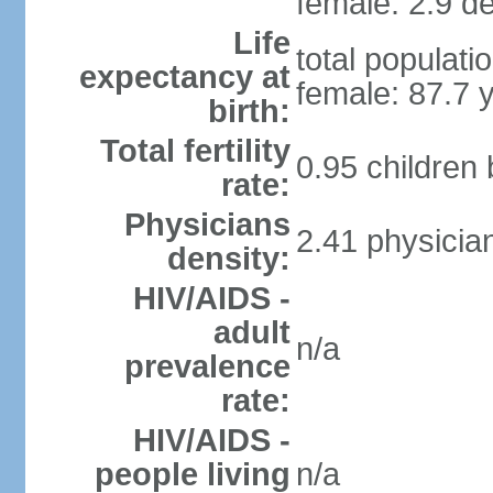
female: 2.9 de
Life
total populati
expectancy at
female: 87.7 
birth:
Total fertility
0.95 children
rate:
Physicians
2.41 physicia
density:
HIV/AIDS -
adult
n/a
prevalence
rate:
HIV/AIDS -
people living
n/a