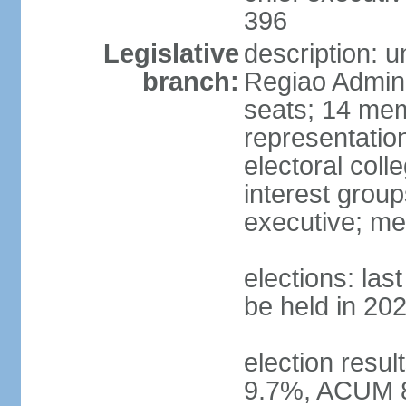
396
Legislative
description: 
branch:
Regiao Admini
seats; 14 mem
representation
electoral col
interest group
executive; me
elections: la
be held in 20
election resu
9.7%, ACUM 