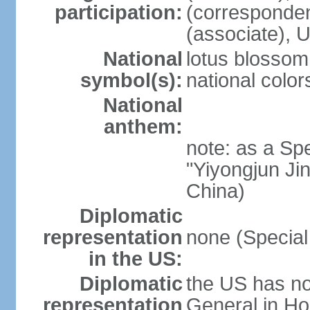
participation:
(corresponde
(associate)
National
lotus blossom
symbol(s):
national color
National
anthem:
note: as a Spe
"Yiyongjun Jin
China)
Diplomatic
representation
none (Special
in the US:
Diplomatic
the US has no
representation
General in Ho