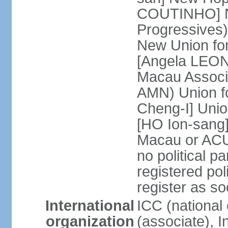
COUTINHO] N
Progressives
New Union fo
[Angela LEON
Macau Associa
AMN) Union f
Cheng-I] Unio
[HO Ion-sang]
Macau or ACU
no political p
registered poli
register as s
International
ICC (national
organization
(associate), I