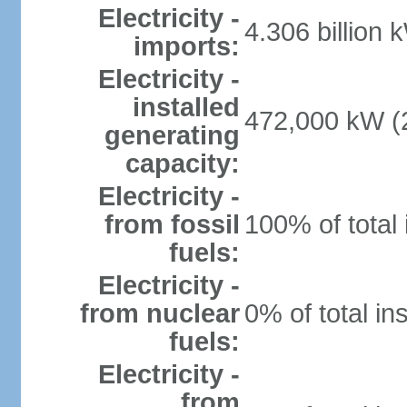
Electricity -
4.306 billion 
imports:
Electricity -
installed
472,000 kW (2
generating
capacity:
Electricity -
from fossil
100% of total 
fuels:
Electricity -
from nuclear
0% of total in
fuels:
Electricity -
from