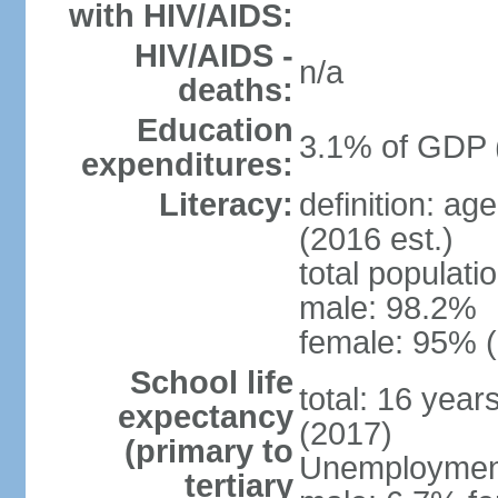
with HIV/AIDS:
HIV/AIDS -
n/a
deaths:
Education
3.1% of GDP 
expenditures:
Literacy:
definition: ag
(2016 est.)
total populati
male: 98.2%
female: 95% (
School life
total: 16 year
expectancy
(2017)
(primary to
Unemployment,
tertiary