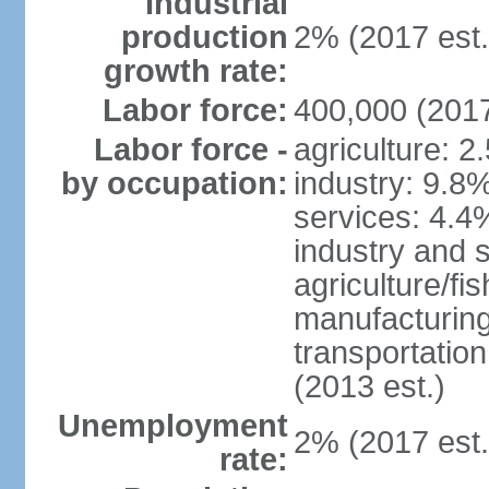
Industrial
production
2% (2017 est.
growth rate:
Labor force:
400,000 (2017
Labor force -
agriculture: 2
by occupation:
industry: 9.8
services: 4.4
industry and 
agriculture/fi
manufacturing
transportatio
(2013 est.)
Unemployment
2% (2017 est.
rate: