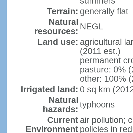
summers
Terrain:
generally flat
Natural
NEGL
resources:
Land use:
agricultural l
(2011 est.)
permanent cr
pasture: 0% (2
other: 100% (
Irrigated land:
0 sq km (201
Natural
typhoons
hazards:
Current
air pollution; 
Environment
policies in re