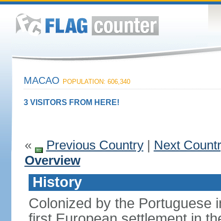
MACAO
POPULATION: 606,340
3 VISITORS FROM HERE!
«
Previous Country
|
Next Count
Overview
History
Colonized by the Portuguese i
first European settlement in t