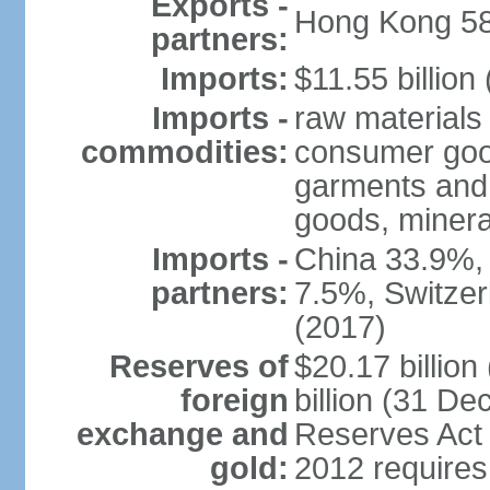
Exports -
Hong Kong 58
partners:
Imports:
$11.55 billion
Imports -
raw materials
commodities:
consumer good
garments and 
goods, mineral
Imports -
China 33.9%,
partners:
7.5%, Switze
(2017)
Reserves of
$20.17 billio
foreign
billion (31 De
exchange and
Reserves Act 
gold:
2012 requires