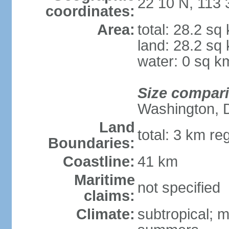
22 10 N, 113 
coordinates:
Area:
total: 28.2 sq
land: 28.2 sq
water: 0 sq k
Size compar
Washington, 
Land
total: 3 km re
Boundaries:
Coastline:
41 km
Maritime
not specified
claims:
Climate:
subtropical; m