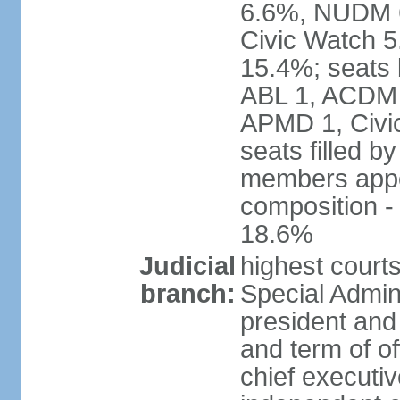
6.6%, NUDM 
Civic Watch 
15.4%; seats 
ABL 1, ACDM
APMD 1, Civi
seats filled b
members appoi
composition 
18.6%
Judicial
highest court
branch:
Special Admini
president and 
and term of of
chief executi