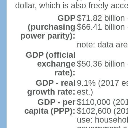
dollar, which is also freely acce
GDP
$71.82 billion
(purchasing
$66.41 billion
power parity):
note: data are
GDP (official
exchange
$50.36 billion
rate):
GDP - real
9.1% (2017 es
growth rate:
est.)
GDP - per
$110,000 (201
capita (PPP):
$102,600 (201
use: househol