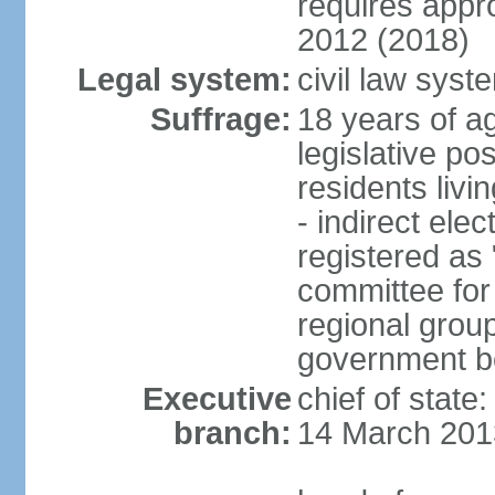
requires app
2012 (2018)
Legal system:
civil law sys
Suffrage:
18 years of ag
legislative po
residents livi
- indirect elec
registered as 
committee for
regional group
government bo
Executive
chief of state
branch:
14 March 201