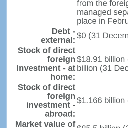
from the fore
managed separ
place in Febr
Debt -
$0 (31 Decem
external:
Stock of direct
foreign
$18.91 billio
investment - at
billion (31 D
home:
Stock of direct
foreign
$1.166 billion
investment -
abroad:
Market value of