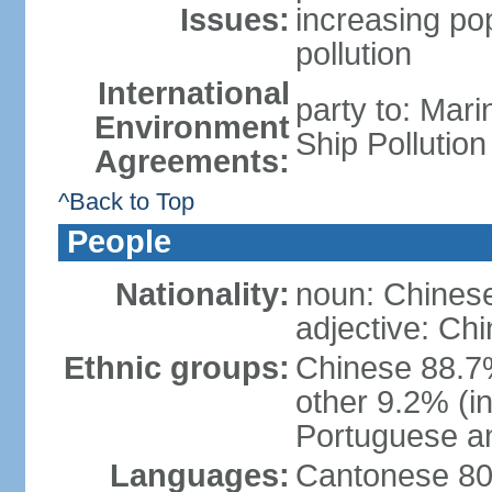
Issues:
increasing po
pollution
International
party to: Mar
Environment
Ship Pollutio
Agreements:
^Back to Top
People
Nationality:
noun: Chines
adjective: Ch
Ethnic groups:
Chinese 88.7
other 9.2% (i
Portuguese an
Languages:
Cantonese 80