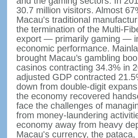
and the gaming sectors. In 2015
30.7 million visitors. Almost 
Macau's traditional manufactur
the termination of the Multi-Fi
export — primarily gaming — i
economic performance. Mainlan
brought Macau’s gambling boom 
casinos contracting 34.3% in 20
adjusted GDP contracted 21.5%
down from double-digit expansi
the economy recovered handso
face the challenges of managing
from money-laundering activitie
economy away from heavy dep
Macau's currency, the pataca, 