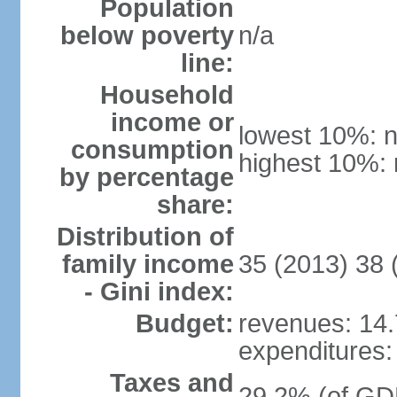
Population
below poverty
n/a
line:
Household
income or
lowest 10%: n
consumption
highest 10%: 
by percentage
share:
Distribution of
family income
35 (2013) 38 
- Gini index:
Budget:
revenues: 14.7
expenditures: 
Taxes and
29.2% (of GDP