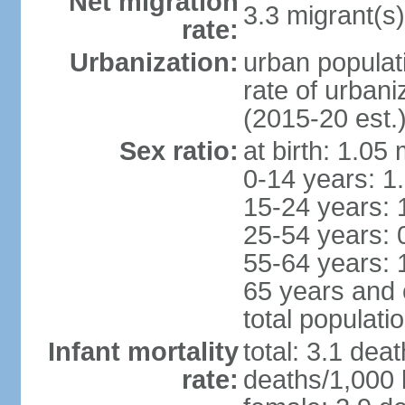
Net migration
3.3 migrant(s)
rate:
Urbanization:
urban populat
rate of urban
(2015-20 est.
Sex ratio:
at birth: 1.05
0-14 years: 1
15-24 years: 
25-54 years: 
55-64 years: 
65 years and 
total populati
Infant mortality
total: 3.1 dea
rate:
deaths/1,000 l