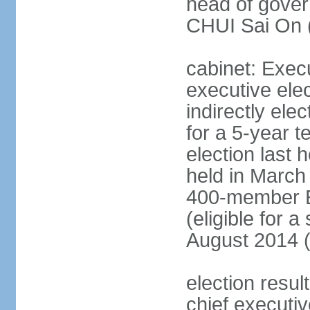
head of gover
CHUI Sai On 
cabinet: Exec
executive ele
indirectly el
for a 5-year t
election last 
held in March
400-member El
(eligible for 
August 2014 (
election resu
chief executiv