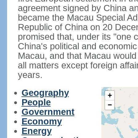
agreement signed by China an
became the Macau Special Admi
Republic of China on 20 Dece
promised that, under its "one 
China's political and economi
Macau, and that Macau would 
all matters except foreign aff
years.
Geography
+
People
−
Government
Economy
Energy