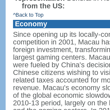
from the US:
^Back to Top
Economy
Since opening up its locally-con
competition in 2001, Macau has a
foreign investment, transforming
largest gaming centers. Maca
were fueled by China's decision 
Chinese citizens wishing to vi
related taxes accounted for m
revenue. Macau's economy slow
of the global economic slowdo
2010-13 period, largely on the