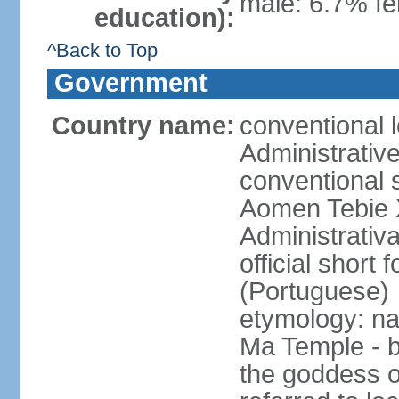
male: 6.7% fe
education):
^Back to Top
Government
Country name:
conventional 
Administrativ
conventional s
Aomen Tebie 
Administrativ
official shor
(Portuguese)
etymology: na
Ma Temple - b
the goddess o