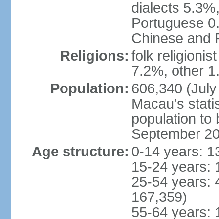
dialects 5.3%
Portuguese 0.
Chinese and P
Religions:
folk religioni
7.2%, other 1
Population:
606,340 (July 
Macau's statis
population to
September 2
Age structure:
0-14 years: 1
15-24 years: 
25-54 years: 
167,359)
55-64 years: 