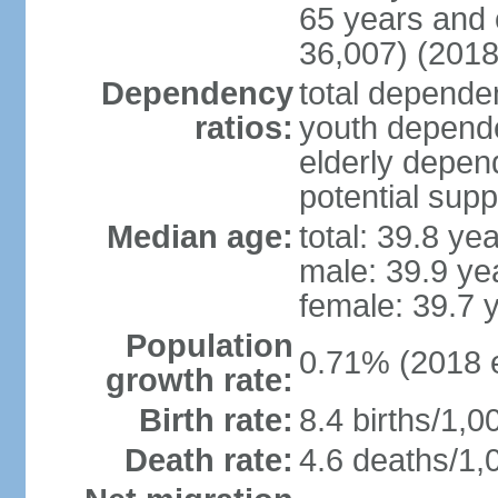
65 years and 
36,007) (2018
Dependency
total dependen
ratios:
youth depende
elderly depend
potential supp
Median age:
total: 39.8 ye
male: 39.9 ye
female: 39.7 
Population
0.71% (2018 e
growth rate:
Birth rate:
8.4 births/1,0
Death rate:
4.6 deaths/1,