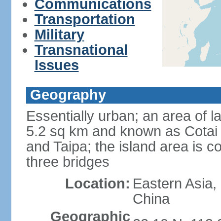
Communications
Transportation
Military
Transnational
Issues
Geography
Essentially urban; an area of 
5.2 sq km and known as Cotai 
and Taipa; the island area is 
three bridges
Location:
Eastern Asia,
China
Geographic