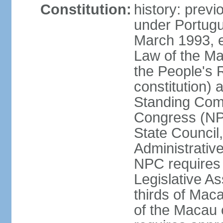
Constitution:
history: prev
under Portugu
March 1993, e
Law of the Ma
the People's 
constitution)
Standing Comm
Congress (NPC
State Council
Administrative
NPC requires 
Legislative A
thirds of Mac
of the Macau 