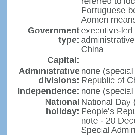
referred to lo
Portuguese b
Aomen means "
Government
executive-led
type:
administrative
China
Capital:
Administrative
none (special 
divisions:
Republic of C
Independence:
none (special 
National
National Day 
holiday:
People's Repu
note - 20 Dec
Special Admin