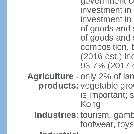
government c
investment in 
investment in 
of goods and 
of goods and 
composition, b
(2016 est.) in
93.7% (2017 e
Agriculture -
only 2% of lan
products:
vegetable grow
is important; 
Kong
Industries:
tourism, gambl
footwear, toys