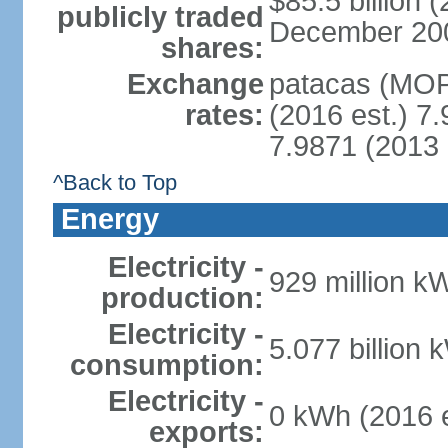
$85.5 billion 
publicly traded
December 2008 
shares:
Exchange
patacas (MOP)
rates:
(2016 est.) 7.
7.9871 (2013 
^Back to Top
Energy
Electricity -
929 million k
production:
Electricity -
5.077 billion 
consumption:
Electricity -
0 kWh (2016 e
exports: