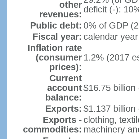
other
deficit (-): 1
revenues:
Public debt:
0% of GDP (20
Fiscal year:
calendar year
Inflation rate
(consumer
1.2% (2017 es
prices):
Current
account
$16.75 billion
balance:
Exports:
$1.137 billion
Exports -
clothing, texti
commodities:
machinery an