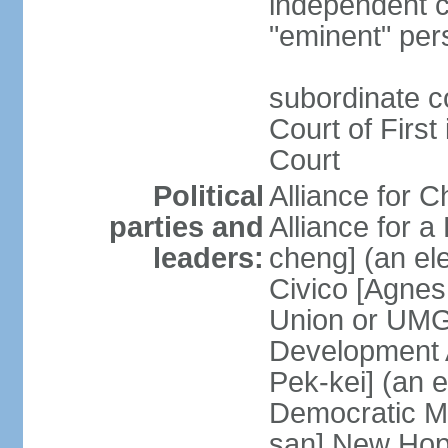
independent c
"eminent" per
subordinate c
Court of First
Court
Political
Alliance for 
parties and
Alliance for
leaders:
cheng] (an ele
Civico [Agne
Union or UMG
Development 
Pek-kei] (an 
Democratic M
san] New Hop