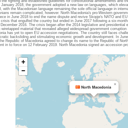
e fighting and established guidelines for constitutional amendments and the
In January 2018, the government adopted a new law on languages, which eleva
vel, with the Macedonian language remaining the sole official language in intern
nians remain complicated, however. North Macedonia's pro-Western governmen
Greece in June 2018 to end the name dispute and revive Skopje's NATO and E
al crisis that engulfed the country but ended in June 2017 following a six-mon
n December 2016. The crisis began after the 2014 legislative and presidential
g wiretapped material that revealed alleged widespread government corruptio
ia has yet to open EU accession negotiations. The country still faces challe
cratic backsliding and stimulating economic growth and development. In Ju
e Republic of Macedonia agreed to change its name to the Republic of North 
ent in to force on 12 February 2019. North Macedonia signed an accession 
+
−
×
North Macedonia