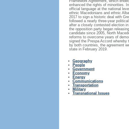
Framework Agreement, which ended th
enhanced the rights of minorities. 
official language at the national le
ethnic Macedonians and ethnic Alba
2017 to sign a historic deal with 
followed a nearly three-year politic
after a closely contested election i
the opposition party began releasin
candidate since 2005, North Macedon
reforms to overcome years of demo
signed the Prespa Accord whereby th
by both countries, the agreement w
state in February 2019.
Geography
People
Government
Economy
Energy
Communications
Transportation
Military
Transnational Issues