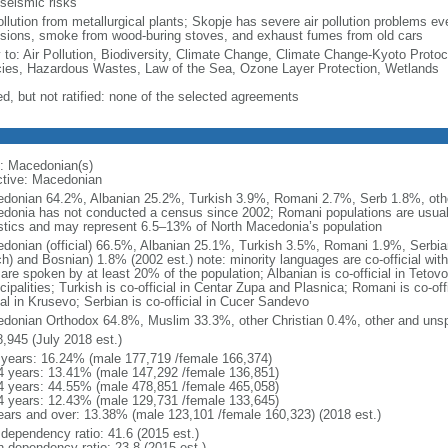
 seismic risks
ollution from metallurgical plants; Skopje has severe air pollution problems eve
sions, smoke from wood-buring stoves, and exhaust fumes from old cars
y to: Air Pollution, Biodiversity, Climate Change, Climate Change-Kyoto Protoc
ies, Hazardous Wastes, Law of the Sea, Ozone Layer Protection, Wetlands
ed, but not ratified: none of the selected agreements
: Macedonian(s)
ctive: Macedonian
donian 64.2%, Albanian 25.2%, Turkish 3.9%, Romani 2.7%, Serb 1.8%, other
donia has not conducted a census since 2002; Romani populations are usually
istics and may represent 6.5–13% of North Macedonia’s population
donian (official) 66.5%, Albanian 25.1%, Turkish 3.5%, Romani 1.9%, Serbia
ch) and Bosnian) 1.8% (2002 est.) note: minority languages are co-official wit
are spoken by at least 20% of the population; Albanian is co-official in Tetov
ipalities; Turkish is co-official in Centar Zupa and Plasnica; Romani is co-off
ial in Krusevo; Serbian is co-official in Cucer Sandevo
donian Orthodox 64.8%, Muslim 33.3%, other Christian 0.4%, other and unspe
8,945 (July 2018 est.)
 years: 16.24% (male 177,719 /female 166,374)
4 years: 13.41% (male 147,292 /female 136,851)
4 years: 44.55% (male 478,851 /female 465,058)
4 years: 12.43% (male 129,731 /female 133,645)
ears and over: 13.38% (male 123,101 /female 160,323) (2018 est.)
 dependency ratio: 41.6 (2015 est.)
h dependency ratio: 23.8 (2015 est.)