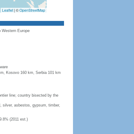
Leaflet
|
©
OpenStreetMap
to Western Europe
aware
4 km, Kosovo 160 km, Serbia 101 km
tier line; country bisected by the
, silver, asbestos, gypsum, timber,
9.8% (2011 est.)