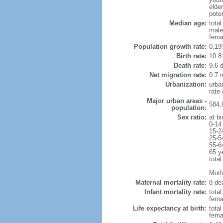
elde
poten
Median age:
total
male
fema
Population growth rate:
0.19
Birth rate:
10.8 
Death rate:
9.6 
Net migration rate:
0.7 m
Urbanization:
urba
rate
Major urban areas -
584,
population:
Sex ratio:
at bi
0-14
15-2
25-5
55-6
65 y
total
Mothe
Maternal mortality rate:
8 dea
Infant mortality rate:
total
femal
Life expectancy at birth:
tota
fema