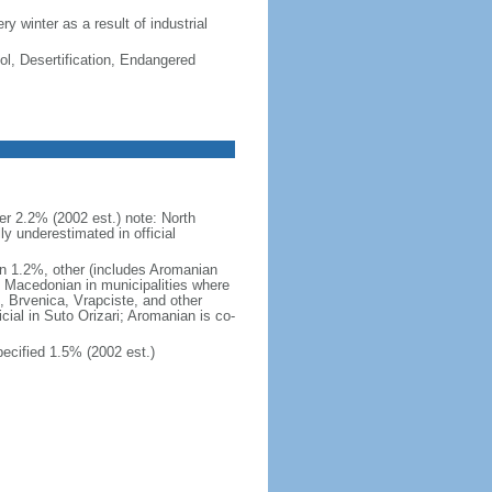
ry winter as a result of industrial
ol, Desertification, Endangered
 2.2% (2002 est.) note: North
 underestimated in official
n 1.2%, other (includes Aromanian
h Macedonian in municipalities where
o, Brvenica, Vrapciste, and other
icial in Suto Orizari; Aromanian is co-
cified 1.5% (2002 est.)