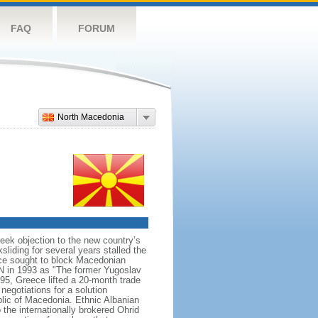
FAQ
FORUM
North Macedonia
ek objection to the new country’s
sliding for several years stalled the
ece sought to block Macedonian
N in 1993 as "The former Yugoslav
95, Greece lifted a 20-month trade
egotiations for a solution
lic of Macedonia. Ethnic Albanian
 the internationally brokered Ohrid