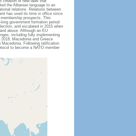
 creation of new laws that
ted the Albanian language to an
ational relations. Relations between
t has used its time in office since
U membership prospects. This
th-long government formation period
 election, and escalated in 2015 when
n and abuse. Although an EU
nges, including fully implementing
ne 2018, Macedonia and Greece
Macedonia. Following ratification
protocol to become a NATO member