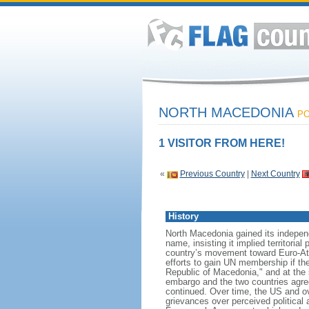
NORTH MACEDONIA
PO
1 VISITOR FROM HERE!
«
Previous Country
|
Next Country
History
North Macedonia gained its indepen
name, insisting it implied territori
country’s movement toward Euro-Atl
efforts to gain UN membership if t
Republic of Macedonia," and at the 
embargo and the two countries agree
continued. Over time, the US and o
grievances over perceived political 