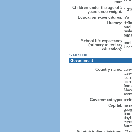
rate:
Children under the age of 5
1.3%
years underweight:
Education expenditures:
n/a
Literacy:
defin
tota
male
fema
School life expectancy
tota
(primary to tertiary
Unem
education):
^Back to Top
Government
Country name:
conv
conv
loca
loca
form
Mace
etym
Government type:
parl
Capital:
name
geog
time
dayl
etym
fort
Administrative divisions:
70 mu