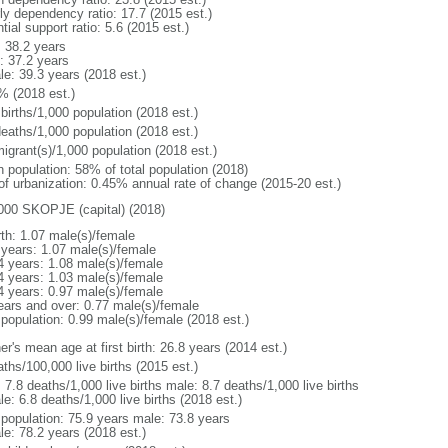
rly dependency ratio: 17.7 (2015 est.)
tial support ratio: 5.6 (2015 est.)
: 38.2 years
: 37.2 years
le: 39.3 years (2018 est.)
% (2018 est.)
births/1,000 population (2018 est.)
deaths/1,000 population (2018 est.)
igrant(s)/1,000 population (2018 est.)
n population: 58% of total population (2018)
 of urbanization: 0.45% annual rate of change (2015-20 est.)
000 SKOPJE (capital) (2018)
rth: 1.07 male(s)/female
 years: 1.07 male(s)/female
4 years: 1.08 male(s)/female
4 years: 1.03 male(s)/female
4 years: 0.97 male(s)/female
ears and over: 0.77 male(s)/female
 population: 0.99 male(s)/female (2018 est.)
r's mean age at first birth: 26.8 years (2014 est.)
ths/100,000 live births (2015 est.)
: 7.8 deaths/1,000 live births male: 8.7 deaths/1,000 live births
e: 6.8 deaths/1,000 live births (2018 est.)
l population: 75.9 years male: 73.8 years
le: 78.2 years (2018 est.)