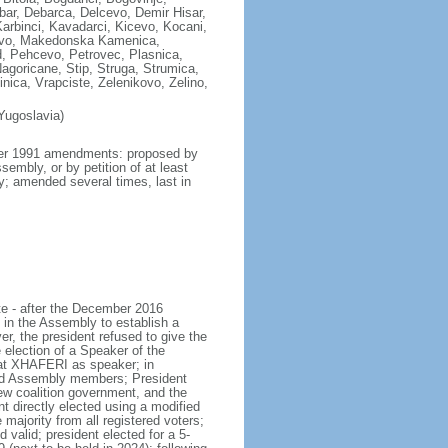
ar, Debarca, Delcevo, Demir Hisar,
Karbinci, Kavadarci, Kicevo, Kocani,
zovo, Makedonska Kamenica,
, Pehcevo, Petrovec, Plasnica,
agoricane, Stip, Struga, Strumica,
nica, Vrapciste, Zelenikovo, Zelino,
Yugoslavia)
mber 1991 amendments: proposed by
embly, or by petition of at least
ly; amended several times, last in
te - after the December 2016
 in the Assembly to establish a
r, the president refused to give the
ection of a Speaker of the
lat XHAFERI as speaker; in
and Assembly members; President
 coalition government, and the
 directly elected using a modified
majority from all registered voters;
 valid; president elected for a 5-