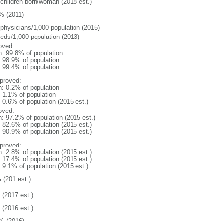
 children born/woman (2018 est.)
% (2011)
 physicians/1,000 population (2015)
beds/1,000 population (2013)
oved:
n: 99.8% of population
: 98.9% of population
: 99.4% of population
proved:
n: 0.2% of population
: 1.1% of population
: 0.6% of population (2015 est.)
oved:
n: 97.2% of population (2015 est.)
: 82.6% of population (2015 est.)
: 90.9% of population (2015 est.)
proved:
n: 2.8% of population (2015 est.)
: 17.4% of population (2015 est.)
: 9.1% of population (2015 est.)
 (201 est.)
 (2017 est.)
 (2016 est.)
% (2016)