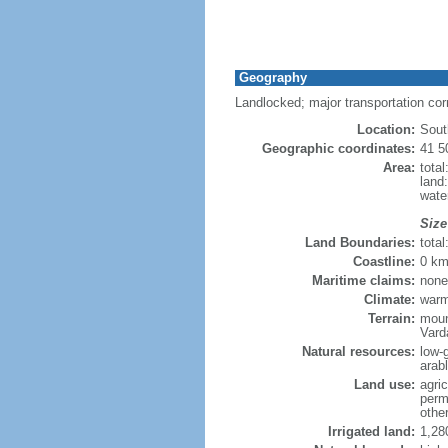
Geography
Landlocked; major transportation co
Location:
Sout
Geographic coordinates:
41 5
Area:
tota
land
wate
Size
Land Boundaries:
tota
Coastline:
0 km
Maritime claims:
none
Climate:
warm
Terrain:
moun
Vard
Natural resources:
low-
arab
Land use:
agric
perm
othe
Irrigated land:
1,28