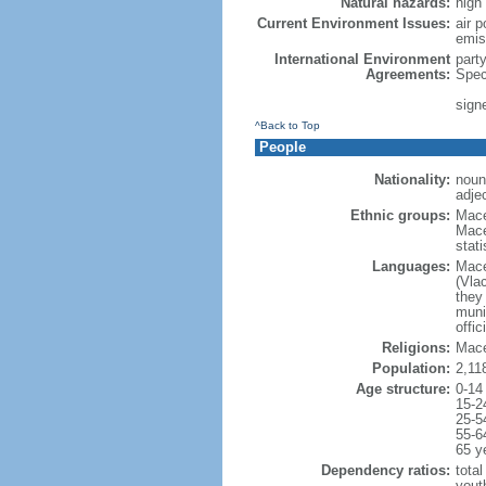
Natural hazards:
high
Current Environment Issues:
air p
emis
International Environment
part
Agreements:
Spec
sign
^Back to Top
People
Nationality:
noun
adje
Ethnic groups:
Mace
Mace
stat
Languages:
Mace
(Vla
they 
munic
offic
Religions:
Mace
Population:
2,11
Age structure:
0-14
15-2
25-5
55-6
65 y
Dependency ratios:
total
yout