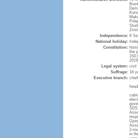
Bosi
Demi
Konc
Make
Pril
Stud
Zrno
Independence:
8 Se
National holiday:
Inde
Constitution:
hist
the 
150,
2019
Legal system:
civil
Suffrage:
18 y
Executive branch:
chie
head
cabi
elec
gove
SDSM
Asse
resp
Gjor
Asse
2-rou
in th