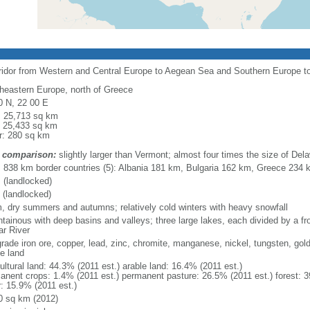
rridor from Western and Central Europe to Aegean Sea and Southern Europe 
heastern Europe, north of Greece
0 N, 22 00 E
l: 25,713 sq km
: 25,433 sq km
r: 280 sq km
 comparison:
slightly larger than Vermont; almost four times the size of Del
l: 838 km border countries (5): Albania 181 km, Bulgaria 162 km, Greece 23
 (landlocked)
 (landlocked)
, dry summers and autumns; relatively cold winters with heavy snowfall
tainous with deep basins and valleys; three large lakes, each divided by a fron
ar River
grade iron ore, copper, lead, zinc, chromite, manganese, nickel, tungsten, gold
le land
ultural land: 44.3% (2011 est.) arable land: 16.4% (2011 est.)
anent crops: 1.4% (2011 est.) permanent pasture: 26.5% (2011 est.) forest: 3
r: 15.9% (2011 est.)
0 sq km (2012)