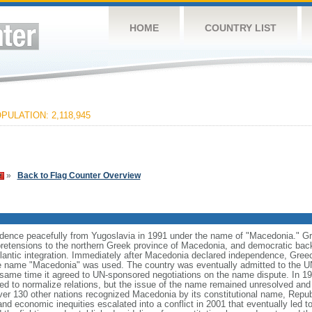
HOME
COUNTRY LIST
PULATION: 2,118,945
»
Back to Flag Counter Overview
dence peacefully from Yugoslavia in 1991 under the name of "Macedonia." Gre
al pretensions to the northern Greek province of Macedonia, and democratic back
antic integration. Immediately after Macedonia declared independence, Gre
he name "Macedonia" was used. The country was eventually admitted to the U
same time it agreed to UN-sponsored negotiations on the name dispute. In 19
d to normalize relations, but the issue of the name remained unresolved and n
ver 130 other nations recognized Macedonia by its constitutional name, Repub
and economic inequities escalated into a conflict in 2001 that eventually led to