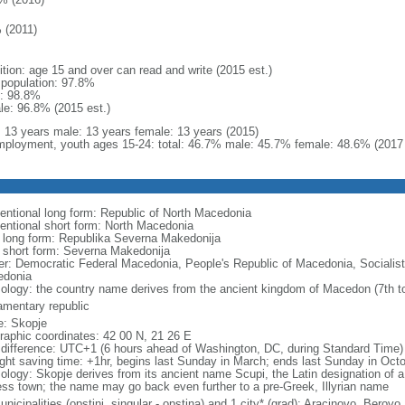
 (2011)
ition: age 15 and over can read and write (2015 est.)
l population: 97.8%
: 98.8%
le: 96.8% (2015 est.)
l: 13 years male: 13 years female: 13 years (2015)
ployment, youth ages 15-24: total: 46.7% male: 45.7% female: 48.6% (2017 
entional long form: Republic of North Macedonia
entional short form: North Macedonia
l long form: Republika Severna Makedonija
l short form: Severna Makedonija
er: Democratic Federal Macedonia, People's Republic of Macedonia, Socialist
donia
ology: the country name derives from the ancient kingdom of Macedon (7th to
iamentary republic
: Skopje
raphic coordinates: 42 00 N, 21 26 E
 difference: UTC+1 (6 hours ahead of Washington, DC, during Standard Time)
ight saving time: +1hr, begins last Sunday in March; ends last Sunday in Oct
ology: Skopje derives from its ancient name Scupi, the Latin designation of a
ress town; the name may go back even further to a pre-Greek, Illyrian name
nicipalities (opstini, singular - opstina) and 1 city* (grad); Aracinovo, Berovo