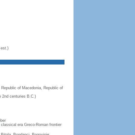
est.)
 Republic of Macedonia, Republic of
 2nd centuries B.C.)
ober
 classical era Greco-Roman frontier
, Bitola, Bogdanci, Bogovinje,