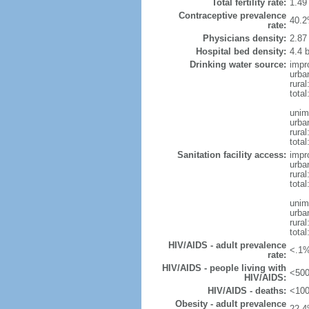
Total fertility rate:
1.49
Contraceptive prevalence
40.2
rate:
Physicians density:
2.87
Hospital bed density:
4.4 
Drinking water source:
impr
urba
rural
total
unim
urba
rural
total
Sanitation facility access:
impr
urba
rural
total
unim
urba
rural
total
HIV/AIDS - adult prevalence
<.1%
rate:
HIV/AIDS - people living with
<500
HIV/AIDS:
HIV/AIDS - deaths:
<100
Obesity - adult prevalence
22.4