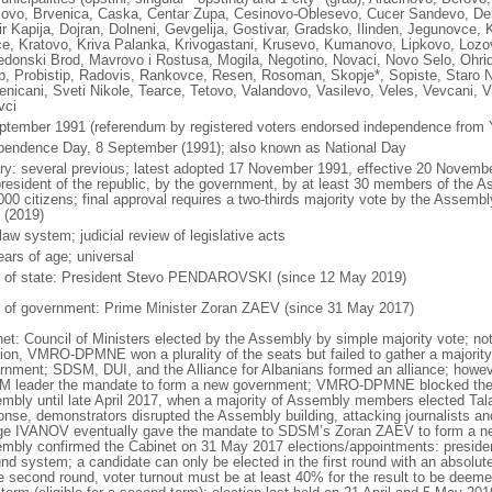
lovo, Brvenica, Caska, Centar Zupa, Cesinovo-Oblesevo, Cucer Sandevo, Deb
r Kapija, Dojran, Dolneni, Gevgelija, Gostivar, Gradsko, Ilinden, Jegunovce, 
e, Kratovo, Kriva Palanka, Krivogastani, Krusevo, Kumanovo, Lipkovo, Lo
donski Brod, Mavrovo i Rostusa, Mogila, Negotino, Novaci, Novo Selo, Ohrid
ep, Probistip, Radovis, Rankovce, Resen, Rosoman, Skopje*, Sopiste, Staro N
enicani, Sveti Nikole, Tearce, Tetovo, Valandovo, Vasilevo, Veles, Vevcani, Vi
vci
ptember 1991 (referendum by registered voters endorsed independence from 
pendence Day, 8 September (1991); also known as National Day
ory: several previous; latest adopted 17 November 1991, effective 20 Nove
president of the republic, by the government, by at least 30 members of the Ass
000 citizens; final approval requires a two-thirds majority vote by the Assemb
 (2019)
 law system; judicial review of legislative acts
ears of age; universal
f of state: President Stevo PENDAROVSKI (since 12 May 2019)
 of government: Prime Minister Zoran ZAEV (since 31 May 2017)
net: Council of Ministers elected by the Assembly by simple majority vote; no
tion, VMRO-DPMNE won a plurality of the seats but failed to gather a majority
rnment; SDSM, DUI, and the Alliance for Albanians formed an alliance; howeve
 leader the mandate to form a new government; VMRO-DPMNE blocked the el
mbly until late April 2017, when a majority of Assembly members elected Ta
onse, demonstrators disrupted the Assembly building, attacking journalists 
ge IVANOV eventually gave the mandate to SDSM’s Zoran ZAEV to form a new
mbly confirmed the Cabinet on 31 May 2017 elections/appointments: president
nd system; a candidate can only be elected in the first round with an absolute 
e second round, voter turnout must be at least 40% for the result to be deemed