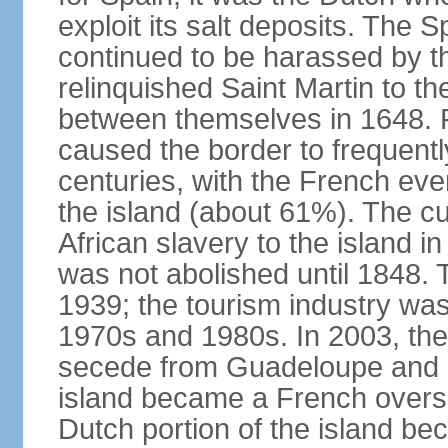
exploit its salt deposits. The 
continued to be harassed by th
relinquished Saint Martin to t
between themselves in 1648. F
caused the border to frequentl
centuries, with the French even
the island (about 61%). The cu
African slavery to the island in
was not abolished until 1848. 
1939; the tourism industry wa
1970s and 1980s. In 2003, the 
secede from Guadeloupe and in
island became a French oversea
Dutch portion of the island be