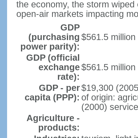
the economy, the storm wiped 
open-air markets impacting mor
GDP
(purchasing
$561.5 million
power parity):
GDP (official
exchange
$561.5 million
rate):
GDP - per
$19,300 (2005
capita (PPP):
of origin: agr
(2000) servic
Agriculture -
products: