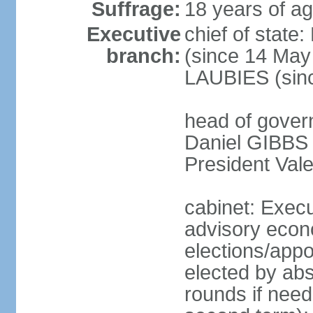
Suffrage:
18 years of ag
Executive
chief of sta
branch:
(since 14 May
LAUBIES (sin
head of govern
Daniel GIBBS (
President Val
cabinet: Execu
advisory econo
elections/appo
elected by abs
rounds if neede