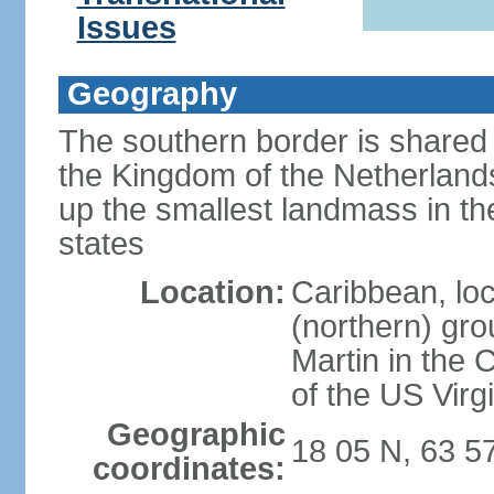
Issues
Geography
The southern border is shared 
the Kingdom of the Netherlands
up the smallest landmass in th
states
Location:
Caribbean, loc
(northern) gro
Martin in the 
of the US Virg
Geographic
18 05 N, 63 5
coordinates: