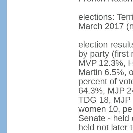
elections: Terr
March 2017 (n
election result
by party (fir
MVP 12.3%, H
Martin 6.5%, o
percent of vo
64.3%, MJP 24
TDG 18, MJP 4
women 10, pe
Senate - held
held not late