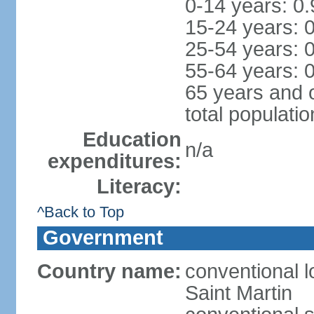
0-14 years: 0
15-24 years: 
25-54 years: 
55-64 years: 
65 years and 
total populati
Education
n/a
expenditures:
Literacy:
^Back to Top
Government
Country name:
conventional l
Saint Martin