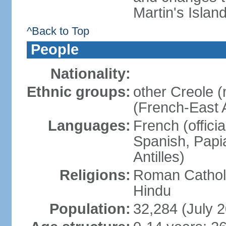
Martin's Islan
^Back to Top
People
Nationality:
Ethnic groups:
other Creole 
(French-East A
Languages:
French (offici
Spanish, Papi
Antilles)
Religions:
Roman Catholi
Hindu
Population:
32,284 (July 2