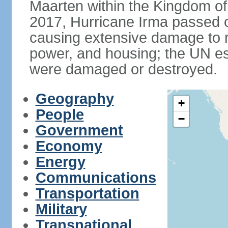
Maarten within the Kingdom o
2017, Hurricane Irma passed ov
causing extensive damage to r
power, and housing; the UN es
were damaged or destroyed.
Geography
+
People
−
Government
Economy
Energy
Communications
Transportation
Military
Transnational