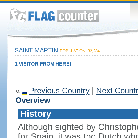
SAINT MARTIN
POPULATION: 32,284
1 VISITOR FROM HERE!
«
Previous Country
|
Next Count
Overview
History
Although sighted by Christo
for Spain, it was the Dutch wh