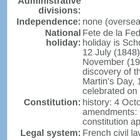
Administrative
divisions:
Independence:
none (overseas
National
Fete de la Fed
holiday:
holiday is Sch
12 July (1848)
November (19
discovery of 
Martin's Day, 
celebrated on 
Constitution:
history: 4 Oct
amendments: 
constitution a
Legal system:
French civil l