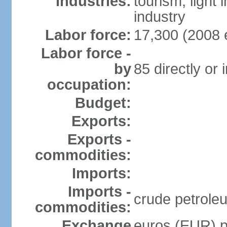
Industries:
tourism, light
industry
Labor force:
17,300 (2008 e
Labor force -
by
85 directly or 
occupation:
Budget:
Exports:
Exports -
commodities:
Imports:
Imports -
crude petrole
commodities:
Exchange
euros (EUR) pe