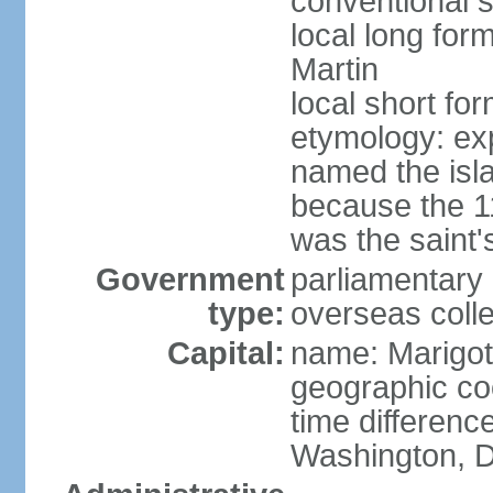
conventional s
local long form
Martin
local short for
etymology: e
named the isl
because the 1
was the saint'
Government
parliamentary 
type:
overseas colle
Capital:
name: Marigot
geographic co
time differenc
Washington, D