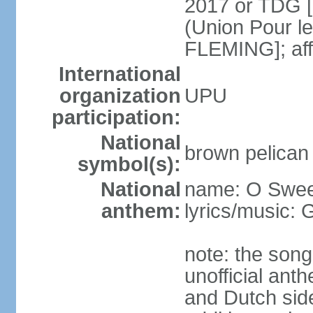
2017 or TDG [
(Union Pour l
FLEMING]; aff
International
organization
UPU
participation:
National
brown pelican
symbol(s):
National
name: O Sweet
anthem:
lyrics/music:
note: the song
unofficial ant
and Dutch sides