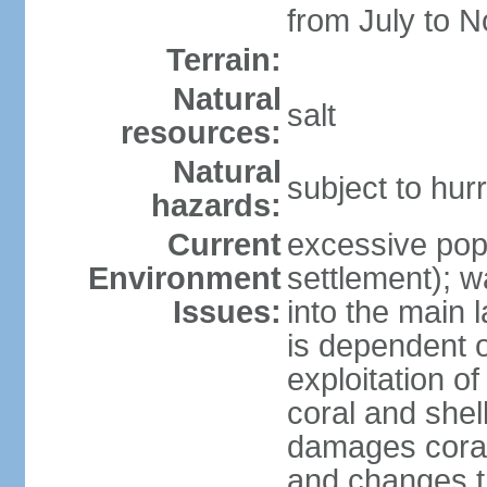
from July to 
Terrain:
Natural
salt
resources:
Natural
subject to hu
hazards:
Current
excessive pop
Environment
settlement); w
Issues:
into the main 
is dependent o
exploitation of
coral and shel
damages coral
and changes t