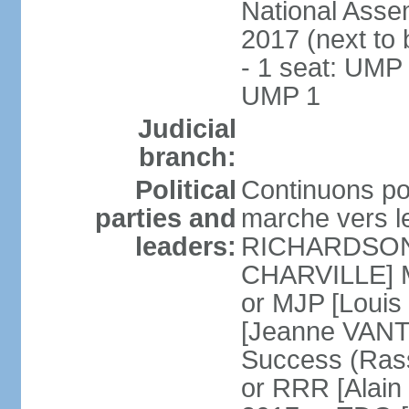
National Assem
2017 (next to
- 1 seat: UMP 
UMP 1
Judicial
branch:
Political
Continuons po
parties and
marche vers l
leaders:
RICHARDSON] 
CHARVILLE] Mo
or MJP [Loui
[Jeanne VANT
Success (Ras
or RRR [Alai