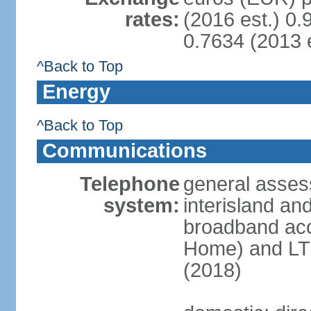
rates:
(2016 est.) 0.
0.7634 (2013 e
^Back to Top
Energy
^Back to Top
Communications
Telephone
general asses
system:
interisland an
broadband acc
Home) and LTE
(2018)