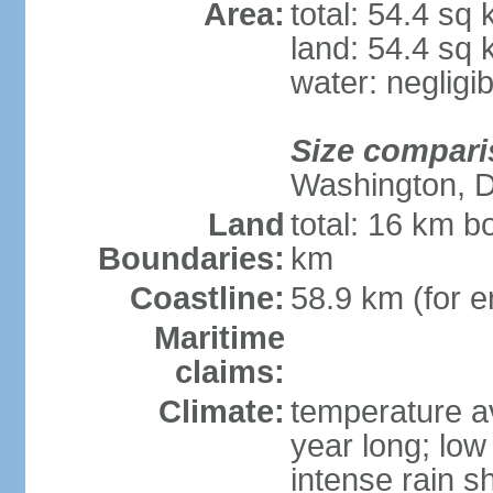
Area:
total: 54.4 sq
land: 54.4 sq
water: negligib
Size compari
Washington, 
Land
total: 16 km b
Boundaries:
km
Coastline:
58.9 km (for en
Maritime
claims:
Climate:
temperature a
year long; low 
intense rain s