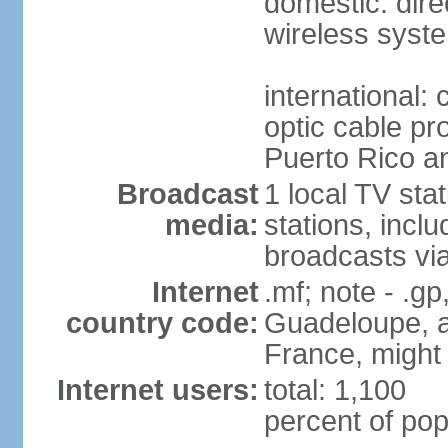
domestic: direc
wireless syst
international:
optic cable pr
Puerto Rico 
Broadcast
1 local TV sta
media:
stations, inc
broadcasts vi
Internet
.mf; note - .gp
country code:
Guadeloupe, an
France, might
Internet users:
total: 1,100
percent of pop