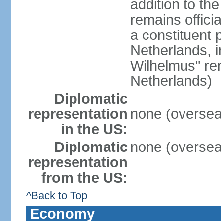
addition to th
remains offici
a constituent 
Netherlands, i
Wilhelmus" rem
Netherlands)
Diplomatic
representation
none (overseas
in the US:
Diplomatic
none (overseas
representation
from the US:
^Back to Top
Economy