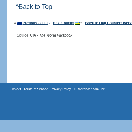
^Back to Top
«
Previous Country
|
Next Country
»
Back to Flag Counter Overv
Source:
CIA -
The World Factbook
Contact
|
Terms of Service
|
Privacy Policy
| ©
Boardhost.com, Inc.