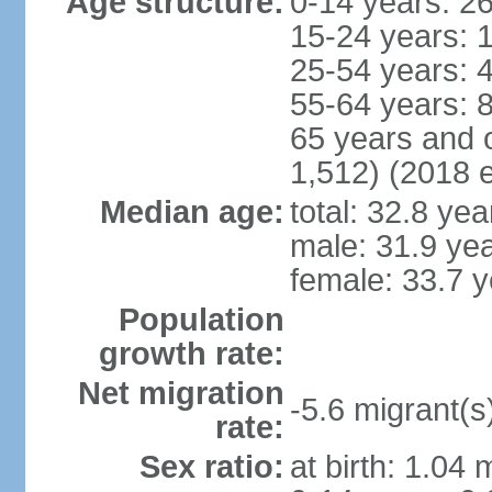
Age structure:
0-14 years: 2
15-24 years: 
25-54 years: 
55-64 years: 
65 years and 
1,512) (2018 e
Median age:
total: 32.8 yea
male: 31.9 ye
female: 33.7 y
Population
growth rate:
Net migration
-5.6 migrant(s
rate:
Sex ratio:
at birth: 1.04