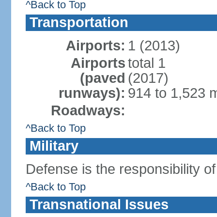
^Back to Top
Transportation
Airports:
1 (2013)
Airports
total 1
(paved
(2017)
runways):
914 to 1,523 m
Roadways:
^Back to Top
Military
Defense is the responsibility o
^Back to Top
Transnational Issues