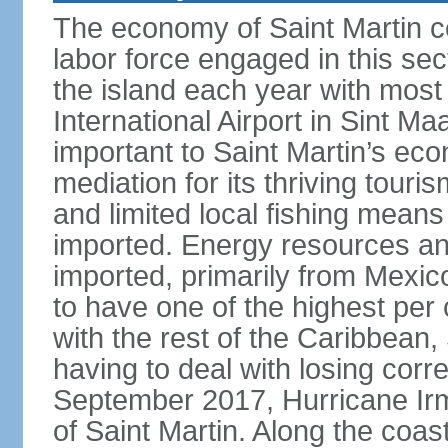
The economy of Saint Martin c
labor force engaged in this sec
the island each year with most 
International Airport in Sint Ma
important to Saint Martin’s econ
mediation for its thriving touris
and limited local fishing means
imported. Energy resources a
imported, primarily from Mexic
to have one of the highest per
with the rest of the Caribbean, 
having to deal with losing corr
September 2017, Hurricane Ir
of Saint Martin. Along the coast