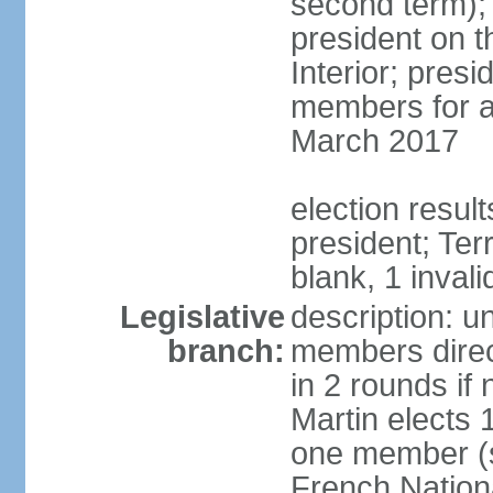
second term);
president on t
Interior; presi
members for a 
March 2017
election resul
president; Terr
blank, 1 invali
Legislative
description: un
branch:
members direct
in 2 rounds if
Martin elects
one member (s
French Nation