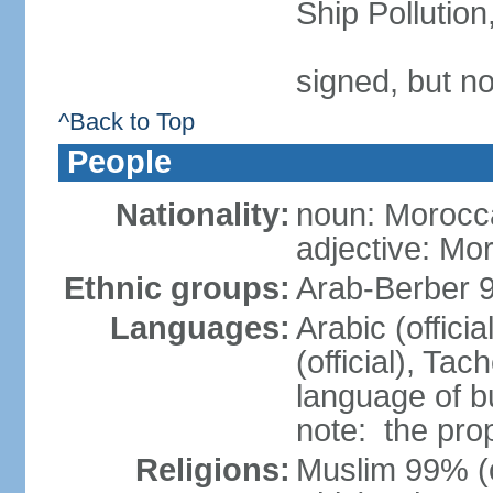
Ship Pollutio
signed, but no
^Back to Top
People
Nationality:
noun: Morocc
adjective: Mo
Ethnic groups:
Arab-Berber 
Languages:
Arabic (offici
(official), Tach
language of b
note: the pro
Religions:
Muslim 99% (of