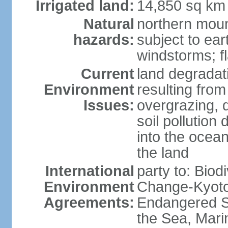
Irrigated land:
14,850 sq km
Natural
northern moun
hazards:
subject to ear
windstorms; fl
Current
land degradati
Environment
resulting from
Issues:
overgrazing, d
soil pollution
into the ocea
the land
International
party to: Biod
Environment
Change-Kyoto 
Agreements:
Endangered S
the Sea, Mari