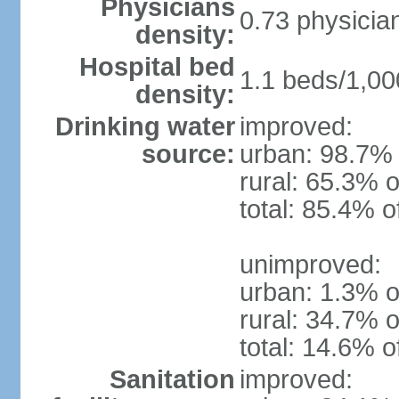
Physicians
0.73 physicia
density:
Hospital bed
1.1 beds/1,00
density:
Drinking water
improved:
source:
urban: 98.7% 
rural: 65.3% o
total: 85.4% o
unimproved:
urban: 1.3% o
rural: 34.7% o
total: 14.6% o
Sanitation
improved: