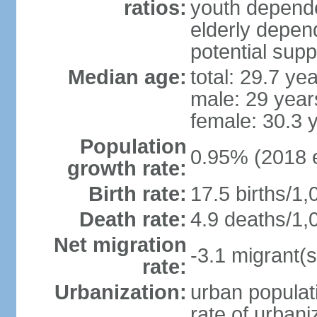
ratios:
youth depende
elderly depend
potential supp
Median age:
total: 29.7 ye
male: 29 year
female: 30.3 
Population
0.95% (2018 e
growth rate:
Birth rate:
17.5 births/1,
Death rate:
4.9 deaths/1,
Net migration
-3.1 migrant(s
rate:
Urbanization:
urban populati
rate of urban