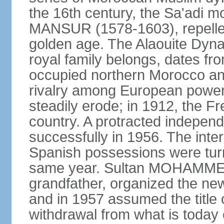
the 16th century, the Sa'adi m
MANSUR (1578-1603), repelled
golden age. The Alaouite Dyna
royal family belongs, dates fr
occupied northern Morocco and
rivalry among European power
steadily erode; in 1912, the F
country. A protracted indepen
successfully in 1956. The inter
Spanish possessions were turn
same year. Sultan MOHAMMED 
grandfather, organized the new
and in 1957 assumed the title 
withdrawal from what is today