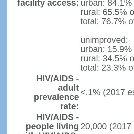
facility access:
urban: 84.1% 
rural: 65.5% o
total: 76.7% o
unimproved:
urban: 15.9% 
rural: 34.5% o
total: 23.3% o
HIV/AIDS -
adult
<.1% (2017 es
prevalence
rate:
HIV/AIDS -
people living
20,000 (2017 