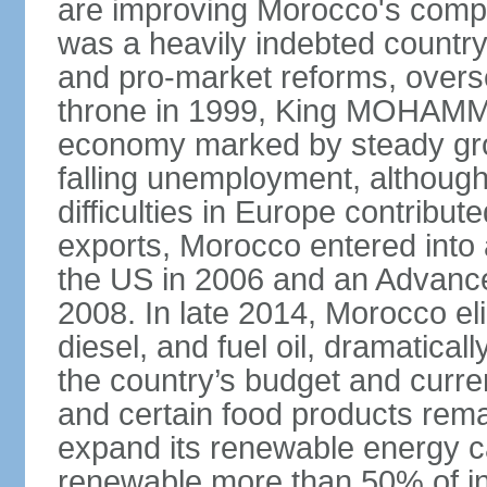
are improving Morocco's compe
was a heavily indebted countr
and pro-market reforms, overse
throne in 1999, King MOHAMME
economy marked by steady grow
falling unemployment, althoug
difficulties in Europe contrib
exports, Morocco entered into 
the US in 2006 and an Advance
2008. In late 2014, Morocco eli
diesel, and fuel oil, dramatica
the country’s budget and curr
and certain food products rema
expand its renewable energy ca
renewable more than 50% of ins