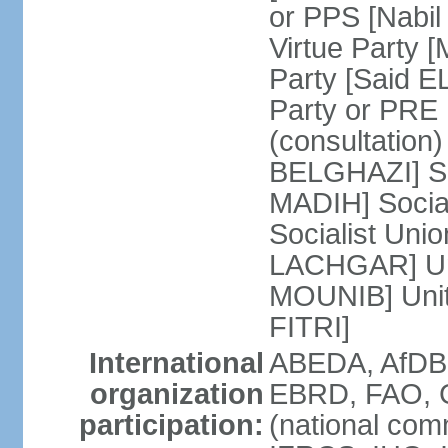
or PPS [Nab
Virtue Party
Party [Said 
Party or PRE
(consultation)
BELGHAZI] So
MADIH] Socia
Socialist Uni
LACHGAR] Unif
MOUNIB] Unit
FITRI]
International
ABEDA, AfDB
organization
EBRD, FAO, G
participation:
(national com