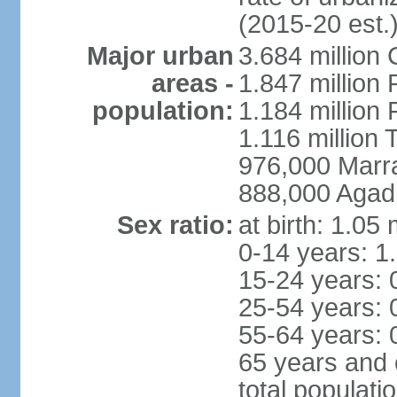
(2015-20 est.
Major urban
3.684 million
areas -
1.847 million
population:
1.184 million 
1.116 million 
976,000 Marr
888,000 Agadi
Sex ratio:
at birth: 1.05
0-14 years: 1
15-24 years: 
25-54 years: 
55-64 years: 
65 years and 
total populati