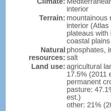
Climate:
Mediterranean
interior
Terrain:
mountainous n
interior (Atla
plateaus with 
coastal plains
Natural
phosphates, ir
resources:
salt
Land use:
agricultural l
17.5% (2011 e
permanent cro
pasture: 47.1
est.)
other: 21% (2