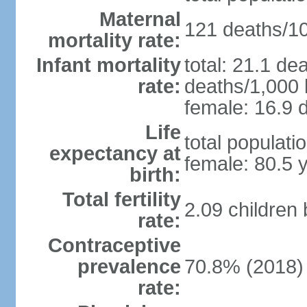
Maternal
121 deaths/100
mortality rate:
Infant mortality
total: 21.1 de
rate:
deaths/1,000 l
female: 16.9 d
Life
total populati
expectancy at
female: 80.5 
birth:
Total fertility
2.09 children
rate:
Contraceptive
prevalence
70.8% (2018)
rate: