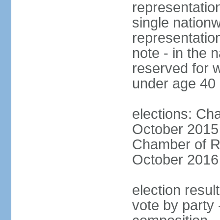
representation
single nationw
representatio
note - in the 
reserved for 
under age 40
elections: Cha
October 2015 (
Chamber of Re
October 2016 (
election resul
vote by party 