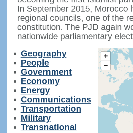
In September 2015, Morocco held
regional councils, one of the r
constitution. The PJD again wo
nationwide parliamentary elec
Geography
+
People
−
Government
Economy
Energy
Communications
Transportation
Military
Transnational