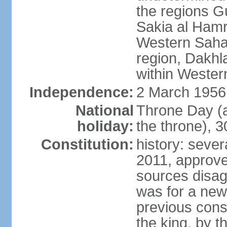
the regions 
Sakia al Hamr
Western Sahar
region, Dakhla
within Wester
Independence:
2 March 1956
National
Throne Day (
holiday:
the throne), 3
Constitution:
history: sever
2011, approve
sources disag
was for a new 
previous cons
the king, by t