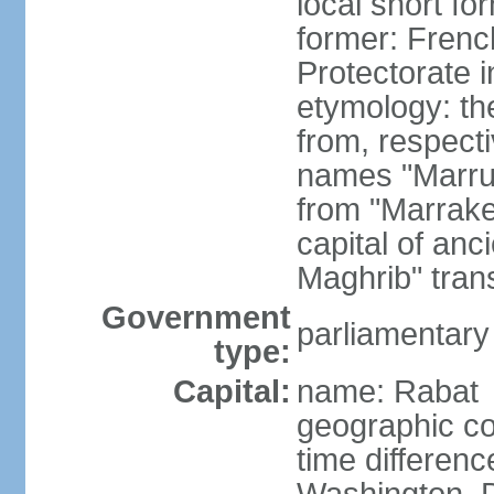
local short fo
former: Frenc
Protectorate 
etymology: th
from, respect
names "Marru
from "Marrake
capital of an
Maghrib" tran
Government
parliamentary
type:
Capital:
name: Rabat
geographic co
time differen