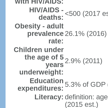
with HIV/AIDS:
HIV/AIDS -
<500 (2017 es
deaths:
Obesity - adult
prevalence
26.1% (2016)
rate:
Children under
the age of 5
2.9% (2011)
years
underweight:
Education
5.3% of GDP 
expenditures:
Literacy:
definition: ag
(2015 est.)