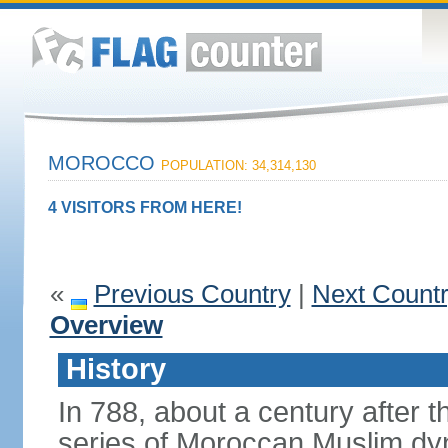
MOROCCO
POPULATION: 34,314,130
4 VISITORS FROM HERE!
«
Previous Country
|
Next Count
Overview
History
In 788, about a century after t
series of Moroccan Muslim dyn