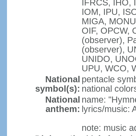
IFRCS, IHO, I
IOM, IPU, IS
MIGA, MONUS
OIF, OPCW, OS
(observer), P
(observer),
UNIDO, UNOC
UPU, WCO, 
National
pentacle symbo
symbol(s):
national color
National
name: "Hymne 
anthem:
lyrics/music
note: music a