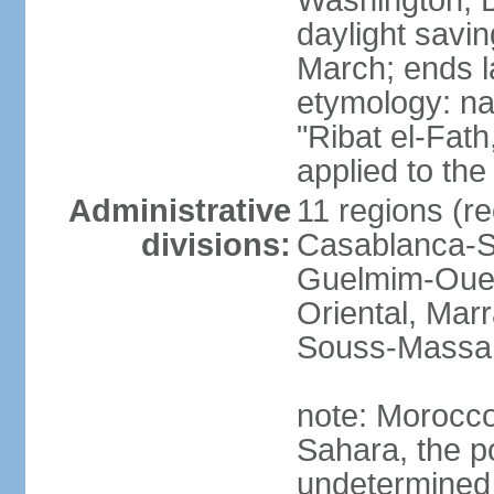
Washington, D
daylight savin
March; ends l
etymology: nam
"Ribat el-Fath
applied to the
Administrative
11 regions (re
divisions:
Casablanca-Se
Guelmim-Oued
Oriental, Mar
Souss-Massa,
note: Morocco 
Sahara, the po
undetermined 