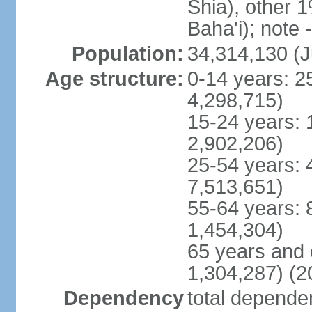
Shia), other 1
Baha'i); note 
Population:
34,314,130 (J
Age structure:
0-14 years: 2
4,298,715)
15-24 years: 
2,902,206)
25-54 years: 
7,513,651)
55-64 years: 
1,454,304)
65 years and 
1,304,287) (2
Dependency
total dependen