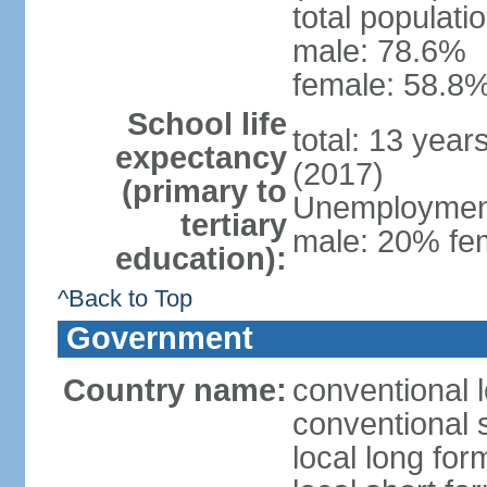
total populati
male: 78.6%
female: 58.8%
School life
total: 13 year
expectancy
(2017)
(primary to
Unemployment,
tertiary
male: 20% fem
education):
^Back to Top
Government
Country name:
conventional 
conventional 
local long fo