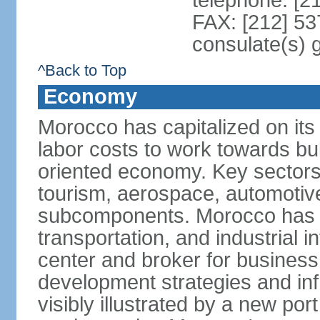
telephone: [2
FAX: [212] 53
consulate(s) 
^Back to Top
Economy
Morocco has capitalized on its 
labor costs to work towards bu
oriented economy. Key sectors 
tourism, aerospace, automotive
subcomponents. Morocco has in
transportation, and industrial in
center and broker for business 
development strategies and in
visibly illustrated by a new por