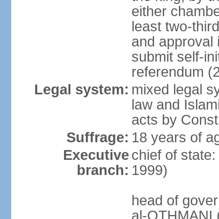
either chambe
least two-thi
and approval 
submit self-ini
referendum (
Legal system:
mixed legal s
law and Islamic
acts by Consti
Suffrage:
18 years of ag
Executive
chief of stat
branch:
1999)
head of gover
al-OTHMANI (