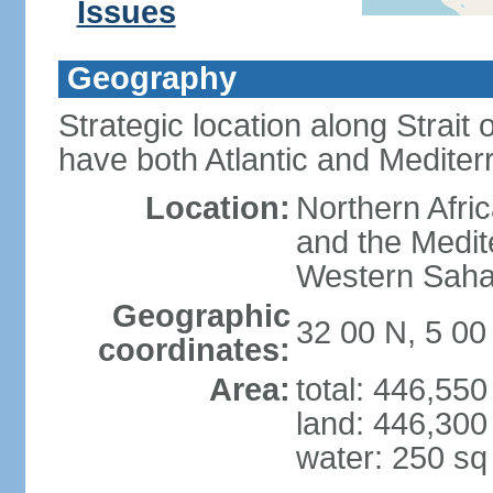
Issues
Geography
Strategic location along Strait o
have both Atlantic and Mediter
Location:
Northern Afric
and the Medit
Western Saha
Geographic
32 00 N, 5 0
coordinates:
Area:
total: 446,55
land: 446,300
water: 250 s