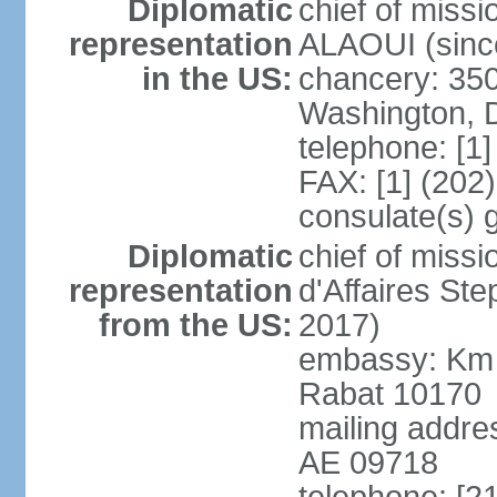
Diplomatic
chief of miss
representation
ALAOUI (since
in the US:
chancery: 350
Washington, 
telephone: [1
FAX: [1] (202
consulate(s) 
Diplomatic
chief of miss
representation
d'Affaires St
from the US:
2017)
embassy: Km 
Rabat 10170
mailing addre
AE 09718