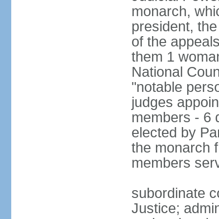
monarch, whi
president, the
of the appeal
them 1 woman 
National Counc
"notable pers
judges appoint
members - 6 
elected by Pa
the monarch 
members serv
subordinate co
Justice; admi