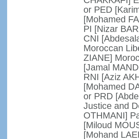
CHAKKAFI] En
or PED [Kari
[Mohamed FARE
PI [Nizar BAR
CNI [Abdesala
Moroccan Lib
ZIANE] Moroc
[Jamal MANDRI
RNI [Aziz A
[Mohamed DAR
or PRD [Abde
Justice and D
OTHMANI] Part
[Miloud MOU
[Mohand LAEN