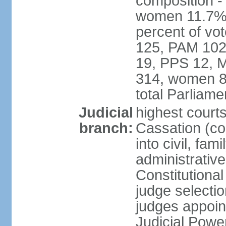
composition -
women 11.7% 
percent of vo
125, PAM 102
19, PPS 12, M
314, women 8
total Parliam
Judicial
highest court
branch:
Cassation (co
into civil, fa
administrative
Constitutiona
judge selecti
judges appoin
Judicial Powe