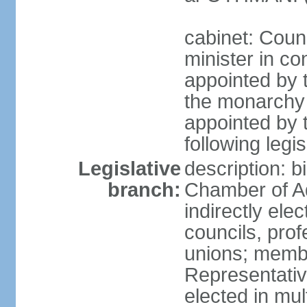
cabinet: Coun
minister in co
appointed by 
the monarchy 
appointed by 
following legis
Legislative
description: b
branch:
Chamber of A
indirectly elec
councils, prof
unions; memb
Representativ
elected in mul