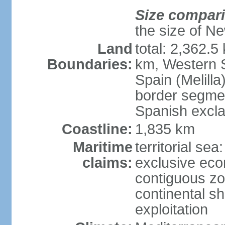
Size compar
the size of Ne
Land
total: 2,362.5
Boundaries:
km, Western 
Spain (Melilla
border segme
Spanish excla
Coastline:
1,835 km
Maritime
territorial sea
claims:
exclusive ec
contiguous z
continental sh
exploitation