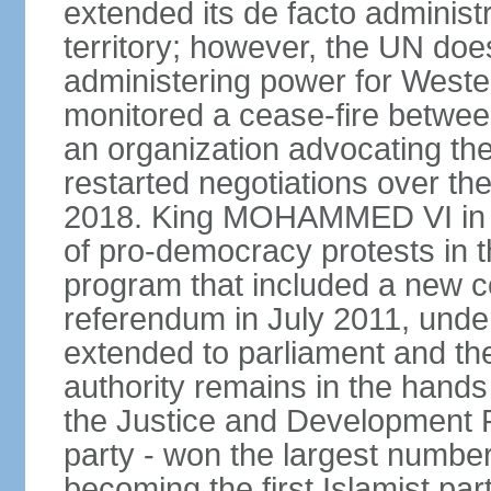
extended its de facto administr
territory; however, the UN do
administering power for West
monitored a cease-fire betwee
an organization advocating the
restarted negotiations over the
2018. King MOHAMMED VI in e
of pro-democracy protests in 
program that included a new c
referendum in July 2011, und
extended to parliament and the
authority remains in the hand
the Justice and Development P
party - won the largest number
becoming the first Islamist p