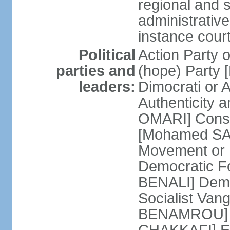
regional and s
administrative
instance cour
Political
Action Party
parties and
(hope) Party
leaders:
Dimocrati or
Authenticity a
OMARI] Consti
[Mohamed SAJ
Movement or
Democratic F
BENALI] Demo
Socialist Va
BENAMROU] De