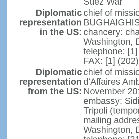
Suez War
Diplomatic
chief of miss
representation
BUGHAIGHIS 
in the US:
chancery: ch
Washington, 
telephone: [1
FAX: [1] (202
Diplomatic
chief of miss
representation
d'Affaires A
from the US:
November 20
embassy: Sidi
Tripoli (tempo
mailing addre
Washington, 