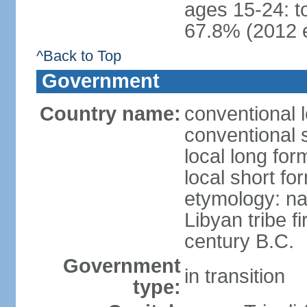
ages 15-24: t
67.8% (2012 e
^Back to Top
Government
Country name:
conventional l
conventional 
local long for
local short fo
etymology: na
Libyan tribe f
century B.C.
Government
in transition
type: