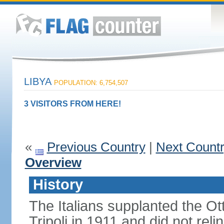
LIBYA
POPULATION: 6,754,507
3 VISITORS FROM HERE!
«
Previous Country
|
Next Count
Overview
History
The Italians supplanted the O
Tripoli in 1911 and did not rel