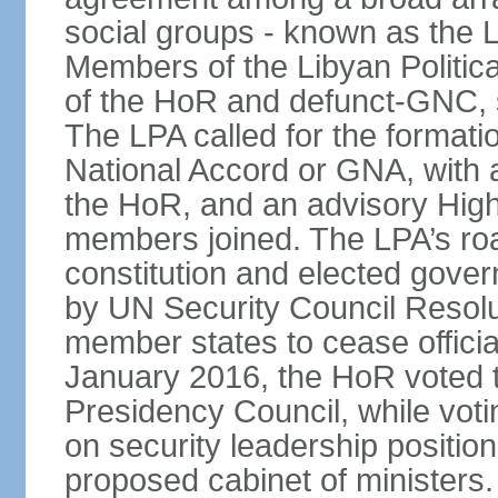
social groups - known as the L
Members of the Libyan Politica
of the HoR and defunct-GNC, 
The LPA called for the formati
National Accord or GNA, with
the HoR, and an advisory High
members joined. The LPA’s roa
constitution and elected gov
by UN Security Council Resolu
member states to cease official 
January 2016, the HoR voted t
Presidency Council, while voti
on security leadership positio
proposed cabinet of ministers