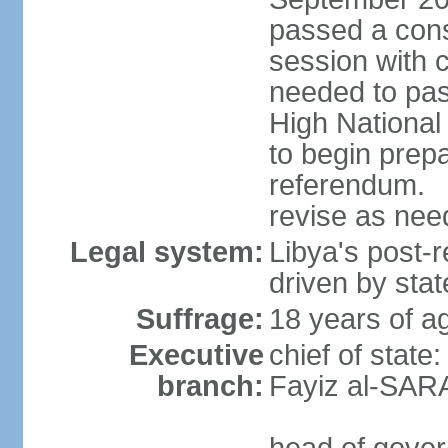
passed a cons
session with 
needed to pass
High Nationa
to begin prepa
referendum. 
revise as ne
Legal system:
Libya's post-r
driven by stat
Suffrage:
18 years of ag
Executive
chief of state
branch:
Fayiz al-SAR