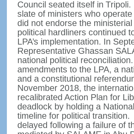
Council seated itself in Tripo
slate of ministers who operate
did not endorse the ministerial
political hardliners continue
LPA’s implementation. In Sep
Representative Ghassan SAL
national political reconciliatio
amendments to the LPA, a nati
and a constitutional referendu
November 2018, the internati
recalibrated Action Plan for Lib
deadlock by holding a Nationa
timeline for political transiti
delayed following a failure of