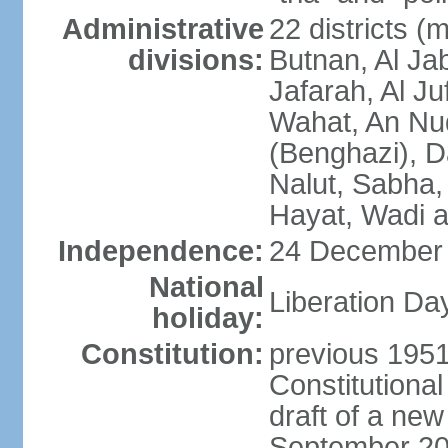
Administrative
22 districts (
divisions:
Butnan, Al Jab
Jafarah, Al Ju
Wahat, An Nu
(Benghazi), D
Nalut, Sabha, 
Hayat, Wadi a
Independence:
24 December 
National
Liberation Da
holiday:
Constitution:
previous 1951
Constitutiona
draft of a new
September 20