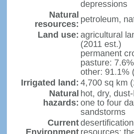
depressions
Natural
petroleum, na
resources:
Land use:
agricultural l
(2011 est.)
permanent cro
pasture: 7.6% 
other: 91.1% 
Irrigated land:
4,700 sq km 
Natural
hot, dry, dust
hazards:
one to four da
sandstorms
Current
desertificatio
Environment
resources; th