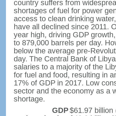
country suffers from widespre
shortages of fuel for power gen
access to clean drinking water
have all declined since 2011. O
year high, driving GDP growth, 
to 879,000 barrels per day. Ho
below the average pre-Revolutio
day. The Central Bank of Liby
salaries to a majority of the L
for fuel and food, resulting in 
17% of GDP in 2017. Low cons
sector and the economy as a wh
shortage.
GDP
$61.97 billion