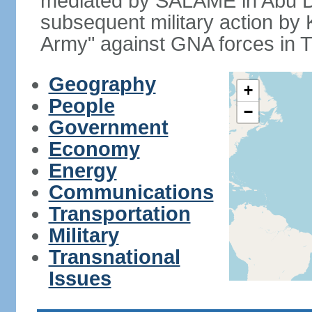
mediated by SALAME in Abu D
subsequent military action by
Army" against GNA forces in Tr
Geography
+
People
−
Government
Economy
Energy
Communications
Transportation
Military
Transnational
Issues