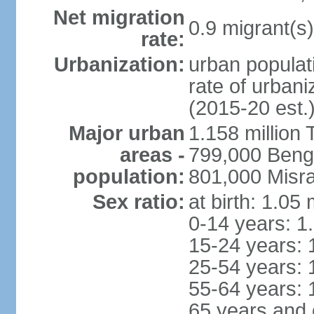
Net migration
0.9 migrant(s)
rate:
Urbanization:
urban populati
rate of urban
(2015-20 est.
Major urban
1.158 million 
areas -
799,000 Beng
population:
801,000 Misra
Sex ratio:
at birth: 1.05
0-14 years: 1
15-24 years: 
25-54 years: 
55-64 years: 
65 years and 