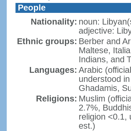
People
Nationality:
noun: Libyan(
adjective: Lib
Ethnic groups:
Berber and Ar
Maltese, Itali
Indians, and 
Languages:
Arabic (official
understood in 
Ghadamis, Su
Religions:
Muslim (officia
2.7%, Buddhis
religion <0.1,
est.)