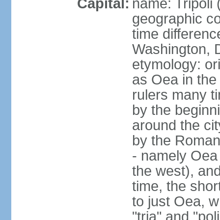
Capital:
name: Tripoli 
geographic co
time differen
Washington, D
etymology: or
as Oea in the 
rulers many t
by the beginni
around the cit
by the Romans
- namely Oea (
the west), and
time, the shor
to just Oea, 
"tria" and "pol