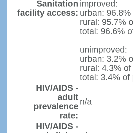
Sanitation
improved:
facility access:
urban: 96.8% 
rural: 95.7% o
total: 96.6% o
unimproved:
urban: 3.2% o
rural: 4.3% of
total: 3.4% of
HIV/AIDS -
adult
n/a
prevalence
rate:
HIV/AIDS -