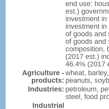
end use: hou
est.) governm
investment in 
investment in 
of goods and 
of goods and 
composition, b
(2017 est.) in
46.4% (2017 e
Agriculture -
wheat, barley,
products:
peanuts, soyb
Industries:
petroleum, pe
steel, food pr
Industrial