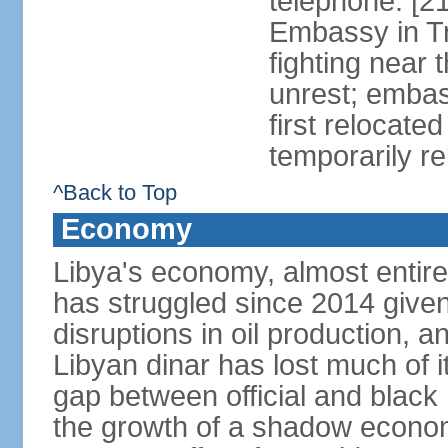
telephone: [2
Embassy in Tri
fighting near 
unrest; embas
first relocate
temporarily re
^Back to Top
Economy
Libya's economy, almost entire
has struggled since 2014 given s
disruptions in oil production, an
Libyan dinar has lost much of i
gap between official and blac
the growth of a shadow economy