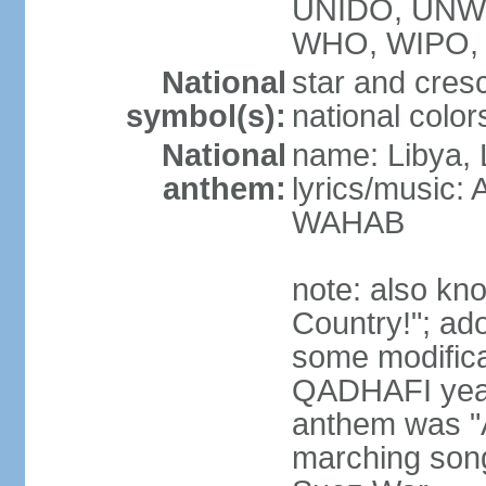
UNIDO, UNW
WHO, WIPO, 
National
star and cres
symbol(s):
national color
National
name: Libya, 
anthem:
lyrics/music:
WAHAB
note: also kn
Country!"; ad
some modificat
QADHAFI year
anthem was "A
marching song