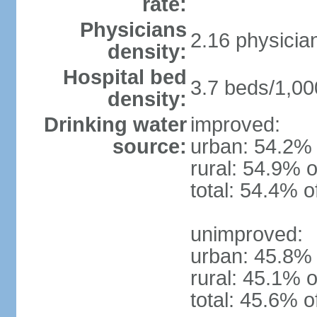
rate:
Physicians
2.16 physicia
density:
Hospital bed
3.7 beds/1,00
density:
Drinking water
improved:
source:
urban: 54.2% 
rural: 54.9% o
total: 54.4% o
unimproved:
urban: 45.8% 
rural: 45.1% o
total: 45.6% o