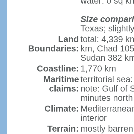
water: 0 sq k
Size compar
Texas; slightl
Land
total: 4,339 k
Boundaries:
km, Chad 105
Sudan 382 km
Coastline:
1,770 km
Maritime
territorial se
claims:
note: Gulf of 
minutes north
Climate:
Mediterranean
interior
Terrain:
mostly barren,