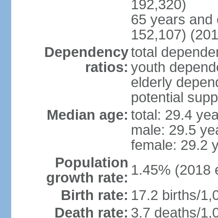
192,320)
65 years and 
152,107) (201
Dependency
total dependen
ratios:
youth depende
elderly depend
potential supp
Median age:
total: 29.4 ye
male: 29.5 ye
female: 29.2 
Population
1.45% (2018 e
growth rate:
Birth rate:
17.2 births/1,
Death rate:
3.7 deaths/1,