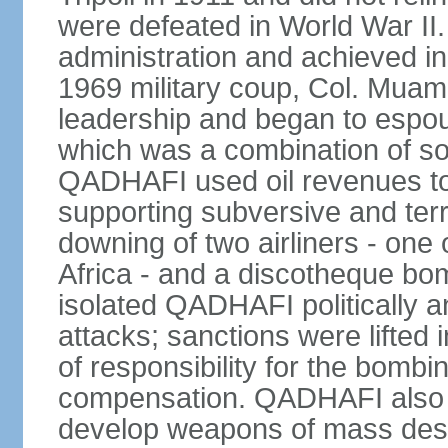
were defeated in World War II
administration and achieved i
1969 military coup, Col. Mu
leadership and began to espou
which was a combination of so
QADHAFI used oil revenues to 
supporting subversive and terro
downing of two airliners - one
Africa - and a discotheque bom
isolated QADHAFI politically a
attacks; sanctions were lifted
of responsibility for the bomb
compensation. QADHAFI also a
develop weapons of mass destr