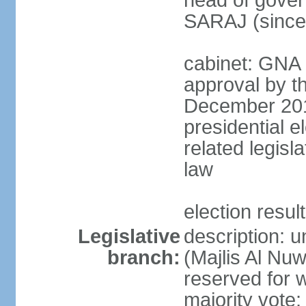
head of gover
SARAJ (since
cabinet: GNA 
approval by t
December 2018
presidential e
related legisl
law
election resul
Legislative
description: 
branch:
(Majlis Al Nu
reserved for 
majority vote