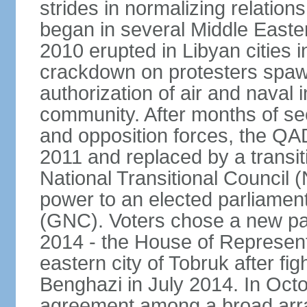
strides in normalizing relation
began in several Middle Easter
2010 erupted in Libyan cities 
crackdown on protesters spawn
authorization of air and naval i
community. After months of s
and opposition forces, the QA
2011 and replaced by a transi
National Transitional Council
power to an elected parliamen
(GNC). Voters chose a new pa
2014 - the House of Represent
eastern city of Tobruk after fig
Benghazi in July 2014. In Oct
agreement among a broad array 