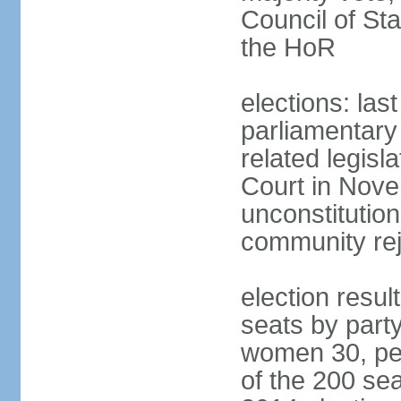
Council of St
the HoR
elections: las
parliamentary 
related legisl
Court in Nove
unconstitution
community rej
election resul
seats by part
women 30, pe
of the 200 sea