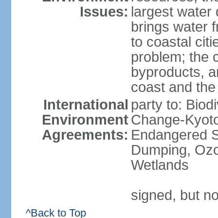
Issues:
largest water
brings water 
to coastal citi
problem; the 
byproducts, an
coast and the
International
party to: Biod
Environment
Change-Kyoto 
Agreements:
Endangered S
Dumping, Ozon
Wetlands
signed, but no
^Back to Top