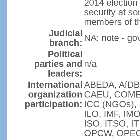
2014 election
security at so
members of th
Judicial
NA; note - gov
branch:
Political
parties and
n/a
leaders:
International
ABEDA, AfDB
organization
CAEU, COMES
participation:
ICC (NGOs), 
ILO, IMF, IMO
ISO, ITSO, I
OPCW, OPEC