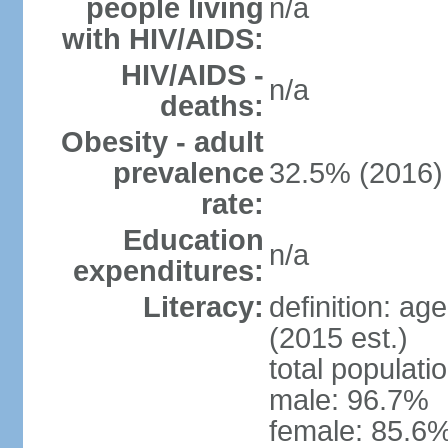
people living
n/a
with HIV/AIDS:
HIV/AIDS -
n/a
deaths:
Obesity - adult
prevalence
32.5% (2016)
rate:
Education
n/a
expenditures:
Literacy:
definition: ag
(2015 est.)
total populati
male: 96.7%
female: 85.6%