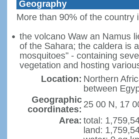
Geography
More than 90% of the country i
the volcano Waw an Namus lies
of the Sahara; the caldera is
mosquitoes" - containing seve
vegetation and hosting various
Location:
Northern Afri
between Egypt
Geographic
25 00 N, 17 0
coordinates:
Area:
total: 1,759,
land: 1,759,5