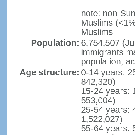
note: non-Sun
Muslims (<1% 
Muslims
Population:
6,754,507 (Jul
immigrants ma
population, a
Age structure:
0-14 years: 2
842,320)
15-24 years: 
553,004)
25-54 years: 
1,522,027)
55-64 years: 