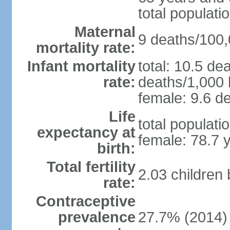
total populati
Maternal
9 deaths/100,0
mortality rate:
Infant mortality
total: 10.5 de
rate:
deaths/1,000 l
female: 9.6 de
Life
total populati
expectancy at
female: 78.7 
birth:
Total fertility
2.03 children
rate:
Contraceptive
prevalence
27.7% (2014)