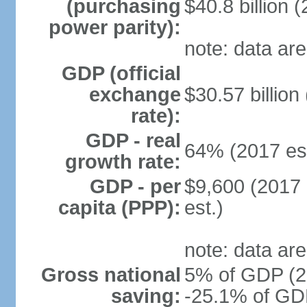
(purchasing
$40.8 billion (
power parity):
note: data are
GDP (official
exchange
$30.57 billion
rate):
GDP - real
64% (2017 est
growth rate:
GDP - per
$9,600 (2017 
capita (PPP):
est.)
note: data are
Gross national
5% of GDP (20
saving:
-25.1% of GDP