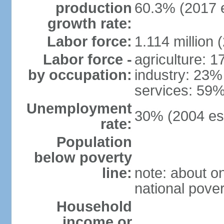
production
60.3% (2017 e
growth rate:
Labor force:
1.114 million 
Labor force -
agriculture: 
by occupation:
industry: 23%
services: 59%
Unemployment
30% (2004 est
rate:
Population
below poverty
line:
note: about on
national pover
Household
income or