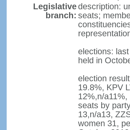
Legislative
description: 
branch:
seats; members
constituencies
representatio
elections: las
held in Octob
election resul
19.8%, KPV L
12%,n/a11%, 
seats by part
13,n/a13, ZZS
women 31, pe