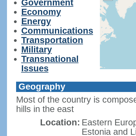
Government
Economy
Energy
Communications
Transportation
Military
Transnational
Issues
Geography
Most of the country is composed
hills in the east
Location:
Eastern Europ
Estonia and L