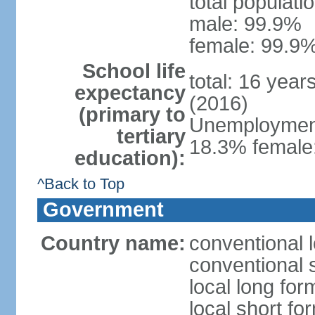
total populati
male: 99.9%
female: 99.9%
School life
total: 16 year
expectancy
(2016)
(primary to
Unemployment,
tertiary
18.3% female:
education):
^Back to Top
Government
Country name:
conventional l
conventional s
local long for
local short for