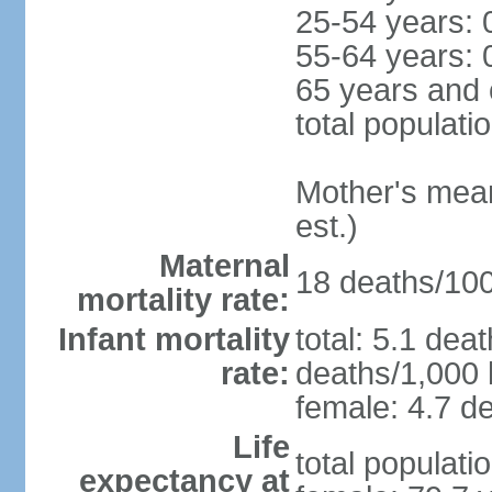
25-54 years: 
55-64 years: 
65 years and 
total populati
Mother's mean 
est.)
Maternal
18 deaths/100,
mortality rate:
Infant mortality
total: 5.1 dea
rate:
deaths/1,000 l
female: 4.7 de
Life
total populati
expectancy at