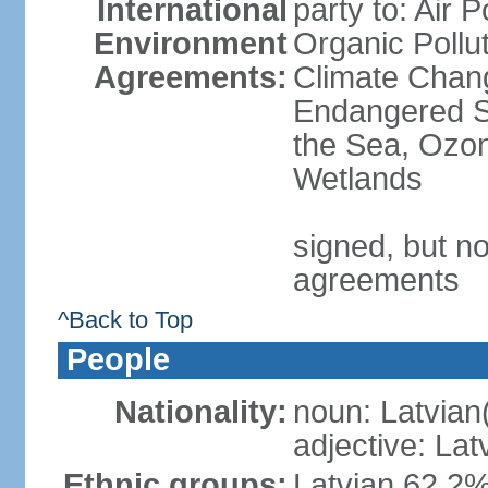
International
party to: Air P
Environment
Organic Pollut
Agreements:
Climate Chang
Endangered S
the Sea, Ozon
Wetlands
signed, but no
agreements
^Back to Top
People
Nationality:
noun: Latvian
adjective: Lat
Ethnic groups:
Latvian 62.2%