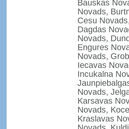
Bauskas Nova
Novads, Burt
Cesu Novads,
Dagdas Novad
Novads, Dund
Engures Nova
Novads, Grob
Iecavas Novad
Incukalna No
Jaunpiebalgas
Novads, Jelg
Karsavas No
Novads, Koce
Kraslavas Nov
Novads, Kuld