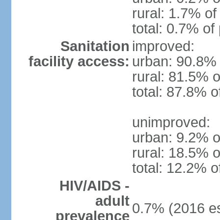
rural: 1.7% of
total: 0.7% of
Sanitation
improved:
facility access:
urban: 90.8% 
rural: 81.5% o
total: 87.8% o
unimproved:
urban: 9.2% o
rural: 18.5% o
total: 12.2% o
HIV/AIDS -
adult
0.7% (2016 es
prevalence