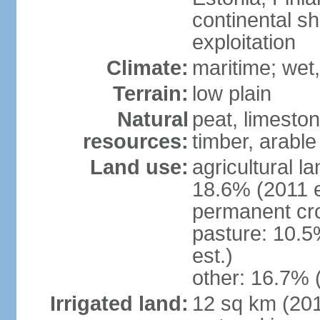
continental sh
exploitation
Climate:
maritime; wet
Terrain:
low plain
Natural
peat, limesto
resources:
timber, arable
Land use:
agricultural l
18.6% (2011 e
permanent cro
pasture: 10.5
est.)
other: 16.7% 
Irrigated land:
12 sq km (2012