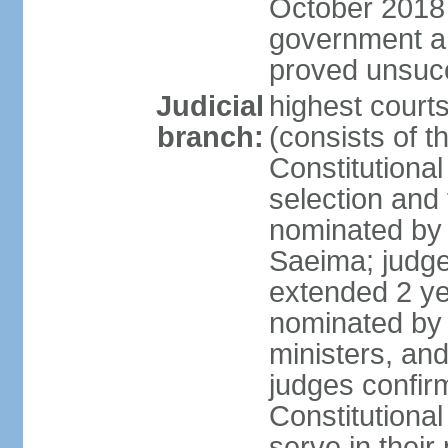
October 2018 e
government a
proved unsuc
Judicial
highest court
branch:
(consists of t
Constitutional
selection and
nominated by 
Saeima; judge
extended 2 yea
nominated by
ministers, an
judges confir
Constitutional
serve in their