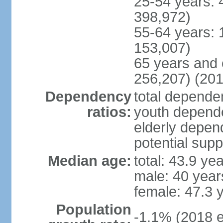
25-54 years: 
398,972)
55-64 years: 
153,007)
65 years and 
256,207) (201
Dependency
total dependen
ratios:
youth depende
elderly depend
potential supp
Median age:
total: 43.9 ye
male: 40 year
female: 47.3 
Population
-1.1% (2018 e