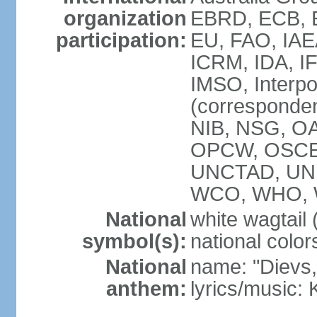
organization
EBRD, ECB, E
participation:
EU, FAO, IAE
ICRM, IDA, IF
IMSO, Interpo
(corresponde
NIB, NSG, OAS
OPCW, OSCE,
UNCTAD, UN
WCO, WHO, 
National
white wagtail (
symbol(s):
national color
National
name: "Dievs, 
anthem:
lyrics/music: