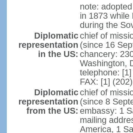
note: adopted
in 1873 while
during the So
Diplomatic
chief of mis
representation
(since 16 Se
in the US:
chancery: 23
Washington, 
telephone: [1
FAX: [1] (202
Diplomatic
chief of miss
representation
(since 8 Sep
from the US:
embassy: 1 S
mailing addre
America, 1 Sa