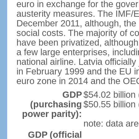
euro in exchange for the gove
austerity measures. The IMF/E
December 2011, although, the 
social costs. The majority of 
have been privatized, although t
a few large enterprises, inclu
national airline. Latvia officia
in February 1999 and the EU in
euro zone in 2014 and the OE
GDP
$54.02 billion
(purchasing
$50.55 billion
power parity):
note: data are
GDP (official