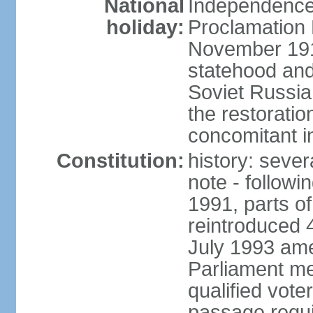
National
Independence 
holiday:
Proclamation 
November 1918
statehood and
Soviet Russia
the restoratio
concomitant i
Constitution:
history: seve
note - followi
1991, parts of
reintroduced 
July 1993 ame
Parliament me
qualified vote
passage requir