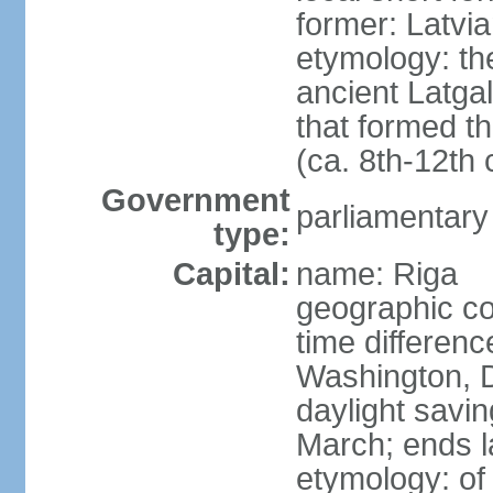
former: Latvia
etymology: th
ancient Latgal
that formed th
(ca. 8th-12th 
Government
parliamentary
type:
Capital:
name: Riga
geographic co
time differen
Washington, D
daylight savin
March; ends l
etymology: of 