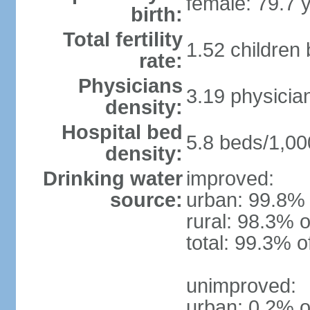
female: 79.7 
birth:
Total fertility
1.52 children
rate:
Physicians
3.19 physicia
density:
Hospital bed
5.8 beds/1,00
density:
Drinking water
improved:
source:
urban: 99.8% 
rural: 98.3% o
total: 99.3% o
unimproved:
urban: 0.2% o