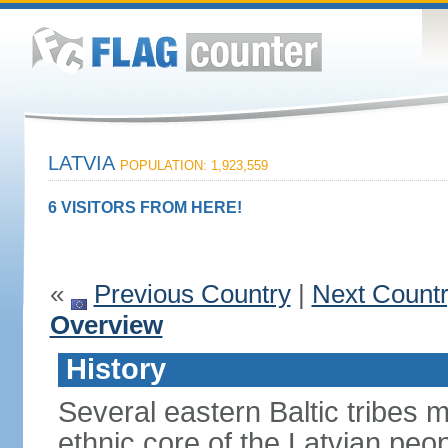
LATVIA
POPULATION: 1,923,559
6 VISITORS FROM HERE!
«
Previous Country
|
Next Count
Overview
History
Several eastern Baltic tribes 
ethnic core of the Latvian peop