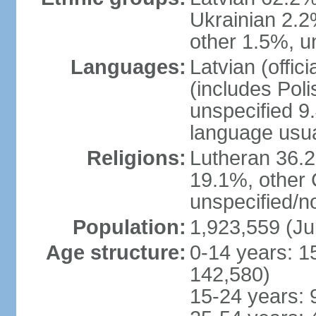
Ukrainian 2.2
other 1.5%, u
Languages:
Latvian (offi
(includes Poli
unspecified 9
language usu
Religions:
Lutheran 36.
19.1%, other 
unspecified/n
Population:
1,923,559 (Ju
Age structure:
0-14 years: 1
142,580)
15-24 years: 