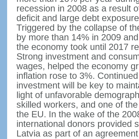
recession in 2008 as a result 
deficit and large debt exposur
Triggered by the collapse of 
by more than 14% in 2009 and,
the economy took until 2017 retu
Strong investment and consumpt
wages, helped the economy gr
inflation rose to 3%. Continue
investment will be key to maint
light of unfavorable demographi
skilled workers, and one of the
the EU. In the wake of the 2008
international donors provided s
Latvia as part of an agreement