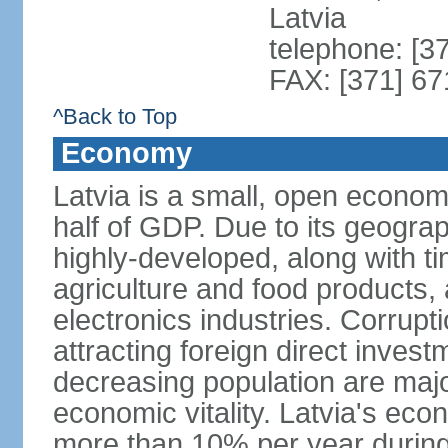
Latvia
telephone: [3
FAX: [371] 6
^Back to Top
Economy
Latvia is a small, open econom
half of GDP. Due to its geograph
highly-developed, along with 
agriculture and food products
electronics industries. Corrupt
attracting foreign direct invest
decreasing population are majo
economic vitality. Latvia's e
more than 10% per year during