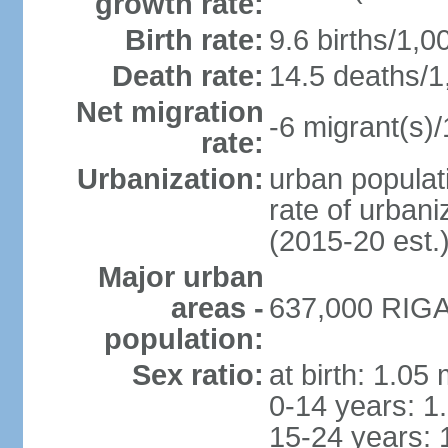
growth rate:
Birth rate:
9.6 births/1,0
Death rate:
14.5 deaths/1
Net migration
-6 migrant(s)/
rate:
Urbanization:
urban populati
rate of urban
(2015-20 est.
Major urban
areas -
637,000 RIGA 
population:
Sex ratio:
at birth: 1.05
0-14 years: 1
15-24 years: 