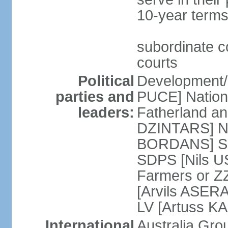
10-year terms
subordinate co
courts
Political
Development/F
parties and
PUCE] National
leaders:
Fatherland a
DZINTARS] Ne
BORDANS] Soc
SDPS [Nils U
Farmers or Z
[Arvils ASER
LV [Artuss K
International
Australia Gr