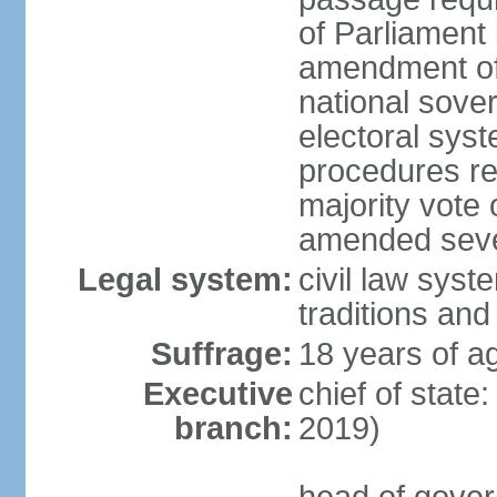
of Parliament 
amendment of c
national sover
electoral sys
procedures re
majority vote o
amended sever
Legal system:
civil law syste
traditions and
Suffrage:
18 years of ag
Executive
chief of state
branch:
2019)