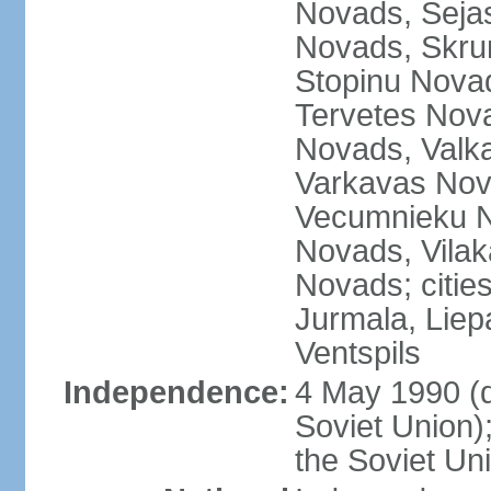
Novads, Seja
Novads, Skru
Stopinu Nova
Tervetes Nov
Novads, Valk
Varkavas Nov
Vecumnieku No
Novads, Vilak
Novads; cities
Jurmala, Liep
Ventspils
Independence:
4 May 1990 (
Soviet Union)
the Soviet Un