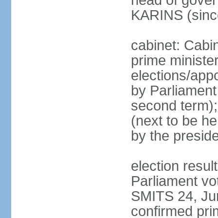
head of gover
KARINS (sinc
cabinet: Cabi
prime ministe
elections/appo
by Parliament 
second term);
(next to be he
by the presid
election resul
Parliament vo
SMITS 24, Ju
confirmed pri