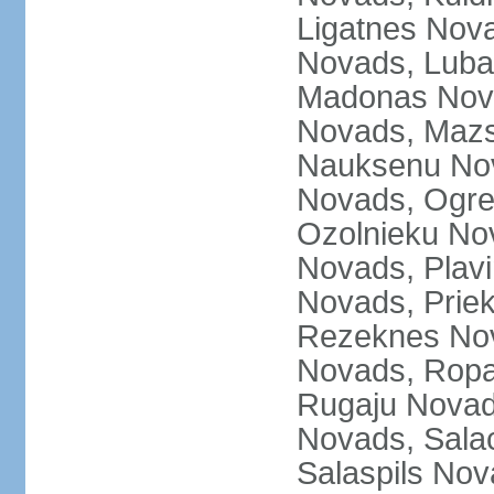
Ligatnes Nov
Novads, Luba
Madonas Nova
Novads, Mazs
Nauksenu Nov
Novads, Ogre
Ozolnieku No
Novads, Plavi
Novads, Prie
Rezeknes Nov
Novads, Ropa
Rugaju Novad
Novads, Sala
Salaspils Nov