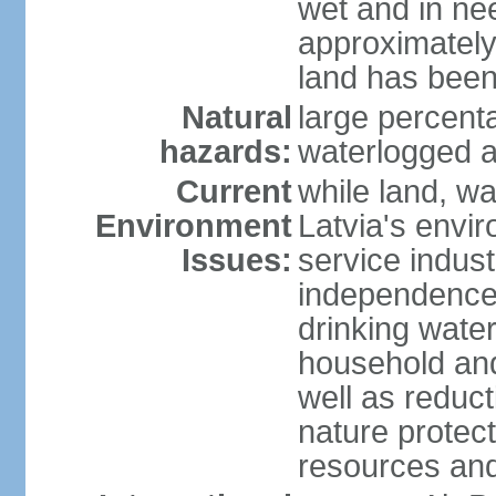
wet and in nee
approximately
land has been
Natural
large percenta
hazards:
waterlogged a
Current
while land, wa
Environment
Latvia's envir
Issues:
service indust
independence
drinking water
household an
well as reduct
nature protec
resources and 