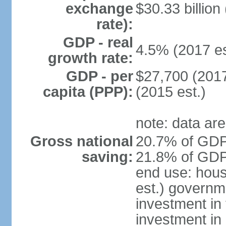
exchange
$30.33 billion
rate):
GDP - real
4.5% (2017 es
growth rate:
GDP - per
$27,700 (2017
capita (PPP):
(2015 est.)
note: data are
Gross national
20.7% of GDP 
saving:
21.8% of GDP 
end use: hou
est.) governm
investment in 
investment in 