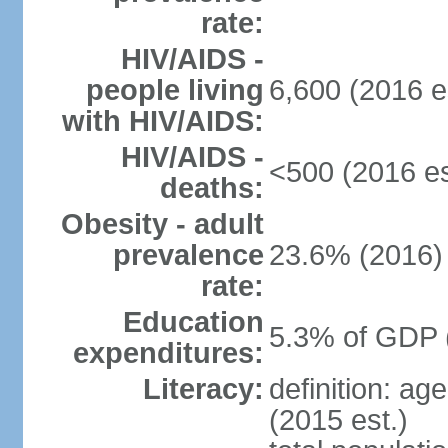
rate:
HIV/AIDS -
people living
6,600 (2016 e
with HIV/AIDS:
HIV/AIDS -
<500 (2016 es
deaths:
Obesity - adult
prevalence
23.6% (2016)
rate:
Education
5.3% of GDP 
expenditures:
Literacy:
definition: ag
(2015 est.)