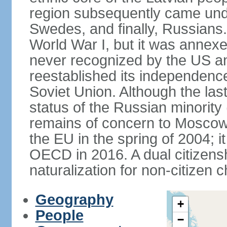
region subsequently came unde
Swedes, and finally, Russians.
World War I, but it was annex
never recognized by the US an
reestablished its independence
Soviet Union. Although the last
status of the Russian minority
remains of concern to Moscow
the EU in the spring of 2004; i
OECD in 2016. A dual citizens
naturalization for non-citizen c
Geography
+
People
−