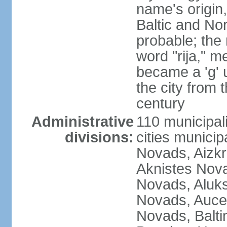
name's origin, 
Baltic and No
probable; the 
word "rija," m
became a 'g' 
the city from 
century
Administrative
110 municipali
divisions:
cities munici
Novads, Aizk
Aknistes Nova
Novads, Aluk
Novads, Auce
Novads, Balt