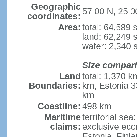
Geographic
57 00 N, 25 0
coordinates:
Area:
total: 64,589
land: 62,249 
water: 2,340 
Size compar
Land
total: 1,370 k
Boundaries:
km, Estonia 3
km
Coastline:
498 km
Maritime
territorial sea
claims:
exclusive eco
Estonia, Finl