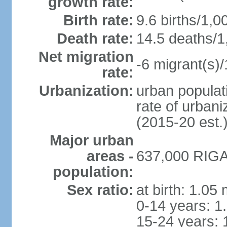
growth rate:
Birth rate:
9.6 births/1,0
Death rate:
14.5 deaths/1
Net migration
-6 migrant(s)/
rate:
Urbanization:
urban populati
rate of urban
(2015-20 est.
Major urban
areas -
637,000 RIGA 
population:
Sex ratio:
at birth: 1.05
0-14 years: 1
15-24 years: 