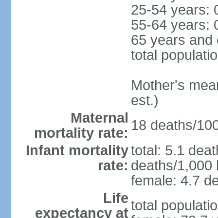
25-54 years: 
55-64 years: 
65 years and 
total populati
Mother's mean 
est.)
Maternal
18 deaths/100,
mortality rate:
Infant mortality
total: 5.1 dea
rate:
deaths/1,000 l
female: 4.7 de
Life
total populati
expectancy at