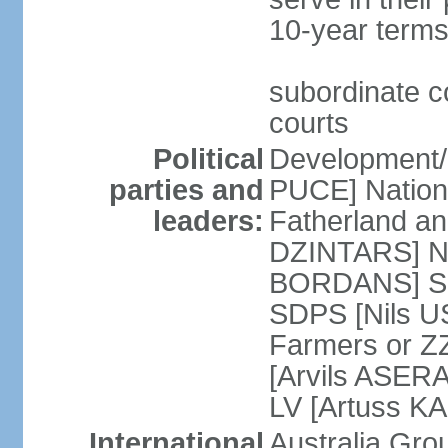
10-year terms
subordinate co
courts
Political
Development/F
parties and
PUCE] National
leaders:
Fatherland a
DZINTARS] Ne
BORDANS] Soc
SDPS [Nils U
Farmers or Z
[Arvils ASER
LV [Artuss K
International
Australia Gr