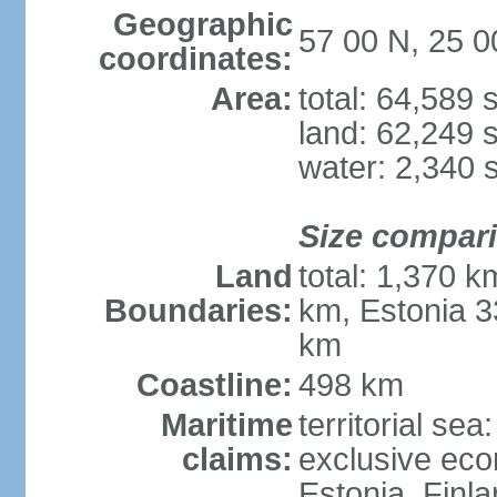
Geographic
57 00 N, 25 0
coordinates:
Area:
total: 64,589
land: 62,249 
water: 2,340 
Size compar
Land
total: 1,370 k
Boundaries:
km, Estonia 3
km
Coastline:
498 km
Maritime
territorial sea
claims:
exclusive eco
Estonia, Finl