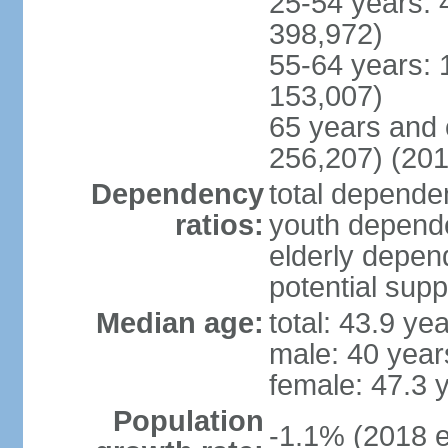
25-54 years: 
398,972)
55-64 years: 
153,007)
65 years and 
256,207) (201
Dependency
total dependen
ratios:
youth depende
elderly depend
potential supp
Median age:
total: 43.9 ye
male: 40 year
female: 47.3 
Population
-1.1% (2018 e