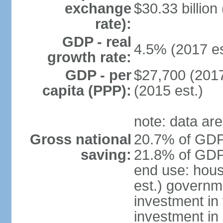
exchange
$30.33 billion
rate):
GDP - real
4.5% (2017 es
growth rate:
GDP - per
$27,700 (2017
capita (PPP):
(2015 est.)
note: data are
Gross national
20.7% of GDP 
saving:
21.8% of GDP 
end use: hou
est.) governm
investment in 
investment in 