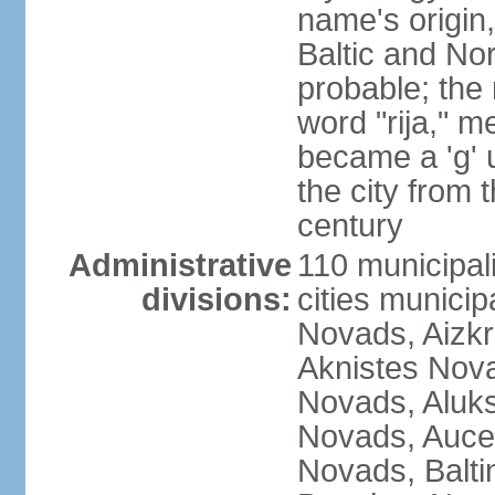
name's origin, 
Baltic and No
probable; the 
word "rija," m
became a 'g' 
the city from 
century
Administrative
110 municipali
divisions:
cities munici
Novads, Aizk
Aknistes Nova
Novads, Aluk
Novads, Auce
Novads, Balt