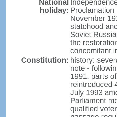
National
Independence 
holiday:
Proclamation 
November 1918
statehood and
Soviet Russia
the restoratio
concomitant i
Constitution:
history: seve
note - followi
1991, parts of
reintroduced 
July 1993 ame
Parliament me
qualified vote
passage requir