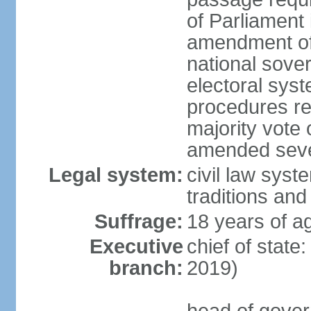
of Parliament 
amendment of c
national sover
electoral sys
procedures re
majority vote o
amended sever
Legal system:
civil law syste
traditions and
Suffrage:
18 years of ag
Executive
chief of state
branch:
2019)