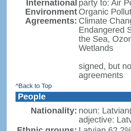
International
party to: Air P
Environment
Organic Pollut
Agreements:
Climate Chang
Endangered S
the Sea, Ozon
Wetlands
signed, but no
agreements
^Back to Top
People
Nationality:
noun: Latvian
adjective: Lat
Ethnic groups:
Latvian 62.2%