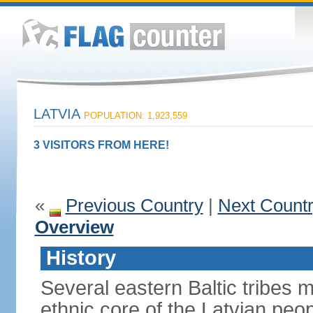
LATVIA
POPULATION: 1,923,559
3 VISITORS FROM HERE!
«
Previous Country
|
Next Count
Overview
History
Several eastern Baltic tribes 
ethnic core of the Latvian peop