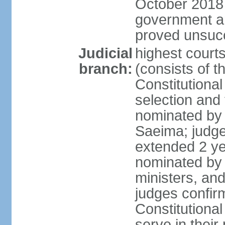
October 2018 e
government a
proved unsuc
Judicial
highest court
branch:
(consists of t
Constitutional
selection and
nominated by 
Saeima; judge
extended 2 yea
nominated by
ministers, an
judges confir
Constitutional
serve in their