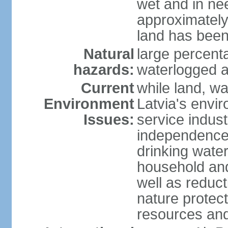
wet and in nee
approximately
land has been
Natural
large percenta
hazards:
waterlogged a
Current
while land, wa
Environment
Latvia's envir
Issues:
service indust
independence
drinking water
household an
well as reduct
nature protec
resources and 