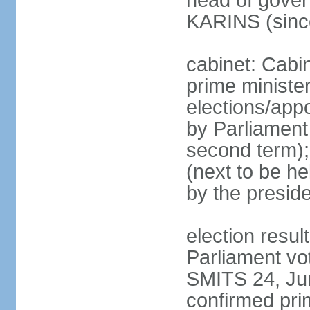
head of gover
KARINS (sinc
cabinet: Cabi
prime ministe
elections/appo
by Parliament 
second term);
(next to be he
by the presid
election resul
Parliament vo
SMITS 24, Ju
confirmed pri