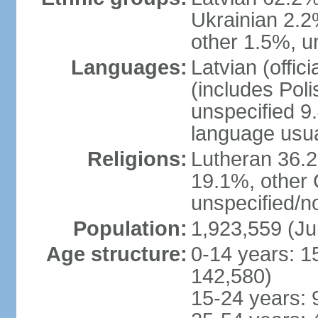
Ukrainian 2.2
other 1.5%, u
Languages:
Latvian (offi
(includes Poli
unspecified 9
language usu
Religions:
Lutheran 36.
19.1%, other 
unspecified/n
Population:
1,923,559 (Ju
Age structure:
0-14 years: 1
142,580)
15-24 years: 