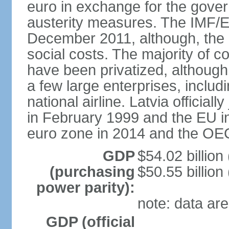
euro in exchange for the gove
austerity measures. The IMF/E
December 2011, although, the 
social costs. The majority of 
have been privatized, although t
a few large enterprises, inclu
national airline. Latvia officia
in February 1999 and the EU in
euro zone in 2014 and the OE
GDP
$54.02 billion
(purchasing
$50.55 billion
power parity):
note: data are
GDP (official