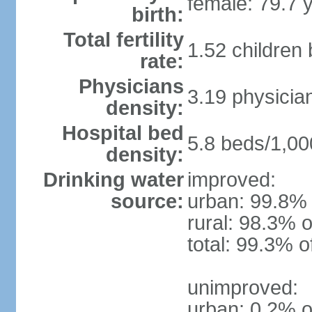
female: 79.7 
birth:
Total fertility
1.52 children
rate:
Physicians
3.19 physicia
density:
Hospital bed
5.8 beds/1,00
density:
Drinking water
improved:
source:
urban: 99.8% 
rural: 98.3% o
total: 99.3% o
unimproved:
urban: 0.2% o