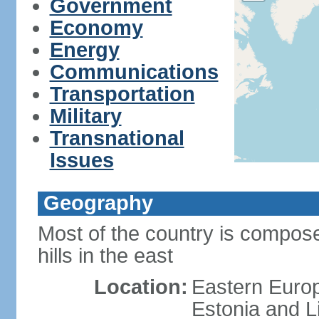
Government
Economy
Energy
Communications
Transportation
Military
Transnational
Issues
Geography
Most of the country is composed
hills in the east
Location:
Eastern Europ
Estonia and L