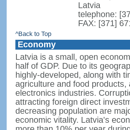
Latvia
telephone: [3
FAX: [371] 6
^Back to Top
Economy
Latvia is a small, open econom
half of GDP. Due to its geograph
highly-developed, along with 
agriculture and food products
electronics industries. Corrupt
attracting foreign direct invest
decreasing population are majo
economic vitality. Latvia's e
more than 10% per year during