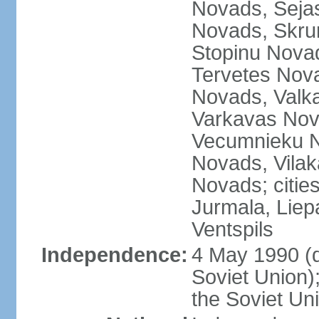
Novads, Seja
Novads, Skru
Stopinu Nova
Tervetes Nov
Novads, Valk
Varkavas Nov
Vecumnieku No
Novads, Vilak
Novads; cities
Jurmala, Liep
Ventspils
Independence:
4 May 1990 (
Soviet Union)
the Soviet Un