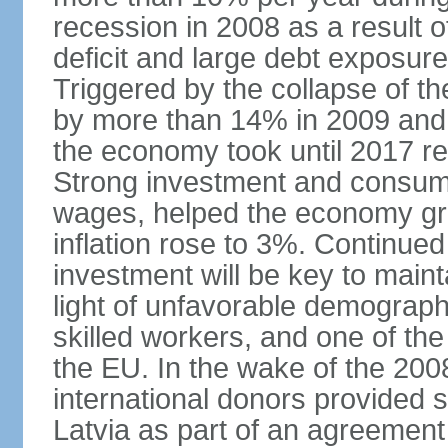
recession in 2008 as a result 
deficit and large debt exposur
Triggered by the collapse of 
by more than 14% in 2009 and,
the economy took until 2017 retu
Strong investment and consumpt
wages, helped the economy gr
inflation rose to 3%. Continue
investment will be key to maint
light of unfavorable demographi
skilled workers, and one of the
the EU. In the wake of the 2008
international donors provided s
Latvia as part of an agreement