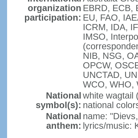
organization
EBRD, ECB, E
participation:
EU, FAO, IAE
ICRM, IDA, IF
IMSO, Interpo
(corresponde
NIB, NSG, OAS
OPCW, OSCE,
UNCTAD, UN
WCO, WHO, 
National
white wagtail (
symbol(s):
national color
National
name: "Dievs, 
anthem:
lyrics/music: