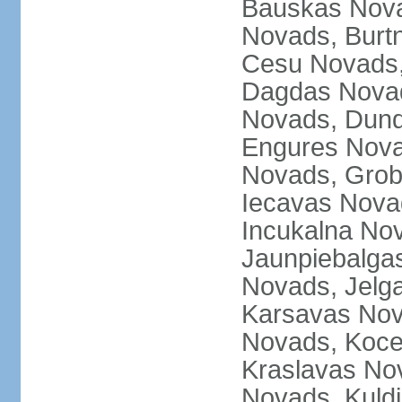
Bauskas Nova
Novads, Burt
Cesu Novads,
Dagdas Novad
Novads, Dund
Engures Nova
Novads, Grob
Iecavas Novad
Incukalna No
Jaunpiebalgas
Novads, Jelg
Karsavas No
Novads, Koce
Kraslavas Nov
Novads, Kuld