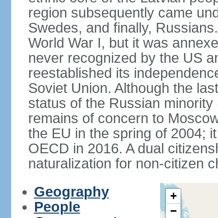
region subsequently came unde
Swedes, and finally, Russians.
World War I, but it was annex
never recognized by the US an
reestablished its independence
Soviet Union. Although the last
status of the Russian minority
remains of concern to Moscow
the EU in the spring of 2004; i
OECD in 2016. A dual citizens
naturalization for non-citizen c
Geography
+
People
−