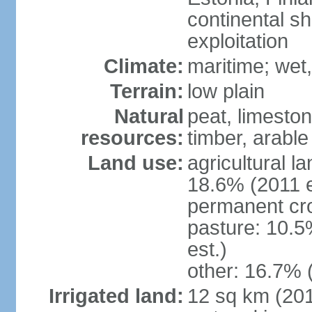
continental sh
exploitation
Climate:
maritime; wet
Terrain:
low plain
Natural
peat, limesto
resources:
timber, arable
Land use:
agricultural l
18.6% (2011 e
permanent cro
pasture: 10.5
est.)
other: 16.7% 
Irrigated land:
12 sq km (2012