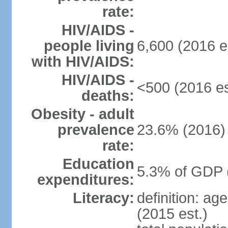
rate:
HIV/AIDS -
people living
6,600 (2016 e
with HIV/AIDS:
HIV/AIDS -
<500 (2016 es
deaths:
Obesity - adult
prevalence
23.6% (2016)
rate:
Education
5.3% of GDP 
expenditures:
Literacy:
definition: ag
(2015 est.)