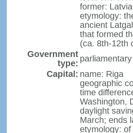
former: Latvia
etymology: th
ancient Latgal
that formed th
(ca. 8th-12th 
Government
parliamentary
type:
Capital:
name: Riga
geographic co
time differen
Washington, D
daylight savin
March; ends l
etymology: of 