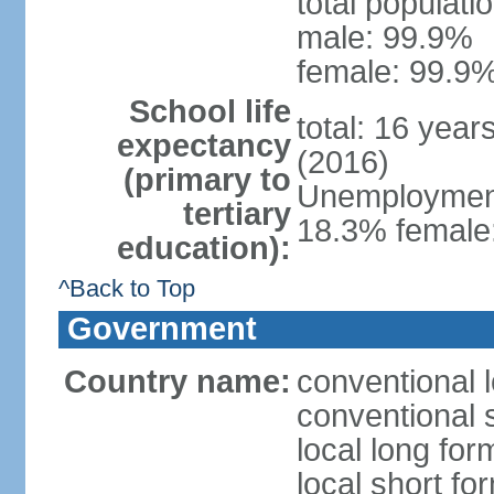
total populati
male: 99.9%
female: 99.9%
School life
total: 16 year
expectancy
(2016)
(primary to
Unemployment,
tertiary
18.3% female:
education):
^Back to Top
Government
Country name:
conventional l
conventional s
local long for
local short for