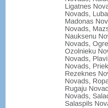
Ligatnes Nov
Novads, Luba
Madonas Nova
Novads, Mazs
Nauksenu Nov
Novads, Ogre
Ozolnieku No
Novads, Plavi
Novads, Prie
Rezeknes Nov
Novads, Ropa
Rugaju Novad
Novads, Sala
Salaspils Nov