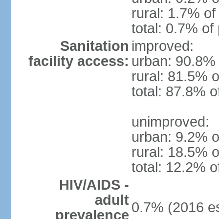
rural: 1.7% of
total: 0.7% of
Sanitation
improved:
facility access:
urban: 90.8% 
rural: 81.5% o
total: 87.8% o
unimproved:
urban: 9.2% o
rural: 18.5% o
total: 12.2% o
HIV/AIDS -
adult
0.7% (2016 es
prevalence