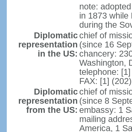
note: adopted
in 1873 while
during the So
Diplomatic
chief of mis
representation
(since 16 Se
in the US:
chancery: 23
Washington, 
telephone: [1
FAX: [1] (202
Diplomatic
chief of miss
representation
(since 8 Sep
from the US:
embassy: 1 S
mailing addre
America, 1 Sa