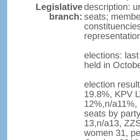
Legislative
description: 
branch:
seats; members
constituencies
representatio
elections: las
held in Octob
election resul
19.8%, KPV L
12%,n/a11%, 
seats by part
13,n/a13, ZZS
women 31, pe