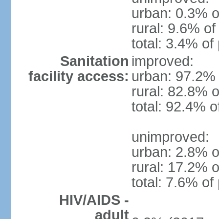
urban: 0.3% o
rural: 9.6% of
total: 3.4% of
Sanitation
improved:
facility access:
urban: 97.2% 
rural: 82.8% o
total: 92.4% o
unimproved:
urban: 2.8% o
rural: 17.2% o
total: 7.6% of
HIV/AIDS -
adult