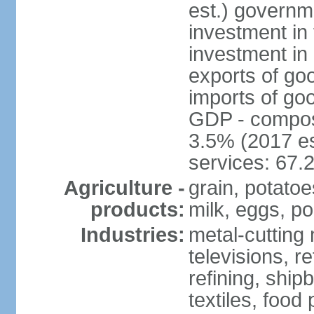
est.) governm
investment in 
investment in 
exports of go
imports of go
GDP - composit
3.5% (2017 es
services: 67.
Agriculture -
grain, potatoe
products:
milk, eggs, po
Industries:
metal-cutting 
televisions, r
refining, shipb
textiles, food 