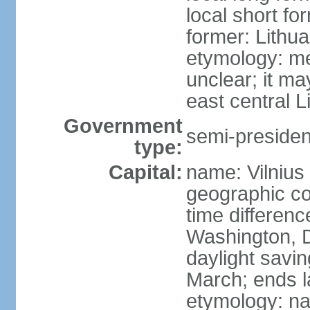
local short fo
former: Lithua
etymology: me
unclear; it ma
east central L
Government
semi-president
type:
Capital:
name: Vilnius
geographic co
time differen
Washington, D
daylight savin
March; ends l
etymology: na