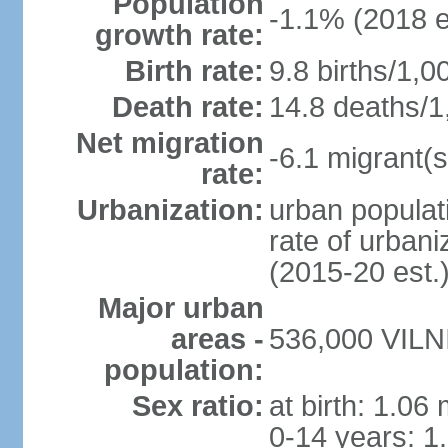
Population
-1.1% (2018 e
growth rate:
Birth rate:
9.8 births/1,0
Death rate:
14.8 deaths/1
Net migration
-6.1 migrant(s
rate:
Urbanization:
urban populati
rate of urban
(2015-20 est.
Major urban
areas -
536,000 VILNI
population:
Sex ratio:
at birth: 1.06
0-14 years: 1