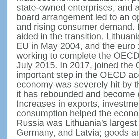
state-owned enterprises, and 
board arrangement led to an 
and rising consumer demand. 
aided in the transition. Lithua
EU in May 2004, and the euro 
working to complete the OECD 
July 2015. In 2017, joined th
important step in the OECD ac
economy was severely hit by the
it has rebounded and become on
Increases in exports, investm
consumption helped the econo
Russia was Lithuania’s largest 
Germany, and Latvia; goods a