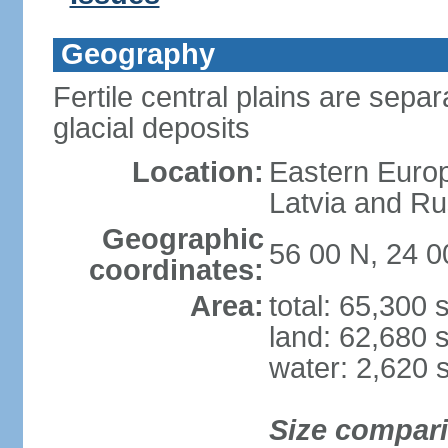
Geography
Fertile central plains are separ
glacial deposits
Location:
Eastern Europ
Latvia and Ru
Geographic
56 00 N, 24 0
coordinates:
Area:
total: 65,300
land: 62,680 
water: 2,620 
Size compar