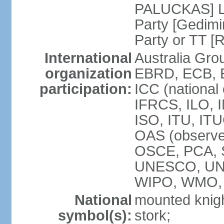
PALUCKAS] Li
Party [Gedimi
Party or TT [
International
Australia Gr
organization
EBRD, ECB, E
participation:
ICC (national
IFRCS, ILO, I
ISO, ITU, IT
OAS (observe
OSCE, PCA, 
UNESCO, UN
WIPO, WMO,
National
mounted knigh
symbol(s):
stork;