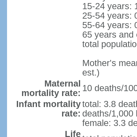
15-24 years: 
25-54 years: 
55-64 years: 
65 years and 
total populati
Mother's mean 
est.)
Maternal
10 deaths/100,
mortality rate:
Infant mortality
total: 3.8 dea
rate:
deaths/1,000 l
female: 3.3 de
Life