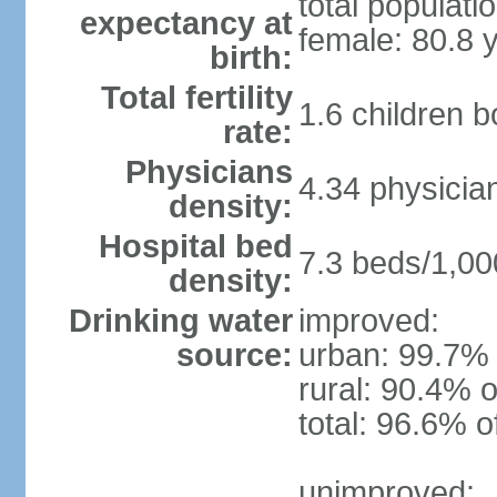
total populati
expectancy at
female: 80.8 
birth:
Total fertility
1.6 children 
rate:
Physicians
4.34 physicia
density:
Hospital bed
7.3 beds/1,00
density:
Drinking water
improved:
source:
urban: 99.7% 
rural: 90.4% o
total: 96.6% o
unimproved: