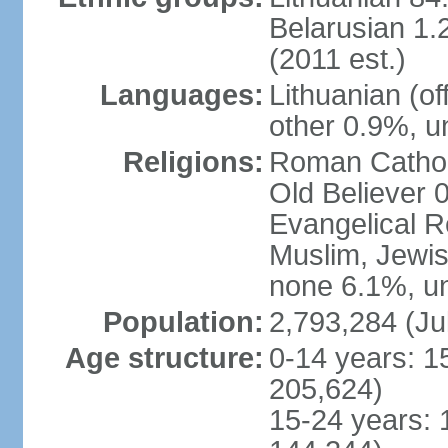
Belarusian 1.
(2011 est.)
Languages:
Lithuanian (of
other 0.9%, u
Religions:
Roman Cathol
Old Believer 
Evangelical R
Muslim, Jewis
none 6.1%, un
Population:
2,793,284 (Ju
Age structure:
0-14 years: 1
205,624)
15-24 years: 