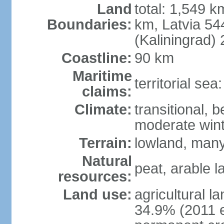
Land
total: 1,549 k
Boundaries:
km, Latvia 54
(Kaliningrad)
Coastline:
90 km
Maritime
territorial sea
claims:
Climate:
transitional, 
moderate win
Terrain:
lowland, many 
Natural
peat, arable 
resources:
Land use:
agricultural l
34.9% (2011 e