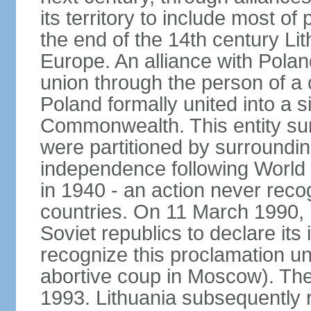
its territory to include most o
the end of the 14th century Lit
Europe. An alliance with Poland
union through the person of a
Poland formally united into a s
Commonwealth. This entity sur
were partitioned by surroundin
independence following World
in 1940 - an action never rec
countries. On 11 March 1990, L
Soviet republics to declare it
recognize this proclamation un
abortive coup in Moscow). The
1993. Lithuania subsequently 