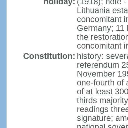
holiday:
(1918); note 
Lithuania esta
concomitant 
Germany; 11 M
the restoratio
concomitant i
Constitution:
history: sever
referendum 25
November 199
one-fourth of 
of at least 30
thirds majorit
readings thre
signature; ame
national sove