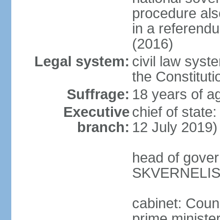
procedure als
in a referen
(2016)
Legal system:
civil law syst
the Constituti
Suffrage:
18 years of ag
Executive
chief of stat
branch:
12 July 2019)
head of gover
SKVERNELIS 
cabinet: Coun
prime minister