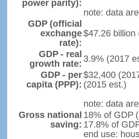
power parity):
note: data are
GDP (official
exchange
$47.26 billion
rate):
GDP - real
3.9% (2017 es
growth rate:
GDP - per
$32,400 (2017
capita (PPP):
(2015 est.)
note: data are
Gross national
18% of GDP (2
saving:
17.8% of GDP 
end use: hou