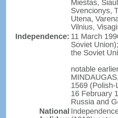
Miestas, Siauli
Svencionys, T
Utena, Varena,
Vilnius, Visag
Independence:
11 March 199
Soviet Union)
the Soviet Uni
notable earlie
MINDAUGAS, tr
1569 (Polish-
16 February 
Russia and G
National
Independence 