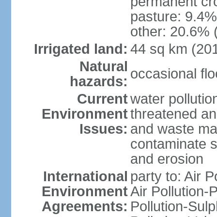
permanent cro
pasture: 9.4% 
other: 20.6% 
Irrigated land:
44 sq km (20
Natural
occasional fl
hazards:
Current
water pollution
Environment
threatened an
Issues:
and waste mat
contaminate s
and erosion
International
party to: Air P
Environment
Air Pollution-
Agreements:
Pollution-Sulp