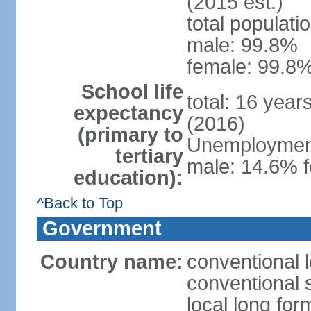
(2015 est.)
total populati
male: 99.8%
female: 99.8%
School life
total: 16 year
expectancy
(2016)
(primary to
Unemployment,
tertiary
male: 14.6% f
education):
^Back to Top
Government
Country name:
conventional l
conventional s
local long fo