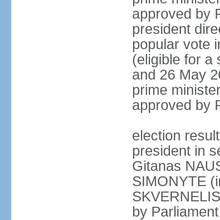
approved by P
president dire
popular vote i
(eligible for 
and 26 May 20
prime minister
approved by 
election resu
president in s
Gitanas NAUS
SIMONYTE (in
SKVERNELIS (
by Parliament 