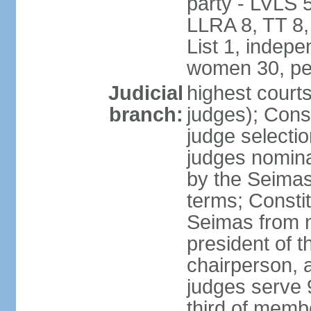
party - LVLS 
LLRA 8, TT 8,
List 1, indep
women 30, pe
Judicial
highest court
branch:
judges); Const
judge selecti
judges nomina
by the Seimas
terms; Consti
Seimas from n
president of t
chairperson, 
judges serve 
third of memb