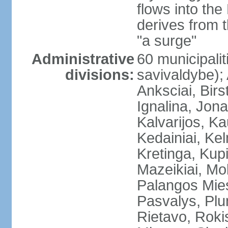
flows into the
derives from 
"a surge"
Administrative
60 municipalit
divisions:
savivaldybe);
Anksciai, Birs
Ignalina, Jona
Kalvarijos, K
Kedainiai, Ke
Kretinga, Kupi
Mazeikiai, Mol
Palangos Mie
Pasvalys, Plun
Rietavo, Rokis