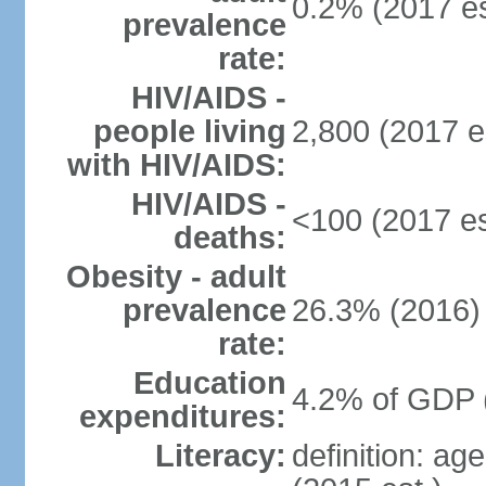
0.2% (2017 es
prevalence
rate:
HIV/AIDS -
people living
2,800 (2017 e
with HIV/AIDS:
HIV/AIDS -
<100 (2017 es
deaths:
Obesity - adult
prevalence
26.3% (2016)
rate:
Education
4.2% of GDP 
expenditures:
Literacy:
definition: ag