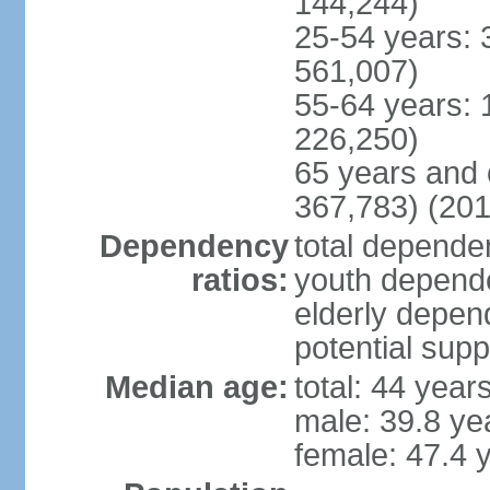
144,244)
25-54 years: 
561,007)
55-64 years: 
226,250)
65 years and 
367,783) (201
Dependency
total dependen
ratios:
youth depende
elderly depend
potential supp
Median age:
total: 44 year
male: 39.8 ye
female: 47.4 