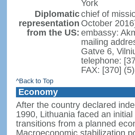
York
Diplomatic
chief of miss
representation
October 2016
from the US:
embassy: Akme
mailing addr
Gatve 6, Viln
telephone: [3
FAX: [370] (5
^Back to Top
Economy
After the country declared ind
1990, Lithuania faced an initial 
transitions from a planned ec
Macroeconomic stabilization pol