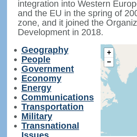
integration into Western Europ
and the EU in the spring of 200
zone, and it joined the Organ
Development in 2018.
Geography
+
People
−
Government
Economy
Energy
Communications
Transportation
Military
Transnational
Issues