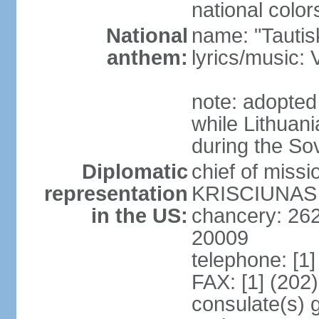
national color
National
name: "Tautis
anthem:
lyrics/music
note: adopted
while Lithuan
during the So
Diplomatic
chief of miss
representation
KRISCIUNAS (
in the US:
chancery: 26
20009
telephone: [1
FAX: [1] (202
consulate(s) 