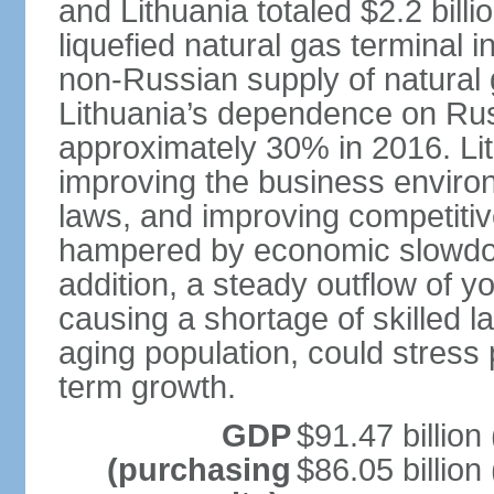
and Lithuania totaled $2.2 bill
liquefied natural gas terminal i
non-Russian supply of natural 
Lithuania’s dependence on Ru
approximately 30% in 2016. Li
improving the business environm
laws, and improving competitiv
hampered by economic slowdow
addition, a steady outflow of 
causing a shortage of skilled l
aging population, could stress 
term growth.
GDP
$91.47 billion
(purchasing
$86.05 billion