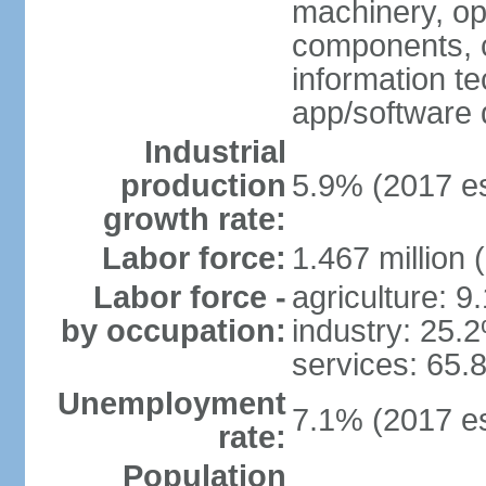
machinery, opt
components, 
information t
app/software 
Industrial
production
5.9% (2017 es
growth rate:
Labor force:
1.467 million 
Labor force -
agriculture: 9
by occupation:
industry: 25.
services: 65.
Unemployment
7.1% (2017 es
rate:
Population