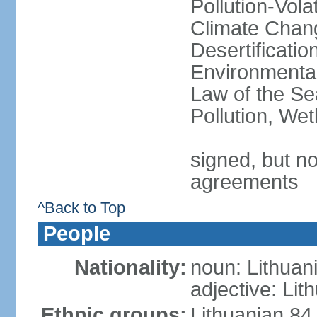
Pollution-Vol
Climate Chang
Desertificati
Environmental
Law of the Se
Pollution, We
signed, but no
agreements
^Back to Top
People
Nationality:
noun: Lithuan
adjective: Lit
Ethnic groups:
Lithuanian 84