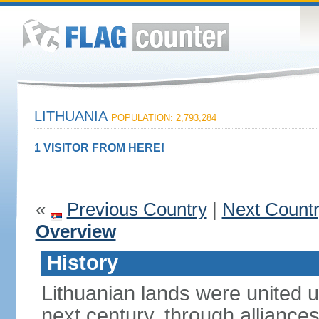
LITHUANIA
POPULATION: 2,793,284
1 VISITOR FROM HERE!
«
Previous Country
|
Next Count
Overview
History
Lithuanian lands were united
next century, through alliance