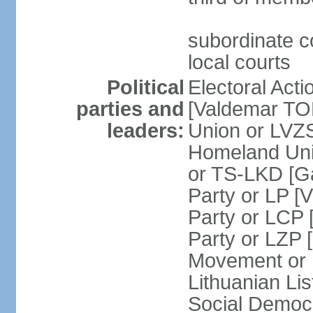
subordinate co
local courts
Political
Electoral Acti
parties and
[Valdemar T
leaders:
Union or LV
Homeland Uni
or TS-LKD [G
Party or LP [
Party or LCP 
Party or LZP 
Movement or 
Lithuanian Li
Social Democr