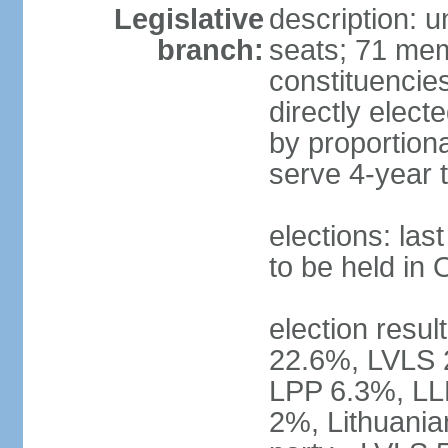
Legislative
description: 
branch:
seats; 71 memb
constituencie
directly elect
by proportion
serve 4-year 
elections: la
to be held in
election resul
22.6%, LVLS 
LPP 6.3%, LL
2%, Lithuania