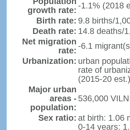
Population
-1.1% (2018 e
growth rate:
Birth rate:
9.8 births/1,0
Death rate:
14.8 deaths/1
Net migration
-6.1 migrant(s
rate:
Urbanization:
urban populati
rate of urban
(2015-20 est.
Major urban
areas -
536,000 VILNI
population:
Sex ratio:
at birth: 1.06
0-14 years: 1