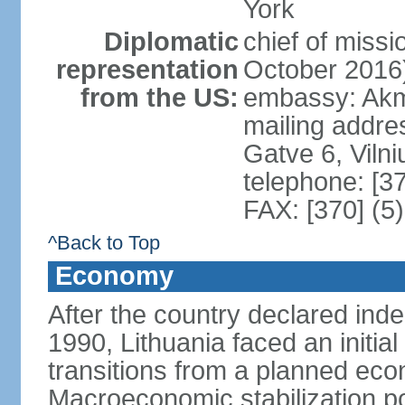
York
Diplomatic
chief of miss
representation
October 2016
from the US:
embassy: Akme
mailing addr
Gatve 6, Viln
telephone: [3
FAX: [370] (5
^Back to Top
Economy
After the country declared ind
1990, Lithuania faced an initial 
transitions from a planned ec
Macroeconomic stabilization pol