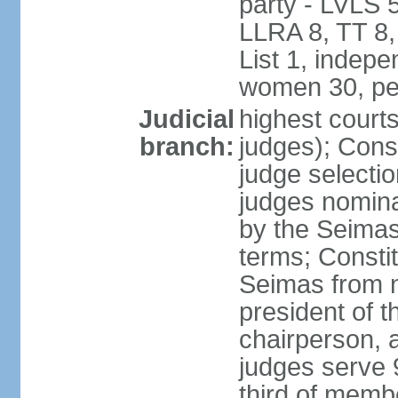
party - LVLS 
LLRA 8, TT 8,
List 1, indep
women 30, pe
Judicial
highest court
branch:
judges); Const
judge selecti
judges nomina
by the Seimas
terms; Consti
Seimas from n
president of t
chairperson, 
judges serve 
third of memb