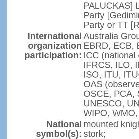
PALUCKAS] Li
Party [Gedimi
Party or TT [
International
Australia Gr
organization
EBRD, ECB, E
participation:
ICC (national
IFRCS, ILO, I
ISO, ITU, IT
OAS (observe
OSCE, PCA, 
UNESCO, UN
WIPO, WMO,
National
mounted knigh
symbol(s):
stork;