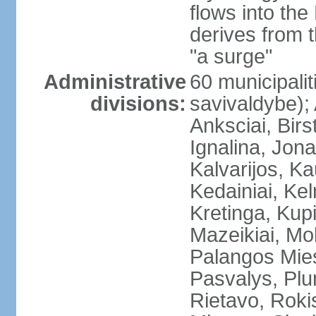
flows into the
derives from 
"a surge"
Administrative
60 municipalit
divisions:
savivaldybe);
Anksciai, Birs
Ignalina, Jona
Kalvarijos, K
Kedainiai, Ke
Kretinga, Kupi
Mazeikiai, Mol
Palangos Mie
Pasvalys, Plun
Rietavo, Rokis