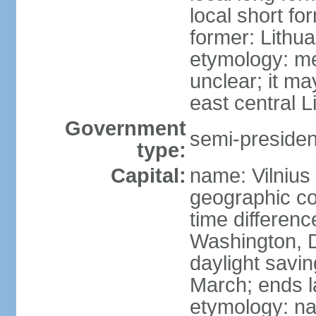
local short fo
former: Lithua
etymology: me
unclear; it ma
east central L
Government
semi-president
type:
Capital:
name: Vilnius
geographic co
time differen
Washington, D
daylight savin
March; ends l
etymology: na