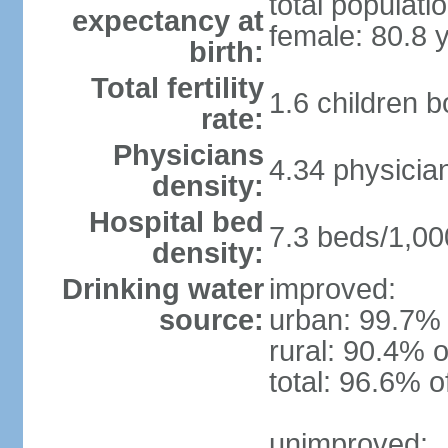
total populati
expectancy at
female: 80.8 
birth:
Total fertility
1.6 children 
rate:
Physicians
4.34 physicia
density:
Hospital bed
7.3 beds/1,00
density:
Drinking water
improved:
source:
urban: 99.7% 
rural: 90.4% o
total: 96.6% o
unimproved: