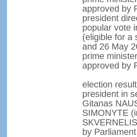
approved by P
president dire
popular vote i
(eligible for 
and 26 May 20
prime minister
approved by 
election resu
president in s
Gitanas NAUS
SIMONYTE (in
SKVERNELIS (
by Parliament 