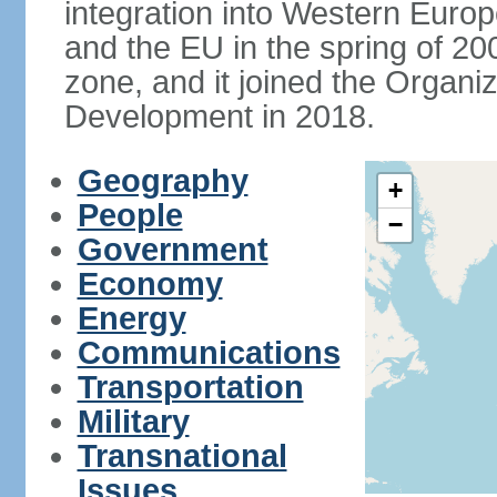
integration into Western Europ
and the EU in the spring of 200
zone, and it joined the Organ
Development in 2018.
Geography
+
People
−
Government
Economy
Energy
Communications
Transportation
Military
Transnational
Issues