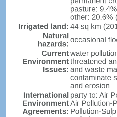
permanent cro
pasture: 9.4% 
other: 20.6% 
Irrigated land:
44 sq km (20
Natural
occasional fl
hazards:
Current
water pollution
Environment
threatened an
Issues:
and waste mat
contaminate s
and erosion
International
party to: Air P
Environment
Air Pollution-
Agreements:
Pollution-Sulp