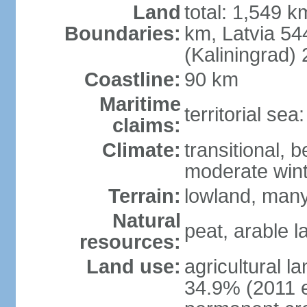
Land
total: 1,549 k
Boundaries:
km, Latvia 54
(Kaliningrad)
Coastline:
90 km
Maritime
territorial sea
claims:
Climate:
transitional, 
moderate win
Terrain:
lowland, many 
Natural
peat, arable 
resources:
Land use:
agricultural l
34.9% (2011 e