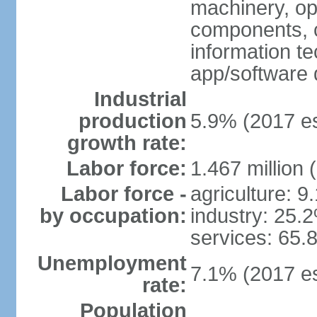
machinery, opt
components, 
information t
app/software 
Industrial
production
5.9% (2017 es
growth rate:
Labor force:
1.467 million 
Labor force -
agriculture: 9
by occupation:
industry: 25.
services: 65.
Unemployment
7.1% (2017 es
rate:
Population