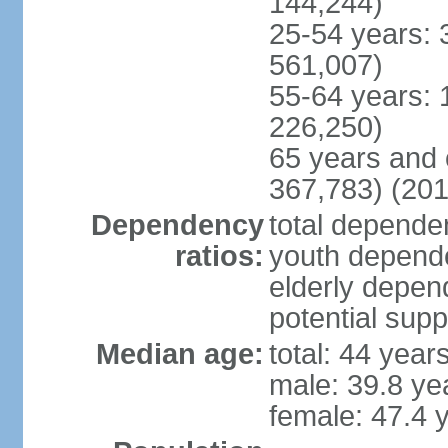
144,244)
25-54 years: 
561,007)
55-64 years: 
226,250)
65 years and 
367,783) (201
Dependency
total dependen
ratios:
youth depende
elderly depend
potential supp
Median age:
total: 44 year
male: 39.8 ye
female: 47.4 