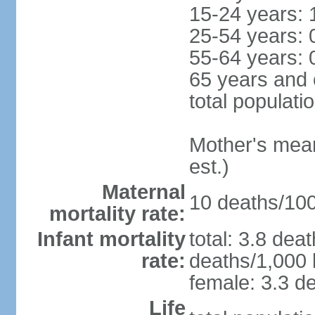
15-24 years: 
25-54 years: 
55-64 years: 
65 years and 
total populati
Mother's mean 
est.)
Maternal
10 deaths/100,
mortality rate:
Infant mortality
total: 3.8 dea
rate:
deaths/1,000 l
female: 3.3 de
Life