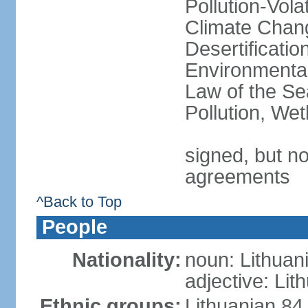
Pollution-Vol
Climate Chang
Desertificati
Environmental
Law of the Se
Pollution, We
signed, but no
agreements
^Back to Top
People
Nationality:
noun: Lithuan
adjective: Lit
Ethnic groups:
Lithuanian 84