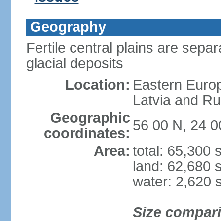
Geography
Fertile central plains are separ
glacial deposits
Location:
Eastern Europ
Latvia and Ru
Geographic
56 00 N, 24 0
coordinates:
Area:
total: 65,300
land: 62,680 
water: 2,620 
Size compar