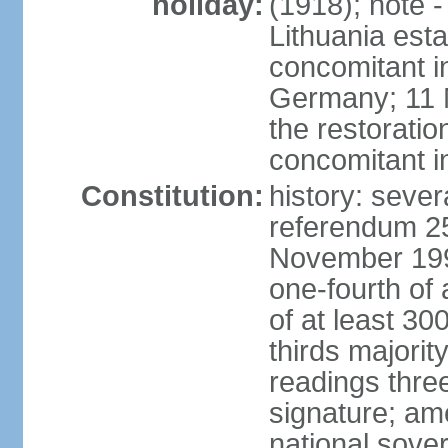
holiday:
(1918); note 
Lithuania esta
concomitant 
Germany; 11 M
the restoratio
concomitant i
Constitution:
history: sever
referendum 25
November 199
one-fourth of 
of at least 30
thirds majorit
readings thre
signature; ame
national sove