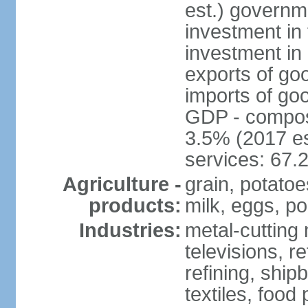
est.) governm
investment in 
investment in 
exports of go
imports of go
GDP - composit
3.5% (2017 es
services: 67.
Agriculture -
grain, potatoe
products:
milk, eggs, po
Industries:
metal-cutting 
televisions, r
refining, shipb
textiles, food 