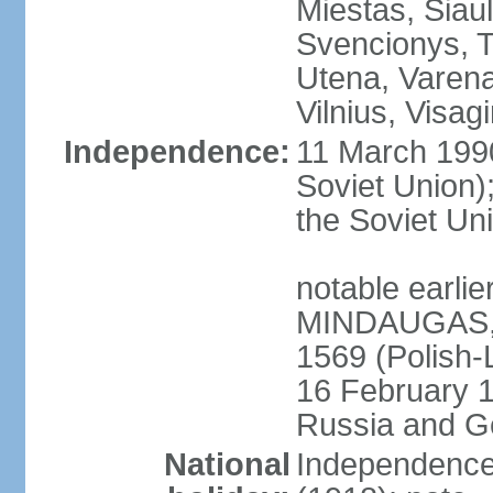
Miestas, Siauli
Svencionys, T
Utena, Varena,
Vilnius, Visag
Independence:
11 March 199
Soviet Union)
the Soviet Uni
notable earlie
MINDAUGAS, tr
1569 (Polish-
16 February 
Russia and G
National
Independence 