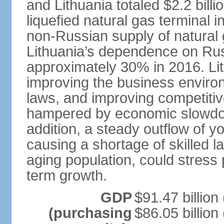
and Lithuania totaled $2.2 bill
liquefied natural gas terminal i
non-Russian supply of natural 
Lithuania’s dependence on Ru
approximately 30% in 2016. Li
improving the business environm
laws, and improving competitiv
hampered by economic slowdow
addition, a steady outflow of 
causing a shortage of skilled l
aging population, could stress 
term growth.
GDP
$91.47 billion
(purchasing
$86.05 billion