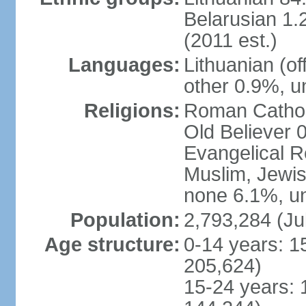
Belarusian 1.
(2011 est.)
Languages:
Lithuanian (of
other 0.9%, u
Religions:
Roman Cathol
Old Believer 
Evangelical R
Muslim, Jewis
none 6.1%, un
Population:
2,793,284 (Ju
Age structure:
0-14 years: 1
205,624)
15-24 years: 