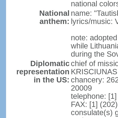
national color
National
name: "Tautis
anthem:
lyrics/music
note: adopted
while Lithuan
during the So
Diplomatic
chief of miss
representation
KRISCIUNAS (
in the US:
chancery: 26
20009
telephone: [1
FAX: [1] (202
consulate(s) 