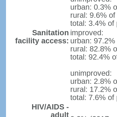
urban: 0.3% o
rural: 9.6% of
total: 3.4% of
Sanitation
improved:
facility access:
urban: 97.2% 
rural: 82.8% o
total: 92.4% o
unimproved:
urban: 2.8% o
rural: 17.2% o
total: 7.6% of
HIV/AIDS -
adult