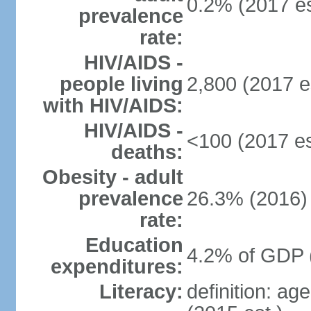
0.2% (2017 es
prevalence
rate:
HIV/AIDS -
people living
2,800 (2017 e
with HIV/AIDS:
HIV/AIDS -
<100 (2017 es
deaths:
Obesity - adult
prevalence
26.3% (2016)
rate:
Education
4.2% of GDP 
expenditures:
Literacy:
definition: ag