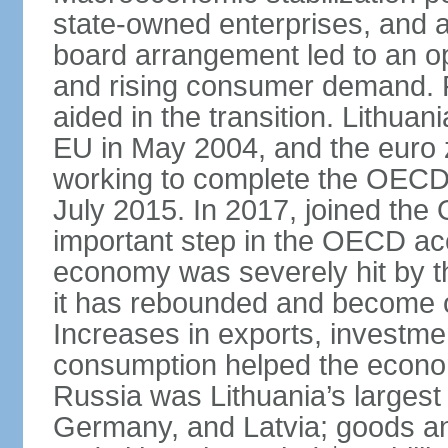
state-owned enterprises, and 
board arrangement led to an 
and rising consumer demand. 
aided in the transition. Lithua
EU in May 2004, and the euro 
working to complete the OECD 
July 2015. In 2017, joined th
important step in the OECD ac
economy was severely hit by the
it has rebounded and become on
Increases in exports, investm
consumption helped the econo
Russia was Lithuania’s largest 
Germany, and Latvia; goods a