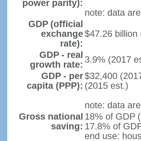
power parity):
note: data are
GDP (official
exchange
$47.26 billion
rate):
GDP - real
3.9% (2017 es
growth rate:
GDP - per
$32,400 (2017
capita (PPP):
(2015 est.)
note: data are
Gross national
18% of GDP (2
saving:
17.8% of GDP 
end use: hou