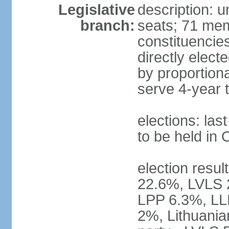
Legislative
description: 
branch:
seats; 71 memb
constituencie
directly elect
by proportion
serve 4-year 
elections: la
to be held in
election resul
22.6%, LVLS 
LPP 6.3%, LL
2%, Lithuania