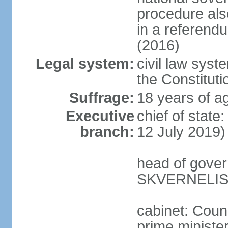
procedure als
in a referen
(2016)
Legal system:
civil law syst
the Constituti
Suffrage:
18 years of ag
Executive
chief of stat
branch:
12 July 2019)
head of gover
SKVERNELIS 
cabinet: Coun
prime minister