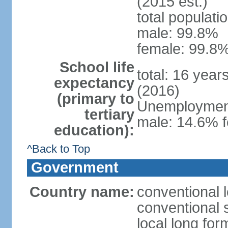
(2015 est.)
total populati
male: 99.8%
female: 99.8%
School life
total: 16 year
expectancy
(2016)
(primary to
Unemployment,
tertiary
male: 14.6% f
education):
^Back to Top
Government
Country name:
conventional l
conventional s
local long fo