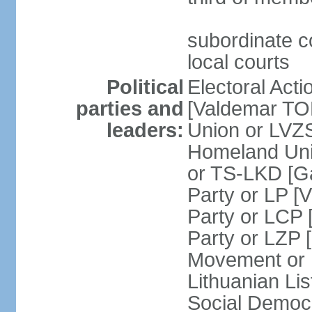
subordinate co
local courts
Political
Electoral Acti
parties and
[Valdemar T
leaders:
Union or LV
Homeland Uni
or TS-LKD [G
Party or LP [
Party or LCP 
Party or LZP 
Movement or 
Lithuanian Li
Social Democr