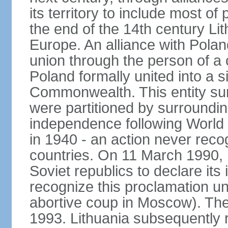
its territory to include most o
the end of the 14th century Lit
Europe. An alliance with Poland
union through the person of a
Poland formally united into a s
Commonwealth. This entity sur
were partitioned by surroundin
independence following World
in 1940 - an action never rec
countries. On 11 March 1990, L
Soviet republics to declare it
recognize this proclamation un
abortive coup in Moscow). The
1993. Lithuania subsequently 