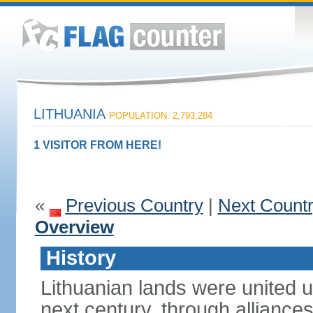
LITHUANIA
POPULATION: 2,793,284
1 VISITOR FROM HERE!
«
Previous Country
|
Next Count
Overview
History
Lithuanian lands were united
next century, through alliance