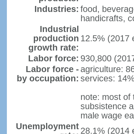
Industries:
food, beverage
handicrafts, c
Industrial
production
12.5% (2017 e
growth rate:
Labor force:
930,800 (2017
Labor force -
agriculture: 
by occupation:
services: 14%
note: most of 
subsistence ag
male wage ear
Unemployment
28.1% (2014 e