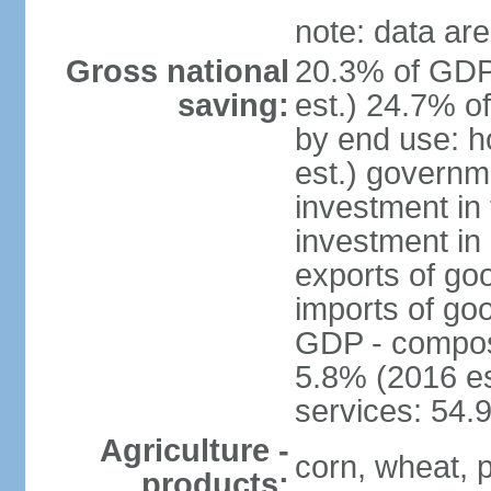
note: data are
Gross national
20.3% of GDP
saving:
est.) 24.7% o
by end use: 
est.) governm
investment in 
investment in 
exports of go
imports of go
GDP - composit
5.8% (2016 es
services: 54.
Agriculture -
corn, wheat, p
products: