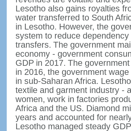
Lesotho also gains royalties f
water transferred to South Afr
in Lesotho. However, the gover
system to reduce dependency 
transfers. The government main
economy - government consump
GDP in 2017. The government 
in 2016, the government wage b
in sub-Saharan Africa. Lesotho'
textile and garment industry -
women, work in factories produ
Africa and the US. Diamond mi
years and accounted for nearly
Lesotho managed steady GDP g