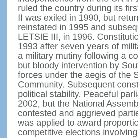
ruled the country during its
II was exiled in 1990, but ret
reinstated in 1995 and subseq
LETSIE III, in 1996. Constitut
1993 after seven years of milit
a military mutiny following a c
but bloody intervention by Sou
forces under the aegis of the
Community. Subsequent constit
political stability. Peaceful pa
2002, but the National Assembl
contested and aggrieved partie
was applied to award proportio
competitive elections involvin