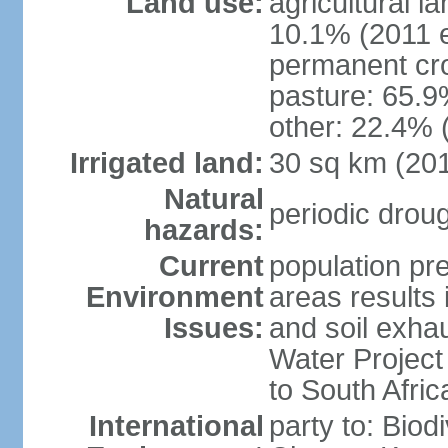
Land use:
agricultural l
10.1% (2011 e
permanent cro
pasture: 65.9%
other: 22.4% 
Irrigated land:
30 sq km (20
Natural
periodic drou
hazards:
Current
population pre
Environment
areas results 
Issues:
and soil exhau
Water Project 
to South Afric
International
party to: Biod