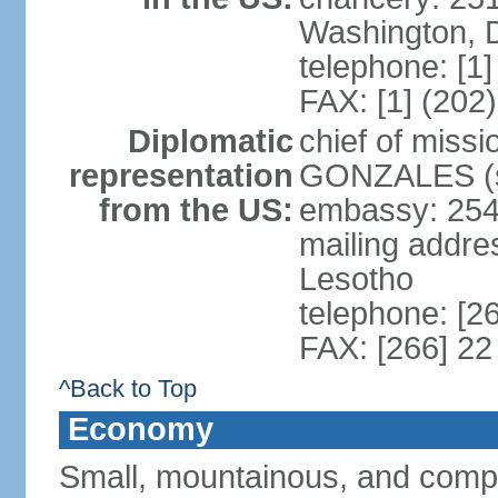
Washington, 
telephone: [1
FAX: [1] (202
Diplomatic
chief of miss
representation
GONZALES (si
from the US:
embassy: 254
mailing addre
Lesotho
telephone: [2
FAX: [266] 22
^Back to Top
Economy
Small, mountainous, and compl