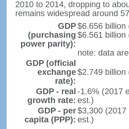
2010 to 2014, dropping to abou
remains widespread around 57%
GDP
$6.656 billion
(purchasing
$6.561 billion
power parity):
note: data are
GDP (official
exchange
$2.749 billion
rate):
GDP - real
-1.6% (2017 e
growth rate:
est.)
GDP - per
$3,300 (2017 
capita (PPP):
est.)