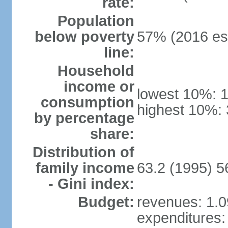
rate:
Population
below poverty
57% (2016 est
line:
Household
income or
lowest 10%: 
consumption
highest 10%:
by percentage
share:
Distribution of
family income
63.2 (1995) 5
- Gini index:
Budget:
revenues: 1.09
expenditures: 