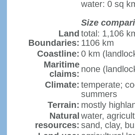
water: 0 sq k
Size compar
Land
total: 1,106 k
Boundaries:
1106 km
Coastline:
0 km (landloc
Maritime
none (landloc
claims:
Climate:
temperate; coo
summers
Terrain:
mostly highlan
Natural
water, agricul
resources:
sand, clay, bu