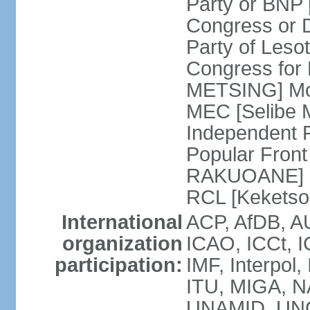
Party or BNP
Congress or 
Party of Leso
Congress for
METSING] Mo
MEC [Selibe
Independent 
Popular Front
RAKUOANE] R
RCL [Kekets
International
ACP, AfDB, A
organization
ICAO, ICCt, I
participation:
IMF, Interpol
ITU, MIGA, 
UNAMID, UN