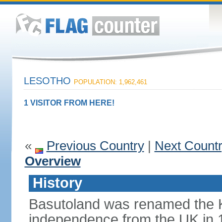
LESOTHO
POPULATION: 1,962,461
1 VISITOR FROM HERE!
«
Previous Country
|
Next Count
Overview
History
Basutoland was renamed the 
independence from the UK in 