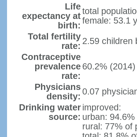
Life
total populati
expectancy at
female: 53.1 
birth:
Total fertility
2.59 children
rate:
Contraceptive
prevalence
60.2% (2014)
rate:
Physicians
0.07 physicia
density:
Drinking water
improved:
source:
urban: 94.6% 
rural: 77% of 
total: 81.8% o