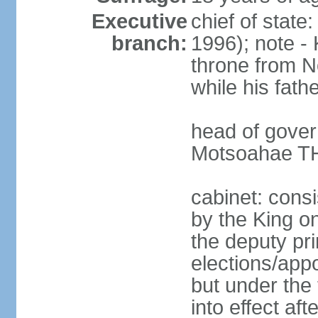
Executive
chief of state
branch:
1996); note - 
throne from 
while his fath
head of gove
Motsoahae TH
cabinet: consi
by the King on
the deputy pri
elections/app
but under the 
into effect af