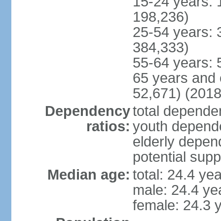
15-24 years: 
198,236)
25-54 years: 
384,333)
55-64 years: 
65 years and 
52,671) (2018
Dependency
total dependen
ratios:
youth depende
elderly depend
potential supp
Median age:
total: 24.4 ye
male: 24.4 ye
female: 24.3 