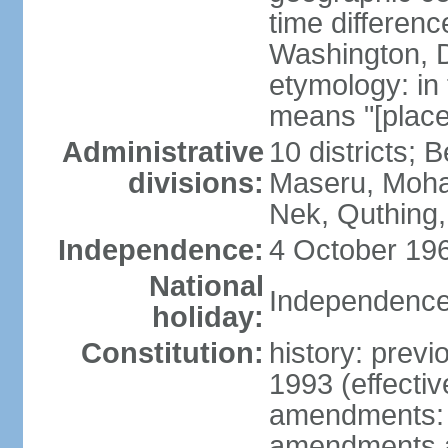
time differen
Washington, D
etymology: in
means "[place
Administrative
10 districts; 
divisions:
Maseru, Moha
Nek, Quthing
Independence:
4 October 196
National
Independence
holiday:
Constitution:
history: previ
1993 (effectiv
amendments: 
amendments af