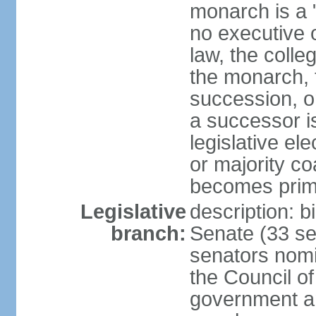
monarch is a "
no executive o
law, the colle
the monarch, t
succession, or
a successor is
legislative ele
or majority co
becomes prim
Legislative
description: b
branch:
Senate (33 sea
senators nomi
the Council o
government an