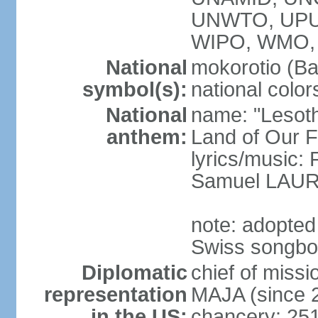
UNWTO, UPU
WIPO, WMO,
National
mokorotio (Ba
symbol(s):
national color
National
name: "Lesotho
anthem:
Land of Our F
lyrics/music
Samuel LAU
note: adopted
Swiss songb
Diplomatic
chief of miss
representation
MAJA (since 
in the US:
chancery: 25