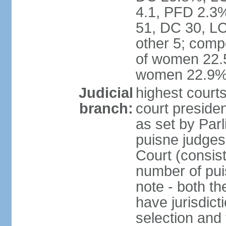
4.1, PFD 2.3%
51, DC 30, L
other 5; comp
of women 22.5
women 22.9
Judicial
highest courts
branch:
court presiden
as set by Parl
puisne judges 
Court (consist
number of pui
note - both t
have jurisdict
selection and 