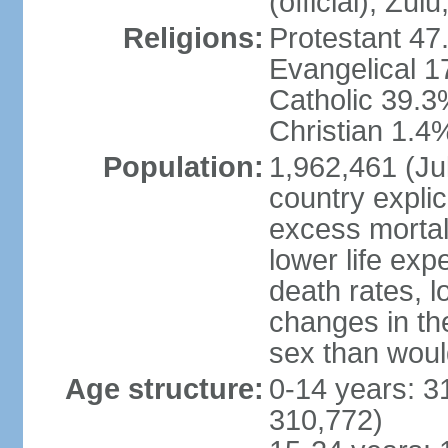
(official), Zul
Religions:
Protestant 47
Evangelical 
Catholic 39.3
Christian 1.4
Population:
1,962,461 (Jul
country explic
excess mortali
lower life exp
death rates, l
changes in the
sex than woul
Age structure:
0-14 years: 3
310,772)