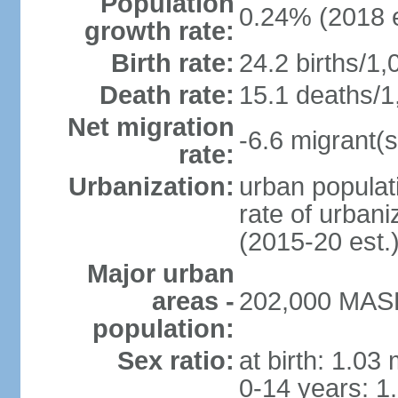
Population
0.24% (2018 e
growth rate:
Birth rate:
24.2 births/1,
Death rate:
15.1 deaths/1
Net migration
-6.6 migrant(s
rate:
Urbanization:
urban populati
rate of urban
(2015-20 est.
Major urban
areas -
202,000 MASE
population:
Sex ratio:
at birth: 1.03
0-14 years: 1