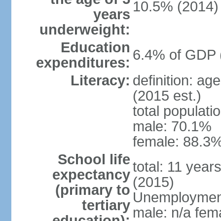
10.5% (2014)
years
underweight:
Education
6.4% of GDP 
expenditures:
Literacy:
definition: ag
(2015 est.)
total populati
male: 70.1%
female: 88.3%
School life
total: 11 year
expectancy
(2015)
(primary to
Unemployment,
tertiary
male: n/a fema
education):