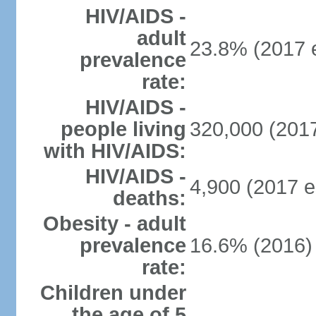
HIV/AIDS -
adult
23.8% (2017 e
prevalence
rate:
HIV/AIDS -
people living
320,000 (2017
with HIV/AIDS:
HIV/AIDS -
4,900 (2017 e
deaths:
Obesity - adult
prevalence
16.6% (2016)
rate:
Children under
the age of 5