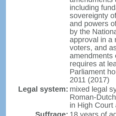
including fun
sovereignty of
and powers of
by the Nation
approval in a 
voters, and a
amendments ot
requires at le
Parliament ho
2011 (2017)
Legal system:
mixed legal s
Roman-Dutch la
in High Court
Suffrage:
18 years of ag