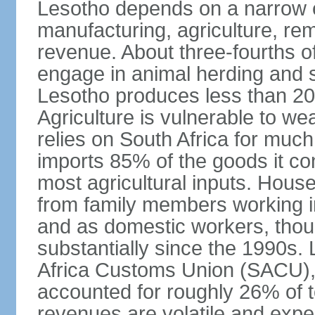
Lesotho depends on a narrow e
manufacturing, agriculture, re
revenue. About three-fourths of
engage in animal herding and s
Lesotho produces less than 20
Agriculture is vulnerable to wea
relies on South Africa for much
imports 85% of the goods it co
most agricultural inputs. Hous
from family members working in
and as domestic workers, tho
substantially since the 1990s.
Africa Customs Union (SACU)
accounted for roughly 26% of 
revenues are volatile and expe