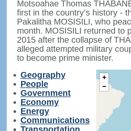
Motsoahae Thomas THABANE fo
first in the country's history -
Pakalitha MOSISILI, who peace
month. MOSISILI returned to p
2015 after the collapse of TH
alleged attempted military co
to become prime minister.
Geography
+
People
−
Government
Economy
Energy
Communications
Transportation