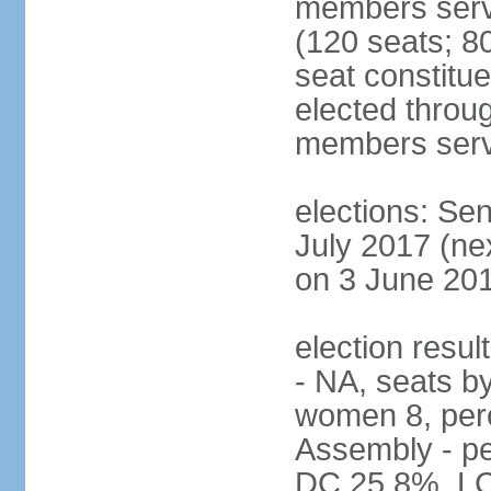
members serv
(120 seats; 80
seat constitu
elected throug
members serv
elections: Sen
July 2017 (ne
on 3 June 201
election resul
- NA, seats b
women 8, per
Assembly - pe
DC 25.8%, L