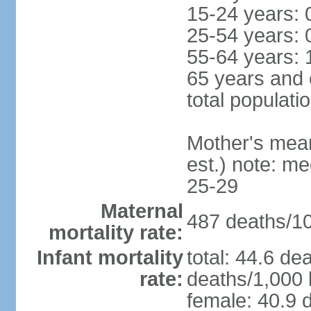
15-24 years: 
25-54 years: 
55-64 years: 
65 years and 
total populati
Mother's mean 
est.) note: m
25-29
Maternal
487 deaths/100
mortality rate:
Infant mortality
total: 44.6 de
rate:
deaths/1,000 l
female: 40.9 d