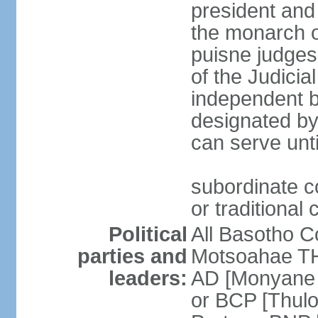
president and 
the monarch o
puisne judges
of the Judici
independent bo
designated by
can serve unt
subordinate c
or traditional 
Political
All Basotho 
parties and
Motsoahae TH
leaders:
AD [Monyane 
or BCP [Thul