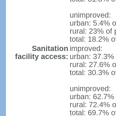
unimproved:
urban: 5.4% o
rural: 23% of 
total: 18.2% o
Sanitation
improved:
facility access:
urban: 37.3% 
rural: 27.6% o
total: 30.3% o
unimproved:
urban: 62.7% 
rural: 72.4% o
total: 69.7% o