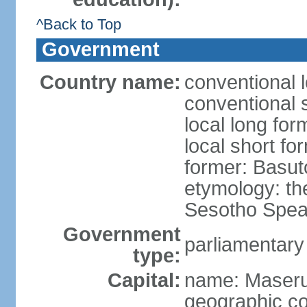
^Back to Top
Government
Country name:
conventional 
conventional 
local long fo
local short fo
former: Basut
etymology: th
Sesotho Spea
Government
parliamentary
type:
Capital:
name: Maser
geographic co