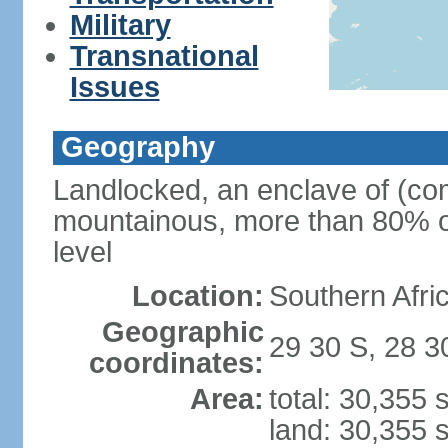
Military
Transnational
Issues
Geography
Landlocked, an enclave of (com
mountainous, more than 80% of
level
Location:
Southern Afric
Geographic
29 30 S, 28 3
coordinates:
Area:
total: 30,355
land: 30,355 