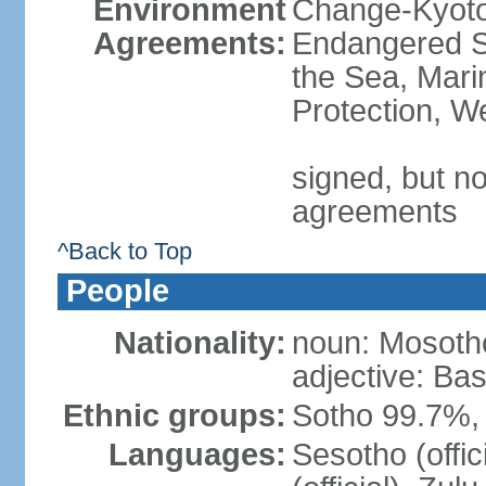
Environment
Change-Kyoto 
Agreements:
Endangered S
the Sea, Mari
Protection, W
signed, but no
agreements
^Back to Top
People
Nationality:
noun: Mosotho
adjective: Ba
Ethnic groups:
Sotho 99.7%, 
Languages:
Sesotho (offic