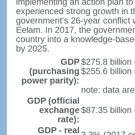
implementing an action plan to
experienced strong growth in th
government's 26-year conflict w
Eelam. In 2017, the governmen
country into a knowledge-base
by 2025.
GDP
$275.8 billion
(purchasing
$255.6 billion
power parity):
note: data are
GDP (official
exchange
$87.35 billion
rate):
GDP - real
3.3% (2017 es