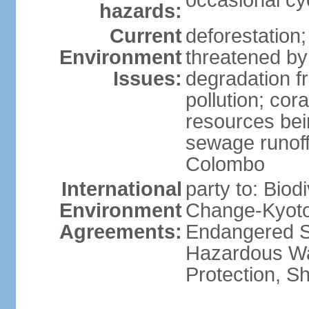
occasional cy
hazards:
Current
deforestation; 
Environment
threatened by
Issues:
degradation f
pollution; cor
resources bei
sewage runoff;
Colombo
International
party to: Biod
Environment
Change-Kyoto 
Agreements:
Endangered Sp
Hazardous Wa
Protection, Sh