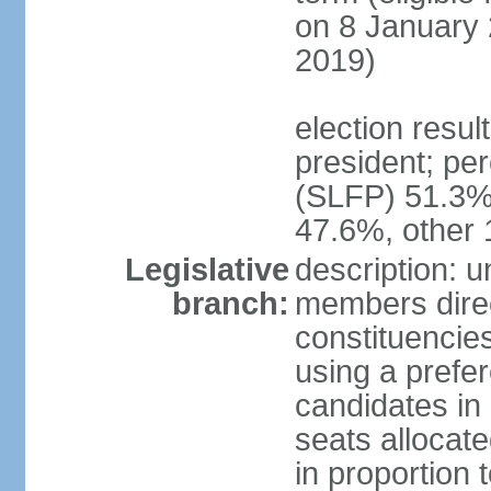
on 8 January 
2019)
election resu
president; pe
(SLFP) 51.3
47.6%, other
Legislative
description: 
branch:
members direct
constituencies
using a prefer
candidates in
seats allocate
in proportion 