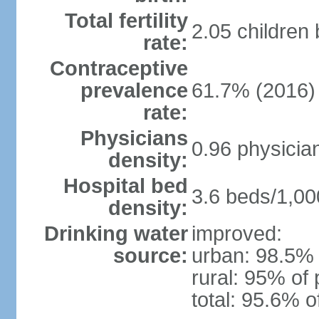
Total fertility
2.05 children
rate:
Contraceptive
prevalence
61.7% (2016)
rate:
Physicians
0.96 physicia
density:
Hospital bed
3.6 beds/1,00
density:
Drinking water
improved:
source:
urban: 98.5% 
rural: 95% of 
total: 95.6% o