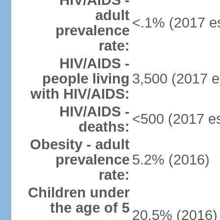
HIV/AIDS -
adult
<.1% (2017 es
prevalence
rate:
HIV/AIDS -
people living
3,500 (2017 e
with HIV/AIDS:
HIV/AIDS -
<500 (2017 es
deaths:
Obesity - adult
prevalence
5.2% (2016)
rate:
Children under
the age of 5
20.5% (2016)