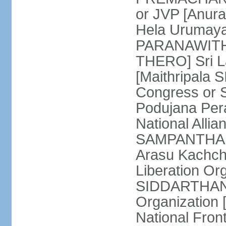
or JVP [Anur
Hela Urumaya
PARANAWITHA
THERO] Sri L
[Maithripala 
Congress or 
Podujana Per
National Alli
SAMPANTHAN] (
Arasu Kachch
Liberation Org
SIDDARTHAN],
Organization
National Fro