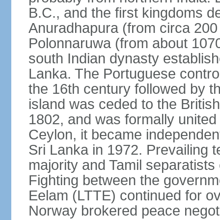
B.C., and the first kingdoms de
Anuradhapura (from circa 200 
Polonnaruwa (from about 1070 
south Indian dynasty establish
Lanka. The Portuguese controll
the 16th century followed by t
island was ceded to the Britis
1802, and was formally united 
Ceylon, it became independen
Sri Lanka in 1972. Prevailing 
majority and Tamil separatists 
Fighting between the governme
Eelam (LTTE) continued for ov
Norway brokered peace negotiat