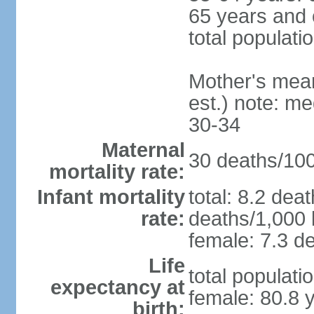
65 years and 
total populati
Mother's mean 
est.) note: m
30-34
Maternal
30 deaths/100,
mortality rate:
Infant mortality
total: 8.2 dea
rate:
deaths/1,000 l
female: 7.3 de
Life
total populati
expectancy at
female: 80.8 
birth: