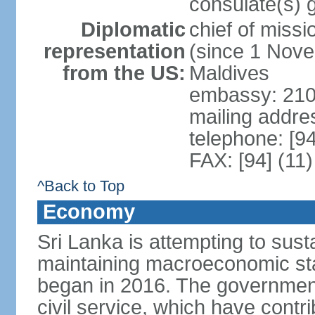
consulate(s) 
Diplomatic
chief of miss
representation
(since 1 Nove
from the US:
Maldives
embassy: 210
mailing addre
telephone: [9
FAX: [94] (11
^Back to Top
Economy
Sri Lanka is attempting to sus
maintaining macroeconomic stab
began in 2016. The governmen
civil service, which have contri