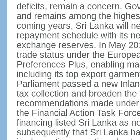
deficits, remain a concern. G
and remains among the highest
coming years, Sri Lanka will ne
repayment schedule with its ne
exchange reserves. In May 2016
trade status under the Europe
Preferences Plus, enabling many
including its top export garment
Parliament passed a new Inland
tax collection and broaden the
recommendations made under 
the Financial Action Task Forc
financing listed Sri Lanka as n
subsequently that Sri Lanka h