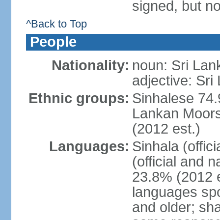
signed, but no
^Back to Top
People
Nationality:
noun: Sri Lan
adjective: Sri
Ethnic groups:
Sinhalese 74.
Lankan Moors 
(2012 est.)
Languages:
Sinhala (offic
(official and 
23.8% (2012 e
languages spo
and older; s