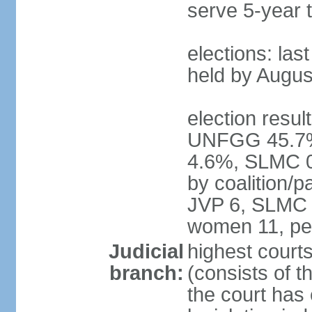
serve 5-year 
elections: las
held by Augus
election result
UNFGG 45.7%
4.6%, SLMC 0
by coalition/
JVP 6, SLMC 
women 11, pe
Judicial
highest court
branch:
(consists of th
the court has 