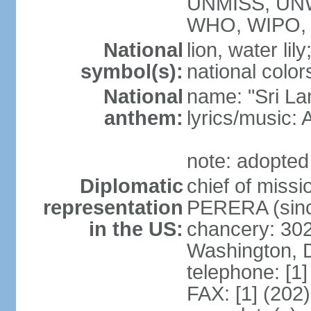
UNMISS, UN
WHO, WIPO,
National
lion, water lily
symbol(s):
national color
National
name: "Sri La
anthem:
lyrics/musi
note: adopted
Diplomatic
chief of miss
representation
PERERA (sinc
in the US:
chancery: 30
Washington, 
telephone: [1
FAX: [1] (202