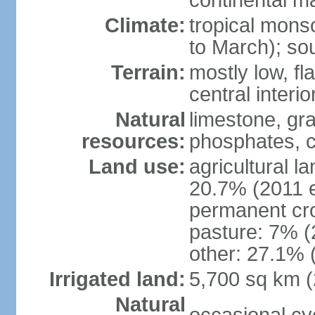
continental m
Climate:
tropical mon
to March); so
Terrain:
mostly low, fla
central interio
Natural
limestone, gr
resources:
phosphates, c
Land use:
agricultural l
20.7% (2011 e
permanent cro
pasture: 7% (2
other: 27.1% 
Irrigated land:
5,700 sq km 
Natural