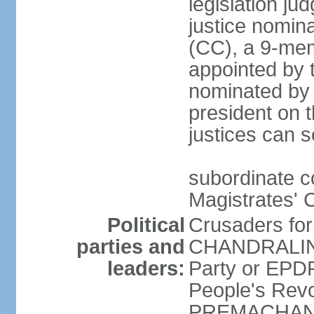
legislation jud
justice nomina
(CC), a 9-mem
appointed by t
nominated by 
president on th
justices can s
subordinate c
Magistrates' 
Political
Crusaders fo
parties and
CHANDRALING
leaders:
Party or EP
People's Revo
PREMACHANDR