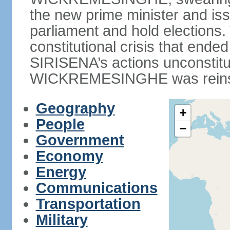
the new prime minister and iss
parliament and hold elections
constitutional crisis that end
SIRISENA’s actions unconstit
WICKREMESINGHE was reins
Geography
+
People
−
Government
Economy
Energy
Communications
Transportation
Military