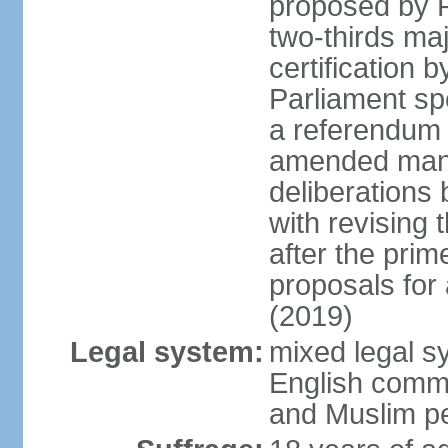
proposed by P
two-thirds maj
certification b
Parliament sp
a referendum b
amended many 
deliberations 
with revising 
after the prim
proposals for
(2019)
Legal system:
mixed legal s
English commo
and Muslim pe