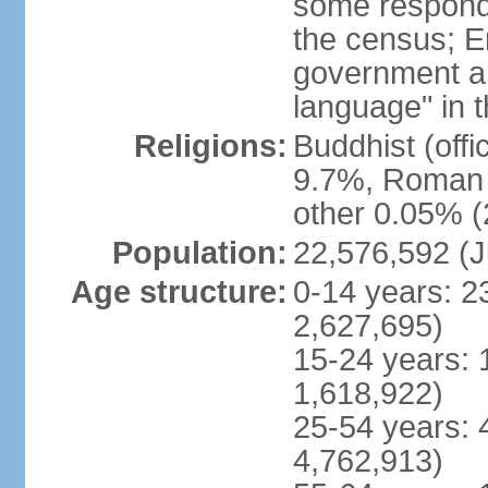
some respond
the census; E
government and
language" in t
Religions:
Buddhist (off
9.7%, Roman C
other 0.05% (
Population:
22,576,592 (J
Age structure:
0-14 years: 2
2,627,695)
15-24 years: 
1,618,922)
25-54 years: 
4,762,913)