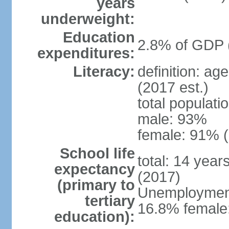
years
underweight:
Education
2.8% of GDP 
expenditures:
Literacy:
definition: ag
(2017 est.)
total populati
male: 93%
female: 91% (
School life
total: 14 year
expectancy
(2017)
(primary to
Unemployment,
tertiary
16.8% female:
education):