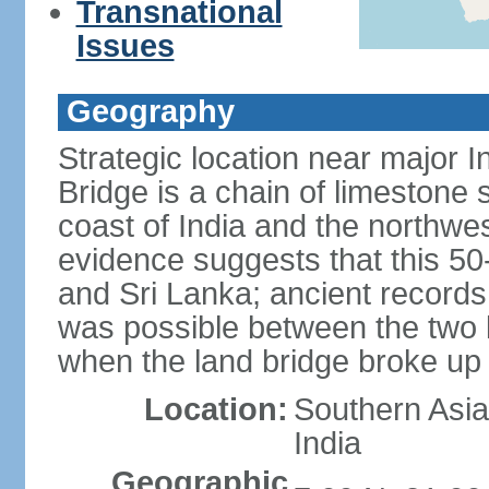
Transnational
Issues
Geography
Strategic location near major 
Bridge is a chain of limestone
coast of India and the northwes
evidence suggests that this 5
and Sri Lanka; ancient records
was possible between the two 
when the land bridge broke up 
Location:
Southern Asia,
India
Geographic