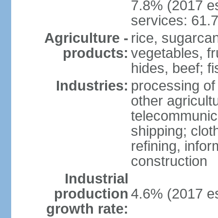
7.8% (2017 es
services: 61.
Agriculture -
rice, sugarcan
products:
vegetables, fr
hides, beef; fi
Industries:
processing of
other agricult
telecommunica
shipping; clot
refining, info
construction
Industrial
production
4.6% (2017 es
growth rate: