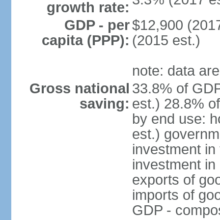
growth rate:
GDP - per
$12,900 (2017
capita (PPP):
(2015 est.)
note: data are
Gross national
33.8% of GDP
saving:
est.) 28.8% o
by end use: 
est.) governm
investment in 
investment in 
exports of go
imports of go
GDP - composit