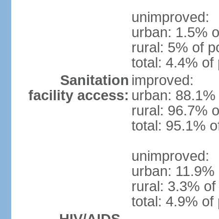
unimproved:
urban: 1.5% o
rural: 5% of p
total: 4.4% of
Sanitation
improved:
facility access:
urban: 88.1% 
rural: 96.7% o
total: 95.1% o
unimproved:
urban: 11.9% 
rural: 3.3% of
total: 4.9% of