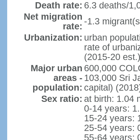
Death rate:
6.3 deaths/1,
Net migration
-1.3 migrant(s
rate:
Urbanization:
urban populati
rate of urban
(2015-20 est.
Major urban
600,000 COLO
areas -
103,000 Sri J
population:
capital) (2018
Sex ratio:
at birth: 1.04
0-14 years: 1
15-24 years: 
25-54 years: 
55-64 years: 