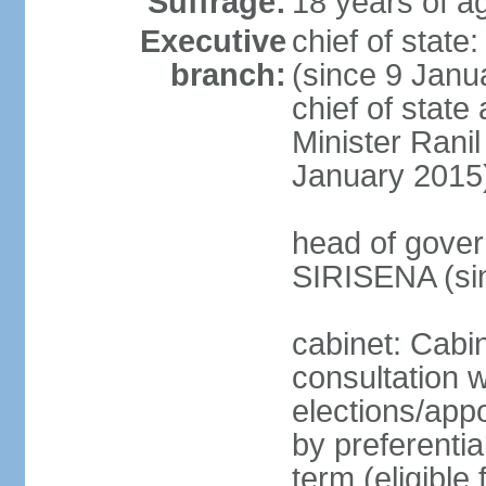
Suffrage:
18 years of ag
Executive
chief of stat
branch:
(since 9 Janua
chief of stat
Minister Ran
January 2015
head of gover
SIRISENA (si
cabinet: Cabin
consultation w
elections/appo
by preferentia
term (eligible