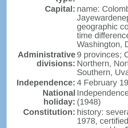
Capital:
name: Colombo
Jayewardenepur
geographic co
time differen
Washington, D
Administrative
9 provinces; C
divisions:
Northern, No
Southern, Uv
Independence:
4 February 19
National
Independence 
holiday:
(1948)
Constitution:
history: sever
1978, certifi