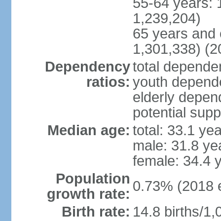
55-64 years: 
1,239,204)
65 years and 
1,301,338) (2
Dependency
total dependen
ratios:
youth depende
elderly depend
potential supp
Median age:
total: 33.1 ye
male: 31.8 ye
female: 34.4 
Population
0.73% (2018 e
growth rate:
Birth rate:
14.8 births/1,