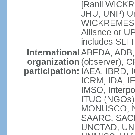
[Ranil WICKR
JHU, UNP) Uni
WICKREMESIN
Alliance or U
includes SLF
International
ABEDA, ADB,
organization
(observer), C
participation:
IAEA, IBRD, I
ICRM, IDA, IF
IMSO, Interpo
ITUC (NGOs)
MONUSCO, NA
SAARC, SACE
UNCTAD, UNE