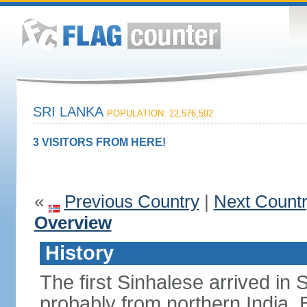
SRI LANKA
POPULATION: 22,576,592
3 VISITORS FROM HERE!
«
Previous Country
|
Next Count
Overview
History
The first Sinhalese arrived in S
probably from northern India.