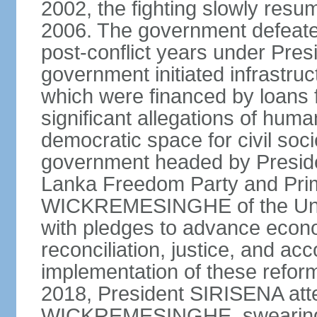
2002, the fighting slowly resu
2006. The government defeate
post-conflict years under Pr
government initiated infrastru
which were financed by loans 
significant allegations of huma
democratic space for civil soci
government headed by Preside
Lanka Freedom Party and Prim
WICKREMESINGHE of the Unit
with pledges to advance econo
reconciliation, justice, and ac
implementation of these refor
2018, President SIRISENA atte
WICKREMESINGHE, swearing 