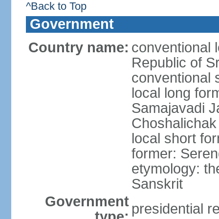
^Back to Top
Government
Country name:
conventional 
Republic of S
conventional 
local long for
Samajavadi J
Choshalichak
local short fo
former: Seren
etymology: th
Sanskrit
Government
presidential r
type: