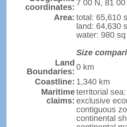
7 00 N, 81 00
coordinates:
Area:
total: 65,610
land: 64,630 
water: 980 s
Size compar
Land
0 km
Boundaries:
Coastline:
1,340 km
Maritime
territorial sea
claims:
exclusive ec
contiguous z
continental sh