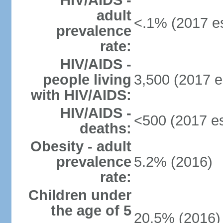
HIV/AIDS -
adult
<.1% (2017 es
prevalence
rate:
HIV/AIDS -
people living
3,500 (2017 e
with HIV/AIDS:
HIV/AIDS -
<500 (2017 es
deaths:
Obesity - adult
prevalence
5.2% (2016)
rate:
Children under
the age of 5
20.5% (2016)