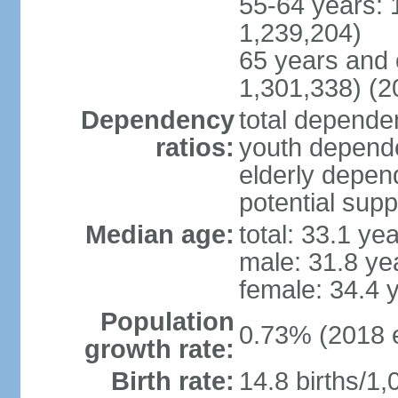
55-64 years: 
1,239,204)
65 years and 
1,301,338) (2
Dependency
total dependen
ratios:
youth depende
elderly depend
potential supp
Median age:
total: 33.1 ye
male: 31.8 ye
female: 34.4 
Population
0.73% (2018 e
growth rate:
Birth rate:
14.8 births/1,