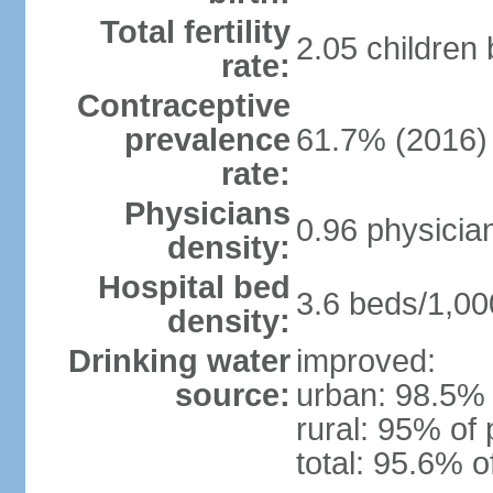
Total fertility
2.05 children
rate:
Contraceptive
prevalence
61.7% (2016)
rate:
Physicians
0.96 physicia
density:
Hospital bed
3.6 beds/1,00
density:
Drinking water
improved:
source:
urban: 98.5% 
rural: 95% of 
total: 95.6% o