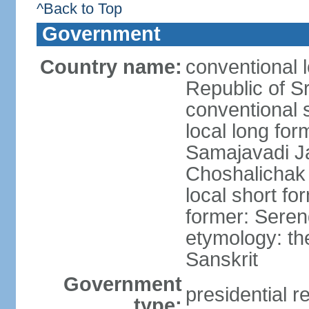
^Back to Top
Government
Country name:
conventional 
Republic of S
conventional 
local long for
Samajavadi J
Choshalichak
local short fo
former: Seren
etymology: th
Sanskrit
Government
presidential r
type: