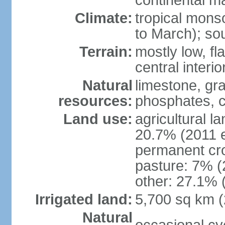
continental m
Climate:
tropical mon
to March); so
Terrain:
mostly low, fla
central interio
Natural
limestone, gr
resources:
phosphates, c
Land use:
agricultural l
20.7% (2011 e
permanent cro
pasture: 7% (2
other: 27.1% 
Irrigated land:
5,700 sq km 
Natural