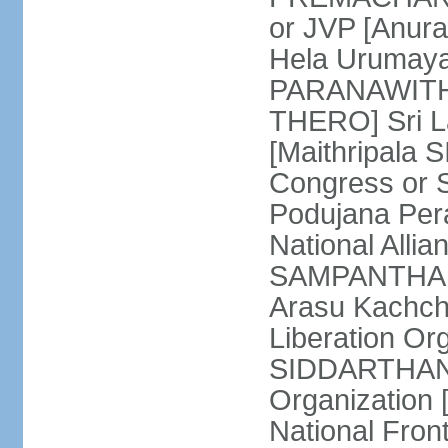
or JVP [Anur
Hela Urumaya
PARANAWITHA
THERO] Sri L
[Maithripala 
Congress or 
Podujana Per
National Alli
SAMPANTHAN] (
Arasu Kachch
Liberation Org
SIDDARTHAN],
Organization
National Fro