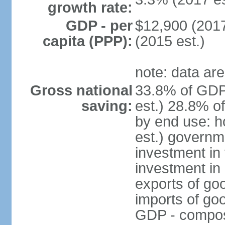
growth rate:
GDP - per
$12,900 (2017
capita (PPP):
(2015 est.)
note: data are
Gross national
33.8% of GDP
saving:
est.) 28.8% o
by end use: 
est.) governm
investment in 
investment in 
exports of go
imports of go
GDP - composit