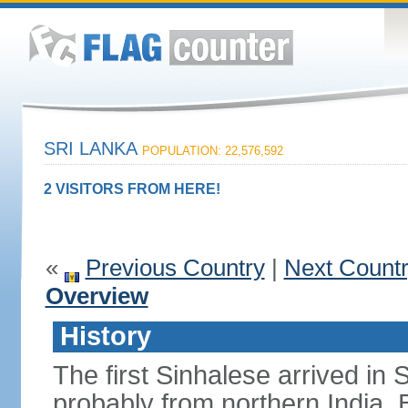
SRI LANKA
POPULATION: 22,576,592
2 VISITORS FROM HERE!
«
Previous Country
|
Next Count
Overview
History
The first Sinhalese arrived in S
probably from northern India.