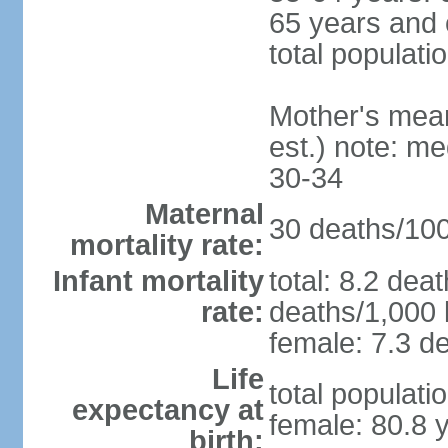
65 years and 
total populati
Mother's mean 
est.) note: m
30-34
Maternal
30 deaths/100,
mortality rate:
Infant mortality
total: 8.2 dea
rate:
deaths/1,000 l
female: 7.3 de
Life
total populati
expectancy at
female: 80.8 
birth: