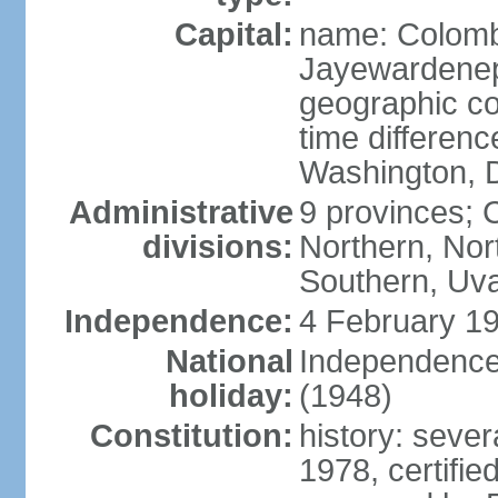
Capital:
name: Colombo
Jayewardenepur
geographic co
time differen
Washington, D
Administrative
9 provinces; C
divisions:
Northern, No
Southern, Uv
Independence:
4 February 19
National
Independence 
holiday:
(1948)
Constitution:
history: sever
1978, certifi