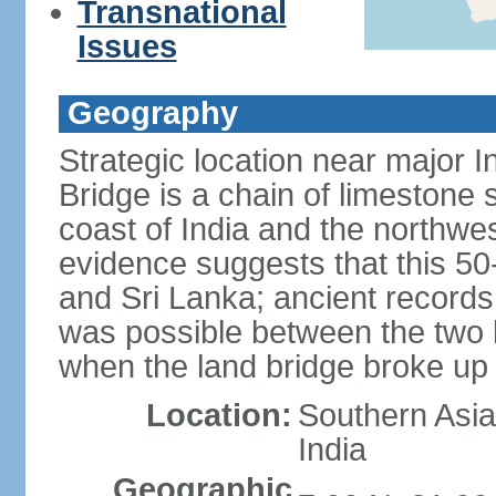
Transnational
Issues
Geography
Strategic location near major 
Bridge is a chain of limestone
coast of India and the northwes
evidence suggests that this 5
and Sri Lanka; ancient records
was possible between the two 
when the land bridge broke up 
Location:
Southern Asia,
India
Geographic