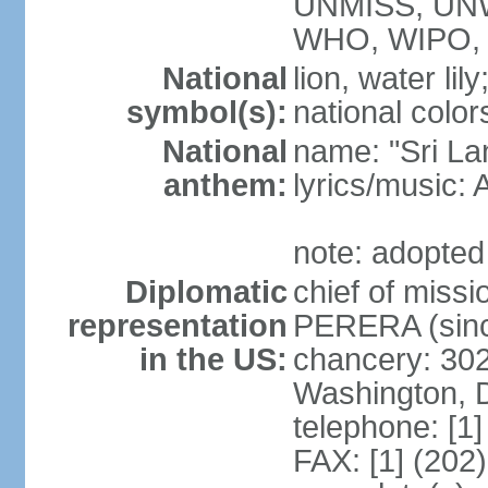
UNMISS, UN
WHO, WIPO,
National
lion, water lily
symbol(s):
national color
National
name: "Sri La
anthem:
lyrics/musi
note: adopted
Diplomatic
chief of miss
representation
PERERA (sinc
in the US:
chancery: 30
Washington, 
telephone: [1
FAX: [1] (202