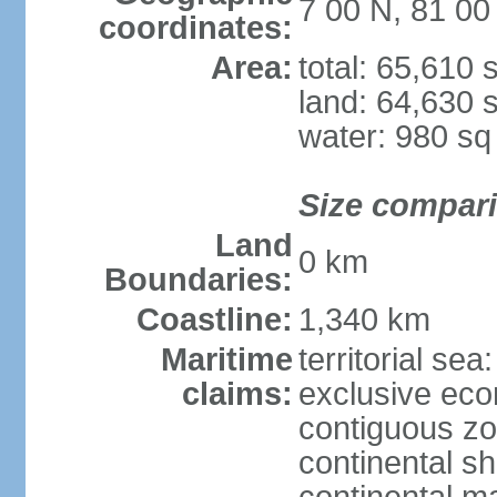
7 00 N, 81 00
coordinates:
Area:
total: 65,610
land: 64,630 
water: 980 s
Size compar
Land
0 km
Boundaries:
Coastline:
1,340 km
Maritime
territorial sea
claims:
exclusive ec
contiguous z
continental sh