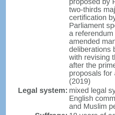
proposed by P
two-thirds maj
certification b
Parliament sp
a referendum b
amended many 
deliberations 
with revising 
after the prim
proposals for
(2019)
Legal system:
mixed legal s
English commo
and Muslim pe