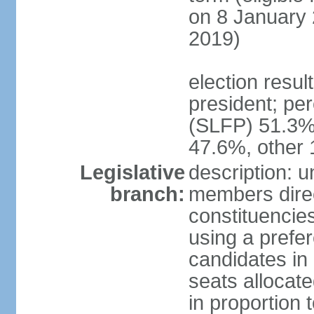
on 8 January 
2019)
election resu
president; pe
(SLFP) 51.3
47.6%, other
Legislative
description: 
branch:
members direct
constituencies
using a prefer
candidates in
seats allocate
in proportion 