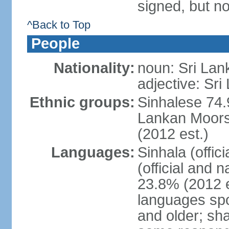
signed, but no
^Back to Top
People
Nationality:
noun: Sri Lan
adjective: Sri
Ethnic groups:
Sinhalese 74.
Lankan Moors 
(2012 est.)
Languages:
Sinhala (offic
(official and 
23.8% (2012 e
languages spo
and older; s