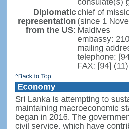
consulate(s) 
Diplomatic
chief of miss
representation
(since 1 Nove
from the US:
Maldives
embassy: 210
mailing addre
telephone: [9
FAX: [94] (11
^Back to Top
Economy
Sri Lanka is attempting to sus
maintaining macroeconomic stab
began in 2016. The governmen
civil service, which have contri