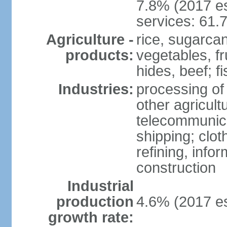
7.8% (2017 es
services: 61.
Agriculture -
rice, sugarcan
products:
vegetables, fr
hides, beef; fi
Industries:
processing of
other agricult
telecommunica
shipping; clot
refining, info
construction
Industrial
production
4.6% (2017 es
growth rate: