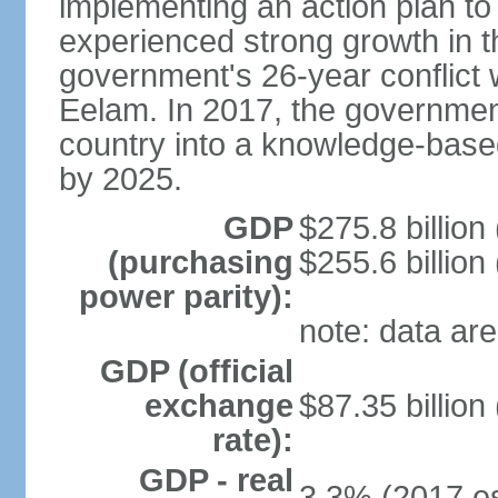
implementing an action plan to
experienced strong growth in th
government's 26-year conflict w
Eelam. In 2017, the governmen
country into a knowledge-base
by 2025.
GDP
$275.8 billion
(purchasing
$255.6 billion
power parity):
note: data are
GDP (official
exchange
$87.35 billion
rate):
GDP - real
3.3% (2017 es