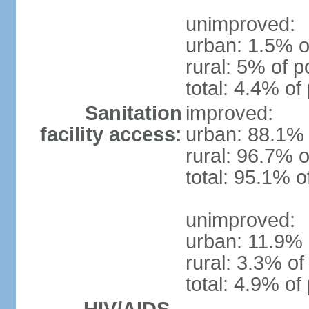
unimproved:
urban: 1.5% o
rural: 5% of p
total: 4.4% of
Sanitation
improved:
facility access:
urban: 88.1% 
rural: 96.7% o
total: 95.1% o
unimproved:
urban: 11.9% 
rural: 3.3% of
total: 4.9% of