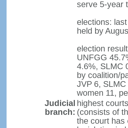
serve 5-year 
elections: las
held by Augus
election result
UNFGG 45.7%
4.6%, SLMC 0
by coalition/
JVP 6, SLMC 
women 11, pe
Judicial
highest court
branch:
(consists of th
the court has 