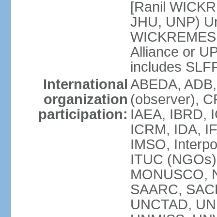
[Ranil WICKR
JHU, UNP) Uni
WICKREMESIN
Alliance or U
includes SLF
International
ABEDA, ADB,
organization
(observer), C
participation:
IAEA, IBRD, I
ICRM, IDA, IF
IMSO, Interpo
ITUC (NGOs)
MONUSCO, NA
SAARC, SACE
UNCTAD, UNE