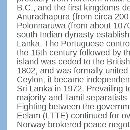
B.C., and the first kingdoms de
Anuradhapura (from circa 200 
Polonnaruwa (from about 1070 
south Indian dynasty establish
Lanka. The Portuguese controll
the 16th century followed by t
island was ceded to the Britis
1802, and was formally united 
Ceylon, it became independen
Sri Lanka in 1972. Prevailing 
majority and Tamil separatists 
Fighting between the governme
Eelam (LTTE) continued for ov
Norway brokered peace negotiat