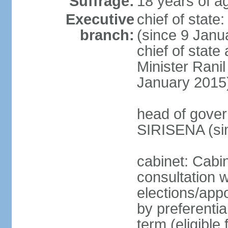
Suffrage:
18 years of ag
Executive
chief of stat
branch:
(since 9 Janua
chief of stat
Minister Ran
January 2015
head of gover
SIRISENA (si
cabinet: Cabin
consultation w
elections/appo
by preferentia
term (eligible