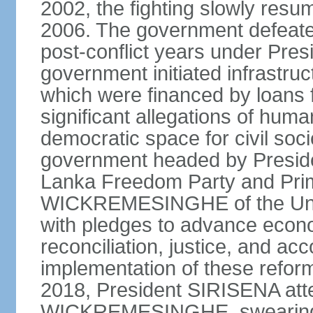
2002, the fighting slowly resu
2006. The government defeate
post-conflict years under Pr
government initiated infrastru
which were financed by loans 
significant allegations of huma
democratic space for civil soci
government headed by Preside
Lanka Freedom Party and Prim
WICKREMESINGHE of the Unit
with pledges to advance econo
reconciliation, justice, and ac
implementation of these refor
2018, President SIRISENA atte
WICKREMESINGHE, swearing 