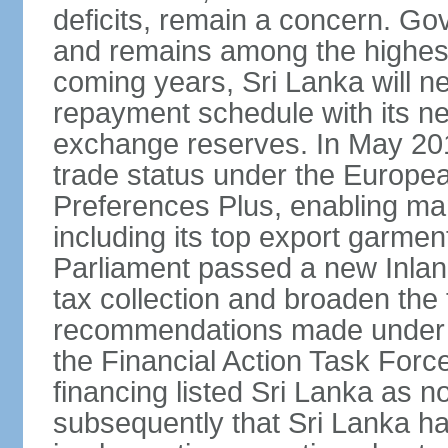
deficits, remain a concern. G
and remains among the highest
coming years, Sri Lanka will ne
repayment schedule with its ne
exchange reserves. In May 2016
trade status under the Europe
Preferences Plus, enabling many
including its top export garment
Parliament passed a new Inland
tax collection and broaden the
recommendations made under 
the Financial Action Task Forc
financing listed Sri Lanka as n
subsequently that Sri Lanka h