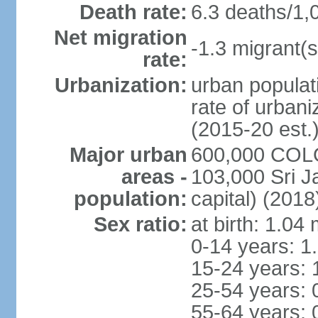
Death rate:
6.3 deaths/1,
Net migration
-1.3 migrant(s
rate:
Urbanization:
urban populati
rate of urban
(2015-20 est.
Major urban
600,000 COLO
areas -
103,000 Sri J
population:
capital) (2018
Sex ratio:
at birth: 1.04
0-14 years: 1
15-24 years: 
25-54 years: 
55-64 years: 