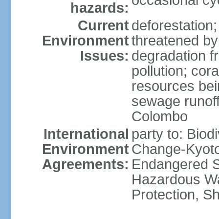
occasional cy
hazards:
Current
deforestation; 
Environment
threatened by
Issues:
degradation f
pollution; cor
resources bei
sewage runoff;
Colombo
International
party to: Biod
Environment
Change-Kyoto 
Agreements:
Endangered Sp
Hazardous Wa
Protection, Sh