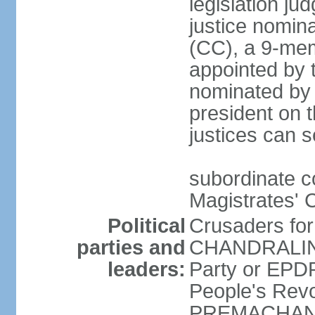
legislation jud
justice nomina
(CC), a 9-mem
appointed by t
nominated by 
president on th
justices can s
subordinate c
Magistrates' 
Political
Crusaders fo
parties and
CHANDRALING
leaders:
Party or EP
People's Revo
PREMACHANDR