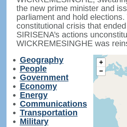
the new prime minister and iss
parliament and hold elections
constitutional crisis that end
SIRISENA’s actions unconstit
WICKREMESINGHE was reins
Geography
+
People
−
Government
Economy
Energy
Communications
Transportation
Military