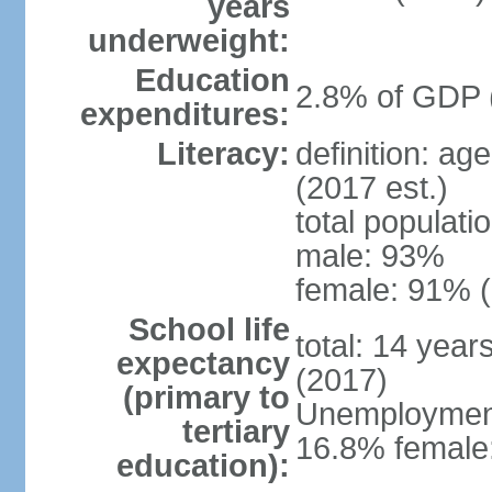
years
underweight:
Education
2.8% of GDP 
expenditures:
Literacy:
definition: ag
(2017 est.)
total populati
male: 93%
female: 91% (
School life
total: 14 year
expectancy
(2017)
(primary to
Unemployment,
tertiary
16.8% female:
education):