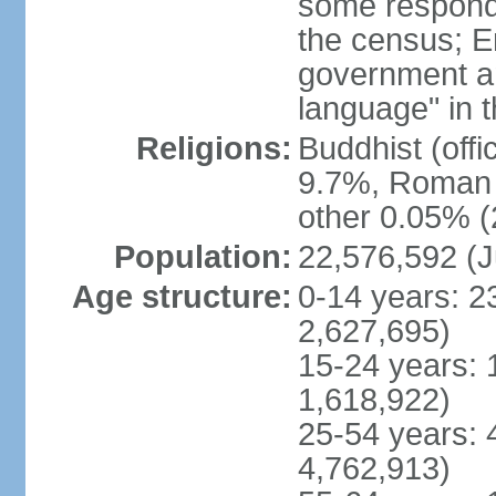
some respond
the census; E
government and
language" in t
Religions:
Buddhist (off
9.7%, Roman C
other 0.05% (
Population:
22,576,592 (J
Age structure:
0-14 years: 2
2,627,695)
15-24 years: 
1,618,922)
25-54 years: 
4,762,913)