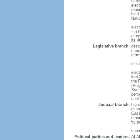
cabi
elect
round
held
Nati
elec
- in 
atte
its 
Legislative branch:
desc
memb
term
elec
elec
led)
the 
(Pro
Syri
perc
until
Judicial branch:
high
asso
Cass
other
by p
subor
Political parties and leaders:
Al-A