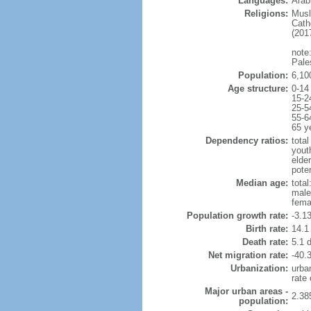
Languages:
Arabi
Religions:
Musl
Cath
(2017
note:
Pale
Population:
6,10
Age structure:
0-14
15-2
25-5
55-6
65 y
Dependency ratios:
total
yout
elde
poten
Median age:
total
male
fema
Population growth rate:
-3.1
Birth rate:
14.1 
Death rate:
5.1 
Net migration rate:
-40.3
Urbanization:
urba
rate
Major urban areas -
2.38
population: