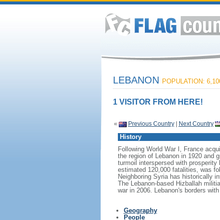
LEBANON
POPULATION: 6,10
1 VISITOR FROM HERE!
«
Previous Country
|
Next Country
History
Following World War I, France acqu
the region of Lebanon in 1920 and g
turmoil interspersed with prosperity 
estimated 120,000 fatalities, was fol
Neighboring Syria has historically i
The Lebanon-based Hizballah militia 
war in 2006. Lebanon's borders with
Geography
People