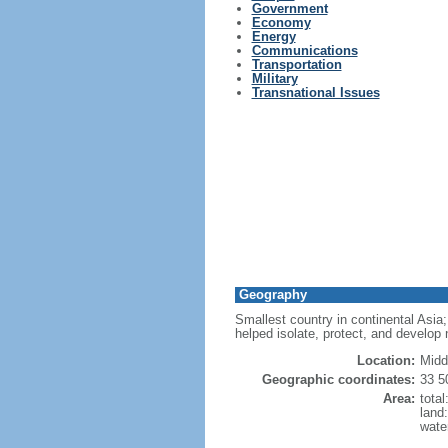
Government
Economy
Energy
Communications
Transportation
Military
Transnational Issues
Geography
Smallest country in continental Asia; 
helped isolate, protect, and develop 
Location:
Midd
Geographic coordinates:
33 5
Area:
tota
land
wate