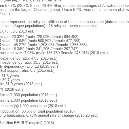
c (official), French, English, Armenian
im 57.7% (28.7% Sunni, 28.4% Shia, smaller percentages of Alawites and Isma
olics are the largest Christian group), Druze 5.2%, very small numbers of Je
 est.)
 data represent the religious affiliation of the citizen population (data do not
stinian refugee populations) ; 18 religious sects recognized
0,075 (July 2018 est.)
 years: 23.32% (male 728,025 /female 694,453)
4 years: 16.04% (male 500,592 /female 477,784)
4 years: 45.27% (male 1,398,087 /female 1,363,386)
4 years: 8.34% (male 241,206 /female 267,747)
ears and over: 7.03% (male 185,780 /female 243,015) (2018 est.)
 dependency ratio: 47.3 (2015 est.)
h dependency ratio: 35.3 (2015 est.)
rly dependency ratio: 12 (2015 est.)
tial support ratio: 8.3 (2015 est.)
: 31.3 years
: 30.7 years
le: 31.9 years (2018 est.)
3% (2018 est.)
births/1,000 population (2018 est.)
deaths/1,000 population (2018 est.)
 migrant(s)/1,000 population (2018 est.)
n population: 88.6% of total population (2018)
 of urbanization: 0.75% annual rate of change (2015-20 est.)
5 million BEIRUT (capital) (2018)