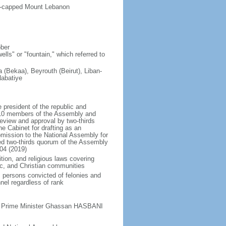
ow-capped Mount Lebanon
ober
lls" or "fountain," which referred to
(Bekaa), Beyrouth (Beirut), Liban-
Nabatiye
president of the republic and
t 10 members of the Assembly and
eview and approval by two-thirds
he Cabinet for drafting as an
bmission to the National Assembly for
red two-thirds quorum of the Assembly
04 (2019)
tion, and religious laws covering
mic, and Christian communities
s persons convicted of felonies and
nel regardless of rank
ty Prime Minister Ghassan HASBANI