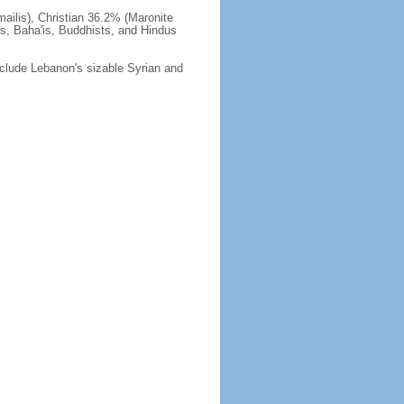
ilis), Christian 36.2% (Maronite
ws, Baha'is, Buddhists, and Hindus
 include Lebanon's sizable Syrian and