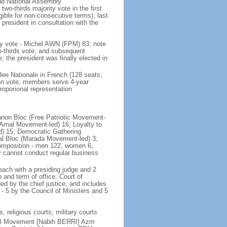
and National Assembly
wo-thirds majority vote in the first
gible for non-consecutive terms); last
president in consultation with the
ly vote - Michel AWN (FPM) 83; note
wo-thirds vote, and subsequent
the president was finally elected in
lee Nationale in French (128 seats;
ion vote; members serve 4-year
roporional representation
ebanon Bloc (Free Patriotic Movement-
(Amal Movement-led) 16; Loyalty to
d) 15; Democratic Gathering
onal Bloc (Marada Movement-led) 3;
 composition - men 122, women 6,
y cannot conduct regular business
each with a presiding judge and 2
 and term of office: Court of
 by the chief justice, and includes
 - 5 by the Council of Ministers and 5
, religious courts; military courts
mal Movement [Nabih BERRI] Azm