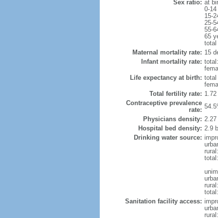
Sex ratio:
at bi
0-14
15-2
25-5
55-6
65 y
total
Maternal mortality rate:
15 de
Infant mortality rate:
total
femal
Life expectancy at birth:
tota
fema
Total fertility rate:
1.72
Contraceptive prevalence
54.5
rate:
Physicians density:
2.27
Hospital bed density:
2.9 
Drinking water source:
impr
urba
rura
tota
unim
urba
rural
total
Sanitation facility access:
impr
urba
rural