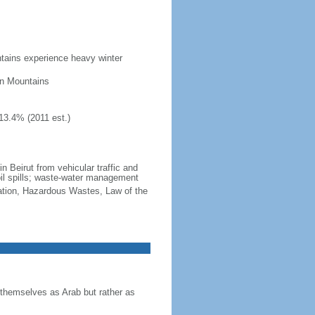
ntains experience heavy winter
on Mountains
13.4% (2011 est.)
 in Beirut from vehicular traffic and
oil spills; waste-water management
cation, Hazardous Wastes, Law of the
themselves as Arab but rather as