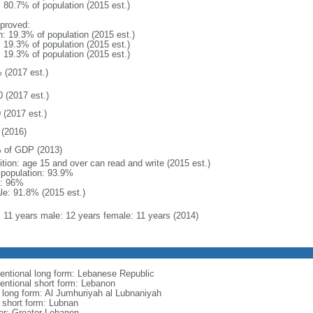
: 80.7% of population (2015 est.)
proved:
n: 19.3% of population (2015 est.)
: 19.3% of population (2015 est.)
: 19.3% of population (2015 est.)
 (2017 est.)
0 (2017 est.)
 (2017 est.)
(2016)
 of GDP (2013)
ition: age 15 and over can read and write (2015 est.)
l population: 93.9%
: 96%
le: 91.8% (2015 est.)
l: 11 years male: 12 years female: 11 years (2014)
entional long form: Lebanese Republic
entional short form: Lebanon
l long form: Al Jumhuriyah al Lubnaniyah
l short form: Lubnan
er: Greater Lebanon