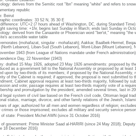
ology: derives from the Semitic root "lbn" meaning "white" and refers to sn
iamentary republic
: Beirut
raphic coordinates: 33 52 N, 35 30 E
 difference: UTC+2 (7 hours ahead of Washington, DC, during Standard Time)
ight saving time: +1hr, begins last Sunday in March; ends last Sunday in Oct
ology: derived from the Canaanite or Phoenician word "ber'ot," meaning "the we
ite's accessible water table
vernorates (mohafazat, singular - mohafazah); Aakkar, Baalbek-Hermel, Beqaa 
 (North Lebanon), Liban-Sud (South Lebanon), Mont-Liban (Mount Lebanon), 
ovember 1943 (from League of Nations mandate under French administration)
pendence Day, 22 November (1943)
ory: drafted 15 May 1926, adopted 23 May 1926 amendments: proposed by the 
oduced as a government bill to the National Assembly or proposed by at leas
ed upon by two-thirds of its members; if proposed by the National Assembly, r
ity of the Cabinet is required; if approved, the proposal is next submitted to t
dment; Cabinet approval requires at least two-thirds majority, followed by su
ussion and vote; passage requires at least two-thirds majority vote of a requi
ership and promulgation by the president; amended several times, last in 20
d legal system of civil law based on the French civil code, Ottoman legal tradi
onal status, marriage, divorce, and other family relations of the Jewish, Isla
ears of age; authorized for all men and women regardless of religion; exclude
r crimes or those imprisoned; excludes all military and security service person
f of state: President Michel AWN (since 31 October 2016)
 of government: Prime Minister Saad al-HARIRI (since 24 May 2018); Depu
ce 18 December 2016)