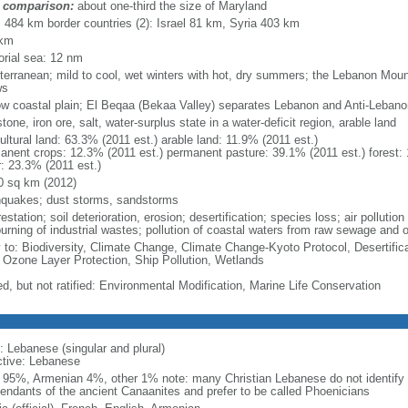
 comparison:
about one-third the size of Maryland
l: 484 km border countries (2): Israel 81 km, Syria 403 km
 km
torial sea: 12 nm
terranean; mild to cool, wet winters with hot, dry summers; the Lebanon Mou
ws
ow coastal plain; El Beqaa (Bekaa Valley) separates Lebanon and Anti-Leban
tone, iron ore, salt, water-surplus state in a water-deficit region, arable land
ultural land: 63.3% (2011 est.) arable land: 11.9% (2011 est.)
anent crops: 12.3% (2011 est.) permanent pasture: 39.1% (2011 est.) forest: 
r: 23.3% (2011 est.)
0 sq km (2012)
hquakes; dust storms, sandstorms
estation; soil deterioration, erosion; desertification; species loss; air pollution
burning of industrial wastes; pollution of coastal waters from raw sewage and 
y to: Biodiversity, Climate Change, Climate Change-Kyoto Protocol, Desertifi
 Ozone Layer Protection, Ship Pollution, Wetlands
ed, but not ratified: Environmental Modification, Marine Life Conservation
: Lebanese (singular and plural)
ctive: Lebanese
 95%, Armenian 4%, other 1% note: many Christian Lebanese do not identify 
endants of the ancient Canaanites and prefer to be called Phoenicians