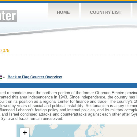
HOME
COUNTRY LIST
0,075
»
Back to Flag Counter Overview
ired a mandate over the northern portion of the former Ottoman Empire provi
ranted this area independence in 1943. Since independence, the country has b
built on its position as a regional center for finance and trade. The country's 1
lowed by years of social and political instability. Sectarianism is a key element
nfluenced Lebanon's foreign policy and internal policies, and its military occu
and Israel continued attacks and counterattacks against each other after Syri
 Syria and Israel remain unresolved.
+