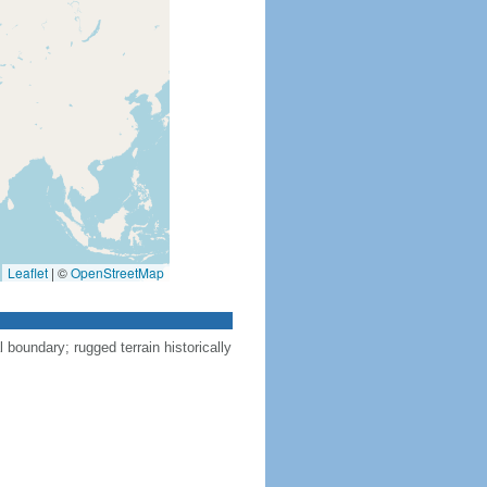
Leaflet
|
©
OpenStreetMap
l boundary; rugged terrain historically