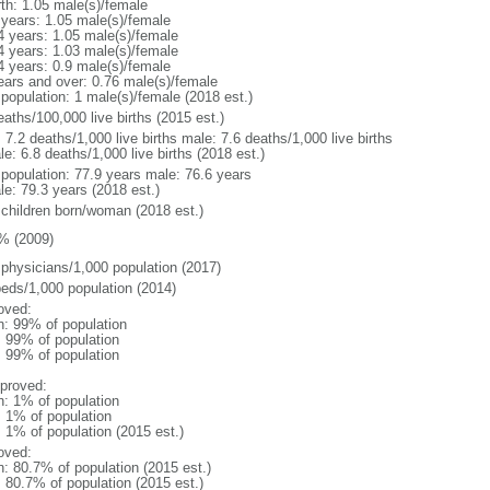
rth: 1.05 male(s)/female
 years: 1.05 male(s)/female
4 years: 1.05 male(s)/female
4 years: 1.03 male(s)/female
4 years: 0.9 male(s)/female
ears and over: 0.76 male(s)/female
 population: 1 male(s)/female (2018 est.)
aths/100,000 live births (2015 est.)
: 7.2 deaths/1,000 live births male: 7.6 deaths/1,000 live births
e: 6.8 deaths/1,000 live births (2018 est.)
l population: 77.9 years male: 76.6 years
le: 79.3 years (2018 est.)
 children born/woman (2018 est.)
% (2009)
 physicians/1,000 population (2017)
beds/1,000 population (2014)
oved:
n: 99% of population
l: 99% of population
l: 99% of population
proved:
n: 1% of population
: 1% of population
: 1% of population (2015 est.)
oved:
n: 80.7% of population (2015 est.)
: 80.7% of population (2015 est.)