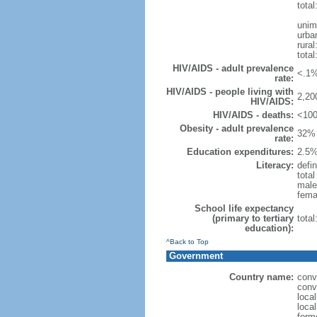
total
unim
urba
rural
total
HIV/AIDS - adult prevalence
<.1%
rate:
HIV/AIDS - people living with
2,20
HIV/AIDS:
HIV/AIDS - deaths:
<100
Obesity - adult prevalence
32% 
rate:
Education expenditures:
2.5%
Literacy:
defin
tota
male
fema
School life expectancy
(primary to tertiary
tota
education):
^Back to Top
Government
Country name:
conv
conv
loca
loca
form