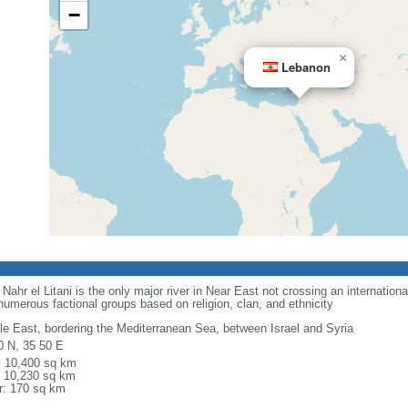
−
×
Lebanon
Nahr el Litani is the only major river in Near East not crossing an internationa
numerous factional groups based on religion, clan, and ethnicity
le East, bordering the Mediterranean Sea, between Israel and Syria
0 N, 35 50 E
l: 10,400 sq km
: 10,230 sq km
r: 170 sq km