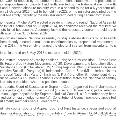
net: Cabinet chosen by the prime minister in consultation with the president 
ions/appointments: president indirectly elected by the National Assembly with t
 and if needed absolute majority vote in a second round for a 6-year term (eli
 on 31 October 2016 (next to be held in 2022); prime minister appointed by the 
onal Assembly; deputy prime minister determined during cabinet formation
tion results: Michel AWN elected president in second round; National Assemb
the initial election held on 23 April 2014, no candidate received the required t
mpts failed because the Assembly lacked the necessary quorum to hold a vote; 
46th attempt on 31 October 2016
ription: unicameral National Assembly or Majlis al-Nuwab in Arabic or Assemb
ers directly elected in multi-seat constituencies by proportional representat
s); in 2017, the Assembly changed the electoral system from majoritarian to p
tions: last held on 6 May 2018 (next to be held in 2022)
tion results: percent of vote by coalition - NA; seats by coalition – Strong L
 25; Future Bloc (Future Movement-led) 20; Development and Liberation Bloc 
Resistance Bloc (Hizballah-led) 15; Strong Republic Bloc (Lebanese Forces-le
gressive Socialist Party-led) 9; Independent Centre Bloc (Mikati-led) 4; Nati
an Social Nationalist Party 3; Tashnaq 3; Kata’ib 3; other 8; independent 4;
ent of women 4.6% note: Lebanon’s constitution states the National Assembl
 it elects a president when the position is vacant
est courts: Court of Cassation or Supreme Court (organized into 8 chambers, 
ciate judges); Constitutional Council (consists of 10 members) judge selection
ation judges appointed by Supreme Judicial Council, a 10-member body headed
 judicial officials; judge tenure NA; Constitutional Council members appointed
arliament; members serve 5-year terms
dinate courts: Courts of Appeal; Courts of First Instance; specialized tribunals
hbash or Association of Islamic Charitable Projects [Adnan TARABULSI] A