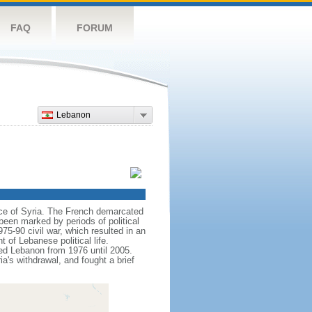
FAQ
FORUM
Lebanon
nce of Syria. The French demarcated
een marked by periods of political
975-90 civil war, which resulted in an
 of Lebanese political life.
pied Lebanon from 1976 until 2005.
a's withdrawal, and fought a brief