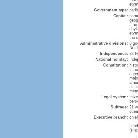
etym
Government type:
parl
Capital:
name
geog
time
dayl
etym
the s
Administrative divisions:
8 go
Nord
Independence:
22 N
National holiday:
Inde
Constitution:
hist
intr
agre
major
amen
disc
memb
Legal system:
mixe
pers
Suffrage:
21 y
othe
Executive branch:
chie
head
(sin