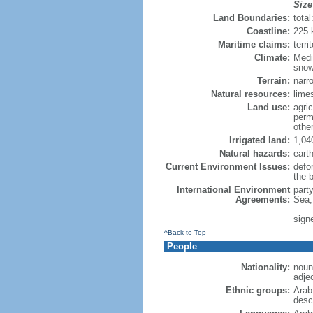
Size
Land Boundaries:
tota
Coastline:
225
Maritime claims:
terri
Climate:
Medi
sno
Terrain:
narr
Natural resources:
limes
Land use:
agric
perm
othe
Irrigated land:
1,04
Natural hazards:
eart
Current Environment Issues:
defor
the 
International Environment
part
Agreements:
Sea,
sign
^Back to Top
People
Nationality:
noun
adje
Ethnic groups:
Arab
desc