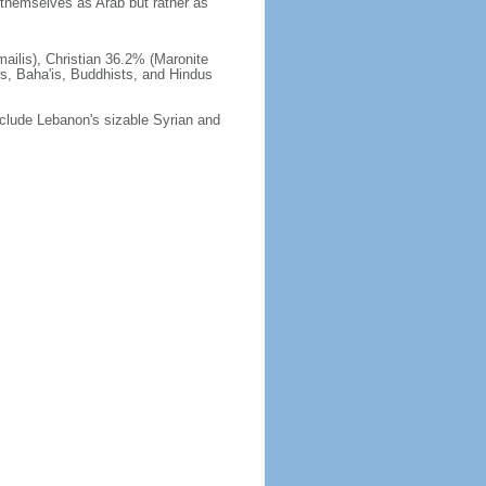
themselves as Arab but rather as
ilis), Christian 36.2% (Maronite
ws, Baha'is, Buddhists, and Hindus
 include Lebanon's sizable Syrian and