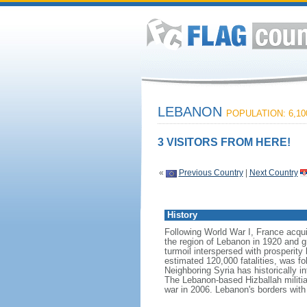
LEBANON
POPULATION: 6,10
3 VISITORS FROM HERE!
«
Previous Country
|
Next Country
History
Following World War I, France acqu
the region of Lebanon in 1920 and g
turmoil interspersed with prosperity 
estimated 120,000 fatalities, was fol
Neighboring Syria has historically i
The Lebanon-based Hizballah militia 
war in 2006. Lebanon's borders with