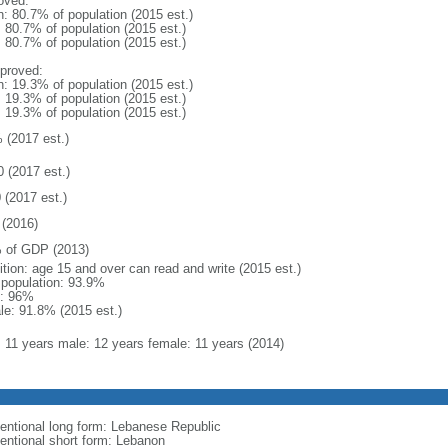
oved:
n: 80.7% of population (2015 est.)
: 80.7% of population (2015 est.)
: 80.7% of population (2015 est.)
proved:
n: 19.3% of population (2015 est.)
: 19.3% of population (2015 est.)
: 19.3% of population (2015 est.)
 (2017 est.)
0 (2017 est.)
 (2017 est.)
(2016)
 of GDP (2013)
ition: age 15 and over can read and write (2015 est.)
l population: 93.9%
: 96%
le: 91.8% (2015 est.)
l: 11 years male: 12 years female: 11 years (2014)
entional long form: Lebanese Republic
entional short form: Lebanon