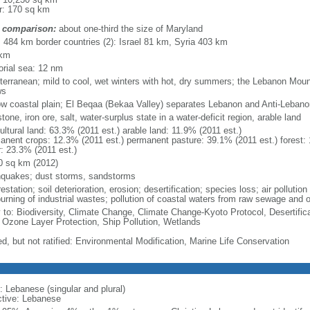
r: 170 sq km
 comparison:
about one-third the size of Maryland
l: 484 km border countries (2): Israel 81 km, Syria 403 km
 km
torial sea: 12 nm
terranean; mild to cool, wet winters with hot, dry summers; the Lebanon Mou
ws
ow coastal plain; El Beqaa (Bekaa Valley) separates Lebanon and Anti-Leban
tone, iron ore, salt, water-surplus state in a water-deficit region, arable land
ultural land: 63.3% (2011 est.) arable land: 11.9% (2011 est.)
anent crops: 12.3% (2011 est.) permanent pasture: 39.1% (2011 est.) forest: 
r: 23.3% (2011 est.)
0 sq km (2012)
hquakes; dust storms, sandstorms
estation; soil deterioration, erosion; desertification; species loss; air pollution
burning of industrial wastes; pollution of coastal waters from raw sewage and 
y to: Biodiversity, Climate Change, Climate Change-Kyoto Protocol, Desertifi
 Ozone Layer Protection, Ship Pollution, Wetlands
ed, but not ratified: Environmental Modification, Marine Life Conservation
: Lebanese (singular and plural)
ctive: Lebanese