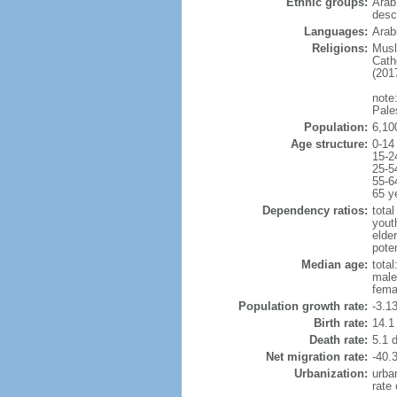
Ethnic groups:
Arab
desc
Languages:
Arabi
Religions:
Musl
Cath
(2017
note:
Pale
Population:
6,10
Age structure:
0-14
15-2
25-5
55-6
65 y
Dependency ratios:
total
yout
elde
poten
Median age:
total
male
fema
Population growth rate:
-3.1
Birth rate:
14.1 
Death rate:
5.1 
Net migration rate:
-40.3
Urbanization:
urba
rate