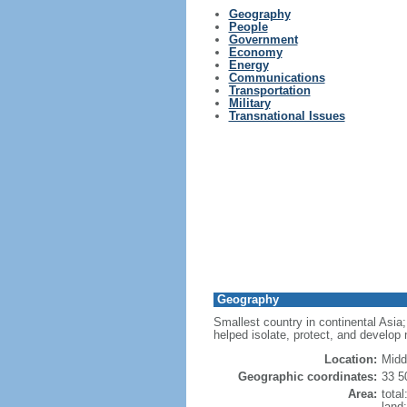
Geography
People
Government
Economy
Energy
Communications
Transportation
Military
Transnational Issues
Geography
Smallest country in continental Asia; 
helped isolate, protect, and develop 
Location:
Midd
Geographic coordinates:
33 5
Area:
tota
land