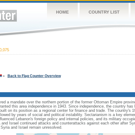
HOME
COUNTRY LIST
0,075
»
Back to Flag Counter Overview
ired a mandate over the northern portion of the former Ottoman Empire provi
ranted this area independence in 1943. Since independence, the country has b
built on its position as a regional center for finance and trade. The country's 1
lowed by years of social and political instability. Sectarianism is a key element
nfluenced Lebanon's foreign policy and internal policies, and its military occu
and Israel continued attacks and counterattacks against each other after Syri
 Syria and Israel remain unresolved.