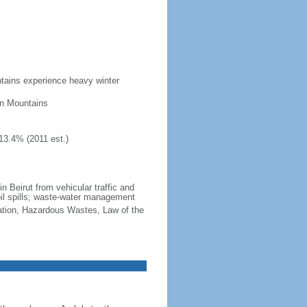
ntains experience heavy winter
on Mountains
13.4% (2011 est.)
 in Beirut from vehicular traffic and
oil spills; waste-water management
cation, Hazardous Wastes, Law of the