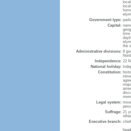
loca
loca
form
etym
Government type:
parl
Capital:
name
geog
time
dayl
etym
the s
Administrative divisions:
8 go
Nord
Independence:
22 N
National holiday:
Inde
Constitution:
hist
intr
agre
major
amen
disc
memb
Legal system:
mixe
pers
Suffrage:
21 y
othe
Executive branch:
chie
head