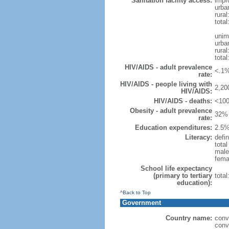
Sanitation facility access:
impr
urba
rural
total
unim
urba
rural
total
HIV/AIDS - adult prevalence
<.1%
rate:
HIV/AIDS - people living with
2,20
HIV/AIDS:
HIV/AIDS - deaths:
<100
Obesity - adult prevalence
32% 
rate:
Education expenditures:
2.5%
Literacy:
defin
tota
male
fema
School life expectancy
(primary to tertiary
tota
education):
^Back to Top
Government
Country name:
conv
conv