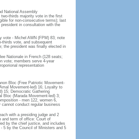
and National Assembly
wo-thirds majority vote in the first
gible for non-consecutive terms); last
president in consultation with the
ly vote - Michel AWN (FPM) 83; note
wo-thirds vote, and subsequent
the president was finally elected in
lee Nationale in French (128 seats;
ion vote; members serve 4-year
roporional representation
ebanon Bloc (Free Patriotic Movement-
(Amal Movement-led) 16; Loyalty to
d) 15; Democratic Gathering
onal Bloc (Marada Movement-led) 3;
 composition - men 122, women 6,
y cannot conduct regular business
each with a presiding judge and 2
 and term of office: Court of
 by the chief justice, and includes
 - 5 by the Council of Ministers and 5