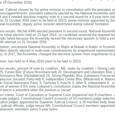
ce 18 December 2016)
net: Cabinet chosen by the prime minister in consultation with the president 
ions/appointments: president indirectly elected by the National Assembly with t
 and if needed absolute majority vote in a second round for a 6-year term (eli
 on 31 October 2016 (next to be held in 2022); prime minister appointed by the 
onal Assembly; deputy prime minister determined during cabinet formation
tion results: Michel AWN elected president in second round; National Assemb
the initial election held on 23 April 2014, no candidate received the required t
mpts failed because the Assembly lacked the necessary quorum to hold a vote; 
46th attempt on 31 October 2016
ription: unicameral National Assembly or Majlis al-Nuwab in Arabic or Assemb
ers directly elected in multi-seat constituencies by proportional representat
s); in 2017, the Assembly changed the electoral system from majoritarian to p
tions: last held on 6 May 2018 (next to be held in 2022)
tion results: percent of vote by coalition - NA; seats by coalition – Strong L
 25; Future Bloc (Future Movement-led) 20; Development and Liberation Bloc 
Resistance Bloc (Hizballah-led) 15; Strong Republic Bloc (Lebanese Forces-le
gressive Socialist Party-led) 9; Independent Centre Bloc (Mikati-led) 4; Nati
an Social Nationalist Party 3; Tashnaq 3; Kata’ib 3; other 8; independent 4;
ent of women 4.6% note: Lebanon’s constitution states the National Assembl
 it elects a president when the position is vacant
est courts: Court of Cassation or Supreme Court (organized into 8 chambers, 
ciate judges); Constitutional Council (consists of 10 members) judge selection
ation judges appointed by Supreme Judicial Council, a 10-member body headed
 judicial officials; judge tenure NA; Constitutional Council members appointed
arliament; members serve 5-year terms