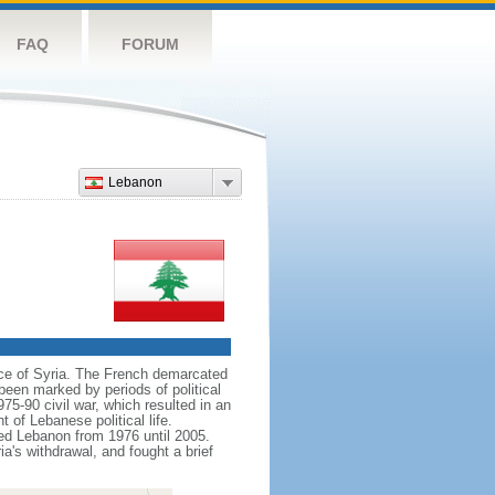
FAQ
FORUM
Lebanon
nce of Syria. The French demarcated
een marked by periods of political
975-90 civil war, which resulted in an
 of Lebanese political life.
pied Lebanon from 1976 until 2005.
a's withdrawal, and fought a brief