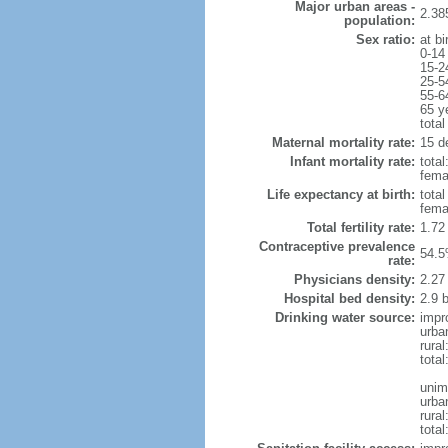
Major urban areas -
2.38
population:
Sex ratio:
at bi
0-14
15-2
25-5
55-6
65 y
total
Maternal mortality rate:
15 de
Infant mortality rate:
total
femal
Life expectancy at birth:
tota
fema
Total fertility rate:
1.72
Contraceptive prevalence
54.5
rate:
Physicians density:
2.27
Hospital bed density:
2.9 
Drinking water source:
impr
urba
rura
tota
unim
urba
rural
total