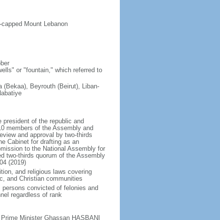
ow-capped Mount Lebanon
ober
lls" or "fountain," which referred to
(Bekaa), Beyrouth (Beirut), Liban-
Nabatiye
president of the republic and
t 10 members of the Assembly and
eview and approval by two-thirds
he Cabinet for drafting as an
bmission to the National Assembly for
red two-thirds quorum of the Assembly
04 (2019)
tion, and religious laws covering
mic, and Christian communities
s persons convicted of felonies and
nel regardless of rank
ty Prime Minister Ghassan HASBANI