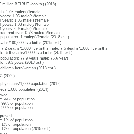
5 million BEIRUT (capital) (2018)
rth: 1.05 male(s)/female
 years: 1.05 male(s)/female
4 years: 1.05 male(s)/female
4 years: 1.03 male(s)/female
4 years: 0.9 male(s)/female
ears and over: 0.76 male(s)/female
 population: 1 male(s)/female (2018 est.)
aths/100,000 live births (2015 est.)
: 7.2 deaths/1,000 live births male: 7.6 deaths/1,000 live births
e: 6.8 deaths/1,000 live births (2018 est.)
l population: 77.9 years male: 76.6 years
le: 79.3 years (2018 est.)
 children born/woman (2018 est.)
% (2009)
 physicians/1,000 population (2017)
beds/1,000 population (2014)
oved:
n: 99% of population
l: 99% of population
l: 99% of population
proved:
n: 1% of population
: 1% of population
: 1% of population (2015 est.)