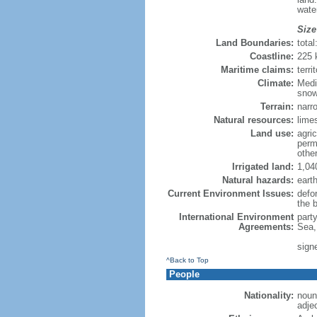
wate
Size
Land Boundaries:
tota
Coastline:
225
Maritime claims:
terri
Climate:
Medi
sno
Terrain:
narr
Natural resources:
limes
Land use:
agric
perm
othe
Irrigated land:
1,04
Natural hazards:
eart
Current Environment Issues:
defor
the 
International Environment
part
Agreements:
Sea,
sign
^Back to Top
People
Nationality:
noun
adje