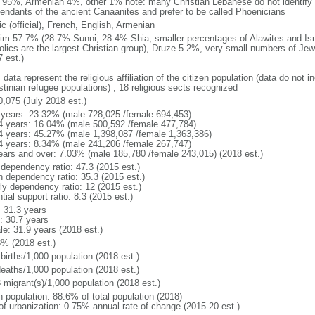
 95%, Armenian 4%, other 1% note: many Christian Lebanese do not identify 
endants of the ancient Canaanites and prefer to be called Phoenicians
c (official), French, English, Armenian
im 57.7% (28.7% Sunni, 28.4% Shia, smaller percentages of Alawites and Isma
olics are the largest Christian group), Druze 5.2%, very small numbers of Je
 est.)
 data represent the religious affiliation of the citizen population (data do not
stinian refugee populations) ; 18 religious sects recognized
0,075 (July 2018 est.)
 years: 23.32% (male 728,025 /female 694,453)
4 years: 16.04% (male 500,592 /female 477,784)
4 years: 45.27% (male 1,398,087 /female 1,363,386)
4 years: 8.34% (male 241,206 /female 267,747)
ears and over: 7.03% (male 185,780 /female 243,015) (2018 est.)
 dependency ratio: 47.3 (2015 est.)
h dependency ratio: 35.3 (2015 est.)
rly dependency ratio: 12 (2015 est.)
tial support ratio: 8.3 (2015 est.)
: 31.3 years
: 30.7 years
le: 31.9 years (2018 est.)
3% (2018 est.)
births/1,000 population (2018 est.)
deaths/1,000 population (2018 est.)
 migrant(s)/1,000 population (2018 est.)
n population: 88.6% of total population (2018)
 of urbanization: 0.75% annual rate of change (2015-20 est.)