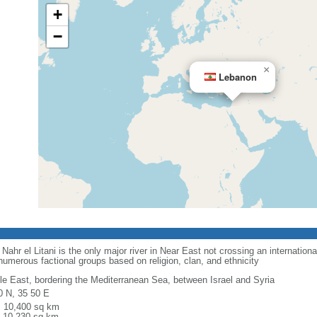
+
−
×
Lebanon
Nahr el Litani is the only major river in Near East not crossing an internationa
numerous factional groups based on religion, clan, and ethnicity
le East, bordering the Mediterranean Sea, between Israel and Syria
0 N, 35 50 E
l: 10,400 sq km
: 10,230 sq km