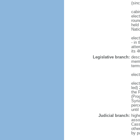
(sin
cabi
elect
round
held
Nati
elec
- in 
atte
its 
Legislative branch:
desc
memb
term
elec
elec
led)
the 
(Pro
Syri
perc
until
Judicial branch:
high
asso
Cass
other
by p