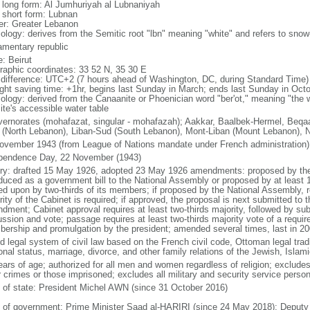
l long form: Al Jumhuriyah al Lubnaniyah
l short form: Lubnan
er: Greater Lebanon
ology: derives from the Semitic root "lbn" meaning "white" and refers to sn
iamentary republic
: Beirut
raphic coordinates: 33 52 N, 35 30 E
 difference: UTC+2 (7 hours ahead of Washington, DC, during Standard Time)
ight saving time: +1hr, begins last Sunday in March; ends last Sunday in Oct
ology: derived from the Canaanite or Phoenician word "ber'ot," meaning "the we
ite's accessible water table
vernorates (mohafazat, singular - mohafazah); Aakkar, Baalbek-Hermel, Beqaa 
 (North Lebanon), Liban-Sud (South Lebanon), Mont-Liban (Mount Lebanon), 
ovember 1943 (from League of Nations mandate under French administration)
pendence Day, 22 November (1943)
ory: drafted 15 May 1926, adopted 23 May 1926 amendments: proposed by the 
oduced as a government bill to the National Assembly or proposed by at leas
ed upon by two-thirds of its members; if proposed by the National Assembly, r
ity of the Cabinet is required; if approved, the proposal is next submitted to t
dment; Cabinet approval requires at least two-thirds majority, followed by su
ussion and vote; passage requires at least two-thirds majority vote of a requi
ership and promulgation by the president; amended several times, last in 20
d legal system of civil law based on the French civil code, Ottoman legal tradi
onal status, marriage, divorce, and other family relations of the Jewish, Isla
ears of age; authorized for all men and women regardless of religion; exclude
r crimes or those imprisoned; excludes all military and security service person
f of state: President Michel AWN (since 31 October 2016)
 of government: Prime Minister Saad al-HARIRI (since 24 May 2018); Depu