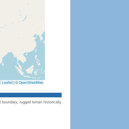
Leaflet
|
©
OpenStreetMap
l boundary; rugged terrain historically