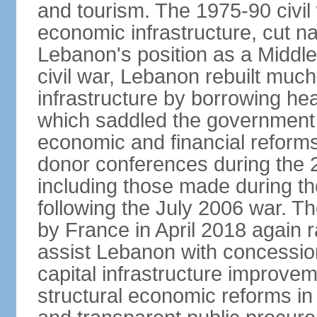
and tourism. The 1975-90 civi
economic infrastructure, cut na
Lebanon's position as a Middle
civil war, Lebanon rebuilt much 
infrastructure by borrowing he
which saddled the government 
economic and financial reforms
donor conferences during the 2
including those made during th
following the July 2006 war. 
by France in April 2018 again r
assist Lebanon with concessio
capital infrastructure improve
structural economic reforms in f