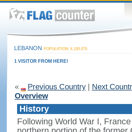
LEBANON
POPULATION: 6,100,075
1 VISITOR FROM HERE!
«
Previous Country
|
Next Count
Overview
History
Following World War I, France
northern portion of the former