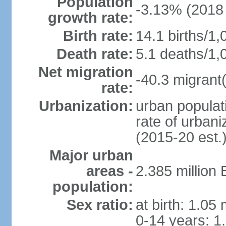
Population
-3.13% (2018 
growth rate:
Birth rate:
14.1 births/1,
Death rate:
5.1 deaths/1,
Net migration
-40.3 migrant(
rate:
Urbanization:
urban populati
rate of urban
(2015-20 est.
Major urban
areas -
2.385 million
population:
Sex ratio:
at birth: 1.05
0-14 years: 1