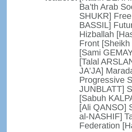
Ba’th Arab Soc
SHUKR] Free 
BASSIL] Futu
Hizballah [H
Front [Sheikh
[Sami GEMAYE
[Talal ARSLA
JA'JA] Mara
Progressive S
JUNBLATT] So
[Sabuh KALPAK
[Ali QANSO] S
al-NASHIF] T
Federation 