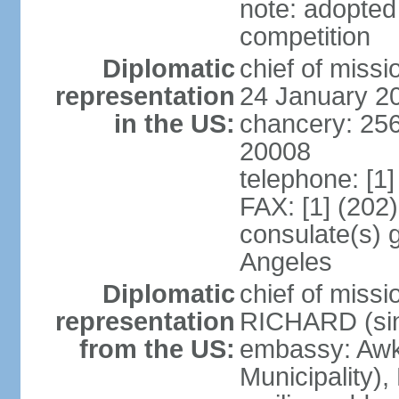
note: adopted
competition
Diplomatic
chief of miss
representation
24 January 2
in the US:
chancery: 25
20008
telephone: [1
FAX: [1] (202
consulate(s) 
Angeles
Diplomatic
chief of miss
representation
RICHARD (sin
from the US:
embassy: Awk
Municipality),