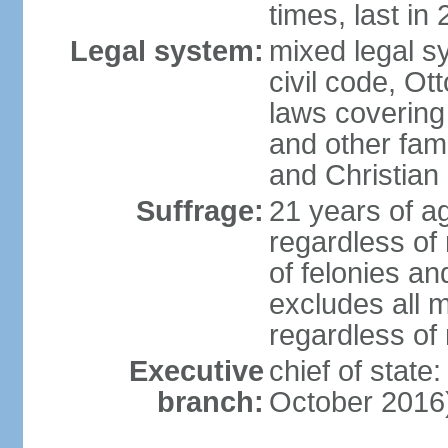
times, last in
Legal system:
mixed legal s
civil code, Ot
laws covering
and other fami
and Christian
Suffrage:
21 years of a
regardless of
of felonies an
excludes all m
regardless of
Executive
chief of stat
branch:
October 2016