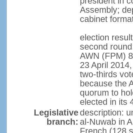
president in c
Assembly; dep
cabinet forma
election resul
second round;
AWN (FPM) 83; 
23 April 2014,
two-thirds vo
because the 
quorum to hold
elected in it
Legislative
description: 
branch:
al-Nuwab in A
French (128 s