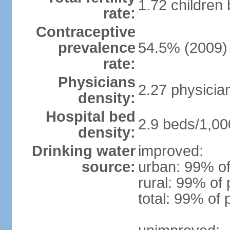
1.72 children
rate:
Contraceptive
prevalence
54.5% (2009)
rate:
Physicians
2.27 physicia
density:
Hospital bed
2.9 beds/1,00
density:
Drinking water
improved:
source:
urban: 99% of
rural: 99% of 
total: 99% of 