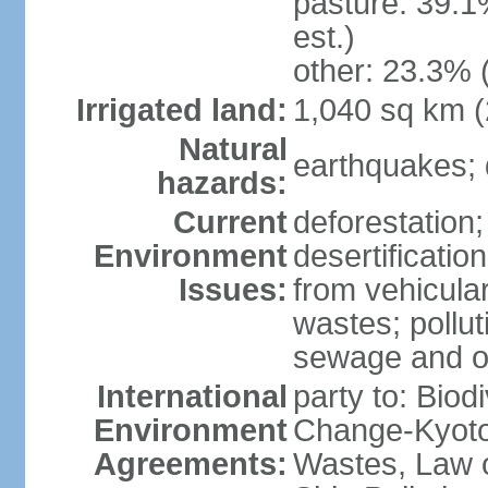
pasture: 39.1
est.)
other: 23.3% 
Irrigated land:
1,040 sq km 
Natural
earthquakes; 
hazards:
Current
deforestation; 
Environment
desertification
Issues:
from vehicular
wastes; pollut
sewage and oi
International
party to: Biod
Environment
Change-Kyoto 
Agreements:
Wastes, Law o