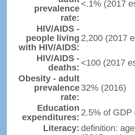
<.1% (2017 es
prevalence
rate:
HIV/AIDS -
people living
2,200 (2017 e
with HIV/AIDS:
HIV/AIDS -
<100 (2017 es
deaths:
Obesity - adult
prevalence
32% (2016)
rate:
Education
2.5% of GDP 
expenditures:
Literacy:
definition: ag