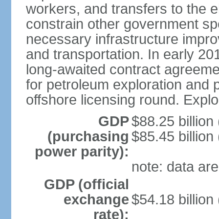
workers, and transfers to the el
constrain other government spend
necessary infrastructure improv
and transportation. In early 
long-awaited contract agreemen
for petroleum exploration and pr
offshore licensing round. Explo
GDP
$88.25 billion
(purchasing
$85.45 billion
power parity):
note: data are
GDP (official
exchange
$54.18 billion
rate):