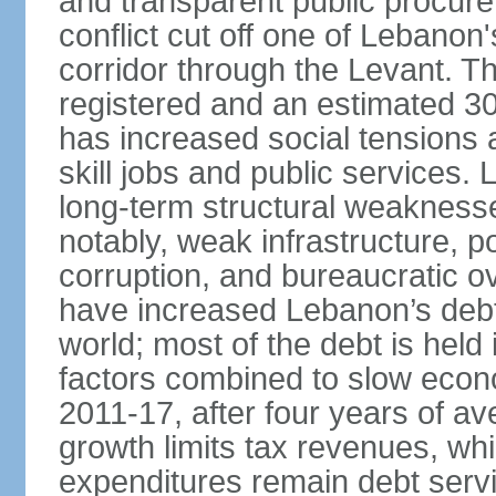
and transparent public procur
conflict cut off one of Lebanon
corridor through the Levant. The
registered and an estimated 3
has increased social tensions 
skill jobs and public services.
long-term structural weaknesses
notably, weak infrastructure, po
corruption, and bureaucratic ove
have increased Lebanon’s debt-
world; most of the debt is hel
factors combined to slow econ
2011-17, after four years of 
growth limits tax revenues, wh
expenditures remain debt servi