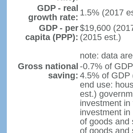
GDP - real
1.5% (2017 es
growth rate:
GDP - per
$19,600 (2017
capita (PPP):
(2015 est.)
note: data are
Gross national
-0.7% of GDP 
saving:
4.5% of GDP (
end use: hou
est.) governm
investment in 
investment in 
of goods and 
of goods and 