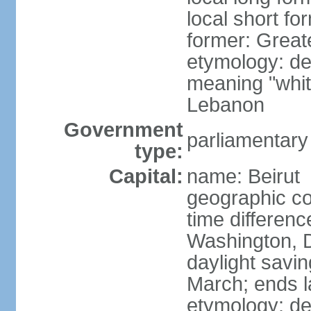
local short f
former: Grea
etymology: der
meaning "whit
Lebanon
Government
parliamentary
type:
Capital:
name: Beirut
geographic co
time differen
Washington, D
daylight savin
March; ends l
etymology: de