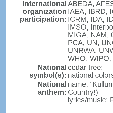
International
ABEDA, AFES
organization
IAEA, IBRD, I
participation:
ICRM, IDA, ID
IMSO, Interpo
MIGA, NAM, O
PCA, UN, U
UNRWA, UNW
WHO, WIPO, 
National
cedar tree;
symbol(s):
national color
National
name: "Kulluna
anthem:
Country!)
lyrics/music