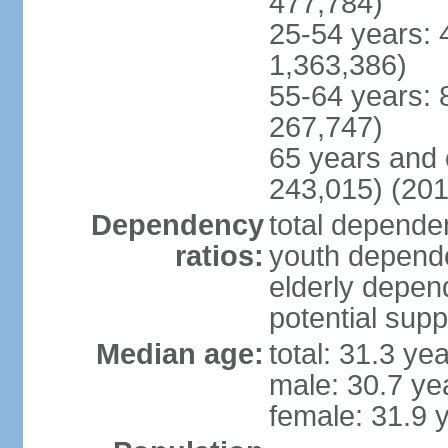
477,784)
25-54 years: 
1,363,386)
55-64 years: 
267,747)
65 years and 
243,015) (201
Dependency
total dependen
ratios:
youth depende
elderly depend
potential supp
Median age:
total: 31.3 ye
male: 30.7 ye
female: 31.9 