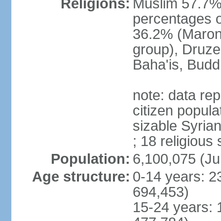
Religions:
Muslim 57.7% 
percentages of
36.2% (Maroni
group), Druze
Baha'is, Budd
note: data repr
citizen popula
sizable Syria
; 18 religious
Population:
6,100,075 (Ju
Age structure:
0-14 years: 2
694,453)
15-24 years: 