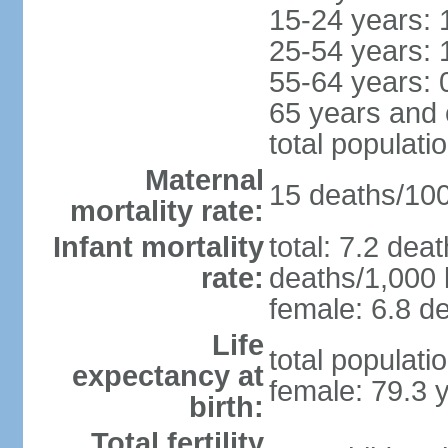
15-24 years: 
25-54 years: 
55-64 years: 
65 years and 
total populati
Maternal
15 deaths/100,
mortality rate:
Infant mortality
total: 7.2 dea
rate:
deaths/1,000 l
female: 6.8 de
Life
total populati
expectancy at
female: 79.3 
birth:
Total fertility