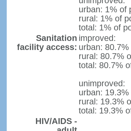
unimproved:
urban: 1% of 
rural: 1% of p
total: 1% of p
Sanitation
improved:
facility access:
urban: 80.7% 
rural: 80.7% o
total: 80.7% o
unimproved:
urban: 19.3% 
rural: 19.3% o
total: 19.3% o
HIV/AIDS -
adult