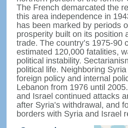
The French demarcated the re
this area independence in 194
has been marked by periods of 
prosperity built on its position
trade. The country's 1975-90 ci
estimated 120,000 fatalities, 
political instability. Sectaria
political life. Neighboring Syri
foreign policy and internal poli
Lebanon from 1976 until 2005.
and Israel continued attacks 
after Syria's withdrawal, and f
borders with Syria and Israel 