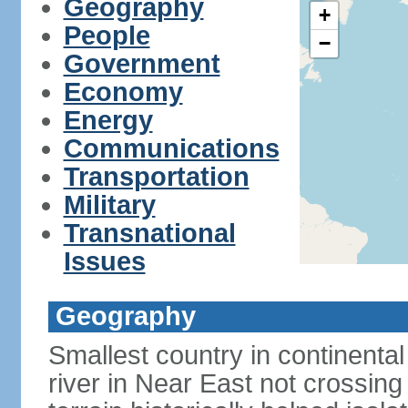
Geography
+
People
−
Government
Economy
Energy
Communications
Transportation
Military
Transnational
Issues
Geography
Smallest country in continental 
river in Near East not crossing