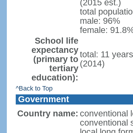
(2015 est.)
total populati
male: 96%
female: 91.8%
School life
expectancy
total: 11 year
(primary to
(2014)
tertiary
education):
^Back to Top
Government
Country name:
conventional 
conventional 
local long fo