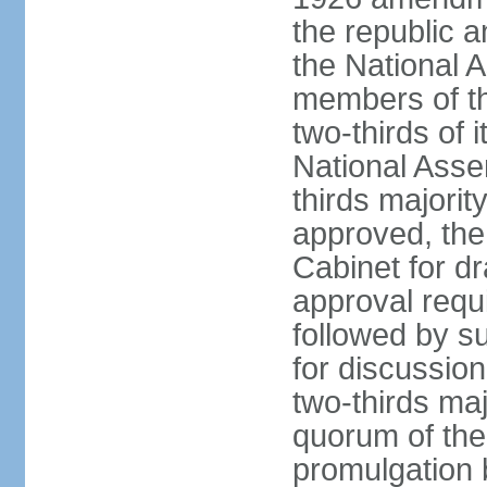
the republic a
the National 
members of t
two-thirds of 
National Asse
thirds majority
approved, the 
Cabinet for d
approval requi
followed by s
for discussion
two-thirds maj
quorum of th
promulgation 