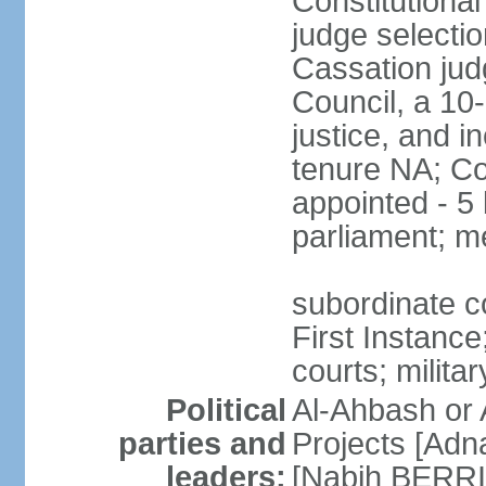
Constitutiona
judge selectio
Cassation jud
Council, a 10
justice, and in
tenure NA; Co
appointed - 5 
parliament; m
subordinate co
First Instance;
courts; militar
Political
Al-Ahbash or 
parties and
Projects [Ad
leaders:
[Nabih BERRI