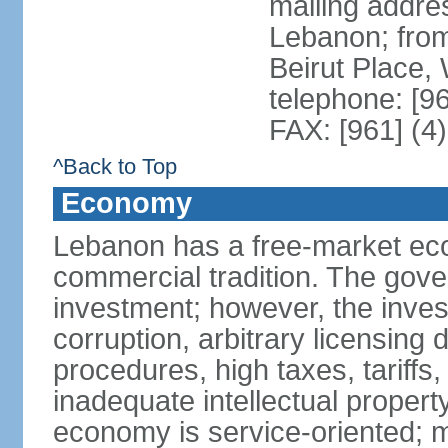
mailing addres
Lebanon; fro
Beirut Place
telephone: [9
FAX: [961] (4
^Back to Top
Economy
Lebanon has a free-market eco
commercial tradition. The gove
investment; however, the inves
corruption, arbitrary licensin
procedures, high taxes, tariffs,
inadequate intellectual propert
economy is service-oriented; 