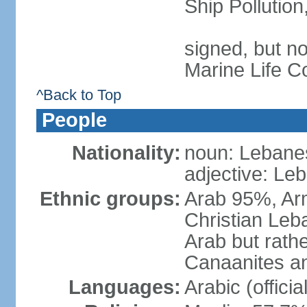
Ship Pollutio
signed, but no
Marine Life C
^Back to Top
People
Nationality:
noun: Lebanes
adjective: Le
Ethnic groups:
Arab 95%, Ar
Christian Leb
Arab but rath
Canaanites an
Languages:
Arabic (offici