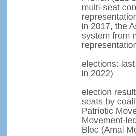
multi-seat con
representatio
in 2017, the 
system from m
representatio
elections: las
in 2022)
election resul
seats by coal
Patriotic Mov
Movement-led
Bloc (Amal Mo