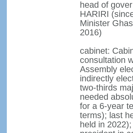
head of gover
HARIRI (sinc
Minister Gha
2016)
cabinet: Cabi
consultation w
Assembly elec
indirectly ele
two-thirds majo
needed absolu
for a 6-year t
terms); last h
held in 2022);