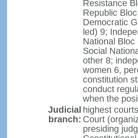
Resistance Bl
Republic Bloc
Democratic Ga
led) 9; Indepe
National Bloc
Social Nationa
other 8; inde
women 6, per
constitution 
conduct regula
when the posi
Judicial
highest court
branch:
Court (organi
presiding jud