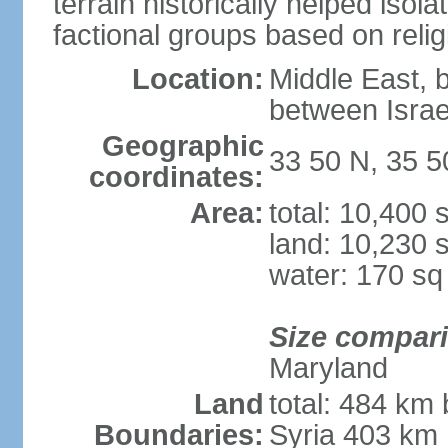
terrain historically helped iso
factional groups based on religi
Location:
Middle East, 
between Israe
Geographic
33 50 N, 35 5
coordinates:
Area:
total: 10,400
land: 10,230 
water: 170 s
Size compar
Maryland
Land
total: 484 km 
Boundaries:
Syria 403 km