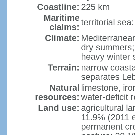
Coastline:
225 km
Maritime
territorial sea
claims:
Climate:
Mediterranean;
dry summers;
heavy winter
Terrain:
narrow coasta
separates Le
Natural
limestone, iro
resources:
water-deficit 
Land use:
agricultural l
11.9% (2011 e
permanent cro