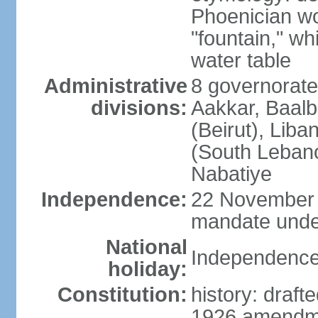
Phoenician wor
"fountain," wh
water table
Administrative
8 governorate
divisions:
Aakkar, Baal
(Beirut), Lib
(South Leban
Nabatiye
Independence:
22 November 
mandate under
National
Independence
holiday:
Constitution:
history: draf
1926 amendme