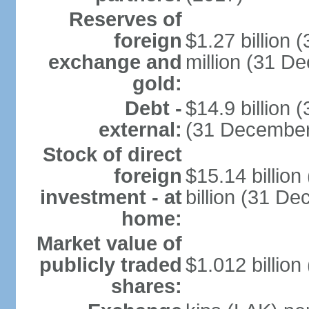
Reserves of
foreign
$1.27 billion
exchange and
million (31 D
gold:
Debt -
$14.9 billion 
external:
(31 December
Stock of direct
foreign
$15.14 billio
investment - at
billion (31 D
home:
Market value of
publicly traded
$1.012 billion
shares: