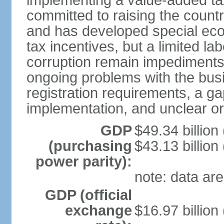
implementing a value-added t
committed to raising the countr
and has developed special eco
tax incentives, but a limited l
corruption remain impediments
ongoing problems with the bus
registration requirements, a g
implementation, and unclear or 
GDP
$49.34 billion
(purchasing
$43.13 billion
power parity):
note: data are
GDP (official
exchange
$16.97 billion