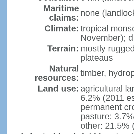
Maritime
none (landloc
claims:
Climate:
tropical mons
November); dr
Terrain:
mostly rugged
plateaus
Natural
timber, hydro
resources:
Land use:
agricultural l
6.2% (2011 es
permanent cro
pasture: 3.7% 
other: 21.5% 