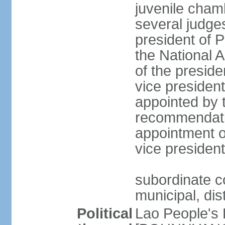
juvenile cham
several judges
president of 
the National
of the preside
vice presiden
appointed by t
recommendatio
appointment o
vice preside
subordinate co
municipal, dist
Political
Lao People's 