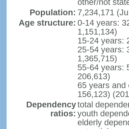
other/not stat
Population:
7,234,171 (Ju
Age structure:
0-14 years: 3
1,151,134)
15-24 years: 
25-54 years: 
1,365,715)
55-64 years: 
206,613)
65 years and 
156,123) (201
Dependency
total dependen
ratios:
youth depende
elderly depend