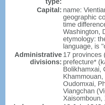
type:
Capital:
name: Vientia
geographic co
time differen
Washington, D
etymology: the
language, is "
Administrative
17 provinces 
divisions:
prefecture* (
Bolikhamxai,
Khammouan, 
Oudomxai, Ph
Viangchan (Vi
Xaisomboun, 