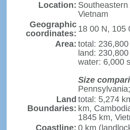
Location:
Southeastern A
Vietnam
Geographic
18 00 N, 105 
coordinates:
Area:
total: 236,80
land: 230,800
water: 6,000 
Size compar
Pennsylvania; 
Land
total: 5,274 
Boundaries:
km, Cambodia
1845 km, Vie
Coastline:
0 km (landloc