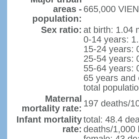
areas -
665,000 VIENT
population:
Sex ratio:
at birth: 1.04
0-14 years: 1
15-24 years: 
25-54 years: 
55-64 years: 
65 years and 
total populati
Maternal
197 deaths/100
mortality rate:
Infant mortality
total: 48.4 de
rate:
deaths/1,000 l
female: 43 dea