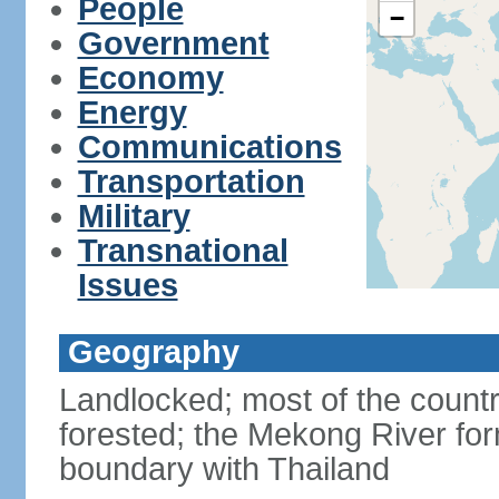
People
−
Government
Economy
Energy
Communications
Transportation
Military
Transnational
Issues
Geography
Landlocked; most of the countr
forested; the Mekong River for
boundary with Thailand