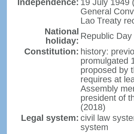
Independence:
19 July 1949 
General Conve
Lao Treaty re
National
Republic Day 
holiday:
Constitution:
history: prev
promulgated 
proposed by t
requires at le
Assembly mem
president of 
(2018)
Legal system:
civil law syst
system