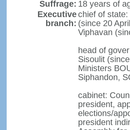
Suffrage:
18 years of ag
Executive
chief of stat
branch:
(since 20 Apr
Viphavan (sin
head of gove
Sisoulit (sinc
Ministers B
Siphandon, S
cabinet: Counc
president, ap
elections/app
president indi