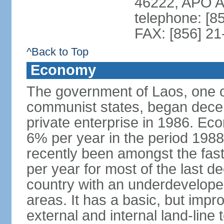
46222, APO 
telephone: [8
FAX: [856] 2
^Back to Top
Economy
The government of Laos, one o
communist states, began decen
private enterprise in 1986. E
6% per year in the period 198
recently been amongst the fas
per year for most of the last 
country with an underdeveloped i
areas. It has a basic, but impr
external and internal land-line 