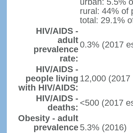
urban: 5.5% o
rural: 44% of 
total: 29.1% o
HIV/AIDS -
adult
0.3% (2017 es
prevalence
rate:
HIV/AIDS -
people living
12,000 (2017 
with HIV/AIDS:
HIV/AIDS -
<500 (2017 es
deaths:
Obesity - adult
prevalence
5.3% (2016)