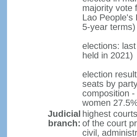
majority vote 
Lao People's 
5-year terms)
elections: las
held in 2021)
election resul
seats by part
composition -
women 27.5
Judicial
highest court
branch:
of the court p
civil, adminis