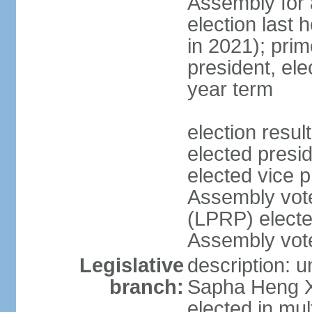
Assembly for a
election last 
in 2021); pri
president, ele
year term
election res
elected pres
elected vice p
Assembly vot
(LPRP) electe
Assembly vot
Legislative
description: 
branch:
Sapha Heng Xa
elected in mul