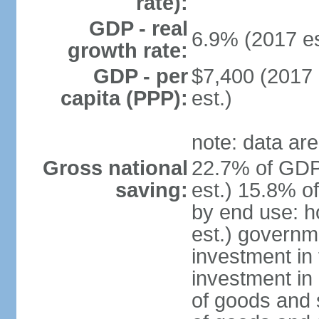
rate):
GDP - real
6.9% (2017 es
growth rate:
GDP - per
$7,400 (2017 
capita (PPP):
est.)
note: data are
Gross national
22.7% of GDP
saving:
est.) 15.8% o
by end use: 
est.) governm
investment in 
investment in 
of goods and 