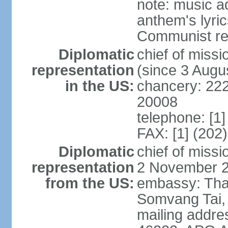
note: music a
anthem's lyri
Communist rev
Diplomatic
chief of mis
representation
(since 3 Augu
in the US:
chancery: 22
20008
telephone: [1
FAX: [1] (202
Diplomatic
chief of mis
representation
2 November 
from the US:
embassy: Tha
Somvang Tai, 
mailing addre