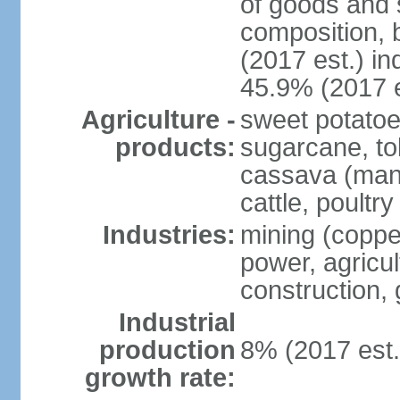
of goods and 
composition, b
(2017 est.) in
45.9% (2017 e
Agriculture -
sweet potatoe
products:
sugarcane, tob
cassava (manio
cattle, poultry
Industries:
mining (copper
power, agricul
construction,
Industrial
production
8% (2017 est.
growth rate: