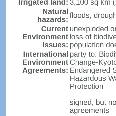
Irrigated land:
3,100 sq km 
Natural
floods, droug
hazards:
Current
unexploded or
Environment
loss of biodive
Issues:
population do
International
party to: Biod
Environment
Change-Kyoto 
Agreements:
Endangered Sp
Hazardous Wa
Protection
signed, but no
agreements