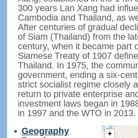
300 years Lan Xang had influe
Cambodia and Thailand, as well
After centuries of gradual dec
of Siam (Thailand) from the lat
century, when it became part 
Siamese Treaty of 1907 define
Thailand. In 1975, the communi
government, ending a six-cent
strict socialist regime closely 
return to private enterprise and
investment laws began in 19
in 1997 and the WTO in 2013.
Geography
+