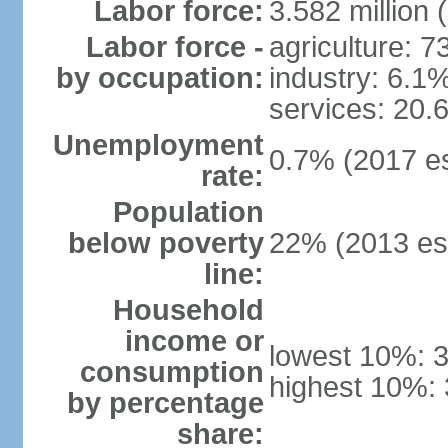
Labor force:
3.582 million 
Labor force -
agriculture: 
by occupation:
industry: 6.1
services: 20.
Unemployment
0.7% (2017 es
rate:
Population
below poverty
22% (2013 est
line:
Household
income or
lowest 10%: 
consumption
highest 10%:
by percentage
share: