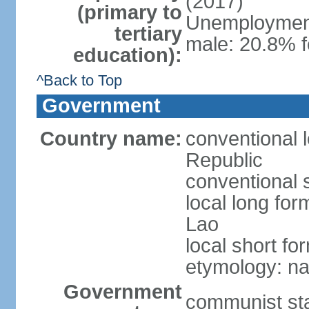
(2017)
(primary to
Unemployment,
tertiary
male: 20.8% f
education):
^Back to Top
Government
Country name:
conventional 
Republic
conventional 
local long fo
Lao
local short fo
etymology: na
Government
communist st