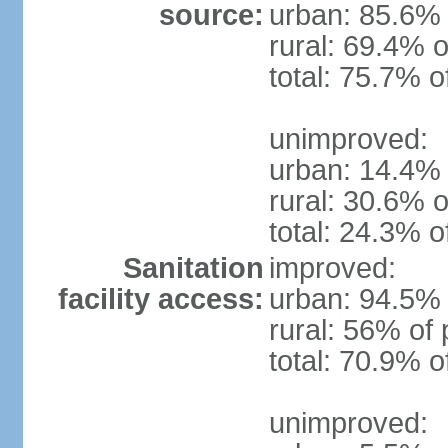
source:
urban: 85.6% 
rural: 69.4% o
total: 75.7% o
unimproved:
urban: 14.4% 
rural: 30.6% o
total: 24.3% o
Sanitation
improved:
facility access:
urban: 94.5% 
rural: 56% of 
total: 70.9% o
unimproved: