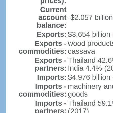
prices):
Current
account
-$2.057 billion
balance:
Exports:
$3.654 billion
Exports -
wood products, 
commodities:
cassava
Exports -
Thailand 42.
partners:
India 4.4% (2
Imports:
$4.976 billion
Imports -
machinery and
commodities:
goods
Imports -
Thailand 59.
partners:
(2017)