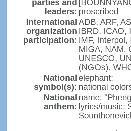
parties and
[BOUNNYANG V
leaders:
proscribed
International
ADB, ARF, AS
organization
IBRD, ICAO, 
participation:
IMF, Interpol,
MIGA, NAM, 
UNESCO, UN
(NGOs), WH
National
elephant;
symbol(s):
national color
National
name: "Pheng 
anthem:
lyrics/music
Sounthonevich