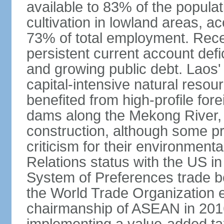
available to 83% of the populat
cultivation in lowland areas, 
73% of total employment. Recen
persistent current account defic
and growing public debt. Laos
capital-intensive natural reso
benefited from high-profile for
dams along the Mekong River, 
construction, although some pr
criticism for their environmen
Relations status with the US i
System of Preferences trade be
the World Trade Organization ea
chairmanship of ASEAN in 2016.