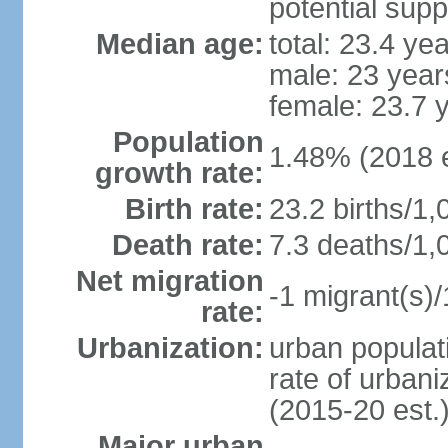
potential supp
Median age:
total: 23.4 ye
male: 23 year
female: 23.7 
Population
1.48% (2018 e
growth rate:
Birth rate:
23.2 births/1,
Death rate:
7.3 deaths/1,
Net migration
-1 migrant(s)/
rate:
Urbanization:
urban populati
rate of urban
(2015-20 est.
Major urban