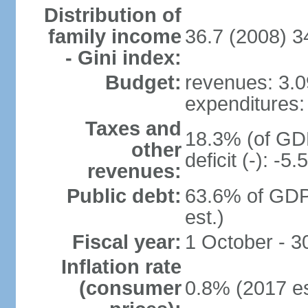
Distribution of
family income
36.7 (2008) 3
- Gini index:
Budget:
revenues: 3.09
expenditures: 
Taxes and
18.3% (of GDP
other
deficit (-): -
revenues:
Public debt:
63.6% of GDP
est.)
Fiscal year:
1 October - 
Inflation rate
(consumer
0.8% (2017 es