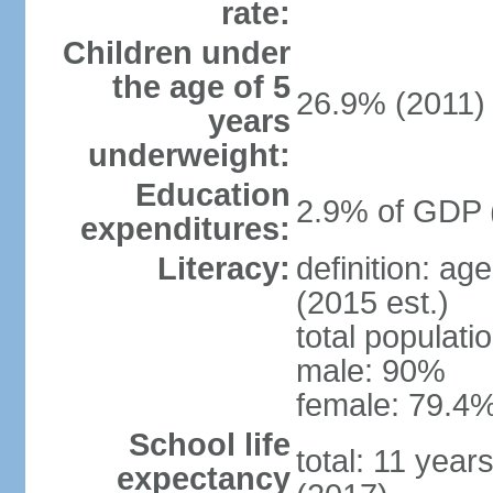
rate:
Children under
the age of 5
26.9% (2011)
years
underweight:
Education
2.9% of GDP 
expenditures:
Literacy:
definition: ag
(2015 est.)
total populati
male: 90%
female: 79.4%
School life
total: 11 year
expectancy