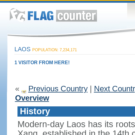
LAOS
POPULATION: 7,234,171
1 VISITOR FROM HERE!
«
Previous Country
|
Next Count
Overview
History
Modern-day Laos has its roots
Xang, established in the 14th