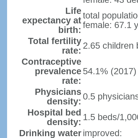
Life
total populati
expectancy at
female: 67.1 
birth:
Total fertility
2.65 children
rate:
Contraceptive
prevalence
54.1% (2017)
rate:
Physicians
0.5 physician
density:
Hospital bed
1.5 beds/1,00
density:
Drinking water
improved: