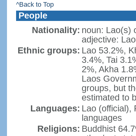
^Back to Top
People
Nationality:
noun: Lao(s) 
adjective: Lao
Ethnic groups:
Lao 53.2%, 
3.4%, Tai 3.
2%, Akha 1.8%
Laos Governme
groups, but th
estimated to 
Languages:
Lao (official)
languages
Religions:
Buddhist 64.7