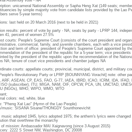
onal Assembly vote - NA
ription: unicameral National Assembly or Sapha Heng Xat (149 seats; members 
tituencies by simple majority vote from candidate lists provided by the Lao P
ers serve 5-year terms)
tions: last held on 20 March 2016 (next to be held in 2021)
tion results: percent of vote by party - NA; seats by party - LPRP 144, indep
n 41, percent of women 27.5%
st courts: People's Supreme Court (consists of the court president and organiz
nistrative, commercial, family, and juvenile chambers, each with a vice presi
ction and term of office: president of People's Supreme Court appointed by t
mmendation of the president of the republic for a 5-year term; vice president
inted by the president of the republic upon the recommendation of the Natio
es NA; tenure of court vice presidents and chamber judges NA
dinate courts: appellate courts; provincial, municipal, district, and military co
People's Revolutionary Party or LPRP [BOUNNYANG Vorachit] note: other par
 ARF, ASEAN, CP, EAS, FAO, G-77, IAEA, IBRD, ICAO, ICRM, IDA, IFAD, IF
 ISO (subscriber), ITU, MIGA, NAM, OIF, OPCW, PCA, UN, UNCTAD, UN
U (NGOs), WHO, WIPO, WMO, WTO
hant;
nal colors: red, white, blue
: "Pheng Xat Lao" (Hymn of the Lao People)
cs/music: SISANA Sisane/THONGDY Sounthonevichit
: music adopted 1945, lyrics adopted 1975; the anthem's lyrics were changed
lution that overthrew the monarchy
f of mission: Ambassador MAI Xaignavong (since 3 August 2015)
cery: 2222 S Street NW, Washington, DC 20008