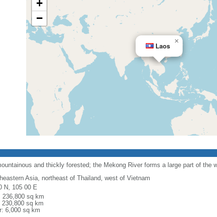
+
−
×
Laos
ountainous and thickly forested; the Mekong River forms a large part of the 
heastern Asia, northeast of Thailand, west of Vietnam
0 N, 105 00 E
l: 236,800 sq km
: 230,800 sq km
r: 6,000 sq km