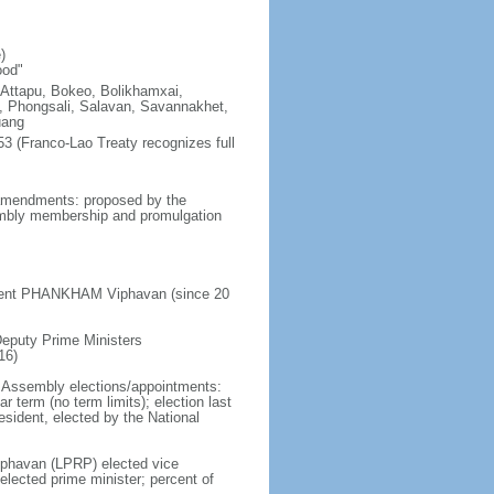
)
ood"
 Attapu, Bokeo, Bolikhamxai,
Phongsali, Salavan, Savannakhet,
uang
3 (Franco-Lao Treaty recognizes full
 amendments: proposed by the
sembly membership and promulgation
sident PHANKHAM Viphavan (since 20
Deputy Prime Ministers
16)
al Assembly elections/appointments:
r term (no term limits); election last
esident, elected by the National
phavan (LPRP) elected vice
lected prime minister; percent of