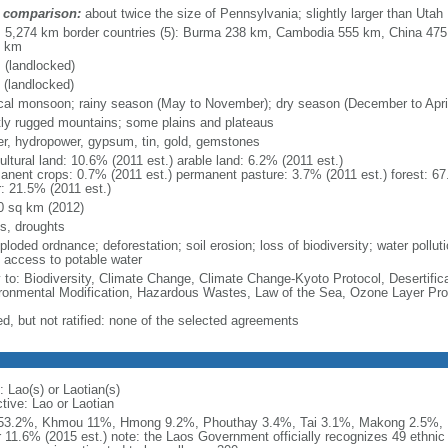
 comparison:
about twice the size of Pennsylvania; slightly larger than Utah
l: 5,274 km border countries (5): Burma 238 km, Cambodia 555 km, China 47
1 km
 (landlocked)
 (landlocked)
ical monsoon; rainy season (May to November); dry season (December to Apri
ly rugged mountains; some plains and plateaus
er, hydropower, gypsum, tin, gold, gemstones
ultural land: 10.6% (2011 est.) arable land: 6.2% (2011 est.)
anent crops: 0.7% (2011 est.) permanent pasture: 3.7% (2011 est.) forest: 67
r: 21.5% (2011 est.)
0 sq km (2012)
ds, droughts
loded ordnance; deforestation; soil erosion; loss of biodiversity; water pollut
 access to potable water
y to: Biodiversity, Climate Change, Climate Change-Kyoto Protocol, Desertifi
ronmental Modification, Hazardous Wastes, Law of the Sea, Ozone Layer Pro
ed, but not ratified: none of the selected agreements
 Lao(s) or Laotian(s)
tive: Lao or Laotian
53.2%, Khmou 11%, Hmong 9.2%, Phouthay 3.4%, Tai 3.1%, Makong 2.5%, 
r 11.6% (2015 est.) note: the Laos Government officially recognizes 49 ethnic 