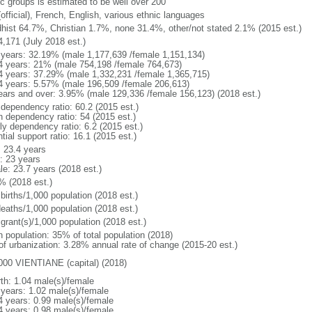
ic groups is estimated to be well over 200
official), French, English, various ethnic languages
hist 64.7%, Christian 1.7%, none 31.4%, other/not stated 2.1% (2015 est.)
4,171 (July 2018 est.)
 years: 32.19% (male 1,177,639 /female 1,151,134)
4 years: 21% (male 754,198 /female 764,673)
4 years: 37.29% (male 1,332,231 /female 1,365,715)
4 years: 5.57% (male 196,509 /female 206,613)
ears and over: 3.95% (male 129,336 /female 156,123) (2018 est.)
 dependency ratio: 60.2 (2015 est.)
h dependency ratio: 54 (2015 est.)
ly dependency ratio: 6.2 (2015 est.)
tial support ratio: 16.1 (2015 est.)
: 23.4 years
: 23 years
le: 23.7 years (2018 est.)
% (2018 est.)
births/1,000 population (2018 est.)
deaths/1,000 population (2018 est.)
grant(s)/1,000 population (2018 est.)
n population: 35% of total population (2018)
 of urbanization: 3.28% annual rate of change (2015-20 est.)
000 VIENTIANE (capital) (2018)
rth: 1.04 male(s)/female
 years: 1.02 male(s)/female
4 years: 0.99 male(s)/female
4 years: 0.98 male(s)/female