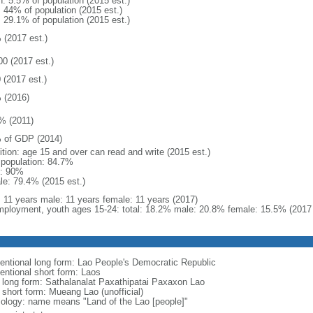
n: 5.5% of population (2015 est.)
: 44% of population (2015 est.)
: 29.1% of population (2015 est.)
 (2017 est.)
00 (2017 est.)
 (2017 est.)
 (2016)
% (2011)
 of GDP (2014)
ition: age 15 and over can read and write (2015 est.)
l population: 84.7%
: 90%
le: 79.4% (2015 est.)
l: 11 years male: 11 years female: 11 years (2017)
ployment, youth ages 15-24: total: 18.2% male: 20.8% female: 15.5% (2017 
entional long form: Lao People's Democratic Republic
entional short form: Laos
l long form: Sathalanalat Paxathipatai Paxaxon Lao
 short form: Mueang Lao (unofficial)
ology: name means "Land of the Lao [people]"