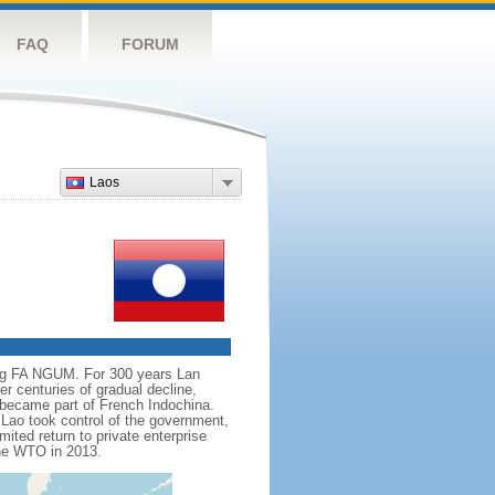
FAQ
FORUM
Laos
ing FA NGUM. For 300 years Lan
r centuries of gradual decline,
t became part of French Indochina.
Lao took control of the government,
mited return to private enterprise
the WTO in 2013.