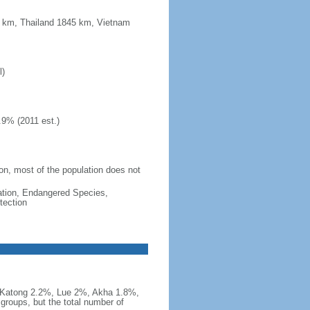
5 km, Thailand 1845 km, Vietnam
l)
.9% (2011 est.)
ion, most of the population does not
cation, Endangered Species,
tection
Katong 2.2%, Lue 2%, Akha 1.8%,
groups, but the total number of