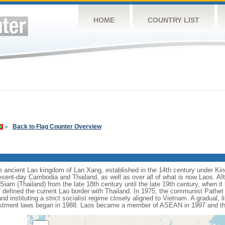
HOME
COUNTRY LIST
»
Back to Flag Counter Overview
he ancient Lao kingdom of Lan Xang, established in the 14th century under K
sent-day Cambodia and Thailand, as well as over all of what is now Laos. Afte
iam (Thailand) from the late 18th century until the late 19th century, when i
efined the current Lao border with Thailand. In 1975, the communist Pathet 
 instituting a strict socialist regime closely aligned to Vietnam. A gradual, li
investment laws began in 1988. Laos became a member of ASEAN in 1997 and 