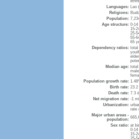
ethn
Languages:
Lao (
Religions:
Budd
Population:
7,23
Age structure:
0-14
15-2
25-5
55-6
65 y
Dependency ratios:
total
yout
elder
poten
Median age:
total
male
fema
Population growth rate:
1.48
Birth rate:
23.2 
Death rate:
7.3 
Net migration rate:
-1 mi
Urbanization:
urba
rate
Major urban areas -
665,
population:
Sex ratio:
at bi
0-14
15-2
25-5