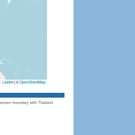
Leaflet
|
©
OpenStreetMap
western boundary with Thailand