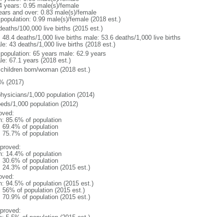
4 years: 0.95 male(s)/female
ears and over: 0.83 male(s)/female
 population: 0.99 male(s)/female (2018 est.)
deaths/100,000 live births (2015 est.)
: 48.4 deaths/1,000 live births male: 53.6 deaths/1,000 live births
e: 43 deaths/1,000 live births (2018 est.)
l population: 65 years male: 62.9 years
le: 67.1 years (2018 est.)
 children born/woman (2018 est.)
% (2017)
physicians/1,000 population (2014)
beds/1,000 population (2012)
oved:
n: 85.6% of population
: 69.4% of population
: 75.7% of population
proved:
n: 14.4% of population
: 30.6% of population
: 24.3% of population (2015 est.)
oved:
n: 94.5% of population (2015 est.)
: 56% of population (2015 est.)
: 70.9% of population (2015 est.)
proved: