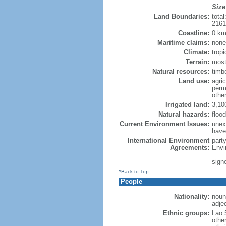
Size
Land Boundaries:
tota
216
Coastline:
0 km
Maritime claims:
none
Climate:
trop
Terrain:
most
Natural resources:
timb
Land use:
agric
perm
othe
Irrigated land:
3,10
Natural hazards:
floo
Current Environment Issues:
unexp
have
International Environment
part
Agreements:
Envi
sign
^Back to Top
People
Nationality:
noun:
adjec
Ethnic groups:
Lao 
othe