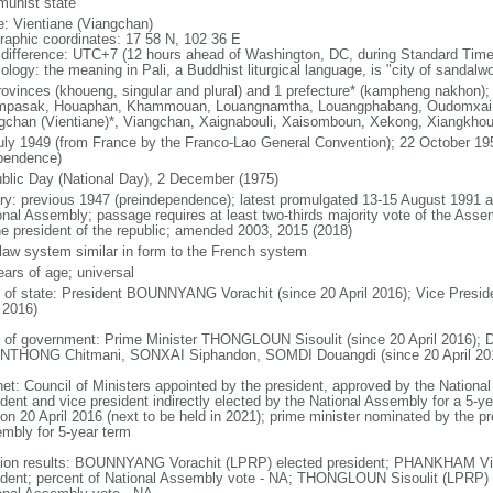
unist state
: Vientiane (Viangchan)
raphic coordinates: 17 58 N, 102 36 E
 difference: UTC+7 (12 hours ahead of Washington, DC, during Standard Time
ology: the meaning in Pali, a Buddhist liturgical language, is "city of sandalw
rovinces (khoueng, singular and plural) and 1 prefecture* (kampheng nakhon);
pasak, Houaphan, Khammouan, Louangnamtha, Louangphabang, Oudomxai, 
gchan (Vientiane)*, Viangchan, Xaignabouli, Xaisomboun, Xekong, Xiangkho
uly 1949 (from France by the Franco-Lao General Convention); 22 October 195
pendence)
blic Day (National Day), 2 December (1975)
ory: previous 1947 (preindependence); latest promulgated 13-15 August 1991
onal Assembly; passage requires at least two-thirds majority vote of the As
he president of the republic; amended 2003, 2015 (2018)
l law system similar in form to the French system
ears of age; universal
f of state: President BOUNNYANG Vorachit (since 20 April 2016); Vice Pre
 2016)
 of government: Prime Minister THONGLOUN Sisoulit (since 20 April 2016); 
THONG Chitmani, SONXAI Siphandon, SOMDI Douangdi (since 20 April 20
net: Council of Ministers appointed by the president, approved by the Nation
dent and vice president indirectly elected by the National Assembly for a 5-yea
 on 20 April 2016 (next to be held in 2021); prime minister nominated by the pr
mbly for 5-year term
tion results: BOUNNYANG Vorachit (LPRP) elected president; PHANKHAM Vi
ident; percent of National Assembly vote - NA; THONGLOUN Sisoulit (LPRP) e