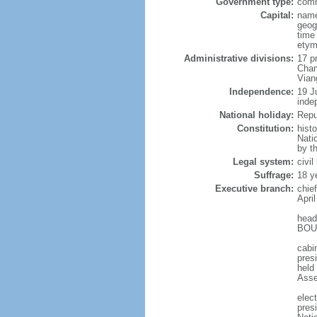
Government type:
comm
Capital:
name
geog
time
etym
Administrative divisions:
17 p
Cham
Vian
Independence:
19 J
inde
National holiday:
Repu
Constitution:
hist
Nati
by t
Legal system:
civi
Suffrage:
18 y
Executive branch:
chie
April
head
BOUN
cabi
presi
held
Asse
elec
pres