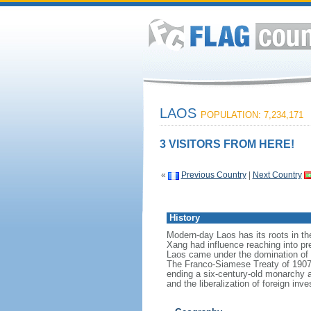
LAOS
POPULATION: 7,234,171
3 VISITORS FROM HERE!
«
Previous Country
|
Next Country
History
Modern-day Laos has its roots in t
Xang had influence reaching into pre
Laos came under the domination of S
The Franco-Siamese Treaty of 1907 d
ending a six-century-old monarchy and
and the liberalization of foreign 