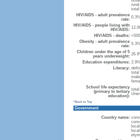
urba
rural
total
HIV/AIDS - adult prevalence
0.3%
rate:
HIV/AIDS - people living with
12,0
HIV/AIDS:
HIV/AIDS - deaths:
<500
Obesity - adult prevalence
5.3%
rate:
Children under the age of 5
26.9
years underweight:
Education expenditures:
2.9%
Literacy:
defin
tota
male
fema
School life expectancy
tota
(primary to tertiary
Unem
education):
^Back to Top
Government
Country name:
conv
conv
loca
local
etym