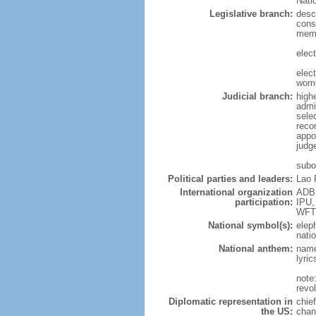
Nati
Legislative branch:
desc
cons
memb
elec
elec
wome
Judicial branch:
highe
admi
sele
reco
appo
judg
subor
Political parties and leaders:
Lao 
International organization
ADB,
participation:
IPU,
WFT
National symbol(s):
elep
natio
National anthem:
name
lyri
note
revo
Diplomatic representation in
chie
the US:
chan