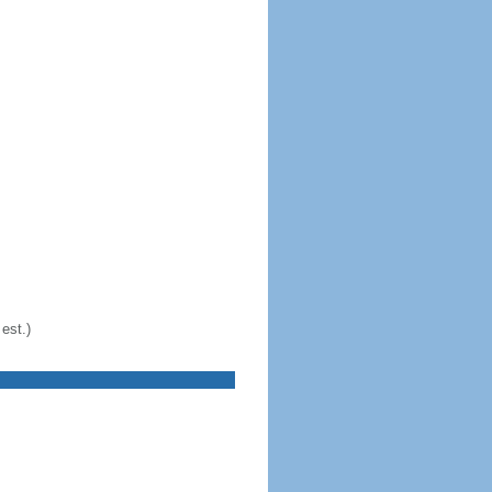
est.)