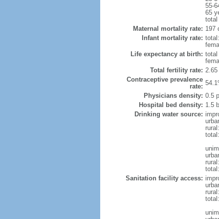
55-6
65 y
total
Maternal mortality rate:
197 
Infant mortality rate:
total
femal
Life expectancy at birth:
tota
fema
Total fertility rate:
2.65
Contraceptive prevalence
54.1
rate:
Physicians density:
0.5 
Hospital bed density:
1.5 
Drinking water source:
impr
urba
rural
total
unim
urba
rural
total
Sanitation facility access:
impr
urba
rural
total
unim