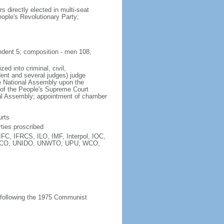
directly elected in multi-seat
eople's Revolutionary Party;
endent 5; composition - men 108,
ed into criminal, civil,
dent and several judges) judge
he National Assembly upon the
s of the People's Supreme Court
nal Assembly; appointment of chamber
urts
ties proscribed
C, IFRCS, ILO, IMF, Interpol, IOC,
ESCO, UNIDO, UNWTO, UPU, WCO,
 following the 1975 Communist