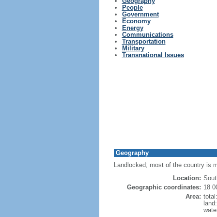
Geography
People
Government
Economy
Energy
Communications
Transportation
Military
Transnational Issues
Geography
Landlocked; most of the country is m
Location:
Sout
Geographic coordinates:
18 0
Area:
tota
land
wate