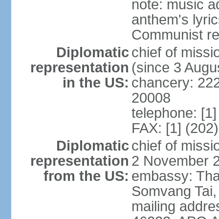
note: music a
anthem's lyri
Communist rev
Diplomatic
chief of mis
representation
(since 3 Augu
in the US:
chancery: 22
20008
telephone: [1
FAX: [1] (202
Diplomatic
chief of mis
representation
2 November 
from the US:
embassy: Tha
Somvang Tai, 
mailing addre