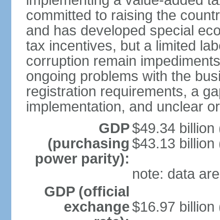
implementing a value-added t
committed to raising the countr
and has developed special eco
tax incentives, but a limited l
corruption remain impediments
ongoing problems with the bus
registration requirements, a g
implementation, and unclear or 
GDP
$49.34 billion
(purchasing
$43.13 billion
power parity):
note: data are
GDP (official
exchange
$16.97 billion