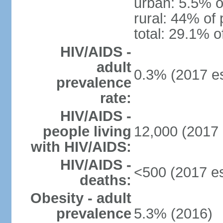
urban: 5.5% o
rural: 44% of 
total: 29.1% o
HIV/AIDS -
adult
0.3% (2017 es
prevalence
rate:
HIV/AIDS -
people living
12,000 (2017 
with HIV/AIDS:
HIV/AIDS -
<500 (2017 es
deaths:
Obesity - adult
prevalence
5.3% (2016)