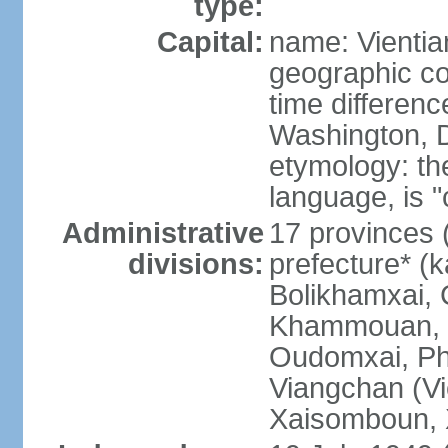
type:
Capital:
name: Vientia
geographic co
time differen
Washington, D
etymology: the
language, is "
Administrative
17 provinces 
divisions:
prefecture* (
Bolikhamxai,
Khammouan, 
Oudomxai, Ph
Viangchan (Vi
Xaisomboun, 