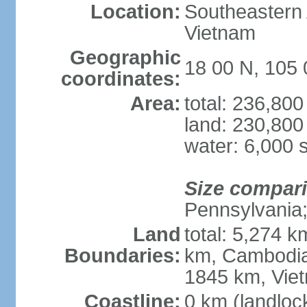
Location:
Southeastern A
Vietnam
Geographic
18 00 N, 105 
coordinates:
Area:
total: 236,80
land: 230,800
water: 6,000 
Size compar
Pennsylvania; 
Land
total: 5,274 
Boundaries:
km, Cambodia
1845 km, Vie
Coastline:
0 km (landloc