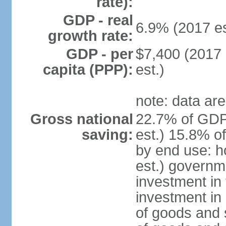
rate):
GDP - real
6.9% (2017 es
growth rate:
GDP - per
$7,400 (2017 
capita (PPP):
est.)
note: data are
Gross national
22.7% of GDP
saving:
est.) 15.8% o
by end use: 
est.) governm
investment in 
investment in 
of goods and 