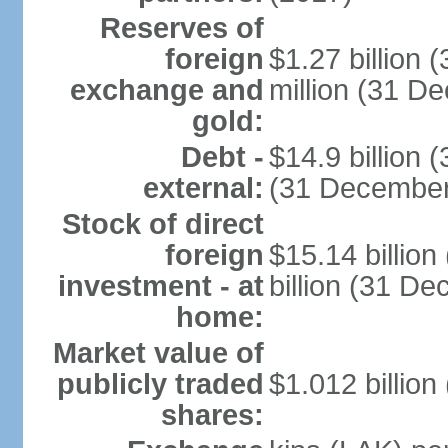
Reserves of
foreign
$1.27 billion
exchange and
million (31 D
gold:
Debt -
$14.9 billion 
external:
(31 December
Stock of direct
foreign
$15.14 billio
investment - at
billion (31 D
home:
Market value of
publicly traded
$1.012 billion
shares: