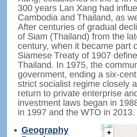
300 years Lan Xang had influe
Cambodia and Thailand, as well
After centuries of gradual dec
of Siam (Thailand) from the lat
century, when it became part 
Siamese Treaty of 1907 define
Thailand. In 1975, the communi
government, ending a six-cent
strict socialist regime closely 
return to private enterprise and
investment laws began in 19
in 1997 and the WTO in 2013.
Geography
+