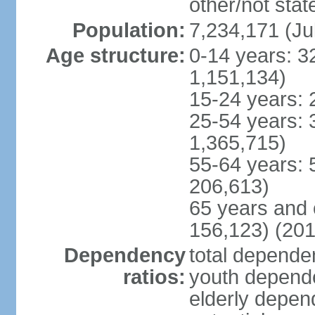
other/not stat
Population:
7,234,171 (Ju
Age structure:
0-14 years: 3
1,151,134)
15-24 years: 
25-54 years: 
1,365,715)
55-64 years: 
206,613)
65 years and 
156,123) (201
Dependency
total dependen
ratios:
youth depende
elderly depend