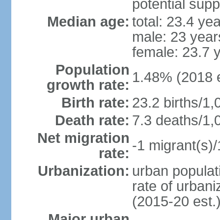
potential supp
Median age:
total: 23.4 ye
male: 23 year
female: 23.7 
Population
1.48% (2018 e
growth rate:
Birth rate:
23.2 births/1,
Death rate:
7.3 deaths/1,
Net migration
-1 migrant(s)/
rate:
Urbanization:
urban populati
rate of urban
(2015-20 est.
Major urban