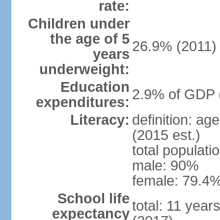
rate:
Children under
the age of 5
26.9% (2011)
years
underweight:
Education
2.9% of GDP 
expenditures:
Literacy:
definition: ag
(2015 est.)
total populati
male: 90%
female: 79.4%
School life
total: 11 year
expectancy