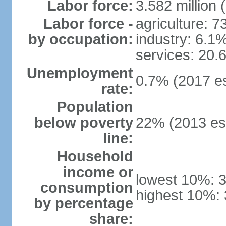
Labor force:
3.582 million 
Labor force -
agriculture: 
by occupation:
industry: 6.1
services: 20.
Unemployment
0.7% (2017 es
rate:
Population
below poverty
22% (2013 est
line:
Household
income or
lowest 10%: 
consumption
highest 10%:
by percentage
share: