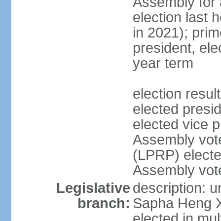
Assembly for a
election last 
in 2021); pri
president, ele
year term
election res
elected pres
elected vice p
Assembly vot
(LPRP) electe
Assembly vot
Legislative
description: 
branch:
Sapha Heng Xa
elected in mul