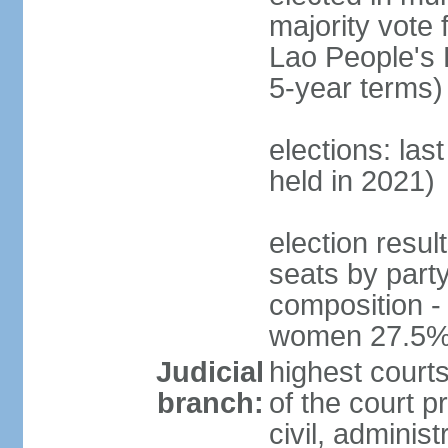
majority vote 
Lao People's 
5-year terms)
elections: las
held in 2021)
election resul
seats by part
composition -
women 27.5
Judicial
highest court
branch:
of the court p
civil, adminis