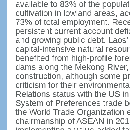
available to 83% of the populat
cultivation in lowland areas, 
73% of total employment. Recen
persistent current account defic
and growing public debt. Laos
capital-intensive natural reso
benefited from high-profile for
dams along the Mekong River, 
construction, although some pr
criticism for their environmen
Relations status with the US i
System of Preferences trade be
the World Trade Organization ea
chairmanship of ASEAN in 2016.