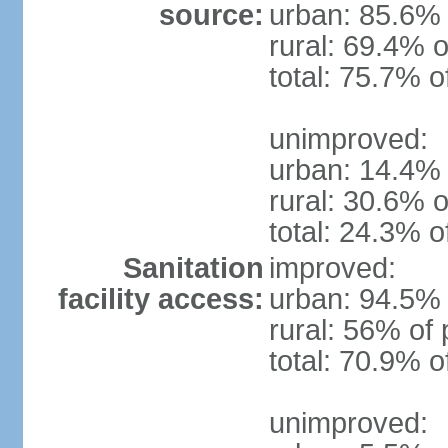
source:
urban: 85.6% 
rural: 69.4% o
total: 75.7% o
unimproved:
urban: 14.4% 
rural: 30.6% o
total: 24.3% o
Sanitation
improved:
facility access:
urban: 94.5% 
rural: 56% of 
total: 70.9% o
unimproved: