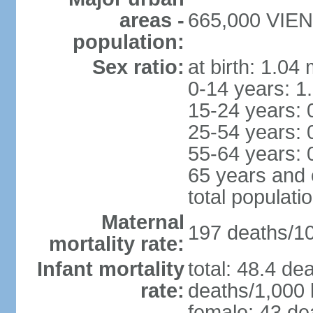
areas -
665,000 VIENT
population:
Sex ratio:
at birth: 1.04
0-14 years: 1
15-24 years: 
25-54 years: 
55-64 years: 
65 years and 
total populati
Maternal
197 deaths/100
mortality rate:
Infant mortality
total: 48.4 de
rate:
deaths/1,000 l
female: 43 dea