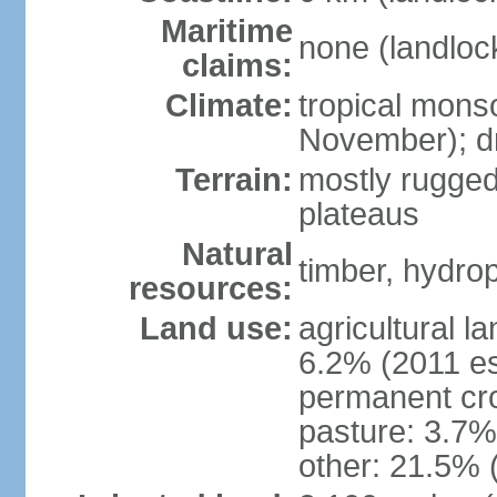
Maritime
none (landloc
claims:
Climate:
tropical mons
November); dr
Terrain:
mostly rugged
plateaus
Natural
timber, hydro
resources:
Land use:
agricultural l
6.2% (2011 es
permanent cro
pasture: 3.7% 
other: 21.5% 