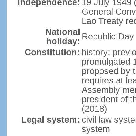
Independence:
19 July 1949 
General Conve
Lao Treaty re
National
Republic Day 
holiday:
Constitution:
history: prev
promulgated 
proposed by t
requires at le
Assembly mem
president of 
(2018)
Legal system:
civil law syst
system