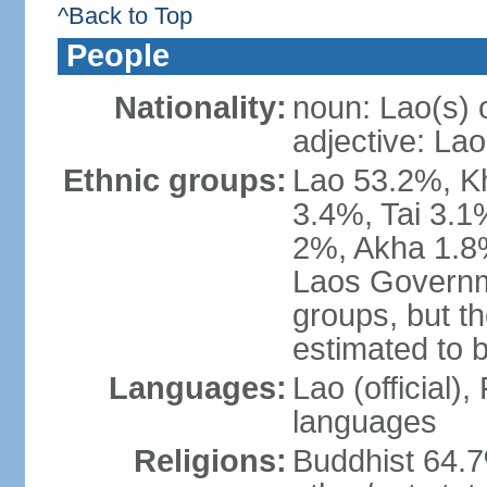
^Back to Top
People
Nationality:
noun: Lao(s) 
adjective: Lao
Ethnic groups:
Lao 53.2%, 
3.4%, Tai 3.
2%, Akha 1.8%
Laos Governme
groups, but th
estimated to 
Languages:
Lao (official)
languages
Religions:
Buddhist 64.7