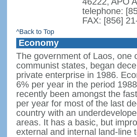
46222, APO 
telephone: [8
FAX: [856] 2
^Back to Top
Economy
The government of Laos, one o
communist states, began decen
private enterprise in 1986. E
6% per year in the period 198
recently been amongst the fas
per year for most of the last 
country with an underdeveloped i
areas. It has a basic, but impr
external and internal land-line 