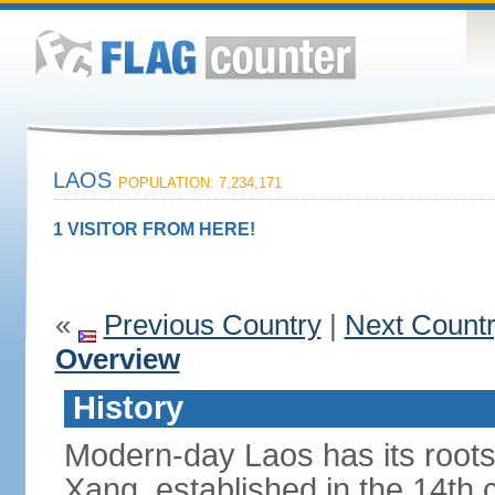
LAOS
POPULATION: 7,234,171
1 VISITOR FROM HERE!
«
Previous Country
|
Next Count
Overview
History
Modern-day Laos has its roots
Xang, established in the 14th