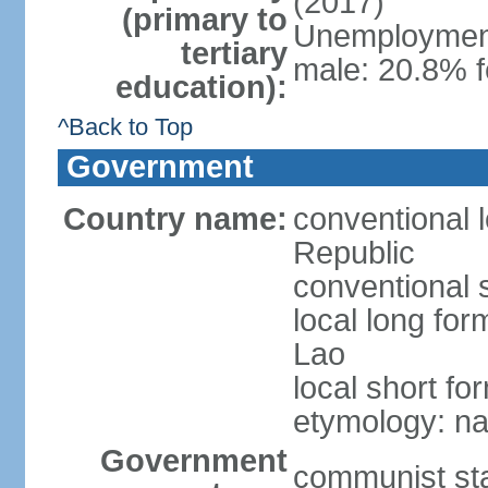
(2017)
(primary to
Unemployment,
tertiary
male: 20.8% f
education):
^Back to Top
Government
Country name:
conventional 
Republic
conventional 
local long fo
Lao
local short fo
etymology: na
Government
communist st