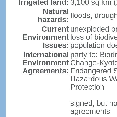
Irrigated land:
3,100 sq km 
Natural
floods, droug
hazards:
Current
unexploded or
Environment
loss of biodive
Issues:
population do
International
party to: Biod
Environment
Change-Kyoto 
Agreements:
Endangered Sp
Hazardous Wa
Protection
signed, but no
agreements