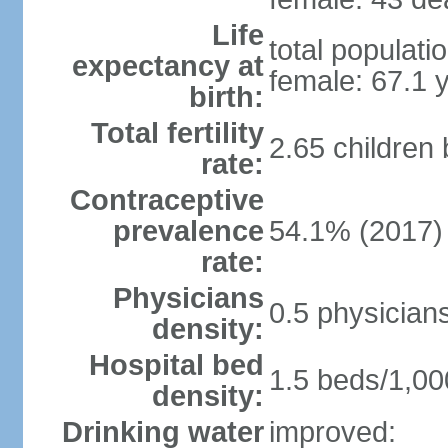
Life
total populati
expectancy at
female: 67.1 
birth:
Total fertility
2.65 children
rate:
Contraceptive
prevalence
54.1% (2017)
rate:
Physicians
0.5 physician
density:
Hospital bed
1.5 beds/1,00
density:
Drinking water
improved: