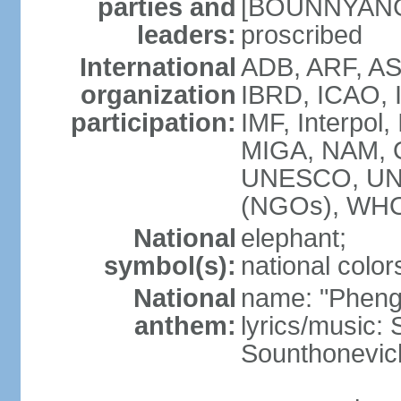
parties and
[BOUNNYANG V
leaders:
proscribed
International
ADB, ARF, AS
organization
IBRD, ICAO, 
participation:
IMF, Interpol,
MIGA, NAM, 
UNESCO, UN
(NGOs), WH
National
elephant;
symbol(s):
national color
National
name: "Pheng 
anthem:
lyrics/music
Sounthonevich