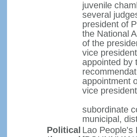
juvenile cham
several judges
president of 
the National
of the preside
vice presiden
appointed by t
recommendatio
appointment o
vice preside
subordinate co
municipal, dist
Political
Lao People's 