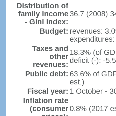
Distribution of
family income
36.7 (2008) 3
- Gini index:
Budget:
revenues: 3.09
expenditures: 
Taxes and
18.3% (of GDP
other
deficit (-): -
revenues:
Public debt:
63.6% of GDP
est.)
Fiscal year:
1 October - 
Inflation rate
(consumer
0.8% (2017 es