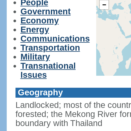
People
−
Government
Economy
Energy
Communications
Transportation
Military
Transnational
Issues
Geography
Landlocked; most of the countr
forested; the Mekong River for
boundary with Thailand