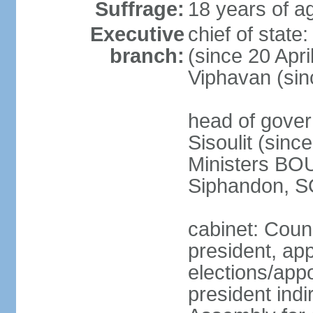
Suffrage:
18 years of ag
Executive
chief of stat
branch:
(since 20 Apr
Viphavan (sin
head of gove
Sisoulit (sinc
Ministers B
Siphandon, S
cabinet: Counc
president, ap
elections/app
president indi