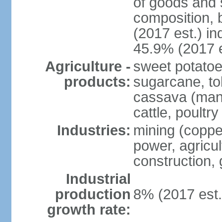
of goods and 
composition, b
(2017 est.) in
45.9% (2017 e
Agriculture -
sweet potatoe
products:
sugarcane, tob
cassava (manio
cattle, poultry
Industries:
mining (copper
power, agricul
construction,
Industrial
production
8% (2017 est.
growth rate: