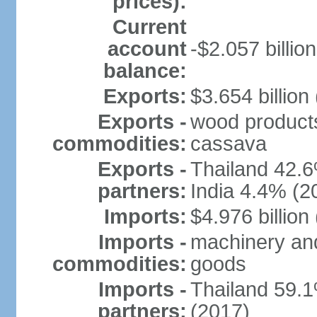
prices):
Current
account
-$2.057 billion
balance:
Exports:
$3.654 billion
Exports -
wood products, 
commodities:
cassava
Exports -
Thailand 42.
partners:
India 4.4% (2
Imports:
$4.976 billion
Imports -
machinery and
commodities:
goods
Imports -
Thailand 59.
partners:
(2017)