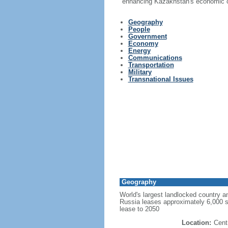
enhancing Kazakhstan's economic co
Geography
People
Government
Economy
Energy
Communications
Transportation
Military
Transnational Issues
Geography
World's largest landlocked country an
Russia leases approximately 6,000 
lease to 2050
Location:
Cent