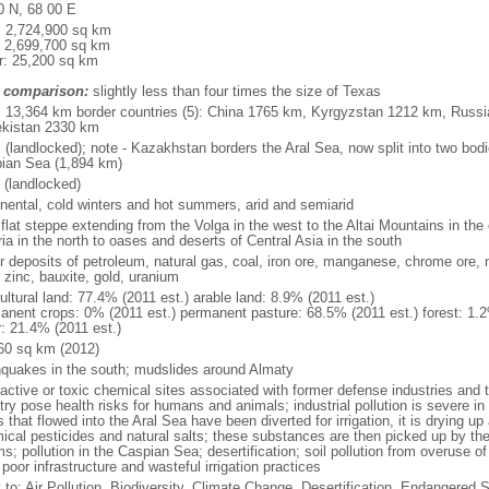
0 N, 68 00 E
l: 2,724,900 sq km
: 2,699,700 sq km
r: 25,200 sq km
 comparison:
slightly less than four times the size of Texas
l: 13,364 km border countries (5): China 1765 km, Kyrgyzstan 1212 km, Rus
kistan 2330 km
 (landlocked); note - Kazakhstan borders the Aral Sea, now split into two bodi
ian Sea (1,894 km)
 (landlocked)
inental, cold winters and hot summers, arid and semiarid
 flat steppe extending from the Volga in the west to the Altai Mountains in the
ia in the north to oases and deserts of Central Asia in the south
r deposits of petroleum, natural gas, coal, iron ore, manganese, chrome ore, 
 zinc, bauxite, gold, uranium
ultural land: 77.4% (2011 est.) arable land: 8.9% (2011 est.)
anent crops: 0% (2011 est.) permanent pasture: 68.5% (2011 est.) forest: 1.2
r: 21.4% (2011 est.)
60 sq km (2012)
hquakes in the south; mudslides around Almaty
oactive or toxic chemical sites associated with former defense industries and 
try pose health risks for humans and animals; industrial pollution is severe i
s that flowed into the Aral Sea have been diverted for irrigation, it is drying u
ical pesticides and natural salts; these substances are then picked up by th
s; pollution in the Caspian Sea; desertification; soil pollution from overuse of
poor infrastructure and wasteful irrigation practices
y to: Air Pollution, Biodiversity, Climate Change, Desertification, Endangered