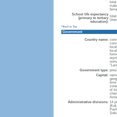
tota
male
fema
School life expectancy
tota
(primary to tertiary
Unem
education):
^Back to Top
Government
Country name:
conv
conv
loca
loca
form
etym
noma
"Lan
Government type:
presi
Capital:
name
geog
time
zone
of i
chan
Asta
Administrative divisions:
14 pr
(Kok
Pavl
Solt