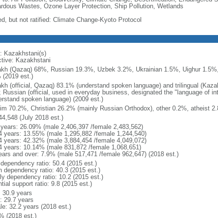
rdous Wastes, Ozone Layer Protection, Ship Pollution, Wetlands
ed, but not ratified: Climate Change-Kyoto Protocol
: Kazakhstani(s)
ctive: Kazakhstani
kh (Qazaq) 68%, Russian 19.3%, Uzbek 3.2%, Ukrainian 1.5%, Uighur 1.5%,
 (2019 est.)
kh (official, Qazaq) 83.1% (understand spoken language) and trilingual (Kaz
); Russian (official, used in everyday business, designated the "language of 
erstand spoken language) (2009 est.)
im 70.2%, Christian 26.2% (mainly Russian Orthodox), other 0.2%, atheist 2.
44,548 (July 2018 est.)
 years: 26.09% (male 2,406,397 /female 2,483,562)
4 years: 13.55% (male 1,295,882 /female 1,244,540)
4 years: 42.32% (male 3,884,454 /female 4,049,072)
4 years: 10.14% (male 831,872 /female 1,068,651)
ears and over: 7.9% (male 517,471 /female 962,647) (2018 est.)
 dependency ratio: 50.4 (2015 est.)
h dependency ratio: 40.3 (2015 est.)
rly dependency ratio: 10.2 (2015 est.)
tial support ratio: 9.8 (2015 est.)
: 30.9 years
: 29.7 years
le: 32.2 years (2018 est.)
% (2018 est.)