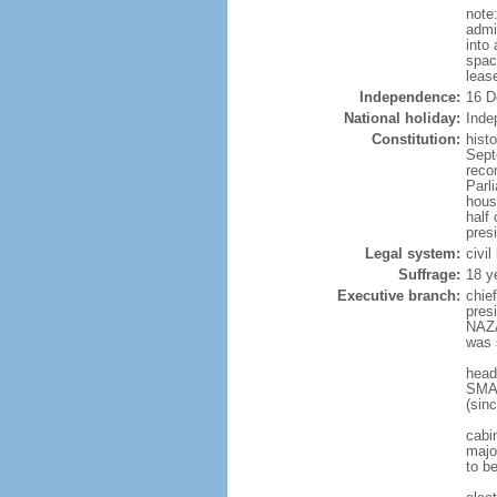
note
admi
into
spac
leas
Independence:
16 D
National holiday:
Inde
Constitution:
hist
Sept
reco
Parl
hous
half 
pres
Legal system:
civi
Suffrage:
18 y
Executive branch:
chie
pres
NAZA
was 
head
SMAI
(sin
cabi
major
to b