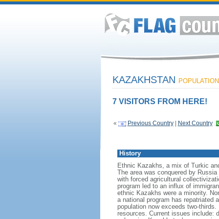
KAZAKHSTAN
POPULATION:
7 VISITORS FROM HERE!
«
Previous Country
|
Next Country
History
Ethnic Kazakhs, a mix of Turkic and 
The area was conquered by Russia i
with forced agricultural collectiviz
program led to an influx of immigran
ethnic Kazakhs were a minority. No
a national program has repatriated a
population now exceeds two-thirds. 
resources. Current issues include: d