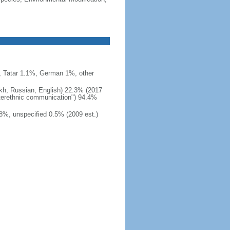
 Tatar 1.1%, German 1%, other
akh, Russian, English) 22.3% (2017
interethnic communication") 94.4%
8%, unspecified 0.5% (2009 est.)