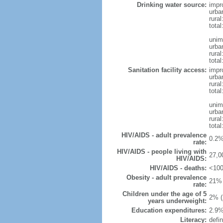
Drinking water source:
impr
urba
rural
total
unim
urba
rural
total
Sanitation facility access:
impr
urba
rural
total
unim
urba
rural
total
HIV/AIDS - adult prevalence
0.2%
rate:
HIV/AIDS - people living with
27,0
HIV/AIDS:
HIV/AIDS - deaths:
<100
Obesity - adult prevalence
21% 
rate:
Children under the age of 5
2% (
years underweight:
Education expenditures:
2.9%
Literacy:
defin