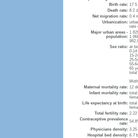
Birth rate:
17.5 
Death rate:
8.2 
Net migration rate:
0.4 m
Urbanization:
urba
rate
Major urban areas -
1.82
population:
1.06
982,
Sex ratio:
at bi
0-14
15-2
25-5
55-6
65 y
total
Mothe
Maternal mortality rate:
12 de
Infant mortality rate:
total
femal
Life expectancy at birth:
tota
fema
Total fertility rate:
2.22
Contraceptive prevalence
54.8
rate:
Physicians density:
3.25
Hospital bed density:
6.7 