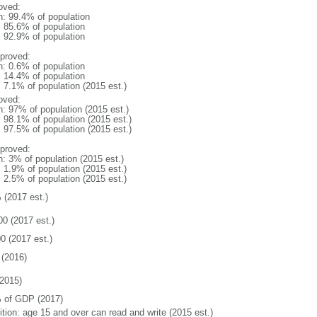
oved:
n: 99.4% of population
: 85.6% of population
: 92.9% of population
proved:
n: 0.6% of population
: 14.4% of population
: 7.1% of population (2015 est.)
oved:
n: 97% of population (2015 est.)
: 98.1% of population (2015 est.)
: 97.5% of population (2015 est.)
proved:
n: 3% of population (2015 est.)
: 1.9% of population (2015 est.)
: 2.5% of population (2015 est.)
 (2017 est.)
00 (2017 est.)
0 (2017 est.)
(2016)
2015)
 of GDP (2017)
ition: age 15 and over can read and write (2015 est.)