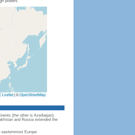
ign powers.
Leaflet
|
©
OpenStreetMap
nents (the other is Azerbaijan);
zakhstan and Russia extended the
in easternmost Europe