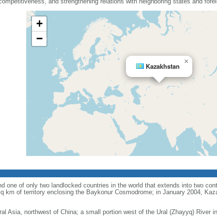
mpetitiveness, and strengthening relations with neighboring states and fore
+
−
×
Kazakhstan
d one of only two landlocked countries in the world that extends into two conti
sq km of territory enclosing the Baykonur Cosmodrome; in January 2004, Ka
ral Asia, northwest of China; a small portion west of the Ural (Zhayyq) River 