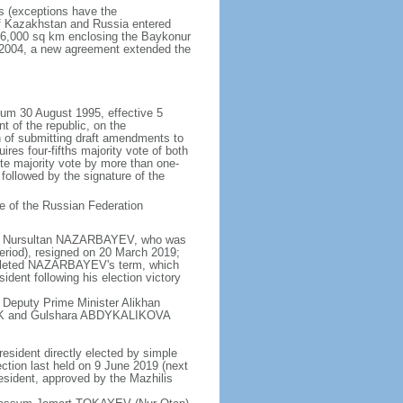
rs (exceptions have the
of Kazakhstan and Russia entered
f 6,000 sq km enclosing the Baykonur
n 2004, a new agreement extended the
dum 30 August 1995, effective 5
 of the republic, on the
n of submitting draft amendments to
es four-fifths majority vote of both
te majority vote by more than one-
, followed by the signature of the
e of the Russian Federation
e - Nursultan NAZARBAYEV, who was
eriod), resigned on 20 March 2019;
pleted NAZARBAYEV's term, which
dent following his election victory
 Deputy Prime Minister Alikhan
BEK and Gulshara ABDYKALIKOVA
resident directly elected by simple
ection last held on 9 June 2019 (next
esident, approved by the Mazhilis