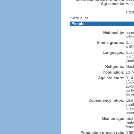
Agreements:
Haza
sign
^Back to Top
People
Nationality:
noun
adje
Ethnic groups:
Kaza
4.4%
Languages:
Kaza
est.
(und
Religions:
Musl
Population:
18,7
Age structure:
0-14
15-2
25-5
55-6
65 y
Dependency ratios:
total
yout
elde
poten
Median age:
total
male
fema
Population growth rate:
0.98