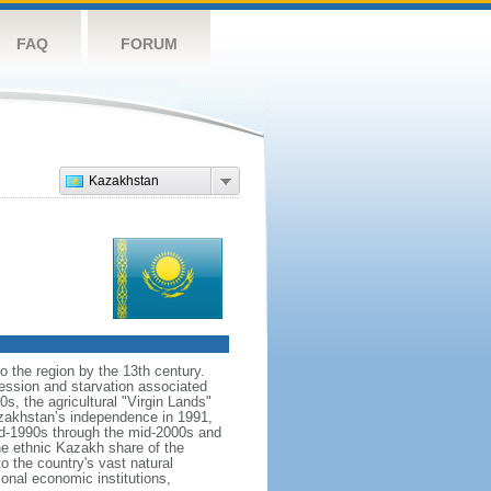
FAQ
FORUM
Kazakhstan
o the region by the 13th century.
ession and starvation associated
s, the agricultural "Virgin Lands"
Kazakhstan’s independence in 1991,
id-1990s through the mid-2000s and
the ethnic Kazakh share of the
o the country's vast natural
ional economic institutions,