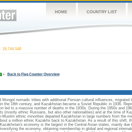
HOME
COUNTRY LIST
 18,744,548
»
Back to Flag Counter Overview
Mongol nomadic tribes with additional Persian cultural influences, migrated t
n the 18th century, and Kazakhstan became a Soviet Republic in 1936. Repr
ation led to a massive number of deaths in the 1930s. During the 1950s and 1960
ts (mostly ethnic Russians, but also other nationalities) and at the time of 
n-Muslim ethnic minorities departed Kazakhstan in large numbers from the m
bout a million ethnic Kazakhs back to Kazakhstan. As a result of this shift, 
Kazakhstan's economy is the largest in the Central Asian states, mainly due t
iversifying the economy, obtaining membership in global and regional internat