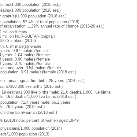
births/1,000 population (2018 est.)
deaths/1,000 population (2018 est.)
igrant(s)/1,000 population (2018 est.)
n population: 57.4% of total population (2018)
 of urbanization: 1.29% annual rate of change (2015-20 est.)
9 million Almaty
8 million NUR-SULTAN (capital)
000 Shimkent (2018)
rth: 0.94 male(s)/female
 years: 0.97 male(s)/female
4 years: 1.04 male(s)/female
4 years: 0.96 male(s)/female
4 years: 0.78 male(s)/female
ears and over: 0.54 male(s)/female
 population: 0.91 male(s)/female (2018 est.)
r's mean age at first birth: 25 years (2014 est.)
aths/100,000 live births (2015 est.)
: 19 deaths/1,000 live births male: 21.6 deaths/1,000 live births
e: 16.6 deaths/1,000 live births (2018 est.)
l population: 71.4 years male: 66.2 years
le: 76.3 years (2018 est.)
 children born/woman (2018 est.)
% (2018) note: percent of women aged 18-49
 physicians/1,000 population (2014)
beds/1,000 population (2013)