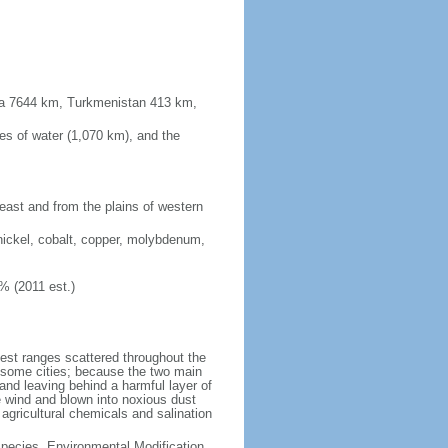
sia 7644 km, Turkmenistan 413 km,
es of water (1,070 km), and the
 east and from the plains of western
nickel, cobalt, copper, molybdenum,
% (2011 est.)
test ranges scattered throughout the
n some cities; because the two main
p and leaving behind a harmful layer of
e wind and blown into noxious dust
 agricultural chemicals and salination
 Species, Environmental Modification,