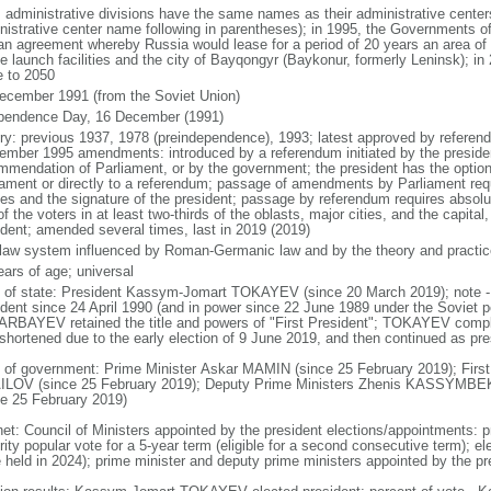
: administrative divisions have the same names as their administrative cente
nistrative center name following in parentheses); in 1995, the Governments 
 an agreement whereby Russia would lease for a period of 20 years an area o
e launch facilities and the city of Bayqongyr (Baykonur, formerly Leninsk); i
e to 2050
ecember 1991 (from the Soviet Union)
pendence Day, 16 December (1991)
ory: previous 1937, 1978 (preindependence), 1993; latest approved by referen
ember 1995 amendments: introduced by a referendum initiated by the president
mmendation of Parliament, or by the government; the president has the optio
iament or directly to a referendum; passage of amendments by Parliament requir
es and the signature of the president; passage by referendum requires absolu
of the voters in at least two-thirds of the oblasts, major cities, and the capital
ident; amended several times, last in 2019 (2019)
l law system influenced by Roman-Germanic law and by the theory and practic
ears of age; universal
f of state: President Kassym-Jomart TOKAYEV (since 20 March 2019); not
ident since 24 April 1990 (and in power since 22 June 1989 under the Soviet p
RBAYEV retained the title and powers of "First President"; TOKAYEV com
shortened due to the early election of 9 June 2019, and then continued as presi
 of government: Prime Minister Askar MAMIN (since 25 February 2019); First
LOV (since 25 February 2019); Deputy Prime Ministers Zhenis KASSYM
ce 25 February 2019)
net: Council of Ministers appointed by the president elections/appointments: p
ity popular vote for a 5-year term (eligible for a second consecutive term); el
e held in 2024); prime minister and deputy prime ministers appointed by the pr