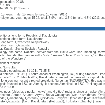
l population: 99.8%
: 99.8%
le: 99.8% (2015 est.)
l: 15 years male: 15 years female: 16 years (2017)
ployment, youth ages 15-24: total: 3.9% male: 3.6% female: 4.3% (2013 est
entional long form: Republic of Kazakhstan
entional short form: Kazakhstan
l long form: Qazaqstan Respublikasy
l short form: Qazaqstan
er: Kazakh Soviet Socialist Republic
ology: the name "Kazakh" derives from the Turkic word "kaz" meaning "to wan
dic lifestyle; the Persian suffix "-stan" means "place of" or "country," so th
d of the Wanderers"
dential republic
: Nur-Sultan
raphic coordinates: 51 10 N, 71 25 E
 difference: UTC+6 (11 hours ahead of Washington, DC, during Standard Time
s note 2: on 20 March 2019, Kazakhstan changed the name of its capital city 
ts long-serving, recently retired president, Nursultan NAZARBAYEV; this was no
ged; founded in 1830 as Akmoly, it became Akmolinsk in 1832, Tselinograd i
na in 1998
ovinces (oblyslar, singular - oblys) and 4 cities* (qalalar, singular - qala); A
shetau), Aqtobe, Astana*, Atyrau, Batys Qazaqstan [West Kazakhstan] (Oral
odar, Qaraghandy, Qostanay, Qyzylorda, Shyghys Qazaqstan [East Kazakhs
ustik Qazaqstan [North Kazakhstan] (Petropavl), Turkistan, Zhambyl (Taraz)