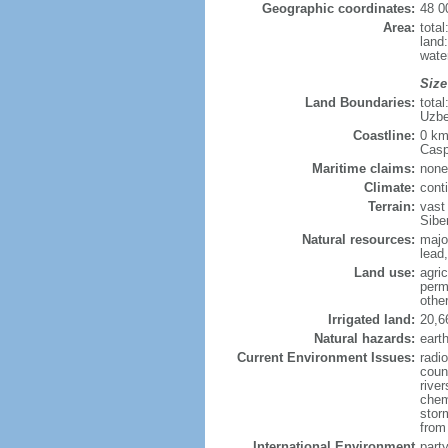
Geographic coordinates:
48 0
Area:
tota
land
wate
Size
Land Boundaries:
tota
Uzbe
Coastline:
0 km
Casp
Maritime claims:
none
Climate:
cont
Terrain:
vast
Siber
Natural resources:
majo
lead,
Land use:
agric
perm
othe
Irrigated land:
20,6
Natural hazards:
eart
Current Environment Issues:
radi
coun
river
chem
storm
from 
International Environment
part