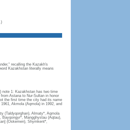
.)
der," recalling the Kazakh's
e word Kazakhstan literally means
) note 1: Kazakhstan has two time
from Astana to Nur-Sultan in honor
t the first time the city had its name
n 1961, Akmola (Aqmola) in 1992, and
lmaty (Taldyqorghan), Almaty*, Aqmola
), Bayqongyr*, Mangghystau (Aqtau),
tan] (Oskemen), Shymkent*,