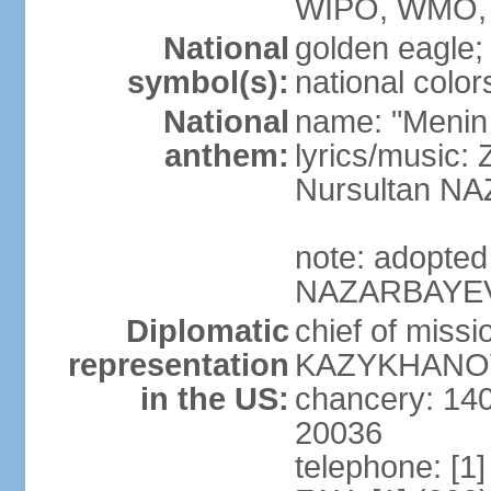
WIPO, WMO, 
National
golden eagle;
symbol(s):
national color
National
name: "Menin
anthem:
lyrics/musi
Nursultan 
note: adopted
NAZARBAYEV pl
Diplomatic
chief of miss
representation
KAZYKHANOV (
in the US:
chancery: 14
20036
telephone: [1