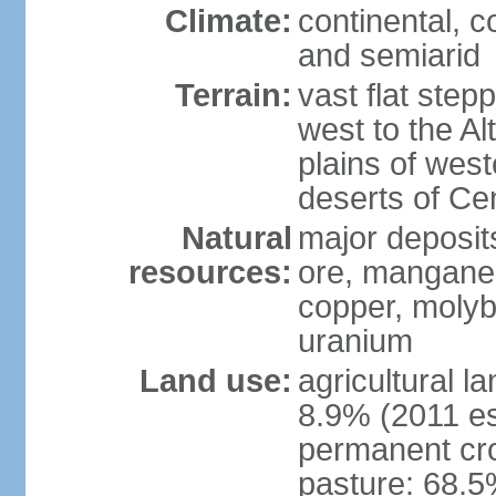
Climate:
continental, 
and semiarid
Terrain:
vast flat step
west to the Al
plains of west
deserts of Cen
Natural
major deposits
resources:
ore, manganes
copper, molyb
uranium
Land use:
agricultural l
8.9% (2011 es
permanent cr
pasture: 68.5%