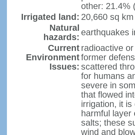
other: 21.4% 
Irrigated land:
20,660 sq km
Natural
earthquakes i
hazards:
Current
radioactive or
Environment
former defens
Issues:
scattered thr
for humans and
severe in som
that flowed in
irrigation, it 
harmful layer 
salts; these 
wind and blown