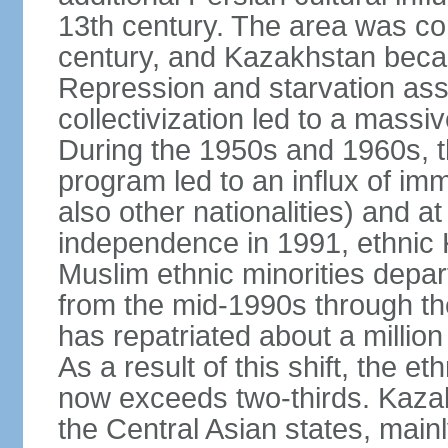
13th century. The area was co
century, and Kazakhstan beca
Repression and starvation asso
collectivization led to a mass
During the 1950s and 1960s, th
program led to an influx of im
also other nationalities) and a
independence in 1991, ethnic 
Muslim ethnic minorities depa
from the mid-1990s through t
has repatriated about a milli
As a result of this shift, the 
now exceeds two-thirds. Kazak
the Central Asian states, mainl