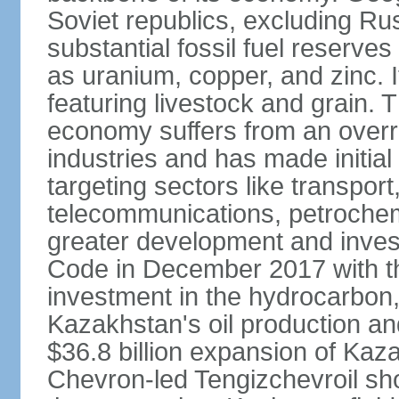
Soviet republics, excluding R
substantial fossil fuel reserve
as uranium, copper, and zinc. It
featuring livestock and grain. 
economy suffers from an overre
industries and has made initial
targeting sectors like transpor
telecommunications, petrochem
greater development and invest
Code in December 2017 with th
investment in the hydrocarbon, 
Kazakhstan's oil production and
$36.8 billion expansion of Kaza
Chevron-led Tengizchevroil sh