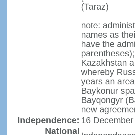
(Taraz)
note: adminis
names as thei
have the admin
parentheses);
Kazakhstan a
whereby Russi
years an area
Baykonur space
Bayqongyr (Ba
new agreemen
Independence:
16 December 1
National