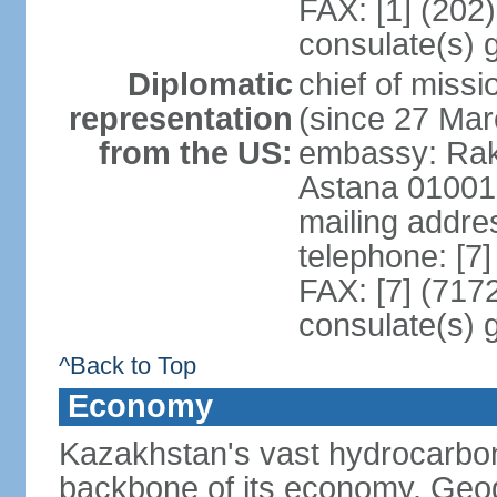
FAX: [1] (202
consulate(s) 
Diplomatic
chief of mis
representation
(since 27 Mar
from the US:
embassy: Rak
Astana 01001
mailing addre
telephone: [7
FAX: [7] (717
consulate(s) 
^Back to Top
Economy
Kazakhstan's vast hydrocarbon
backbone of its economy. Geogr