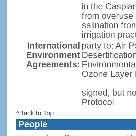
in the Caspian 
from overuse 
salination fro
irrigation prac
International
party to: Air 
Environment
Desertificati
Agreements:
Environmental
Ozone Layer P
signed, but no
Protocol
^Back to Top
People