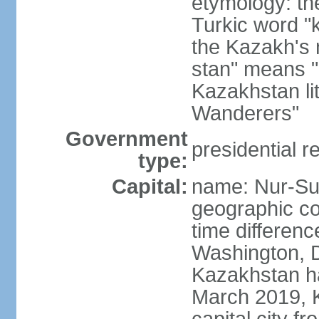
etymology: th
Turkic word "
the Kazakh's n
stan" means "p
Kazakhstan li
Wanderers"
Government
presidential r
type:
Capital:
name: Nur-Su
geographic co
time differen
Washington, D
Kazakhstan ha
March 2019, 