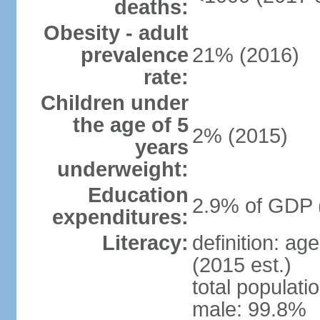
deaths:
Obesity - adult
prevalence
21% (2016)
rate:
Children under
the age of 5
2% (2015)
years
underweight:
Education
2.9% of GDP 
expenditures:
Literacy:
definition: ag
(2015 est.)
total populati
male: 99.8%