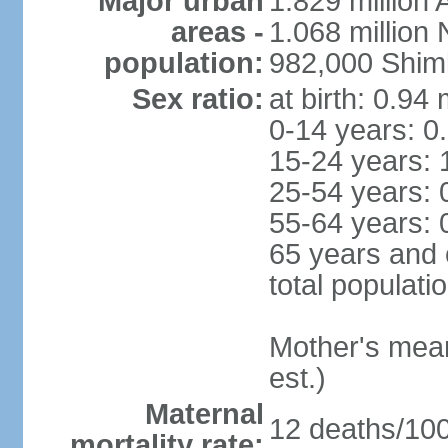
Major urban
1.829 million 
areas -
1.068 million
population:
982,000 Shim
Sex ratio:
at birth: 0.94
0-14 years: 0
15-24 years: 
25-54 years: 
55-64 years: 
65 years and 
total populati
Mother's mean 
est.)
Maternal
12 deaths/100,
mortality rate: