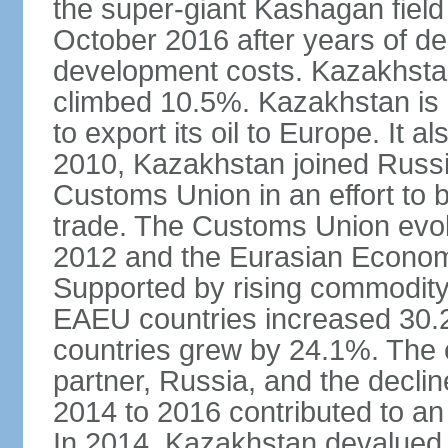
the super-giant Kashagan field 
October 2016 after years of del
development costs. Kazakhstan’
climbed 10.5%. Kazakhstan is
to export its oil to Europe. It al
2010, Kazakhstan joined Russi
Customs Union in an effort to 
trade. The Customs Union evol
2012 and the Eurasian Econom
Supported by rising commodity
EAEU countries increased 30.
countries grew by 24.1%. The
partner, Russia, and the decli
2014 to 2016 contributed to a
In 2014, Kazakhstan devalued i