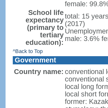
female: 99.8%
School life
total: 15 year
expectancy
(2017)
(primary to
Unemployment,
tertiary
male: 3.6% fe
education):
^Back to Top
Government
Country name:
conventional 
conventional 
local long fo
local short f
former: Kazak