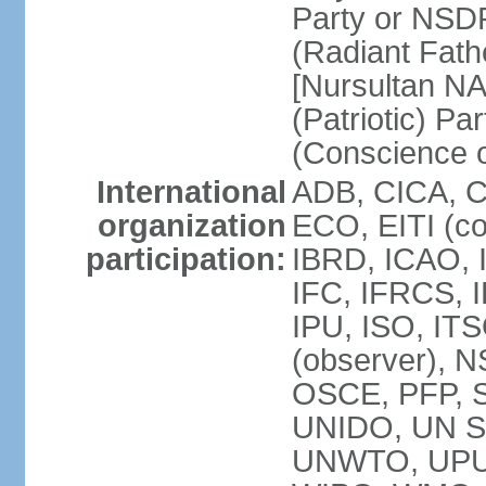
Party or NSD
(Radiant Fath
[Nursultan N
(Patriotic) Pa
(Conscience o
International
ADB, CICA, 
organization
ECO, EITI (c
participation:
IBRD, ICAO, 
IFC, IFRCS, I
IPU, ISO, I
(observer), 
OSCE, PFP, 
UNIDO, UN Sec
UNWTO, UPU