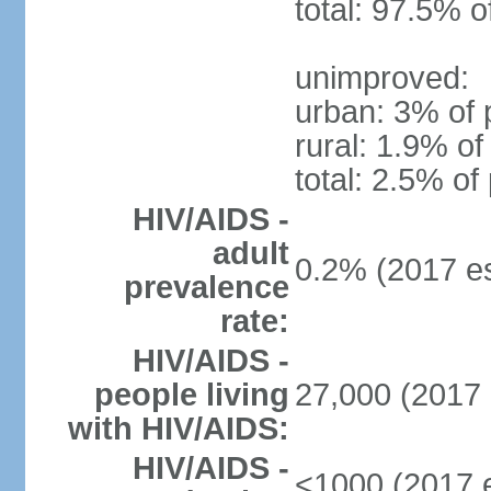
total: 97.5% o
unimproved:
urban: 3% of 
rural: 1.9% of
total: 2.5% of
HIV/AIDS -
adult
0.2% (2017 es
prevalence
rate:
HIV/AIDS -
people living
27,000 (2017 
with HIV/AIDS:
HIV/AIDS -
<1000 (2017 e