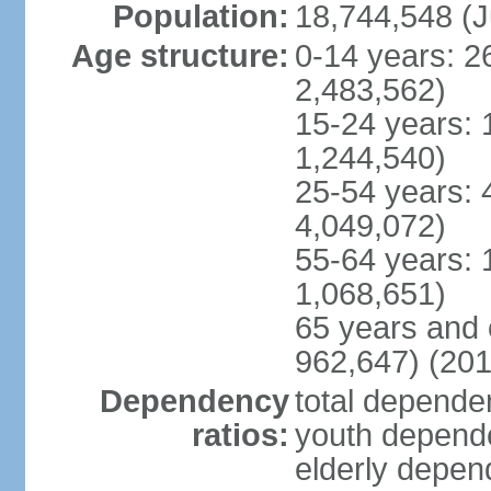
Population:
18,744,548 (J
Age structure:
0-14 years: 2
2,483,562)
15-24 years: 
1,244,540)
25-54 years: 
4,049,072)
55-64 years: 
1,068,651)
65 years and 
962,647) (201
Dependency
total dependen
ratios:
youth depende
elderly depend