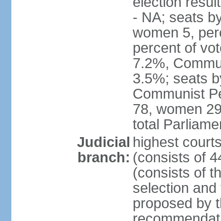
election resul
- NA; seats b
women 5, per
percent of vo
7.2%, Communi
3.5%; seats b
Communist Peo
78, women 29,
total Parliam
Judicial
highest court
branch:
(consists of 
(consists of 
selection and
proposed by th
recommendatio