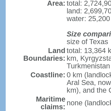
Area:
total: 2,724,
land: 2,699,7
water: 25,200
Size compar
size of Texas
Land
total: 13,364
Boundaries:
km, Kyrgyzst
Turkmenistan
Coastline:
0 km (landloc
Aral Sea, now 
km), and the 
Maritime
none (landloc
claims: