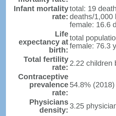
Infant mortality
total: 19 deat
rate:
deaths/1,000 l
female: 16.6 d
Life
total populati
expectancy at
female: 76.3 
birth:
Total fertility
2.22 children
rate:
Contraceptive
prevalence
54.8% (2018)
rate:
Physicians
3.25 physicia
density: