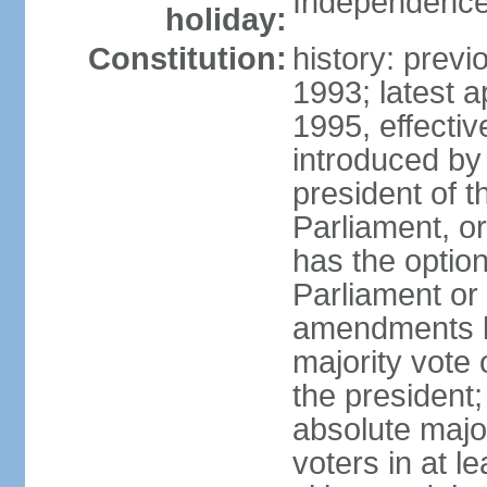
Independence
holiday:
Constitution:
history: prev
1993; latest 
1995, effect
introduced by 
president of 
Parliament, o
has the optio
Parliament or 
amendments by
majority vote 
the president
absolute major
voters in at l