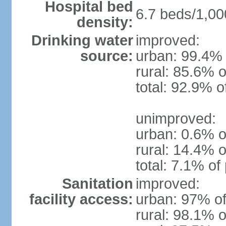
Hospital bed
6.7 beds/1,00
density:
Drinking water
improved:
source:
urban: 99.4% 
rural: 85.6% o
total: 92.9% o
unimproved:
urban: 0.6% o
rural: 14.4% o
total: 7.1% of
Sanitation
improved:
facility access:
urban: 97% of
rural: 98.1% o