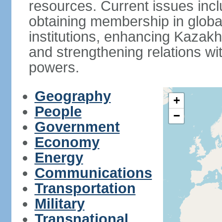
resources. Current issues incl
obtaining membership in global
institutions, enhancing Kazak
and strengthening relations wi
powers.
Geography
+
People
−
Government
Economy
Energy
Communications
Transportation
Military
Transnational