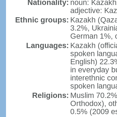
Nationality:
noun: Kazakhs
adjective: Ka
Ethnic groups:
Kazakh (Qaza
3.2%, Ukraini
German 1%, o
Languages:
Kazakh (offic
spoken langua
English) 22.3%
in everyday b
interethnic c
spoken langua
Religions:
Muslim 70.2%,
Orthodox), ot
0.5% (2009 es