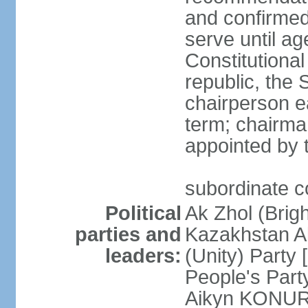
and confirmed
serve until a
Constitutional
republic, the 
chairperson e
term; chairman
appointed by t
subordinate co
Political
Ak Zhol (Brigh
parties and
Kazakhstan A
leaders:
(Unity) Part
People's Part
Aikyn KONURO