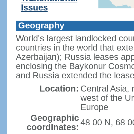
Issues
Geography
World's largest landlocked cou
countries in the world that exte
Azerbaijan); Russia leases app
enclosing the Baykonur Cosmo
and Russia extended the lease
Location:
Central Asia, 
west of the U
Europe
Geographic
48 00 N, 68 0
coordinates: