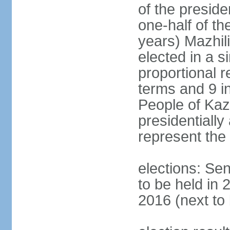
of the presid
one-half of t
years) Mazhil
elected in a s
proportional r
terms and 9 in
People of Ka
presidentiall
represent the 
elections: Sen
to be held in 
2016 (next to