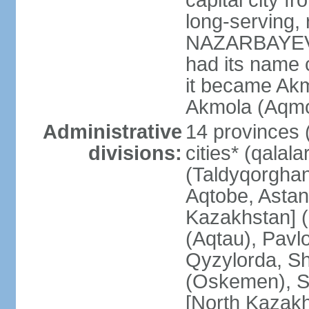
capital city f
long-serving, 
NAZARBAYEV; t
had its name 
it became Akm
Akmola (Aqmol
Administrative
14 provinces (
divisions:
cities* (qalala
(Taldyqorghan
Aqtobe, Astan
Kazakhstan] 
(Aqtau), Pavl
Qyzylorda, S
(Oskemen), S
[North Kazakh