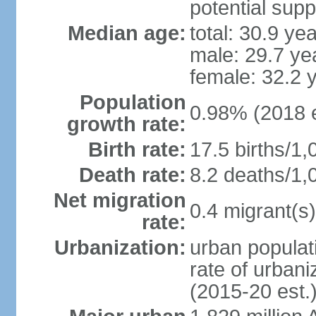
potential supp
Median age:
total: 30.9 ye
male: 29.7 ye
female: 32.2 
Population
0.98% (2018 e
growth rate:
Birth rate:
17.5 births/1,
Death rate:
8.2 deaths/1,
Net migration
0.4 migrant(s)
rate:
Urbanization:
urban populati
rate of urban
(2015-20 est.