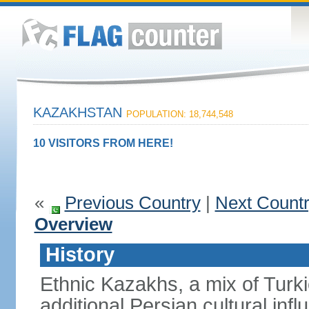
KAZAKHSTAN
POPULATION: 18,744,548
10 VISITORS FROM HERE!
«
Previous Country
|
Next Count
Overview
History
Ethnic Kazakhs, a mix of Turk
additional Persian cultural inf