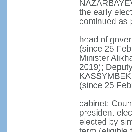
NAZARBAYEV's
the early elec
continued as p
head of gove
(since 25 Feb
Minister Alik
2019); Deputy
KASSYMBEK 
(since 25 Feb
cabinet: Counc
president elec
elected by sim
term (eligible