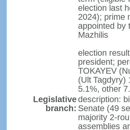
election last 
2024); prime 
appointed by 
Mazhilis
election res
president; pe
TOKAYEV (Nu
(Ult Tagdyry
5.1%, other 
Legislative
description: b
branch:
Senate (49 se
majority 2-rou
assemblies a