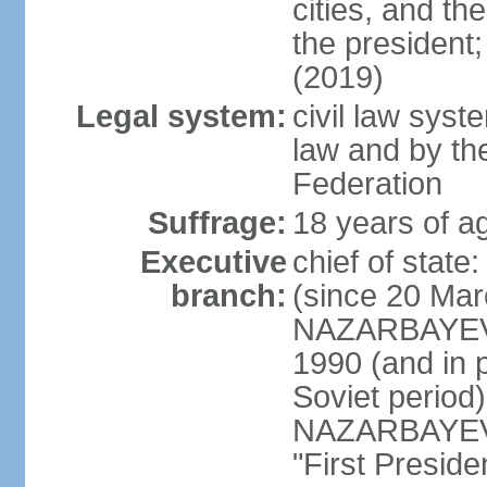
cities, and th
the president
(2019)
Legal system:
civil law sys
law and by th
Federation
Suffrage:
18 years of ag
Executive
chief of sta
branch:
(since 20 Mar
NAZARBAYEV, 
1990 (and in 
Soviet period
NAZARBAYEV re
"First Presid