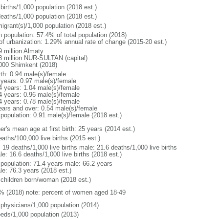
births/1,000 population (2018 est.)
deaths/1,000 population (2018 est.)
igrant(s)/1,000 population (2018 est.)
n population: 57.4% of total population (2018)
 of urbanization: 1.29% annual rate of change (2015-20 est.)
9 million Almaty
8 million NUR-SULTAN (capital)
000 Shimkent (2018)
rth: 0.94 male(s)/female
 years: 0.97 male(s)/female
4 years: 1.04 male(s)/female
4 years: 0.96 male(s)/female
4 years: 0.78 male(s)/female
ears and over: 0.54 male(s)/female
 population: 0.91 male(s)/female (2018 est.)
r's mean age at first birth: 25 years (2014 est.)
aths/100,000 live births (2015 est.)
: 19 deaths/1,000 live births male: 21.6 deaths/1,000 live births
e: 16.6 deaths/1,000 live births (2018 est.)
l population: 71.4 years male: 66.2 years
le: 76.3 years (2018 est.)
 children born/woman (2018 est.)
% (2018) note: percent of women aged 18-49
 physicians/1,000 population (2014)
beds/1,000 population (2013)