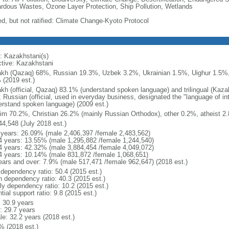
rdous Wastes, Ozone Layer Protection, Ship Pollution, Wetlands
ed, but not ratified: Climate Change-Kyoto Protocol
: Kazakhstani(s)
ctive: Kazakhstani
kh (Qazaq) 68%, Russian 19.3%, Uzbek 3.2%, Ukrainian 1.5%, Uighur 1.5%,
 (2019 est.)
kh (official, Qazaq) 83.1% (understand spoken language) and trilingual (Kaz
); Russian (official, used in everyday business, designated the "language of 
erstand spoken language) (2009 est.)
im 70.2%, Christian 26.2% (mainly Russian Orthodox), other 0.2%, atheist 2.
44,548 (July 2018 est.)
 years: 26.09% (male 2,406,397 /female 2,483,562)
4 years: 13.55% (male 1,295,882 /female 1,244,540)
4 years: 42.32% (male 3,884,454 /female 4,049,072)
4 years: 10.14% (male 831,872 /female 1,068,651)
ears and over: 7.9% (male 517,471 /female 962,647) (2018 est.)
 dependency ratio: 50.4 (2015 est.)
h dependency ratio: 40.3 (2015 est.)
rly dependency ratio: 10.2 (2015 est.)
tial support ratio: 9.8 (2015 est.)
: 30.9 years
: 29.7 years
le: 32.2 years (2018 est.)
% (2018 est.)