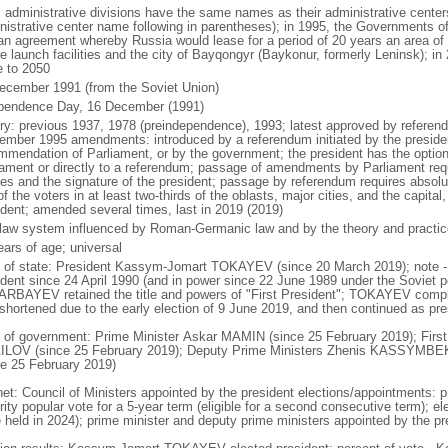
: administrative divisions have the same names as their administrative cente
nistrative center name following in parentheses); in 1995, the Governments 
 an agreement whereby Russia would lease for a period of 20 years an area o
e launch facilities and the city of Bayqongyr (Baykonur, formerly Leninsk); i
e to 2050
ecember 1991 (from the Soviet Union)
pendence Day, 16 December (1991)
ory: previous 1937, 1978 (preindependence), 1993; latest approved by referen
ember 1995 amendments: introduced by a referendum initiated by the president
mmendation of Parliament, or by the government; the president has the optio
iament or directly to a referendum; passage of amendments by Parliament requir
es and the signature of the president; passage by referendum requires absolu
of the voters in at least two-thirds of the oblasts, major cities, and the capital
ident; amended several times, last in 2019 (2019)
l law system influenced by Roman-Germanic law and by the theory and practic
ears of age; universal
f of state: President Kassym-Jomart TOKAYEV (since 20 March 2019); not
ident since 24 April 1990 (and in power since 22 June 1989 under the Soviet p
RBAYEV retained the title and powers of "First President"; TOKAYEV com
shortened due to the early election of 9 June 2019, and then continued as presi
 of government: Prime Minister Askar MAMIN (since 25 February 2019); First
LOV (since 25 February 2019); Deputy Prime Ministers Zhenis KASSYM
ce 25 February 2019)
net: Council of Ministers appointed by the president elections/appointments: p
ity popular vote for a 5-year term (eligible for a second consecutive term); el
e held in 2024); prime minister and deputy prime ministers appointed by the pr