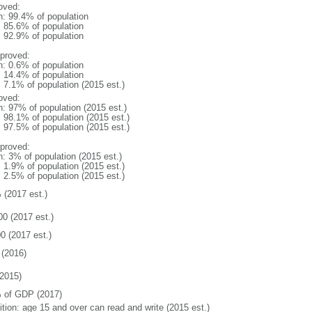
oved:
n: 99.4% of population
: 85.6% of population
: 92.9% of population
proved:
n: 0.6% of population
: 14.4% of population
: 7.1% of population (2015 est.)
oved:
n: 97% of population (2015 est.)
: 98.1% of population (2015 est.)
: 97.5% of population (2015 est.)
proved:
n: 3% of population (2015 est.)
: 1.9% of population (2015 est.)
: 2.5% of population (2015 est.)
 (2017 est.)
00 (2017 est.)
0 (2017 est.)
(2016)
2015)
 of GDP (2017)
ition: age 15 and over can read and write (2015 est.)