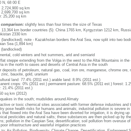
0 N, 68 00 E
l: 2,724,900 sq km
: 2,699,700 sq km
r: 25,200 sq km
 comparison:
slightly less than four times the size of Texas
l: 13,364 km border countries (5): China 1765 km, Kyrgyzstan 1212 km, Rus
kistan 2330 km
 (landlocked); note - Kazakhstan borders the Aral Sea, now split into two bodi
ian Sea (1,894 km)
 (landlocked)
inental, cold winters and hot summers, arid and semiarid
 flat steppe extending from the Volga in the west to the Altai Mountains in the
ia in the north to oases and deserts of Central Asia in the south
r deposits of petroleum, natural gas, coal, iron ore, manganese, chrome ore, 
 zinc, bauxite, gold, uranium
ultural land: 77.4% (2011 est.) arable land: 8.9% (2011 est.)
anent crops: 0% (2011 est.) permanent pasture: 68.5% (2011 est.) forest: 1.2
r: 21.4% (2011 est.)
60 sq km (2012)
hquakes in the south; mudslides around Almaty
oactive or toxic chemical sites associated with former defense industries and 
try pose health risks for humans and animals; industrial pollution is severe i
s that flowed into the Aral Sea have been diverted for irrigation, it is drying u
ical pesticides and natural salts; these substances are then picked up by th
s; pollution in the Caspian Sea; desertification; soil pollution from overuse of
poor infrastructure and wasteful irrigation practices
y to: Air Pollution, Biodiversity, Climate Change, Desertification, Endangered