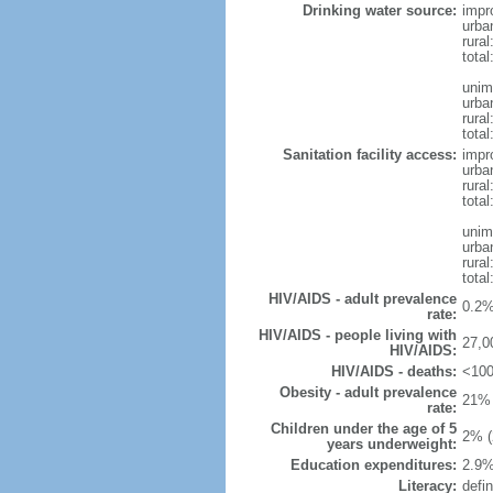
Drinking water source:
impr
urba
rural
total
unim
urba
rural
total
Sanitation facility access:
impr
urba
rural
total
unim
urba
rural
total
HIV/AIDS - adult prevalence
0.2%
rate:
HIV/AIDS - people living with
27,0
HIV/AIDS:
HIV/AIDS - deaths:
<100
Obesity - adult prevalence
21% 
rate:
Children under the age of 5
2% (
years underweight:
Education expenditures:
2.9%
Literacy:
defin