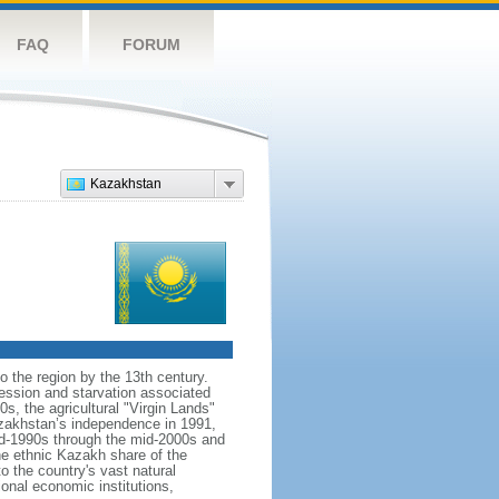
FAQ
FORUM
Kazakhstan
o the region by the 13th century.
ession and starvation associated
s, the agricultural "Virgin Lands"
Kazakhstan’s independence in 1991,
id-1990s through the mid-2000s and
the ethnic Kazakh share of the
o the country's vast natural
ional economic institutions,