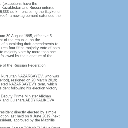
rs (exceptions have the
of Kazakhstan and Russia entered
f 6,000 sq km enclosing the Baykonur
n 2004, a new agreement extended the
dum 30 August 1995, effective 5
 of the republic, on the
n of submitting draft amendments to
es four-fifths majority vote of both
te majority vote by more than one-
, followed by the signature of the
e of the Russian Federation
e - Nursultan NAZARBAYEV, who was
eriod), resigned on 20 March 2019;
pleted NAZARBAYEV's term, which
dent following his election victory
 Deputy Prime Minister Alikhan
BEK and Gulshara ABDYKALIKOVA
resident directly elected by simple
ection last held on 9 June 2019 (next
esident, approved by the Mazhilis