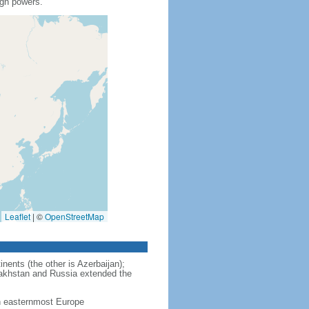
ign powers.
Leaflet
|
©
OpenStreetMap
nents (the other is Azerbaijan);
zakhstan and Russia extended the
in easternmost Europe