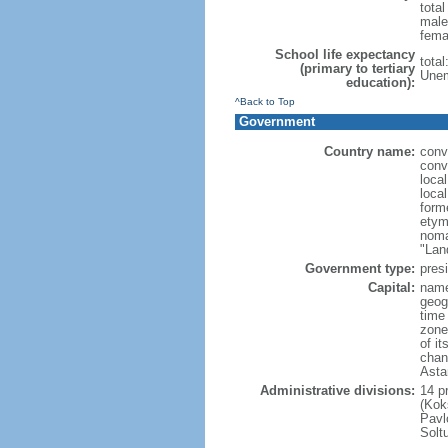
tota
male
fema
School life expectancy
tota
(primary to tertiary
Unem
education):
^Back to Top
Government
Country name:
conv
conv
loca
loca
form
etym
noma
"Lan
Government type:
presi
Capital:
name
geog
time
zone
of i
chan
Asta
Administrative divisions:
14 pr
(Kok
Pavl
Solt