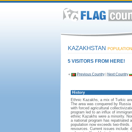
KAZAKHSTAN
POPULATION:
5 VISITORS FROM HERE!
«
Previous Country
|
Next Country
History
Ethnic Kazakhs, a mix of Turkic and 
The area was conquered by Russia i
with forced agricultural collectiviz
program led to an influx of immigran
ethnic Kazakhs were a minority. No
a national program has repatriated a
population now exceeds two-thirds. 
resources. Current issues include: d