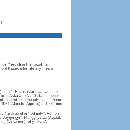
.)
der," recalling the Kazakh's
e word Kazakhstan literally means
) note 1: Kazakhstan has two time
from Astana to Nur-Sultan in honor
t the first time the city had its name
n 1961, Akmola (Aqmola) in 1992, and
lmaty (Taldyqorghan), Almaty*, Aqmola
), Bayqongyr*, Mangghystau (Aqtau),
tan] (Oskemen), Shymkent*,