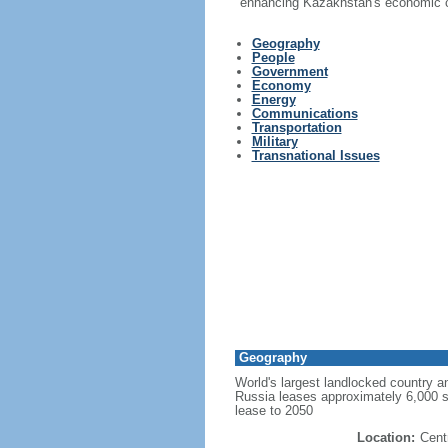
enhancing Kazakhstan's economic co
Geography
People
Government
Economy
Energy
Communications
Transportation
Military
Transnational Issues
Geography
World's largest landlocked country an
Russia leases approximately 6,000 
lease to 2050
Location:
Cent