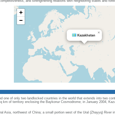
mpetitiveness, and strengthening relations with neighboring states and fore
+
−
×
Kazakhstan
d one of only two landlocked countries in the world that extends into two conti
sq km of territory enclosing the Baykonur Cosmodrome; in January 2004, Ka
ral Asia, northwest of China; a small portion west of the Ural (Zhayyq) River 