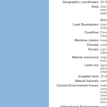
Geographic coordinates:
48 0
Area:
tota
land
wate
Size
Land Boundaries:
tota
Uzbe
Coastline:
0 km
Casp
Maritime claims:
none
Climate:
cont
Terrain:
vast
Siber
Natural resources:
majo
lead,
Land use:
agric
perm
othe
Irrigated land:
20,6
Natural hazards:
eart
Current Environment Issues:
radi
coun
river
chem
storm
from 
International Environment
part