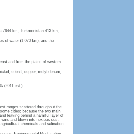
sia 7644 km, Turkmenistan 413 km,
es of water (1,070 km), and the
 east and from the plains of western
nickel, cobalt, copper, molybdenum,
% (2011 est.)
test ranges scattered throughout the
n some cities; because the two main
p and leaving behind a harmful layer of
e wind and blown into noxious dust
 agricultural chemicals and salination
 Species, Environmental Modification,