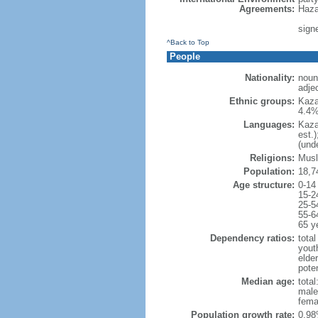
Agreements:
Haza
sign
^Back to Top
People
Nationality:
noun
adje
Ethnic groups:
Kaza
4.4%
Languages:
Kaza
est.
(und
Religions:
Musl
Population:
18,7
Age structure:
0-14
15-2
25-5
55-6
65 y
Dependency ratios:
total
yout
elde
poten
Median age:
total
male
fema
Population growth rate:
0.98