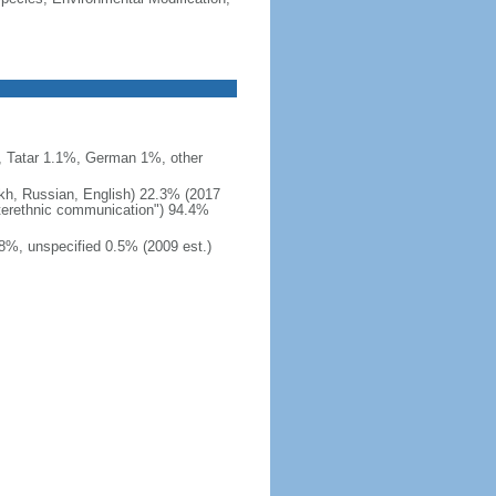
 Tatar 1.1%, German 1%, other
akh, Russian, English) 22.3% (2017
interethnic communication") 94.4%
8%, unspecified 0.5% (2009 est.)