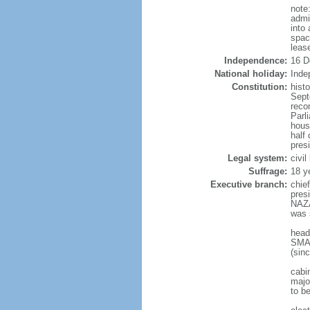
note
admi
into
spac
leas
Independence:
16 D
National holiday:
Inde
Constitution:
hist
Sept
reco
Parl
hous
half 
pres
Legal system:
civi
Suffrage:
18 y
Executive branch:
chie
pres
NAZA
was 
head
SMAI
(sin
cabi
major
to b