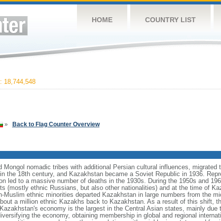
HOME
COUNTRY LIST
 18,744,548
»
Back to Flag Counter Overview
Mongol nomadic tribes with additional Persian cultural influences, migrated t
n the 18th century, and Kazakhstan became a Soviet Republic in 1936. Repr
ation led to a massive number of deaths in the 1930s. During the 1950s and 1960
ts (mostly ethnic Russians, but also other nationalities) and at the time of 
n-Muslim ethnic minorities departed Kazakhstan in large numbers from the m
bout a million ethnic Kazakhs back to Kazakhstan. As a result of this shift, 
Kazakhstan's economy is the largest in the Central Asian states, mainly due t
iversifying the economy, obtaining membership in global and regional internat