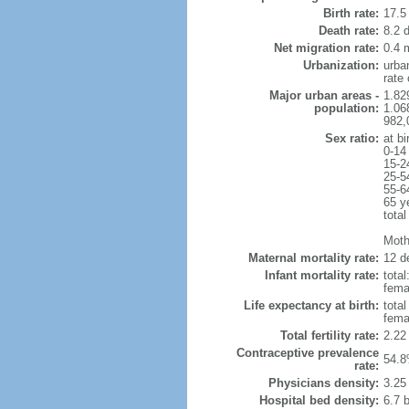
Birth rate:
17.5 
Death rate:
8.2 
Net migration rate:
0.4 m
Urbanization:
urba
rate
Major urban areas -
1.82
population:
1.06
982,
Sex ratio:
at bi
0-14
15-2
25-5
55-6
65 y
total
Mothe
Maternal mortality rate:
12 de
Infant mortality rate:
total
femal
Life expectancy at birth:
tota
fema
Total fertility rate:
2.22
Contraceptive prevalence
54.8
rate:
Physicians density:
3.25
Hospital bed density:
6.7 