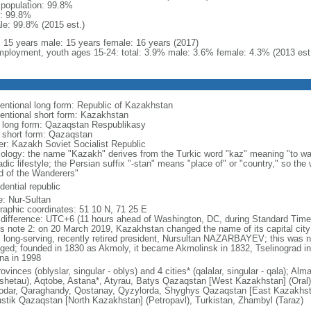
l population: 99.8%
: 99.8%
le: 99.8% (2015 est.)
l: 15 years male: 15 years female: 16 years (2017)
ployment, youth ages 15-24: total: 3.9% male: 3.6% female: 4.3% (2013 est
entional long form: Republic of Kazakhstan
entional short form: Kazakhstan
l long form: Qazaqstan Respublikasy
l short form: Qazaqstan
er: Kazakh Soviet Socialist Republic
ology: the name "Kazakh" derives from the Turkic word "kaz" meaning "to wan
dic lifestyle; the Persian suffix "-stan" means "place of" or "country," so th
d of the Wanderers"
dential republic
: Nur-Sultan
raphic coordinates: 51 10 N, 71 25 E
 difference: UTC+6 (11 hours ahead of Washington, DC, during Standard Time
s note 2: on 20 March 2019, Kazakhstan changed the name of its capital city 
ts long-serving, recently retired president, Nursultan NAZARBAYEV; this was no
ged; founded in 1830 as Akmoly, it became Akmolinsk in 1832, Tselinograd i
na in 1998
ovinces (oblyslar, singular - oblys) and 4 cities* (qalalar, singular - qala); A
shetau), Aqtobe, Astana*, Atyrau, Batys Qazaqstan [West Kazakhstan] (Oral
odar, Qaraghandy, Qostanay, Qyzylorda, Shyghys Qazaqstan [East Kazakhs
ustik Qazaqstan [North Kazakhstan] (Petropavl), Turkistan, Zhambyl (Taraz)