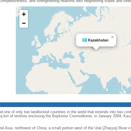
mpetitiveness, and strengthening relations with neighboring states and fore
+
−
×
Kazakhstan
d one of only two landlocked countries in the world that extends into two conti
sq km of territory enclosing the Baykonur Cosmodrome; in January 2004, Ka
ral Asia, northwest of China; a small portion west of the Ural (Zhayyq) River 