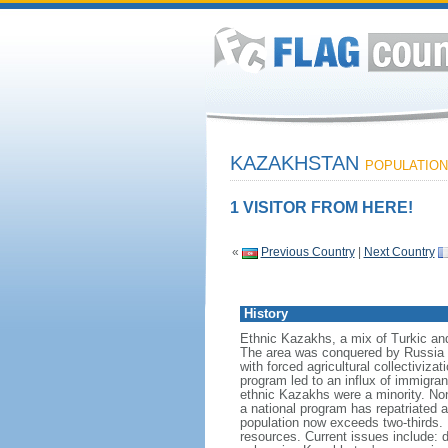
KAZAKHSTAN
POPULATION:
1 VISITOR FROM HERE!
«
Previous Country
|
Next Country
History
Ethnic Kazakhs, a mix of Turkic and 
The area was conquered by Russia i
with forced agricultural collectiviz
program led to an influx of immigran
ethnic Kazakhs were a minority. No
a national program has repatriated a
population now exceeds two-thirds. 
resources. Current issues include: d