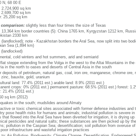
0 N, 68 00 E
l: 2,724,900 sq km
: 2,699,700 sq km
r: 25,200 sq km
 comparison:
slightly less than four times the size of Texas
l: 13,364 km border countries (5): China 1765 km, Kyrgyzstan 1212 km, Rus
kistan 2330 km
 (landlocked); note - Kazakhstan borders the Aral Sea, now split into two bodi
ian Sea (1,894 km)
 (landlocked)
inental, cold winters and hot summers, arid and semiarid
 flat steppe extending from the Volga in the west to the Altai Mountains in the
ia in the north to oases and deserts of Central Asia in the south
r deposits of petroleum, natural gas, coal, iron ore, manganese, chrome ore, 
 zinc, bauxite, gold, uranium
ultural land: 77.4% (2011 est.) arable land: 8.9% (2011 est.)
anent crops: 0% (2011 est.) permanent pasture: 68.5% (2011 est.) forest: 1.2
r: 21.4% (2011 est.)
60 sq km (2012)
hquakes in the south; mudslides around Almaty
oactive or toxic chemical sites associated with former defense industries and 
try pose health risks for humans and animals; industrial pollution is severe i
s that flowed into the Aral Sea have been diverted for irrigation, it is drying u
ical pesticides and natural salts; these substances are then picked up by th
s; pollution in the Caspian Sea; desertification; soil pollution from overuse of
poor infrastructure and wasteful irrigation practices
y to: Air Pollution, Biodiversity, Climate Change, Desertification, Endangered