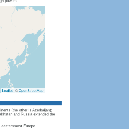
ign powers.
Leaflet
|
©
OpenStreetMap
nents (the other is Azerbaijan);
zakhstan and Russia extended the
in easternmost Europe