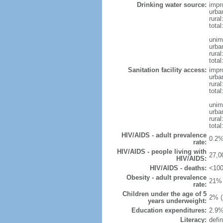
Drinking water source:
impr
urba
rural
total
unim
urba
rural
total
Sanitation facility access:
impr
urba
rural
total
unim
urba
rural
total
HIV/AIDS - adult prevalence
0.2%
rate:
HIV/AIDS - people living with
27,0
HIV/AIDS:
HIV/AIDS - deaths:
<100
Obesity - adult prevalence
21% 
rate:
Children under the age of 5
2% (
years underweight:
Education expenditures:
2.9%
Literacy:
defin