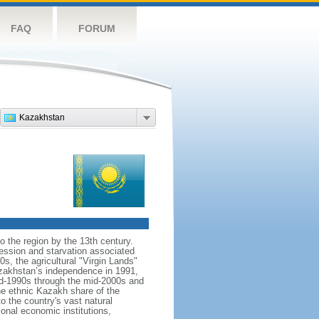
FAQ
FORUM
Kazakhstan
o the region by the 13th century.
ession and starvation associated
s, the agricultural "Virgin Lands"
Kazakhstan’s independence in 1991,
id-1990s through the mid-2000s and
the ethnic Kazakh share of the
o the country's vast natural
ional economic institutions,