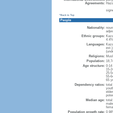
Agreements:
Haza
sign
^Back to Top
People
Nationality:
noun
adje
Ethnic groups:
Kaza
4.4%
Languages:
Kaza
est.
(und
Religions:
Musl
Population:
18,7
Age structure:
0-14
15-2
25-5
55-6
65 y
Dependency ratios:
total
yout
elde
poten
Median age:
total
male
fema
Population growth rate:
0.98