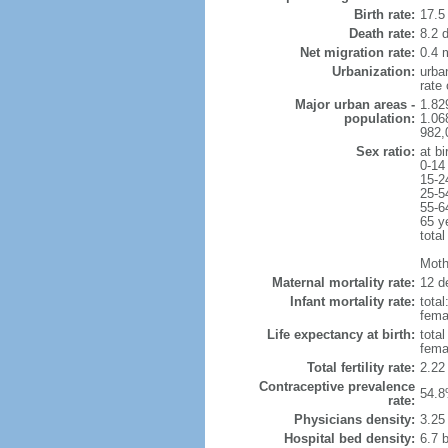
Birth rate:
17.5 
Death rate:
8.2 
Net migration rate:
0.4 m
Urbanization:
urba
rate
Major urban areas -
1.82
population:
1.06
982,
Sex ratio:
at bi
0-14
15-2
25-5
55-6
65 y
total
Mothe
Maternal mortality rate:
12 de
Infant mortality rate:
total
femal
Life expectancy at birth:
tota
fema
Total fertility rate:
2.22
Contraceptive prevalence
54.8
rate:
Physicians density:
3.25
Hospital bed density:
6.7 