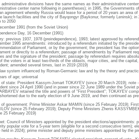
: administrative divisions have the same names as their administrative cente
nistrative center name following in parentheses); in 1995, the Governments 
 an agreement whereby Russia would lease for a period of 20 years an area o
e launch facilities and the city of Bayqongyr (Baykonur, formerly Leninsk); i
e to 2050
ecember 1991 (from the Soviet Union)
pendence Day, 16 December (1991)
ory: previous 1937, 1978 (preindependence), 1993; latest approved by referen
ember 1995 amendments: introduced by a referendum initiated by the president
mmendation of Parliament, or by the government; the president has the optio
iament or directly to a referendum; passage of amendments by Parliament requir
es and the signature of the president; passage by referendum requires absolu
of the voters in at least two-thirds of the oblasts, major cities, and the capital
ident; amended several times, last in 2019 (2019)
l law system influenced by Roman-Germanic law and by the theory and practic
ears of age; universal
f of state: President Kassym-Jomart TOKAYEV (since 20 March 2019); not
ident since 24 April 1990 (and in power since 22 June 1989 under the Soviet p
RBAYEV retained the title and powers of "First President"; TOKAYEV com
shortened due to the early election of 9 June 2019, and then continued as presi
 of government: Prime Minister Askar MAMIN (since 25 February 2019); First
LOV (since 25 February 2019); Deputy Prime Ministers Zhenis KASSYM
ce 25 February 2019)
net: Council of Ministers appointed by the president elections/appointments: p
ity popular vote for a 5-year term (eligible for a second consecutive term); el
e held in 2024); prime minister and deputy prime ministers appointed by the pr