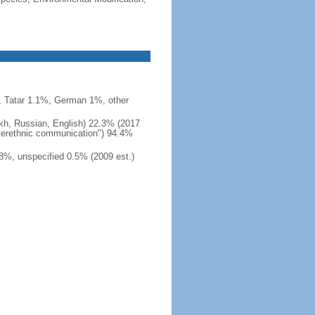
 Tatar 1.1%, German 1%, other
akh, Russian, English) 22.3% (2017
interethnic communication") 94.4%
8%, unspecified 0.5% (2009 est.)