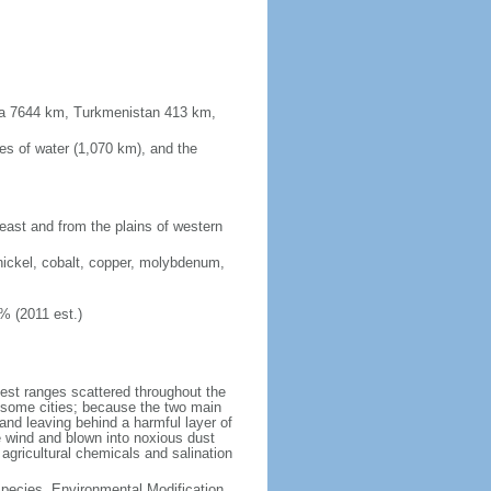
sia 7644 km, Turkmenistan 413 km,
es of water (1,070 km), and the
 east and from the plains of western
nickel, cobalt, copper, molybdenum,
% (2011 est.)
test ranges scattered throughout the
n some cities; because the two main
p and leaving behind a harmful layer of
e wind and blown into noxious dust
 agricultural chemicals and salination
 Species, Environmental Modification,