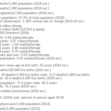
births/1,000 population (2018 est.)
deaths/1,000 population (2018 est.)
igrant(s)/1,000 population (2018 est.)
n population: 57.4% of total population (2018)
 of urbanization: 1.29% annual rate of change (2015-20 est.)
9 million Almaty
8 million NUR-SULTAN (capital)
000 Shimkent (2018)
rth: 0.94 male(s)/female
 years: 0.97 male(s)/female
4 years: 1.04 male(s)/female
4 years: 0.96 male(s)/female
4 years: 0.78 male(s)/female
ears and over: 0.54 male(s)/female
 population: 0.91 male(s)/female (2018 est.)
r's mean age at first birth: 25 years (2014 est.)
aths/100,000 live births (2015 est.)
: 19 deaths/1,000 live births male: 21.6 deaths/1,000 live births
e: 16.6 deaths/1,000 live births (2018 est.)
l population: 71.4 years male: 66.2 years
le: 76.3 years (2018 est.)
 children born/woman (2018 est.)
% (2018) note: percent of women aged 18-49
 physicians/1,000 population (2014)
beds/1,000 population (2013)