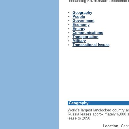
enhancing Kazakhstan's economic co
Geography
People
Government
Economy
Energy
Communications
Transportation
Military
Transnational Issues
Geography
World's largest landlocked country an
Russia leases approximately 6,000 
lease to 2050
Location:
Cent