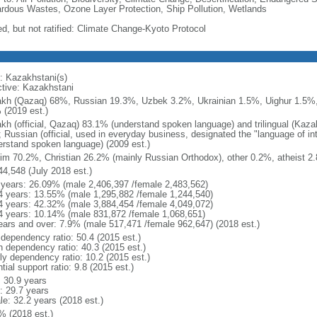
rdous Wastes, Ozone Layer Protection, Ship Pollution, Wetlands
ed, but not ratified: Climate Change-Kyoto Protocol
: Kazakhstani(s)
ctive: Kazakhstani
kh (Qazaq) 68%, Russian 19.3%, Uzbek 3.2%, Ukrainian 1.5%, Uighur 1.5%,
 (2019 est.)
kh (official, Qazaq) 83.1% (understand spoken language) and trilingual (Kaz
); Russian (official, used in everyday business, designated the "language of 
erstand spoken language) (2009 est.)
im 70.2%, Christian 26.2% (mainly Russian Orthodox), other 0.2%, atheist 2.
44,548 (July 2018 est.)
 years: 26.09% (male 2,406,397 /female 2,483,562)
4 years: 13.55% (male 1,295,882 /female 1,244,540)
4 years: 42.32% (male 3,884,454 /female 4,049,072)
4 years: 10.14% (male 831,872 /female 1,068,651)
ears and over: 7.9% (male 517,471 /female 962,647) (2018 est.)
 dependency ratio: 50.4 (2015 est.)
h dependency ratio: 40.3 (2015 est.)
rly dependency ratio: 10.2 (2015 est.)
tial support ratio: 9.8 (2015 est.)
: 30.9 years
: 29.7 years
le: 32.2 years (2018 est.)
% (2018 est.)