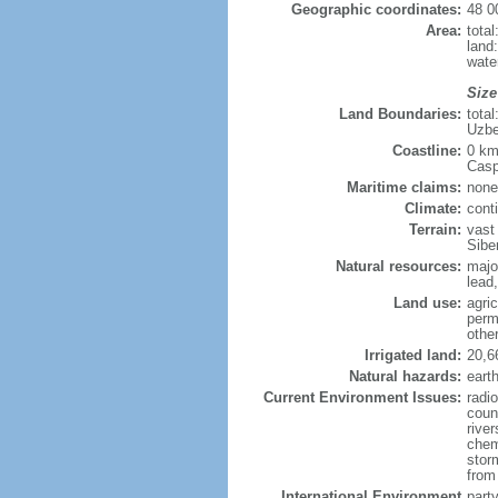
Geographic coordinates:
48 0
Area:
tota
land
wate
Size
Land Boundaries:
tota
Uzbe
Coastline:
0 km
Casp
Maritime claims:
none
Climate:
cont
Terrain:
vast
Siber
Natural resources:
majo
lead,
Land use:
agric
perm
othe
Irrigated land:
20,6
Natural hazards:
eart
Current Environment Issues:
radi
coun
river
chem
storm
from 
International Environment
part