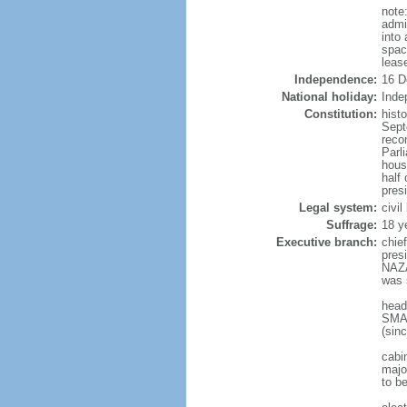
note
admi
into
spac
leas
Independence:
16 D
National holiday:
Inde
Constitution:
hist
Sept
reco
Parl
hous
half 
pres
Legal system:
civi
Suffrage:
18 y
Executive branch:
chie
pres
NAZA
was 
head
SMAI
(sin
cabi
major
to b