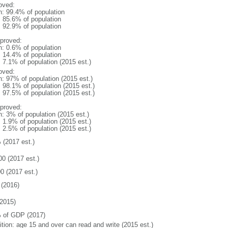
oved:
n: 99.4% of population
: 85.6% of population
: 92.9% of population
proved:
n: 0.6% of population
: 14.4% of population
: 7.1% of population (2015 est.)
oved:
n: 97% of population (2015 est.)
: 98.1% of population (2015 est.)
: 97.5% of population (2015 est.)
proved:
n: 3% of population (2015 est.)
: 1.9% of population (2015 est.)
: 2.5% of population (2015 est.)
 (2017 est.)
00 (2017 est.)
0 (2017 est.)
(2016)
2015)
 of GDP (2017)
ition: age 15 and over can read and write (2015 est.)