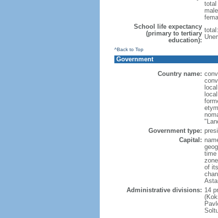
tota
male
fema
School life expectancy
tota
(primary to tertiary
Unem
education):
^Back to Top
Government
Country name:
conv
conv
loca
loca
form
etym
noma
"Lan
Government type:
presi
Capital:
name
geog
time
zone
of i
chan
Asta
Administrative divisions:
14 pr
(Kok
Pavl
Solt