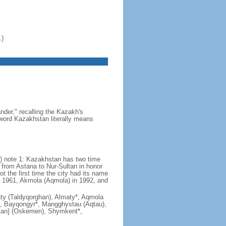
.)
der," recalling the Kazakh's
e word Kazakhstan literally means
) note 1: Kazakhstan has two time
from Astana to Nur-Sultan in honor
t the first time the city had its name
n 1961, Akmola (Aqmola) in 1992, and
lmaty (Taldyqorghan), Almaty*, Aqmola
), Bayqongyr*, Mangghystau (Aqtau),
tan] (Oskemen), Shymkent*,