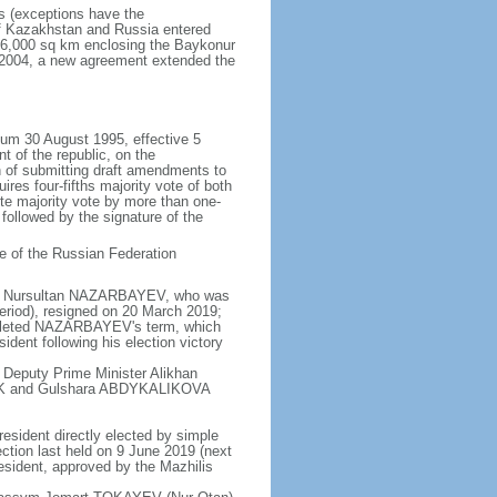
rs (exceptions have the
of Kazakhstan and Russia entered
f 6,000 sq km enclosing the Baykonur
n 2004, a new agreement extended the
dum 30 August 1995, effective 5
 of the republic, on the
n of submitting draft amendments to
es four-fifths majority vote of both
te majority vote by more than one-
, followed by the signature of the
e of the Russian Federation
e - Nursultan NAZARBAYEV, who was
eriod), resigned on 20 March 2019;
pleted NAZARBAYEV's term, which
dent following his election victory
 Deputy Prime Minister Alikhan
BEK and Gulshara ABDYKALIKOVA
resident directly elected by simple
ection last held on 9 June 2019 (next
esident, approved by the Mazhilis