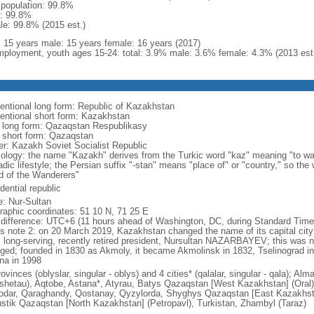
l population: 99.8%
: 99.8%
le: 99.8% (2015 est.)
l: 15 years male: 15 years female: 16 years (2017)
ployment, youth ages 15-24: total: 3.9% male: 3.6% female: 4.3% (2013 est
entional long form: Republic of Kazakhstan
entional short form: Kazakhstan
l long form: Qazaqstan Respublikasy
l short form: Qazaqstan
er: Kazakh Soviet Socialist Republic
ology: the name "Kazakh" derives from the Turkic word "kaz" meaning "to wan
dic lifestyle; the Persian suffix "-stan" means "place of" or "country," so th
d of the Wanderers"
dential republic
: Nur-Sultan
raphic coordinates: 51 10 N, 71 25 E
 difference: UTC+6 (11 hours ahead of Washington, DC, during Standard Time
s note 2: on 20 March 2019, Kazakhstan changed the name of its capital city 
ts long-serving, recently retired president, Nursultan NAZARBAYEV; this was no
ged; founded in 1830 as Akmoly, it became Akmolinsk in 1832, Tselinograd i
na in 1998
ovinces (oblyslar, singular - oblys) and 4 cities* (qalalar, singular - qala); A
shetau), Aqtobe, Astana*, Atyrau, Batys Qazaqstan [West Kazakhstan] (Oral
odar, Qaraghandy, Qostanay, Qyzylorda, Shyghys Qazaqstan [East Kazakhs
ustik Qazaqstan [North Kazakhstan] (Petropavl), Turkistan, Zhambyl (Taraz)