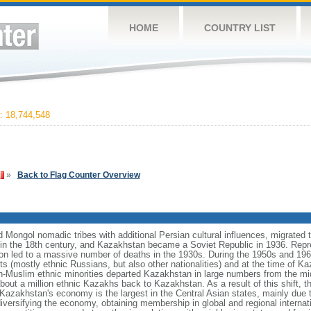
HOME
COUNTRY LIST
 18,744,548
»
Back to Flag Counter Overview
Mongol nomadic tribes with additional Persian cultural influences, migrated t
n the 18th century, and Kazakhstan became a Soviet Republic in 1936. Repr
ation led to a massive number of deaths in the 1930s. During the 1950s and 1960
ts (mostly ethnic Russians, but also other nationalities) and at the time of 
n-Muslim ethnic minorities departed Kazakhstan in large numbers from the m
bout a million ethnic Kazakhs back to Kazakhstan. As a result of this shift, 
Kazakhstan's economy is the largest in the Central Asian states, mainly due t
iversifying the economy, obtaining membership in global and regional internat