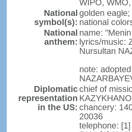
WIPO, WMO, 
National
golden eagle;
symbol(s):
national color
National
name: "Menin
anthem:
lyrics/musi
Nursultan 
note: adopted
NAZARBAYEV pl
Diplomatic
chief of miss
representation
KAZYKHANOV (
in the US:
chancery: 14
20036
telephone: [1