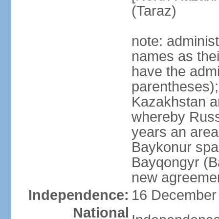
(Taraz)
note: adminis
names as thei
have the admin
parentheses);
Kazakhstan a
whereby Russi
years an area
Baykonur space
Bayqongyr (Ba
new agreemen
Independence:
16 December 1
National