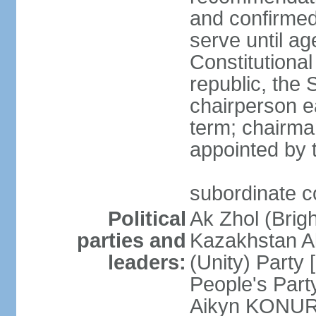
and confirmed
serve until a
Constitutional
republic, the 
chairperson e
term; chairman
appointed by t
subordinate co
Political
Ak Zhol (Brigh
parties and
Kazakhstan A
leaders:
(Unity) Part
People's Part
Aikyn KONURO