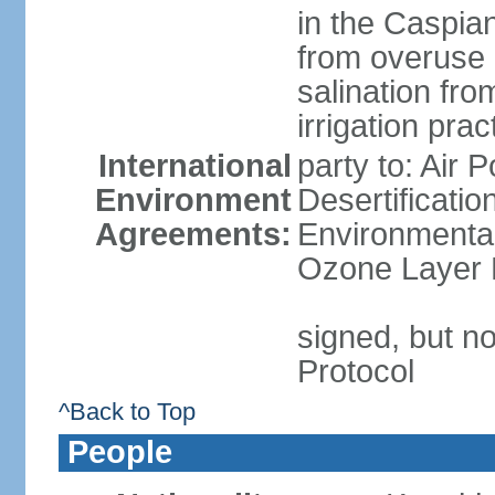
in the Caspian 
from overuse 
salination fro
irrigation prac
International
party to: Air 
Environment
Desertificati
Agreements:
Environmental
Ozone Layer P
signed, but no
Protocol
^Back to Top
People