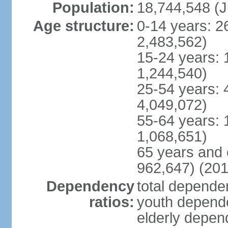
Population:
18,744,548 (J
Age structure:
0-14 years: 2
2,483,562)
15-24 years: 
1,244,540)
25-54 years: 
4,049,072)
55-64 years: 
1,068,651)
65 years and 
962,647) (201
Dependency
total dependen
ratios:
youth depende
elderly depend