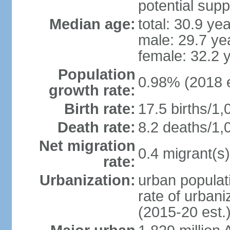
potential supp
Median age:
total: 30.9 ye
male: 29.7 ye
female: 32.2 
Population
0.98% (2018 e
growth rate:
Birth rate:
17.5 births/1,
Death rate:
8.2 deaths/1,
Net migration
0.4 migrant(s)
rate:
Urbanization:
urban populati
rate of urban
(2015-20 est.