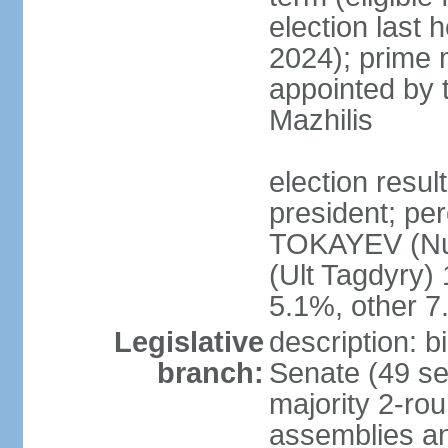
election last 
2024); prime 
appointed by 
Mazhilis
election res
president; pe
TOKAYEV (Nu
(Ult Tagdyry
5.1%, other 
Legislative
description: b
branch:
Senate (49 se
majority 2-rou
assemblies a