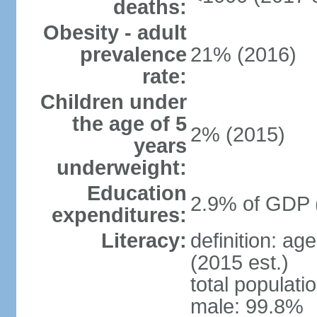
deaths:
Obesity - adult
prevalence
21% (2016)
rate:
Children under
the age of 5
2% (2015)
years
underweight:
Education
2.9% of GDP 
expenditures:
Literacy:
definition: ag
(2015 est.)
total populati
male: 99.8%