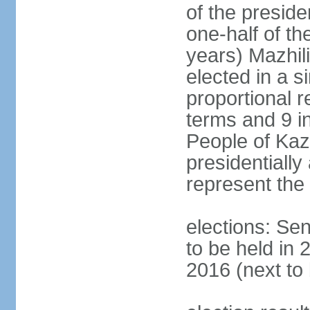
of the presid
one-half of t
years) Mazhil
elected in a s
proportional r
terms and 9 in
People of Ka
presidentiall
represent the 
elections: Sen
to be held in 
2016 (next to