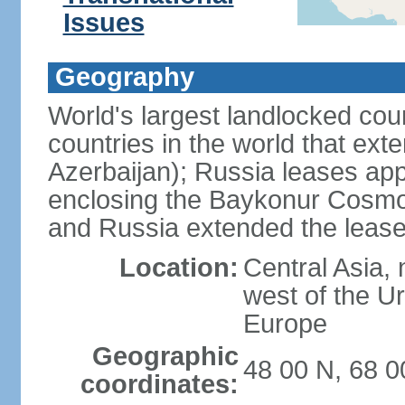
Issues
Geography
World's largest landlocked cou
countries in the world that exte
Azerbaijan); Russia leases app
enclosing the Baykonur Cosmo
and Russia extended the lease
Location:
Central Asia, 
west of the U
Europe
Geographic
48 00 N, 68 0
coordinates: