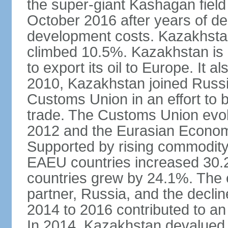
the super-giant Kashagan field 
October 2016 after years of del
development costs. Kazakhstan’
climbed 10.5%. Kazakhstan is
to export its oil to Europe. It al
2010, Kazakhstan joined Russi
Customs Union in an effort to 
trade. The Customs Union evol
2012 and the Eurasian Econom
Supported by rising commodity
EAEU countries increased 30.
countries grew by 24.1%. The
partner, Russia, and the decli
2014 to 2016 contributed to a
In 2014, Kazakhstan devalued i