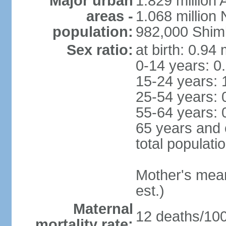
Major urban
1.829 million 
areas -
1.068 million
population:
982,000 Shim
Sex ratio:
at birth: 0.94
0-14 years: 0
15-24 years: 
25-54 years: 
55-64 years: 
65 years and 
total populati
Mother's mean 
est.)
Maternal
12 deaths/100,
mortality rate: