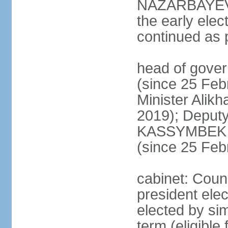
NAZARBAYEV's
the early elec
continued as p
head of gove
(since 25 Feb
Minister Alik
2019); Deputy
KASSYMBEK 
(since 25 Feb
cabinet: Counc
president elec
elected by sim
term (eligible