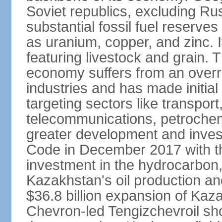
Soviet republics, excluding R
substantial fossil fuel reserve
as uranium, copper, and zinc. It
featuring livestock and grain. 
economy suffers from an overre
industries and has made initial
targeting sectors like transpor
telecommunications, petrochem
greater development and invest
Code in December 2017 with th
investment in the hydrocarbon, 
Kazakhstan's oil production and
$36.8 billion expansion of Kaza
Chevron-led Tengizchevroil sh