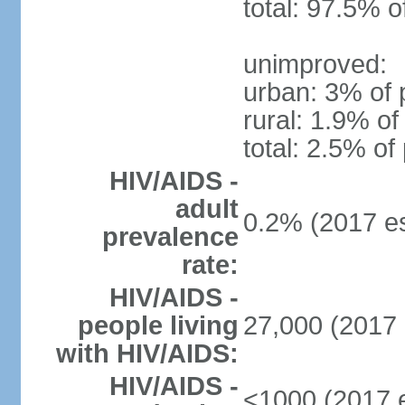
total: 97.5% o
unimproved:
urban: 3% of 
rural: 1.9% of
total: 2.5% of
HIV/AIDS -
adult
0.2% (2017 es
prevalence
rate:
HIV/AIDS -
people living
27,000 (2017 
with HIV/AIDS:
HIV/AIDS -
<1000 (2017 e