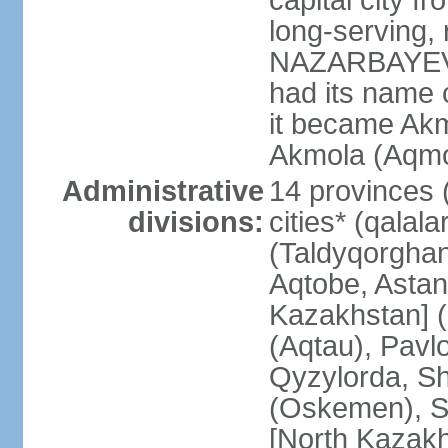
capital city f
long-serving, 
NAZARBAYEV; t
had its name 
it became Akm
Akmola (Aqmol
Administrative
14 provinces (
divisions:
cities* (qalala
(Taldyqorghan
Aqtobe, Astan
Kazakhstan] 
(Aqtau), Pavl
Qyzylorda, S
(Oskemen), S
[North Kazakh