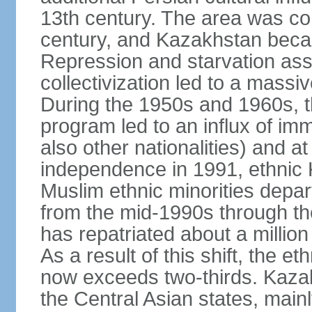
13th century. The area was co
century, and Kazakhstan beca
Repression and starvation asso
collectivization led to a mass
During the 1950s and 1960s, th
program led to an influx of im
also other nationalities) and a
independence in 1991, ethnic 
Muslim ethnic minorities depa
from the mid-1990s through t
has repatriated about a milli
As a result of this shift, the 
now exceeds two-thirds. Kazak
the Central Asian states, mainl