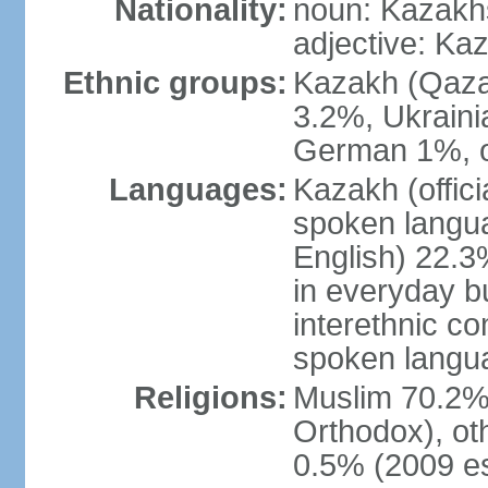
Nationality:
noun: Kazakhs
adjective: Ka
Ethnic groups:
Kazakh (Qaza
3.2%, Ukraini
German 1%, o
Languages:
Kazakh (offic
spoken langua
English) 22.3%
in everyday b
interethnic c
spoken langua
Religions:
Muslim 70.2%,
Orthodox), ot
0.5% (2009 es