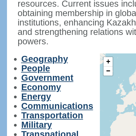
resources. Current issues incl
obtaining membership in global
institutions, enhancing Kazak
and strengthening relations wi
powers.
Geography
+
People
−
Government
Economy
Energy
Communications
Transportation
Military
Transnational