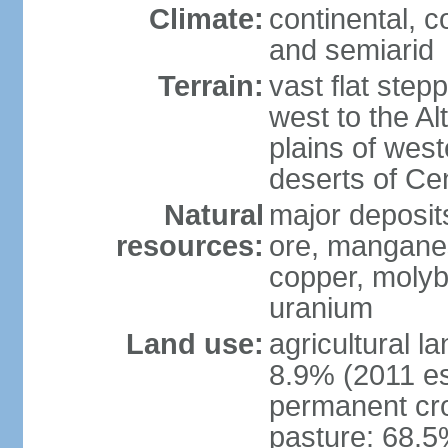
Climate:
continental, 
and semiarid
Terrain:
vast flat step
west to the Al
plains of west
deserts of Cen
Natural
major deposits
resources:
ore, manganes
copper, molyb
uranium
Land use:
agricultural l
8.9% (2011 es
permanent cr
pasture: 68.5%