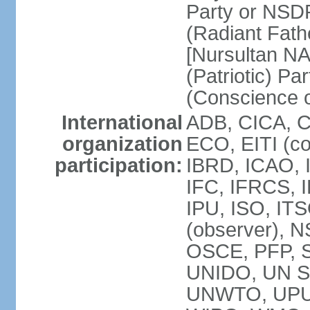
Party or NSD
(Radiant Fath
[Nursultan N
(Patriotic) Pa
(Conscience o
International
ADB, CICA, 
organization
ECO, EITI (c
participation:
IBRD, ICAO, 
IFC, IFRCS, I
IPU, ISO, I
(observer), 
OSCE, PFP, 
UNIDO, UN Sec
UNWTO, UPU