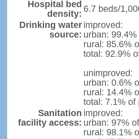
Hospital bed
6.7 beds/1,00
density:
Drinking water
improved:
source:
urban: 99.4% 
rural: 85.6% o
total: 92.9% o
unimproved:
urban: 0.6% o
rural: 14.4% o
total: 7.1% of
Sanitation
improved:
facility access:
urban: 97% of
rural: 98.1% o