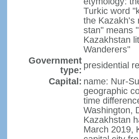
etymology: th
Turkic word "
the Kazakh's n
stan" means "p
Kazakhstan li
Wanderers"
Government
presidential r
type:
Capital:
name: Nur-Su
geographic co
time differen
Washington, D
Kazakhstan ha
March 2019, 