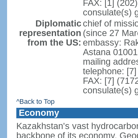
FAX: [1] (202
consulate(s) 
Diplomatic
chief of mis
representation
(since 27 Mar
from the US:
embassy: Rak
Astana 01001
mailing addre
telephone: [7
FAX: [7] (717
consulate(s) 
^Back to Top
Economy
Kazakhstan's vast hydrocarbon
backbone of its economy. Geogr