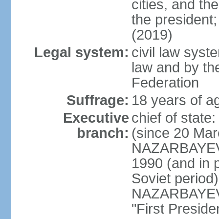
cities, and th
the president
(2019)
Legal system:
civil law sys
law and by th
Federation
Suffrage:
18 years of ag
Executive
chief of sta
branch:
(since 20 Mar
NAZARBAYEV, 
1990 (and in 
Soviet period
NAZARBAYEV re
"First Presid