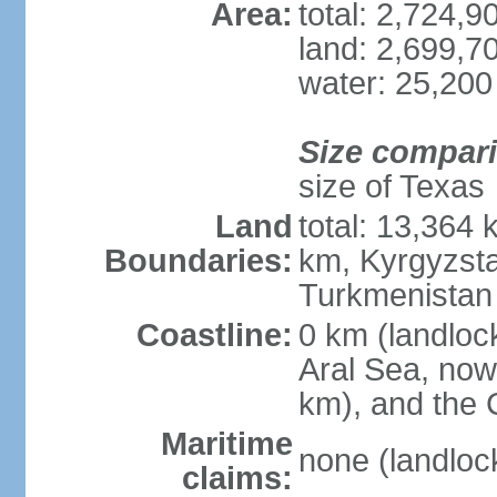
Area:
total: 2,724,
land: 2,699,7
water: 25,200
Size compar
size of Texas
Land
total: 13,364
Boundaries:
km, Kyrgyzst
Turkmenistan
Coastline:
0 km (landloc
Aral Sea, now 
km), and the 
Maritime
none (landloc
claims: