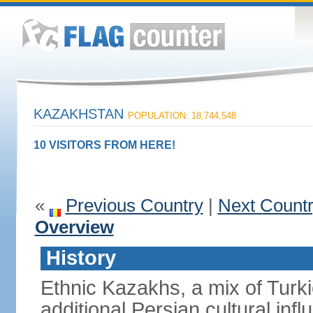
KAZAKHSTAN
POPULATION: 18,744,548
10 VISITORS FROM HERE!
«
Previous Country
|
Next Count
Overview
History
Ethnic Kazakhs, a mix of Turk
additional Persian cultural inf