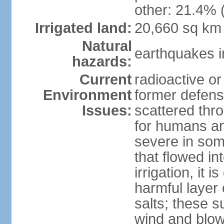
other: 21.4% 
Irrigated land:
20,660 sq km
Natural
earthquakes i
hazards:
Current
radioactive or
Environment
former defens
Issues:
scattered thr
for humans and
severe in som
that flowed in
irrigation, it 
harmful layer 
salts; these 
wind and blown