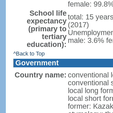
female: 99.8%
School life
total: 15 year
expectancy
(2017)
(primary to
Unemployment,
tertiary
male: 3.6% fe
education):
^Back to Top
Government
Country name:
conventional 
conventional 
local long fo
local short f
former: Kazak