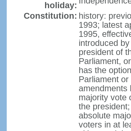
Independence
holiday:
Constitution:
history: prev
1993; latest 
1995, effect
introduced by 
president of 
Parliament, o
has the optio
Parliament or 
amendments by
majority vote 
the president
absolute major
voters in at l