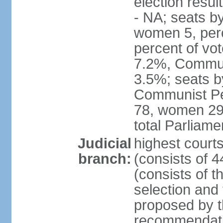
election resul
- NA; seats b
women 5, per
percent of vo
7.2%, Communi
3.5%; seats b
Communist Peo
78, women 29,
total Parliam
Judicial
highest court
branch:
(consists of 
(consists of 
selection and
proposed by th
recommendatio