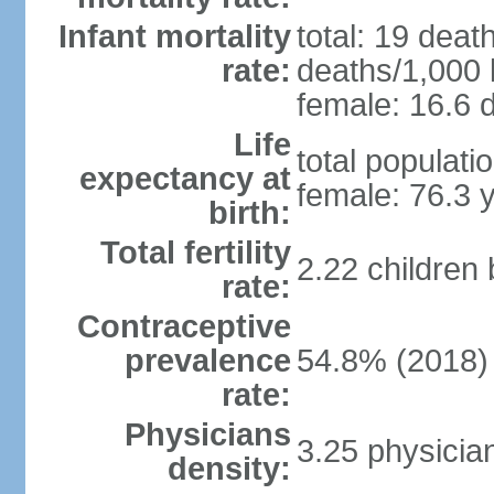
Infant mortality
total: 19 deat
rate:
deaths/1,000 l
female: 16.6 d
Life
total populati
expectancy at
female: 76.3 
birth:
Total fertility
2.22 children
rate:
Contraceptive
prevalence
54.8% (2018)
rate:
Physicians
3.25 physicia
density: