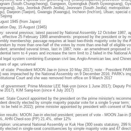
gnam (South Chungcheong), Gangwon, Gyeongbuk (North Gyeongsang), Gy
ngsang), Jeju, Jeonbuk (North Jeolla), Jeonnam (South Jeolla); metropolitan
gu), Daejeon (Taejon), Gwangju (Kwangju), Incheon (Inch'on), Ulsan; special ci
: Sejong
ugust 1945 (from Japan)
ration Day, 15 August (1945)
ory: several previous; latest passed by National Assembly 12 October 1987, 
, effective 25 February 1988 amendments: proposed by the president or by maj
mbly membership; passage requires at least two-thirds majority vote by the
rendum by more than one-half of the votes by more than one-half of eligible vo
ident; amended several times, last in 1987; note - an amendment proposed i
dential term to 4 years and increase the term limit to 2 failed in the Nationa
d legal system combining European civil law, Anglo-American law, and Chines
ears of age; universal
f of state: President MOON Jae-in (since 10 May 2017); note - President PA
) was impeached by the National Assembly on 9 December 2016; PARK's im
titutional Court and she was removed from office on 9 March 2017
 of government: Prime Minister LEE Nak-yon (since 1 June 2017); Deputy Pr
ne 2017), KIM Sang-kon (since 4 July 2017)
net: State Council appointed by the president on the prime minister's recomm
dent directly elected by simple majority popular vote for a single 5-year term
t to be held in 2022); prime minister appointed by president with consent of N
tion results: MOON Jae-in elected president; percent of vote - MOON Jae-i
%, AHN Cheol-soo (PP) 21.4%, other 12%
ription: unicameral National Assembly or Kuk Hoe (300 seats statutory, 299 f
tly elected in single-seat constituencies by simple majority vote and 47 directl