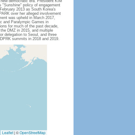
s new democratic era. President KIM
is "Sunshine" policy of engagement
 February 2013 as South Korea's
 PARK over her alleged involvement
hment was upheld in March 2017,
pic and Paralympic Games in
tions for much of the past decade,
s the DMZ in 2015, and multiple
or delegation to Seoul, and three
US-DPRK summits in 2018 and 2019.
Leaflet
|
©
OpenStreetMap