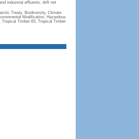
nd industrial effluents; drift net
rctic Treaty, Biodiversity, Climate
vironmental Modification, Hazardous
 Tropical Timber 83, Tropical Timber