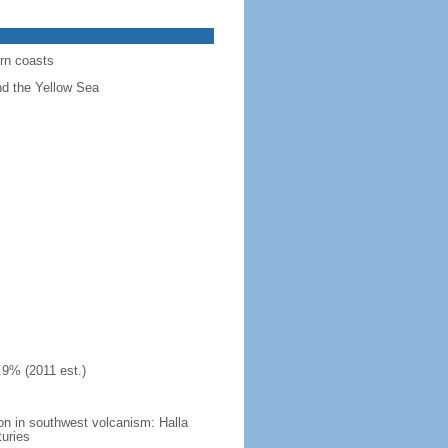
ern coasts
nd the Yellow Sea
.9% (2011 est.)
on in southwest volcanism: Halla
turies