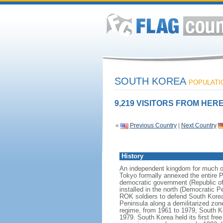
SOUTH KOREA
POPULATIO
9,219 VISITORS FROM HERE
«
Previous Country
|
Next Country
History
An independent kingdom for much of
Tokyo formally annexed the entire P
democratic government (Republic of
installed in the north (Democratic 
ROK soldiers to defend South Korea
Peninsula along a demilitarized zon
regime, from 1961 to 1979, South Ko
1979. South Korea held its first fr