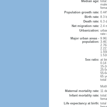
Median age:
total
male
fema
Population growth rate:
0.44
Birth rate:
8.3 b
Death rate:
6.3 
Net migration rate:
2.4 m
Urbanization:
urba
rate
Major urban areas -
9.96
population:
3.46
2.76
2.22
1.55
1.51
Sex ratio:
at bi
0-14
15-2
25-5
55-6
65 y
total
Mothe
Maternal mortality rate:
11 de
Infant mortality rate:
total
femal
Life expectancy at birth:
tota
fema