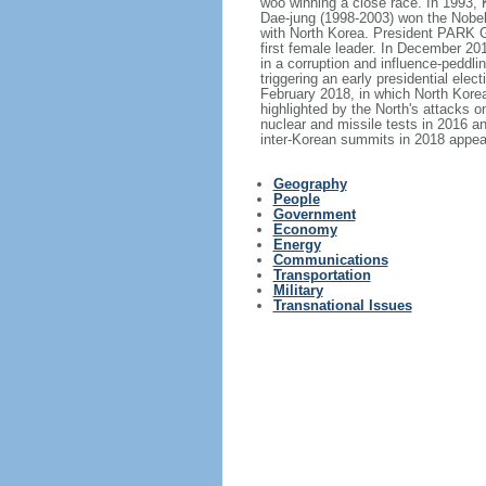
woo winning a close race. In 1993, 
Dae-jung (1998-2003) won the Nobel
with North Korea. President PARK 
first female leader. In December 2
in a corruption and influence-peddl
triggering an early presidential e
February 2018, in which North Korea
highlighted by the North's attacks o
nuclear and missile tests in 2016 an
inter-Korean summits in 2018 appea
Geography
People
Government
Economy
Energy
Communications
Transportation
Military
Transnational Issues