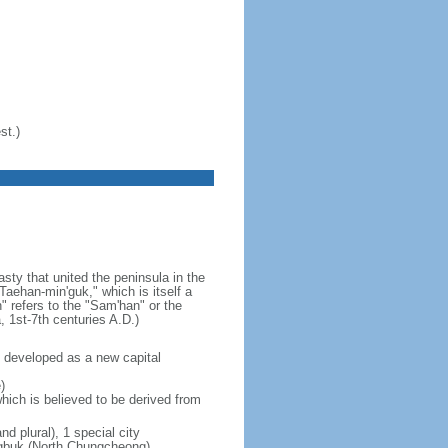
st.)
ty that united the peninsula in the
aehan-min'guk," which is itself a
 refers to the "Sam'han" or the
1st-7th centuries A.D.)
 developed as a new capital
)
hich is believed to be derived from
nd plural), 1 special city
ungbuk (North Chungcheong),