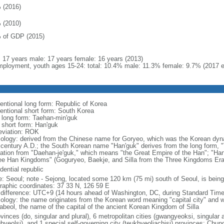
 (2016)
 (2010)
 of GDP (2015)
l: 17 years male: 17 years female: 16 years (2013)
ployment, youth ages 15-24: total: 10.4% male: 11.3% female: 9.7% (2017 e
entional long form: Republic of Korea
entional short form: South Korea
l long form: Taehan-min'guk
l short form: Han'guk
eviation: ROK
ology: derived from the Chinese name for Goryeo, which was the Korean dynas
 century A.D.; the South Korean name "Han'guk" derives from the long form, "T
vation from "Daehan-je'guk," which means "the Great Empire of the Han"; "Han"
ee Han Kingdoms" (Goguryeo, Baekje, and Silla from the Three Kingdoms Era, 
dential republic
: Seoul; note - Sejong, located some 120 km (75 mi) south of Seoul, is being
raphic coordinates: 37 33 N, 126 59 E
 difference: UTC+9 (14 hours ahead of Washington, DC, during Standard Time
ology: the name originates from the Korean word meaning "capital city" and w
abeol, the name of the capital of the ancient Korean Kingdom of Silla
vinces (do, singular and plural), 6 metropolitan cities (gwangyeoksi, singular a
gbyeolsi), and 1 special self-governing city (teukbyeoljachisi) provinces: Ch