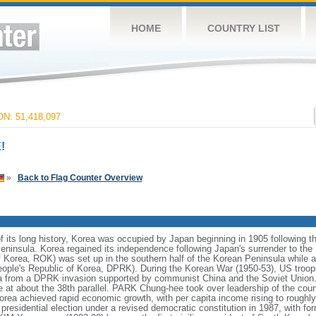
HOME
COUNTRY LIST
N: 51,418,097
!
»
Back to Flag Counter Overview
 its long history, Korea was occupied by Japan beginning in 1905 following 
eninsula. Korea regained its independence following Japan's surrender to the 
 Korea, ROK) was set up in the southern half of the Korean Peninsula while
People's Republic of Korea, DPRK). During the Korean War (1950-53), US troo
 from a DPRK invasion supported by communist China and the Soviet Union. A
e at about the 38th parallel. PARK Chung-hee took over leadership of the coun
rea achieved rapid economic growth, with per capita income rising to roughly 
ee presidential election under a revised democratic constitution in 1987, with