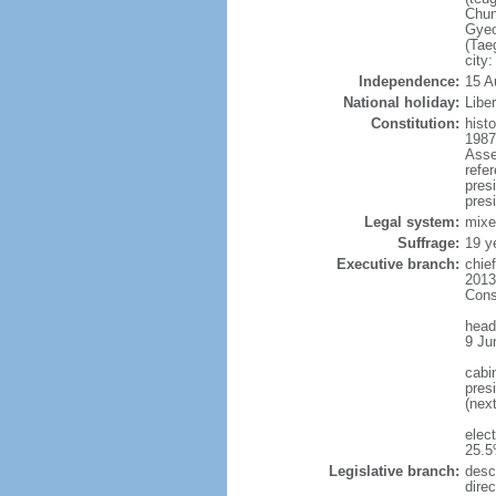
Chun
Gyeo
(Tae
city
Independence:
15 A
National holiday:
Libe
Constitution:
hist
1987
Asse
refe
pres
presi
Legal system:
mixe
Suffrage:
19 y
Executive branch:
chie
2013
Cons
head
9 Ju
cabi
presi
(nex
elec
25.5
Legislative branch:
desc
direc