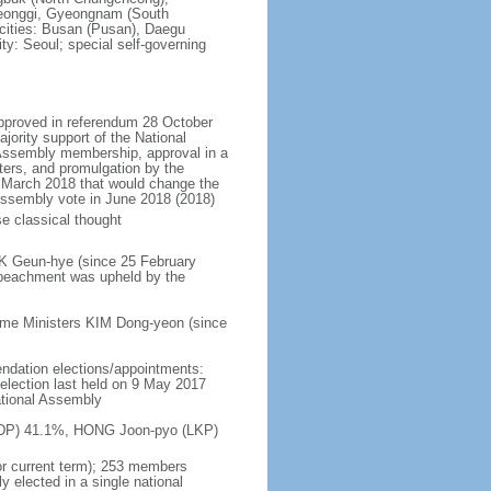
eonggi, Gyeongnam (South
 cities: Busan (Pusan), Daegu
ty: Seoul; special self-governing
approved in referendum 28 October
ority support of the National
 Assembly membership, approval in a
ters, and promulgation by the
n March 2018 that would change the
l Assembly vote in June 2018 (2018)
e classical thought
RK Geun-hye (since 25 February
peachment was upheld by the
ime Ministers KIM Dong-yeon (since
endation elections/appointments:
; election last held on 9 May 2017
ational Assembly
n (DP) 41.1%, HONG Joon-pyo (LKP)
or current term); 253 members
y elected in a single national