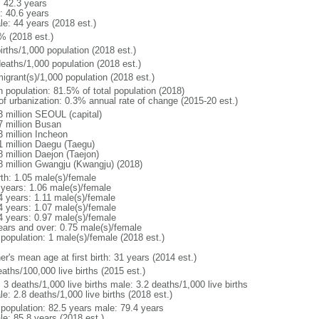
: 42.3 years
: 40.6 years
le: 44 years (2018 est.)
% (2018 est.)
irths/1,000 population (2018 est.)
deaths/1,000 population (2018 est.)
igrant(s)/1,000 population (2018 est.)
n population: 81.5% of total population (2018)
 of urbanization: 0.3% annual rate of change (2015-20 est.)
3 million SEOUL (capital)
7 million Busan
3 million Incheon
1 million Daegu (Taegu)
8 million Daejon (Taejon)
8 million Gwangju (Kwangju) (2018)
rth: 1.05 male(s)/female
 years: 1.06 male(s)/female
4 years: 1.11 male(s)/female
4 years: 1.07 male(s)/female
4 years: 0.97 male(s)/female
ears and over: 0.75 male(s)/female
 population: 1 male(s)/female (2018 est.)
r's mean age at first birth: 31 years (2014 est.)
aths/100,000 live births (2015 est.)
: 3 deaths/1,000 live births male: 3.2 deaths/1,000 live births
e: 2.8 deaths/1,000 live births (2018 est.)
l population: 82.5 years male: 79.4 years
le: 85.8 years (2018 est.)