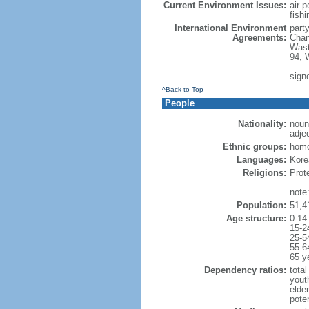
Current Environment Issues:
air p
fishi
International Environment
part
Agreements:
Chan
Wast
94, 
sign
^Back to Top
People
Nationality:
noun
adje
Ethnic groups:
hom
Languages:
Korea
Religions:
Prot
note
Population:
51,4
Age structure:
0-14
15-2
25-5
55-6
65 y
Dependency ratios:
total
yout
elde
poten