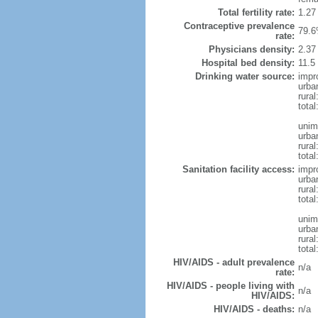
Total fertility rate:
1.27
Contraceptive prevalence
79.6
rate:
Physicians density:
2.37
Hospital bed density:
11.5
Drinking water source:
impr
urba
rural
total
unim
urba
rural
total
Sanitation facility access:
impr
urba
rural
total
unim
urba
rural
total
HIV/AIDS - adult prevalence
n/a
rate:
HIV/AIDS - people living with
n/a
HIV/AIDS:
HIV/AIDS - deaths:
n/a