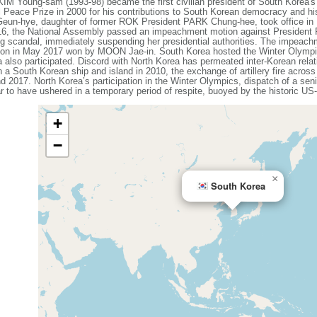
KIM Young-sam (1993-98) became the first civilian president of South Korea'
 Peace Prize in 2000 for his contributions to South Korean democracy and h
Geun-hye, daughter of former ROK President PARK Chung-hee, took office in
016, the National Assembly passed an impeachment motion against President
ing scandal, immediately suspending her presidential authorities. The impeac
lection in May 2017 won by MOON Jae-in. South Korea hosted the Winter Olym
 also participated. Discord with North Korea has permeated inter-Korean rela
n a South Korean ship and island in 2010, the exchange of artillery fire acros
d 2017. North Korea’s participation in the Winter Olympics, dispatch of a seni
r to have ushered in a temporary period of respite, buoyed by the historic 
+
−
×
South Korea