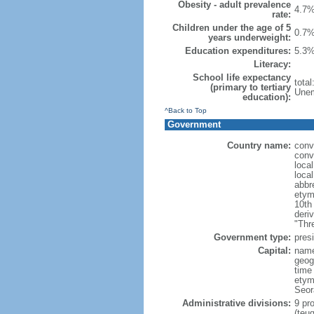
Obesity - adult prevalence
4.7%
rate:
Children under the age of 5
0.7%
years underweight:
Education expenditures:
5.3%
Literacy:
School life expectancy
tota
(primary to tertiary
Unem
education):
^Back to Top
Government
Country name:
conv
conv
loca
loca
abbr
etym
10th
deri
"Thr
Government type:
presi
Capital:
name
geog
time
etym
Seor
Administrative divisions:
9 pro
(teu