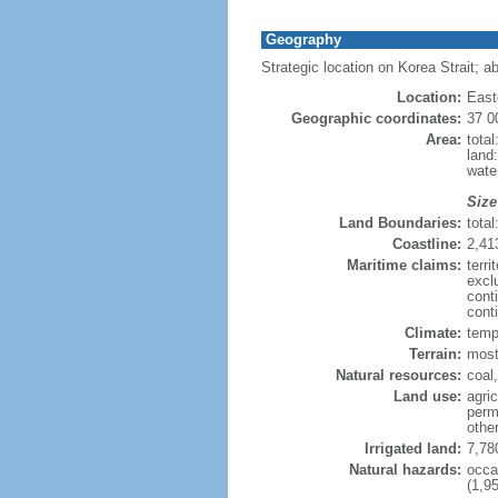
Geography
Strategic location on Korea Strait; a
Location:
East
Geographic coordinates:
37 0
Area:
tota
land
wate
Size
Land Boundaries:
tota
Coastline:
2,41
Maritime claims:
terr
excl
cont
conti
Climate:
tempe
Terrain:
most
Natural resources:
coal
Land use:
agric
perm
othe
Irrigated land:
7,78
Natural hazards:
occa
(1,95