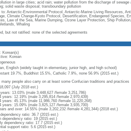
ollution in large cities; acid rain; water pollution from the discharge of sewage a
ng; solid waste disposal; transboundary pollution
y to: Antarctic-Environmental Protocol, Antarctic-Marine Living Resources, Anta
ge, Climate Change-Kyoto Protocol, Desertification, Endangered Species, En
es, Law of the Sea, Marine Dumping, Ozone Layer Protection, Ship Pollution,
Wetlands, Whaling
ed, but not ratified: none of the selected agreements
: Korean(s)
ctive: Korean
ogeneous
n, English (widely taught in elementary, junior high, and high school)
estant 19.7%, Buddhist 15.5%, Catholic 7.9%, none 56.9% (2015 est.)
: many people also carry on at least some Confucian traditions and practices
18,097 (July 2018 est.)
 years: 13.03% (male 3,448,627 /female 3,251,786)
4 years: 12.19% (male 3,295,814 /female 2,970,439)
4 years: 45.13% (male 11,986,760 /female 11,220,268)
4 years: 15.09% (male 3,825,127 /female 3,935,700)
ears and over: 14.55% (male 3,202,232 /female 4,281,344) (2018 est.)
 dependency ratio: 36.7 (2015 est.)
h dependency ratio: 19 (2015 est.)
rly dependency ratio: 17.7 (2015 est.)
tial support ratio: 5.6 (2015 est.)