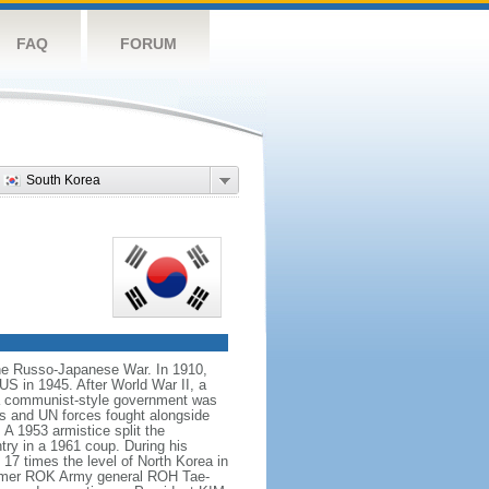
FAQ
FORUM
South Korea
the Russo-Japanese War. In 1910,
US in 1945. After World War II, a
 a communist-style government was
ps and UN forces fought alongside
 1953 armistice split the
try in a 1961 coup. During his
17 times the level of North Korea in
 former ROK Army general ROH Tae-