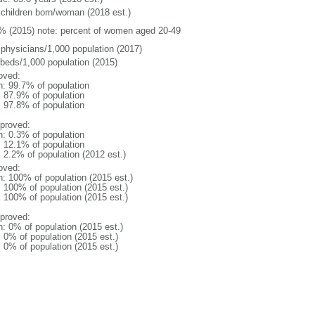
 children born/woman (2018 est.)
% (2015) note: percent of women aged 20-49
 physicians/1,000 population (2017)
 beds/1,000 population (2015)
oved:
n: 99.7% of population
: 87.9% of population
: 97.8% of population
proved:
n: 0.3% of population
: 12.1% of population
: 2.2% of population (2012 est.)
oved:
n: 100% of population (2015 est.)
: 100% of population (2015 est.)
: 100% of population (2015 est.)
proved:
n: 0% of population (2015 est.)
: 0% of population (2015 est.)
: 0% of population (2015 est.)