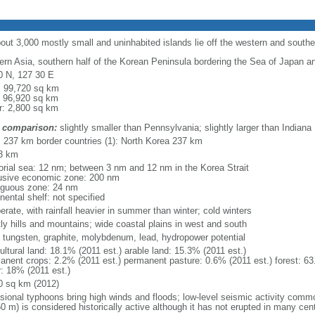
bout 3,000 mostly small and uninhabited islands lie off the western and south
ern Asia, southern half of the Korean Peninsula bordering the Sea of Japan a
0 N, 127 30 E
l: 99,720 sq km
: 96,920 sq km
r: 2,800 sq km
 comparison:
slightly smaller than Pennsylvania; slightly larger than Indiana
l: 237 km border countries (1): North Korea 237 km
3 km
itorial sea: 12 nm; between 3 nm and 12 nm in the Korea Strait
usive economic zone: 200 nm
iguous zone: 24 nm
nental shelf: not specified
rate, with rainfall heavier in summer than winter; cold winters
ly hills and mountains; wide coastal plains in west and south
, tungsten, graphite, molybdenum, lead, hydropower potential
ultural land: 18.1% (2011 est.) arable land: 15.3% (2011 est.)
anent crops: 2.2% (2011 est.) permanent pasture: 0.6% (2011 est.) forest: 63
r: 18% (2011 est.)
0 sq km (2012)
sional typhoons bring high winds and floods; low-level seismic activity comm
0 m) is considered historically active although it has not erupted in many cen