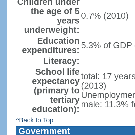
Children under
the age of 5
0.7% (2010)
years
underweight:
Education
5.3% of GDP 
expenditures:
Literacy:
School life
total: 17 year
expectancy
(2013)
(primary to
Unemployment,
tertiary
male: 11.3% f
education):
^Back to Top
Government