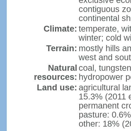
exclusive ec
contiguous z
continental sh
Climate:
temperate, wit
winter; cold w
Terrain:
mostly hills a
west and sou
Natural
coal, tungste
resources:
hydropower po
Land use:
agricultural l
15.3% (2011 e
permanent cro
pasture: 0.6% 
other: 18% (2