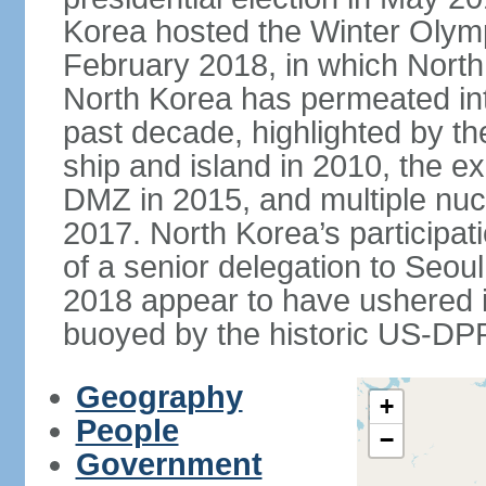
Korea hosted the Winter Olym
February 2018, in which North 
North Korea has permeated int
past decade, highlighted by t
ship and island in 2010, the ex
DMZ in 2015, and multiple nucl
2017. North Korea’s participat
of a senior delegation to Seou
2018 appear to have ushered in
buoyed by the historic US-DP
Geography
+
People
−
Government