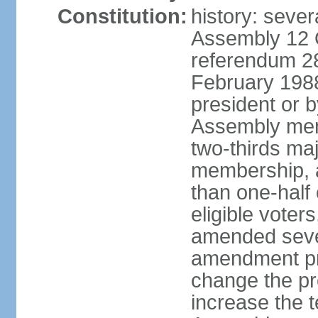
Constitution:
history: sever
Assembly 12 
referendum 28
February 198
president or b
Assembly memb
two-thirds ma
membership, 
than one-half 
eligible voter
amended sever
amendment pr
change the pr
increase the te