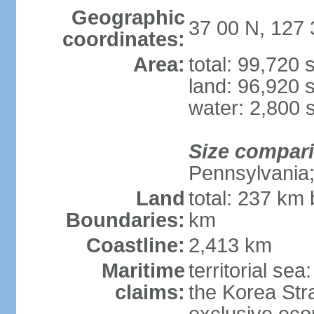
Geographic
37 00 N, 127 
coordinates:
Area:
total: 99,720
land: 96,920 
water: 2,800 
Size compar
Pennsylvania; 
Land
total: 237 km
Boundaries:
km
Coastline:
2,413 km
Maritime
territorial s
claims:
the Korea Stra