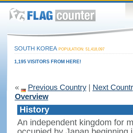
SOUTH KOREA
POPULATION: 51,418,097
1,195 VISITORS FROM HERE!
«
Previous Country
|
Next Count
Overview
History
An independent kingdom for mu
occupied by Japan beginning i