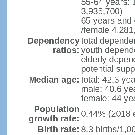
55-64 years: 
3,935,700)
65 years and 
/female 4,281
Dependency
total dependen
ratios:
youth depende
elderly depend
potential supp
Median age:
total: 42.3 ye
male: 40.6 ye
female: 44 ye
Population
0.44% (2018 e
growth rate:
Birth rate:
8.3 births/1,0