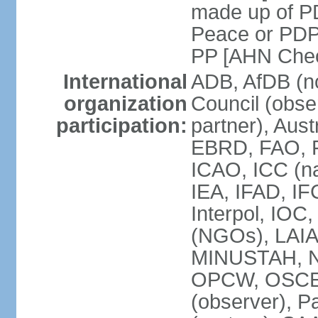
made up of P
Peace or PDP
PP [AHN Cheo
International
ADB, AfDB (n
organization
Council (obse
participation:
partner), Aus
EBRD, FAO, F
ICAO, ICC (na
IEA, IFAD, IF
Interpol, IOC
(NGOs), LAIA
MINUSTAH, N
OPCW, OSCE (p
(observer), P