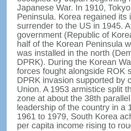
Japanese War. In 1910, Tokyo 
Peninsula. Korea regained its
surrender to the US in 1945. A
government (Republic of Kore
half of the Korean Peninsula 
was installed in the north (De
DPRK). During the Korean Wa
forces fought alongside ROK s
DPRK invasion supported by c
Union. A 1953 armistice split t
zone at about the 38th parall
leadership of the country in a
1961 to 1979, South Korea ach
per capita income rising to rou