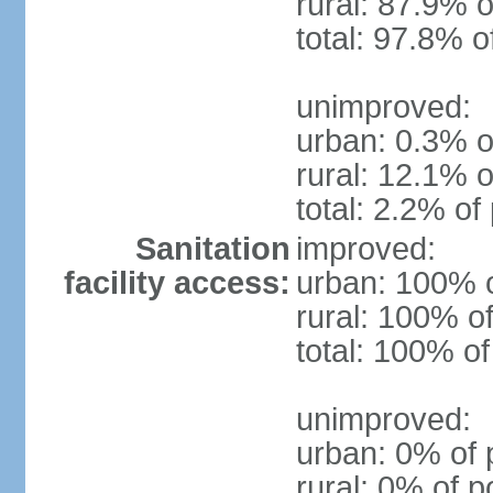
rural: 87.9% o
total: 97.8% o
unimproved:
urban: 0.3% o
rural: 12.1% o
total: 2.2% of
Sanitation
improved:
facility access:
urban: 100% o
rural: 100% of
total: 100% of
unimproved:
urban: 0% of 
rural: 0% of p