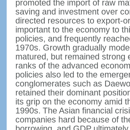
promoted the import of raw ma
saving and investment over co
directed resources to export-or
important to the economy to t
policies, and frequently reache
1970s. Growth gradually mode
matured, but remained strong 
ranks of the advanced econom
policies also led to the emerg
conglomerates such as Daewo
retained their dominant posit
its grip on the economy amid t
1990s. The Asian financial cris
companies hard because of the
borrowing, and GDP ultimately