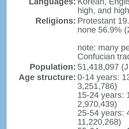
Languages:
Korean, Englis
high, and high
Religions:
Protestant 19
none 56.9% (2
note: many pe
Confucian tra
Population:
51,418,097 (J
Age structure:
0-14 years: 1
3,251,786)
15-24 years: 
2,970,439)
25-54 years: 
11,220,268)