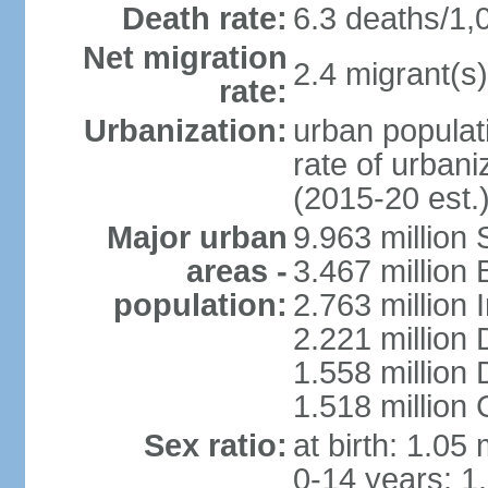
Death rate:
6.3 deaths/1,
Net migration
2.4 migrant(s)
rate:
Urbanization:
urban populati
rate of urban
(2015-20 est.
Major urban
9.963 million
areas -
3.467 million
population:
2.763 million
2.221 million
1.558 million
1.518 million
Sex ratio:
at birth: 1.05
0-14 years: 1