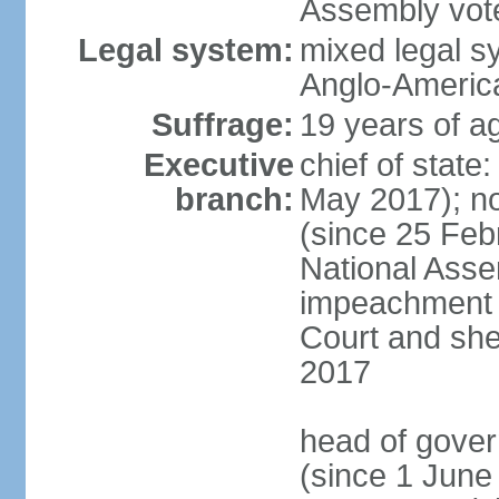
Assembly vote
Legal system:
mixed legal s
Anglo-America
Suffrage:
19 years of ag
Executive
chief of stat
branch:
May 2017); n
(since 25 Feb
National Ass
impeachment w
Court and she
2017
head of gove
(since 1 June