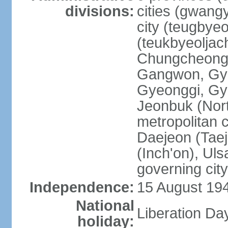
divisions:
cities (gwangy
city (teugbyeo
(teukbyeoljac
Chungcheong
Gangwon, Gy
Gyeonggi, Gy
Jeonbuk (Nort
metropolitan 
Daejeon (Taej
(Inch'on), Ulsa
governing cit
Independence:
15 August 19
National
Liberation Da
holiday: