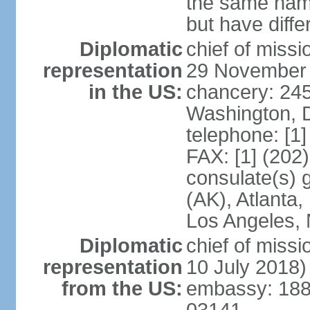
the same nam
but have differ
Diplomatic
chief of miss
representation
29 November
in the US:
chancery: 24
Washington, 
telephone: [1
FAX: [1] (202
consulate(s) 
(AK), Atlanta
Los Angeles, 
Diplomatic
chief of miss
representation
10 July 2018)
from the US:
embassy: 188