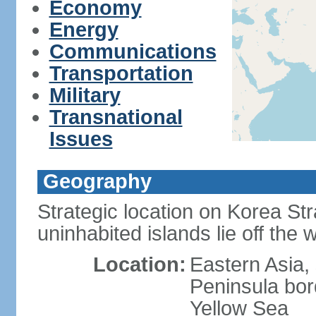
Economy
Energy
Communications
Transportation
Military
Transnational
Issues
Geography
Strategic location on Korea Str
uninhabited islands lie off the
Location:
Eastern Asia,
Peninsula bor
Yellow Sea