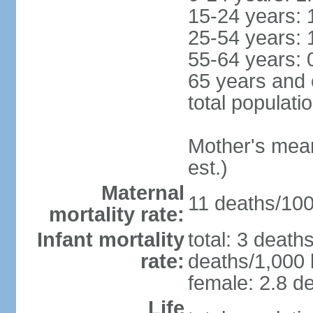
15-24 years: 
25-54 years: 
55-64 years: 
65 years and 
total populati
Mother's mean 
est.)
Maternal
11 deaths/100,
mortality rate:
Infant mortality
total: 3 death
rate:
deaths/1,000 l
female: 2.8 de
Life