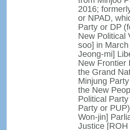
from Minjoo P
2016; formerl
or NPAD, whic
Party or DP (
New Political
soo] in March
Jeong-mi] Lib
New Frontier 
the Grand Na
Minjung Party
the New Peopl
Political Part
Party or PUP)
Won-jin] Parl
Justice [ROH 