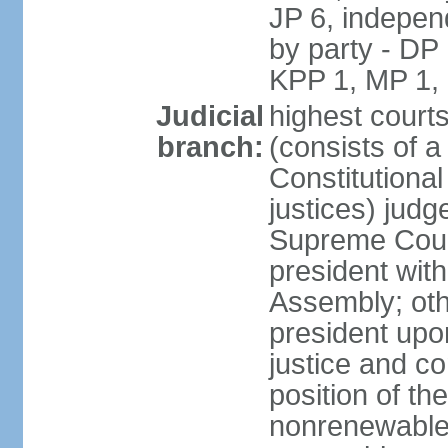
JP 6, independ
by party - DP
KPP 1, MP 1,
Judicial
highest court
branch:
(consists of a 
Constitutional
justices) judg
Supreme Court
president with
Assembly; oth
president upo
justice and c
position of the
nonrenewable 