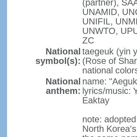
(partner), SA
UNAMID, UN
UNIFIL, UNM
UNWTO, UPU
ZC
National
taegeuk (yin 
symbol(s):
(Rose of Sharo
national color
National
name: "Aegukg
anthem:
lyrics/music
Eaktay
note: adopted
North Korea'