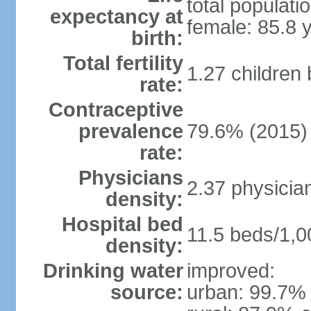
total populati
expectancy at
female: 85.8 
birth:
Total fertility
1.27 children
rate:
Contraceptive
prevalence
79.6% (2015)
rate:
Physicians
2.37 physicia
density:
Hospital bed
11.5 beds/1,0
density:
Drinking water
improved:
source:
urban: 99.7% 