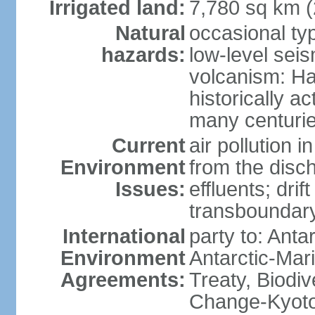
Irrigated land:
7,780 sq km 
Natural
occasional ty
hazards:
low-level sei
volcanism: Ha
historically ac
many centuri
Current
air pollution i
Environment
from the disc
Issues:
effluents; drif
transboundary
International
party to: Anta
Environment
Antarctic-Mar
Agreements:
Treaty, Biodi
Change-Kyoto 