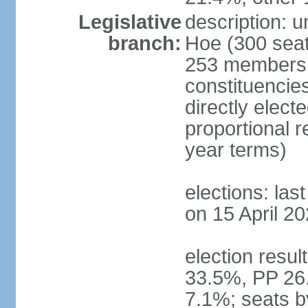
Legislative
description: 
branch:
Hoe (300 seats
253 members d
constituencie
directly elect
proportional 
year terms)
elections: las
on 15 April 20
election resul
33.5%, PP 26
7.1%; seats b