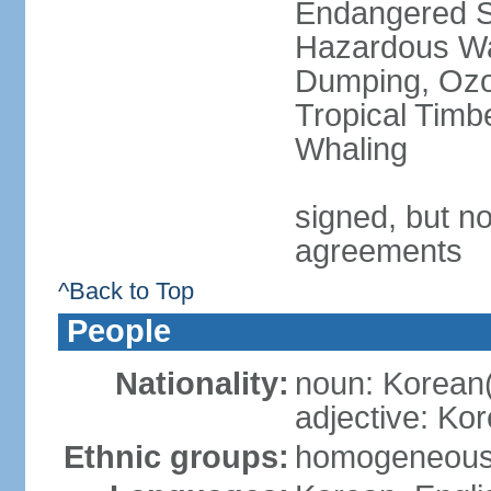
Endangered Sp
Hazardous Wa
Dumping, Ozon
Tropical Timb
Whaling
signed, but no
agreements
^Back to Top
People
Nationality:
noun: Korean
adjective: Ko
Ethnic groups:
homogeneou