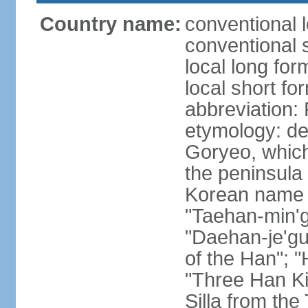
Country name:
conventional 
conventional 
local long fo
local short fo
abbreviation
etymology: de
Goryeo, which
the peninsula 
Korean name "
"Taehan-min'gu
"Daehan-je'gu
of the Han"; "
"Three Han K
Silla from th