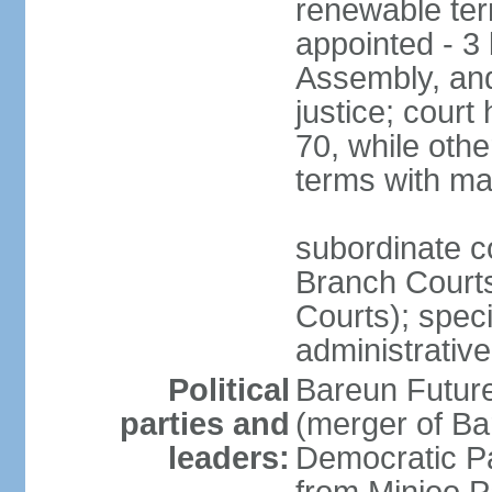
renewable term
appointed - 3 
Assembly, and
justice; court
70, while oth
terms with ma
subordinate co
Branch Courts
Courts); speci
administrative
Political
Bareun Futur
parties and
(merger of Ba
leaders:
Democratic P