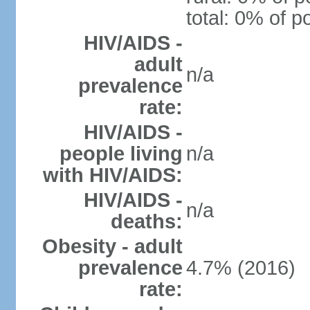
total: 0% of p
HIV/AIDS -
adult
n/a
prevalence
rate:
HIV/AIDS -
people living
n/a
with HIV/AIDS:
HIV/AIDS -
n/a
deaths:
Obesity - adult
prevalence
4.7% (2016)
rate: