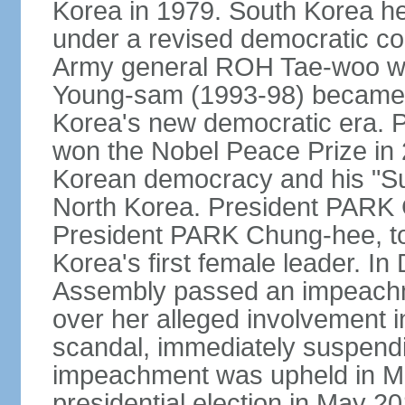
Korea in 1979. South Korea held 
under a revised democratic co
Army general ROH Tae-woo win
Young-sam (1993-98) became the
Korea's new democratic era. 
won the Nobel Peace Prize in 2
Korean democracy and his "Su
North Korea. President PARK
President PARK Chung-hee, to
Korea's first female leader. I
Assembly passed an impeachm
over her alleged involvement i
scandal, immediately suspendin
impeachment was upheld in Mar
presidential election in May