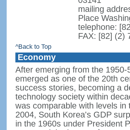
03141
mailing addr
Place Washin
telephone: [8
FAX: [82] (2)
^Back to Top
Economy
After emerging from the 1950-
emerged as one of the 20th c
success stories, becoming a de
technology society within deca
was comparable with levels in t
2004, South Korea's GDP surpas
in the 1960s under President