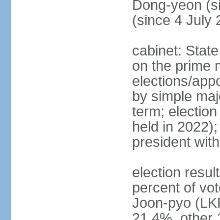
Dong-yeon (s
(since 4 July
cabinet: State
on the prime 
elections/appo
by simple majo
term; election
held in 2022);
president wit
election resu
percent of v
Joon-pyo (LK
21.4%, other