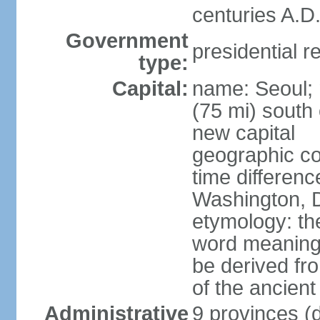
centuries A.D.
Government
presidential r
type:
Capital:
name: Seoul; 
(75 mi) south 
new capital
geographic co
time differen
Washington, D
etymology: th
word meaning "
be derived fr
of the ancien
Administrative
9 provinces (d