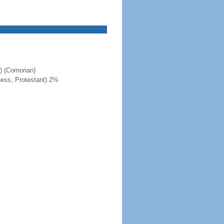
c) (Comorian)
ness, Protestant) 2%