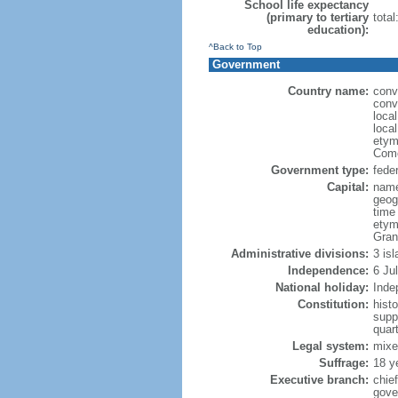
School life expectancy
(primary to tertiary
tota
education):
^Back to Top
Government
Country name:
conv
conv
loca
loca
etym
Como
Government type:
feder
Capital:
name
geog
time
etym
Gran
Administrative divisions:
3 is
Independence:
6 Ju
National holiday:
Inde
Constitution:
hist
supp
quar
Legal system:
mixe
Suffrage:
18 y
Executive branch:
chie
gove