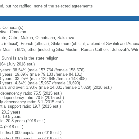
ed, but not ratified: none of the selected agreements
: Comoran(s)
ctive: Comoran
lote, Cafre, Makoa, Oimatsaha, Sakalava
c (official), French (official), Shikomoro (official; a blend of Swahili and Arabi
i Muslim 98%, other (including Shia Muslim, Roman Catholic, Jehovah's Wit
 Sunni Islam is the state religion
164 (July 2018 est.)
 years: 38.54% (male 157,764 /female 158,676)
4 years: 19.89% (male 79,133 /female 84,181)
4 years: 33.25% (male 129,645 /female 143,408)
4 years: 4.34% (male 15,957 /female 19,690)
ears and over: 3.98% (male 14,881 /female 17,829) (2018 est.)
 dependency ratio: 75.5 (2015 est.)
h dependency ratio: 70.5 (2015 est.)
ly dependency ratio: 5.1 (2015 est.)
tial support ratio: 19.7 (2015 est.)
: 20.2 years
: 19.5 years
le: 20.8 years (2018 est.)
% (2018 est.)
births/1,000 population (2018 est.)
deaths/1,000 population (2018 est.)