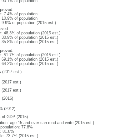
: 90.1% of population
proved:
n: 7.4% of population
: 10.9% of population
: 9.9% of population (2015 est.)
oved:
n: 48.3% of population (2015 est.)
: 30.9% of population (2015 est.)
: 35.8% of population (2015 est.)
proved:
n: 51.7% of population (2015 est.)
: 69.1% of population (2015 est.)
: 64.2% of population (2015 est.)
 (2017 est.)
 (2017 est.)
 (2017 est.)
 (2016)
% (2012)
 of GDP (2015)
ition: age 15 and over can read and write (2015 est.)
l population: 77.8%
: 81.8%
le: 73.7% (2015 est.)