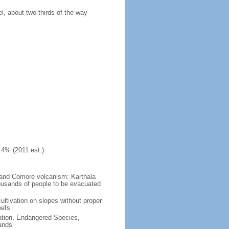
, about two-thirds of the way
.4% (2011 est.)
Grand Comore volcanism: Karthala
ousands of people to be evacuated
ultivation on slopes without proper
eefs
cation, Endangered Species,
ands