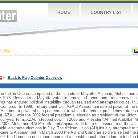
HOME
COUNTRY LIST
1,164
»
Back to Flag Counter Overview
the Indian Ocean, composed of the islands of Mayotte, Anjouan, Moheli, and
 1975. Residents of Mayotte voted to remain in France, and France now has cl
 has endured political instability through realized and attempted coups. In 
Comoros. In 1999, military chief Col. AZALI Assoumani seized power of the e
 Accords, a power-sharing agreement in which the federal presidency rotates
nt. AZALI won the 2002 federal presidential election as president of the Unio
st four-year term. AZALI stepped down in 2006 and President Ahmed Abdalla
In 2007, Mohamed BACAR effected Anjouan's de-facto secession from the Unio
 legitimate elections in July. The African Union (AU) initially attempted to re
kade to Anjouan, but in March 2008 the AU and Comoran soldiers seized the is
9, the Comorian population approved a constitutional referendum extending th