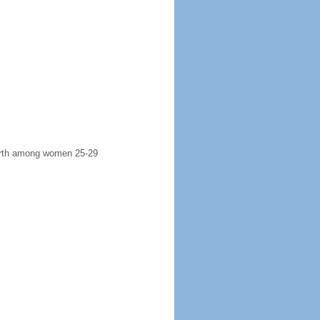
 birth among women 25-29