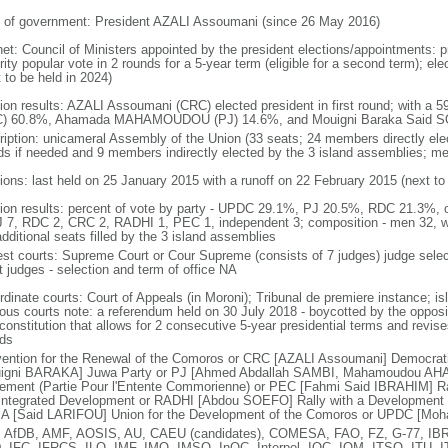
 of government: President AZALI Assoumani (since 26 May 2016)
net: Council of Ministers appointed by the president elections/appointments: p
ity popular vote in 2 rounds for a 5-year term (eligible for a second term); el
 to be held in 2024)
tion results: AZALI Assoumani (CRC) elected president in first round; with a 
) 60.8%, Ahamada MAHAMOUDOU (PJ) 14.6%, and Mouigni Baraka Said SO
ription: unicameral Assembly of the Union (33 seats; 24 members directly elec
ds if needed and 9 members indirectly elected by the 3 island assemblies; m
tions: last held on 25 January 2015 with a runoff on 22 February 2015 (next to
tion results: percent of vote by party - UPDC 29.1%, PJ 20.5%, RDC 21.3%, 
J 7, RDC 2, CRC 2, RADHI 1, PEC 1, independent 3; composition - men 32, 
dditional seats filled by the 3 island assemblies
est courts: Supreme Court or Cour Supreme (consists of 7 judges) judge selec
t judges - selection and term of office NA
rdinate courts: Court of Appeals (in Moroni); Tribunal de premiere instance; is
gious courts note: a referendum held on 30 July 2018 - boycotted by the oppos
onstitution that allows for 2 consecutive 5-year presidential terms and revise
nds
ention for the Renewal of the Comoros or CRC [AZALI Assoumani] Democrati
igni BARAKA] Juwa Party or PJ [Ahmed Abdallah SAMBI, Mahamoudou AHA
ement (Partie Pour l'Entente Commorienne) or PEC [Fahmi Said IBRAHIM] Rall
Integrated Development or RADHI [Abdou SOEFO] Rally with a Development Ini
A [Said LARIFOU] Union for the Development of the Comoros or UPDC [Mo
 AfDB, AMF, AOSIS, AU, CAEU (candidates), COMESA, FAO, FZ, G-77, IBR
, IFC, IFRCS, ILO, IMF, IMO, IMSO, InOC, Interpol, IOC, IOM, ITSO, ITU