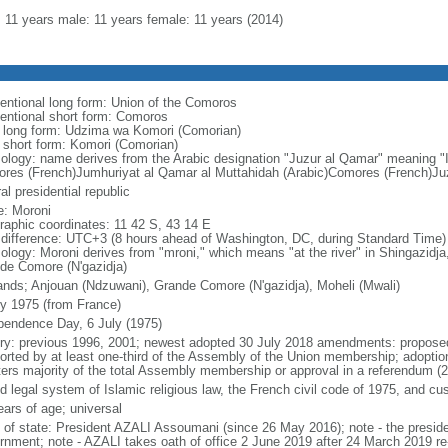
l: 11 years male: 11 years female: 11 years (2014)
entional long form: Union of the Comoros
entional short form: Comoros
l long form: Udzima wa Komori (Comorian)
l short form: Komori (Comorian)
ology: name derives from the Arabic designation "Juzur al Qamar" meaning "
res (French)Jumhuriyat al Qamar al Muttahidah (Arabic)Comores (French)Juz
al presidential republic
: Moroni
raphic coordinates: 11 42 S, 43 14 E
 difference: UTC+3 (8 hours ahead of Washington, DC, during Standard Time)
ology: Moroni derives from "mroni," which means "at the river" in Shingazidj
de Comore (N'gazidja)
lands; Anjouan (Ndzuwani), Grande Comore (N'gazidja), Moheli (Mwali)
ly 1975 (from France)
pendence Day, 6 July (1975)
ory: previous 1996, 2001; newest adopted 30 July 2018 amendments: proposed 
orted by at least one-third of the Assembly of the Union membership; adoption
ters majority of the total Assembly membership or approval in a referendum (
d legal system of Islamic religious law, the French civil code of 1975, and c
ears of age; universal
f of state: President AZALI Assoumani (since 26 May 2016); note - the presiden
rnment; note - AZALI takes oath of office 2 June 2019 after 24 March 2019 re