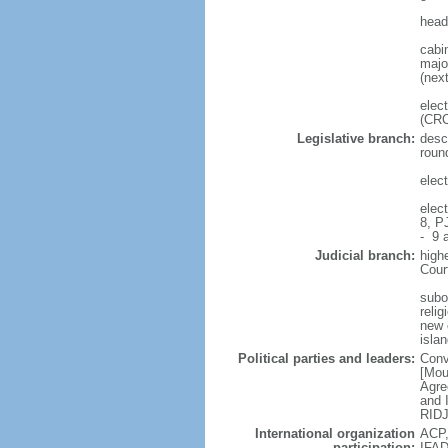
head
cabi
major
(next
elec
(CRC
Legislative branch:
desc
roun
elec
elec
8, P
- 9 a
Judicial branch:
high
Cour
subo
reli
new c
isla
Political parties and leaders:
Conv
[Mou
Agre
and 
RIDJ
International organization
ACP,
participation:
IFAD