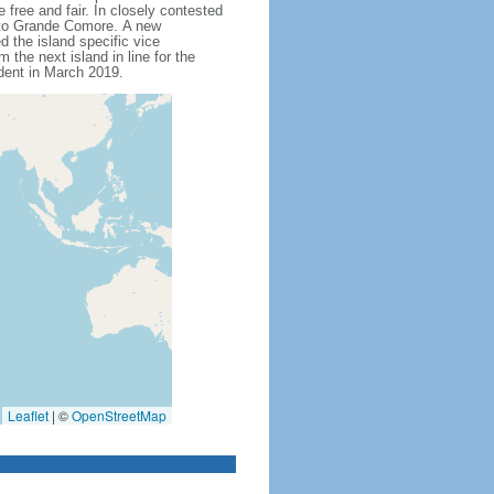
free and fair. In closely contested
 to Grande Comore. A new
d the island specific vice
the next island in line for the
dent in March 2019.
Leaflet
|
©
OpenStreetMap