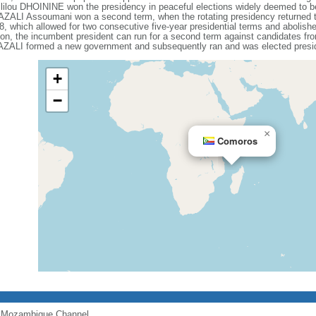
kililou DHOININE won the presidency in peaceful elections widely deemed to be 
t AZALI Assoumani won a second term, when the rotating presidency returned
, which allowed for two consecutive five-year presidential terms and abolishe
on, the incumbent president can run for a second term against candidates from 
t AZALI formed a new government and subsequently ran and was elected presi
+
−
×
Comoros
of Mozambique Channel