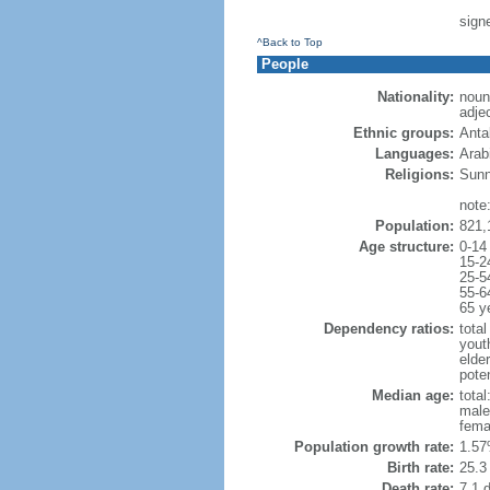
sign
^Back to Top
People
Nationality:
noun
adje
Ethnic groups:
Anta
Languages:
Arabi
Religions:
Sunn
note:
Population:
821,
Age structure:
0-14
15-2
25-5
55-6
65 y
Dependency ratios:
total
yout
elder
poten
Median age:
total
male
fema
Population growth rate:
1.57
Birth rate:
25.3 
Death rate:
7.1 