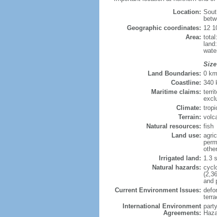
Location:
Sout
betw
Geographic coordinates:
12 1
Area:
tota
land
wate
Size
Land Boundaries:
0 k
Coastline:
340
Maritime claims:
terri
excl
Climate:
trop
Terrain:
volca
Natural resources:
fish
Land use:
agric
perm
othe
Irrigated land:
1.3 
Natural hazards:
cycl
(2,3
and 
Current Environment Issues:
defor
terra
International Environment
part
Agreements:
Haza