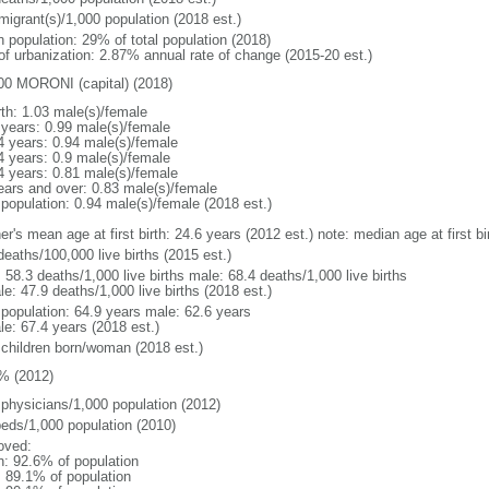
migrant(s)/1,000 population (2018 est.)
n population: 29% of total population (2018)
 of urbanization: 2.87% annual rate of change (2015-20 est.)
00 MORONI (capital) (2018)
rth: 1.03 male(s)/female
 years: 0.99 male(s)/female
4 years: 0.94 male(s)/female
4 years: 0.9 male(s)/female
4 years: 0.81 male(s)/female
ears and over: 0.83 male(s)/female
 population: 0.94 male(s)/female (2018 est.)
er's mean age at first birth: 24.6 years (2012 est.) note: median age at first
deaths/100,000 live births (2015 est.)
: 58.3 deaths/1,000 live births male: 68.4 deaths/1,000 live births
e: 47.9 deaths/1,000 live births (2018 est.)
l population: 64.9 years male: 62.6 years
le: 67.4 years (2018 est.)
 children born/woman (2018 est.)
% (2012)
 physicians/1,000 population (2012)
beds/1,000 population (2010)
oved:
n: 92.6% of population
: 89.1% of population