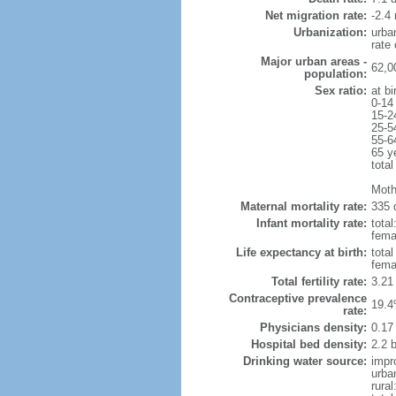
Net migration rate:
-2.4 
Urbanization:
urba
rate
Major urban areas -
62,0
population:
Sex ratio:
at bi
0-14
15-2
25-5
55-6
65 y
total
Moth
Maternal mortality rate:
335 
Infant mortality rate:
total
femal
Life expectancy at birth:
tota
fema
Total fertility rate:
3.21
Contraceptive prevalence
19.4
rate:
Physicians density:
0.17
Hospital bed density:
2.2 
Drinking water source:
impr
urba
rural