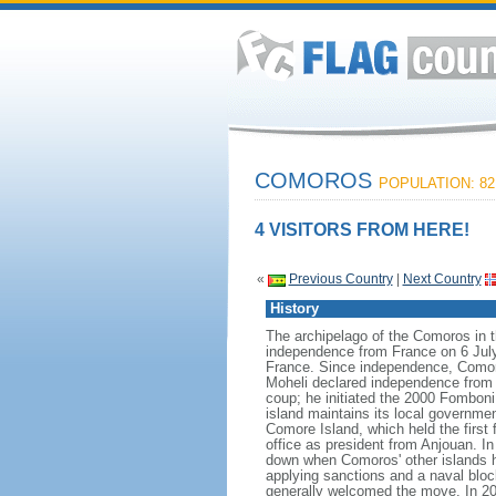
COMOROS
POPULATION: 82
4 VISITORS FROM HERE!
«
Previous Country
|
Next Country
History
The archipelago of the Comoros in 
independence from France on 6 July
France. Since independence, Comoros
Moheli declared independence from 
coup; he initiated the 2000 Fomboni
island maintains its local governme
Comore Island, which held the fir
office as president from Anjouan. 
down when Comoros' other islands held
applying sanctions and a naval bloc
generally welcomed the move. In 200