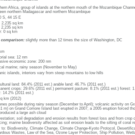
hern Africa, group of islands at the northern mouth of the Mozambique Channel
een northern Madagascar and northern Mozambique
0 S, 44 15 E
l: 2,235 sq km
: 2,235 sq km
r: 0 sq km
 comparison:
slightly more than 12 times the size of Washington, DC
m
 km
torial sea: 12 nm
usive economic zone: 200 nm
ical marine; rainy season (November to May)
nic islands, interiors vary from steep mountains to low hills
ultural land: 84.4% (2011 est.) arable land: 46.7% (2011 est.)
anent crops: 29.6% (2011 est.) permanent pasture: 8.1% (2011 est.) forest: 1
r: 14.2% (2011 est.)
sq km (2012)
ones possible during rainy season (December to April); volcanic activity on 
61 m) on Grand Comore Island last erupted in 2007; a 2005 eruption forced th
produced a large ash cloud
estation; soil degradation and erosion results from forest loss and from crop c
cing; marine biodiversity affected as soil erosion leads to the silting of coral r
y to: Biodiversity, Climate Change, Climate Change-Kyoto Protocol, Desertifi
rdous Wastes, Law of the Sea, Ozone Layer Protection, Ship Pollution, Wetl