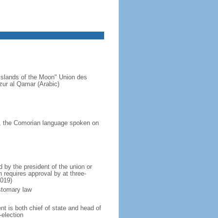
Islands of the Moon" Union des
ur al Qamar (Arabic)
a, the Comorian language spoken on
by the president of the union or
 requires approval by at three-
2019)
ustomary law
t is both chief of state and head of
-election