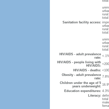
total
unim
urba
rural
total
Sanitation facility access:
impr
urba
rural
total
unim
urba
rural
total
HIV/AIDS - adult prevalence
<.1%
rate:
HIV/AIDS - people living with
<200
HIV/AIDS:
HIV/AIDS - deaths:
<100
Obesity - adult prevalence
7.8%
rate:
Children under the age of 5
16.9
years underweight:
Education expenditures:
4.3%
Literacy:
defin
tota
male
fema