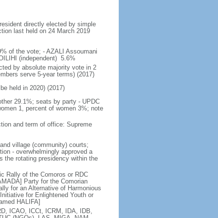
resident directly elected by simple
ection last held on 24 March 2019
59% of the vote; - AZALI Assoumani
ILIHI (independent) 5.6%
ted by absolute majority vote in 2
embers serve 5-year terms) (2017)
 be held in 2020) (2017)
other 29.1%; seats by party - UPDC
women 1, percent of women 3%; note
tion and term of office: Supreme
land village (community) courts;
ition - overwhelmingly approved a
s the rotating presidency within the
c Rally of the Comoros or RDC
MADA] Party for the Comorian
y for an Alternative of Harmonious
tiative for Enlightened Youth or
hamed HALIFA]
D, ICAO, ICCt, ICRM, IDA, IDB,
, ITUC (NGOs), LAS, MIGA, NAM,