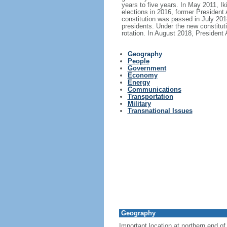
years to five years. In May 2011, I
elections in 2016, former Presiden
constitution was passed in July 2018
presidents. Under the new constituti
rotation. In August 2018, Presiden
Geography
People
Government
Economy
Energy
Communications
Transportation
Military
Transnational Issues
Geography
Important location at northern end 