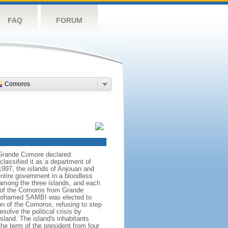
FAQ
FORUM
Comoros
 Grande Comore declared
assified it as a department of
1997, the islands of Anjouan and
ntire government in a bloodless
 among the three islands, and each
n of the Comoros from Grande
h Mohamed SAMBI was elected to
n of the Comoros, refusing to step
solve the political crisis by
land. The island's inhabitants
e term of the president from four