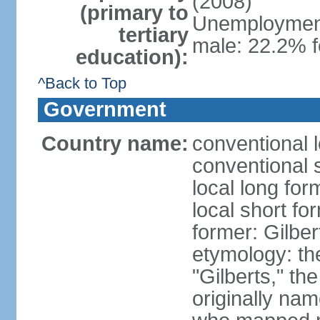
(2008)
(primary to
Unemployment,
tertiary
male: 22.2% f
education):
^Back to Top
Government
Country name:
conventional l
conventional s
local long form
local short for
former: Gilber
etymology: the
"Gilberts," th
originally na