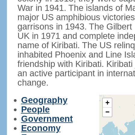
War in 1941. The islands of M
major US amphibious victorie
garrisons in 1943. The Gilbert 
UK in 1971 and complete inde
name of Kiribati. The US relinq
inhabited Phoenix and Line Isl
friendship with Kiribati. Kirib
an active participant in interna
change.
Geography
+
People
−
Government
Economy