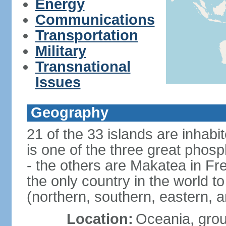
Energy
Communications
Transportation
Military
Transnational
Issues
Geography
21 of the 33 islands are inhabi
is one of the three great phosp
- the others are Makatea in Fre
the only country in the world to
(northern, southern, eastern, 
Location:
Oceania, group