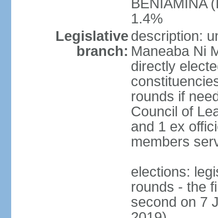
BENIAMINA (B
1.4%
Legislative
description: 
branch:
Maneaba Ni M
directly elect
constituencies
rounds if nee
Council of Le
and 1 ex offic
members serv
elections: leg
rounds - the 
second on 7 J
2019)