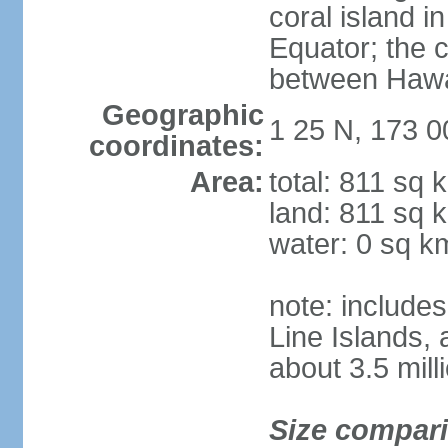
coral island i
Equator; the c
between Hawai
Geographic
1 25 N, 173 0
coordinates:
Area:
total: 811 sq 
land: 811 sq 
water: 0 sq k
note: includes
Line Islands,
about 3.5 mill
Size compar