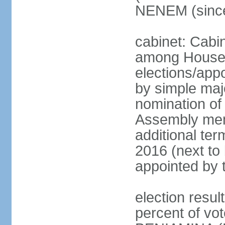
NENEM (since
cabinet: Cabi
among House
elections/appo
by simple majo
nomination of
Assembly memb
additional ter
2016 (next to 
appointed by 
election resu
percent of v