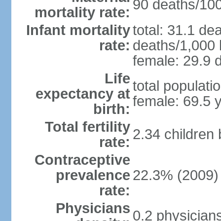
90 deaths/100,
mortality rate:
Infant mortality
total: 31.1 de
rate:
deaths/1,000 l
female: 29.9 d
Life
total populati
expectancy at
female: 69.5 
birth:
Total fertility
2.34 children
rate:
Contraceptive
prevalence
22.3% (2009)
rate:
Physicians
0.2 physician