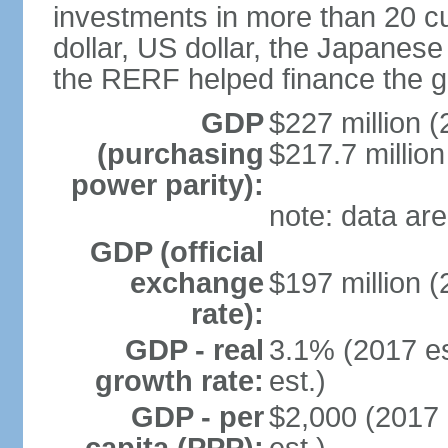
investments in more than 20 cu
dollar, US dollar, the Japane
the RERF helped finance the g
GDP
$227 million (
(purchasing
$217.7 million
power parity):
note: data are
GDP (official
exchange
$197 million (
rate):
GDP - real
3.1% (2017 es
growth rate:
est.)
GDP - per
$2,000 (2017 