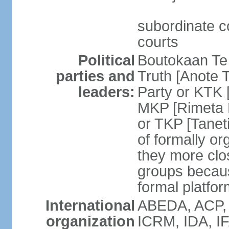
subordinate co
courts
Political
Boutokaan Te 
parties and
Truth [Anote 
leaders:
Party or KTK [
MKP [Rimeta 
or TKP [Tanet
of formally org
they more clos
groups becaus
formal platfor
International
ABEDA, ACP, 
organization
ICRM, IDA, IF