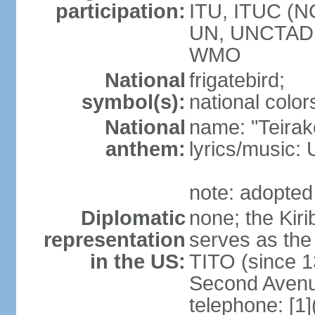
participation:
ITU, ITUC (N
UN, UNCTAD
WMO
National
frigatebird;
symbol(s):
national color
National
name: "Teirake
anthem:
lyrics/music
note: adopted
Diplomatic
none; the Kir
representation
serves as the
in the US:
TITO (since 1
Second Avenu
telephone: [1