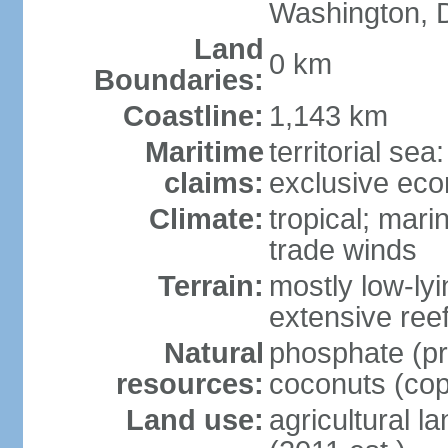
Washington, 
Land
0 km
Boundaries:
Coastline:
1,143 km
Maritime
territorial sea
claims:
exclusive ec
Climate:
tropical; mar
trade winds
Terrain:
mostly low-lyi
extensive ree
Natural
phosphate (pr
resources:
coconuts (copr
Land use:
agricultural l