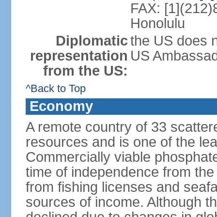
FAX: [1](212)
Honolulu
Diplomatic
the US does n
representation
US Ambassador 
from the US:
^Back to Top
Economy
A remote country of 33 scattered
resources and is one of the lea
Commercially viable phosphate
time of independence from the
from fishing licenses and seaf
sources of income. Although t