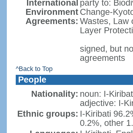
International
party to: Biod
Environment
Change-Kyoto 
Agreements:
Wastes, Law 
Layer Protect
signed, but no
agreements
^Back to Top
People
Nationality:
noun: I-Kiribat
adjective: I-Kir
Ethnic groups:
I-Kiribati 96.
0.2%, other 1