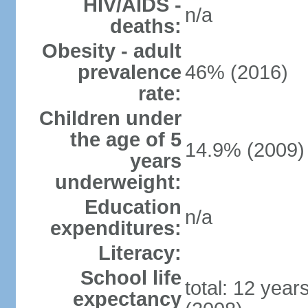
HIV/AIDS -
n/a
deaths:
Obesity - adult
prevalence
46% (2016)
rate:
Children under
the age of 5
14.9% (2009)
years
underweight:
Education
n/a
expenditures:
Literacy:
School life
total: 12 year
expectancy