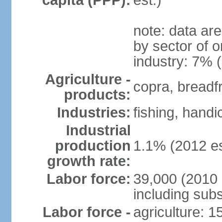
capita (PPP):
est.)
note: data ar
by sector of o
industry: 7% 
Agriculture -
copra, breadfru
products:
Industries:
fishing, handi
Industrial
production
1.1% (2012 es
growth rate:
Labor force:
39,000 (2010 e
including sub
Labor force -
agriculture: 