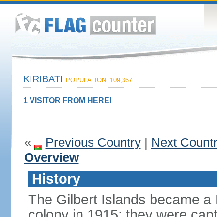
KIRIBATI
POPULATION: 109,367
1 VISITOR FROM HERE!
«
Previous Country
|
Next Count
Overview
History
The Gilbert Islands became a B
colony in 1915; they were capt