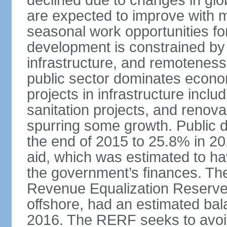
declined due to changes in gl
are expected to improve with
seasonal work opportunities for
development is constrained by 
infrastructure, and remoteness
public sector dominates economi
projects in infrastructure inclu
sanitation projects, and renovat
spurring some growth. Public 
the end of 2015 to 25.8% in 201
aid, which was estimated to ha
the government’s finances. The
Revenue Equalization Reserve
offshore, had an estimated bala
2016. The RERF seeks to avoid