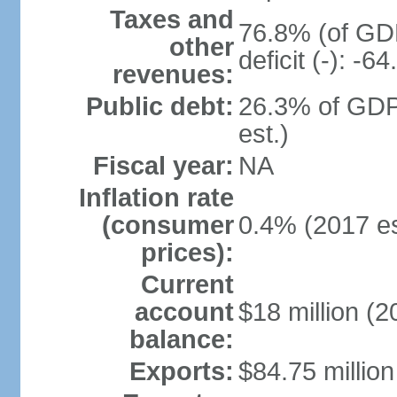
Taxes and
76.8% (of GDP
other
deficit (-): -
revenues:
Public debt:
26.3% of GDP
est.)
Fiscal year:
NA
Inflation rate
(consumer
0.4% (2017 es
prices):
Current
account
$18 million (2
balance:
Exports:
$84.75 million