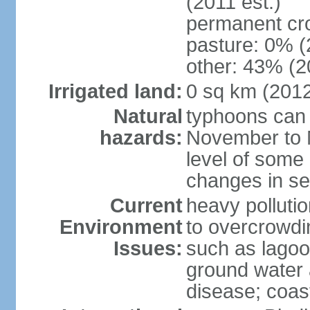
(2011 est.)
permanent cro
pasture: 0% (2
other: 43% (2
Irrigated land:
0 sq km (201
Natural
typhoons can 
hazards:
November to M
level of some 
changes in se
Current
heavy pollutio
Environment
to overcrowdin
Issues:
such as lagoo
ground water a
disease; coas