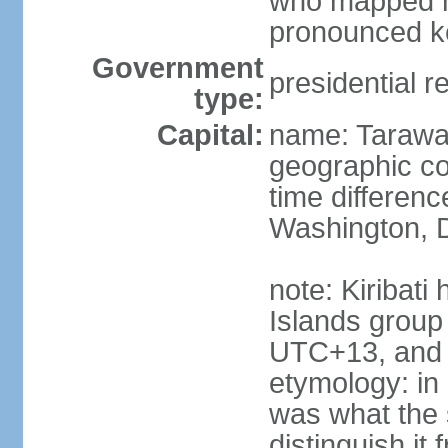
who mapped ma
pronounced k
Government
presidential r
type:
Capital:
name: Taraw
geographic co
time differen
Washington, D
note: Kiribati
Islands group
UTC+13, and 
etymology: in 
was what the 
distinguish i