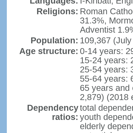
Languages:
I-Kiribati, Engl
Religions:
Roman Catholi
31.3%, Mormo
Adventist 1.9
Population:
109,367 (July
Age structure:
0-14 years: 2
15-24 years: 
25-54 years: 
55-64 years: 
65 years and 
2,879) (2018 e
Dependency
total dependen
ratios:
youth depende
elderly depend