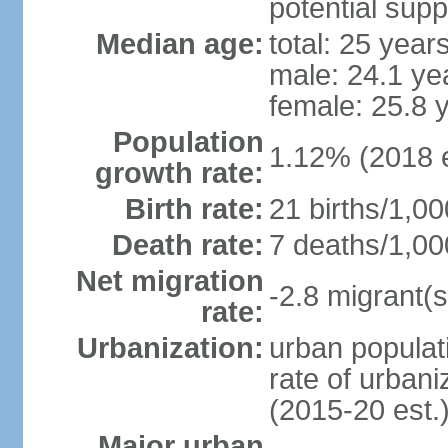
potential supp
Median age:
total: 25 year
male: 24.1 ye
female: 25.8 
Population
1.12% (2018 e
growth rate:
Birth rate:
21 births/1,00
Death rate:
7 deaths/1,00
Net migration
-2.8 migrant(s
rate:
Urbanization:
urban populati
rate of urban
(2015-20 est.
Major urban