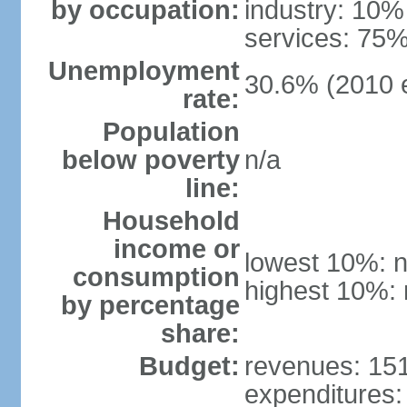
by occupation:
industry: 10%
services: 75%
Unemployment
30.6% (2010 e
rate:
Population
below poverty
n/a
line:
Household
income or
lowest 10%: n
consumption
highest 10%: 
by percentage
share:
Budget:
revenues: 151.
expenditures: 