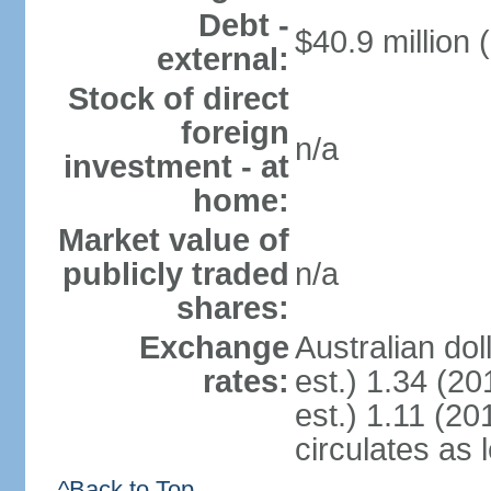
Debt -
$40.9 million 
external:
Stock of direct
foreign
n/a
investment - at
home:
Market value of
publicly traded
n/a
shares:
Exchange
Australian dol
rates:
est.) 1.34 (20
est.) 1.11 (201
circulates as 
^Back to Top