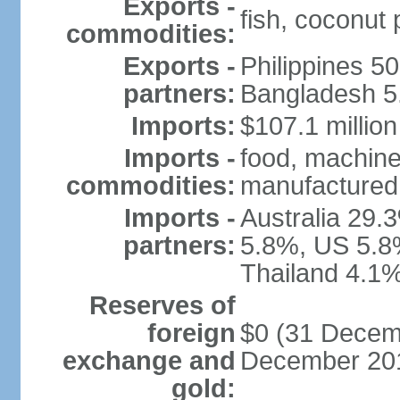
Exports -
fish, coconut
commodities:
Exports -
Philippines 5
partners:
Bangladesh 5.
Imports:
$107.1 million
Imports -
food, machine
commodities:
manufactured 
Imports -
Australia 29.
partners:
5.8%, US 5.8
Thailand 4.1%
Reserves of
foreign
$0 (31 Decemb
exchange and
December 201
gold: