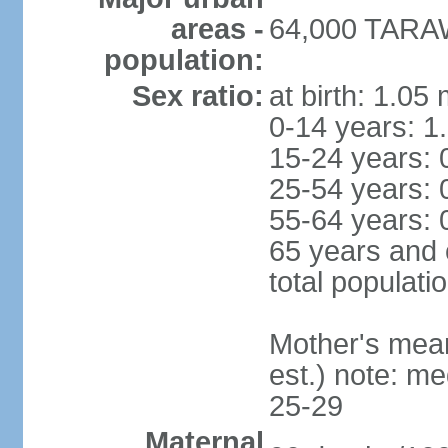
areas -
64,000 TARAW
population:
Sex ratio:
at birth: 1.05
0-14 years: 1
15-24 years: 
25-54 years: 
55-64 years: 
65 years and 
total populati
Mother's mean 
est.) note: m
25-29
Maternal