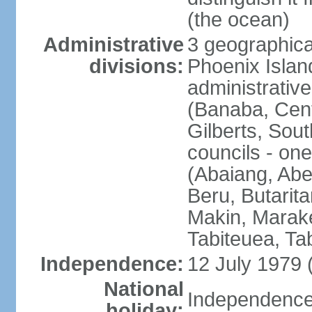
(the ocean)
Administrative
3 geographical
divisions:
Phoenix Island
administrative 
(Banaba, Centr
Gilberts, Sout
councils - one
(Abaiang, Ab
Beru, Butarita
Makin, Marake
Tabiteuea, Ta
Independence:
12 July 1979 
National
Independence 
holiday: