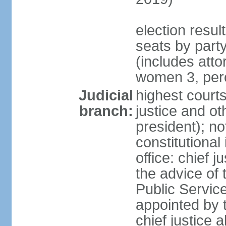
election resul
seats by part
(includes att
women 3, per
Judicial
highest courts
branch:
justice and ot
president); no
constitutional
office: chief 
the advice of 
Public Servic
appointed by t
chief justice 