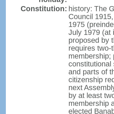
Constitution:
history: The G
Council 1915,
1975 (preinde
July 1979 (a
proposed by 
requires two-
membership; 
constitutiona
and parts of t
citizenship re
next Assembly
by at least tw
membership an
elected Bana