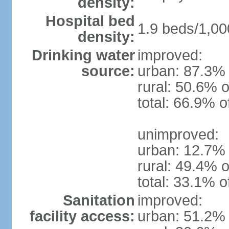
density:
Hospital bed
1.9 beds/1,00
density:
Drinking water
improved:
source:
urban: 87.3% 
rural: 50.6% o
total: 66.9% o
unimproved:
urban: 12.7% 
rural: 49.4% o
total: 33.1% o
Sanitation
improved:
facility access:
urban: 51.2% 