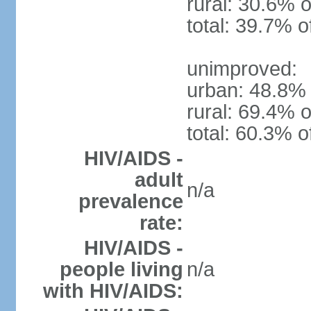
rural: 30.6% o
total: 39.7% o
unimproved:
urban: 48.8% 
rural: 69.4% o
total: 60.3% o
HIV/AIDS -
adult
n/a
prevalence
rate:
HIV/AIDS -
people living
n/a
with HIV/AIDS: