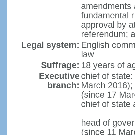
amendments af
fundamental r
approval by at
referendum; 
Legal system:
English comm
law
Suffrage:
18 years of ag
Executive
chief of stat
branch:
March 2016);
(since 17 Marc
chief of stat
head of gove
(since 11 Mar