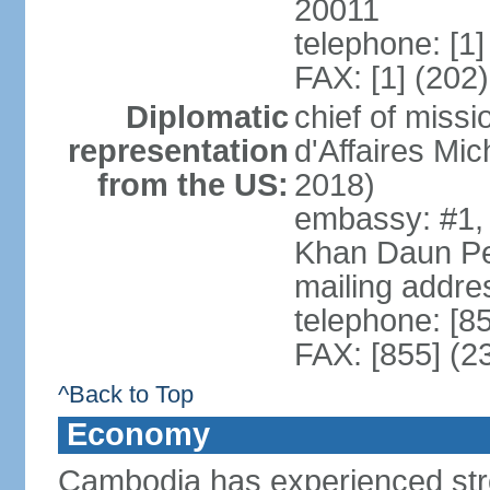
20011
telephone: [1
FAX: [1] (202
Diplomatic
chief of miss
representation
d'Affaires M
from the US:
2018)
embassy: #1,
Khan Daun P
mailing addre
telephone: [8
FAX: [855] (2
^Back to Top
Economy
Cambodia has experienced str