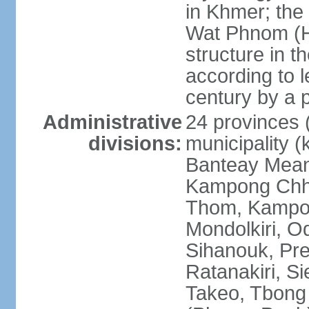
in Khmer; the 
Wat Phnom (Hil
structure in t
according to l
century by a
Administrative
24 provinces (
divisions:
municipality (
Banteay Mea
Kampong Chh
Thom, Kampot,
Mondolkiri, O
Sihanouk, Pre
Ratanakiri, S
Takeo, Tbong