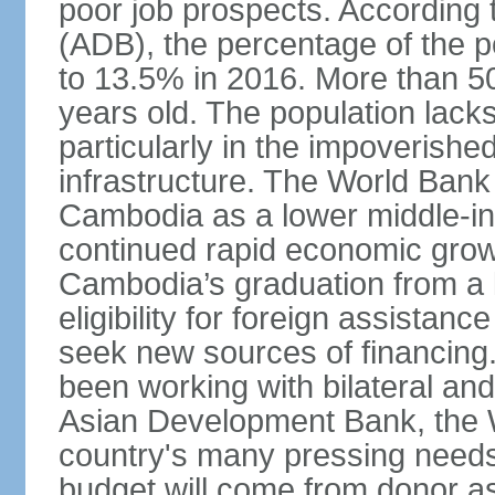
poor job prospects. According
(ADB), the percentage of the p
to 13.5% in 2016. More than 50
years old. The population lacks
particularly in the impoverishe
infrastructure. The World Bank 
Cambodia as a lower middle-in
continued rapid economic growt
Cambodia’s graduation from a l
eligibility for foreign assistan
seek new sources of financin
been working with bilateral and 
Asian Development Bank, the 
country's many pressing need
budget will come from donor a