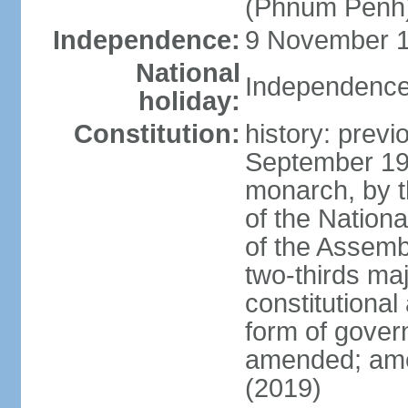
(Phnum Penh
Independence:
9 November 1
National
Independence
holiday:
Constitution:
history: prev
September 19
monarch, by th
of the Nation
of the Assem
two-thirds ma
constitutional
form of gove
amended; ame
(2019)