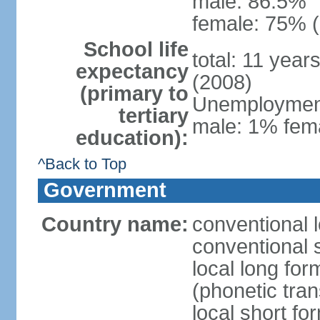
male: 86.5%
female: 75% (
School life
total: 11 year
expectancy
(2008)
(primary to
Unemployment,
tertiary
male: 1% fema
education):
^Back to Top
Government
Country name:
conventional 
conventional 
local long f
(phonetic trans
local short f