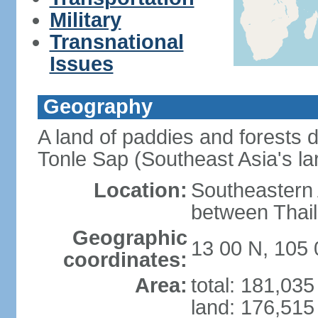
Military
Transnational
Issues
Geography
A land of paddies and forests
Tonle Sap (Southeast Asia's la
Location:
Southeastern A
between Thail
Geographic
13 00 N, 105 
coordinates:
Area:
total: 181,03
land: 176,515