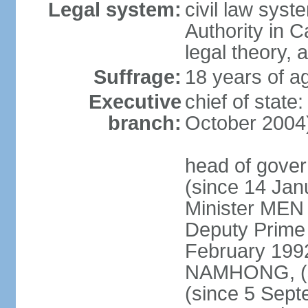
Legal system:
civil law syst
Authority in 
legal theory,
Suffrage:
18 years of ag
Executive
chief of stat
branch:
October 2004
head of gove
(since 14 Ja
Minister MEN
Deputy Prime
February 199
NAMHONG, (si
(since 5 Sep