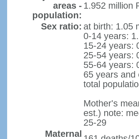
areas -
1.952 millio
population:
Sex ratio:
at birth: 1.05
0-14 years: 1
15-24 years: 
25-54 years: 
55-64 years: 
65 years and 
total populati
Mother's mean 
est.) note: m
25-29
Maternal
161 deaths/100