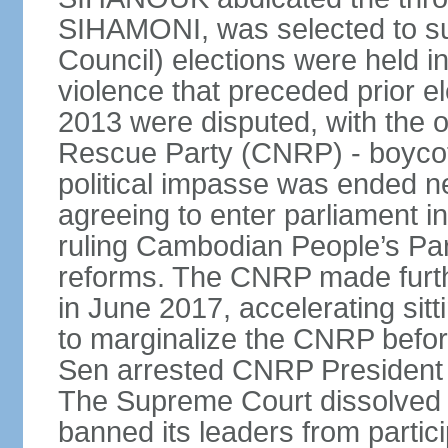
SIHAMONI, was selected to s
Council) elections were held in
violence that preceded prior el
2013 were disputed, with the 
Rescue Party (CNRP) - boycot
political impasse was ended ne
agreeing to enter parliament 
ruling Cambodian People’s Part
reforms. The CNRP made furth
in June 2017, accelerating sit
to marginalize the CNRP before
Sen arrested CNRP Presiden
The Supreme Court dissolved
banned its leaders from participa