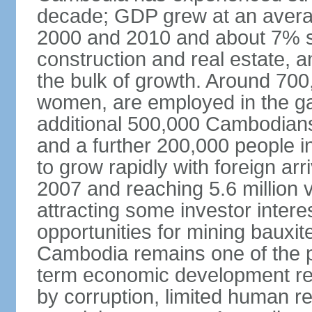
decade; GDP grew at an avera
2000 and 2010 and about 7% s
construction and real estate, a
the bulk of growth. Around 700
women, are employed in the ga
additional 500,000 Cambodians
and a further 200,000 people i
to grow rapidly with foreign arr
2007 and reaching 5.6 million vi
attracting some investor inter
opportunities for mining bauxite
Cambodia remains one of the po
term economic development rem
by corruption, limited human r