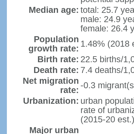
Median age:
total: 25.7 ye
male: 24.9 ye
female: 26.4 
Population
1.48% (2018 e
growth rate:
Birth rate:
22.5 births/1,
Death rate:
7.4 deaths/1,
Net migration
-0.3 migrant(s
rate:
Urbanization:
urban populati
rate of urban
(2015-20 est.
Major urban