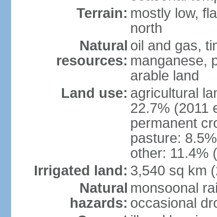
Terrain:
mostly low, fl
north
Natural
oil and gas, t
resources:
manganese, p
arable land
Land use:
agricultural l
22.7% (2011 e
permanent cro
pasture: 8.5% 
other: 11.4% (
Irrigated land:
3,540 sq km 
Natural
monsoonal rai
hazards:
occasional dr