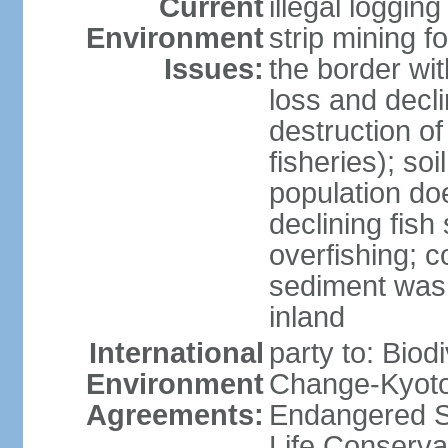
Current
illegal loggin
Environment
strip mining f
Issues:
the border wit
loss and declin
destruction o
fisheries); soi
population do
declining fish
overfishing; 
sediment was
inland
International
party to: Biod
Environment
Change-Kyoto 
Agreements:
Endangered S
Life Conserva