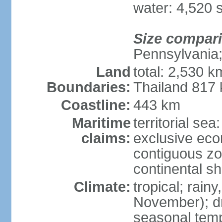
water: 4,520 
Size compar
Pennsylvania;
Land
total: 2,530 k
Boundaries:
Thailand 817
Coastline:
443 km
Maritime
territorial sea
claims:
exclusive ec
contiguous z
continental sh
Climate:
tropical; rai
November); dry
seasonal temp