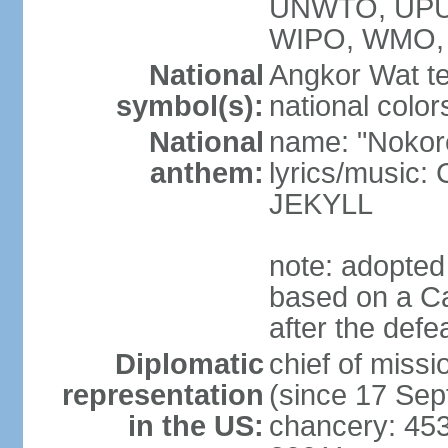
UNWTO, UPU
WIPO, WMO,
National
Angkor Wat te
symbol(s):
national color
National
name: "Nokor
anthem:
lyrics/musi
JEKYLL
note: adopted
based on a Ca
after the def
Diplomatic
chief of mi
representation
(since 17 Se
in the US:
chancery: 45