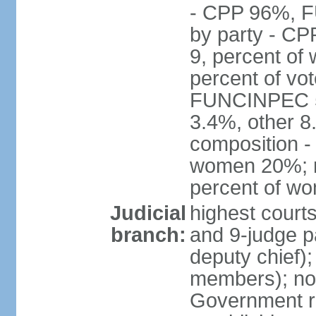
- CPP 96%, 
by party - CP
9, percent of
percent of vo
FUNCINPEC 5.
3.4%, other 8
composition -
women 20%; no
percent of w
Judicial
highest court
branch:
and 9-judge p
deputy chief);
members); not
Government r