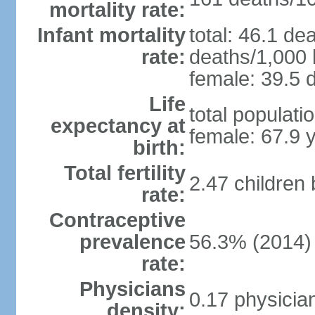
mortality rate:
Infant mortality
total: 46.1 de
rate:
deaths/1,000 l
female: 39.5 d
Life
total populati
expectancy at
female: 67.9 
birth:
Total fertility
2.47 children
rate:
Contraceptive
prevalence
56.3% (2014)
rate:
Physicians
0.17 physicia
density: