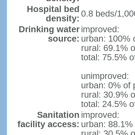
Hospital bed
0.8 beds/1,00
density:
Drinking water
improved:
source:
urban: 100% o
rural: 69.1% o
total: 75.5% o
unimproved:
urban: 0% of 
rural: 30.9% o
total: 24.5% o
Sanitation
improved:
facility access:
urban: 88.1% 
rural: 30.5% o