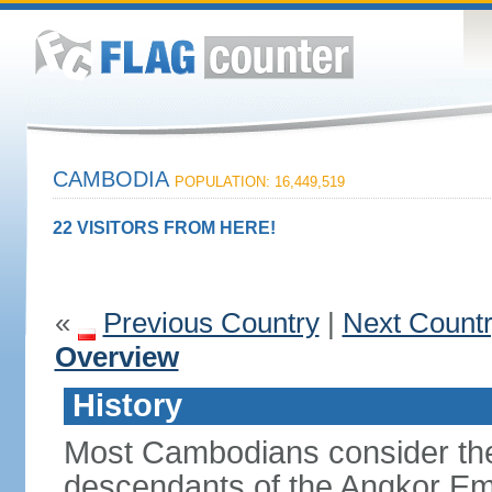
CAMBODIA
POPULATION: 16,449,519
22 VISITORS FROM HERE!
«
Previous Country
|
Next Count
Overview
History
Most Cambodians consider th
descendants of the Angkor Em