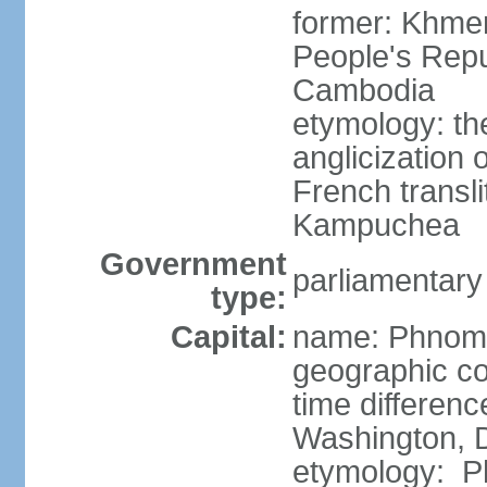
former: Khme
People's Repu
Cambodia
etymology: th
anglicization
French transli
Kampuchea
Government
parliamentary
type:
Capital:
name: Phnom
geographic co
time differen
Washington, D
etymology: Ph