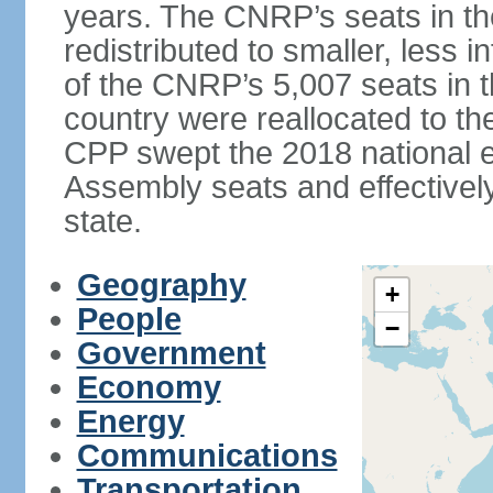
years. The CNRP’s seats in t
redistributed to smaller, less in
of the CNRP’s 5,007 seats in 
country were reallocated to t
CPP swept the 2018 national el
Assembly seats and effectively
state.
Geography
+
People
−
Government
Economy
Energy
Communications
Transportation