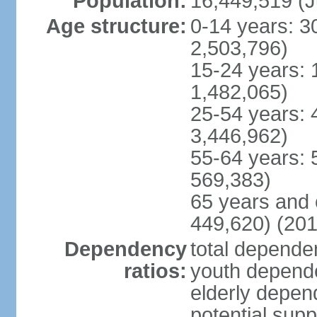
Population:
16,449,519 (J
Age structure:
0-14 years: 3
2,503,796)
15-24 years: 
1,482,065)
25-54 years: 
3,446,962)
55-64 years: 
569,383)
65 years and 
449,620) (201
Dependency
total dependen
ratios:
youth depende
elderly depend
potential supp