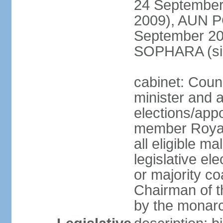
24 September
2009), AUN 
September 2
SOPHARA (sin
cabinet: Coun
minister and 
elections/app
member Royal
all eligible ma
legislative el
or majority co
Chairman of t
by the monar