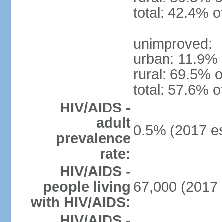
total: 42.4% o
unimproved:
urban: 11.9% 
rural: 69.5% o
total: 57.6% o
HIV/AIDS -
adult
0.5% (2017 es
prevalence
rate:
HIV/AIDS -
people living
67,000 (2017 
with HIV/AIDS:
HIV/AIDS -