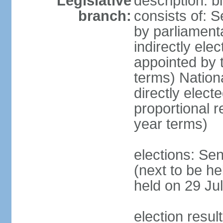
Legislative
description: 
branch:
consists of: S
by parliament
indirectly ele
appointed by
terms) Natio
directly elect
proportional 
year terms)
elections: Se
(next to be he
held on 29 Jul
election resul