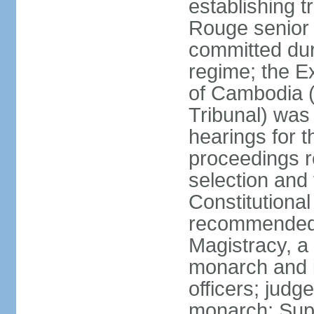
establishing t
Rouge senior 
committed du
regime; the E
of Cambodia (
Tribunal) was
hearings for t
proceedings r
selection and
Constitutiona
recommended 
Magistracy, a
monarch and in
officers; judg
monarch; Supr