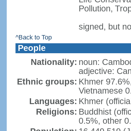
Pollution, Tr
signed, but no
^Back to Top
People
Nationality:
noun: Cambod
adjective: C
Ethnic groups:
Khmer 97.6%,
Vietnamese 0.
Languages:
Khmer (officia
Religions:
Buddhist (offi
0.5%, other 0