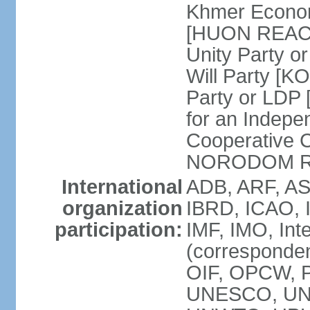
Khmer Econom
[HUON REAC
Unity Party
Will Party [
Party or LDP 
for an Indepe
Cooperative 
NORODOM R
International
ADB, ARF, AS
organization
IBRD, ICAO, 
participation:
IMF, IMO, Int
(corresponde
OIF, OPCW, 
UNESCO, UNI