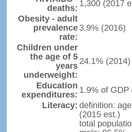
1,300 (2017 e
deaths:
Obesity - adult
prevalence
3.9% (2016)
rate:
Children under
the age of 5
24.1% (2014)
years
underweight:
Education
1.9% of GDP 
expenditures:
Literacy:
definition: ag
(2015 est.)
total populati