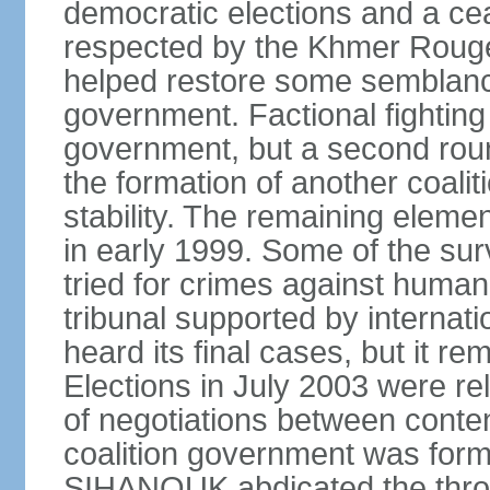
democratic elections and a cea
respected by the Khmer Rouge
helped restore some semblance
government. Factional fighting 
government, but a second round
the formation of another coali
stability. The remaining elem
in early 1999. Some of the su
tried for crimes against huma
tribunal supported by internati
heard its final cases, but it r
Elections in July 2003 were rel
of negotiations between contend
coalition government was for
SIHANOUK abdicated the thro