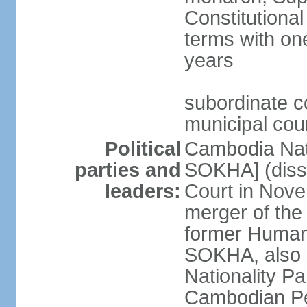
Constitutional
terms with on
years
subordinate co
municipal cour
Political
Cambodia Nat
parties and
SOKHA] (diss
leaders:
Court in Nov
merger of the
former Human
SOKHA, also
Nationality 
Cambodian Pe