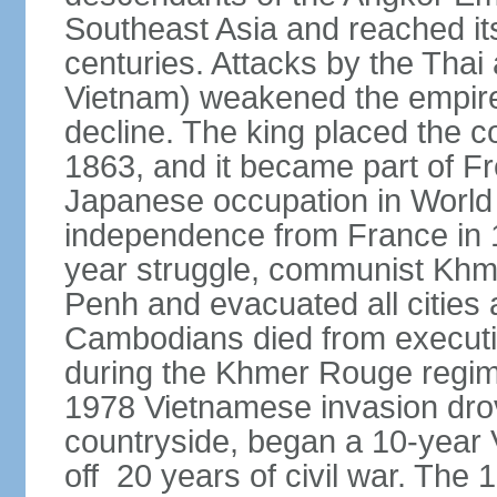
Southeast Asia and reached it
centuries. Attacks by the Tha
Vietnam) weakened the empire,
decline. The king placed the c
1863, and it became part of F
Japanese occupation in World 
independence from France in 19
year struggle, communist Kh
Penh and evacuated all cities a
Cambodians died from executio
during the Khmer Rouge regi
1978 Vietnamese invasion dro
countryside, began a 10-year
off 20 years of civil war. Th