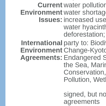
Current
water pollutio
Environment
water shortag
Issues:
increased use 
water hyacinth
deforestation;
International
party to: Biod
Environment
Change-Kyoto 
Agreements:
Endangered S
the Sea, Mari
Conservation,
Pollution, We
signed, but no
agreements