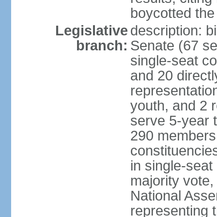
boycotted the
Legislative
description: b
branch:
Senate (67 se
single-seat co
and 20 directl
representatio
youth, and 2 
serve 5-year 
290 members d
constituencie
in single-seat
majority vote
National Asse
representing 