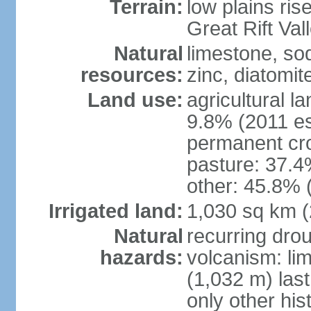
Terrain:
low plains ris
Great Rift Vall
Natural
limestone, sod
resources:
zinc, diatomit
Land use:
agricultural l
9.8% (2011 es
permanent cro
pasture: 37.4%
other: 45.8% 
Irrigated land:
1,030 sq km 
Natural
recurring drou
hazards:
volcanism: lim
(1,032 m) last
only other his