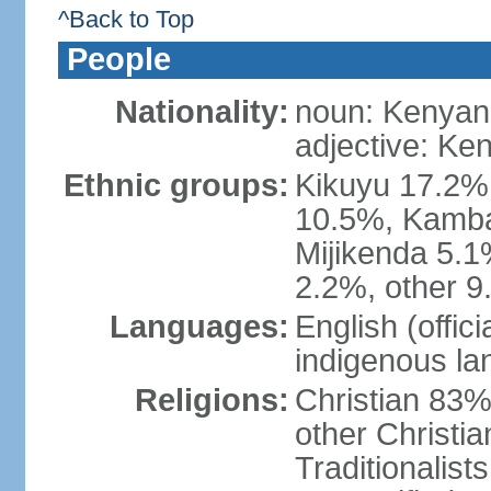
^Back to Top
People
Nationality:
noun: Kenyan
adjective: Ke
Ethnic groups:
Kikuyu 17.2%,
10.5%, Kamba 
Mijikenda 5.
2.2%, other 9
Languages:
English (offici
indigenous l
Religions:
Christian 83%
other Christi
Traditionalis