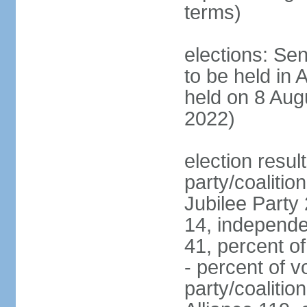
terms)
elections: Sen
to be held in 
held on 8 Aug
2022)
election resul
party/coalition
Jubilee Party 
14, independe
41, percent o
- percent of v
party/coalitio