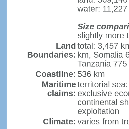
water: 11,227
Size compar
slightly more 
Land
total: 3,457 k
Boundaries:
km, Somalia 
Tanzania 775
Coastline:
536 km
Maritime
territorial sea
claims:
exclusive ec
continental sh
exploitation
Climate:
varies from tro