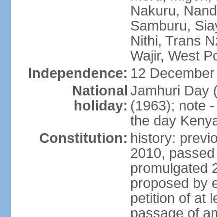
Nakuru, Nandi
Samburu, Siay
Nithi, Trans N
Wajir, West P
Independence:
12 December 
National
Jamhuri Day 
holiday:
(1963); note 
the day Kenya 
Constitution:
history: previ
2010, passed
promulgated 
proposed by e
petition of at 
passage of a