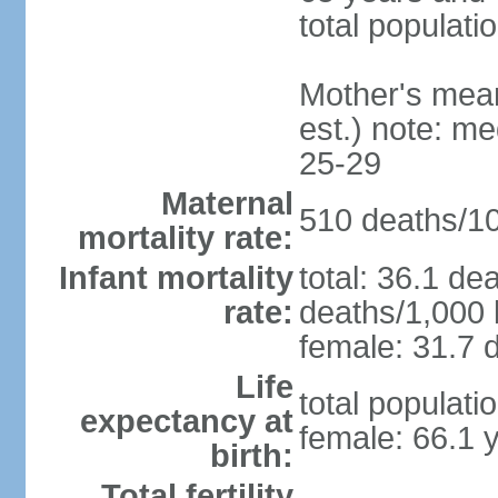
total populati
Mother's mean 
est.) note: m
25-29
Maternal
510 deaths/100
mortality rate:
Infant mortality
total: 36.1 de
rate:
deaths/1,000 l
female: 31.7 d
Life
total populati
expectancy at
female: 66.1 
birth:
Total fertility