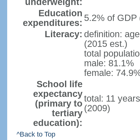
underweight:
Education
5.2% of GDP 
expenditures:
Literacy:
definition: ag
(2015 est.)
total populati
male: 81.1%
female: 74.9%
School life
expectancy
total: 11 year
(primary to
(2009)
tertiary
education):
^Back to Top