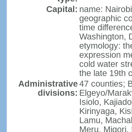
Capital:
name: Nairobi
geographic co
time differen
Washington, D
etymology: th
expression me
cold water str
the late 19th 
Administrative
47 counties; 
divisions:
Elgeyo/Marak
Isiolo, Kajiad
Kirinyaga, Kisi
Lamu, Machak
Meru, Migori,