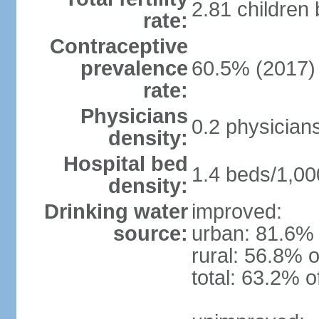
2.81 children
rate:
Contraceptive
prevalence
60.5% (2017)
rate:
Physicians
0.2 physician
density:
Hospital bed
1.4 beds/1,00
density:
Drinking water
improved:
source:
urban: 81.6% 
rural: 56.8% o
total: 63.2% o