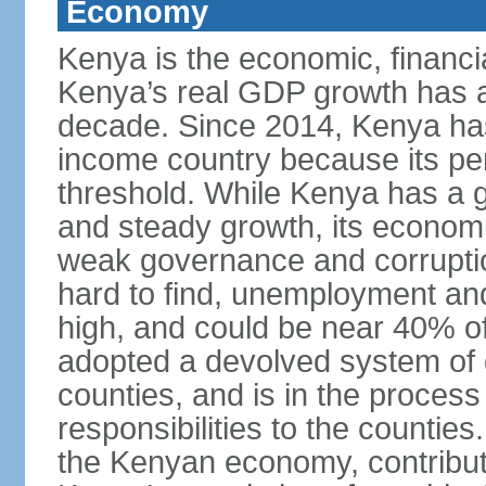
Economy
Kenya is the economic, financia
Kenya’s real GDP growth has a
decade. Since 2014, Kenya ha
income country because its p
threshold. While Kenya has a g
and steady growth, its econom
weak governance and corruptio
hard to find, unemployment a
high, and could be near 40% of
adopted a devolved system of 
counties, and is in the proces
responsibilities to the countie
the Kenyan economy, contribut