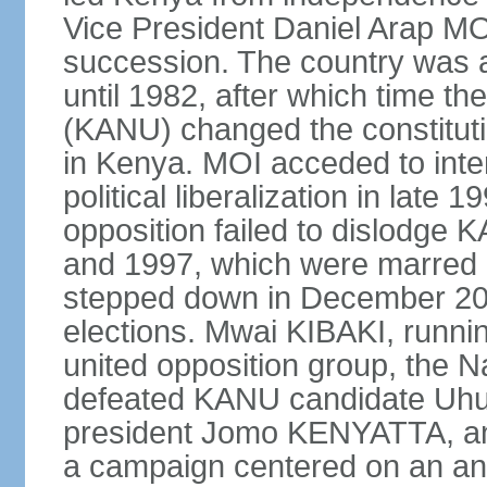
Vice President Daniel Arap MOI
succession. The country was a
until 1982, after which time th
(KANU) changed the constitutio
in Kenya. MOI acceded to inter
political liberalization in late 
opposition failed to dislodge 
and 1997, which were marred 
stepped down in December 2002
elections. Mwai KIBAKI, runnin
united opposition group, the 
defeated KANU candidate Uhu
president Jomo KENYATTA, an
a campaign centered on an ant