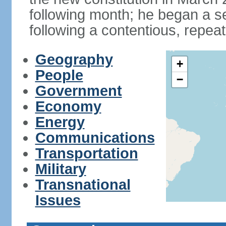
following month; he began a 
following a contentious, repeat
Geography
+
People
−
Government
Economy
Energy
Communications
Transportation
Military
Transnational
Issues