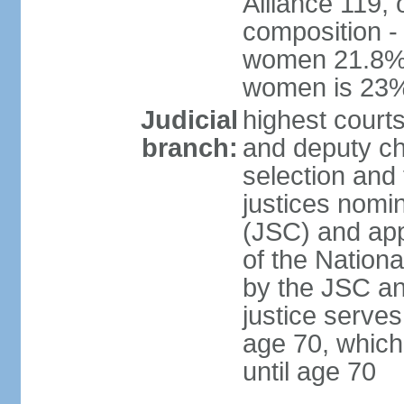
Alliance 119, 
composition -
women 21.8%; 
women is 23
Judicial
highest court
branch:
and deputy ch
selection and 
justices nomi
(JSC) and app
of the Nation
by the JSC an
justice serve
age 70, which
until age 70