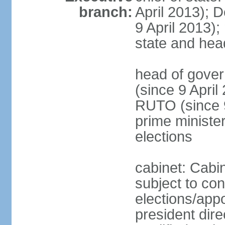
branch:
April 2013); 
9 April 2013); 
state and hea
head of gove
(since 9 April
RUTO (since 9 
prime ministe
elections
cabinet: Cabin
subject to co
elections/app
president dire