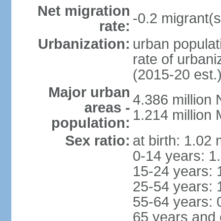
Net migration
-0.2 migrant(s
rate:
Urbanization:
urban populati
rate of urban
(2015-20 est.
Major urban
4.386 million
areas -
1.214 millio
population:
Sex ratio:
at birth: 1.02
0-14 years: 1
15-24 years: 
25-54 years: 
55-64 years: 
65 years and 