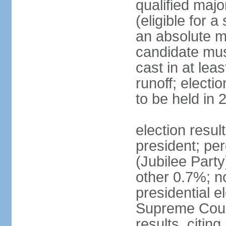
qualified majo
(eligible for a
an absolute ma
candidate mus
cast in at lea
runoff; electi
to be held in 
election resu
president; pe
(Jubilee Par
other 0.7%; n
presidential e
Supreme Court
results, citing