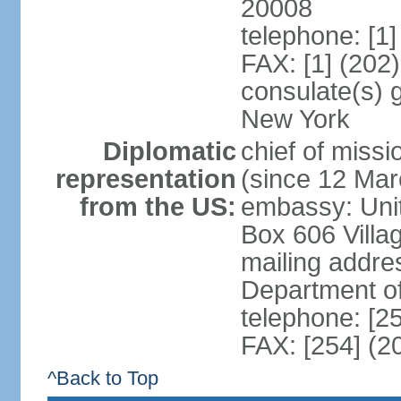
20008
telephone: [1
FAX: [1] (202
consulate(s) 
New York
Diplomatic
chief of mis
representation
(since 12 Mar
from the US:
embassy: Unit
Box 606 Villa
mailing addre
Department o
telephone: [2
FAX: [254] (2
^Back to Top