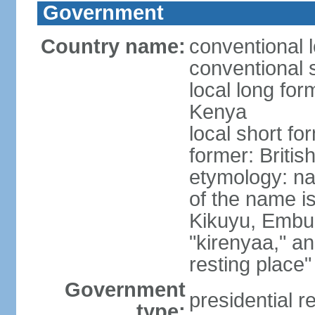
Government
Country name:
conventional 
conventional 
local long fo
Kenya
local short f
former: Britis
etymology: n
of the name i
Kikuyu, Embu,
"kirenyaa," an
resting place"
Government
presidential r
type: