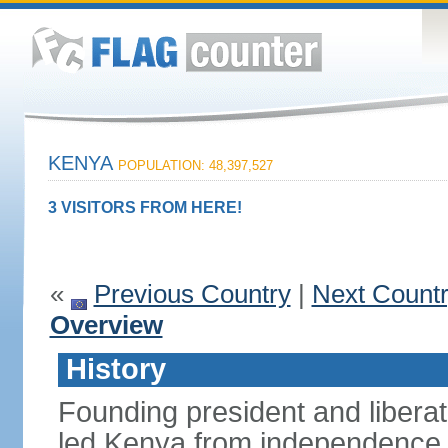
KENYA
POPULATION: 48,397,527
3 VISITORS FROM HERE!
«
Previous Country
|
Next Count
Overview
History
Founding president and liber
led Kenya from independence i