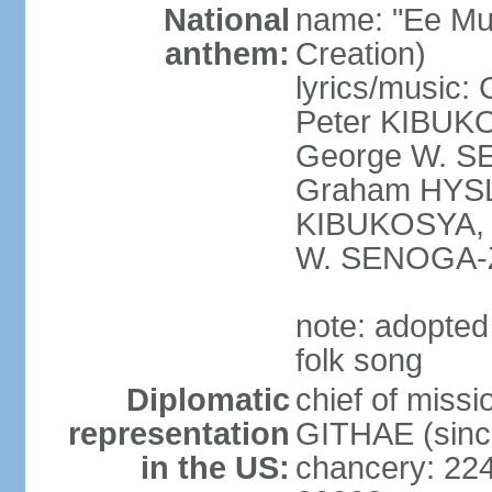
National
name: "Ee Mu
anthem:
Creation)
lyrics/musi
Peter KIBUK
George W. SE
Graham HYSL
KIBUKOSYA, 
W. SENOGA-
note: adopted
folk song
Diplomatic
chief of miss
representation
GITHAE (sinc
in the US:
chancery: 22