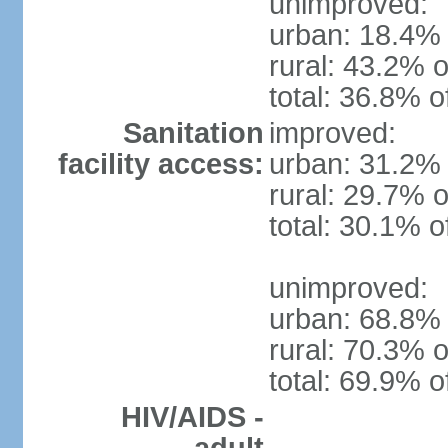
unimproved:
urban: 18.4% 
rural: 43.2% o
total: 36.8% o
Sanitation
improved:
facility access:
urban: 31.2% 
rural: 29.7% o
total: 30.1% o
unimproved:
urban: 68.8% 
rural: 70.3% o
total: 69.9% o
HIV/AIDS -