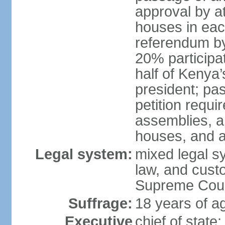
approval by at
houses in eac
referendum by 
20% participati
half of Kenya’
president; pa
petition requi
assemblies, a
houses, and a
Legal system:
mixed legal s
law, and custo
Supreme Court
Suffrage:
18 years of ag
Executive
chief of stat