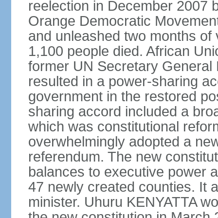
reelection in December 2007 b
Orange Democratic Movement
and unleashed two months of v
1,100 people died. African Un
former UN Secretary General 
resulted in a power-sharing a
government in the restored pos
sharing accord included a bro
which was constitutional refo
overwhelmingly adopted a new c
referendum. The new constitut
balances to executive power 
47 newly created counties. It a
minister. Uhuru KENYATTA won t
the new constitution in March 