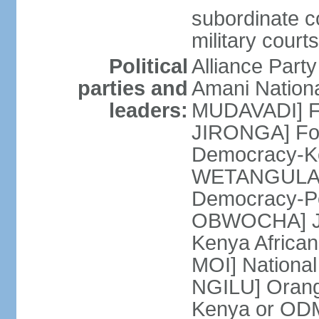
subordinate co
military court
Political
Alliance Part
parties and
Amani Nation
leaders:
MUDAVADI] Fe
JIRONGA] Foru
Democracy-K
WETANGULA] F
Democracy-P
OBWOCHA] Ju
Kenya African
MOI] National
NGILU] Orang
Kenya or ODM