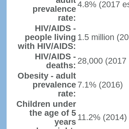
adult
4.8% (2017 es
prevalence
rate:
HIV/AIDS -
people living
1.5 million (20
with HIV/AIDS:
HIV/AIDS -
28,000 (2017 
deaths:
Obesity - adult
prevalence
7.1% (2016)
rate:
Children under
the age of 5
11.2% (2014)
years