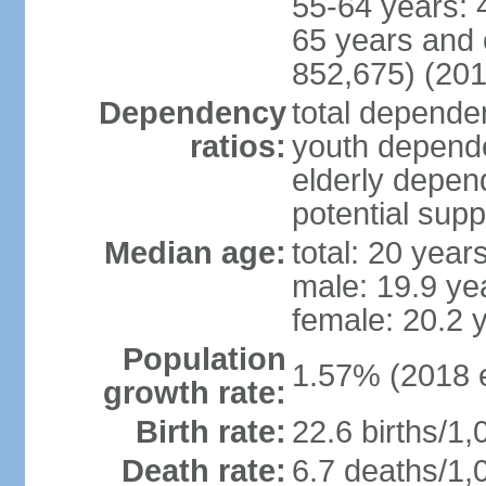
55-64 years: 
65 years and 
852,675) (201
Dependency
total dependen
ratios:
youth depende
elderly depend
potential supp
Median age:
total: 20 year
male: 19.9 ye
female: 20.2 
Population
1.57% (2018 e
growth rate:
Birth rate:
22.6 births/1,
Death rate:
6.7 deaths/1,