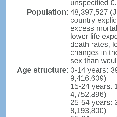
unspecified 0
Population:
48,397,527 (Ju
country explic
excess mortali
lower life exp
death rates, l
changes in the
sex than woul
Age structure:
0-14 years: 3
9,416,609)
15-24 years: 
4,752,896)
25-54 years: 
8,193,800)