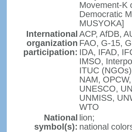
Movement-K o
Democratic M
MUSYOKA]
International
ACP, AfDB, 
organization
FAO, G-15, G
participation:
IDA, IFAD, IF
IMSO, Interpo
ITUC (NGOs
NAM, OPCW,
UNESCO, UNH
UNMISS, UN
WTO
National
lion;
symbol(s):
national color