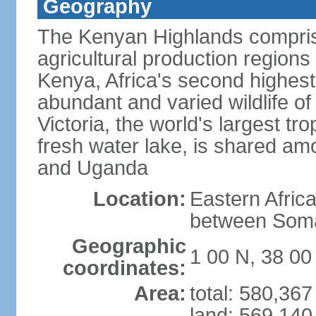
Geography
The Kenyan Highlands compris
agricultural production regions
Kenya, Africa's second highes
abundant and varied wildlife of
Victoria, the world's largest tr
fresh water lake, is shared am
and Uganda
Location:
Eastern Afric
between Soma
Geographic
1 00 N, 38 00
coordinates:
Area:
total: 580,36
land: 569,140