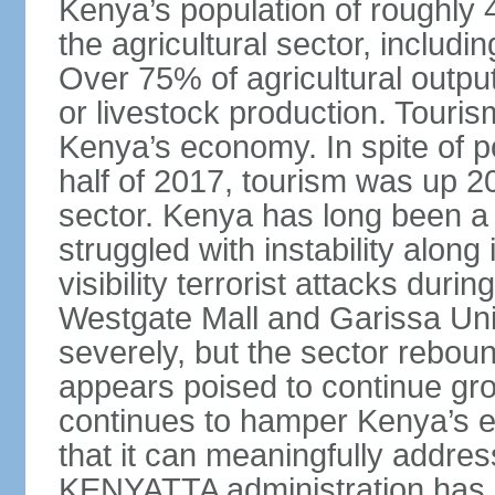
Kenya’s population of roughly 48
the agricultural sector, includin
Over 75% of agricultural output
or livestock production. Tourism
Kenya’s economy. In spite of po
half of 2017, tourism was up 2
sector. Kenya has long been a t
struggled with instability alon
visibility terrorist attacks duri
Westgate Mall and Garissa Univ
severely, but the sector rebou
appears poised to continue gro
continues to hamper Kenya’s ef
that it can meaningfully addr
KENYATTA administration has b