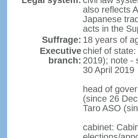
Legal system:
civil law sys
also reflects
Japanese tradi
acts in the S
Suffrage:
18 years of ag
Executive
chief of sta
branch:
2019); note -
30 April 2019
head of gover
(since 26 Dec
Taro ASO (si
cabinet: Cabi
elections/app