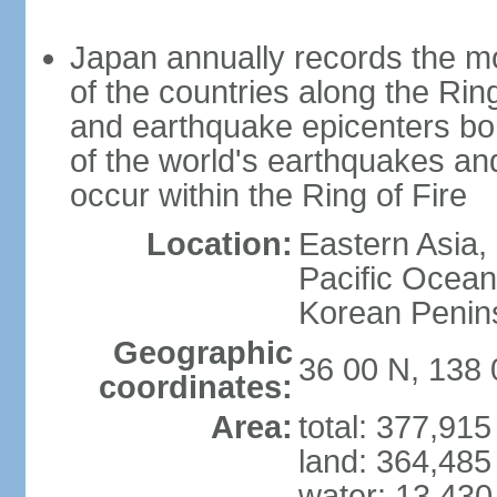
Japan annually records the mos
of the countries along the Ring
and earthquake epicenters bo
of the world's earthquakes a
occur within the Ring of Fire
Location:
Eastern Asia,
Pacific Ocean
Korean Penin
Geographic
36 00 N, 138 
coordinates:
Area:
total: 377,91
land: 364,485
water: 13,430