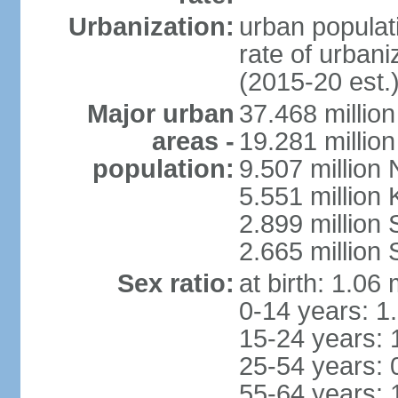
Urbanization:
urban populati
rate of urban
(2015-20 est.
Major urban
37.468 millio
areas -
19.281 millio
population:
9.507 million
5.551 million
2.899 millio
2.665 million
Sex ratio:
at birth: 1.06
0-14 years: 1
15-24 years: 
25-54 years: 
55-64 years: 