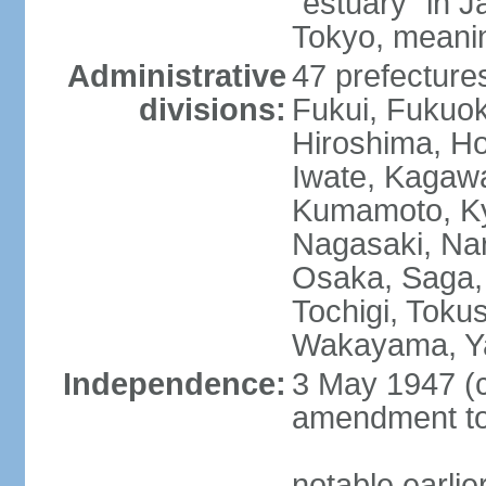
"estuary" in 
Tokyo, meanin
Administrative
47 prefectures
divisions:
Fukui, Fukuo
Hiroshima, Ho
Iwate, Kagaw
Kumamoto, Kyo
Nagasaki, Nar
Osaka, Saga,
Tochigi, Toku
Wakayama, Y
Independence:
3 May 1947 (c
amendment to 
notable earli