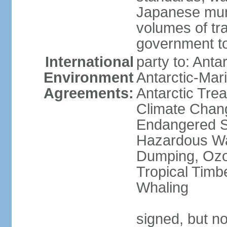
Japanese munic
volumes of tra
government to
International
party to: Anta
Environment
Antarctic-Mar
Agreements:
Antarctic Trea
Climate Chang
Endangered Sp
Hazardous Wa
Dumping, Ozon
Tropical Timb
Whaling
signed, but no