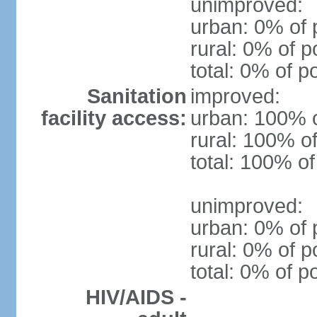
unimproved:
urban: 0% of 
rural: 0% of p
total: 0% of p
Sanitation
improved:
facility access:
urban: 100% o
rural: 100% of
total: 100% of
unimproved:
urban: 0% of 
rural: 0% of p
total: 0% of p
HIV/AIDS -