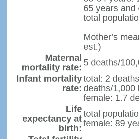
65 years and 
total populati
Mother's mean 
est.)
Maternal
5 deaths/100,0
mortality rate:
Infant mortality
total: 2 death
rate:
deaths/1,000 l
female: 1.7 de
Life
total populati
expectancy at
female: 89 ye
birth: