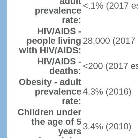
adult
<.1% (2017 es
prevalence
rate:
HIV/AIDS -
people living
28,000 (2017 
with HIV/AIDS:
HIV/AIDS -
<200 (2017 es
deaths:
Obesity - adult
prevalence
4.3% (2016)
rate:
Children under
the age of 5
3.4% (2010)
years