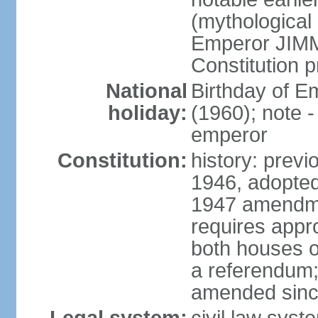
(mythological 
Emperor JIMM
Constitution p
National
Birthday of 
holiday:
(1960); note -
emperor
Constitution:
history: prev
1946, adopted
1947 amendme
requires appro
both houses of
a referendum; 
amended since