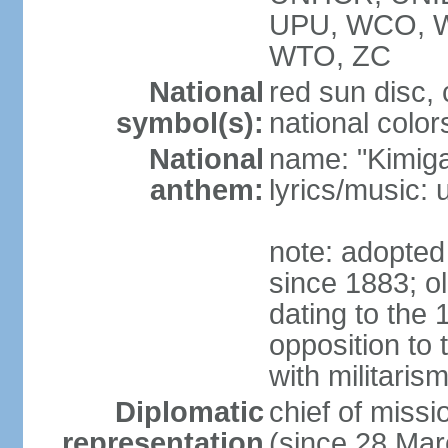
UPU, WCO, 
WTO, ZC
National
red sun disc
symbol(s):
national color
National
name: "Kimig
anthem:
lyrics/music
note: adopted 
since 1883; ol
dating to the 
opposition to
with militari
Diplomatic
chief of mis
representation
(since 28 Mar