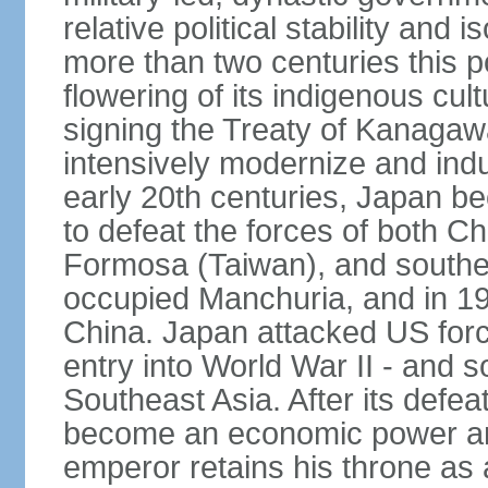
relative political stability and 
more than two centuries this p
flowering of its indigenous cul
signing the Treaty of Kanagaw
intensively modernize and indus
early 20th centuries, Japan b
to defeat the forces of both C
Formosa (Taiwan), and southe
occupied Manchuria, and in 193
China. Japan attacked US force
entry into World War II - and
Southeast Asia. After its defea
become an economic power and
emperor retains his throne as a