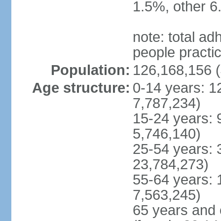
1.5%, other 6
note: total 
people practi
Population:
126,168,156 (
Age structure:
0-14 years: 1
7,787,234)
15-24 years: 
5,746,140)
25-54 years: 
23,784,273)
55-64 years: 
7,563,245)
65 years and 