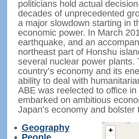
politicians hold actual decisi
decades of unprecedented gr
a major slowdown starting in t
economic power. In March 201
earthquake, and an accompany
northeast part of Honshu isla
several nuclear power plants.
country's economy and its ener
ability to deal with humanitari
ABE was reelected to office i
embarked on ambitious econom
Japan's economy and bolster th
Geography
+
People