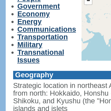
−
Government
Economy
Energy
Communications
Transportation
Military
Transnational
Issues
Geography
Strategic location in northeast
from north: Hokkaido, Honshu 
Shikoku, and Kyushu (the "Hom
islands and islets