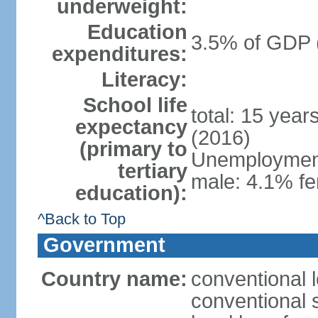
underweight:
Education
3.5% of GDP 
expenditures:
Literacy:
School life
total: 15 year
expectancy
(2016)
(primary to
Unemployment,
tertiary
male: 4.1% fe
education):
^Back to Top
Government
Country name:
conventional 
conventional 