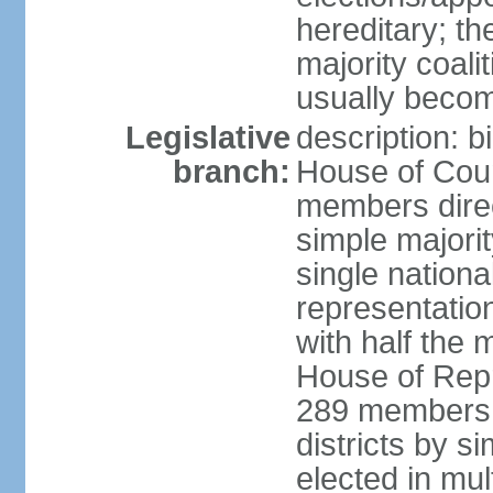
hereditary; th
majority coali
usually becom
Legislative
description: b
branch:
House of Coun
members direct
simple majorit
single nationa
representatio
with half the
House of Repr
289 members d
districts by s
elected in mult