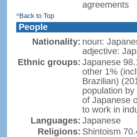
agreements
^Back to Top
People
Nationality:
noun: Japanes
adjective: Ja
Ethnic groups:
Japanese 98.
other 1% (inc
Brazilian) (20
population by 
of Japanese o
to work in ind
Languages:
Japanese
Religions:
Shintoism 70.