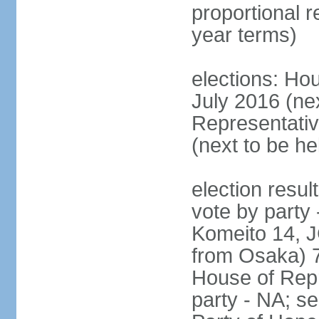
proportional 
year terms)
elections: Hou
July 2016 (nex
Representativ
(next to be h
election resul
vote by party
Komeito 14, JC
from Osaka) 
House of Repr
party - NA; s