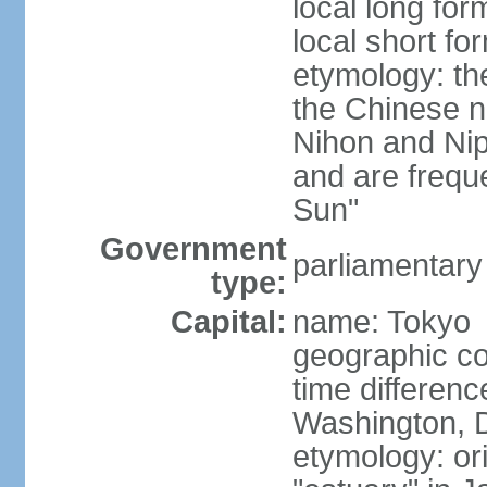
local long fo
local short f
etymology: th
the Chinese n
Nihon and Nip
and are freque
Sun"
Government
parliamentary
type:
Capital:
name: Tokyo
geographic co
time differen
Washington, D
etymology: or