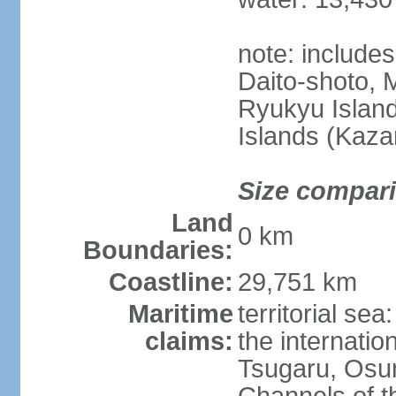
note: include
Daito-shoto, 
Ryukyu Island
Islands (Kaza
Size compar
Land
0 km
Boundaries:
Coastline:
29,751 km
Maritime
territorial s
claims:
the internatio
Tsugaru, Osu