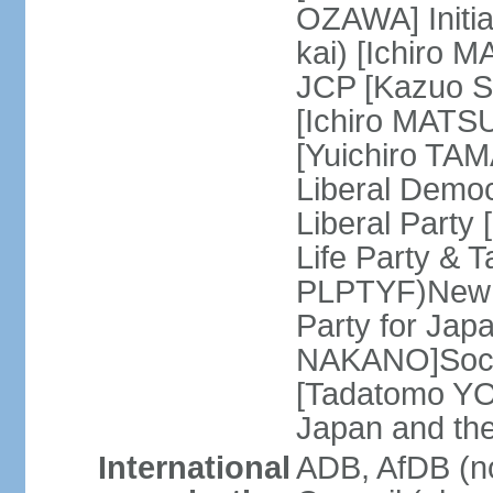
OZAWA] Initia
kai) [Ichiro 
JCP [Kazuo SH
[Ichiro MATSU
[Yuichiro TA
Liberal Democ
Liberal Party
Life Party & 
PLPTYF)New R
Party for Jap
NAKANO]Socia
[Tadatomo YO
Japan and th
International
ADB, AfDB (n