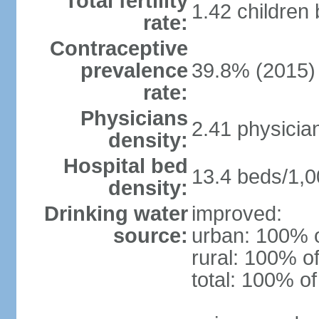
Total fertility
1.42 children
rate:
Contraceptive
prevalence
39.8% (2015)
rate:
Physicians
2.41 physicia
density:
Hospital bed
13.4 beds/1,0
density:
Drinking water
improved:
source:
urban: 100% o
rural: 100% of
total: 100% of