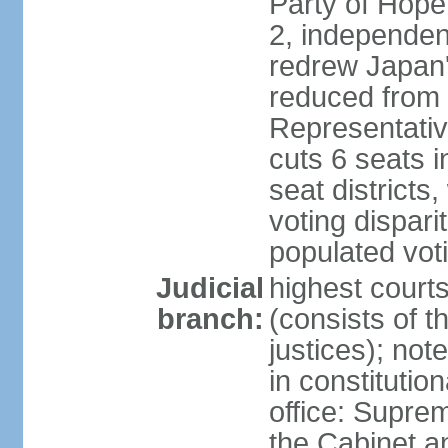
Party of Hope
2, independen
redrew Japan's
reduced from 
Representativ
cuts 6 seats in
seat districts
voting dispar
populated voti
Judicial
highest court
branch:
(consists of t
justices); not
in constitutio
office: Suprem
the Cabinet a