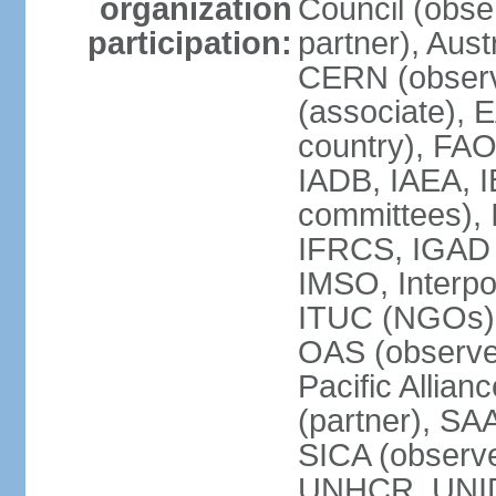
organization
Council (obse
participation:
partner), Aus
CERN (observ
(associate), 
country), FAO
IADB, IAEA, I
committees), 
IFRCS, IGAD (
IMSO, Interpo
ITUC (NGOs),
OAS (observe
Pacific Allian
(partner), SA
SICA (obser
UNHCR, UNI