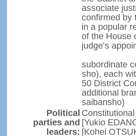
associate jus
confirmed by 
in a popular r
of the House 
judge's appoi
subordinate c
sho), each wi
50 District Co
additional br
saibansho)
Political
Constitutiona
parties and
[Yukio EDANO
leaders:
[Kohei OTSUKA