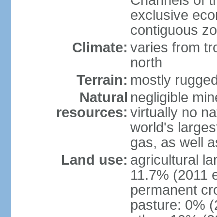
Channels of t
exclusive ec
contiguous z
Climate:
varies from tr
north
Terrain:
mostly rugge
Natural
negligible min
resources:
virtually no n
world's larges
gas, as well a
Land use:
agricultural l
11.7% (2011 e
permanent cro
pasture: 0% (2