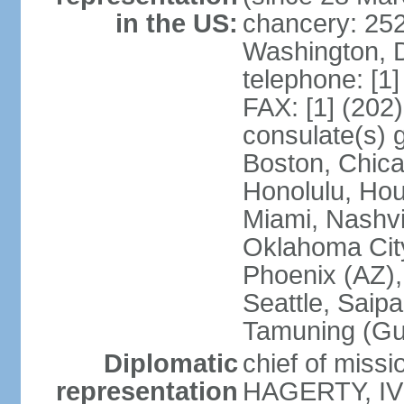
in the US:
chancery: 25
Washington, 
telephone: [1
FAX: [1] (202
consulate(s) 
Boston, Chica
Honolulu, Hou
Miami, Nashvi
Oklahoma City
Phoenix (AZ),
Seattle, Saip
Tamuning (G
Diplomatic
chief of missi
representation
HAGERTY, IV 