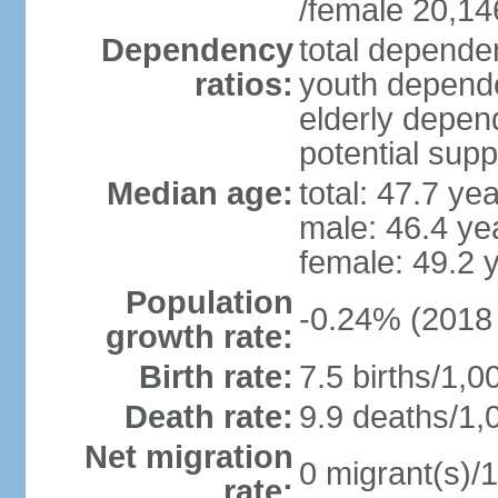
/female 20,14
Dependency
total dependen
ratios:
youth depende
elderly depend
potential supp
Median age:
total: 47.7 ye
male: 46.4 ye
female: 49.2 
Population
-0.24% (2018 
growth rate:
Birth rate:
7.5 births/1,0
Death rate:
9.9 deaths/1,
Net migration
0 migrant(s)/1
rate: