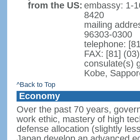
from the US:
embassy: 1-1
8420
mailing addre
96303-0300
telephone: [8
FAX: [81] (03
consulate(s) 
Kobe, Sappor
^Back to Top
Economy
Over the past 70 years, govern
work ethic, mastery of high te
defense allocation (slightly l
Japan develop an advanced ec