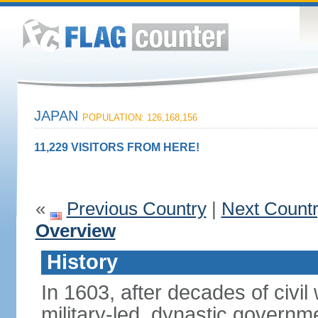
JAPAN
POPULATION: 126,168,156
11,229 VISITORS FROM HERE!
«
Previous Country
|
Next Count
Overview
History
In 1603, after decades of civi
military-led, dynastic governm