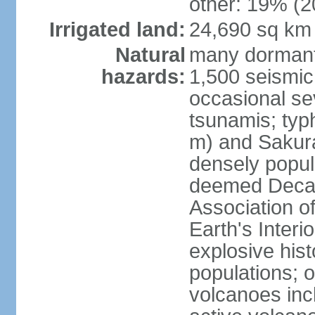
other: 19% (2
Irrigated land:
24,690 sq km
Natural
many dormant
hazards:
1,500 seismic
occasional se
tsunamis; typ
m) and Sakura
densely popul
deemed Decade
Association o
Earth's Interio
explosive his
populations; o
volcanoes inc