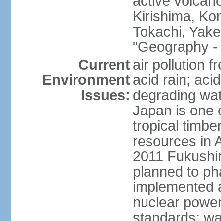
active volcano
Kirishima, K
Tokachi, Yake
"Geography - 
Current
air pollution 
Environment
acid rain; aci
Issues:
degrading wate
Japan is one 
tropical timbe
resources in 
2011 Fukushim
planned to ph
implemented a
nuclear power 
standards; wa