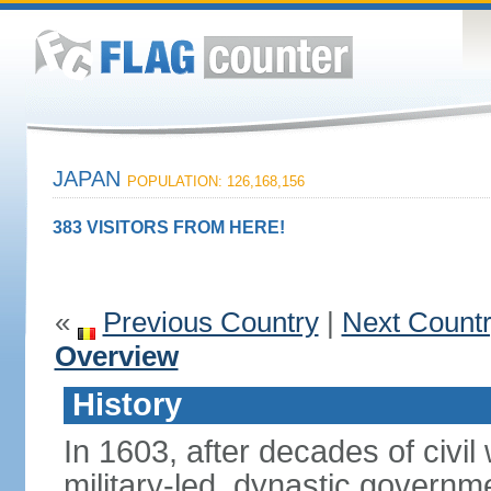
JAPAN
POPULATION: 126,168,156
383 VISITORS FROM HERE!
«
Previous Country
|
Next Count
Overview
History
In 1603, after decades of civi
military-led, dynastic governm