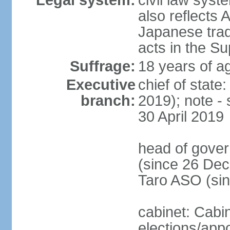
Legal system:
civil law sys
also reflects
Japanese tradi
acts in the S
Suffrage:
18 years of ag
Executive
chief of sta
branch:
2019); note -
30 April 2019
head of gover
(since 26 Dec
Taro ASO (si
cabinet: Cabi
elections/app