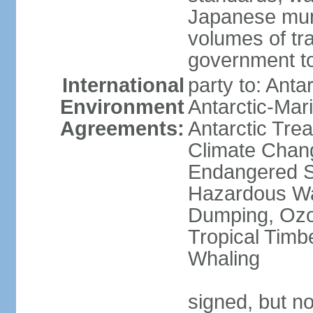
Japanese munic
volumes of tra
government to
International
party to: Anta
Environment
Antarctic-Mar
Agreements:
Antarctic Trea
Climate Chang
Endangered Sp
Hazardous Wa
Dumping, Ozon
Tropical Timb
Whaling
signed, but no