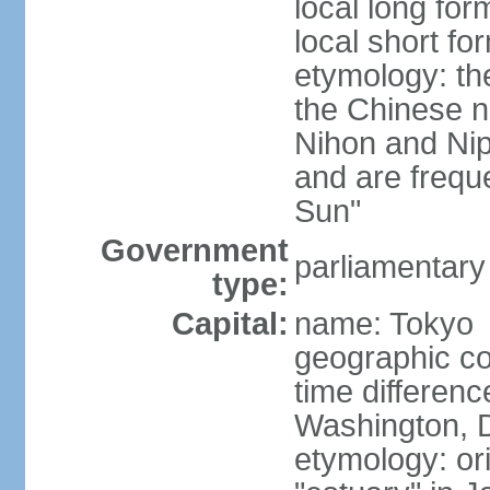
local long fo
local short f
etymology: th
the Chinese n
Nihon and Nip
and are freque
Sun"
Government
parliamentary
type:
Capital:
name: Tokyo
geographic co
time differen
Washington, D
etymology: or