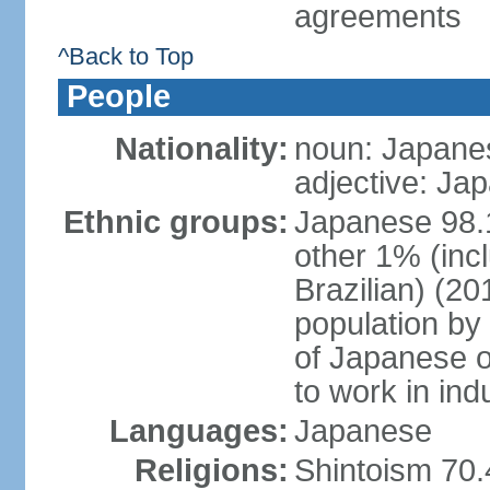
agreements
^Back to Top
People
Nationality:
noun: Japanes
adjective: Ja
Ethnic groups:
Japanese 98.
other 1% (inc
Brazilian) (20
population by 
of Japanese o
to work in ind
Languages:
Japanese
Religions:
Shintoism 70.