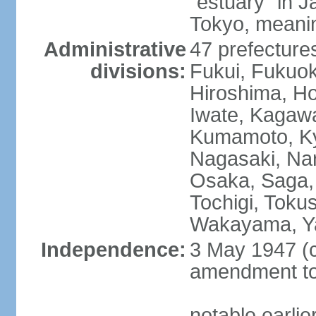
"estuary" in 
Tokyo, meanin
Administrative
47 prefectures
divisions:
Fukui, Fukuo
Hiroshima, Ho
Iwate, Kagaw
Kumamoto, Kyo
Nagasaki, Nar
Osaka, Saga,
Tochigi, Toku
Wakayama, Y
Independence:
3 May 1947 (c
amendment to 
notable earli