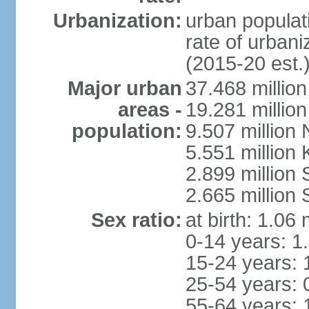
Urbanization:
urban populati
rate of urban
(2015-20 est.
Major urban
37.468 millio
areas -
19.281 millio
population:
9.507 million
5.551 million
2.899 millio
2.665 million
Sex ratio:
at birth: 1.06
0-14 years: 1
15-24 years: 
25-54 years: 
55-64 years: 