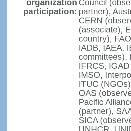
organization
Council (obse
participation:
partner), Aus
CERN (observ
(associate), 
country), FAO
IADB, IAEA, I
committees), 
IFRCS, IGAD (
IMSO, Interpo
ITUC (NGOs),
OAS (observe
Pacific Allian
(partner), SA
SICA (obser
UNHCR, UNI