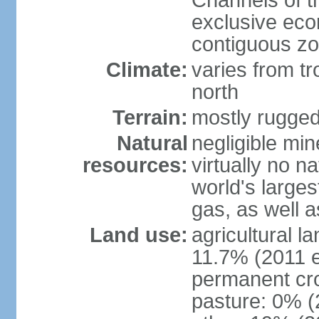
Channels of t
exclusive ec
contiguous z
Climate:
varies from tr
north
Terrain:
mostly rugge
Natural
negligible min
resources:
virtually no n
world's larges
gas, as well a
Land use:
agricultural l
11.7% (2011 e
permanent cro
pasture: 0% (2