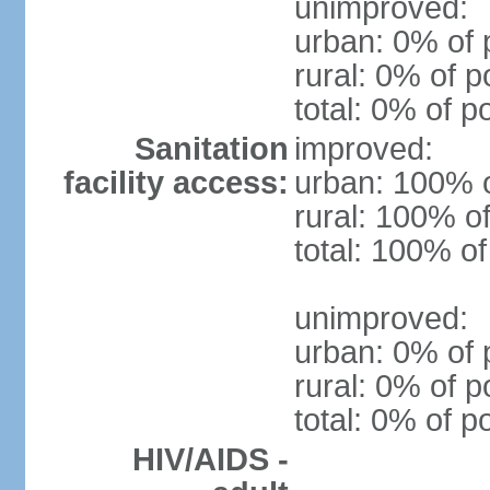
unimproved:
urban: 0% of 
rural: 0% of p
total: 0% of p
Sanitation
improved:
facility access:
urban: 100% o
rural: 100% of
total: 100% of
unimproved:
urban: 0% of 
rural: 0% of p
total: 0% of p
HIV/AIDS -