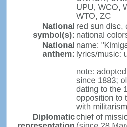
UPU, WCO, 
WTO, ZC
National
red sun disc
symbol(s):
national color
National
name: "Kimig
anthem:
lyrics/music
note: adopted 
since 1883; ol
dating to the 
opposition to
with militari
Diplomatic
chief of mis
representation
(since 28 Mar