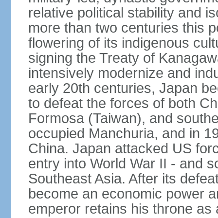
relative political stability and 
more than two centuries this p
flowering of its indigenous cul
signing the Treaty of Kanagaw
intensively modernize and indus
early 20th centuries, Japan b
to defeat the forces of both C
Formosa (Taiwan), and southe
occupied Manchuria, and in 193
China. Japan attacked US force
entry into World War II - and
Southeast Asia. After its defea
become an economic power and
emperor retains his throne as a