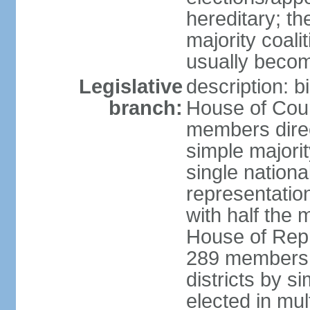
hereditary; th
majority coali
usually becom
Legislative
description: b
branch:
House of Coun
members direct
simple majorit
single nationa
representatio
with half the
House of Repr
289 members d
districts by s
elected in mult