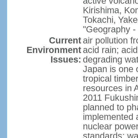
active volcano
Kirishima, K
Tokachi, Yake
"Geography - 
Current
air pollution 
Environment
acid rain; aci
Issues:
degrading wate
Japan is one 
tropical timbe
resources in 
2011 Fukushim
planned to ph
implemented a
nuclear power 
standards; wa