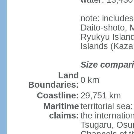
note: include
Daito-shoto, 
Ryukyu Island
Islands (Kaza
Size compar
Land
0 km
Boundaries:
Coastline:
29,751 km
Maritime
territorial s
claims:
the internatio
Tsugaru, Osu