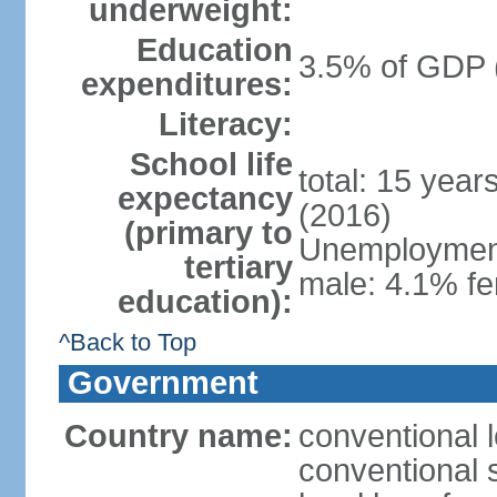
underweight:
Education
3.5% of GDP 
expenditures:
Literacy:
School life
total: 15 year
expectancy
(2016)
(primary to
Unemployment,
tertiary
male: 4.1% fe
education):
^Back to Top
Government
Country name:
conventional 
conventional 