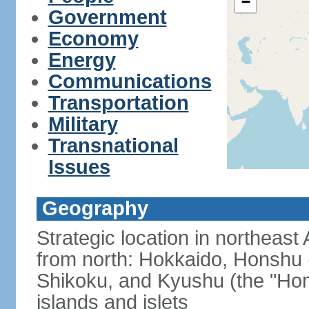
−
Government
Economy
Energy
Communications
Transportation
Military
Transnational
Issues
Geography
Strategic location in northeast
from north: Hokkaido, Honshu 
Shikoku, and Kyushu (the "Hom
islands and islets