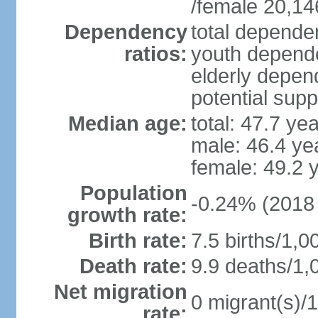
/female 20,14
Dependency
total dependen
ratios:
youth depende
elderly depend
potential supp
Median age:
total: 47.7 ye
male: 46.4 ye
female: 49.2 
Population
-0.24% (2018 
growth rate:
Birth rate:
7.5 births/1,0
Death rate:
9.9 deaths/1,
Net migration
0 migrant(s)/1
rate: