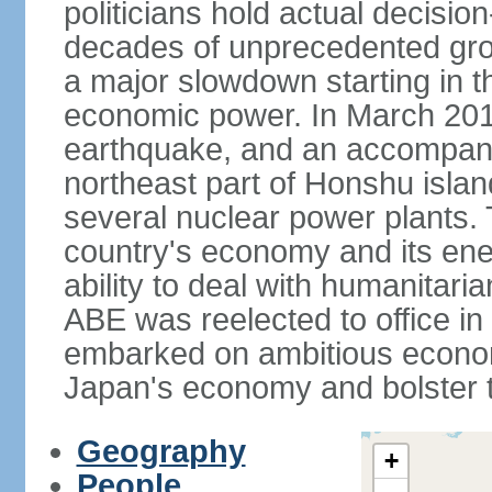
politicians hold actual decisi
decades of unprecedented gr
a major slowdown starting in t
economic power. In March 201
earthquake, and an accompany
northeast part of Honshu isla
several nuclear power plants.
country's economy and its ener
ability to deal with humanitari
ABE was reelected to office i
embarked on ambitious econom
Japan's economy and bolster th
Geography
+
People