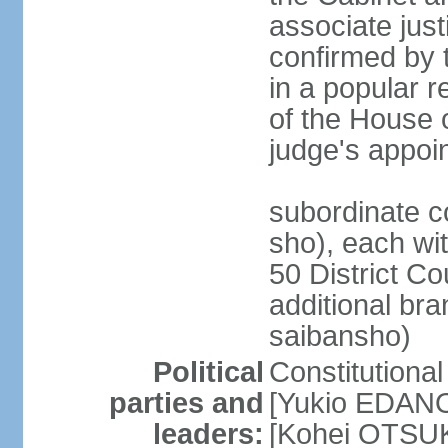
associate jus
confirmed by 
in a popular r
of the House 
judge's appoi
subordinate c
sho), each wi
50 District Co
additional br
saibansho)
Political
Constitutiona
parties and
[Yukio EDANO
leaders:
[Kohei OTSUKA