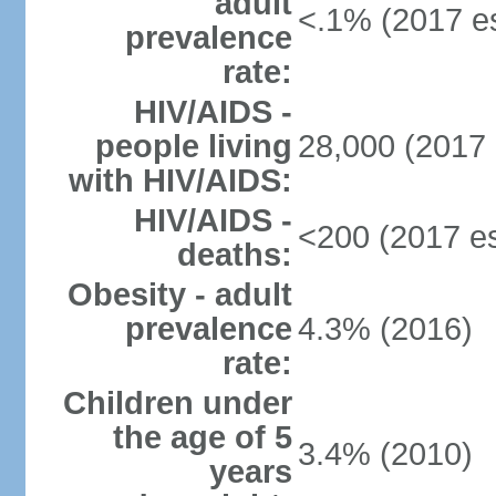
adult
<.1% (2017 es
prevalence
rate:
HIV/AIDS -
people living
28,000 (2017 
with HIV/AIDS:
HIV/AIDS -
<200 (2017 es
deaths:
Obesity - adult
prevalence
4.3% (2016)
rate:
Children under
the age of 5
3.4% (2010)
years