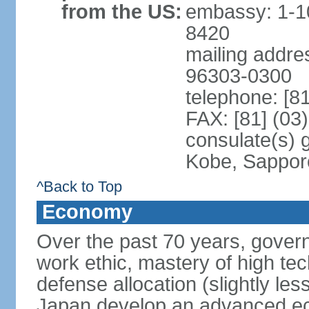
from the US:
embassy: 1-1
8420
mailing addre
96303-0300
telephone: [8
FAX: [81] (03
consulate(s) 
Kobe, Sappor
^Back to Top
Economy
Over the past 70 years, govern
work ethic, mastery of high te
defense allocation (slightly l
Japan develop an advanced ec