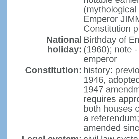
(mythological 
Emperor JIMM
Constitution p
National
Birthday of 
holiday:
(1960); note -
emperor
Constitution:
history: prev
1946, adopted
1947 amendme
requires appro
both houses of
a referendum; 
amended since