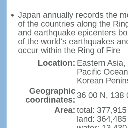
Japan annually records the mos
of the countries along the Ring
and earthquake epicenters bo
of the world's earthquakes a
occur within the Ring of Fire
Location:
Eastern Asia,
Pacific Ocean
Korean Penin
Geographic
36 00 N, 138 
coordinates:
Area:
total: 377,91
land: 364,485
water: 13,430