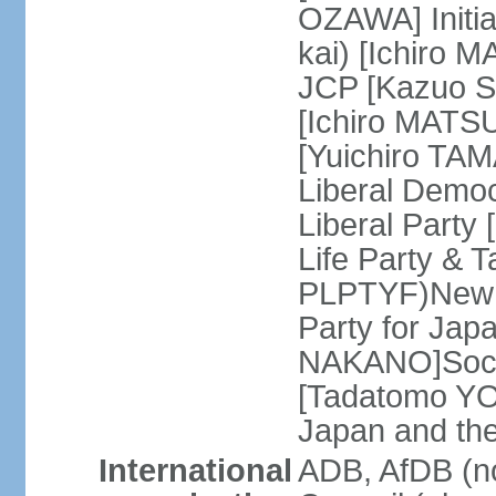
OZAWA] Initia
kai) [Ichiro 
JCP [Kazuo SH
[Ichiro MATSU
[Yuichiro TA
Liberal Democ
Liberal Party
Life Party & 
PLPTYF)New R
Party for Jap
NAKANO]Socia
[Tadatomo YO
Japan and th
International
ADB, AfDB (n