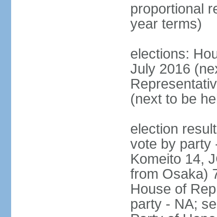
proportional 
year terms)
elections: Hou
July 2016 (nex
Representativ
(next to be h
election resul
vote by party
Komeito 14, JC
from Osaka) 
House of Repr
party - NA; s