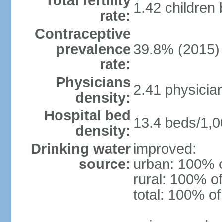
Total fertility
1.42 children
rate:
Contraceptive
prevalence
39.8% (2015)
rate:
Physicians
2.41 physicia
density:
Hospital bed
13.4 beds/1,0
density:
Drinking water
improved:
source:
urban: 100% o
rural: 100% of
total: 100% of