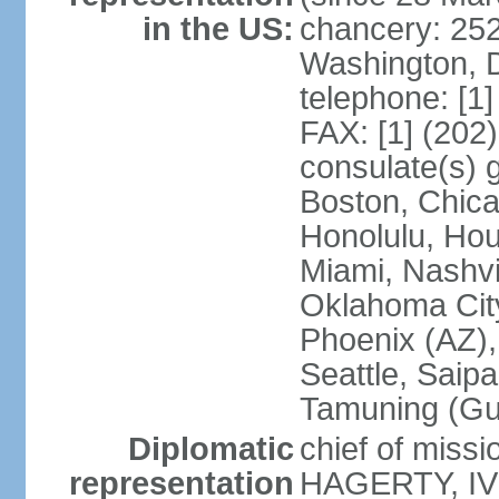
in the US:
chancery: 25
Washington, 
telephone: [1
FAX: [1] (202
consulate(s) 
Boston, Chica
Honolulu, Hou
Miami, Nashvi
Oklahoma City
Phoenix (AZ),
Seattle, Saip
Tamuning (G
Diplomatic
chief of missi
representation
HAGERTY, IV 