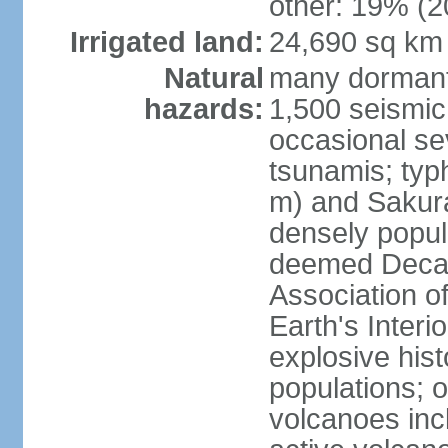
other: 19% (2
Irrigated land:
24,690 sq km
Natural
many dormant
hazards:
1,500 seismic
occasional se
tsunamis; typ
m) and Sakura
densely popul
deemed Decade
Association o
Earth's Interio
explosive his
populations; o
volcanoes inc