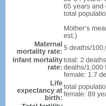
65 years and 
total populati
Mother's mean 
est.)
Maternal
5 deaths/100,0
mortality rate:
Infant mortality
total: 2 death
rate:
deaths/1,000 l
female: 1.7 de
Life
total populati
expectancy at
female: 89 ye
birth: