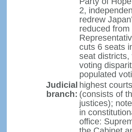
Party of Hope
2, independen
redrew Japan's
reduced from 
Representativ
cuts 6 seats in
seat districts
voting dispar
populated voti
Judicial
highest court
branch:
(consists of t
justices); not
in constitutio
office: Suprem
the Cabinet a