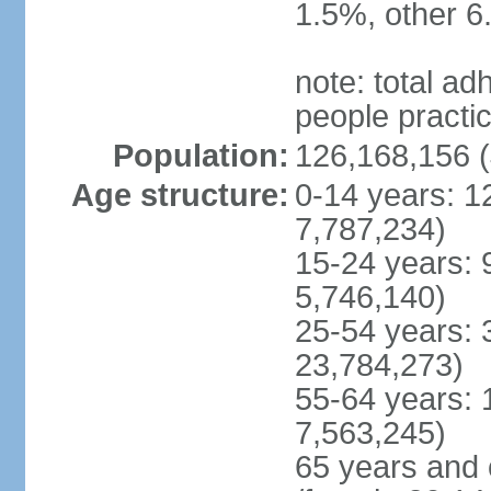
1.5%, other 6
note: total 
people practi
Population:
126,168,156 (
Age structure:
0-14 years: 1
7,787,234)
15-24 years: 
5,746,140)
25-54 years: 
23,784,273)
55-64 years: 
7,563,245)
65 years and 