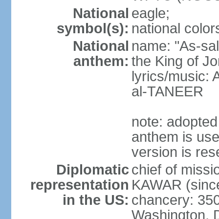
National
eagle;
symbol(s):
national color
National
name: "As-sal
anthem:
the King of J
lyrics/music:
al-TANEER
note: adopted
anthem is use
version is res
Diplomatic
chief of miss
representation
KAWAR (since
in the US:
chancery: 350
Washington, 