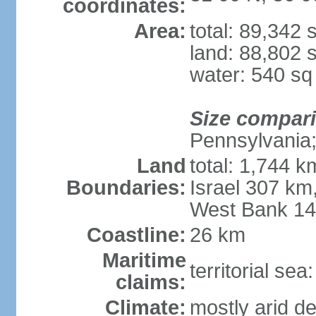
coordinates:
Area:
total: 89,342
land: 88,802 
water: 540 s
Size compar
Pennsylvania; 
Land
total: 1,744 k
Boundaries:
Israel 307 km
West Bank 1
Coastline:
26 km
Maritime
territorial sea
claims:
Climate:
mostly arid de