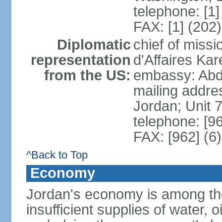
telephone: [1
FAX: [1] (202
Diplomatic
chief of miss
representation
d'Affaires K
from the US:
embassy: Abd
mailing addre
Jordan; Unit
telephone: [9
FAX: [962] (6
^Back to Top
Economy
Jordan's economy is among the 
insufficient supplies of water, 