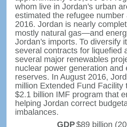
whom live in Jordan’s urban ar
estimated the refugee number at
2016. Jordan is nearly compl
mostly natural gas—and energ
Jordan’s imports. To diversify
several contracts for liquefied
several major renewables projec
nuclear power generation and e
reserves. In August 2016, Jor
million Extended Fund Facility 
$2.1 billion IMF program that e
helping Jordan correct budget
imbalances.
GDP
$89 billion (20