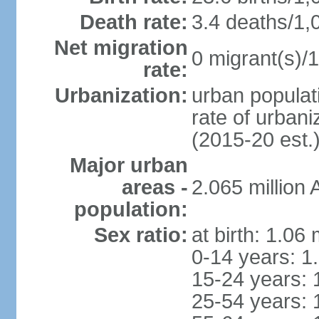
Death rate:
3.4 deaths/1,
Net migration
0 migrant(s)/1
rate:
Urbanization:
urban populati
rate of urban
(2015-20 est.
Major urban
areas -
2.065 million
population:
Sex ratio:
at birth: 1.06
0-14 years: 1
15-24 years: 
25-54 years: 