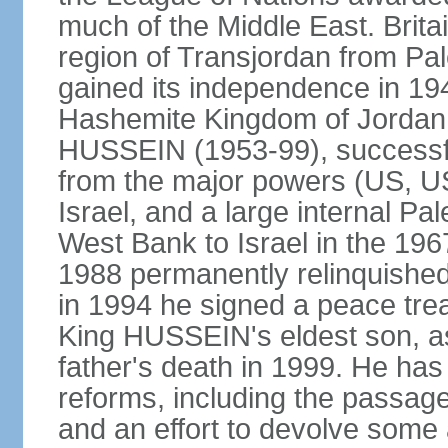
much of the Middle East. Bri
region of Transjordan from Pal
gained its independence in 1
Hashemite Kingdom of Jordan. 
HUSSEIN (1953-99), successfu
from the major powers (US, U
Israel, and a large internal Pal
West Bank to Israel in the 19
1988 permanently relinquished
in 1994 he signed a peace trea
King HUSSEIN's eldest son, as
father's death in 1999. He has
reforms, including the passage
and an effort to devolve some 