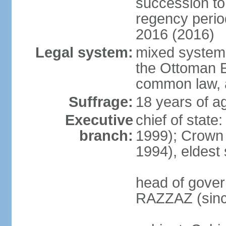
succession to 
regency perio
2016 (2016)
Legal system:
mixed system 
the Ottoman E
common law, 
Suffrage:
18 years of ag
Executive
chief of stat
branch:
1999); Crown
1994), eldest
head of gover
RAZZAZ (sinc