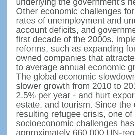
underlying the government's he
Other economic challenges for
rates of unemployment and un
account deficits, and governm
first decade of the 2000s, imp
reforms, such as expanding fore
owned companies that attracte
to average annual economic gr
The global economic slowdown 
slower growth from 2010 to 20
2.5% per year - and hurt export
estate, and tourism. Since the o
resulting refugee crisis, one o
socioeconomic challenges has 
approximately 660,000 UN-reg