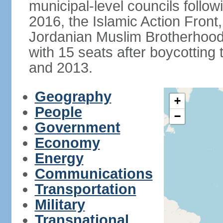
municipal-level councils follow
2016, the Islamic Action Front, 
Jordanian Muslim Brotherhood,
with 15 seats after boycotting 
and 2013.
Geography
+
People
−
Government
Economy
Energy
Communications
Transportation
Military
Transnational