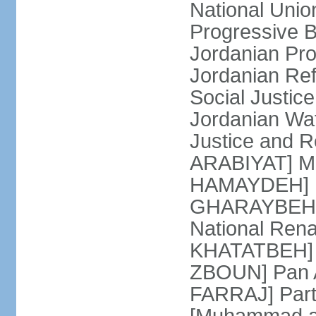
National Unio
Progressive 
Jordanian Pr
Jordanian Re
Social Justic
Jordanian Waf
Justice and R
ARABIYAT] Mo
HAMAYDEH] Na
GHARAYBEH] (
National Rena
KHATATBEH] N
ZBOUN] Pan A
FARRAJ] Partn