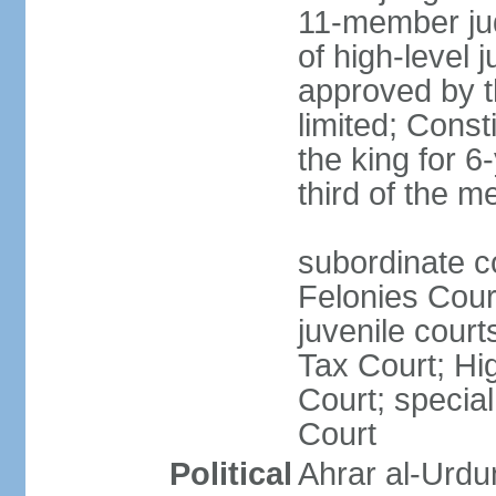
11-member jud
of high-level j
approved by t
limited; Cons
the king for 
third of the 
subordinate c
Felonies Court
juvenile cour
Tax Court; Hi
Court; special
Court
Political
Ahrar al-Urdu