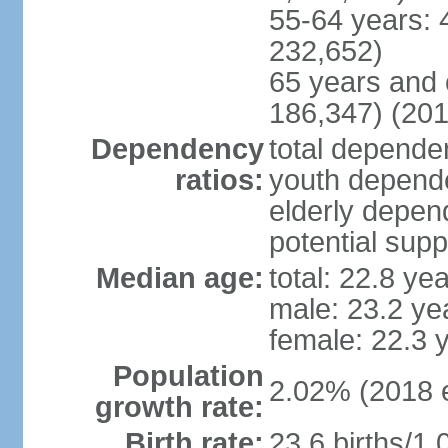
55-64 years: 
232,652)
65 years and 
186,347) (201
Dependency
total dependen
ratios:
youth depende
elderly depend
potential supp
Median age:
total: 22.8 ye
male: 23.2 ye
female: 22.3 
Population
2.02% (2018 e
growth rate:
Birth rate:
23.6 births/1,