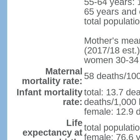
55-64 years: 
65 years and 
total populati
Mother's mean 
(2017/18 est.)
women 30-34
Maternal
58 deaths/100,
mortality rate:
Infant mortality
total: 13.7 de
rate:
deaths/1,000 l
female: 12.9 d
Life
total populati
expectancy at
female: 76.6 