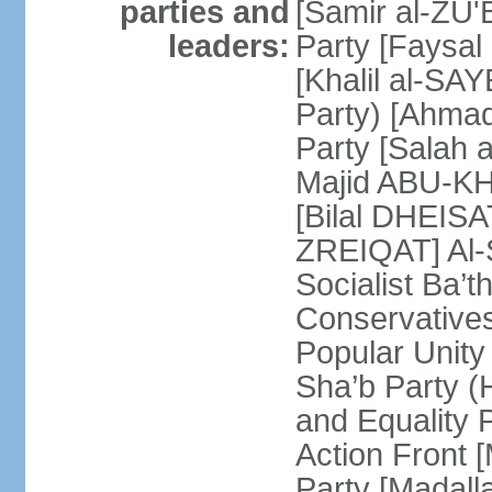
parties and
[Samir al-ZU'B
leaders:
Party [Faysal
[Khalil al-SAY
Party) [Ahmad
Party [Salah 
Majid ABU-KHA
[Bilal DHEIS
ZREIQAT] Al-S
Socialist Ba’
Conservative
Popular Unity
Sha’b Party 
and Equality 
Action Front 
Party [Madal