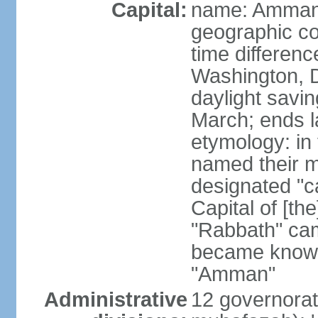
Capital:
name: Amma
geographic co
time differen
Washington, D
daylight savin
March; ends l
etymology: in
named their m
designated "c
Capital of [th
"Rabbath" cam
became known
"Amman"
Administrative
12 governorat