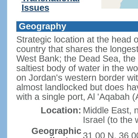
Issues
Geography
Strategic location at the head 
country that shares the longes
West Bank; the Dead Sea, the 
saltiest body of water in the wor
on Jordan's western border wit
almost landlocked but does ha
with a single port, Al 'Aqabah 
Location:
Middle East, 
Israel (to the
Geographic
31 00 N, 36 0