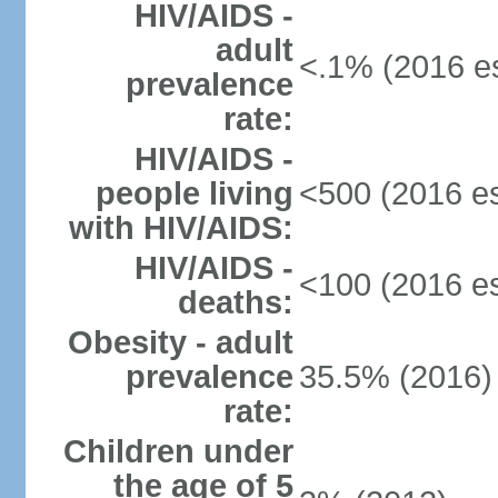
HIV/AIDS -
adult
<.1% (2016 es
prevalence
rate:
HIV/AIDS -
people living
<500 (2016 es
with HIV/AIDS:
HIV/AIDS -
<100 (2016 es
deaths:
Obesity - adult
prevalence
35.5% (2016)
rate:
Children under
the age of 5