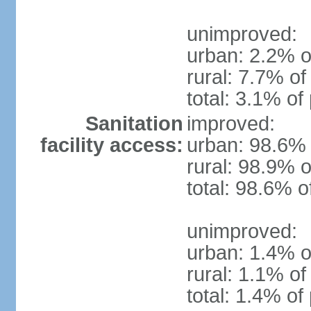
unimproved:
urban: 2.2% o
rural: 7.7% of
total: 3.1% of
Sanitation
improved:
facility access:
urban: 98.6% 
rural: 98.9% o
total: 98.6% o
unimproved:
urban: 1.4% o
rural: 1.1% of
total: 1.4% of