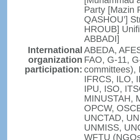
[Muhammad a
Party [Mazin 
QASHOU’] Stro
HROUB] Unifie
ABBADI]
International
ABEDA, AFES
organization
FAO, G-11, G-
participation:
committees), 
IFRCS, ILO, I
IPU, ISO, IT
MINUSTAH, 
OPCW, OSCE 
UNCTAD, UN
UNMISS, UN
WFTU (NGOs