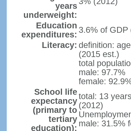
3% (2012)
years
underweight:
Education
3.6% of GDP 
expenditures:
Literacy:
definition: ag
(2015 est.)
total populati
male: 97.7%
female: 92.9%
School life
total: 13 year
expectancy
(2012)
(primary to
Unemployment,
tertiary
male: 31.5% f
education):