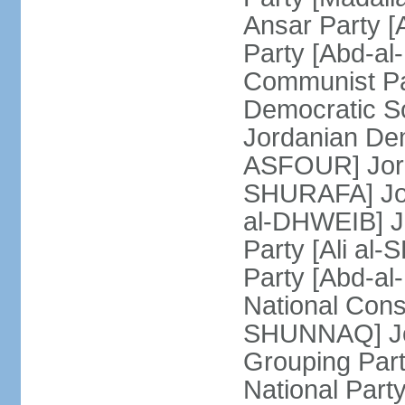
Ansar Party 
Party [Abd-al
Communist Pa
Democratic Soc
Jordanian Dem
ASFOUR] Jorda
SHURAFA] Jord
al-DHWEIB] J
Party [Ali al
Party [Abd-a
National Const
SHUNNAQ] Jor
Grouping Part
National Par