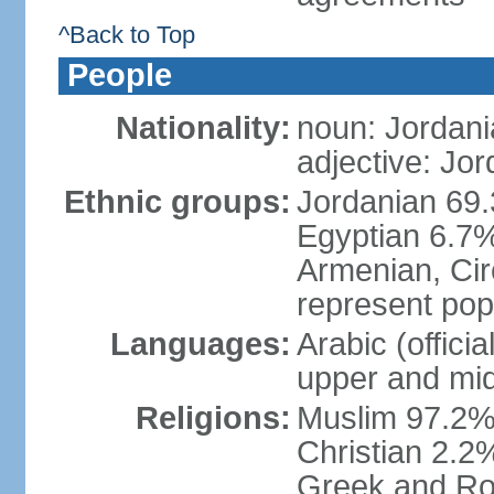
^Back to Top
People
Nationality:
noun: Jordani
adjective: Jo
Ethnic groups:
Jordanian 69.
Egyptian 6.7%
Armenian, Cir
represent popu
Languages:
Arabic (offici
upper and mid
Religions:
Muslim 97.2% (
Christian 2.2
Greek and Ro