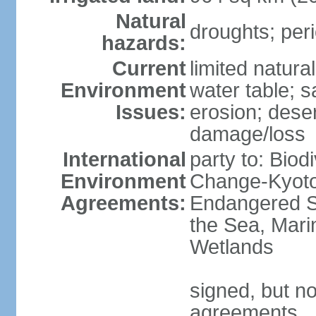
Natural
droughts; peri
hazards:
Current
limited natura
Environment
water table; sa
Issues:
erosion; deser
damage/loss
International
party to: Biod
Environment
Change-Kyoto 
Agreements:
Endangered S
the Sea, Mari
Wetlands
signed, but no
agreements