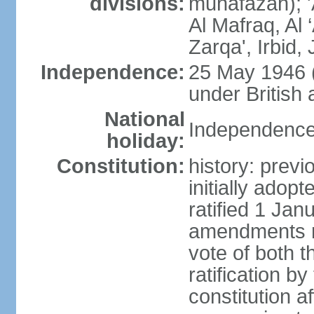
divisions:
muhafazah); 'A
Al Mafraq, Al
Zarqa', Irbid
Independence:
25 May 1946 
under British 
National
Independence
holiday:
Constitution:
history: prev
initially ado
ratified 1 Ja
amendments re
vote of both 
ratification b
constitution af