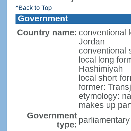
^Back to Top
Government
Country name:
conventional 
Jordan
conventional 
local long fo
Hashimiyah
local short fo
former: Trans
etymology: na
makes up part
Government
parliamentary
type: