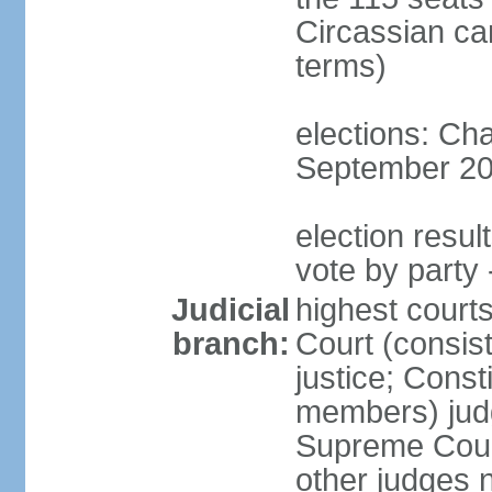
Circassian ca
terms)
elections: Ch
September 201
election resul
vote by party 
Judicial
highest court
branch:
Court (consis
justice; Const
members) judg
Supreme Court
other judges 