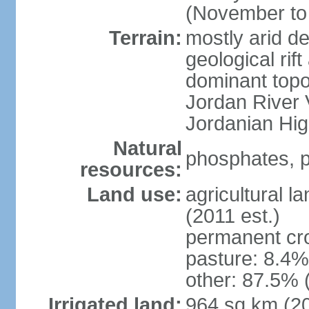
(November to 
Terrain:
mostly arid de
geological rif
dominant topo
Jordan River 
Jordanian Hi
Natural
phosphates, p
resources:
Land use:
agricultural l
(2011 est.)
permanent cr
pasture: 8.4% 
other: 87.5% 
Irrigated land:
964 sq km (2