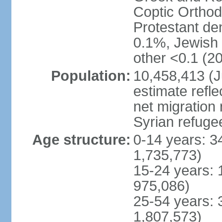
Coptic Ortho
Protestant de
0.1%, Jewish <
other <0.1 (20
Population:
10,458,413 (J
estimate refl
net migration 
Syrian refuge
Age structure:
0-14 years: 3
1,735,773)
15-24 years: 
975,086)
25-54 years: 
1,807,573)