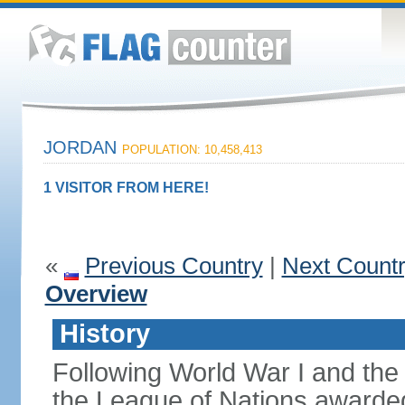
JORDAN
POPULATION: 10,458,413
1 VISITOR FROM HERE!
«
Previous Country
|
Next Count
Overview
History
Following World War I and the 
the League of Nations awarded