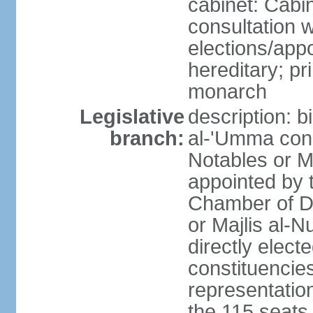
cabinet: Cabin
consultation 
elections/app
hereditary; pr
monarch
Legislative
description: b
branch:
al-'Umma cons
Notables or M
appointed by 
Chamber of D
or Majlis al-
directly elect
constituencies
representatio
the 115 seats