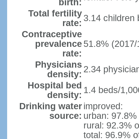
birth:
Total fertility
3.14 children
rate:
Contraceptive
prevalence
51.8% (2017/
rate:
Physicians
2.34 physicia
density:
Hospital bed
1.4 beds/1,00
density:
Drinking water
improved:
source:
urban: 97.8% 
rural: 92.3% o
total: 96.9% o