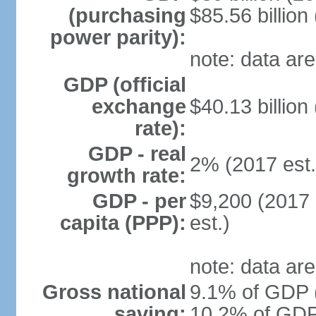
(purchasing
$85.56 billion
power parity):
note: data are
GDP (official
exchange
$40.13 billion
rate):
GDP - real
2% (2017 est.
growth rate:
GDP - per
$9,200 (2017 
capita (PPP):
est.)
note: data are
Gross national
9.1% of GDP (
saving:
10.2% of GDP 