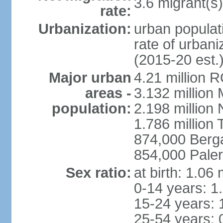
3.6 migrant(s)
rate:
Urbanization:
urban populati
rate of urban
(2015-20 est.
Major urban
4.21 million 
areas -
3.132 million 
population:
2.198 million
1.786 million 
874,000 Ber
854,000 Pale
Sex ratio:
at birth: 1.06
0-14 years: 1
15-24 years: 
25-54 years: 