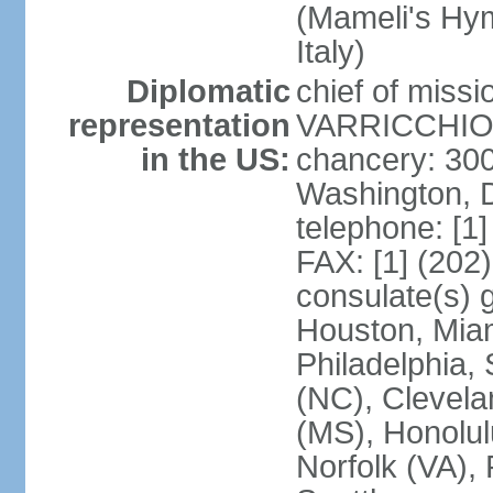
(Mameli's Hymn
Italy)
Diplomatic
chief of mis
representation
VARRICCHIO (
in the US:
chancery: 30
Washington, 
telephone: [1
FAX: [1] (202
consulate(s) g
Houston, Miam
Philadelphia,
(NC), Clevela
(MS), Honolul
Norfolk (VA), 