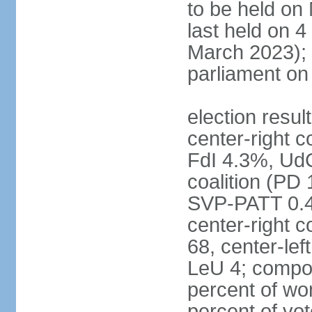
to be held on
last held on 
March 2023);
parliament o
election resul
center-right c
FdI 4.3%, UdC
coalition (PD
SVP-PATT 0.4%
center-right c
68, center-lef
LeU 4; compo
percent of w
percent of vot