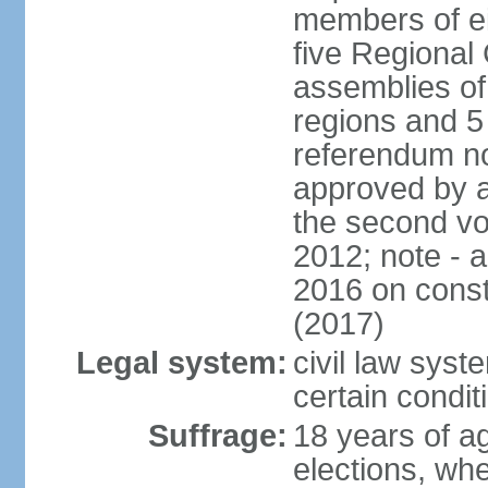
members of eit
five Regional 
assemblies of 
regions and 5
referendum no
approved by a
the second vo
2012; note - 
2016 on const
(2017)
Legal system:
civil law syste
certain condit
Suffrage:
18 years of ag
elections, wh