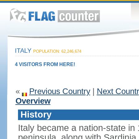
ITALY
POPULATION: 62,246,674
4 VISITORS FROM HERE!
«
Previous Country
|
Next Count
Overview
History
Italy became a nation-state in
peninsula, along with Sardinia