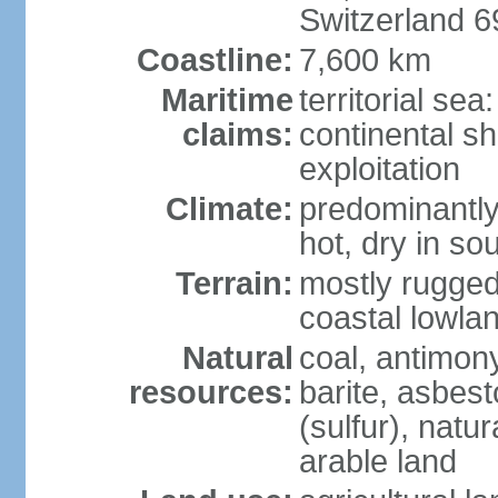
Switzerland 
Coastline:
7,600 km
Maritime
territorial sea
claims:
continental sh
exploitation
Climate:
predominantly 
hot, dry in so
Terrain:
mostly rugged
coastal lowla
Natural
coal, antimony
resources:
barite, asbest
(sulfur), natu
arable land