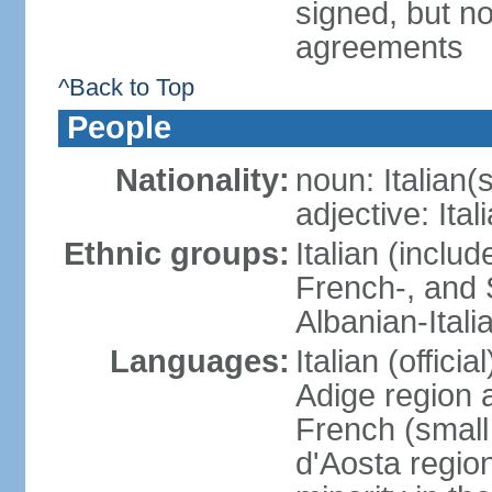
signed, but no
agreements
^Back to Top
People
Nationality:
noun: Italian(s
adjective: Ital
Ethnic groups:
Italian (inclu
French-, and S
Albanian-Itali
Languages:
Italian (offici
Adige region 
French (small
d'Aosta regio