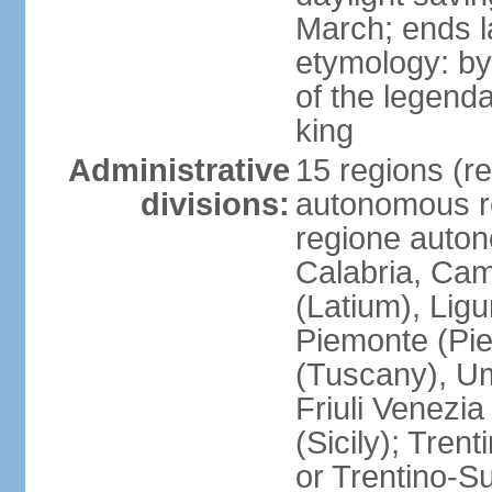
March; ends l
etymology: by
of the legendar
king
Administrative
15 regions (re
divisions:
autonomous re
regione auton
Calabria, Ca
(Latium), Lig
Piemonte (Pie
(Tuscany), Um
Friuli Venezia
(Sicily); Tren
or Trentino-Su