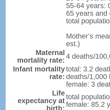
55-64 years: 
65 years and 
total populati
Mother's mean 
est.)
Maternal
4 deaths/100,0
mortality rate:
Infant mortality
total: 3.2 dea
rate:
deaths/1,000 l
female: 3 deat
Life
total populati
expectancy at
female: 85.2 
birth: