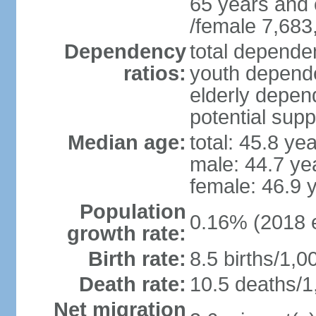
65 years and 
/female 7,683
Dependency
total dependen
ratios:
youth depende
elderly depend
potential supp
Median age:
total: 45.8 ye
male: 44.7 ye
female: 46.9 
Population
0.16% (2018 e
growth rate:
Birth rate:
8.5 births/1,0
Death rate:
10.5 deaths/1
Net migration