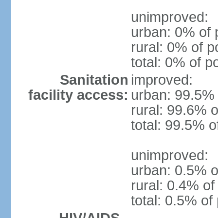
unimproved:
urban: 0% of 
rural: 0% of p
total: 0% of p
Sanitation
improved:
facility access:
urban: 99.5% 
rural: 99.6% o
total: 99.5% o
unimproved:
urban: 0.5% o
rural: 0.4% of
total: 0.5% of