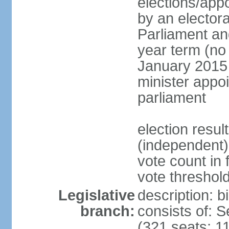
elections/appo
by an electora
Parliament and
year term (no 
January 2015 
minister appo
parliament
election resu
(independent) 
vote count in 
vote threshold
Legislative
description: 
branch:
consists of: 
(321 seats; 11