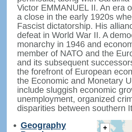
Victor EMMANUEL II. An era o
a close in the early 1920s w
Fascist dictatorship. His allia
defeat in World War II. A demo
monarchy in 1946 and economic 
member of NATO and the Eur
and its subsequent successors
the forefront of European econo
the Economic and Monetary Un
include sluggish economic gro
unemployment, organized crim
disparities between southern I
Geography
+