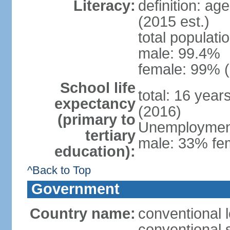
Literacy:
definition: ag
(2015 est.)
total populati
male: 99.4%
female: 99% (
School life
total: 16 year
expectancy
(2016)
(primary to
Unemployment,
tertiary
male: 33% fem
education):
^Back to Top
Government
Country name:
conventional l
conventional s