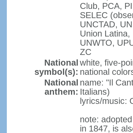
Club, PCA, PI
SELEC (obser
UNCTAD, UN
Union Latin
UNWTO, UPU
ZC
National
white, five-poi
symbol(s):
national color
National
name: "Il Cant
anthem:
Italians)
lyrics/music
note: adopted 
in 1847, is al