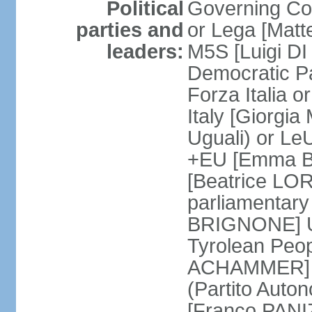
Political
Governing Coa
parties and
or Lega [Matt
leaders:
M5S [Luigi DI 
Democratic P
Forza Italia 
Italy [Giorgi
Uguali) or L
+EU [Emma BO
[Beatrice LOR
parliamentary
BRIGNONE] Us 
Tyrolean Peop
ACHAMMER] Tr
(Partito Auton
[Franco PANIZ