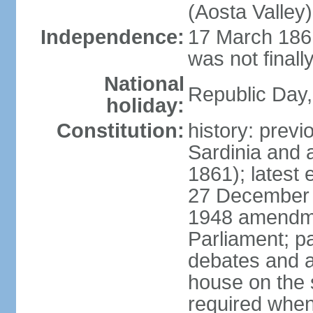
(Aosta Valley)
Independence:
17 March 1861
was not finally
National
Republic Day,
holiday:
Constitution:
history: previ
Sardinia and 
1861); latest
27 December 1
1948 amendme
Parliament; p
debates and a
house on the 
required when 