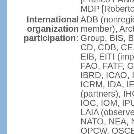
MDP [Robert
International
ADB (nonregi
organization
member), Arcti
participation:
Group, BIS, 
CD, CDB, CE
EIB, EITI (im
FAO, FATF, G-
IBRD, ICAO, I
ICRM, IDA, I
(partners), IH
IOC, IOM, IP
LAIA (obser
NATO, NEA, 
OPCW, OSCE, P