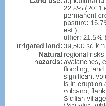
Land use:
agricultural l
22.8% (2011 e
permanent cro
pasture: 15.7
est.)
other: 21.5% 
Irrigated land:
39,500 sq km
Natural
regional risks
hazards:
avalanches, e
flooding; lan
significant vo
is in eruption
volcano; flank
Sicilian villa
Vesuvius, whic