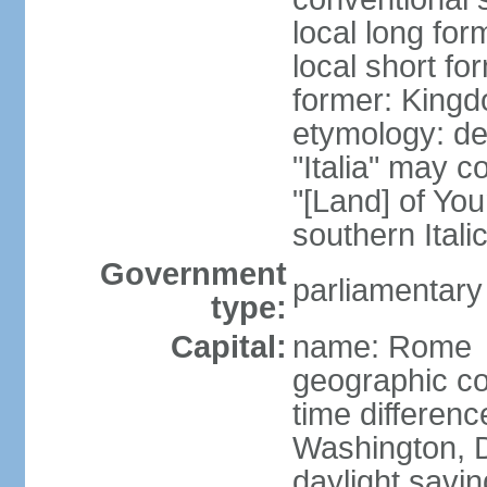
local long for
local short for
former: Kingdo
etymology: der
"Italia" may 
"[Land] of You
southern Italic
Government
parliamentary
type:
Capital:
name: Rome
geographic co
time differen
Washington, D
daylight savin