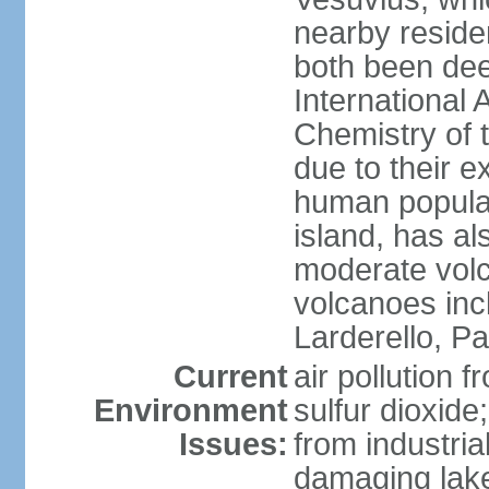
nearby reside
both been de
International 
Chemistry of t
due to their e
human populat
island, has al
moderate volca
volcanoes inc
Larderello, Pa
Current
air pollution 
Environment
sulfur dioxide
Issues:
from industrial
damaging lake