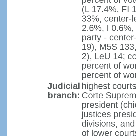
(L 17.4%, FI
33%, center-l
2.6%, I 0.6%
party - center
19), M5S 133, 
2), LeU 14; c
percent of wo
percent of w
Judicial
highest court
branch:
Corte Suprema
president (chi
justices presi
divisions, and
of lower cour