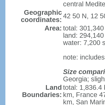
central Medit
Geographic
42 50 N, 12 5
coordinates:
Area:
total: 301,34
land: 294,140
water: 7,200 
note: includes
Size compar
Georgia; sligh
Land
total: 1,836.4
Boundaries:
km, France 47
km, San Mari