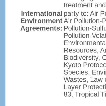
treatment and 
International
party to: Air P
Environment
Air Pollution-
Agreements:
Pollution-Sulfu
Pollution-Vol
Environmental
Resources, Ant
Biodiversity,
Kyoto Protoco
Species, Envi
Wastes, Law 
Layer Protecti
83, Tropical 