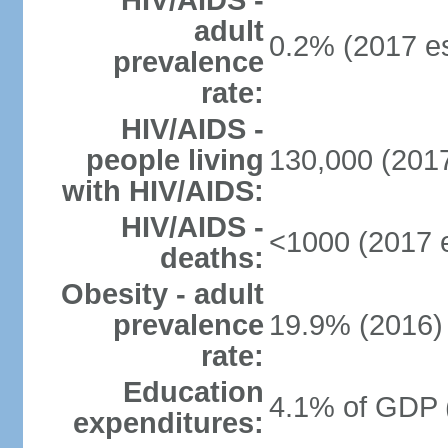
HIV/AIDS -
adult
0.2% (2017 es
prevalence
rate:
HIV/AIDS -
people living
130,000 (2017
with HIV/AIDS:
HIV/AIDS -
<1000 (2017 e
deaths:
Obesity - adult
prevalence
19.9% (2016)
rate:
Education
4.1% of GDP 
expenditures: