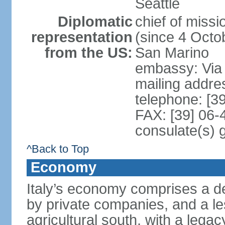
Seattle
Diplomatic
chief of mis
representation
(since 4 Octob
from the US:
San Marino
embassy: Via 
mailing addr
telephone: [3
FAX: [39] 06
consulate(s) 
^Back to Top
Economy
Italy’s economy comprises a de
by private companies, and a le
agricultural south, with a leg