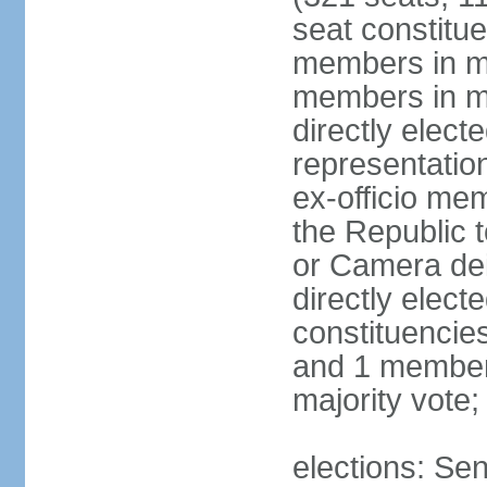
seat constitue
members in mu
members in mu
directly electe
representatio
ex-officio me
the Republic t
or Camera dei
directly elect
constituencies
and 1 member 
majority vote
elections: Sen