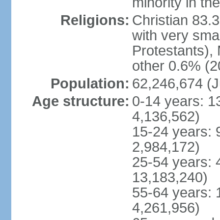
minority in th
Religions:
Christian 83.
with very sma
Protestants), 
other 0.6% (2
Population:
62,246,674 (J
Age structure:
0-14 years: 1
4,136,562)
15-24 years: 
2,984,172)
25-54 years: 
13,183,240)
55-64 years: 
4,261,956)