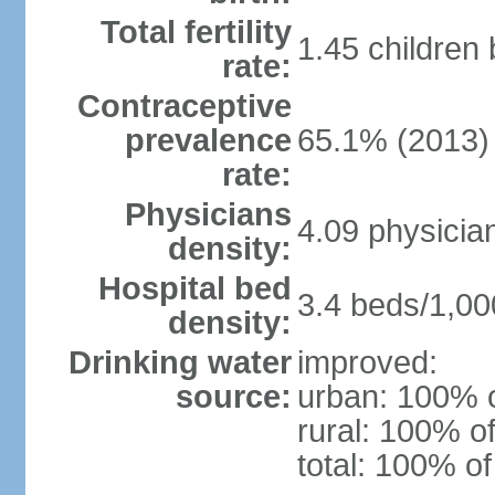
Total fertility
1.45 children
rate:
Contraceptive
prevalence
65.1% (2013)
rate:
Physicians
4.09 physicia
density:
Hospital bed
3.4 beds/1,00
density:
Drinking water
improved:
source:
urban: 100% o
rural: 100% of
total: 100% of