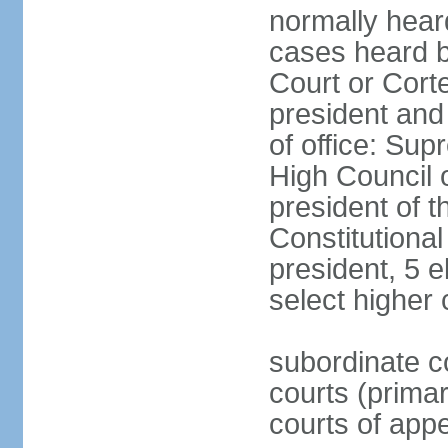
normally hear
cases heard b
Court or Corte
president and
of office: Su
High Council o
president of t
Constitutional
president, 5 e
select higher 
subordinate co
courts (prima
courts of appe