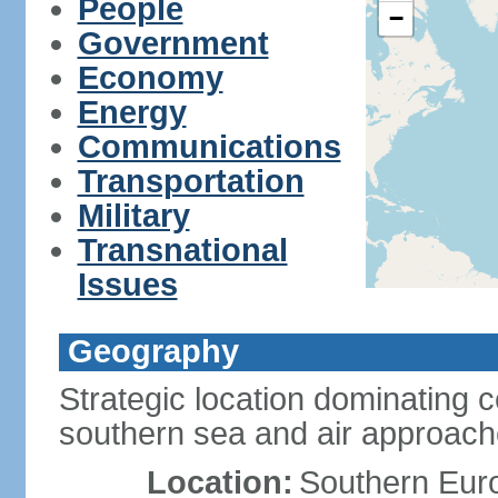
People
−
Government
Economy
Energy
Communications
Transportation
Military
Transnational
Issues
Geography
Strategic location dominating 
southern sea and air approac
Location:
Southern Euro