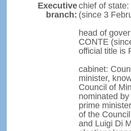
Executive
chief of stat
branch:
(since 3 Febr
head of gover
CONTE (since 
official title 
cabinet: Coun
minister, know
Council of Min
nominated by 
prime minister
of the Council
and Luigi Di 