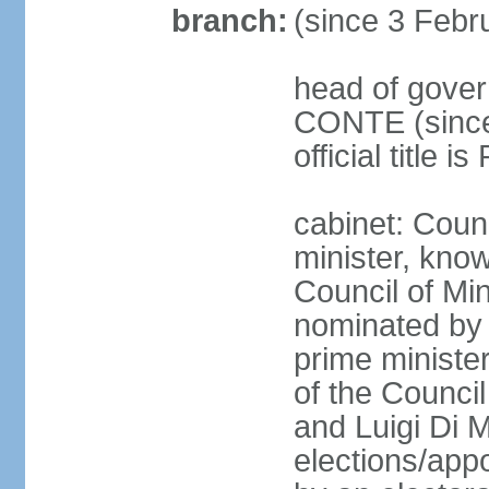
branch:
(since 3 Febr
head of gover
CONTE (since 
official title 
cabinet: Coun
minister, know
Council of Min
nominated by 
prime minister
of the Council
and Luigi Di 
elections/appo