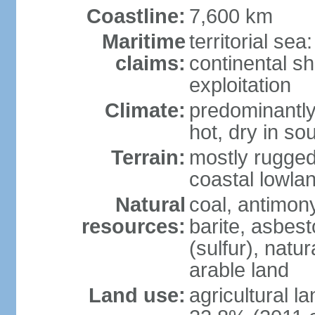
Coastline:
7,600 km
Maritime
territorial sea
claims:
continental sh
exploitation
Climate:
predominantly 
hot, dry in so
Terrain:
mostly rugged
coastal lowla
Natural
coal, antimony
resources:
barite, asbest
(sulfur), natu
arable land
Land use:
agricultural l