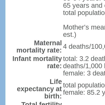
65 years and 
total populati
Mother's mean 
est.)
Maternal
4 deaths/100,0
mortality rate:
Infant mortality
total: 3.2 dea
rate:
deaths/1,000 l
female: 3 deat
Life
total populati
expectancy at
female: 85.2 
birth:
Total fertility