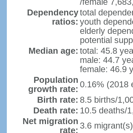
/female 7,683
Dependency
total dependen
ratios:
youth depende
elderly depend
potential supp
Median age:
total: 45.8 ye
male: 44.7 ye
female: 46.9 
Population
0.16% (2018 e
growth rate:
Birth rate:
8.5 births/1,0
Death rate:
10.5 deaths/1
Net migration
3.6 migrant(s)
rate: