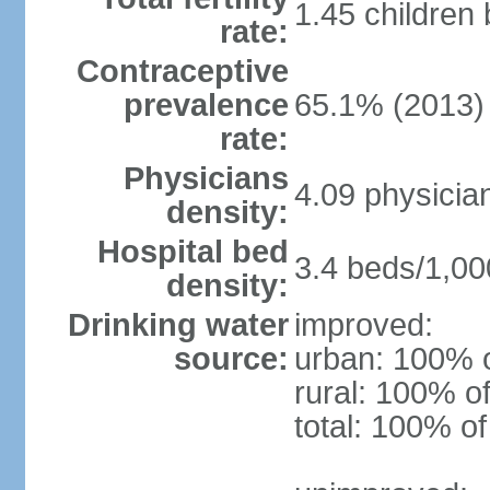
1.45 children
rate:
Contraceptive
prevalence
65.1% (2013)
rate:
Physicians
4.09 physicia
density:
Hospital bed
3.4 beds/1,00
density:
Drinking water
improved:
source:
urban: 100% o
rural: 100% of
total: 100% of