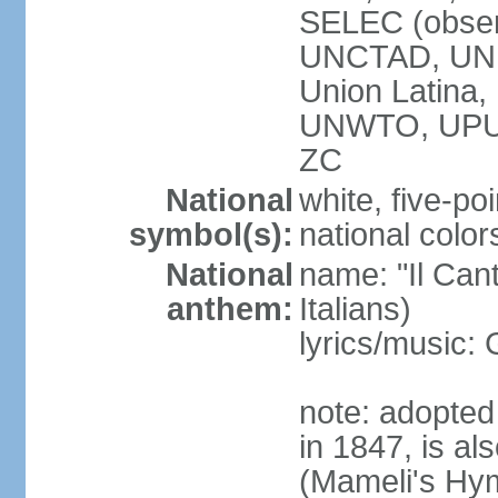
SELEC (obser
UNCTAD, UN
Union Latin
UNWTO, UPU
ZC
National
white, five-poi
symbol(s):
national color
National
name: "Il Cant
anthem:
Italians)
lyrics/music
note: adopted 
in 1847, is al
(Mameli's Hymn