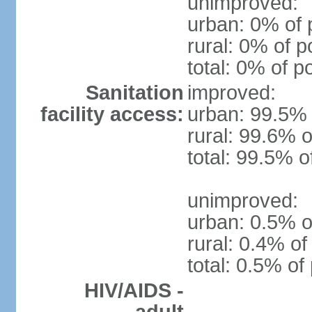
unimproved:
urban: 0% of 
rural: 0% of p
total: 0% of p
Sanitation
improved:
facility access:
urban: 99.5% 
rural: 99.6% o
total: 99.5% o
unimproved:
urban: 0.5% o
rural: 0.4% of
total: 0.5% of
HIV/AIDS -