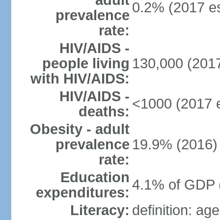
adult
0.2% (2017 es
prevalence
rate:
HIV/AIDS -
people living
130,000 (2017
with HIV/AIDS:
HIV/AIDS -
<1000 (2017 e
deaths:
Obesity - adult
prevalence
19.9% (2016)
rate:
Education
4.1% of GDP 
expenditures:
Literacy:
definition: ag