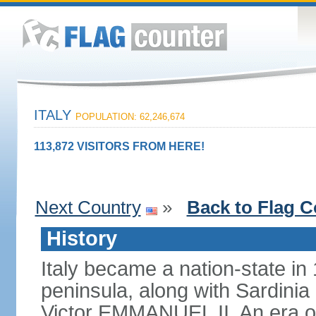
ITALY
POPULATION: 62,246,674
113,872 VISITORS FROM HERE!
Next Country
»
Back to Flag C
History
Italy became a nation-state in
peninsula, along with Sardinia
Victor EMMANUEL II. An era o