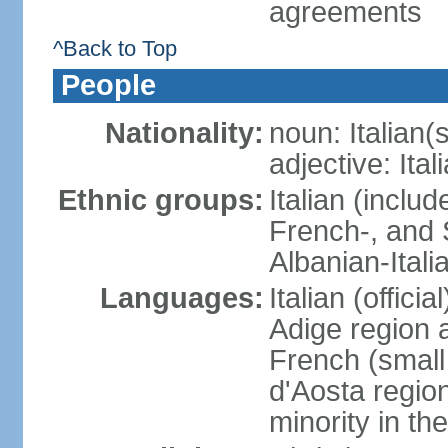
agreements
^Back to Top
People
Nationality:
noun: Italian(s
adjective: Ital
Ethnic groups:
Italian (inclu
French-, and S
Albanian-Itali
Languages:
Italian (offici
Adige region 
French (small
d'Aosta regio
minority in th