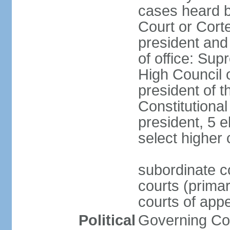
cases heard b
Court or Corte
president and
of office: Su
High Council o
president of t
Constitutional
president, 5 e
select higher 
subordinate co
courts (prima
courts of appe
Political
Governing Coa