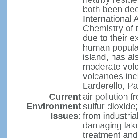
both been de
International 
Chemistry of t
due to their e
human populat
island, has al
moderate volca
volcanoes inc
Larderello, Pa
Current
air pollution 
Environment
sulfur dioxide
Issues:
from industrial
damaging lake
treatment and 