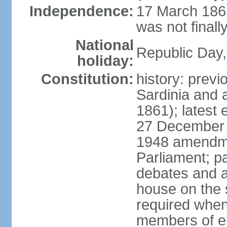
Independence:
17 March 1861
was not finally
National
Republic Day,
holiday:
Constitution:
history: previ
Sardinia and 
1861); latest
27 December 1
1948 amendme
Parliament; p
debates and a
house on the 
required when 
members of eit