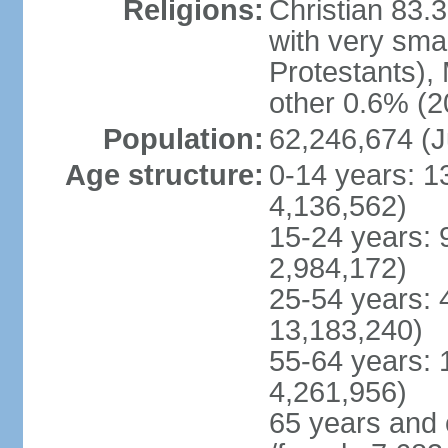
Religions:
Christian 83.
with very sma
Protestants), 
other 0.6% (2
Population:
62,246,674 (J
Age structure:
0-14 years: 1
4,136,562)
15-24 years: 
2,984,172)
25-54 years: 
13,183,240)
55-64 years: 
4,261,956)
65 years and 