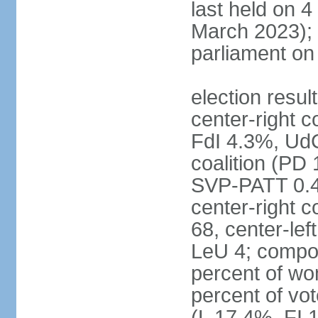
last held on 
March 2023);
parliament o
election resul
center-right c
FdI 4.3%, UdC
coalition (PD
SVP-PATT 0.4%
center-right c
68, center-lef
LeU 4; compo
percent of w
percent of vot
(L 17.4%, FI