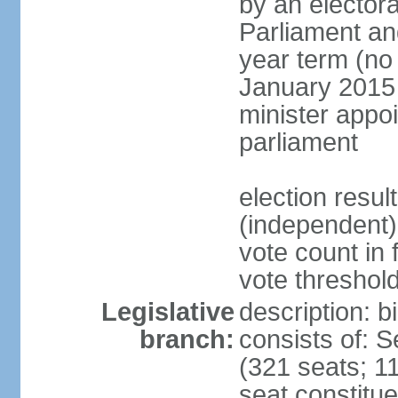
by an electora
Parliament and
year term (no 
January 2015 
minister appo
parliament
election resu
(independent) 
vote count in 
vote threshold
Legislative
description: 
branch:
consists of: 
(321 seats; 11
seat constitue