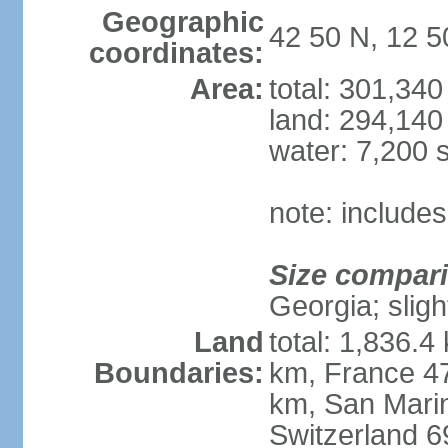
Geographic
42 50 N, 12 5
coordinates:
Area:
total: 301,34
land: 294,140
water: 7,200 
note: includes
Size compar
Georgia; sligh
Land
total: 1,836.4
Boundaries:
km, France 47
km, San Mari
Switzerland 