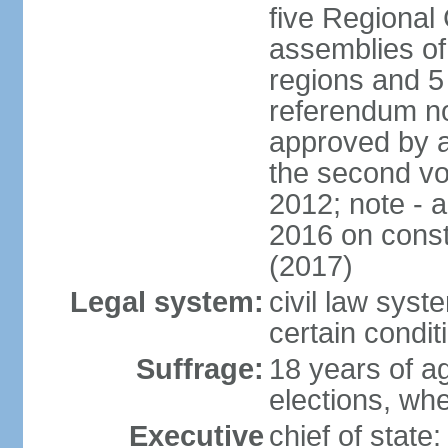
five Regional 
assemblies of 
regions and 5
referendum no
approved by a
the second vo
2012; note - 
2016 on const
(2017)
Legal system:
civil law syste
certain condit
Suffrage:
18 years of ag
elections, wh
Executive
chief of stat