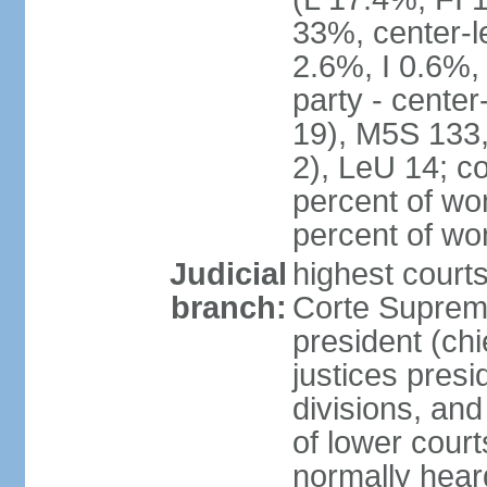
33%, center-l
2.6%, I 0.6%
party - center
19), M5S 133, 
2), LeU 14; c
percent of wo
percent of w
Judicial
highest court
branch:
Corte Suprema
president (chi
justices presi
divisions, and
of lower cour
normally hear