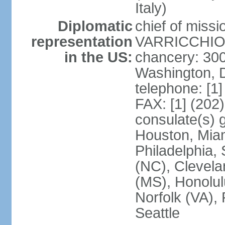
Italy)
Diplomatic
chief of mis
representation
VARRICCHIO (
in the US:
chancery: 30
Washington, 
telephone: [1
FAX: [1] (202
consulate(s) g
Houston, Miam
Philadelphia,
(NC), Clevela
(MS), Honolul
Norfolk (VA), 
Seattle