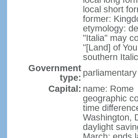
local short for
former: Kingdo
etymology: der
"Italia" may 
"[Land] of You
southern Italic
Government
parliamentary
type:
Capital:
name: Rome
geographic co
time differen
Washington, D
daylight savin
March; ends l