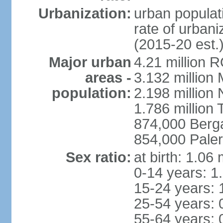
Urbanization:
urban populati
rate of urban
(2015-20 est.
Major urban
4.21 million 
areas -
3.132 million 
population:
2.198 million
1.786 million 
874,000 Ber
854,000 Pale
Sex ratio:
at birth: 1.06
0-14 years: 1
15-24 years: 
25-54 years: 
55-64 years: 