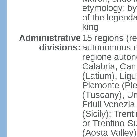
etymology: by
of the legendar
king
Administrative
15 regions (re
divisions:
autonomous re
regione auton
Calabria, Ca
(Latium), Lig
Piemonte (Pie
(Tuscany), Um
Friuli Venezia
(Sicily); Tren
or Trentino-Su
(Aosta Valley)