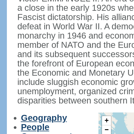
a close in the early 1920s w
Fascist dictatorship. His allia
defeat in World War II. A demo
monarchy in 1946 and economic 
member of NATO and the Eur
and its subsequent successors
the forefront of European econo
the Economic and Monetary Un
include sluggish economic gro
unemployment, organized crim
disparities between southern I
Geography
+
People
−