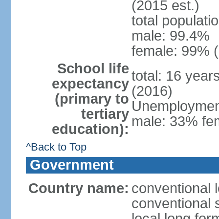
(2015 est.)
total populati
male: 99.4%
female: 99% (
School life
total: 16 year
expectancy
(2016)
(primary to
Unemployment,
tertiary
male: 33% fem
education):
^Back to Top
Government
Country name:
conventional l
conventional s
local long for