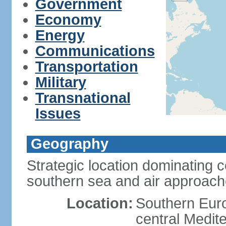
Government
Economy
Energy
Communications
Transportation
Military
Transnational
Issues
Geography
Strategic location dominating 
southern sea and air approac
Location:
Southern Euro
central Medit