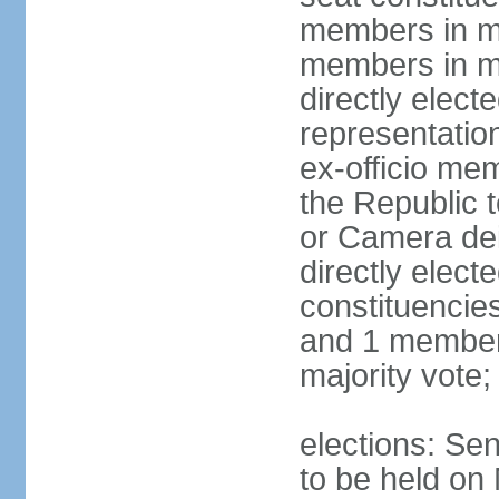
members in mu
members in mu
directly electe
representatio
ex-officio me
the Republic t
or Camera dei
directly elect
constituencies
and 1 member 
majority vote
elections: Sen
to be held on