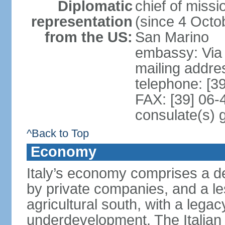
Diplomatic
chief of mis
representation
(since 4 Octob
from the US:
San Marino
embassy: Via 
mailing addr
telephone: [3
FAX: [39] 06
consulate(s) 
^Back to Top
Economy
Italy’s economy comprises a de
by private companies, and a le
agricultural south, with a leg
underdevelopment. The Italian 