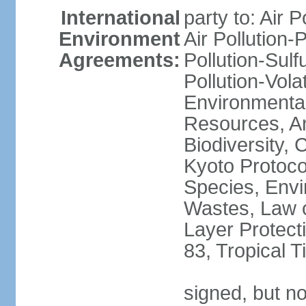
International
party to: Air P
Environment
Air Pollution-
Agreements:
Pollution-Sulfu
Pollution-Vol
Environmental
Resources, Ant
Biodiversity,
Kyoto Protoco
Species, Envi
Wastes, Law 
Layer Protecti
83, Tropical 
signed, but no