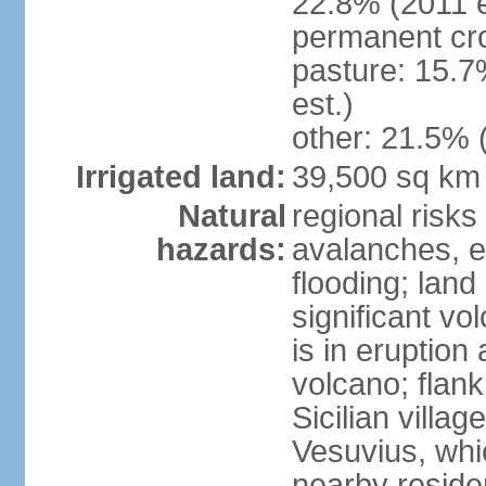
22.8% (2011 e
permanent cro
pasture: 15.7
est.)
other: 21.5% 
Irrigated land:
39,500 sq km
Natural
regional risks
hazards:
avalanches, e
flooding; lan
significant vo
is in eruption
volcano; flank
Sicilian villa
Vesuvius, whic
nearby reside