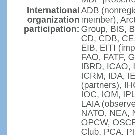
International
ADB (nonregi
organization
member), Arcti
participation:
Group, BIS, 
CD, CDB, CE
EIB, EITI (im
FAO, FATF, G-
IBRD, ICAO, I
ICRM, IDA, I
(partners), IH
IOC, IOM, IP
LAIA (obser
NATO, NEA, 
OPCW, OSCE, P
Club, PCA, PI