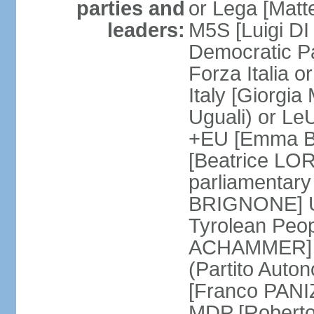
parties and
or Lega [Matt
leaders:
M5S [Luigi DI 
Democratic P
Forza Italia 
Italy [Giorgi
Uguali) or L
+EU [Emma BO
[Beatrice LOR
parliamentary
BRIGNONE] Us 
Tyrolean Peop
ACHAMMER] Tr
(Partito Auton
[Franco PANIZ
MDP [Robert