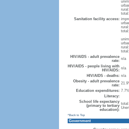
unim
urba
rural
total
Sanitation facility access:
impr
urba
rural
total
unim
urba
rural
total
HIV/AIDS - adult prevalence
n/a
rate:
HIV/AIDS - people living with
n/a
HIV/AIDS:
HIV/AIDS - deaths:
n/a
Obesity - adult prevalence
21.9
rate:
Education expenditures:
7.7%
Literacy:
School life expectancy
tota
(primary to tertiary
Unem
education):
^Back to Top
Government