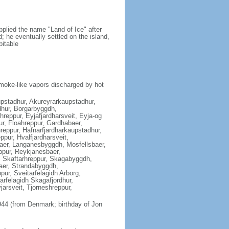
plied the name "Land of Ice" after
nd; he eventually settled on the island,
bitable
moke-like vapors discharged by hot
aupstadhur, Akureyrarkaupstadhur,
hur, Borgarbyggdh,
reppur, Eyjafjardharsveit, Eyja-og
ur, Floahreppur, Gardhabaer,
reppur, Hafnarfjardharkaupstadhur,
pur, Hvalfjardharsveit,
baer, Langanesbyggdh, Mosfellsbaer,
ppur, Reykjanesbaer,
, Skaftarhreppur, Skagabyggdh,
aer, Strandabyggdh,
ur, Sveitarfelagidh Arborg,
tarfelagidh Skagafjordhur,
jarsveit, Tjorneshreppur,
44 (from Denmark; birthday of Jon