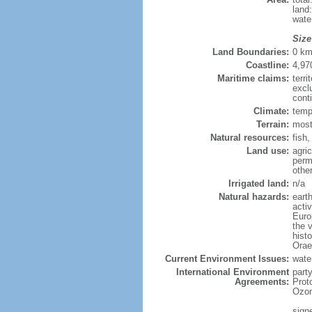
land
wate
Size
Land Boundaries:
0 k
Coastline:
4,97
Maritime claims:
terri
excl
cont
Climate:
temp
Terrain:
most
Natural resources:
fish
Land use:
agric
perm
othe
Irrigated land:
n/a
Natural hazards:
eart
activ
Europ
the v
histo
Orae
Current Environment Issues:
water
International Environment
part
Agreements:
Prot
Ozon
sign