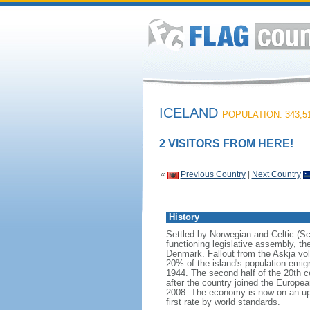
ICELAND
POPULATION: 343,5
2 VISITORS FROM HERE!
«
Previous Country
|
Next Country
History
Settled by Norwegian and Celtic (Sco
functioning legislative assembly, t
Denmark. Fallout from the Askja vo
20% of the island's population emi
1944. The second half of the 20th c
after the country joined the Europea
2008. The economy is now on an upwa
first rate by world standards.