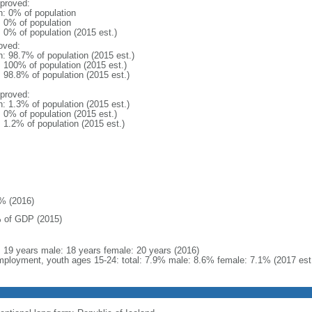
proved:
n: 0% of population
: 0% of population
: 0% of population (2015 est.)
oved:
n: 98.7% of population (2015 est.)
: 100% of population (2015 est.)
: 98.8% of population (2015 est.)
proved:
n: 1.3% of population (2015 est.)
: 0% of population (2015 est.)
: 1.2% of population (2015 est.)
% (2016)
 of GDP (2015)
l: 19 years male: 18 years female: 20 years (2016)
ployment, youth ages 15-24: total: 7.9% male: 8.6% female: 7.1% (2017 est