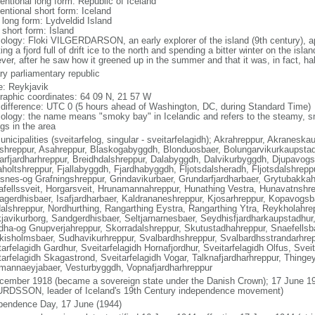
entional long form: Republic of Iceland
entional short form: Iceland
 long form: Lydveldid Island
 short form: Island
ology: Floki VILGERDARSON, an early explorer of the island (9th century), ap
ing a fjord full of drift ice to the north and spending a bitter winter on the isla
ver, after he saw how it greened up in the summer and that it was, in fact, ha
ry parliamentary republic
: Reykjavik
raphic coordinates: 64 09 N, 21 57 W
 difference: UTC 0 (5 hours ahead of Washington, DC, during Standard Time)
ology: the name means "smoky bay" in Icelandic and refers to the steamy, s
gs in the area
unicipalities (sveitarfelog, singular - sveitarfelagidh); Akrahreppur, Akranesk
shreppur, Asahreppur, Blaskogabyggdh, Blonduosbaer, Bolungarvikurkaupstad
arfjardharhreppur, Breidhdalshreppur, Dalabyggdh, Dalvikurbyggdh, Djupavogsh
aholtshreppur, Fjallabyggdh, Fjardhabyggdh, Fljotsdalsheradh, Fljotsdalshrepp
snes-og Grafningshreppur, Grindavikurbaer, Grundarfjardharbaer, Grytubakkah
afellssveit, Horgarsveit, Hrunamannahreppur, Hunathing Vestra, Hunavatnshrep
agerdhisbaer, Isafjardharbaer, Kaldrananeshreppur, Kjosarhreppur, Kopavogs
alshreppur, Nordhurthing, Rangarthing Eystra, Rangarthing Ytra, Reykholahre
javikurborg, Sandgerdhisbaer, Seltjarnarnesbaer, Seydhisfjardharkaupstadhur
dha-og Gnupverjahreppur, Skorradalshreppur, Skutustadhahreppur, Snaefellsb
kisholmsbaer, Sudhavikurhreppur, Svalbardhshreppur, Svalbardhsstrandarhrepp
arfelagidh Gardhur, Sveitarfelagidh Hornafjordhur, Sveitarfelagidh Olfus, Svei
tarfelagidh Skagastrond, Sveitarfelagidh Vogar, Talknafjardharhreppur, Thingey
mannaeyjabaer, Vesturbyggdh, Vopnafjardharhreppur
cember 1918 (became a sovereign state under the Danish Crown); 17 June 19
RDSSON, leader of Iceland's 19th Century independence movement)
pendence Day, 17 June (1944)