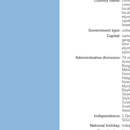
Country name:
conv
conv
local
local
etym
spott
howe
Government type:
unita
Capital:
name
geog
time
etym
sprin
Administrative divisions:
74 m
Arne
Borg
Mikl
Grim
Helg
Hver
Myrd
Reyk
Skei
Styk
Sveit
Svei
Vest
Independence:
1 De
SIGU
National holiday:
Inde