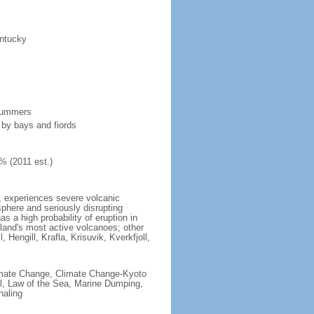
entucky
 summers
 by bays and fiords
% (2011 est.)
t, experiences severe volcanic
sphere and seriously disrupting
s a high probability of eruption in
celand's most active volcanoes; other
 Hengill, Krafla, Krisuvik, Kverkfjoll,
 Climate Change, Climate Change-Kyoto
l, Law of the Sea, Marine Dumping,
haling