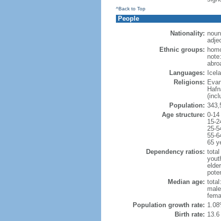
^Back to Top
People
Nationality:
noun
adjec
Ethnic groups:
homo
note
abro
Languages:
Icel
Religions:
Evan
Hafn
(inc
Population:
343,
Age structure:
0-14
15-2
25-5
55-6
65 y
Dependency ratios:
total
yout
elde
poten
Median age:
total
male
fema
Population growth rate:
1.08
Birth rate:
13.6 