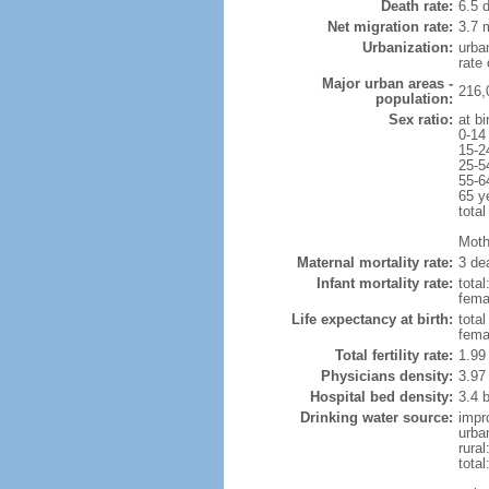
Death rate:
6.5 
Net migration rate:
3.7 m
Urbanization:
urba
rate
Major urban areas -
216,
population:
Sex ratio:
at bi
0-14
15-2
25-5
55-6
65 y
total
Mothe
Maternal mortality rate:
3 dea
Infant mortality rate:
total
femal
Life expectancy at birth:
tota
fema
Total fertility rate:
1.99
Physicians density:
3.97
Hospital bed density:
3.4 
Drinking water source:
impr
urba
rura
tota