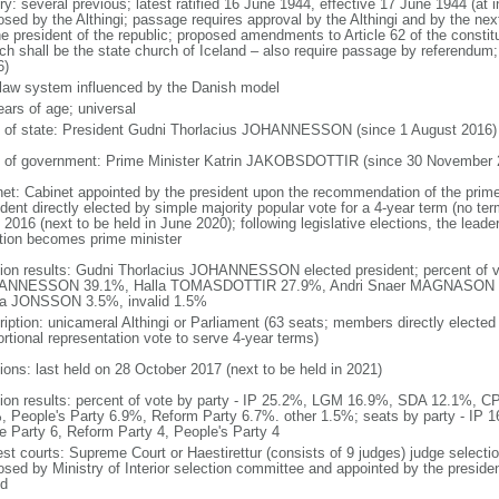
ory: several previous; latest ratified 16 June 1944, effective 17 June 1944 (
osed by the Althingi; passage requires approval by the Althingi and by the next
he president of the republic; proposed amendments to Article 62 of the constit
ch shall be the state church of Iceland – also require passage by referendum
6)
l law system influenced by the Danish model
ears of age; universal
f of state: President Gudni Thorlacius JOHANNESSON (since 1 August 2016)
 of government: Prime Minister Katrin JAKOBSDOTTIR (since 30 November 
net: Cabinet appointed by the president upon the recommendation of the prime
dent directly elected by simple majority popular vote for a 4-year term (no term
2016 (next to be held in June 2020); following legislative elections, the leader
ition becomes prime minister
tion results: Gudni Thorlacius JOHANNESSON elected president; percent of v
ANNESSON 39.1%, Halla TOMASDOTTIR 27.9%, Andri Snaer MAGNASON 
la JONSSON 3.5%, invalid 1.5%
ription: unicameral Althingi or Parliament (63 seats; members directly elected 
ortional representation vote to serve 4-year terms)
tions: last held on 28 October 2017 (next to be held in 2021)
tion results: percent of vote by party - IP 25.2%, LGM 16.9%, SDA 12.1%, C
, People's Party 6.9%, Reform Party 6.7%. other 1.5%; seats by party - IP 
te Party 6, Reform Party 4, People's Party 4
est courts: Supreme Court or Haestirettur (consists of 9 judges) judge selectio
osed by Ministry of Interior selection committee and appointed by the president
od