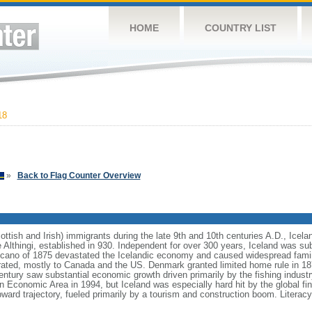
HOME
COUNTRY LIST
18
»
Back to Flag Counter Overview
ttish and Irish) immigrants during the late 9th and 10th centuries A.D., Icela
he Althingi, established in 930. Independent for over 300 years, Iceland was 
lcano of 1875 devastated the Icelandic economy and caused widespread famin
grated, mostly to Canada and the US. Denmark granted limited home rule in 1
entury saw substantial economic growth driven primarily by the fishing industr
n Economic Area in 1994, but Iceland was especially hard hit by the global fina
rd trajectory, fueled primarily by a tourism and construction boom. Literacy,