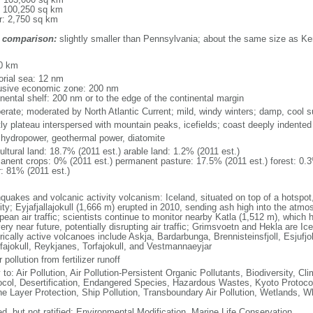
: 100,250 sq km
r: 2,750 sq km
 comparison:
slightly smaller than Pennsylvania; about the same size as K
m
0 km
torial sea: 12 nm
usive economic zone: 200 nm
inental shelf: 200 nm or to the edge of the continental margin
erate; moderated by North Atlantic Current; mild, windy winters; damp, cool
ly plateau interspersed with mountain peaks, icefields; coast deeply indented
, hydropower, geothermal power, diatomite
ultural land: 18.7% (2011 est.) arable land: 1.2% (2011 est.)
anent crops: 0% (2011 est.) permanent pasture: 17.5% (2011 est.) forest: 0.3
r: 81% (2011 est.)
hquakes and volcanic activity volcanism: Iceland, situated on top of a hotspo
ity; Eyjafjallajokull (1,666 m) erupted in 2010, sending ash high into the atmo
ean air traffic; scientists continue to monitor nearby Katla (1,512 m), which ha
ery near future, potentially disrupting air traffic; Grimsvoetn and Hekla are I
rically active volcanoes include Askja, Bardarbunga, Brennisteinsfjoll, Esjufjoll,
fajokull, Reykjanes, Torfajokull, and Vestmannaeyjar
 pollution from fertilizer runoff
y to: Air Pollution, Air Pollution-Persistent Organic Pollutants, Biodiversity,
ocol, Desertification, Endangered Species, Hazardous Wastes, Kyoto Protoco
e Layer Protection, Ship Pollution, Transboundary Air Pollution, Wetlands, W
ed, but not ratified: Environmental Modification, Marine Life Conservation