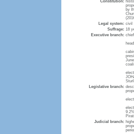
Constitution:
hist
prop
by t
Chur
(201
Legal system:
civi
Suffrage:
18 y
Executive branch:
chie
head
cabi
presi
June 
coal
elec
JOH
Stur
Legislative branch:
desc
prop
elec
elec
9.2%
Pira
Judicial branch:
high
prop
peri