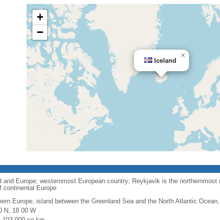
+
−
×
Iceland
 and Europe; westernmost European country; Reykjavik is the northernmost na
of continental Europe
hern Europe, island between the Greenland Sea and the North Atlantic Ocean,
0 N, 18 00 W
l: 103,000 sq km