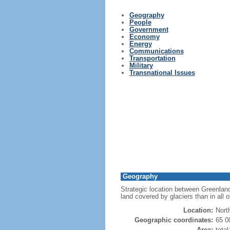
Geography
People
Government
Economy
Energy
Communications
Transportation
Military
Transnational Issues
Geography
Strategic location between Greenland
land covered by glaciers than in all 
Location:
Nort
Geographic coordinates:
65 0
Area:
tota