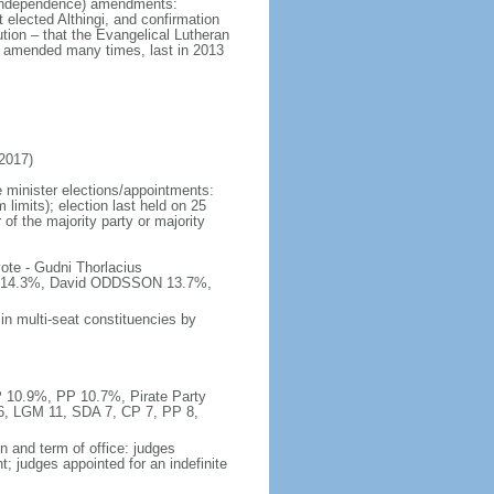
at independence) amendments:
 elected Althingi, and confirmation
ution – that the Evangelical Lutheran
; amended many times, last in 2013
2017)
 minister elections/appointments:
 limits); election last held on 25
 of the majority party or majority
ote - Gudni Thorlacius
14.3%, David ODDSSON 13.7%,
in multi-seat constituencies by
P 10.9%, PP 10.7%, Pirate Party
16, LGM 11, SDA 7, CP 7, PP 8,
n and term of office: judges
; judges appointed for an indefinite