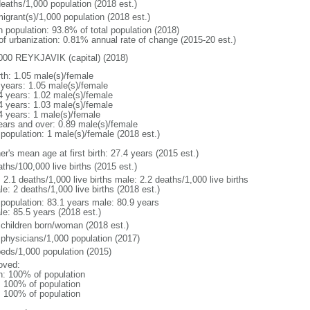
deaths/1,000 population (2018 est.)
igrant(s)/1,000 population (2018 est.)
n population: 93.8% of total population (2018)
 of urbanization: 0.81% annual rate of change (2015-20 est.)
000 REYKJAVIK (capital) (2018)
rth: 1.05 male(s)/female
 years: 1.05 male(s)/female
4 years: 1.02 male(s)/female
4 years: 1.03 male(s)/female
4 years: 1 male(s)/female
ears and over: 0.89 male(s)/female
 population: 1 male(s)/female (2018 est.)
r's mean age at first birth: 27.4 years (2015 est.)
ths/100,000 live births (2015 est.)
: 2.1 deaths/1,000 live births male: 2.2 deaths/1,000 live births
e: 2 deaths/1,000 live births (2018 est.)
l population: 83.1 years male: 80.9 years
le: 85.5 years (2018 est.)
 children born/woman (2018 est.)
 physicians/1,000 population (2017)
beds/1,000 population (2015)
oved:
n: 100% of population
l: 100% of population
l: 100% of population