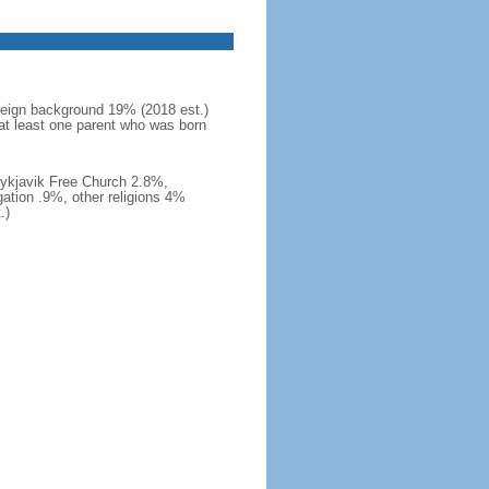
reign background 19% (2018 est.)
at least one parent who was born
eykjavik Free Church 2.8%,
ation .9%, other religions 4%
.)