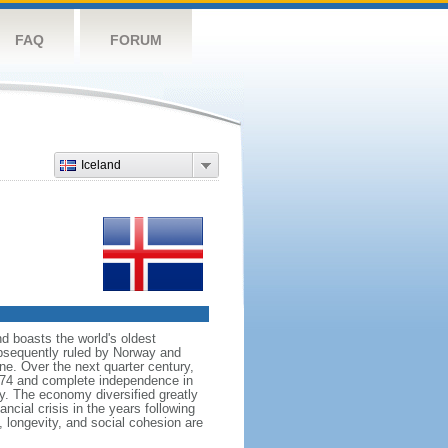
FAQ
FORUM
Iceland
nd boasts the world's oldest
subsequently ruled by Norway and
e. Over the next quarter century,
874 and complete independence in
y. The economy diversified greatly
ncial crisis in the years following
 longevity, and social cohesion are