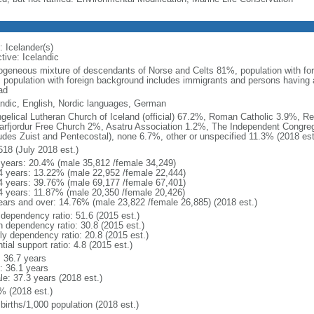
: Icelander(s)
tive: Icelandic
geneous mixture of descendants of Norse and Celts 81%, population with fo
: population with foreign background includes immigrants and persons having 
ad
andic, English, Nordic languages, German
gelical Lutheran Church of Iceland (official) 67.2%, Roman Catholic 3.9%, R
arfjordur Free Church 2%, Asatru Association 1.2%, The Independent Congreg
ludes Zuist and Pentecostal), none 6.7%, other or unspecified 11.3% (2018 est
518 (July 2018 est.)
 years: 20.4% (male 35,812 /female 34,249)
4 years: 13.22% (male 22,952 /female 22,444)
4 years: 39.76% (male 69,177 /female 67,401)
4 years: 11.87% (male 20,350 /female 20,426)
ears and over: 14.76% (male 23,822 /female 26,885) (2018 est.)
 dependency ratio: 51.6 (2015 est.)
h dependency ratio: 30.8 (2015 est.)
rly dependency ratio: 20.8 (2015 est.)
tial support ratio: 4.8 (2015 est.)
: 36.7 years
: 36.1 years
le: 37.3 years (2018 est.)
% (2018 est.)
births/1,000 population (2018 est.)