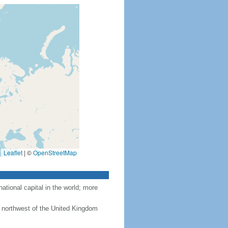
Leaflet
|
©
OpenStreetMap
tional capital in the world; more
 northwest of the United Kingdom