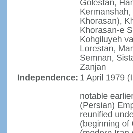
Golestan, Ha
Kermanshah, 
Khorasan), K
Khorasan-e S
Kohgiluyeh v
Lorestan, Ma
Semnan, Sista
Zanjan
Independence:
1 April 1979 (
notable earli
(Persian) Emp
reunified und
(beginning of
(modern Iran 