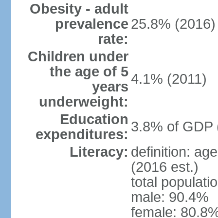
Obesity - adult
prevalence
25.8% (2016)
rate:
Children under
the age of 5
4.1% (2011)
years
underweight:
Education
3.8% of GDP 
expenditures:
Literacy:
definition: ag
(2016 est.)
total populati
male: 90.4%
female: 80.8%