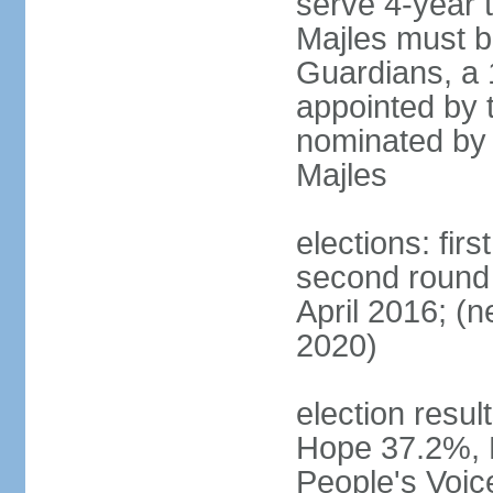
serve 4-year t
Majles must b
Guardians, a 
appointed by 
nominated by 
Majles
elections: fi
second round 
April 2016; (ne
2020)
election result
Hope 37.2%, P
People's Voic