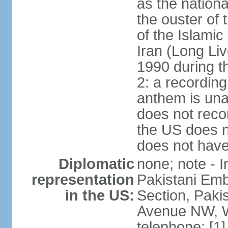
as the nationa
the ouster of
of the Islami
Iran (Long Li
1990 during t
2: a recording
anthem is una
does not reco
the US does no
does not have 
Diplomatic
none; note - I
representation
Pakistani Emb
in the US:
Section, Paki
Avenue NW, W
telephone: [1