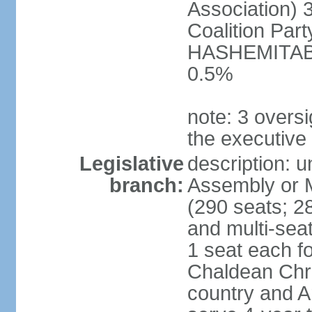
Association) 
Coalition Par
HASHEMITABA(
0.5%
note: 3 oversi
the executive
Legislative
description: u
branch:
Assembly or M
(290 seats; 28
and multi-sea
1 seat each f
Chaldean Chri
country and A