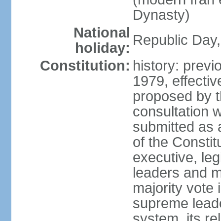
Dynasty)
National
Republic Day, 
holiday:
Constitution:
history: prev
1979, effect
proposed by t
consultation 
submitted as a
of the Constit
executive, leg
leaders and 
majority vote
supreme leader
system, its re