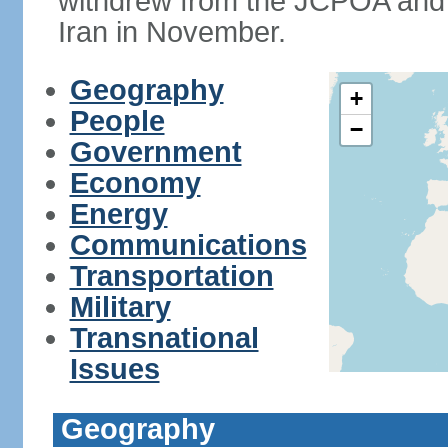
withdrew from the JCPOA and 
Iran in November.
Geography
+
People
−
Government
Economy
Energy
Communications
Transportation
Military
Transnational
Issues
Geography