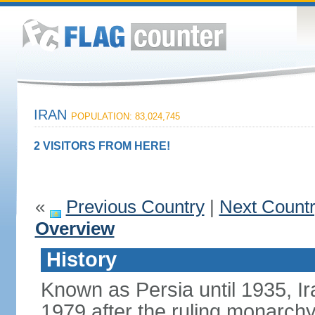
IRAN
POPULATION: 83,024,745
2 VISITORS FROM HERE!
«
Previous Country
|
Next Count
Overview
History
Known as Persia until 1935, Ir
1979 after the ruling monarc