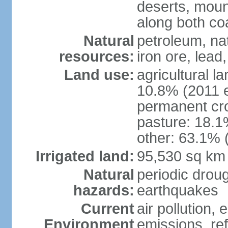
deserts, moun
along both co
Natural
petroleum, na
resources:
iron ore, lead
Land use:
agricultural l
10.8% (2011 e
permanent cro
pasture: 18.1%
other: 63.1% 
Irrigated land:
95,530 sq km
Natural
periodic drou
hazards:
earthquakes
Current
air pollution,
Environment
emissions, ref