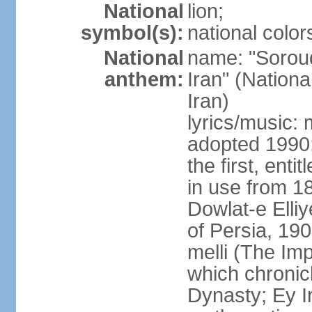
National
lion;
symbol(s):
national color
National
name: "Soroud
anthem:
Iran" (Nationa
Iran)
lyrics/music:
adopted 1990;
the first, ent
in use from 1
Dowlat-e Elliy
of Persia, 19
melli (The Im
which chronicl
Dynasty; Ey Ir