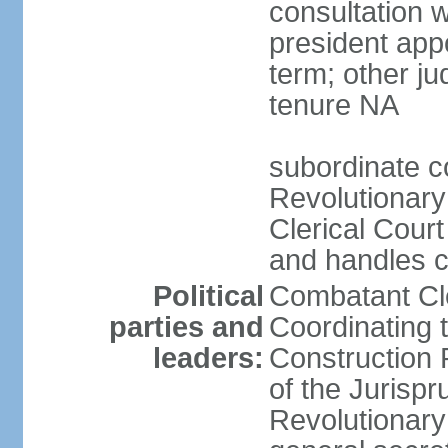
consultation 
president app
term; other j
tenure NA
subordinate co
Revolutionary
Clerical Court
and handles ca
Political
Combatant Cle
parties and
Coordinating 
leaders:
Construction 
of the Jurispr
Revolutionar