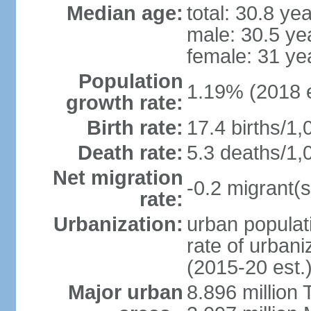
Median age:
total: 30.8 ye
male: 30.5 ye
female: 31 ye
Population
1.19% (2018 e
growth rate:
Birth rate:
17.4 births/1,
Death rate:
5.3 deaths/1,
Net migration
-0.2 migrant(s
rate:
Urbanization:
urban populati
rate of urban
(2015-20 est.
Major urban
8.896 million