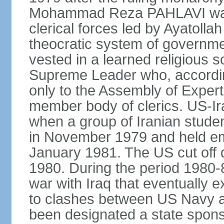
Mohammad Reza PAHLAVI was f
clerical forces led by Ayatol
theocratic system of government
vested in a learned religious 
Supreme Leader who, according
only to the Assembly of Expert
member body of clerics. US-Ir
when a group of Iranian stud
in November 1979 and held em
January 1981. The US cut off di
1980. During the period 1980-8
war with Iraq that eventually 
to clashes between US Navy and
been designated a state sponsor 