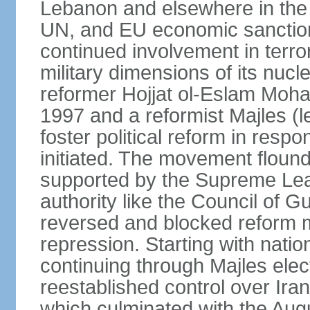
Lebanon and elsewhere in the 
UN, and EU economic sanctions
continued involvement in terr
military dimensions of its nucl
reformer Hojjat ol-Eslam Mo
1997 and a reformist Majles (l
foster political reform in resp
initiated. The movement flound
supported by the Supreme Leade
authority like the Council of G
reversed and blocked reform m
repression. Starting with nati
continuing through Majles elec
reestablished control over Iran
which culminated with the Augu