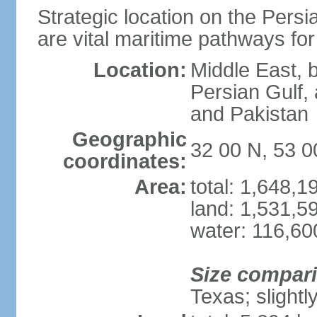
Strategic location on the Persi
are vital maritime pathways for
Location:
Middle East, 
Persian Gulf,
and Pakistan
Geographic
32 00 N, 53 0
coordinates:
Area:
total: 1,648,
land: 1,531,5
water: 116,60
Size compar
Texas; slightl