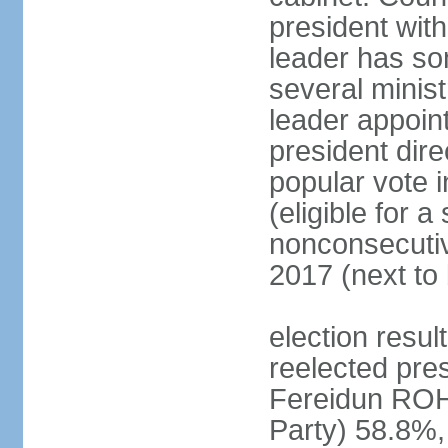
president with
leader has so
several minis
leader appoint
president dire
popular vote i
(eligible for 
nonconsecutiv
2017 (next to 
election resu
reelected pres
Fereidun ROH
Party) 58.8%,