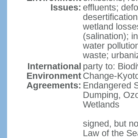
Issues:
effluents; def
desertification
wetland losse
(salination); 
water polluti
waste; urbani
International
party to: Biod
Environment
Change-Kyoto 
Agreements:
Endangered S
Dumping, Ozon
Wetlands
signed, but no
Law of the Se