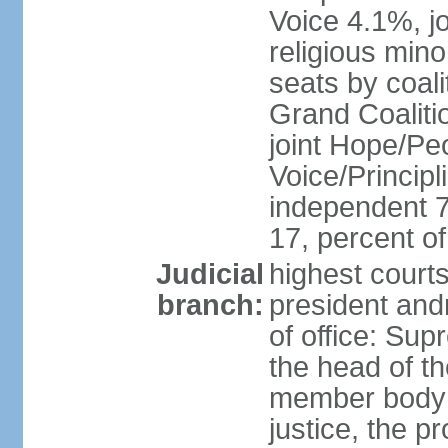
Voice 4.1%, jo
religious min
seats by coali
Grand Coalitio
joint Hope/Peo
Voice/Principli
independent 
17, percent 
Judicial
highest court
branch:
president and
of office: Su
the head of th
member body t
justice, the p