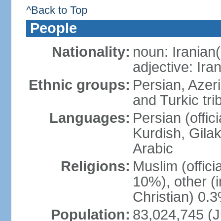
^Back to Top
People
Nationality:
noun: Iranian(
adjective: Ira
Ethnic groups:
Persian, Azer
and Turkic tri
Languages:
Persian (offici
Kurdish, Gilak
Arabic
Religions:
Muslim (offic
10%), other (
Christian) 0.
Population:
83,024,745 (J