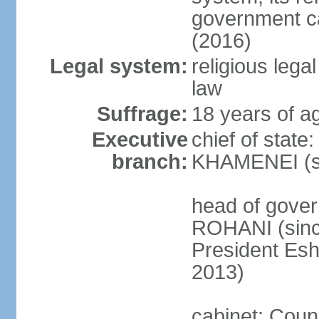
government c
(2016)
Legal system:
religious leg
law
Suffrage:
18 years of ag
Executive
chief of state
branch:
KHAMENEI (si
head of gove
ROHANI (since
President Es
2013)
cabinet: Counc