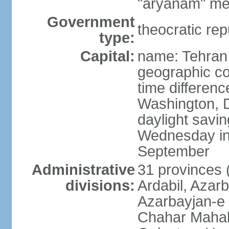
"aryanam" mea
Government
theocratic rep
type:
Capital:
name: Tehran
geographic co
time differen
Washington, D
daylight savin
Wednesday in 
September
Administrative
31 provinces (
divisions:
Ardabil, Azar
Azarbayjan-e 
Chahar Mahal 