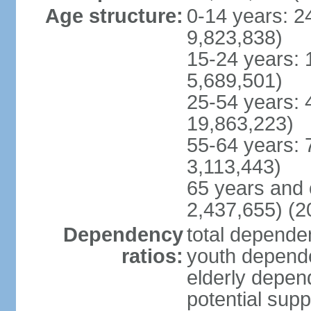
Age structure:
0-14 years: 2
9,823,838)
15-24 years: 
5,689,501)
25-54 years: 
19,863,223)
55-64 years: 
3,113,443)
65 years and 
2,437,655) (2
Dependency
total dependen
ratios:
youth depende
elderly depend
potential supp