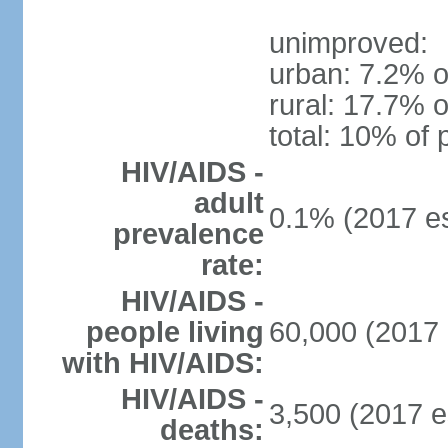
unimproved:
urban: 7.2% o
rural: 17.7% o
total: 10% of 
HIV/AIDS -
adult
0.1% (2017 es
prevalence
rate:
HIV/AIDS -
people living
60,000 (2017 
with HIV/AIDS:
HIV/AIDS -
3,500 (2017 e
deaths: