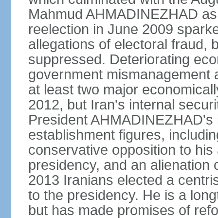
Mahmud AHMADINEZHAD as pre
reelection in June 2009 spark
allegations of electoral fraud, 
suppressed. Deteriorating econ
government mismanagement an
at least two major economicall
2012, but Iran's internal secur
President AHMADINEZHAD's i
establishment figures, includi
conservative opposition to his 
presidency, and an alienation o
2013 Iranians elected a centr
to the presidency. He is a lon
but has made promises of refor