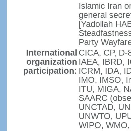
Islamic Iran
general secret
[Yadollah HAB
Steadfastness
Party Wayfare
International
CICA, CP, D-
organization
IAEA, IBRD, I
participation:
ICRM, IDA, ID
IMO, IMSO, In
ITU, MIGA, 
SAARC (obser
UNCTAD, UN
UNWTO, UPU
WIPO, WMO, 