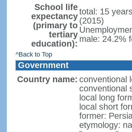
School life
total: 15 year
expectancy
(2015)
(primary to
Unemployment,
tertiary
male: 24.2% f
education):
^Back to Top
Government
Country name:
conventional l
conventional s
local long fo
local short fo
former: Persi
etymology: na