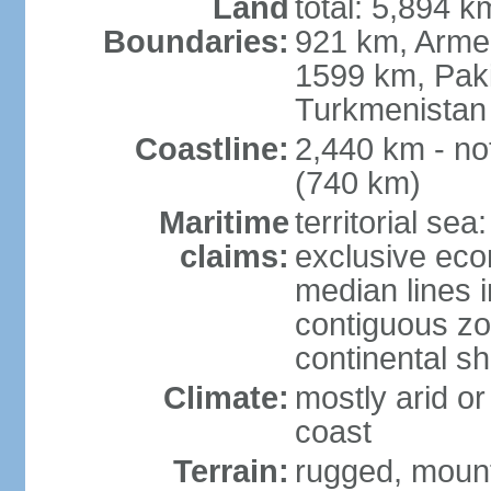
Land
total: 5,894 k
Boundaries:
921 km, Armen
1599 km, Pak
Turkmenistan
Coastline:
2,440 km - no
(740 km)
Maritime
territorial sea
claims:
exclusive eco
median lines i
contiguous z
continental sh
Climate:
mostly arid or
coast
Terrain:
rugged, mounta