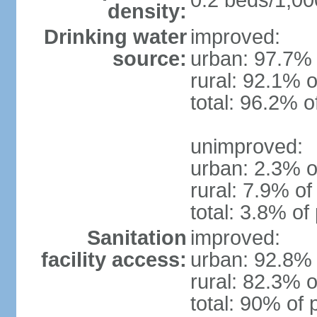
0.2 beds/1,00
density:
Drinking water
improved:
source:
urban: 97.7% 
rural: 92.1% o
total: 96.2% o
unimproved:
urban: 2.3% o
rural: 7.9% of
total: 3.8% of
Sanitation
improved:
facility access:
urban: 92.8% 
rural: 82.3% o
total: 90% of 