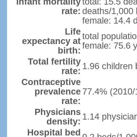
Infant mortality
total: 15.5 de
rate:
deaths/1,000 l
female: 14.4 d
Life
total populati
expectancy at
female: 75.6 
birth:
Total fertility
1.96 children
rate:
Contraceptive
prevalence
77.4% (2010/
rate:
Physicians
1.14 physicia
density:
Hospital bed