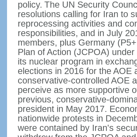
policy. The UN Security Counc
resolutions calling for Iran t
reprocessing activities and co
responsibilities, and in July 2
members, plus Germany (P5+1
Plan of Action (JCPOA) under w
its nuclear program in exchange
elections in 2016 for the AOE a
conservative-controlled AOE a
perceive as more supportive o
previous, conservative-domin
president in May 2017. Econom
nationwide protests in Decem
were contained by Iran's secur