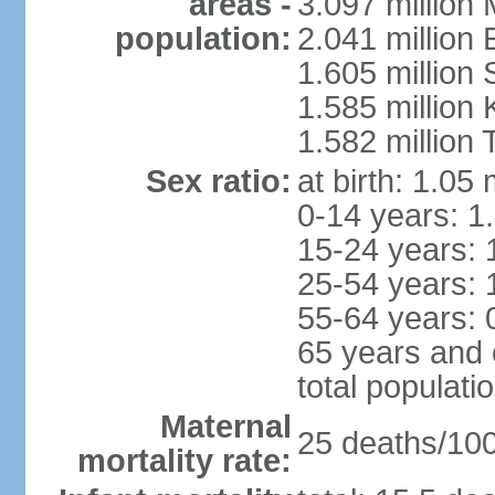
areas -
3.097 million
population:
2.041 million
1.605 million 
1.585 million 
1.582 million 
Sex ratio:
at birth: 1.05
0-14 years: 1
15-24 years: 
25-54 years: 
55-64 years: 
65 years and 
total populati
Maternal
25 deaths/100,
mortality rate: