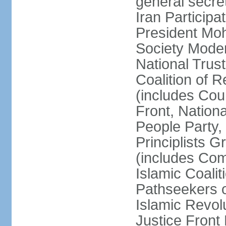
general secret
Iran Participa
President Mo
Society Mode
National Trust
Coalition of R
(includes Cou
Front, Nationa
People Party,
Principlists G
(includes Com
Islamic Coalit
Pathseekers of
Islamic Revolu
Justice Front