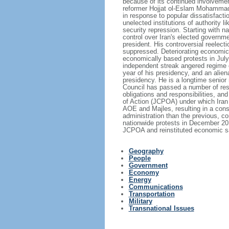
because of its continued involvement
reformer Hojjat ol-Eslam Mohammad K
in response to popular dissatisfact
unelected institutions of authority 
security repression. Starting with n
control over Iran's elected govern
president. His controversial reelect
suppressed. Deteriorating economic
economically based protests in Jul
independent streak angered regime e
year of his presidency, and an alien
presidency. He is a longtime senior
Council has passed a number of reso
obligations and responsibilities, 
of Action (JCPOA) under which Iran a
AOE and Majles, resulting in a con
administration than the previous, 
nationwide protests in December 20
JCPOA and reinstituted economic sa
Geography
People
Government
Economy
Energy
Communications
Transportation
Military
Transnational Issues