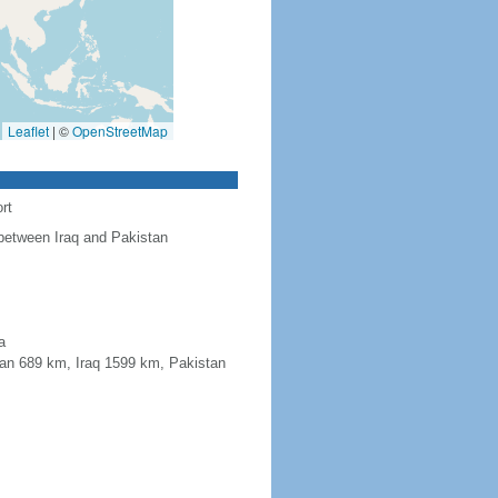
Leaflet
|
©
OpenStreetMap
rt
 between Iraq and Pakistan
a
jan 689 km, Iraq 1599 km, Pakistan