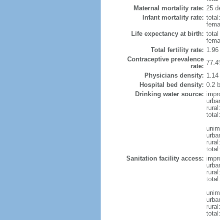
Maternal mortality rate:
25 de
Infant mortality rate:
total
femal
Life expectancy at birth:
tota
fema
Total fertility rate:
1.96
Contraceptive prevalence
77.4
rate:
Physicians density:
1.14
Hospital bed density:
0.2 
Drinking water source:
impr
urba
rural
total
unim
urba
rural
total
Sanitation facility access:
impr
urba
rural
total
unim
urba
rural
total