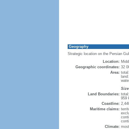
Geography
Strategic location on the Persian Gul
Location:
Midd
Geographic coordinates:
32 0
Area:
tota
land
wate
Size
Land Boundaries:
tota
959 
Coastline:
2,44
Maritime claims:
terri
excl
cont
conti
Climate:
most