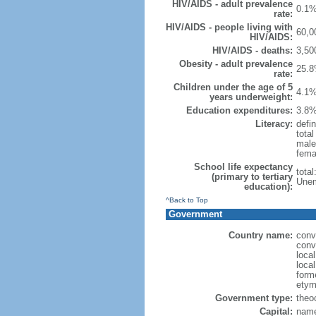
HIV/AIDS - adult prevalence
0.1%
rate:
HIV/AIDS - people living with
60,0
HIV/AIDS:
HIV/AIDS - deaths:
3,50
Obesity - adult prevalence
25.8
rate:
Children under the age of 5
4.1%
years underweight:
Education expenditures:
3.8%
Literacy:
defin
tota
male
fema
School life expectancy
tota
(primary to tertiary
Unem
education):
^Back to Top
Government
Country name:
conv
conv
loca
local
form
etym
Government type:
theoc
Capital:
name