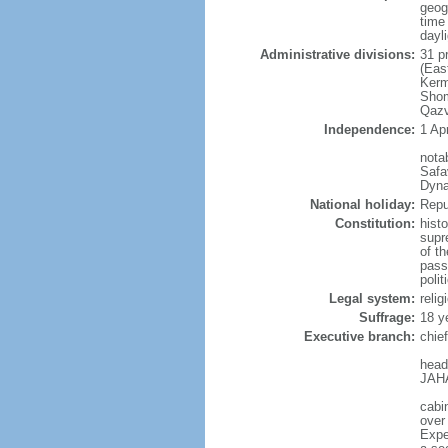
geog
time
dayl
Administrative divisions:
31 p
(Eas
Kerm
Shom
Qazv
Independence:
1 Apr
nota
Safa
Dyna
National holiday:
Repu
Constitution:
hist
supr
of t
pass
poli
Legal system:
reli
Suffrage:
18 y
Executive branch:
chie
head
JAHA
cabi
over
Exper