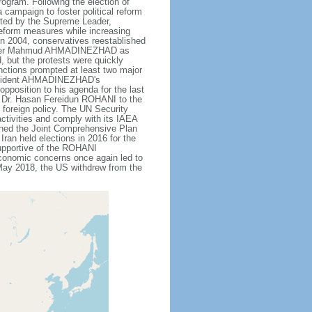
rogram. Following the election of
campaign to foster political reform
orted by the Supreme Leader,
 reform measures while increasing
 in 2004, conservatives reestablished
ardliner Mahmud AHMADINEZHAD as
d, but the protests were quickly
ctions prompted at least two major
 President AHMADINEZHAD's
pposition to his agenda for the last
ric Dr. Hasan Fereidun ROHANI to the
 foreign policy. The UN Security
ctivities and comply with its IAEA
gned the Joint Comprehensive Plan
Iran held elections in 2016 for the
upportive of the ROHANI
conomic concerns once again led to
 May 2018, the US withdrew from the