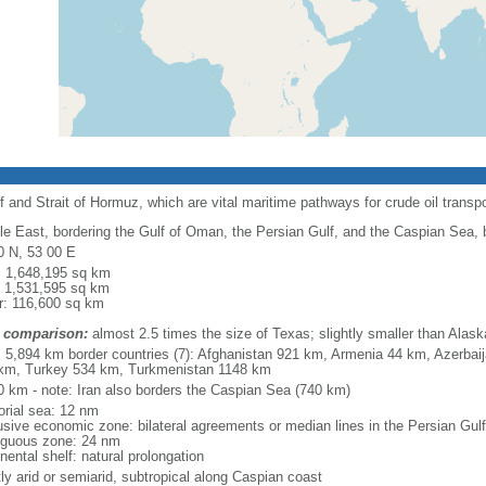
f and Strait of Hormuz, which are vital maritime pathways for crude oil transpo
le East, bordering the Gulf of Oman, the Persian Gulf, and the Caspian Sea,
0 N, 53 00 E
l: 1,648,195 sq km
: 1,531,595 sq km
r: 116,600 sq km
 comparison:
almost 2.5 times the size of Texas; slightly smaller than Alask
l: 5,894 km border countries (7): Afghanistan 921 km, Armenia 44 km, Azerbai
km, Turkey 534 km, Turkmenistan 1148 km
0 km - note: Iran also borders the Caspian Sea (740 km)
torial sea: 12 nm
usive economic zone: bilateral agreements or median lines in the Persian Gulf
iguous zone: 24 nm
nental shelf: natural prolongation
ly arid or semiarid, subtropical along Caspian coast