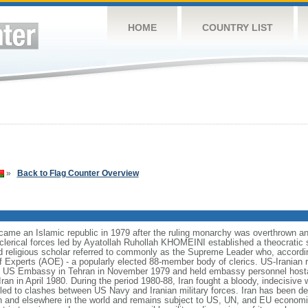
HOME
COUNTRY LIST
»
Back to Flag Counter Overview
became an Islamic republic in 1979 after the ruling monarchy was overthr
 clerical forces led by Ayatollah Ruhollah KHOMEINI established a theocratic
ned religious scholar referred to commonly as the Supreme Leader who, according
f Experts (AOE) - a popularly elected 88-member body of clerics. US-Iranian 
the US Embassy in Tehran in November 1979 and held embassy personnel host
Iran in April 1980. During the period 1980-88, Iran fought a bloody, indecisive 
led to clashes between US Navy and Iranian military forces. Iran has been de
anon and elsewhere in the world and remains subject to US, UN, and EU economi