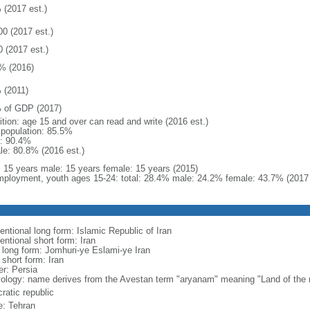
 (2017 est.)
00 (2017 est.)
0 (2017 est.)
% (2016)
 (2011)
 of GDP (2017)
ition: age 15 and over can read and write (2016 est.)
l population: 85.5%
: 90.4%
le: 80.8% (2016 est.)
l: 15 years male: 15 years female: 15 years (2015)
ployment, youth ages 15-24: total: 28.4% male: 24.2% female: 43.7% (2017 
entional long form: Islamic Republic of Iran
entional short form: Iran
l long form: Jomhuri-ye Eslami-ye Iran
 short form: Iran
er: Persia
ology: name derives from the Avestan term "aryanam" meaning "Land of the 
ratic republic
: Tehran