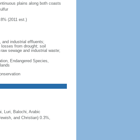
ontinuous plains along both coasts
ulfur
.8% (2011 est.)
 and industrial effluents;
d losses from drought; soil
m raw sewage and industrial waste;
cation, Endangered Species,
lands
Conservation
, Luri, Balochi, Arabic
Jewish, and Christian) 0.3%,