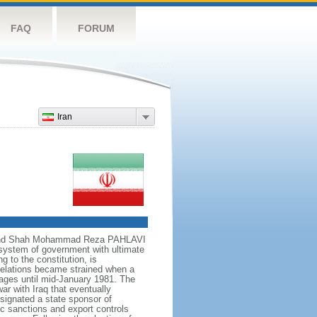
FAQ
FORUM
Iran
own and Shah Mohammad Reza PAHLAVI
 system of government with ultimate
 to the constitution, is
relations became strained when a
ages until mid-January 1981. The
war with Iraq that eventually
signated a state sponsor of
c sanctions and export controls