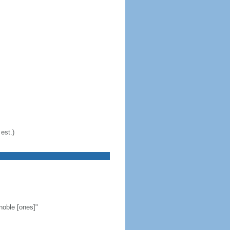
est.)
noble [ones]"