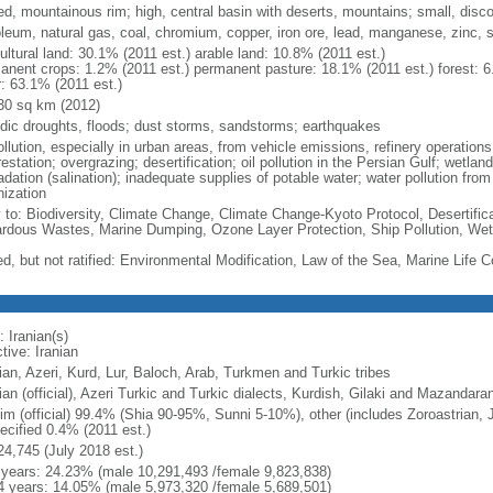
ed, mountainous rim; high, central basin with deserts, mountains; small, disc
oleum, natural gas, coal, chromium, copper, iron ore, lead, manganese, zinc, s
ultural land: 30.1% (2011 est.) arable land: 10.8% (2011 est.)
anent crops: 1.2% (2011 est.) permanent pasture: 18.1% (2011 est.) forest: 6
r: 63.1% (2011 est.)
30 sq km (2012)
odic droughts, floods; dust storms, sandstorms; earthquakes
ollution, especially in urban areas, from vehicle emissions, refinery operations,
estation; overgrazing; desertification; oil pollution in the Persian Gulf; wetlan
adation (salination); inadequate supplies of potable water; water pollution fro
nization
y to: Biodiversity, Climate Change, Climate Change-Kyoto Protocol, Desertifi
rdous Wastes, Marine Dumping, Ozone Layer Protection, Ship Pollution, Wet
ed, but not ratified: Environmental Modification, Law of the Sea, Marine Life 
 Iranian(s)
tive: Iranian
ian, Azeri, Kurd, Lur, Baloch, Arab, Turkmen and Turkic tribes
an (official), Azeri Turkic and Turkic dialects, Kurdish, Gilaki and Mazandarani
im (official) 99.4% (Shia 90-95%, Sunni 5-10%), other (includes Zoroastrian, 
ecified 0.4% (2011 est.)
24,745 (July 2018 est.)
 years: 24.23% (male 10,291,493 /female 9,823,838)
4 years: 14.05% (male 5,973,320 /female 5,689,501)