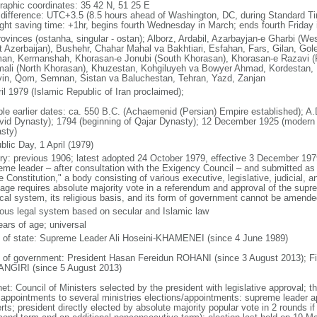
raphic coordinates: 35 42 N, 51 25 E
 difference: UTC+3.5 (8.5 hours ahead of Washington, DC, during Standard T
ight saving time: +1hr, begins fourth Wednesday in March; ends fourth Friday
rovinces (ostanha, singular - ostan); Alborz, Ardabil, Azarbayjan-e Gharbi (We
t Azerbaijan), Bushehr, Chahar Mahal va Bakhtiari, Esfahan, Fars, Gilan, G
an, Kermanshah, Khorasan-e Jonubi (South Khorasan), Khorasan-e Razavi (
ali (North Khorasan), Khuzestan, Kohgiluyeh va Bowyer Ahmad, Kordestan, 
in, Qom, Semnan, Sistan va Baluchestan, Tehran, Yazd, Zanjan
il 1979 (Islamic Republic of Iran proclaimed);
ble earlier dates: ca. 550 B.C. (Achaemenid (Persian) Empire established); A.D
vid Dynasty); 1794 (beginning of Qajar Dynasty); 12 December 1925 (modern
sty)
blic Day, 1 April (1979)
ory: previous 1906; latest adopted 24 October 1979, effective 3 December 1
eme leader – after consultation with the Exigency Council – and submitted as a
he Constitution," a body consisting of various executive, legislative, judicia
age requires absolute majority vote in a referendum and approval of the suprem
tical system, its religious basis, and its form of government cannot be amen
gious legal system based on secular and Islamic law
ears of age; universal
f of state: Supreme Leader Ali Hoseini-KHAMENEI (since 4 June 1989)
 of government: President Hasan Fereidun ROHANI (since 3 August 2013); Fi
NGIRI (since 5 August 2013)
net: Council of Ministers selected by the president with legislative approval;
 appointments to several ministries elections/appointments: supreme leader ap
ts; president directly elected by absolute majority popular vote in 2 rounds if 