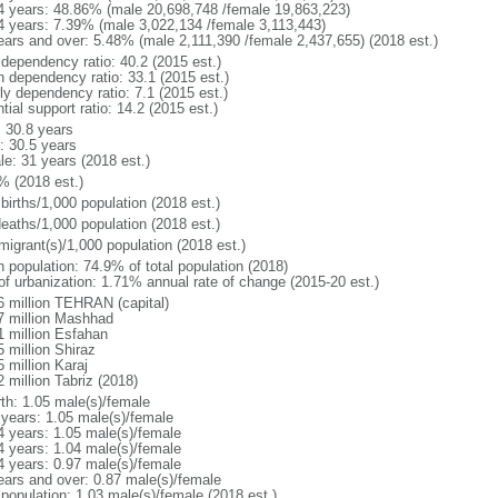
4 years: 48.86% (male 20,698,748 /female 19,863,223)
4 years: 7.39% (male 3,022,134 /female 3,113,443)
ears and over: 5.48% (male 2,111,390 /female 2,437,655) (2018 est.)
 dependency ratio: 40.2 (2015 est.)
h dependency ratio: 33.1 (2015 est.)
ly dependency ratio: 7.1 (2015 est.)
tial support ratio: 14.2 (2015 est.)
: 30.8 years
: 30.5 years
le: 31 years (2018 est.)
% (2018 est.)
births/1,000 population (2018 est.)
deaths/1,000 population (2018 est.)
migrant(s)/1,000 population (2018 est.)
n population: 74.9% of total population (2018)
 of urbanization: 1.71% annual rate of change (2015-20 est.)
6 million TEHRAN (capital)
7 million Mashhad
1 million Esfahan
 million Shiraz
 million Karaj
 million Tabriz (2018)
rth: 1.05 male(s)/female
 years: 1.05 male(s)/female
4 years: 1.05 male(s)/female
4 years: 1.04 male(s)/female
4 years: 0.97 male(s)/female
ears and over: 0.87 male(s)/female
 population: 1.03 male(s)/female (2018 est.)