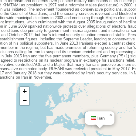
 in terrorism and concerns over possible military dimensions of its nuclear p
HATAMI as president in 1997 and a reformist Majles (legislature) in 2000, a 
ion was initiated. The movement floundered as conservative politicians, supp
like the Council of Guardians, and the security services reversed and blocked
ationwide municipal elections in 2003 and continuing through Majles elections
ment institutions, which culminated with the August 2005 inauguration of h
ion in June 2009 sparked nationwide protests over allegations of electoral frau
 conditions due primarily to government mismanagement and international san
y and October 2012, but Iran's internal security situation remained stable.
stablishment figures, including the Supreme Leader, leading to conservative o
ation of his political supporters. In June 2013 Iranians elected a centrist cle
 member in the regime, but has made promises of reforming society and Iran's
lutions calling for Iran to suspend its uranium enrichment and reprocessing a
and in July 2015 Iran and the five permanent members, plus Germany (P5+1) si
greed to restrictions on its nuclear program in exchange for sanctions relief. 
servative-controlled AOE and a Majles that many Iranians perceive as more s
conservative-dominated body. RUHANI was reelected president in May 2017. E
17 and January 2018 but they were contained by Iran's security services. In
nctions on Iran in November.
+
−
×
Iran