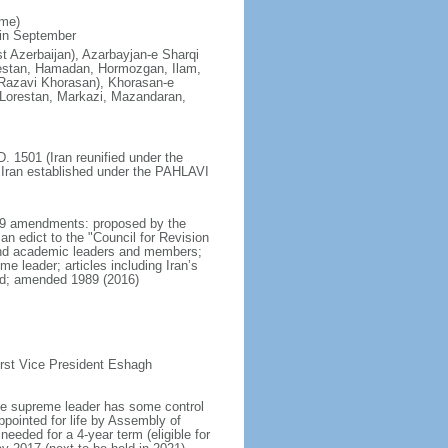
ime)
 in September
st Azerbaijan), Azarbayjan-e Sharqi
olestan, Hamadan, Hormozgan, Ilam,
Razavi Khorasan), Khorasan-e
Lorestan, Markazi, Mazandaran,
. 1501 (Iran reunified under the
 Iran established under the PAHLAVI
979 amendments: proposed by the
n edict to the "Council for Revision
l, and academic leaders and members;
e leader; articles including Iran’s
ded; amended 1989 (2016)
rst Vice President Eshagh
 the supreme leader has some control
pointed for life by Assembly of
needed for a 4-year term (eligible for