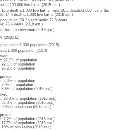
aths/100,000 live births (2015 est.)
: 15.5 deaths/1,000 live births male: 16.6 deaths/1,000 live births
e: 14.4 deaths/1,000 live births (2018 est.)
l population: 74.2 years male: 72.8 years
le: 75.6 years (2018 est.)
 children born/woman (2018 est.)
% (2010/11)
 physicians/1,000 population (2015)
beds/1,000 population (2014)
oved:
n: 97.7% of population
: 92.1% of population
: 96.2% of population
proved:
n: 2.3% of population
: 7.9% of population
: 3.8% of population (2015 est.)
oved:
n: 92.8% of population (2015 est.)
: 82.3% of population (2015 est.)
: 90% of population (2015 est.)
proved:
n: 7.2% of population (2015 est.)
: 17.7% of population (2015 est.)
: 10% of population (2015 est.)