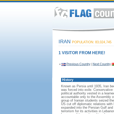
IRAN
POPULATION: 83,024,745
1 VISITOR FROM HERE!
«
Previous Country
|
Next Country
History
Known as Persia until 1935, Iran 
was forced into exile. Conservative
political authority vested in a lear
accountable only to the Assembly o
group of Iranian students seized 
US cut off diplomatic relations with 
expanded into the Persian Gulf and 
terrorism for its activities in Leb