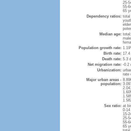
25-5
55-6
65 y
Dependency ratios:
total
yout
elder
poten
Median age:
total
male
fema
Population growth rate:
1.19
Birth rate:
17.4 
Death rate:
5.3 
Net migration rate:
-0.2 
Urbanization:
urba
rate
Major urban areas -
8.89
population:
3.09
2.04
1.605
1.585
1.582
Sex ratio:
at bi
0-14
15-2
25-5
55-6
65 y
total