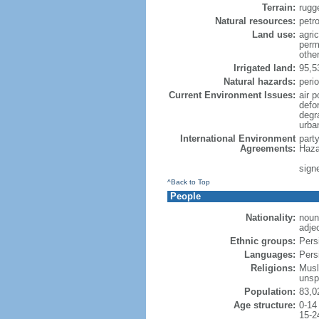
Terrain:
rugg
Natural resources:
petr
Land use:
agric
perm
othe
Irrigated land:
95,5
Natural hazards:
peri
Current Environment Issues:
air p
defor
degr
urba
International Environment
part
Agreements:
Haza
sign
^Back to Top
People
Nationality:
noun:
adjec
Ethnic groups:
Pers
Languages:
Persi
Religions:
Musl
unsp
Population:
83,0
Age structure:
0-14
15-2