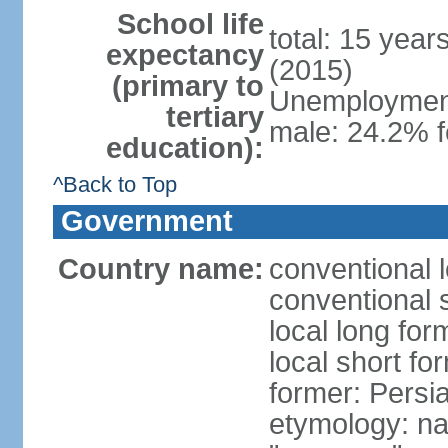
School life
total: 15 year
expectancy
(2015)
(primary to
Unemployment,
tertiary
male: 24.2% f
education):
^Back to Top
Government
Country name:
conventional l
conventional s
local long fo
local short fo
former: Persi
etymology: na