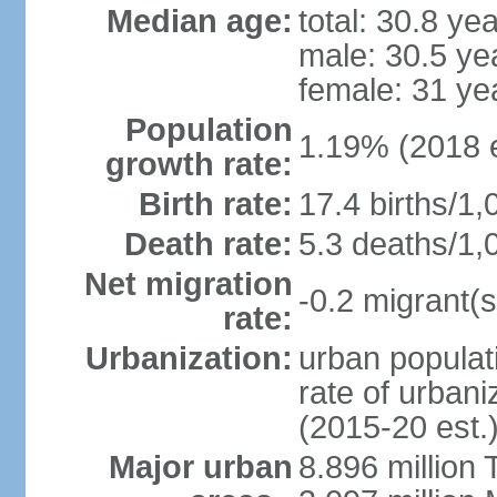
Median age:
total: 30.8 ye
male: 30.5 ye
female: 31 ye
Population
1.19% (2018 e
growth rate:
Birth rate:
17.4 births/1,
Death rate:
5.3 deaths/1,
Net migration
-0.2 migrant(s
rate:
Urbanization:
urban populati
rate of urban
(2015-20 est.
Major urban
8.896 million