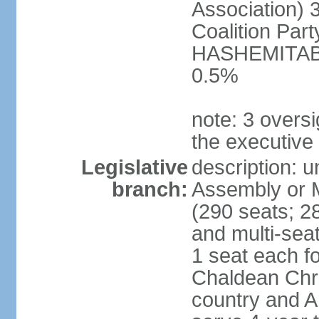
Association) 
Coalition Par
HASHEMITABA(
0.5%
note: 3 oversi
the executive
Legislative
description: u
branch:
Assembly or M
(290 seats; 28
and multi-sea
1 seat each f
Chaldean Chri
country and A