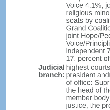
Voice 4.1%, jo
religious min
seats by coali
Grand Coalitio
joint Hope/Peo
Voice/Principli
independent 
17, percent 
Judicial
highest court
branch:
president and
of office: Su
the head of th
member body t
justice, the p