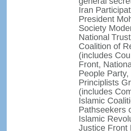
general secret
Iran Participa
President Mo
Society Mode
National Trust
Coalition of R
(includes Cou
Front, Nationa
People Party,
Principlists G
(includes Com
Islamic Coalit
Pathseekers of
Islamic Revolu
Justice Front