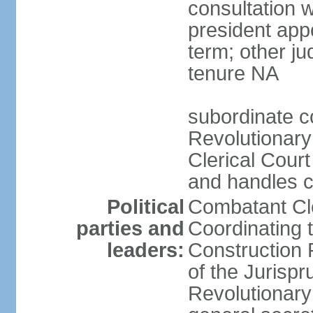
consultation 
president app
term; other j
tenure NA
subordinate co
Revolutionary
Clerical Court
and handles ca
Political
Combatant Cle
parties and
Coordinating 
leaders:
Construction 
of the Jurispr
Revolutionar