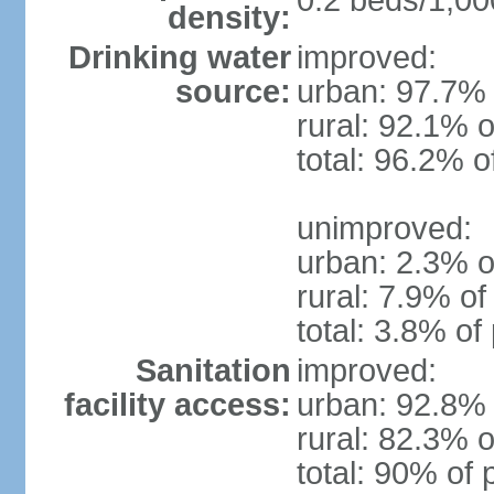
0.2 beds/1,00
density:
Drinking water
improved:
source:
urban: 97.7% 
rural: 92.1% o
total: 96.2% o
unimproved:
urban: 2.3% o
rural: 7.9% of
total: 3.8% of
Sanitation
improved:
facility access:
urban: 92.8% 
rural: 82.3% o
total: 90% of 