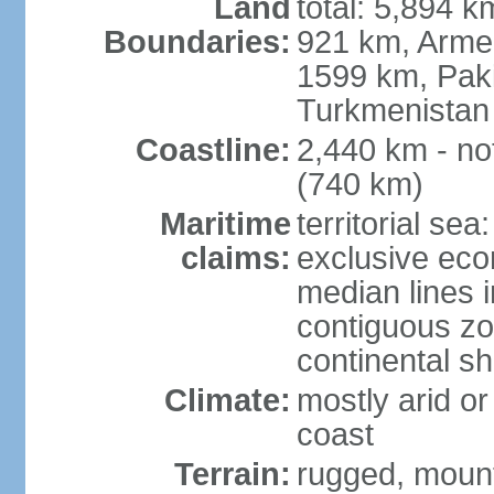
Land
total: 5,894 k
Boundaries:
921 km, Armen
1599 km, Pak
Turkmenistan
Coastline:
2,440 km - no
(740 km)
Maritime
territorial sea
claims:
exclusive eco
median lines i
contiguous z
continental sh
Climate:
mostly arid or
coast
Terrain:
rugged, mounta