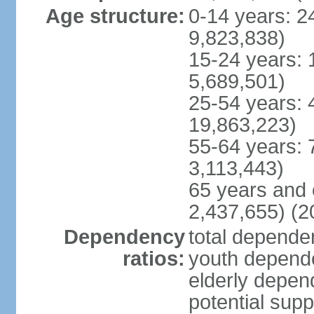
Age structure:
0-14 years: 2
9,823,838)
15-24 years: 
5,689,501)
25-54 years: 
19,863,223)
55-64 years: 
3,113,443)
65 years and 
2,437,655) (2
Dependency
total dependen
ratios:
youth depende
elderly depend
potential supp