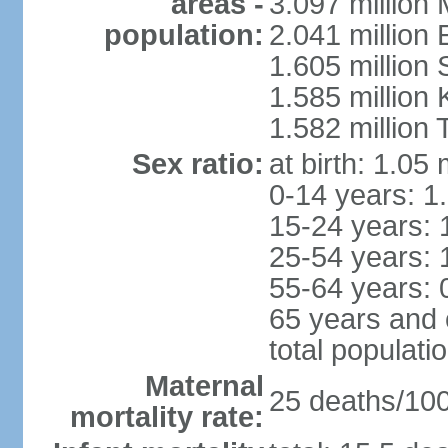
areas -
3.097 million
population:
2.041 million
1.605 million 
1.585 million 
1.582 million 
Sex ratio:
at birth: 1.05
0-14 years: 1
15-24 years: 
25-54 years: 
55-64 years: 
65 years and 
total populati
Maternal
25 deaths/100,
mortality rate: