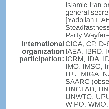
Islamic Iran
general secret
[Yadollah HAB
Steadfastness
Party Wayfare
International
CICA, CP, D-
organization
IAEA, IBRD, I
participation:
ICRM, IDA, ID
IMO, IMSO, In
ITU, MIGA, 
SAARC (obser
UNCTAD, UN
UNWTO, UPU
WIPO, WMO, 