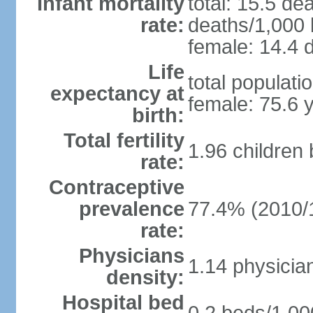
Infant mortality
total: 15.5 de
rate:
deaths/1,000 l
female: 14.4 d
Life
total populati
expectancy at
female: 75.6 
birth:
Total fertility
1.96 children
rate:
Contraceptive
prevalence
77.4% (2010/
rate:
Physicians
1.14 physicia
density:
Hospital bed