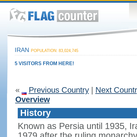
IRAN
POPULATION: 83,024,745
5 VISITORS FROM HERE!
«
Previous Country
|
Next Count
Overview
History
Known as Persia until 1935, Ir
1979 after the ruling monarc