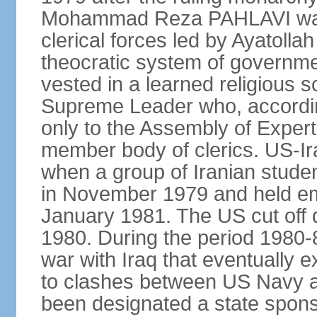
Mohammad Reza PAHLAVI was f
clerical forces led by Ayatol
theocratic system of government
vested in a learned religious 
Supreme Leader who, according
only to the Assembly of Expert
member body of clerics. US-Ir
when a group of Iranian stud
in November 1979 and held em
January 1981. The US cut off di
1980. During the period 1980-8
war with Iraq that eventually 
to clashes between US Navy and
been designated a state sponsor 