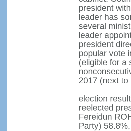
president with
leader has so
several minis
leader appoint
president dire
popular vote i
(eligible for 
nonconsecutiv
2017 (next to 
election resu
reelected pres
Fereidun ROH
Party) 58.8%,