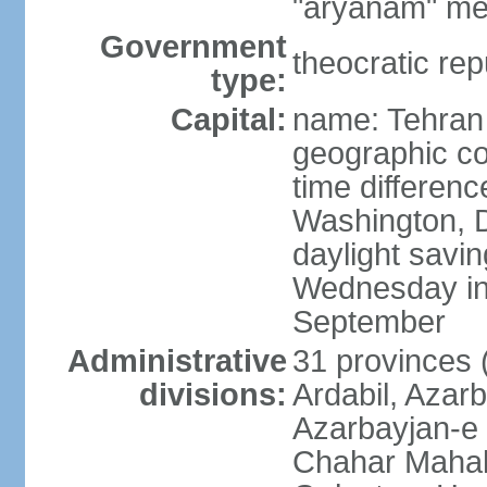
"aryanam" mea
Government
theocratic rep
type:
Capital:
name: Tehran
geographic co
time differen
Washington, D
daylight savin
Wednesday in 
September
Administrative
31 provinces (
divisions:
Ardabil, Azar
Azarbayjan-e 
Chahar Mahal 