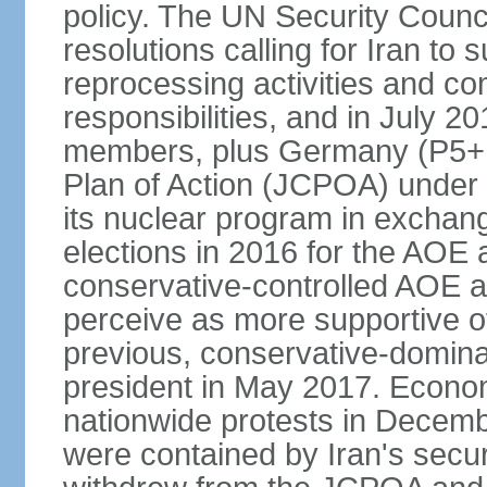
policy. The UN Security Counc
resolutions calling for Iran t
reprocessing activities and co
responsibilities, and in July 2
members, plus Germany (P5+1
Plan of Action (JCPOA) under w
its nuclear program in exchange
elections in 2016 for the AOE a
conservative-controlled AOE a
perceive as more supportive o
previous, conservative-domin
president in May 2017. Econom
nationwide protests in Decem
were contained by Iran's secur