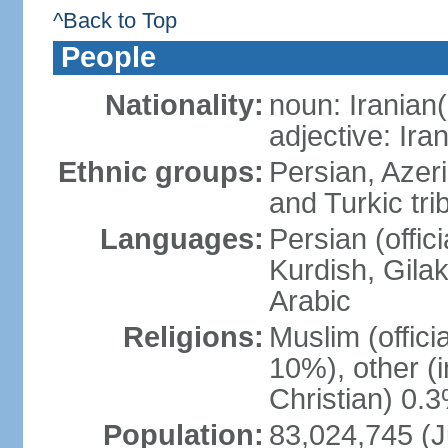
^Back to Top
People
Nationality:
noun: Iranian(
adjective: Ira
Ethnic groups:
Persian, Azer
and Turkic tri
Languages:
Persian (offici
Kurdish, Gilak
Arabic
Religions:
Muslim (offic
10%), other (
Christian) 0.
Population:
83,024,745 (J