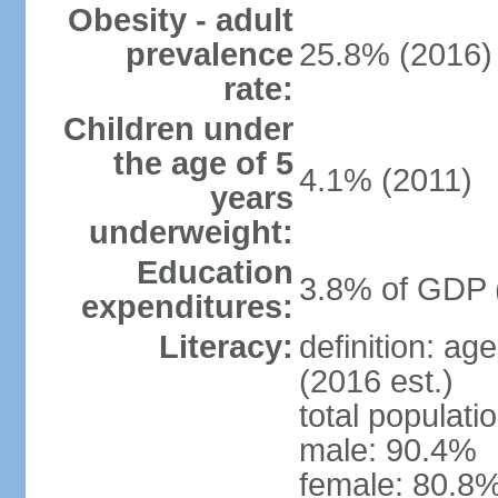
Obesity - adult
prevalence
25.8% (2016)
rate:
Children under
the age of 5
4.1% (2011)
years
underweight:
Education
3.8% of GDP 
expenditures:
Literacy:
definition: ag
(2016 est.)
total populati
male: 90.4%
female: 80.8%