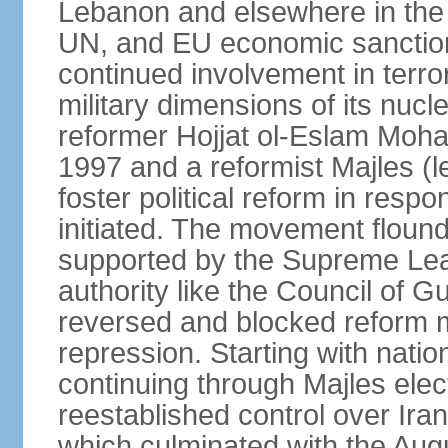
Lebanon and elsewhere in the 
UN, and EU economic sanctions
continued involvement in terr
military dimensions of its nucl
reformer Hojjat ol-Eslam Mo
1997 and a reformist Majles (l
foster political reform in resp
initiated. The movement flound
supported by the Supreme Leade
authority like the Council of G
reversed and blocked reform m
repression. Starting with nati
continuing through Majles elec
reestablished control over Iran
which culminated with the Augu