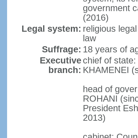
government c
(2016)
Legal system:
religious leg
law
Suffrage:
18 years of ag
Executive
chief of state
branch:
KHAMENEI (si
head of gove
ROHANI (since
President Es
2013)
cabinet: Counc