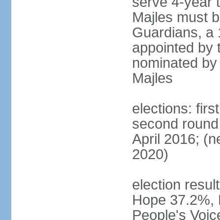
serve 4-year t
Majles must b
Guardians, a 
appointed by 
nominated by 
Majles
elections: fi
second round 
April 2016; (ne
2020)
election result
Hope 37.2%, P
People's Voic