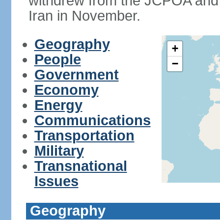
withdrew from the JCPOA and 
Iran in November.
Geography
+
People
−
Government
Economy
Energy
Communications
Transportation
Military
Transnational
Issues
Geography