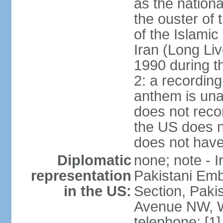
as the nationa
the ouster of
of the Islami
Iran (Long Li
1990 during t
2: a recording
anthem is una
does not reco
the US does no
does not have 
Diplomatic
none; note - I
representation
Pakistani Emb
in the US:
Section, Paki
Avenue NW, W
telephone: [1