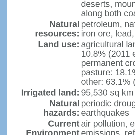
deserts, moun
along both co
Natural
petroleum, na
resources:
iron ore, lead
Land use:
agricultural l
10.8% (2011 e
permanent cro
pasture: 18.1%
other: 63.1% 
Irrigated land:
95,530 sq km
Natural
periodic drou
hazards:
earthquakes
Current
air pollution,
Environment
emissions, ref