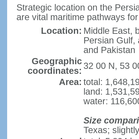
Strategic location on the Persi
are vital maritime pathways for
Location:
Middle East, 
Persian Gulf,
and Pakistan
Geographic
32 00 N, 53 0
coordinates:
Area:
total: 1,648,
land: 1,531,5
water: 116,60
Size compar
Texas; slightl