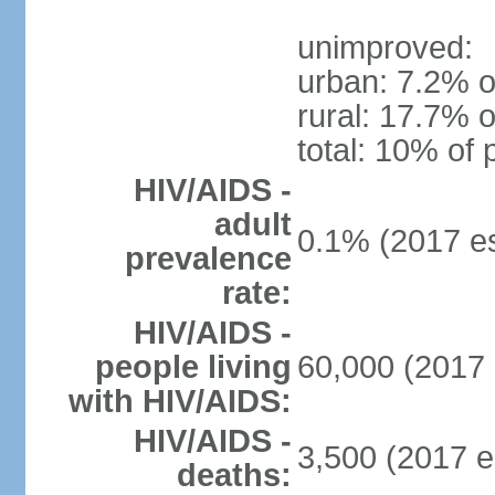
unimproved:
urban: 7.2% o
rural: 17.7% o
total: 10% of 
HIV/AIDS -
adult
0.1% (2017 es
prevalence
rate:
HIV/AIDS -
people living
60,000 (2017 
with HIV/AIDS:
HIV/AIDS -
3,500 (2017 e
deaths: