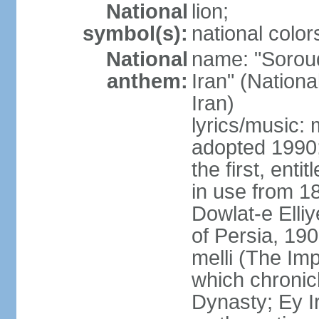
National
lion;
symbol(s):
national color
National
name: "Soroud
anthem:
Iran" (Nationa
Iran)
lyrics/music:
adopted 1990;
the first, ent
in use from 1
Dowlat-e Elliy
of Persia, 19
melli (The Im
which chronicl
Dynasty; Ey Ir