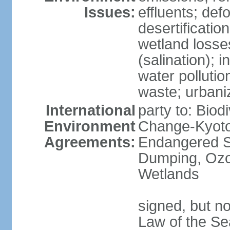
Issues:
effluents; def
desertification
wetland losse
(salination); 
water polluti
waste; urbani
International
party to: Biod
Environment
Change-Kyoto 
Agreements:
Endangered S
Dumping, Ozon
Wetlands
signed, but no
Law of the Se