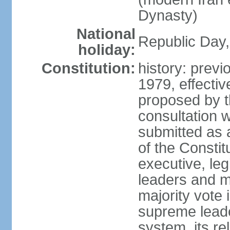
Dynasty)
National
Republic Day, 
holiday:
Constitution:
history: prev
1979, effect
proposed by t
consultation 
submitted as a
of the Constit
executive, leg
leaders and 
majority vote
supreme leader
system, its re