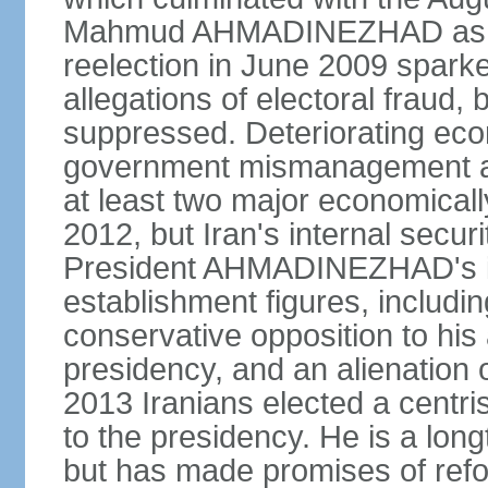
Mahmud AHMADINEZHAD as pre
reelection in June 2009 spark
allegations of electoral fraud, 
suppressed. Deteriorating econ
government mismanagement an
at least two major economicall
2012, but Iran's internal secur
President AHMADINEZHAD's i
establishment figures, includi
conservative opposition to his 
presidency, and an alienation o
2013 Iranians elected a centr
to the presidency. He is a lon
but has made promises of refor