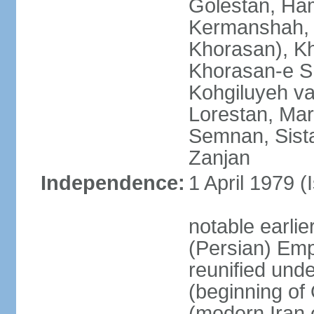
Golestan, Ha
Kermanshah, 
Khorasan), K
Khorasan-e S
Kohgiluyeh v
Lorestan, Ma
Semnan, Sista
Zanjan
Independence:
1 April 1979 (
notable earli
(Persian) Emp
reunified und
(beginning of
(modern Iran 