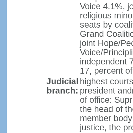
Voice 4.1%, jo
religious min
seats by coali
Grand Coalitio
joint Hope/Peo
Voice/Principli
independent 
17, percent 
Judicial
highest court
branch:
president and
of office: Su
the head of th
member body t
justice, the p