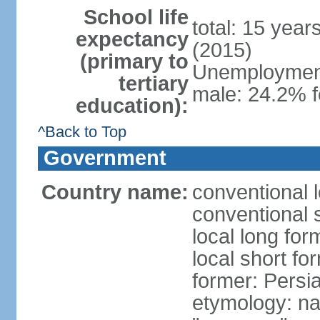
School life
total: 15 year
expectancy
(2015)
(primary to
Unemployment,
tertiary
male: 24.2% f
education):
^Back to Top
Government
Country name:
conventional l
conventional s
local long fo
local short fo
former: Persi
etymology: na