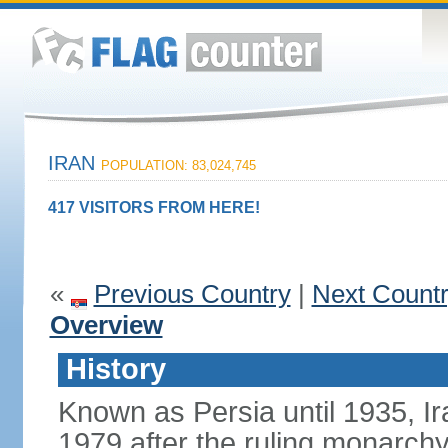
IRAN
POPULATION: 83,024,745
417 VISITORS FROM HERE!
«
Previous Country
|
Next Count
Overview
History
Known as Persia until 1935, Ir
1979 after the ruling monarc