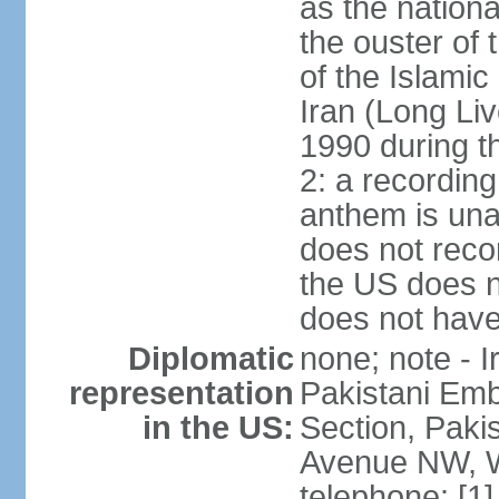
as the nationa
the ouster of
of the Islami
Iran (Long Li
1990 during t
2: a recording
anthem is una
does not reco
the US does no
does not have 
Diplomatic
none; note - I
representation
Pakistani Emb
in the US:
Section, Paki
Avenue NW, W
telephone: [1