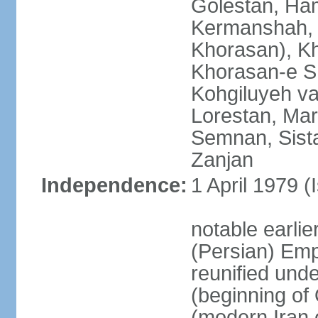
Golestan, Ha
Kermanshah, 
Khorasan), K
Khorasan-e S
Kohgiluyeh v
Lorestan, Ma
Semnan, Sista
Zanjan
Independence:
1 April 1979 (
notable earli
(Persian) Emp
reunified und
(beginning of
(modern Iran 