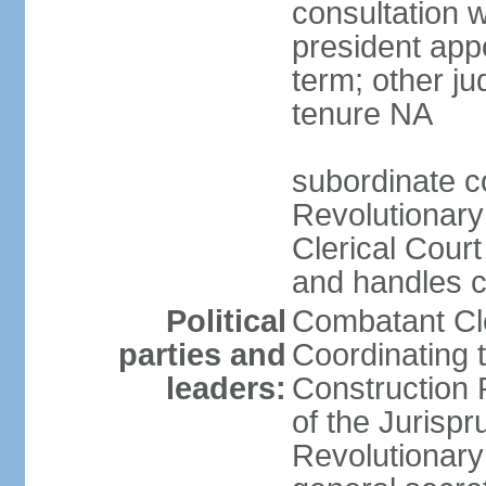
consultation 
president app
term; other j
tenure NA
subordinate co
Revolutionary
Clerical Court
and handles ca
Political
Combatant Cle
parties and
Coordinating 
leaders:
Construction 
of the Jurispr
Revolutionar