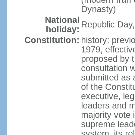
Dynasty)
National
Republic Day, 
holiday:
Constitution:
history: prev
1979, effect
proposed by t
consultation 
submitted as a
of the Constit
executive, leg
leaders and 
majority vote
supreme leader
system, its re