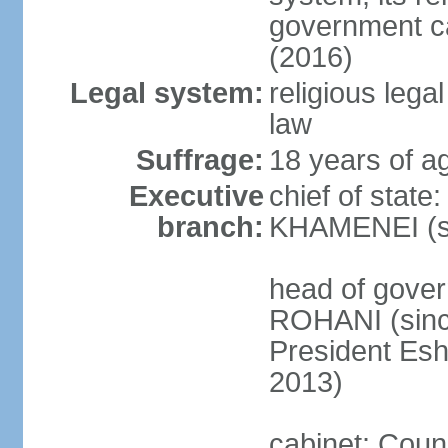
government c
(2016)
Legal system:
religious leg
law
Suffrage:
18 years of ag
Executive
chief of state
branch:
KHAMENEI (si
head of gove
ROHANI (since
President Es
2013)
cabinet: Counc