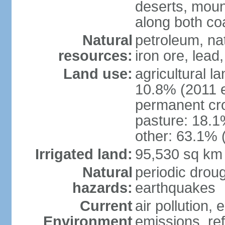
deserts, moun
along both co
Natural
petroleum, na
resources:
iron ore, lead
Land use:
agricultural l
10.8% (2011 e
permanent cro
pasture: 18.1%
other: 63.1% 
Irrigated land:
95,530 sq km
Natural
periodic drou
hazards:
earthquakes
Current
air pollution,
Environment
emissions, ref