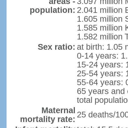
areas -
3.097 million
population:
2.041 million
1.605 million 
1.585 million 
1.582 million 
Sex ratio:
at birth: 1.05
0-14 years: 1
15-24 years: 
25-54 years: 
55-64 years: 
65 years and 
total populati
Maternal
25 deaths/100,
mortality rate: