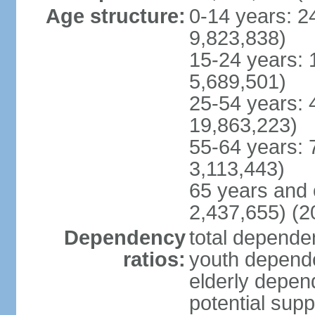
Age structure:
0-14 years: 2
9,823,838)
15-24 years: 
5,689,501)
25-54 years: 
19,863,223)
55-64 years: 
3,113,443)
65 years and 
2,437,655) (2
Dependency
total dependen
ratios:
youth depende
elderly depend
potential supp