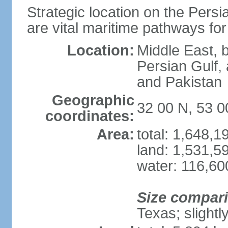
Strategic location on the Persi
are vital maritime pathways for
Location:
Middle East, 
Persian Gulf,
and Pakistan
Geographic
32 00 N, 53 0
coordinates:
Area:
total: 1,648,
land: 1,531,5
water: 116,60
Size compar
Texas; slightl