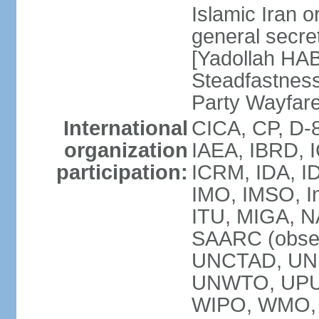
Islamic Iran
general secret
[Yadollah HAB
Steadfastness
Party Wayfare
International
CICA, CP, D-
organization
IAEA, IBRD, I
participation:
ICRM, IDA, ID
IMO, IMSO, In
ITU, MIGA, 
SAARC (obser
UNCTAD, UN
UNWTO, UPU
WIPO, WMO, 