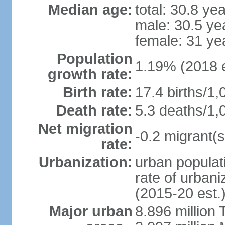
Median age:
total: 30.8 ye
male: 30.5 ye
female: 31 ye
Population
1.19% (2018 e
growth rate:
Birth rate:
17.4 births/1,
Death rate:
5.3 deaths/1,
Net migration
-0.2 migrant(s
rate:
Urbanization:
urban populati
rate of urban
(2015-20 est.
Major urban
8.896 million