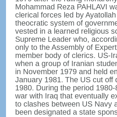
Mohammad Reza PAHLAVI was f
clerical forces led by Ayatol
theocratic system of government
vested in a learned religious 
Supreme Leader who, according
only to the Assembly of Expert
member body of clerics. US-Ir
when a group of Iranian stud
in November 1979 and held em
January 1981. The US cut off di
1980. During the period 1980-8
war with Iraq that eventually 
to clashes between US Navy and
been designated a state sponsor 