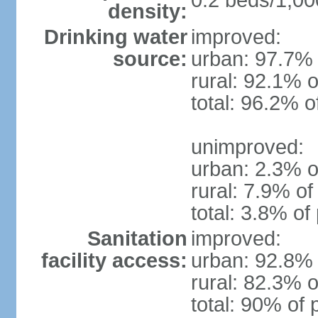
0.2 beds/1,00
density:
Drinking water
improved:
source:
urban: 97.7% 
rural: 92.1% o
total: 96.2% o
unimproved:
urban: 2.3% o
rural: 7.9% of
total: 3.8% of
Sanitation
improved:
facility access:
urban: 92.8% 
rural: 82.3% o
total: 90% of 