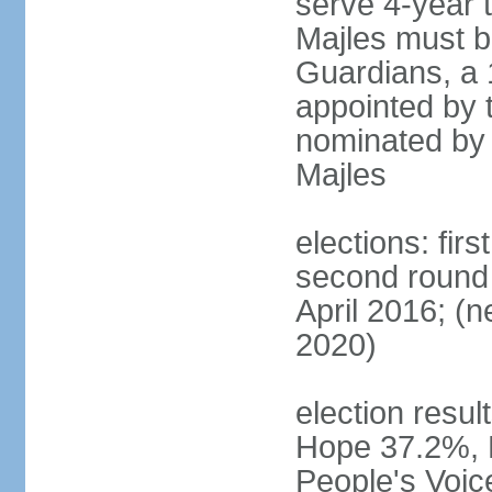
serve 4-year t
Majles must b
Guardians, a 
appointed by 
nominated by 
Majles
elections: fi
second round 
April 2016; (ne
2020)
election result
Hope 37.2%, P
People's Voic