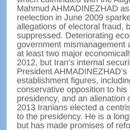
Mahmud AHMADINEZHAD as pre
reelection in June 2009 spark
allegations of electoral fraud, 
suppressed. Deteriorating econ
government mismanagement an
at least two major economicall
2012, but Iran's internal secur
President AHMADINEZHAD's i
establishment figures, includi
conservative opposition to his 
presidency, and an alienation o
2013 Iranians elected a centr
to the presidency. He is a lon
but has made promises of refor