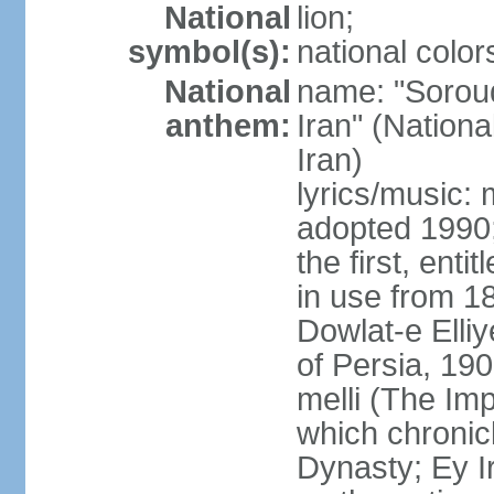
National
lion;
symbol(s):
national color
National
name: "Soroud
anthem:
Iran" (Nationa
Iran)
lyrics/music:
adopted 1990;
the first, ent
in use from 1
Dowlat-e Elliy
of Persia, 19
melli (The Im
which chronicl
Dynasty; Ey Ir