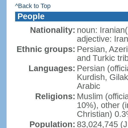
^Back to Top
People
Nationality:
noun: Iranian(
adjective: Ira
Ethnic groups:
Persian, Azer
and Turkic tri
Languages:
Persian (offici
Kurdish, Gilak
Arabic
Religions:
Muslim (offic
10%), other (
Christian) 0.
Population:
83,024,745 (J