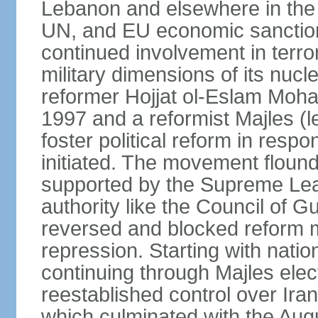
Lebanon and elsewhere in the 
UN, and EU economic sanctions
continued involvement in terr
military dimensions of its nucl
reformer Hojjat ol-Eslam Mo
1997 and a reformist Majles (l
foster political reform in resp
initiated. The movement flound
supported by the Supreme Leade
authority like the Council of G
reversed and blocked reform m
repression. Starting with nati
continuing through Majles elec
reestablished control over Iran
which culminated with the Augu