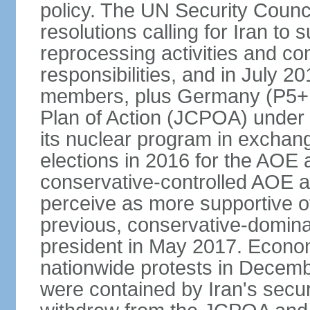
policy. The UN Security Counc
resolutions calling for Iran t
reprocessing activities and co
responsibilities, and in July 2
members, plus Germany (P5+1
Plan of Action (JCPOA) under w
its nuclear program in exchange
elections in 2016 for the AOE a
conservative-controlled AOE a
perceive as more supportive o
previous, conservative-domin
president in May 2017. Econom
nationwide protests in Decem
were contained by Iran's secur