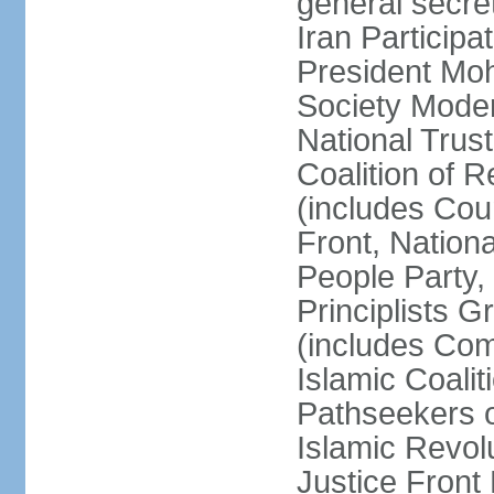
general secret
Iran Participa
President Mo
Society Mode
National Trust
Coalition of R
(includes Cou
Front, Nationa
People Party,
Principlists G
(includes Com
Islamic Coalit
Pathseekers of
Islamic Revolu
Justice Front