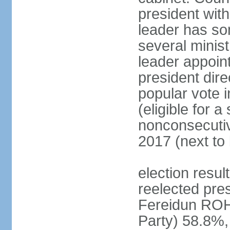
president with
leader has so
several minis
leader appoint
president dire
popular vote i
(eligible for 
nonconsecutiv
2017 (next to 
election resu
reelected pres
Fereidun ROH
Party) 58.8%,