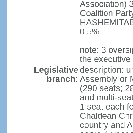
Association) 
Coalition Par
HASHEMITABA(
0.5%
note: 3 oversi
the executive
Legislative
description: u
branch:
Assembly or M
(290 seats; 28
and multi-sea
1 seat each f
Chaldean Chri
country and A