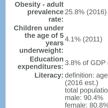
Obesity - adult
prevalence
25.8% (2016)
rate:
Children under
the age of 5
4.1% (2011)
years
underweight:
Education
3.8% of GDP 
expenditures:
Literacy:
definition: ag
(2016 est.)
total populati
male: 90.4%
female: 80.8%