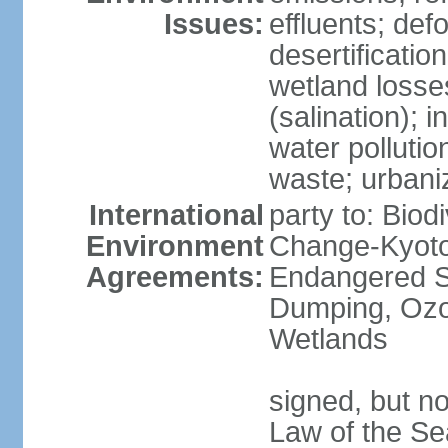
Issues:
effluents; def
desertification
wetland losse
(salination); 
water polluti
waste; urbani
International
party to: Biod
Environment
Change-Kyoto 
Agreements:
Endangered S
Dumping, Ozon
Wetlands
signed, but no
Law of the Se