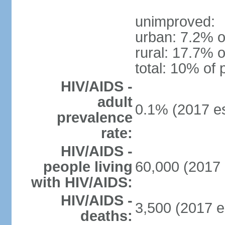
unimproved:
urban: 7.2% o
rural: 17.7% o
total: 10% of 
HIV/AIDS -
adult
0.1% (2017 es
prevalence
rate:
HIV/AIDS -
people living
60,000 (2017 
with HIV/AIDS:
HIV/AIDS -
3,500 (2017 e
deaths: