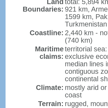
Land
total: 5,894 k
Boundaries:
921 km, Armen
1599 km, Pak
Turkmenistan
Coastline:
2,440 km - no
(740 km)
Maritime
territorial sea
claims:
exclusive eco
median lines i
contiguous z
continental sh
Climate:
mostly arid or
coast
Terrain:
rugged, mounta