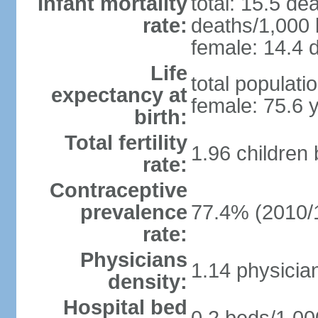
Infant mortality
total: 15.5 de
rate:
deaths/1,000 l
female: 14.4 d
Life
total populati
expectancy at
female: 75.6 
birth:
Total fertility
1.96 children
rate:
Contraceptive
prevalence
77.4% (2010/
rate:
Physicians
1.14 physicia
density:
Hospital bed