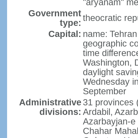
"aryanam" mea
Government
theocratic rep
type:
Capital:
name: Tehran
geographic co
time differen
Washington, D
daylight savin
Wednesday in 
September
Administrative
31 provinces (
divisions:
Ardabil, Azar
Azarbayjan-e 
Chahar Mahal 