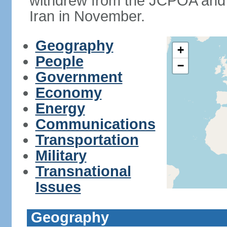
withdrew from the JCPOA and 
Iran in November.
Geography
+
People
−
Government
Economy
Energy
Communications
Transportation
Military
Transnational
Issues
Geography