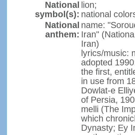
National
lion;
symbol(s):
national color
National
name: "Soroud
anthem:
Iran" (Nationa
Iran)
lyrics/music:
adopted 1990;
the first, ent
in use from 1
Dowlat-e Elliy
of Persia, 19
melli (The Im
which chronicl
Dynasty; Ey Ir