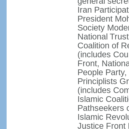
general secret
Iran Participa
President Mo
Society Mode
National Trust
Coalition of R
(includes Cou
Front, Nationa
People Party,
Principlists G
(includes Com
Islamic Coalit
Pathseekers of
Islamic Revolu
Justice Front