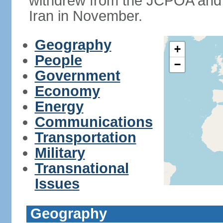
withdrew from the JCPOA and 
Iran in November.
Geography
+
People
−
Government
Economy
Energy
Communications
Transportation
Military
Transnational
Issues
Geography