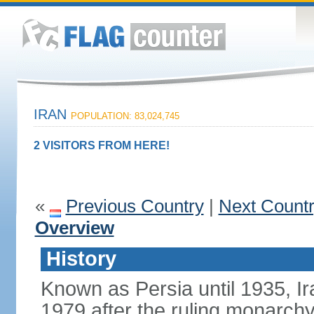
IRAN
POPULATION: 83,024,745
2 VISITORS FROM HERE!
«
Previous Country
|
Next Count
Overview
History
Known as Persia until 1935, Ir
1979 after the ruling monarc