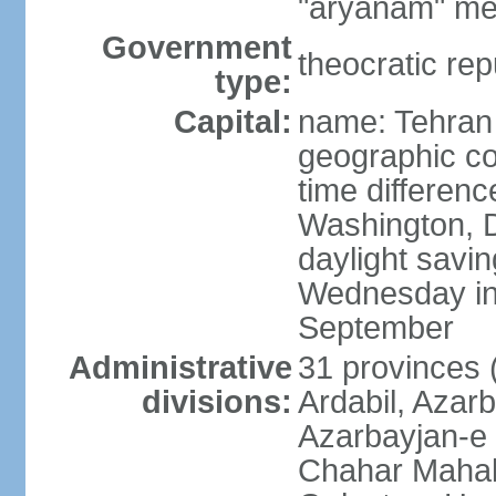
"aryanam" mea
Government
theocratic rep
type:
Capital:
name: Tehran
geographic co
time differen
Washington, D
daylight savin
Wednesday in 
September
Administrative
31 provinces (
divisions:
Ardabil, Azar
Azarbayjan-e 
Chahar Mahal 