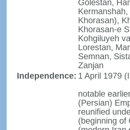
Golestan, Ha
Kermanshah, 
Khorasan), K
Khorasan-e S
Kohgiluyeh v
Lorestan, Ma
Semnan, Sista
Zanjan
Independence:
1 April 1979 (
notable earli
(Persian) Emp
reunified und
(beginning of
(modern Iran 