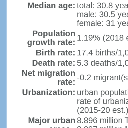
Median age:
total: 30.8 ye
male: 30.5 ye
female: 31 ye
Population
1.19% (2018 e
growth rate:
Birth rate:
17.4 births/1,
Death rate:
5.3 deaths/1,
Net migration
-0.2 migrant(s
rate:
Urbanization:
urban populati
rate of urban
(2015-20 est.
Major urban
8.896 million