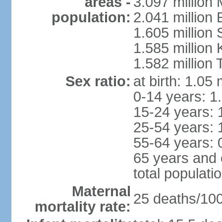
areas -
3.097 million
population:
2.041 million
1.605 million 
1.585 million 
1.582 million 
Sex ratio:
at birth: 1.05
0-14 years: 1
15-24 years: 
25-54 years: 
55-64 years: 
65 years and 
total populati
Maternal
25 deaths/100,
mortality rate: