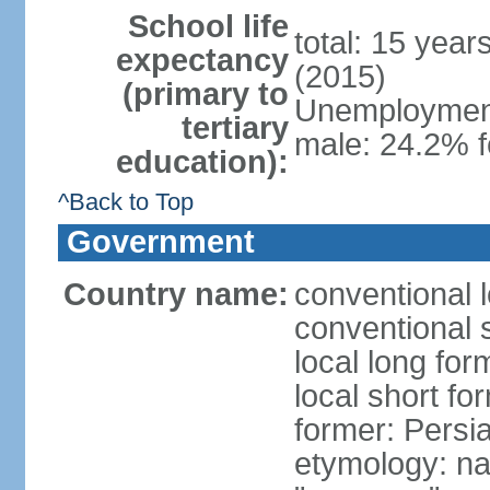
School life
total: 15 year
expectancy
(2015)
(primary to
Unemployment,
tertiary
male: 24.2% f
education):
^Back to Top
Government
Country name:
conventional l
conventional s
local long fo
local short fo
former: Persi
etymology: na