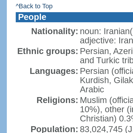
^Back to Top
People
Nationality:
noun: Iranian(
adjective: Ira
Ethnic groups:
Persian, Azer
and Turkic tri
Languages:
Persian (offici
Kurdish, Gilak
Arabic
Religions:
Muslim (offic
10%), other (
Christian) 0.
Population:
83,024,745 (J