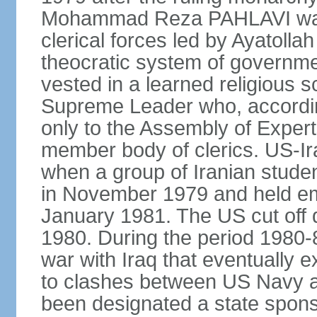
Mohammad Reza PAHLAVI was f
clerical forces led by Ayatol
theocratic system of government
vested in a learned religious 
Supreme Leader who, according
only to the Assembly of Expert
member body of clerics. US-Ir
when a group of Iranian stud
in November 1979 and held em
January 1981. The US cut off di
1980. During the period 1980-8
war with Iraq that eventually 
to clashes between US Navy and
been designated a state sponsor 