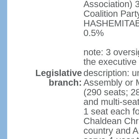
Association) 
Coalition Par
HASHEMITABA(
0.5%
note: 3 oversi
the executive
Legislative
description: u
branch:
Assembly or M
(290 seats; 28
and multi-sea
1 seat each f
Chaldean Chri
country and A