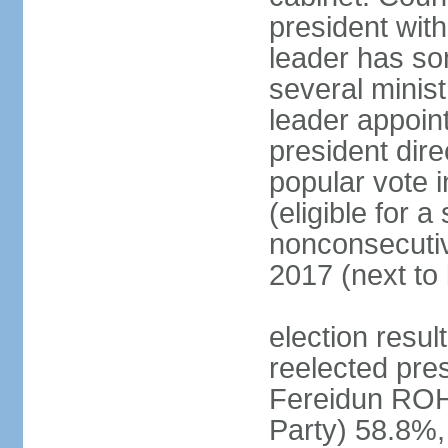
president with
leader has so
several minis
leader appoint
president dire
popular vote i
(eligible for 
nonconsecutiv
2017 (next to 
election resu
reelected pres
Fereidun ROH
Party) 58.8%,