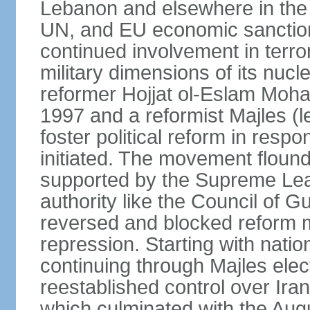
Lebanon and elsewhere in the 
UN, and EU economic sanctions
continued involvement in terr
military dimensions of its nucl
reformer Hojjat ol-Eslam Mo
1997 and a reformist Majles (l
foster political reform in resp
initiated. The movement flound
supported by the Supreme Leade
authority like the Council of G
reversed and blocked reform m
repression. Starting with nati
continuing through Majles elec
reestablished control over Iran
which culminated with the Augu