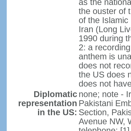
as the nationa
the ouster of
of the Islami
Iran (Long Li
1990 during t
2: a recording
anthem is una
does not reco
the US does no
does not have 
Diplomatic
none; note - I
representation
Pakistani Emb
in the US:
Section, Paki
Avenue NW, W
telephone: [1