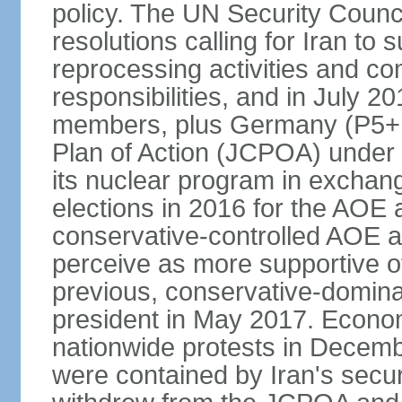
policy. The UN Security Counc
resolutions calling for Iran t
reprocessing activities and co
responsibilities, and in July 2
members, plus Germany (P5+1
Plan of Action (JCPOA) under w
its nuclear program in exchange
elections in 2016 for the AOE a
conservative-controlled AOE a
perceive as more supportive o
previous, conservative-domin
president in May 2017. Econom
nationwide protests in Decem
were contained by Iran's secur