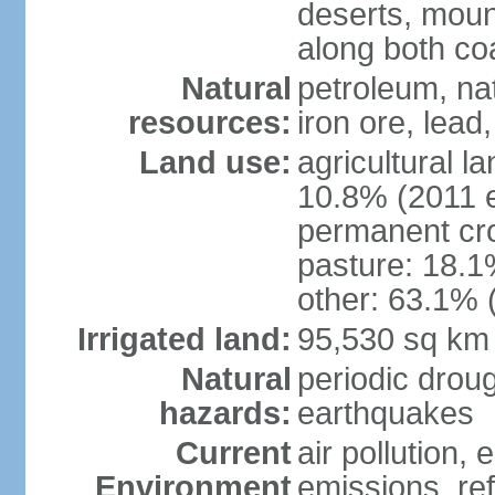
deserts, moun
along both co
Natural
petroleum, na
resources:
iron ore, lead
Land use:
agricultural l
10.8% (2011 e
permanent cro
pasture: 18.1%
other: 63.1% 
Irrigated land:
95,530 sq km
Natural
periodic drou
hazards:
earthquakes
Current
air pollution,
Environment
emissions, ref