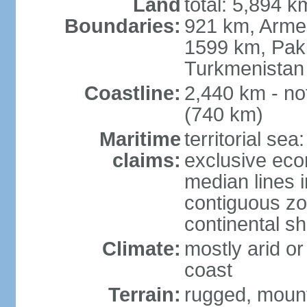
Land
total: 5,894 k
Boundaries:
921 km, Armen
1599 km, Pak
Turkmenistan
Coastline:
2,440 km - no
(740 km)
Maritime
territorial sea
claims:
exclusive eco
median lines i
contiguous z
continental sh
Climate:
mostly arid or
coast
Terrain:
rugged, mounta