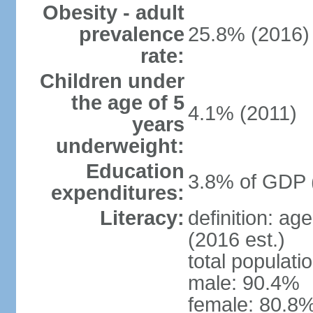
Obesity - adult
prevalence
25.8% (2016)
rate:
Children under
the age of 5
4.1% (2011)
years
underweight:
Education
3.8% of GDP 
expenditures:
Literacy:
definition: ag
(2016 est.)
total populati
male: 90.4%
female: 80.8%