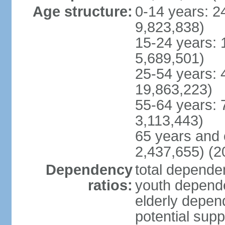
Age structure:
0-14 years: 2
9,823,838)
15-24 years: 
5,689,501)
25-54 years: 
19,863,223)
55-64 years: 
3,113,443)
65 years and 
2,437,655) (2
Dependency
total dependen
ratios:
youth depende
elderly depend
potential supp