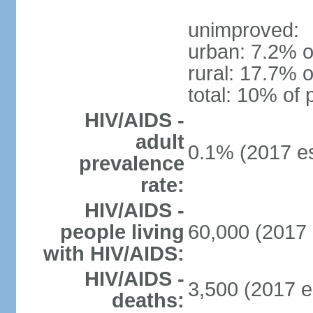
unimproved:
urban: 7.2% o
rural: 17.7% o
total: 10% of 
HIV/AIDS -
adult
0.1% (2017 es
prevalence
rate:
HIV/AIDS -
people living
60,000 (2017 
with HIV/AIDS:
HIV/AIDS -
3,500 (2017 e
deaths: