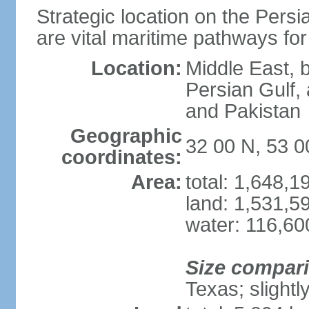
Strategic location on the Persi
are vital maritime pathways for
Location:
Middle East, 
Persian Gulf,
and Pakistan
Geographic
32 00 N, 53 0
coordinates:
Area:
total: 1,648,
land: 1,531,5
water: 116,60
Size compar
Texas; slightl