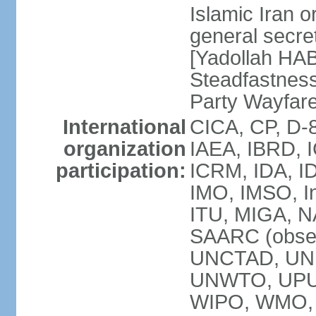
Islamic Iran
general secret
[Yadollah HAB
Steadfastness
Party Wayfare
International
CICA, CP, D-
organization
IAEA, IBRD, I
participation:
ICRM, IDA, ID
IMO, IMSO, In
ITU, MIGA, 
SAARC (obser
UNCTAD, UN
UNWTO, UPU
WIPO, WMO, 