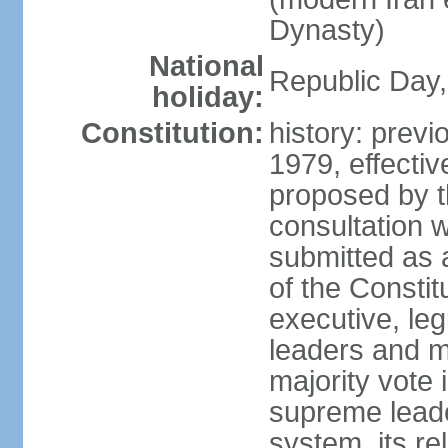
Dynasty)
National
Republic Day, 
holiday:
Constitution:
history: prev
1979, effect
proposed by t
consultation 
submitted as a
of the Constit
executive, leg
leaders and 
majority vote
supreme leader
system, its re