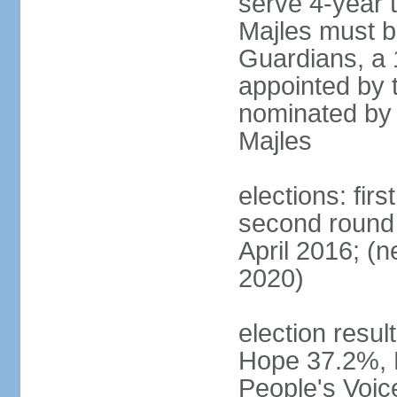
serve 4-year t
Majles must b
Guardians, a 
appointed by 
nominated by 
Majles
elections: fi
second round 
April 2016; (ne
2020)
election result
Hope 37.2%, P
People's Voic