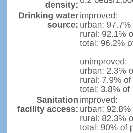
0.2 beds/1,00
density:
Drinking water
improved:
source:
urban: 97.7% 
rural: 92.1% o
total: 96.2% o
unimproved:
urban: 2.3% o
rural: 7.9% of
total: 3.8% of
Sanitation
improved:
facility access:
urban: 92.8% 
rural: 82.3% o
total: 90% of 