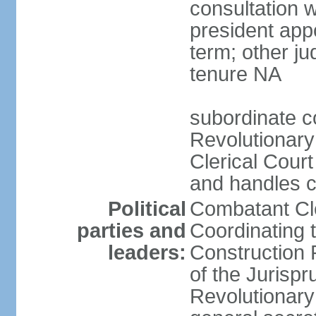
consultation 
president app
term; other j
tenure NA
subordinate co
Revolutionary
Clerical Court
and handles ca
Political
Combatant Cle
parties and
Coordinating 
leaders:
Construction 
of the Jurispr
Revolutionar