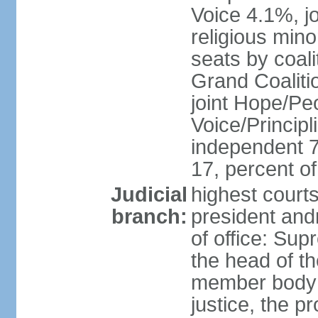
Voice 4.1%, jo
religious min
seats by coali
Grand Coalitio
joint Hope/Peo
Voice/Principli
independent 
17, percent 
Judicial
highest court
branch:
president and
of office: Su
the head of th
member body t
justice, the p