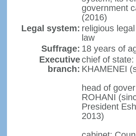
government c
(2016)
Legal system:
religious leg
law
Suffrage:
18 years of ag
Executive
chief of state
branch:
KHAMENEI (si
head of gove
ROHANI (since
President Es
2013)
cabinet: Counc