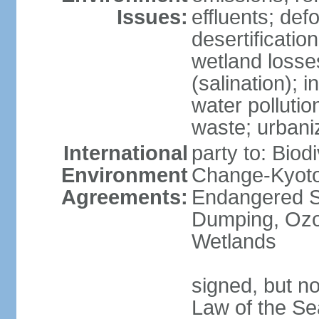
Issues:
effluents; def
desertification
wetland losse
(salination); 
water polluti
waste; urbani
International
party to: Biod
Environment
Change-Kyoto 
Agreements:
Endangered S
Dumping, Ozon
Wetlands
signed, but no
Law of the Se