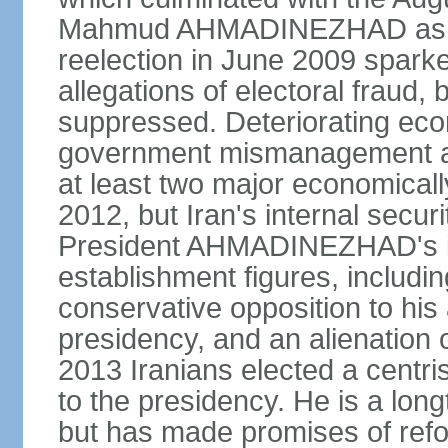
Mahmud AHMADINEZHAD as pre
reelection in June 2009 spark
allegations of electoral fraud, 
suppressed. Deteriorating econ
government mismanagement an
at least two major economicall
2012, but Iran's internal secur
President AHMADINEZHAD's i
establishment figures, includi
conservative opposition to his 
presidency, and an alienation o
2013 Iranians elected a centr
to the presidency. He is a lon
but has made promises of refor