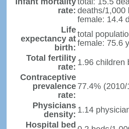
Infant mortality
total: 15.5 de
rate:
deaths/1,000 l
female: 14.4 d
Life
total populati
expectancy at
female: 75.6 
birth:
Total fertility
1.96 children
rate:
Contraceptive
prevalence
77.4% (2010/
rate:
Physicians
1.14 physicia
density:
Hospital bed