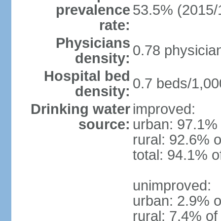
prevalence
53.5% (2015/
rate:
Physicians
0.78 physicia
density:
Hospital bed
0.7 beds/1,00
density:
Drinking water
improved:
source:
urban: 97.1% 
rural: 92.6% o
total: 94.1% o
unimproved:
urban: 2.9% o
rural: 7.4% of