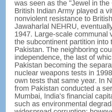
was seen as the "Jewel in the 
British Indian Army played a vi
nonviolent resistance to Brit
Jawaharlal NEHRU, eventually 
1947. Large-scale communal vi
the subcontinent partition into
Pakistan. The neighboring cou
independence, the last of whic
Pakistan becoming the separat
nuclear weapons tests in 1998
own tests that same year. In N
from Pakistan conducted a seri
Mumbai, India's financial capit
such as environmental degrada
widespread corruption; howeve