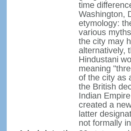
time differen
Washington, D
etymology: the
various myths
the city may h
alternatively,
Hindustani wor
meaning "thre
of the city as
the British de
Indian Empire 
created a new
latter design
not formally i