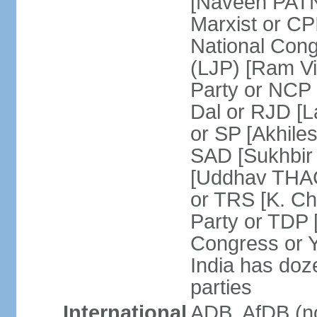
[Naveen PATN
Marxist or C
National Cong
(LJP) [Ram V
Party or NCP
Dal or RJD [
or SP [Akhile
SAD [Sukhbir
[Uddhav THAC
or TRS [K. C
Party or TDP
Congress or 
India has doze
parties
International
ADB, AfDB (no