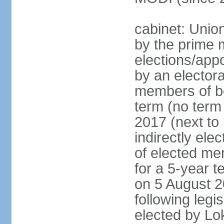
cabinet: Unio
by the prime m
elections/appo
by an electora
members of bo
term (no term 
2017 (next to 
indirectly ele
of elected me
for a 5-year te
on 5 August 2
following legis
elected by Lo