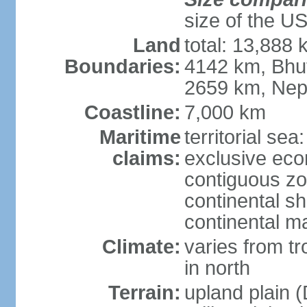
size of the U
Land
total: 13,888
Boundaries:
4142 km, Bhu
2659 km, Nep
Coastline:
7,000 km
Maritime
territorial sea
claims:
exclusive ec
contiguous z
continental sh
continental m
Climate:
varies from t
in north
Terrain:
upland plain (