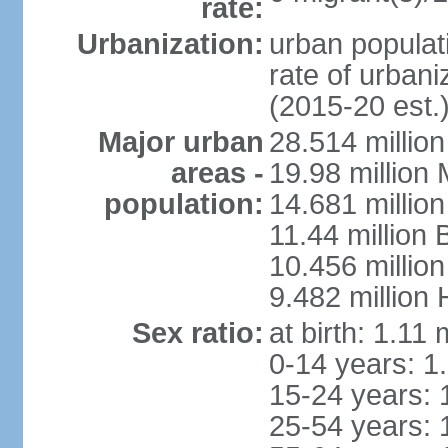
rate:
Urbanization:
urban populati
rate of urban
(2015-20 est.
Major urban
28.514 millio
areas -
19.98 million
population:
14.681 million
11.44 million
10.456 millio
9.482 million
Sex ratio:
at birth: 1.11
0-14 years: 1
15-24 years: 
25-54 years: 