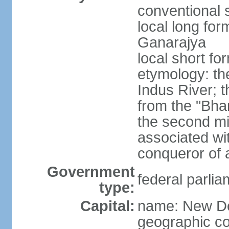
conventional s
local long for
Ganarajya
local short fo
etymology: th
Indus River; 
from the "Bha
the second mi
associated wi
conqueror of a
Government
federal parlia
type:
Capital:
name: New De
geographic co