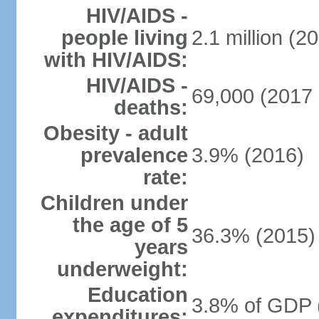
HIV/AIDS -
people living
2.1 million (20
with HIV/AIDS:
HIV/AIDS -
69,000 (2017 
deaths:
Obesity - adult
prevalence
3.9% (2016)
rate:
Children under
the age of 5
36.3% (2015)
years
underweight:
Education
3.8% of GDP 
expenditures: