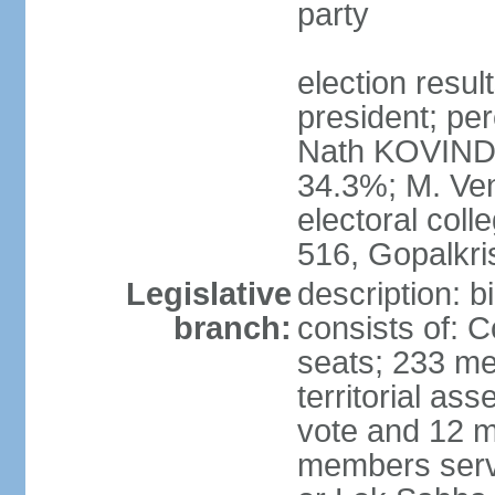
party
election resu
president; per
Nath KOVIND
34.3%; M. Ven
electoral col
516, Gopalkr
Legislative
description: 
branch:
consists of: 
seats; 233 me
territorial as
vote and 12 m
members serv