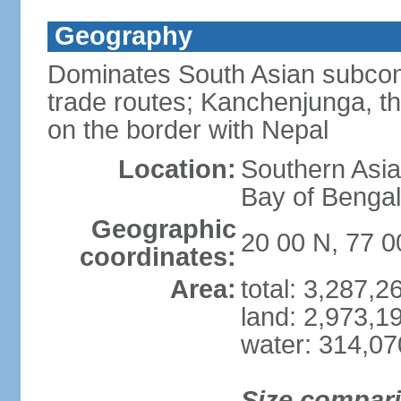
Geography
Dominates South Asian subcont
trade routes; Kanchenjunga, thir
on the border with Nepal
Location:
Southern Asia
Bay of Benga
Geographic
20 00 N, 77 0
coordinates:
Area:
total: 3,287,
land: 2,973,1
water: 314,0
Size compar