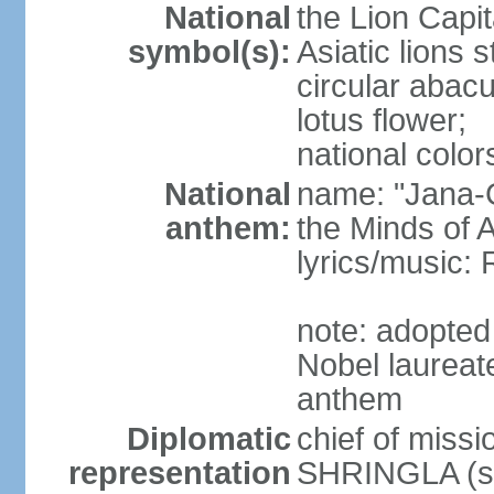
National
the Lion Capit
symbol(s):
Asiatic lions
circular abacu
lotus flower;
national color
National
name: "Jana-G
anthem:
the Minds of A
lyrics/music
note: adopte
Nobel laureat
anthem
Diplomatic
chief of miss
representation
SHRINGLA (si