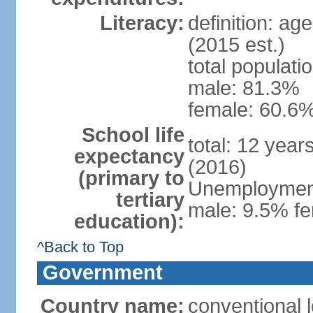
Literacy:
definition: ag
(2015 est.)
total populati
male: 81.3%
female: 60.6%
School life
total: 12 year
expectancy
(2016)
(primary to
Unemployment,
tertiary
male: 9.5% fe
education):
^Back to Top
Government
Country name:
conventional l