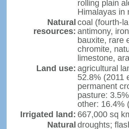
rolling plain 
Himalayas in 
Natural
coal (fourth-l
resources:
antimony, iro
bauxite, rare 
chromite, nat
limestone, ara
Land use:
agricultural l
52.8% (2011 e
permanent cro
pasture: 3.5% 
other: 16.4% 
Irrigated land:
667,000 sq k
Natural
droughts; fla