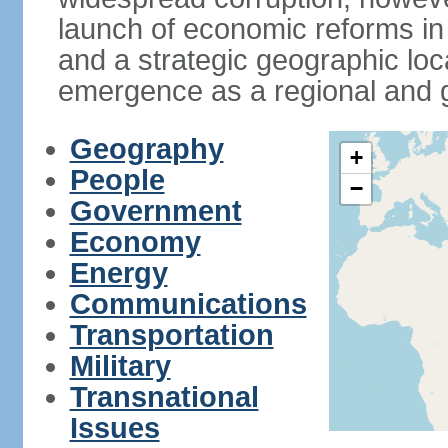
launch of economic reforms in
and a strategic geographic loca
emergence as a regional and g
Geography
+
People
−
Government
Economy
Energy
Communications
Transportation
Military
Transnational
Issues