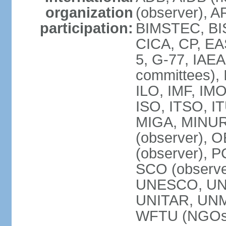
organization
(observer), A
participation:
BIMSTEC, BIS
CICA, CP, EA
5, G-77, IAEA
committees), 
ILO, IMF, IMO
ISO, ITSO, I
MIGA, MINU
(observer), O
(observer), 
SCO (observ
UNESCO, UNH
UNITAR, UN
WFTU (NGOs