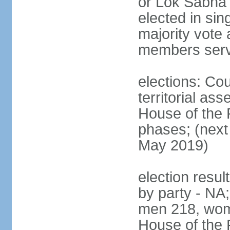
or Lok Sabha 
elected in sin
majority vote 
members serv
elections: Cou
territorial as
House of the P
phases; (next 
May 2019)
election resul
by party - NA;
men 218, wom
House of the P