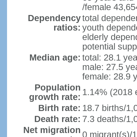
/female 43,65
Dependency
total dependen
ratios:
youth depende
elderly depend
potential supp
Median age:
total: 28.1 ye
male: 27.5 ye
female: 28.9 
Population
1.14% (2018 e
growth rate:
Birth rate:
18.7 births/1,
Death rate:
7.3 deaths/1,
Net migration
0 migrant(s)/1