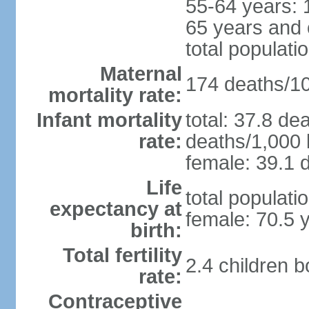
55-64 years: 
65 years and 
total populati
Maternal
174 deaths/100
mortality rate:
Infant mortality
total: 37.8 de
rate:
deaths/1,000 l
female: 39.1 d
Life
total populati
expectancy at
female: 70.5 
birth:
Total fertility
2.4 children 
rate:
Contraceptive