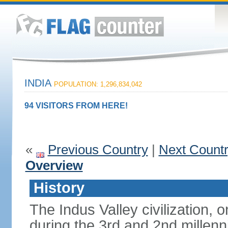
INDIA
POPULATION: 1,296,834,042
94 VISITORS FROM HERE!
«
Previous Country
|
Next Count
Overview
History
The Indus Valley civilization, o
during the 3rd and 2nd millenn