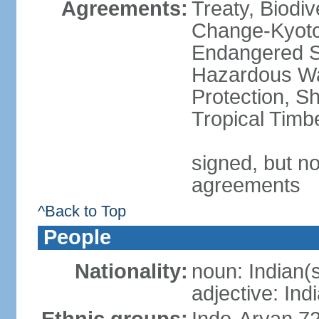
Agreements:
Treaty, Biodi
Change-Kyoto 
Endangered Sp
Hazardous Wa
Protection, Sh
Tropical Timb
signed, but no
agreements
^Back to Top
People
Nationality:
noun: Indian(
adjective: Ind