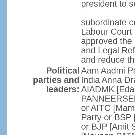
president to s
subordinate co
Labour Court n
approved the "
and Legal Refo
and reduce th
Political
Aam Aadmi Pa
parties and
India Anna D
leaders:
AIADMK [Eda
PANNEERSELVA
or AITC [Ma
Party or BSP
or BJP [Amit 