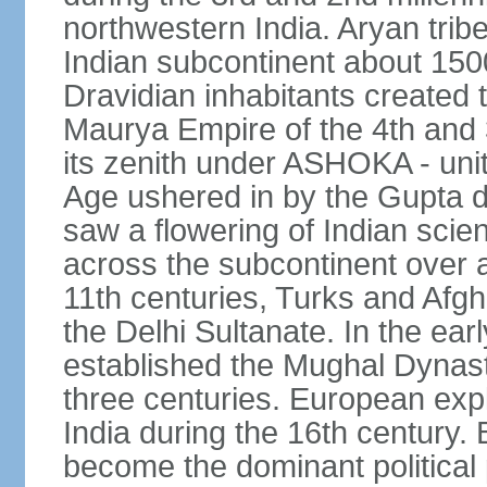
northwestern India. Aryan tribe
Indian subcontinent about 1500
Dravidian inhabitants created t
Maurya Empire of the 4th and 
its zenith under ASHOKA - uni
Age ushered in by the Gupta dy
saw a flowering of Indian scien
across the subcontinent over a
11th centuries, Turks and Afg
the Delhi Sultanate. In the e
established the Mughal Dynasty
three centuries. European expl
India during the 16th century. 
become the dominant political