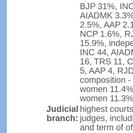
BJP 31%, INC
AIADMK 3.3%
2.5%, AAP 2.
NCP 1.6%, RJ
15.9%, indepe
INC 44, AIAD
16, TRS 11, 
5, AAP 4, RJD
composition -
women 11.4%; 
women 11.3
Judicial
highest court
branch:
judges, includ
and term of of