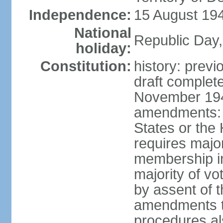
Independence:
15 August 194
National
Republic Day,
holiday:
Constitution:
history: prev
draft comple
November 194
amendments: p
States or the
requires majori
membership in
majority of v
by assent of t
amendments t
procedures als