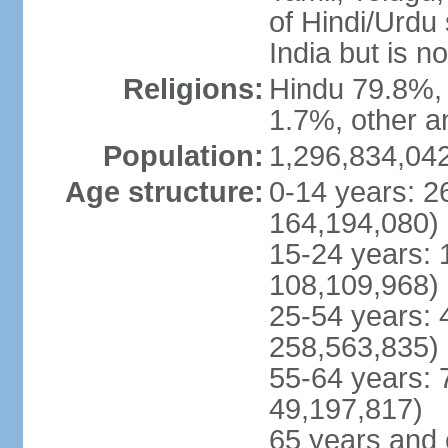
of Hindi/Urdu
India but is no
Religions:
Hindu 79.8%, 
1.7%, other a
Population:
1,296,834,042
Age structure:
0-14 years: 2
164,194,080)
15-24 years: 
108,109,968)
25-54 years: 
258,563,835)
55-64 years: 
49,197,817)
65 years and 