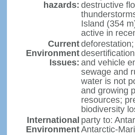
hazards:
destructive f
thunderstorms
Island (354 m
active in rece
Current
deforestation;
Environment
desertification
Issues:
and vehicle e
sewage and run
water is not p
and growing po
resources; pre
biodiversity l
International
party to: Anta
Environment
Antarctic-Mar