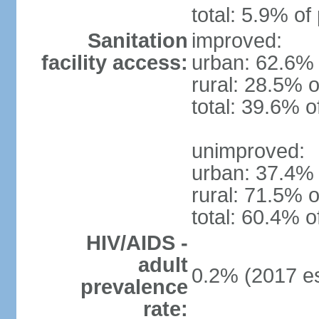
total: 5.9% of
Sanitation
improved:
facility access:
urban: 62.6% 
rural: 28.5% o
total: 39.6% o
unimproved:
urban: 37.4% 
rural: 71.5% o
total: 60.4% o
HIV/AIDS -
adult
0.2% (2017 es
prevalence
rate: