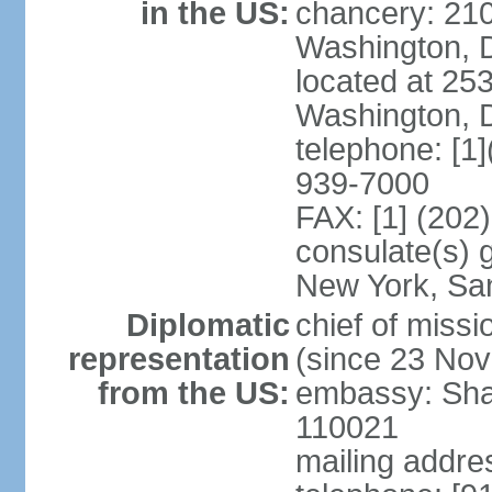
in the US:
chancery: 21
Washington, 
located at 2
Washington, 
telephone: [1
939-7000
FAX: [1] (202
consulate(s) 
New York, Sa
Diplomatic
chief of mis
representation
(since 23 No
from the US:
embassy: Sha
110021
mailing addre