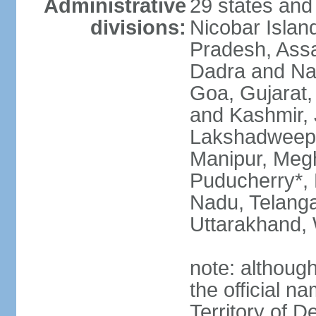
Administrative
29 states and
divisions:
Nicobar Islan
Pradesh, Assa
Dadra and Nag
Goa, Gujarat
and Kashmir, 
Lakshadweep*
Manipur, Meg
Puducherry*, 
Nadu, Telanga
Uttarakhand,
note: although 
the official n
Territory of De