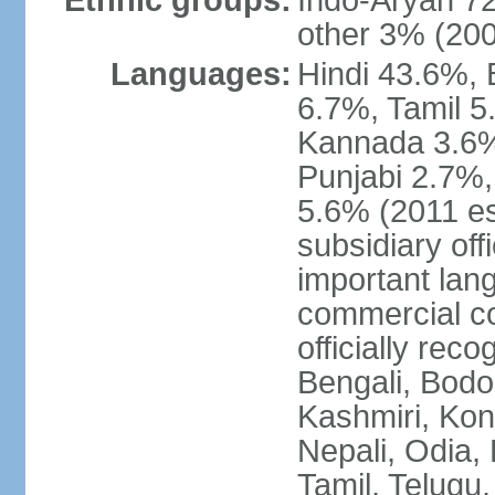
Ethnic groups:
Indo-Aryan 7
other 3% (20
Languages:
Hindi 43.6%, 
6.7%, Tamil 5
Kannada 3.6%
Punjabi 2.7%,
5.6% (2011 est
subsidiary off
important lang
commercial co
officially re
Bengali, Bodo,
Kashmiri, Konk
Nepali, Odia, 
Tamil, Telugu,