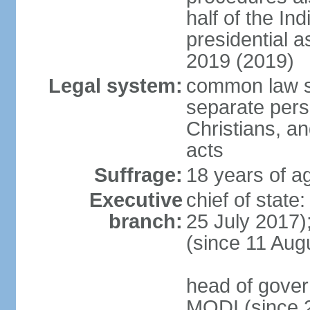
half of the Ind
presidential 
2019 (2019)
Legal system:
common law s
separate pers
Christians, an
acts
Suffrage:
18 years of ag
Executive
chief of stat
branch:
25 July 2017)
(since 11 Aug
head of gover
MODI (since 