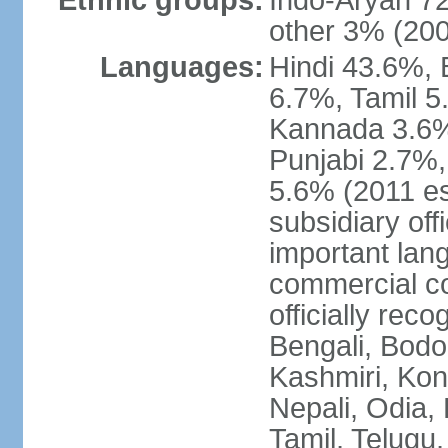
Ethnic groups:
Indo-Aryan 7
other 3% (20
Languages:
Hindi 43.6%, 
6.7%, Tamil 5
Kannada 3.6%
Punjabi 2.7%,
5.6% (2011 est
subsidiary off
important lang
commercial co
officially re
Bengali, Bodo,
Kashmiri, Konk
Nepali, Odia, 
Tamil, Telugu,