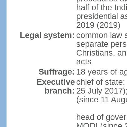
half of the Ind
presidential 
2019 (2019)
Legal system:
common law s
separate pers
Christians, an
acts
Suffrage:
18 years of ag
Executive
chief of stat
branch:
25 July 2017)
(since 11 Aug
head of gover
MODI (since 