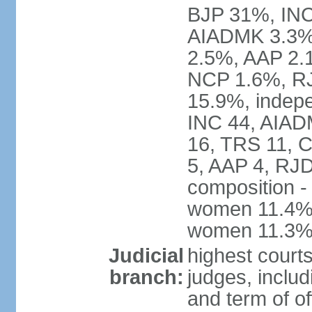
BJP 31%, INC
AIADMK 3.3%
2.5%, AAP 2.
NCP 1.6%, RJ
15.9%, indepe
INC 44, AIAD
16, TRS 11, 
5, AAP 4, RJD
composition -
women 11.4%; 
women 11.3
Judicial
highest court
branch:
judges, includ
and term of of