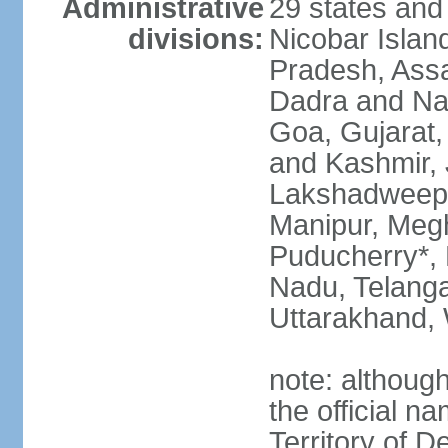
Administrative
29 states and
divisions:
Nicobar Islan
Pradesh, Assa
Dadra and Nag
Goa, Gujarat
and Kashmir, 
Lakshadweep*
Manipur, Meg
Puducherry*, 
Nadu, Telanga
Uttarakhand,
note: although 
the official n
Territory of De