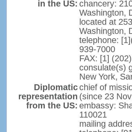
in the US:
chancery: 21
Washington, 
located at 2
Washington, 
telephone: [1
939-7000
FAX: [1] (202
consulate(s) 
New York, Sa
Diplomatic
chief of mis
representation
(since 23 No
from the US:
embassy: Sha
110021
mailing addre