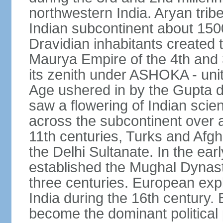
northwestern India. Aryan tribe
Indian subcontinent about 1500
Dravidian inhabitants created t
Maurya Empire of the 4th and 
its zenith under ASHOKA - uni
Age ushered in by the Gupta dy
saw a flowering of Indian scien
across the subcontinent over a
11th centuries, Turks and Afg
the Delhi Sultanate. In the e
established the Mughal Dynasty
three centuries. European expl
India during the 16th century. 
become the dominant political