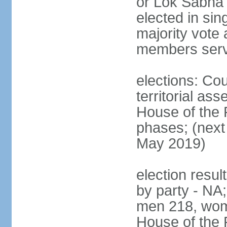
or Lok Sabha 
elected in sin
majority vote 
members serv
elections: Cou
territorial as
House of the P
phases; (next 
May 2019)
election resul
by party - NA;
men 218, wom
House of the P