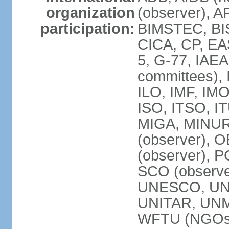
organization
(observer), A
participation:
BIMSTEC, BIS
CICA, CP, EA
5, G-77, IAEA
committees), 
ILO, IMF, IMO
ISO, ITSO, I
MIGA, MINU
(observer), O
(observer), 
SCO (observ
UNESCO, UNH
UNITAR, UN
WFTU (NGOs