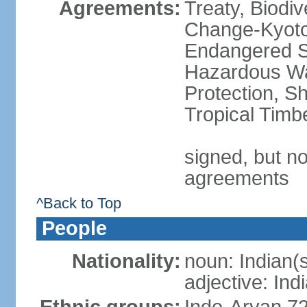
Agreements:
Treaty, Biodi
Change-Kyoto 
Endangered Sp
Hazardous Wa
Protection, Sh
Tropical Timb
signed, but no
agreements
^Back to Top
People
Nationality:
noun: Indian(
adjective: Ind