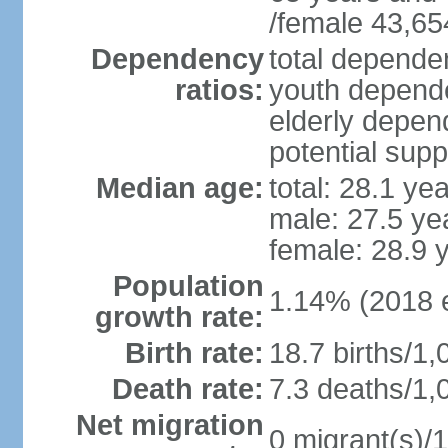
/female 43,65
Dependency
total dependen
ratios:
youth depende
elderly depend
potential supp
Median age:
total: 28.1 ye
male: 27.5 ye
female: 28.9 
Population
1.14% (2018 e
growth rate:
Birth rate:
18.7 births/1,
Death rate:
7.3 deaths/1,
Net migration
0 migrant(s)/1