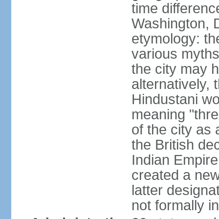
time differen
Washington, D
etymology: the
various myths
the city may h
alternatively,
Hindustani wor
meaning "thre
of the city as
the British de
Indian Empire 
created a new
latter design
not formally i