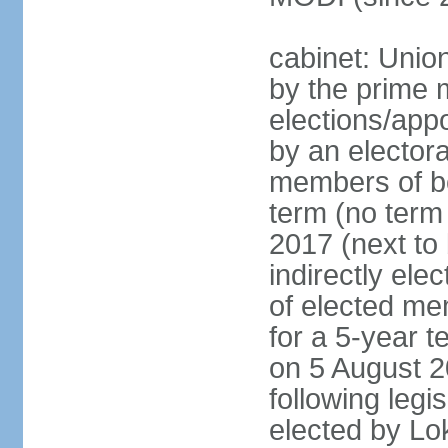
cabinet: Unio
by the prime m
elections/appo
by an electora
members of bo
term (no term 
2017 (next to 
indirectly ele
of elected me
for a 5-year te
on 5 August 2
following legis
elected by Lo