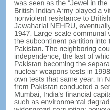
was seen as the "Jewel in the 
British Indian Army played a vi
nonviolent resistance to Brit
Jawaharlal NEHRU, eventually 
1947. Large-scale communal vi
the subcontinent partition into
Pakistan. The neighboring cou
independence, the last of whic
Pakistan becoming the separat
nuclear weapons tests in 1998
own tests that same year. In N
from Pakistan conducted a seri
Mumbai, India's financial capit
such as environmental degrada
widespread corruption; howeve