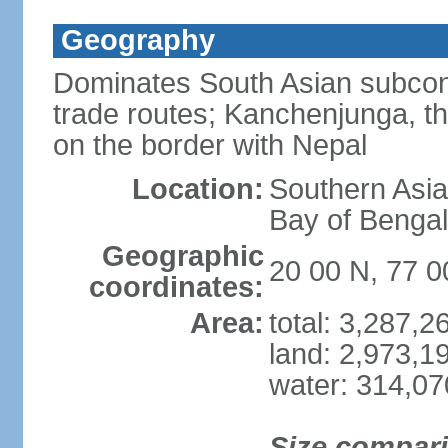
Geography
Dominates South Asian subcont
trade routes; Kanchenjunga, thir
on the border with Nepal
Location:
Southern Asia
Bay of Benga
Geographic
20 00 N, 77 0
coordinates:
Area:
total: 3,287,
land: 2,973,1
water: 314,0
Size compar