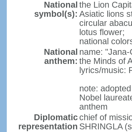
National
the Lion Capit
symbol(s):
Asiatic lions
circular abacu
lotus flower;
national color
National
name: "Jana-G
anthem:
the Minds of A
lyrics/music
note: adopte
Nobel laureat
anthem
Diplomatic
chief of miss
representation
SHRINGLA (si