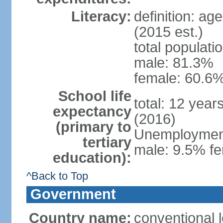
Literacy:
definition: ag
(2015 est.)
total populati
male: 81.3%
female: 60.6%
School life
total: 12 year
expectancy
(2016)
(primary to
Unemployment,
tertiary
male: 9.5% fe
education):
^Back to Top
Government
Country name:
conventional l