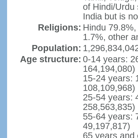
of Hindi/Urdu
India but is no
Religions:
Hindu 79.8%, 
1.7%, other a
Population:
1,296,834,042
Age structure:
0-14 years: 2
164,194,080)
15-24 years: 
108,109,968)
25-54 years: 
258,563,835)
55-64 years: 
49,197,817)
65 years and 