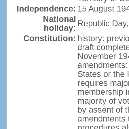
Independence:
15 August 194
National
Republic Day,
holiday:
Constitution:
history: prev
draft comple
November 194
amendments: p
States or the
requires majori
membership in
majority of v
by assent of t
amendments t
procedures als