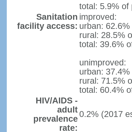
total: 5.9% of
Sanitation
improved:
facility access:
urban: 62.6% 
rural: 28.5% o
total: 39.6% o
unimproved:
urban: 37.4% 
rural: 71.5% o
total: 60.4% o
HIV/AIDS -
adult
0.2% (2017 es
prevalence
rate: