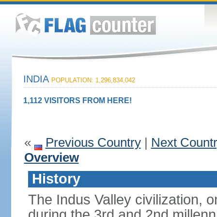
INDIA
POPULATION: 1,296,834,042
1,112 VISITORS FROM HERE!
«
Previous Country
|
Next Count
Overview
History
The Indus Valley civilization, o
during the 3rd and 2nd millenn