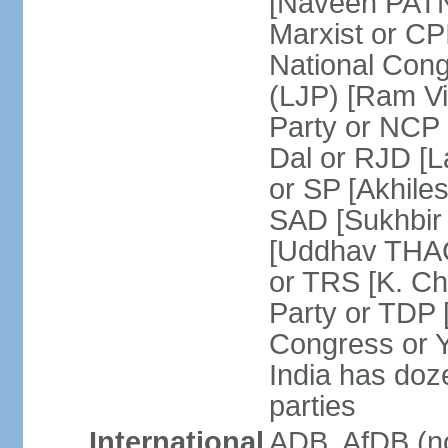
[Naveen PATN
Marxist or C
National Cong
(LJP) [Ram V
Party or NCP
Dal or RJD [
or SP [Akhile
SAD [Sukhbir
[Uddhav THAC
or TRS [K. C
Party or TDP
Congress or 
India has doze
parties
International
ADB, AfDB (no