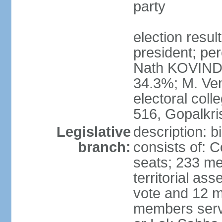
party
election resu
president; per
Nath KOVIND
34.3%; M. Ven
electoral col
516, Gopalkr
Legislative
description: 
branch:
consists of: 
seats; 233 me
territorial as
vote and 12 m
members serv