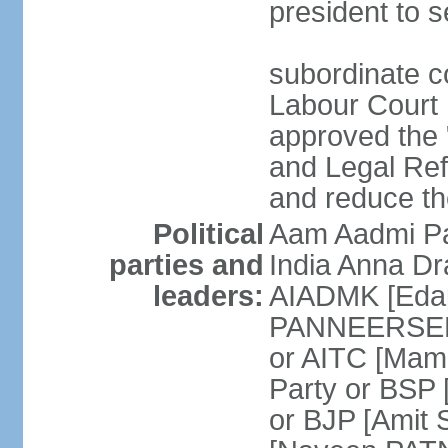
president to s
subordinate co
Labour Court n
approved the "
and Legal Refo
and reduce th
Political
Aam Aadmi Pa
parties and
India Anna D
leaders:
AIADMK [Eda
PANNEERSELVA
or AITC [Ma
Party or BSP
or BJP [Amit 