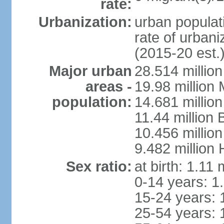
rate:
Urbanization:
urban populati
rate of urban
(2015-20 est.
Major urban
28.514 millio
areas -
19.98 million
population:
14.681 million
11.44 million
10.456 millio
9.482 million
Sex ratio:
at birth: 1.11
0-14 years: 1
15-24 years: 
25-54 years: 