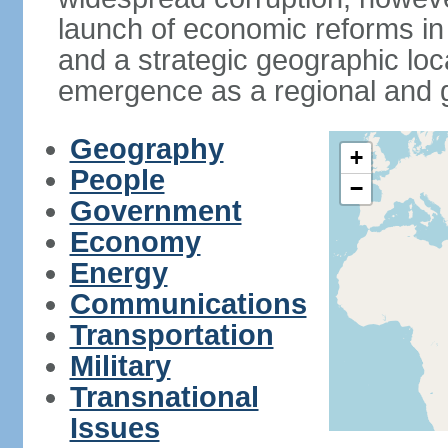
launch of economic reforms in
and a strategic geographic loca
emergence as a regional and g
Geography
+
People
−
Government
Economy
Energy
Communications
Transportation
Military
Transnational
Issues