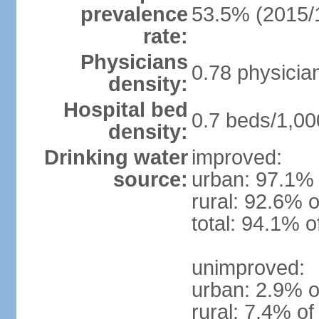
prevalence
53.5% (2015/
rate:
Physicians
0.78 physicia
density:
Hospital bed
0.7 beds/1,00
density:
Drinking water
improved:
source:
urban: 97.1% 
rural: 92.6% o
total: 94.1% o
unimproved:
urban: 2.9% o
rural: 7.4% of