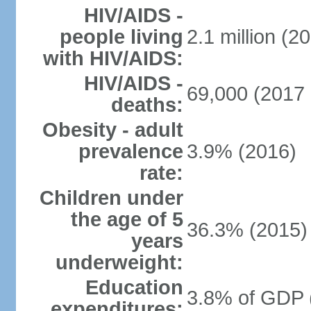
HIV/AIDS -
people living
2.1 million (20
with HIV/AIDS:
HIV/AIDS -
69,000 (2017 
deaths:
Obesity - adult
prevalence
3.9% (2016)
rate:
Children under
the age of 5
36.3% (2015)
years
underweight:
Education
3.8% of GDP 
expenditures: