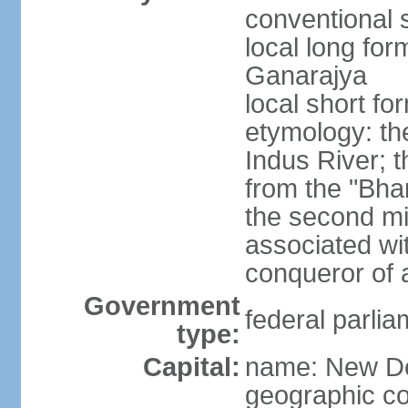
conventional s
local long for
Ganarajya
local short fo
etymology: th
Indus River; 
from the "Bha
the second mi
associated wi
conqueror of a
Government
federal parlia
type:
Capital:
name: New De
geographic co