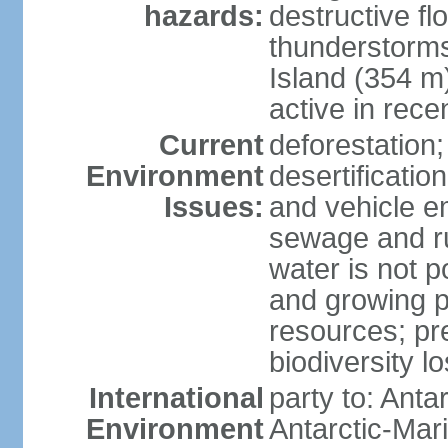
hazards:
destructive f
thunderstorms
Island (354 m
active in rece
Current
deforestation;
Environment
desertification
Issues:
and vehicle e
sewage and run
water is not p
and growing po
resources; pre
biodiversity l
International
party to: Anta
Environment
Antarctic-Mar