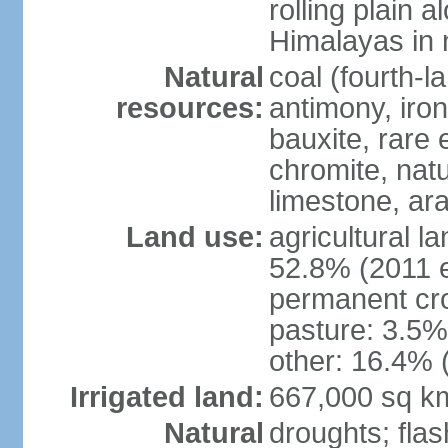
rolling plain 
Himalayas in 
Natural
coal (fourth-l
resources:
antimony, iro
bauxite, rare 
chromite, nat
limestone, ara
Land use:
agricultural l
52.8% (2011 e
permanent cro
pasture: 3.5% 
other: 16.4% 
Irrigated land:
667,000 sq k
Natural
droughts; fla