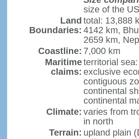
size of the U
Land
total: 13,888
Boundaries:
4142 km, Bhu
2659 km, Nep
Coastline:
7,000 km
Maritime
territorial sea
claims:
exclusive ec
contiguous z
continental sh
continental m
Climate:
varies from t
in north
Terrain:
upland plain (