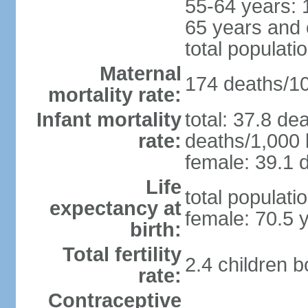
55-64 years: 
65 years and 
total populati
Maternal
174 deaths/100
mortality rate:
Infant mortality
total: 37.8 de
rate:
deaths/1,000 l
female: 39.1 d
Life
total populati
expectancy at
female: 70.5 
birth:
Total fertility
2.4 children 
rate:
Contraceptive