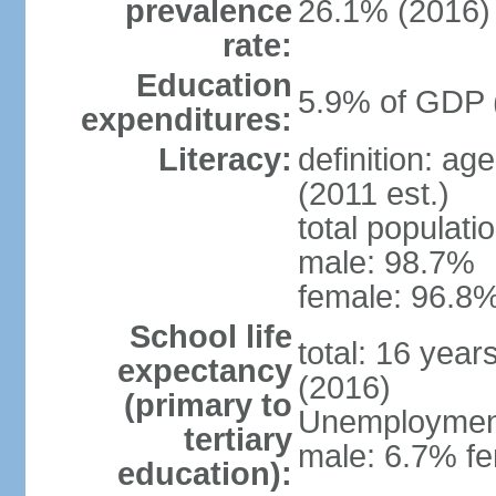
prevalence
26.1% (2016)
rate:
Education
5.9% of GDP 
expenditures:
Literacy:
definition: ag
(2011 est.)
total populati
male: 98.7%
female: 96.8%
School life
total: 16 year
expectancy
(2016)
(primary to
Unemployment,
tertiary
male: 6.7% fe
education):