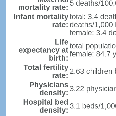
5 deaths/100,0
mortality rate:
Infant mortality
total: 3.4 dea
rate:
deaths/1,000 l
female: 3.4 de
Life
total populati
expectancy at
female: 84.7 
birth:
Total fertility
2.63 children
rate:
Physicians
3.22 physicia
density:
Hospital bed
3.1 beds/1,00
density: