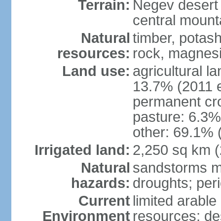
Terrain:
Negev desert i
central mounta
Natural
timber, potas
resources:
rock, magnesi
Land use:
agricultural l
13.7% (2011 e
permanent cro
pasture: 6.3% 
other: 69.1% 
Irrigated land:
2,250 sq km 
Natural
sandstorms m
hazards:
droughts; per
Current
limited arable
Environment
resources; des