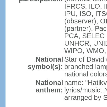
IFRCS, ILO, I
IPU, ISO, IT
(observer), 
(partner), Pac
PCA, SELEC 
UNHCR, UNI
WIPO, WMO,
National
Star of David
symbol(s):
branched lam
national color
National
name: "Hatik
anthem:
lyrics/music: 
arranged by