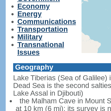
Economy
Energy
Communications
Transportation
Military
Transnational
Issues
Geography
Lake Tiberias (Sea of Galilee) 
Dead Sea is the second saltiest
Lake Assal in Djibouti)
the Malham Cave in Mount Sod
at 10 km (6 mi); its survey is 