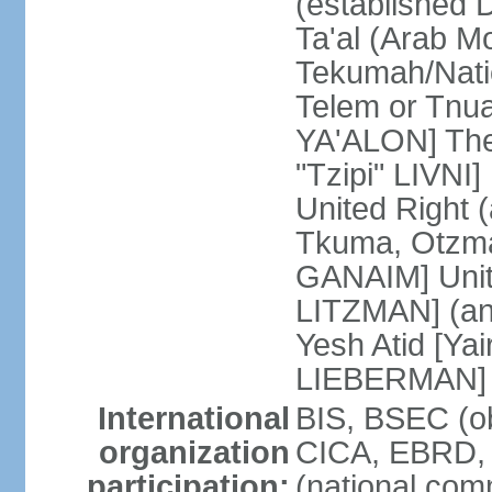
(established
Ta'al (Arab M
Tekumah/Natio
Telem or Tnu
YA'ALON] The
"Tzipi" LIVNI]
United Right 
Tkuma, Otzma 
GANAIM] Unit
LITZMAN] (an a
Yesh Atid [Yai
LIEBERMAN]
International
BIS, BSEC (o
organization
CICA, EBRD, 
participation:
(national com