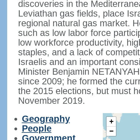
discoveries in the Mediterrane
Leviathan gas fields, place Isra
regional natural gas market. H
such as low labor force partic
low workforce productivity, h
staples, and a lack of competi
Israelis and an important consid
Minister Benjamin NETANYAHU
since 2009; he formed the curre
the 2015 elections, but must ho
November 2019.
Geography
+
People
−
Government