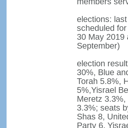
members serv
elections: last
scheduled for 
30 May 2019 a
September)
election resul
30%, Blue an
Torah 5.8%, H
5%,Yisrael Be
Meretz 3.3%, 
3.3%; seats b
Shas 8, Unite
Party 6, Yisra