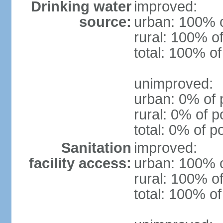
Drinking water
improved:
source:
urban: 100% o
rural: 100% of
total: 100% of
unimproved:
urban: 0% of 
rural: 0% of p
total: 0% of p
Sanitation
improved:
facility access:
urban: 100% o
rural: 100% of
total: 100% of