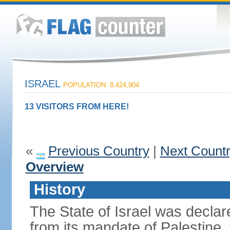
ISRAEL
POPULATION: 8,424,904
13 VISITORS FROM HERE!
«
Previous Country
|
Next Count
Overview
History
The State of Israel was declare
from its mandate of Palestine,