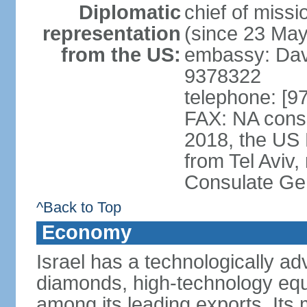
Diplomatic
chief of mis
representation
(since 23 Ma
from the US:
embassy: Davi
9378322
telephone: [9
FAX: NA consu
2018, the US
from Tel Aviv,
Consulate Ge
^Back to Top
Economy
Israel has a technologically 
diamonds, high-technology eq
among its leading exports. Its 