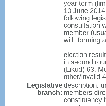
year term (lim
10 June 2014 (
following legis
consultation w
member (usual
with forming 
election resu
in second rou
(Likud) 63, 
other/invalid 4
Legislative
description: 
branch:
members direc
constituency b