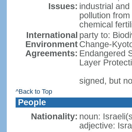
Issues:
industrial an
pollution from
chemical ferti
International
party to: Biod
Environment
Change-Kyoto 
Agreements:
Endangered S
Layer Protect
signed, but no
^Back to Top
People
Nationality:
noun: Israeli(
adjective: Isra