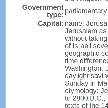
Government
parliamentar
type:
Capital:
name: Jerusal
Jerusalem as 
without taking
of Israeli sov
geographic co
time differen
Washington, D
daylight savin
Sunday in Mar
etymology: Je
to 2800 B.C.;
texts of the 1