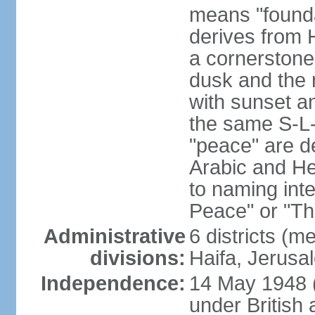
means "founda
derives from H
a cornerstone
dusk and the 
with sunset a
the same S-L-
"peace" are d
Arabic and He
to naming inte
Peace" or "T
Administrative
6 districts (m
divisions:
Haifa, Jerusa
Independence:
14 May 1948 
under British 