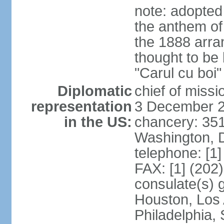
note: adopted
the anthem of
the 1888 arr
thought to be
"Carul cu boi
Diplomatic
chief of mis
representation
3 December 
in the US:
chancery: 351
Washington, 
telephone: [1
FAX: [1] (202
consulate(s) g
Houston, Los 
Philadelphia,