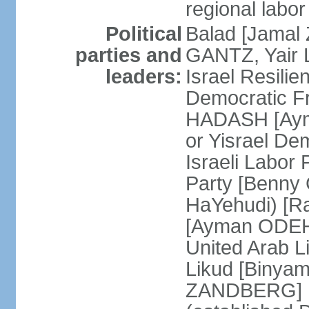
regional labor
Political
Balad [Jamal
parties and
GANTZ, Yair L
leaders:
Israel Resilie
Democratic Fr
HADASH [Ayma
or Yisrael De
Israeli Labor
Party [Benny
HaYehudi) [Ra
[Ayman ODEH]
United Arab L
Likud [Binya
ZANDBERG] N