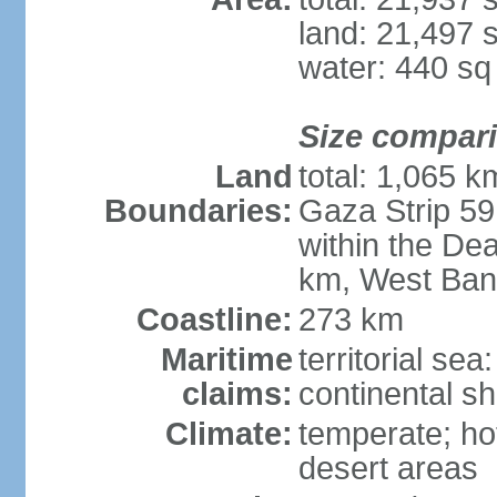
land: 21,497 
water: 440 s
Size compar
Land
total: 1,065 k
Boundaries:
Gaza Strip 59
within the De
km, West Ban
Coastline:
273 km
Maritime
territorial sea
claims:
continental she
Climate:
temperate; ho
desert areas