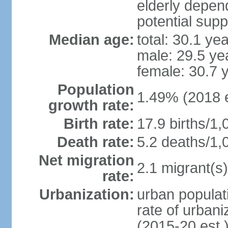
elderly depend
potential supp
Median age:
total: 30.1 ye
male: 29.5 ye
female: 30.7 
Population
1.49% (2018 e
growth rate:
Birth rate:
17.9 births/1,
Death rate:
5.2 deaths/1,
Net migration
2.1 migrant(s)
rate:
Urbanization:
urban populati
rate of urban
(2015-20 est.