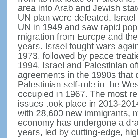
area into Arab and Jewish stat
UN plan were defeated. Israel
UN in 1949 and saw rapid popul
migration from Europe and the 
years. Israel fought wars agai
1973, followed by peace treati
1994. Israel and Palestinian of
agreements in the 1990s that c
Palestinian self-rule in the W
occupied in 1967. The most rece
issues took place in 2013-2014
with 28,600 new immigrants, mo
economy has undergone a drama
years, led by cutting-edge, hi