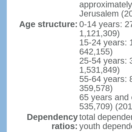
approximately 
Jerusalem (2
Age structure:
0-14 years: 2
1,121,309)
15-24 years: 
642,155)
25-54 years: 
1,531,849)
55-64 years: 
359,578)
65 years and 
535,709) (201
Dependency
total dependen
ratios:
youth depende