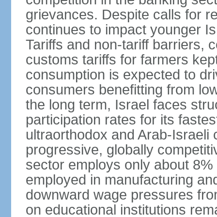
grievances. Despite calls for r
continues to impact younger I
Tariffs and non-tariff barriers
customs tariffs for farmers kep
consumption is expected to dri
consumers benefitting from low 
the long term, Israel faces stru
participation rates for its fast
ultraorthodox and Arab-Israeli 
progressive, globally competi
sector employs only about 8% o
employed in manufacturing and
downward wage pressures from
on educational institutions re