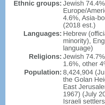
Ethnic groups:
Jewish 74.4% 
Europe/Ameri
4.6%, Asia-bo
(2018 est.)
Languages:
Hebrew (officia
minority), En
language)
Religions:
Jewish 74.7%
1.6%, other 4
Population:
8,424,904 (Jul
the Golan Hei
East Jerusale
1967) (July 2
Israeli settle