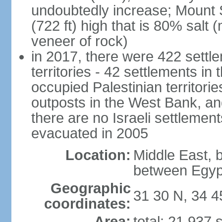
undoubtedly increase; Mount 
(722 ft) high that is 80% salt 
veneer of rock)
in 2017, there were 422 settle
territories - 42 settlements in
occupied Palestinian territori
outposts in the West Bank, an
there are no Israeli settlement
evacuated in 2005
Location:
Middle East, 
between Egyp
Geographic
31 30 N, 34 4
coordinates:
Area:
total: 21,937