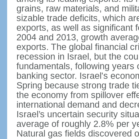
grains, raw materials, and mili
sizable trade deficits, which a
exports, as well as significant
2004 and 2013, growth average
exports. The global financial cr
recession in Israel, but the cou
fundamentals, following years of
banking sector. Israel's econ
Spring because strong trade ti
the economy from spillover eff
international demand and decr
Israel’s uncertain security si
average of roughly 2.8% per ye
Natural gas fields discovered o