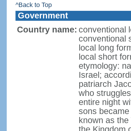
^Back to Top
Government
Country name:
conventional l
conventional s
local long for
local short for
etymology: na
Israel; accordi
patriarch Jac
who struggles
entire night w
sons became t
known as the 
the Kingdom o