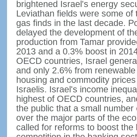
brightened Israel's energy sec
Leviathan fields were some of t
gas finds in the last decade. P
delayed the development of the
production from Tamar provided
2013 and a 0.3% boost in 2014
OECD countries, Israel genera
and only 2.6% from renewable 
housing and commodity prices 
Israelis. Israel's income inequ
highest of OECD countries, an
the public that a small number o
over the major parts of the ec
called for reforms to boost the
competition in the banking sec