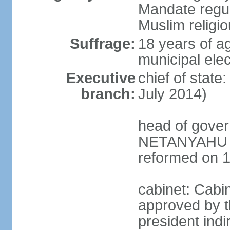
Mandate regul
Muslim religi
Suffrage:
18 years of ag
municipal elec
Executive
chief of stat
branch:
July 2014)
head of gover
NETANYAHU (s
reformed on 
cabinet: Cabi
approved by t
president indi