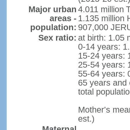
Major urban
4.011 million 
areas -
1.135 million 
population:
907,000 JERU
Sex ratio:
at birth: 1.05
0-14 years: 1
15-24 years: 
25-54 years: 
55-64 years: 
65 years and 
total populati
Mother's mean 
est.)
Maternal