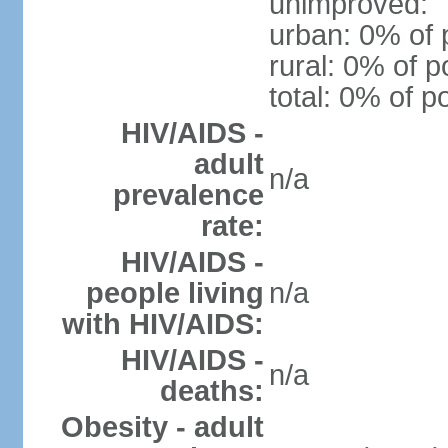
unimproved:
urban: 0% of 
rural: 0% of p
total: 0% of p
HIV/AIDS -
adult
n/a
prevalence
rate:
HIV/AIDS -
people living
n/a
with HIV/AIDS:
HIV/AIDS -
n/a
deaths:
Obesity - adult