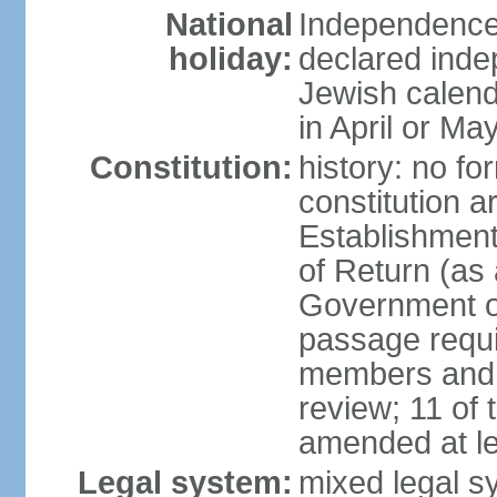
National
Independence 
holiday:
declared inde
Jewish calend
in April or Ma
Constitution:
history: no fo
constitution ar
Establishment
of Return (a
Government of
passage requi
members and s
review; 11 of
amended at le
Legal system:
mixed legal s