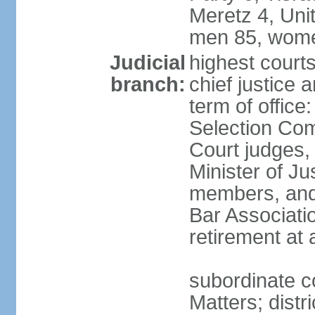
Meretz 4, Unit
men 85, wome
Judicial
highest court
branch:
chief justice 
term of office
Selection Com
Court judges,
Minister of J
members, and 
Bar Associati
retirement at
subordinate co
Matters; distr