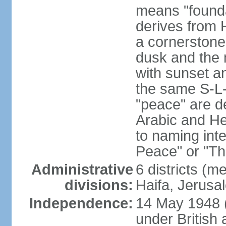
means "founda
derives from H
a cornerstone
dusk and the 
with sunset a
the same S-L-
"peace" are d
Arabic and He
to naming inte
Peace" or "T
Administrative
6 districts (m
divisions:
Haifa, Jerusa
Independence:
14 May 1948 
under British 