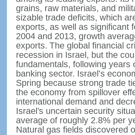
grains, raw materials, and mili
sizable trade deficits, which a
exports, as well as significant
2004 and 2013, growth average
exports. The global financial cr
recession in Israel, but the cou
fundamentals, following years of
banking sector. Israel's econ
Spring because strong trade ti
the economy from spillover eff
international demand and decr
Israel’s uncertain security si
average of roughly 2.8% per ye
Natural gas fields discovered o