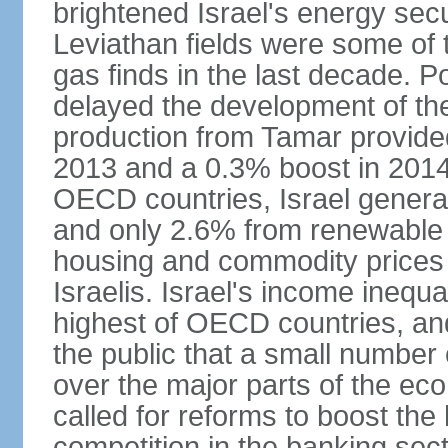
brightened Israel's energy sec
Leviathan fields were some of t
gas finds in the last decade. P
delayed the development of the
production from Tamar provided
2013 and a 0.3% boost in 2014
OECD countries, Israel genera
and only 2.6% from renewable 
housing and commodity prices 
Israelis. Israel's income inequ
highest of OECD countries, an
the public that a small number o
over the major parts of the ec
called for reforms to boost the
competition in the banking sec