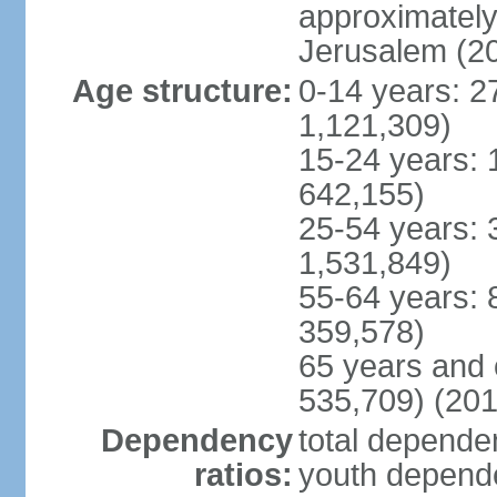
approximately 
Jerusalem (2
Age structure:
0-14 years: 2
1,121,309)
15-24 years: 
642,155)
25-54 years: 
1,531,849)
55-64 years: 
359,578)
65 years and 
535,709) (201
Dependency
total dependen
ratios:
youth depende