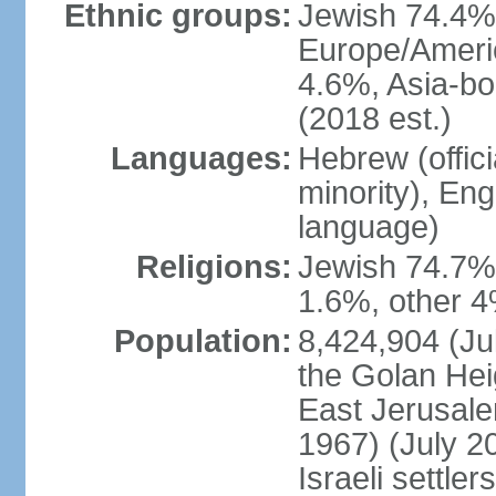
Ethnic groups:
Jewish 74.4% 
Europe/Ameri
4.6%, Asia-bo
(2018 est.)
Languages:
Hebrew (officia
minority), En
language)
Religions:
Jewish 74.7%
1.6%, other 4
Population:
8,424,904 (Jul
the Golan Hei
East Jerusale
1967) (July 2
Israeli settle