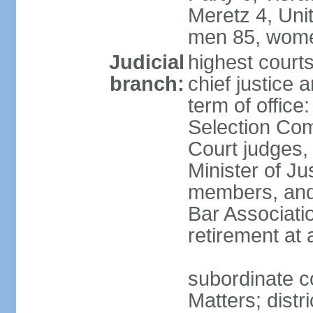
Meretz 4, Unit
men 85, wome
Judicial
highest court
branch:
chief justice 
term of office
Selection Com
Court judges,
Minister of J
members, and 
Bar Associati
retirement at
subordinate co
Matters; distr