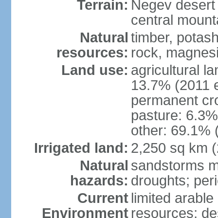
Terrain:
Negev desert i
central mounta
Natural
timber, potas
resources:
rock, magnesi
Land use:
agricultural l
13.7% (2011 e
permanent cro
pasture: 6.3% 
other: 69.1% 
Irrigated land:
2,250 sq km 
Natural
sandstorms m
hazards:
droughts; per
Current
limited arable
Environment
resources; des