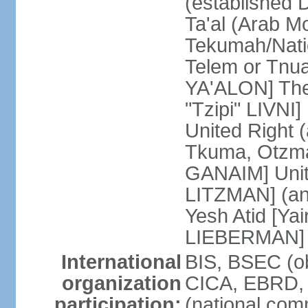
(established
Ta'al (Arab M
Tekumah/Natio
Telem or Tnu
YA'ALON] The
"Tzipi" LIVNI]
United Right 
Tkuma, Otzma 
GANAIM] Unit
LITZMAN] (an a
Yesh Atid [Yai
LIEBERMAN]
International
BIS, BSEC (o
organization
CICA, EBRD, 
participation:
(national com