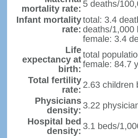
5 deaths/100,0
mortality rate:
Infant mortality
total: 3.4 dea
rate:
deaths/1,000 l
female: 3.4 de
Life
total populati
expectancy at
female: 84.7 
birth:
Total fertility
2.63 children
rate:
Physicians
3.22 physicia
density:
Hospital bed
3.1 beds/1,00
density: