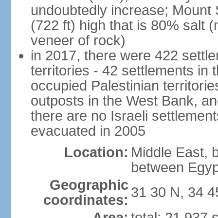
undoubtedly increase; Mount 
(722 ft) high that is 80% salt 
veneer of rock)
in 2017, there were 422 settle
territories - 42 settlements in
occupied Palestinian territori
outposts in the West Bank, an
there are no Israeli settlement
evacuated in 2005
Location:
Middle East, 
between Egyp
Geographic
31 30 N, 34 4
coordinates:
Area:
total: 21,937