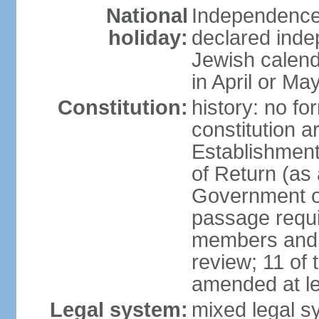
National
Independence 
holiday:
declared inde
Jewish calend
in April or Ma
Constitution:
history: no fo
constitution ar
Establishment
of Return (a
Government of
passage requi
members and s
review; 11 of
amended at le
Legal system:
mixed legal s