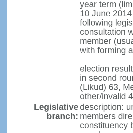
year term (lim
10 June 2014 (
following legis
consultation w
member (usual
with forming 
election resu
in second rou
(Likud) 63, 
other/invalid 4
Legislative
description: 
branch:
members direc
constituency b