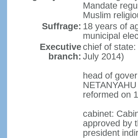
Mandate regul
Muslim religi
Suffrage:
18 years of ag
municipal elec
Executive
chief of stat
branch:
July 2014)
head of gover
NETANYAHU (s
reformed on 
cabinet: Cabi
approved by t
president indi