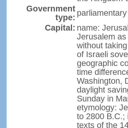
Government
parliamentar
type:
Capital:
name: Jerusal
Jerusalem as 
without taking
of Israeli sov
geographic co
time differen
Washington, D
daylight savin
Sunday in Mar
etymology: Je
to 2800 B.C.;
texts of the 1