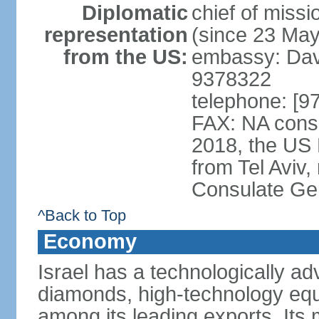
Diplomatic
chief of mis
representation
(since 23 Ma
from the US:
embassy: Davi
9378322
telephone: [9
FAX: NA consu
2018, the US
from Tel Aviv,
Consulate Ge
^Back to Top
Economy
Israel has a technologically 
diamonds, high-technology eq
among its leading exports. Its 