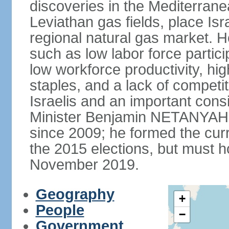
discoveries in the Mediterrane
Leviathan gas fields, place Isra
regional natural gas market. H
such as low labor force partic
low workforce productivity, h
staples, and a lack of competi
Israelis and an important consid
Minister Benjamin NETANYAHU
since 2009; he formed the curre
the 2015 elections, but must ho
November 2019.
Geography
+
People
−
Government