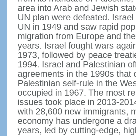
area into Arab and Jewish stat
UN plan were defeated. Israel
UN in 1949 and saw rapid popul
migration from Europe and the 
years. Israel fought wars agai
1973, followed by peace treati
1994. Israel and Palestinian of
agreements in the 1990s that c
Palestinian self-rule in the W
occupied in 1967. The most rece
issues took place in 2013-2014
with 28,600 new immigrants, mo
economy has undergone a drama
years, led by cutting-edge, hi