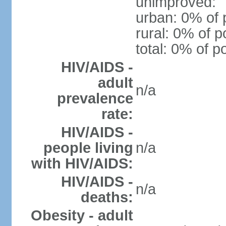
unimproved:
urban: 0% of 
rural: 0% of p
total: 0% of p
HIV/AIDS -
adult
n/a
prevalence
rate:
HIV/AIDS -
people living
n/a
with HIV/AIDS:
HIV/AIDS -
n/a
deaths:
Obesity - adult