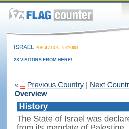
ISRAEL
POPULATION: 8,424,904
28 VISITORS FROM HERE!
«
Previous Country
|
Next Count
Overview
History
The State of Israel was declare
from its mandate of Palestine,