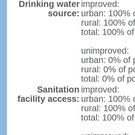
Drinking water
improved:
source:
urban: 100% o
rural: 100% of
total: 100% of
unimproved:
urban: 0% of 
rural: 0% of p
total: 0% of p
Sanitation
improved:
facility access:
urban: 100% o
rural: 100% of
total: 100% of