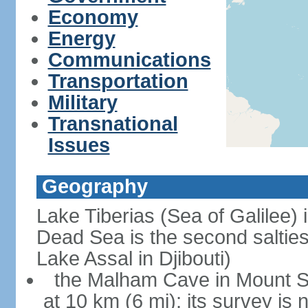
Economy
Energy
Communications
Transportation
Military
Transnational
Issues
Geography
Lake Tiberias (Sea of Galilee) 
Dead Sea is the second saltiest
Lake Assal in Djibouti)
the Malham Cave in Mount Sod
at 10 km (6 mi); its survey is 