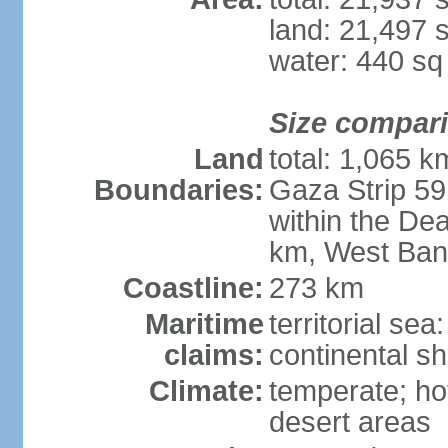
land: 21,497 
water: 440 s
Size compar
Land
total: 1,065 k
Boundaries:
Gaza Strip 59
within the De
km, West Ban
Coastline:
273 km
Maritime
territorial sea
claims:
continental she
Climate:
temperate; ho
desert areas