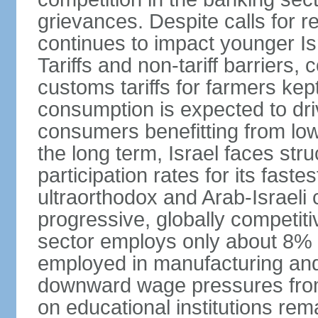
grievances. Despite calls for r
continues to impact younger I
Tariffs and non-tariff barriers
customs tariffs for farmers kep
consumption is expected to dri
consumers benefitting from low 
the long term, Israel faces stru
participation rates for its fast
ultraorthodox and Arab-Israeli 
progressive, globally competi
sector employs only about 8% o
employed in manufacturing and
downward wage pressures from
on educational institutions re