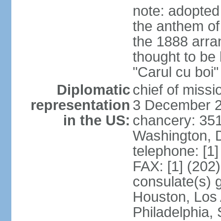
note: adopted
the anthem of
the 1888 arr
thought to be
"Carul cu boi
Diplomatic
chief of mis
representation
3 December 
in the US:
chancery: 351
Washington, 
telephone: [1
FAX: [1] (202
consulate(s) g
Houston, Los 
Philadelphia,