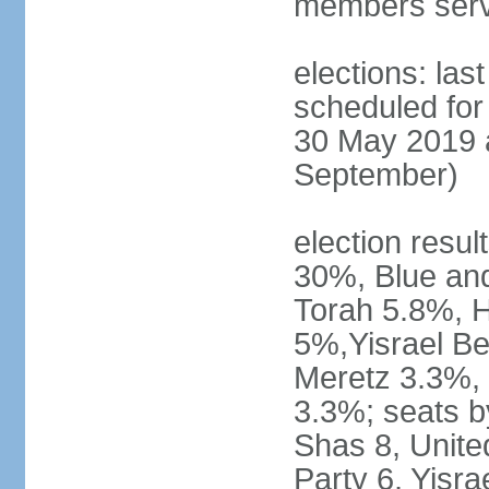
members serv
elections: last
scheduled for 
30 May 2019 a
September)
election resul
30%, Blue an
Torah 5.8%, H
5%,Yisrael Be
Meretz 3.3%, 
3.3%; seats b
Shas 8, Unite
Party 6, Yisra