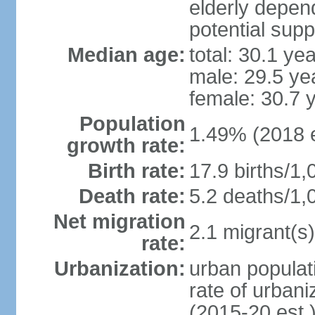
elderly depend
potential supp
Median age:
total: 30.1 ye
male: 29.5 ye
female: 30.7 
Population
1.49% (2018 e
growth rate:
Birth rate:
17.9 births/1,
Death rate:
5.2 deaths/1,
Net migration
2.1 migrant(s)
rate:
Urbanization:
urban populati
rate of urban
(2015-20 est.