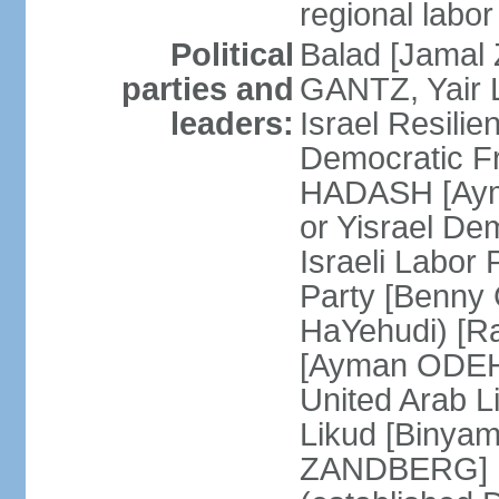
regional labor
Political
Balad [Jamal
parties and
GANTZ, Yair L
leaders:
Israel Resilie
Democratic Fr
HADASH [Ayma
or Yisrael De
Israeli Labor
Party [Benny
HaYehudi) [Ra
[Ayman ODEH]
United Arab L
Likud [Binya
ZANDBERG] N