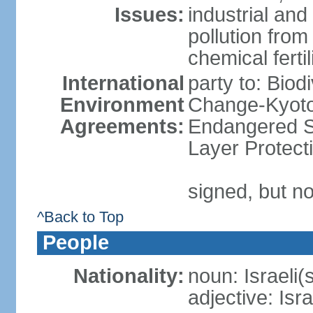
Issues:
industrial an
pollution from
chemical ferti
International
party to: Biod
Environment
Change-Kyoto 
Agreements:
Endangered S
Layer Protect
signed, but no
^Back to Top
People
Nationality:
noun: Israeli(
adjective: Isra