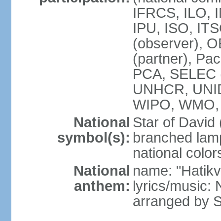
IFRCS, ILO, I
IPU, ISO, IT
(observer), 
(partner), Pac
PCA, SELEC 
UNHCR, UNI
WIPO, WMO,
National
Star of David
symbol(s):
branched lam
national color
National
name: "Hatik
anthem:
lyrics/music: 
arranged by