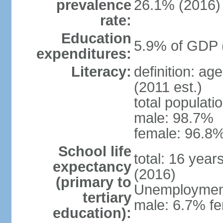
prevalence
26.1% (2016)
rate:
Education
5.9% of GDP 
expenditures:
Literacy:
definition: ag
(2011 est.)
total populati
male: 98.7%
female: 96.8%
School life
total: 16 year
expectancy
(2016)
(primary to
Unemployment,
tertiary
male: 6.7% fe
education):