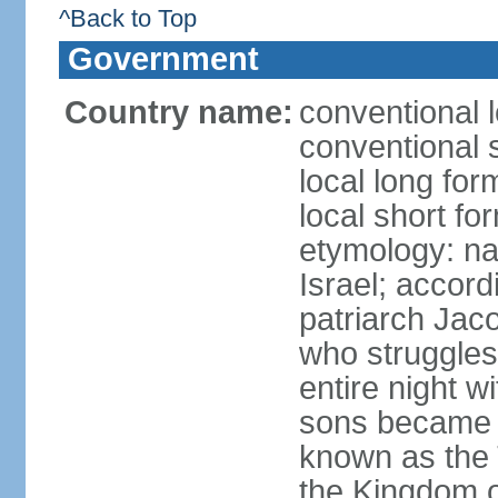
^Back to Top
Government
Country name:
conventional l
conventional s
local long for
local short for
etymology: na
Israel; accordi
patriarch Jac
who struggles
entire night w
sons became t
known as the 
the Kingdom o