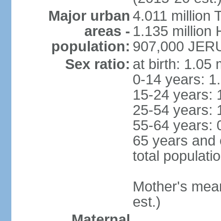
Major urban
4.011 million 
areas -
1.135 million 
population:
907,000 JERU
Sex ratio:
at birth: 1.05
0-14 years: 1
15-24 years: 
25-54 years: 
55-64 years: 
65 years and 
total populati
Mother's mean 
est.)
Maternal