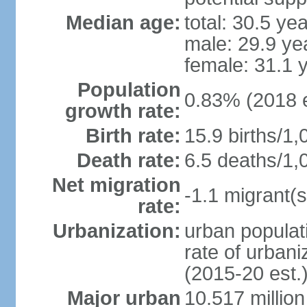
Median age:
total: 30.5 ye
male: 29.9 ye
female: 31.1 
Population
0.83% (2018 e
growth rate:
Birth rate:
15.9 births/1,
Death rate:
6.5 deaths/1,
Net migration
-1.1 migrant(s
rate:
Urbanization:
urban populati
rate of urban
(2015-20 est.
Major urban
10.517 millio