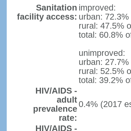
Sanitation
improved:
facility access:
urban: 72.3% 
rural: 47.5% o
total: 60.8% o
unimproved:
urban: 27.7% 
rural: 52.5% o
total: 39.2% o
HIV/AIDS -
adult
0.4% (2017 es
prevalence
rate:
HIV/AIDS -