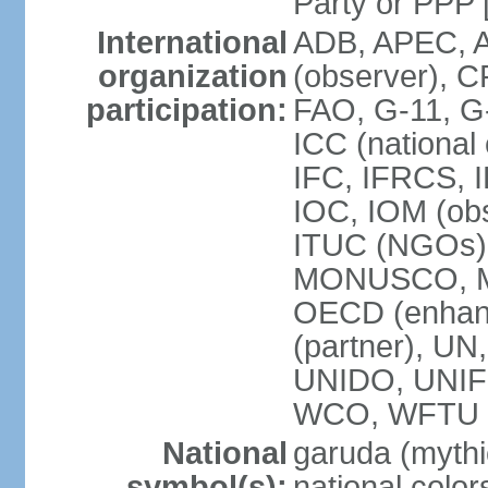
Party or P
International
ADB, APEC, A
organization
(observer), C
participation:
FAO, G-11, G
ICC (national
IFC, IFRCS, I
IOC, IOM (obs
ITUC (NGOs)
MONUSCO, MS
OECD (enhan
(partner), 
UNIDO, UNIF
WCO, WFTU 
National
garuda (mythic
symbol(s):
national color