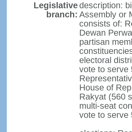
Legislative
description: 
branch:
Assembly or 
consists of: 
Dewan Perwak
partisan membe
constituencies
electoral dist
vote to serve 
Representative
House of Rep
Rakyat (560 s
multi-seat con
vote to serve