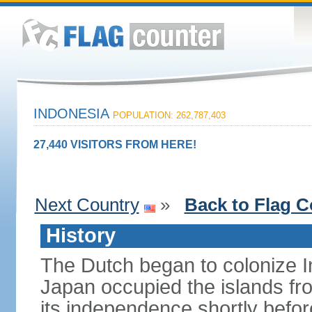
INDONESIA
POPULATION: 262,787,403
27,440 VISITORS FROM HERE!
Next Country
»
Back to Flag C
History
The Dutch began to colonize In
Japan occupied the islands fr
its independence shortly befor