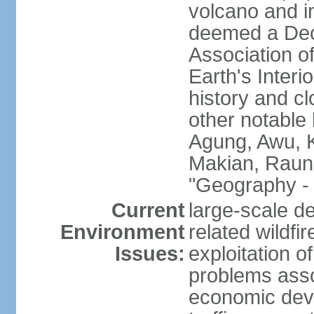
volcano and i
deemed a Deca
Association o
Earth's Interi
history and c
other notable 
Agung, Awu, K
Makian, Raun
"Geography - 
Current
large-scale de
Environment
related wildf
Issues:
exploitation 
problems asso
economic devel