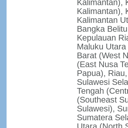
Kalimantan), 
Kalimantan), 
Kalimantan Ut
Bangka Belitu
Kepulauan Ria
Maluku Utara
Barat (West 
(East Nusa T
Papua), Riau,
Sulawesi Sela
Tengah (Centr
(Southeast Su
Sulawesi), Su
Sumatera Sel
Utara (North 