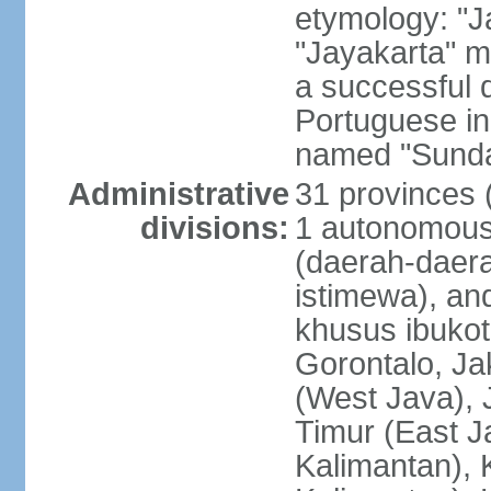
etymology: "J
"Jayakarta" me
a successful 
Portuguese in
named "Sunda
Administrative
31 provinces (
divisions:
1 autonomous 
(daerah-daera
istimewa), and
khusus ibukot
Gorontalo, Ja
(West Java), 
Timur (East J
Kalimantan), 