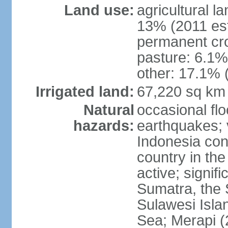
Land use:
agricultural l
13% (2011 est
permanent cro
pasture: 6.1% 
other: 17.1% 
Irrigated land:
67,220 sq km
Natural
occasional fl
hazards:
earthquakes; 
Indonesia con
country in the
active; signif
Sumatra, the 
Sulawesi Isla
Sea; Merapi (