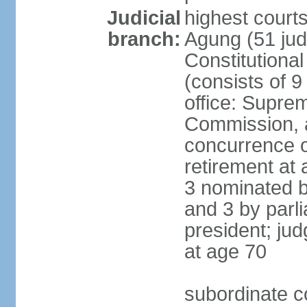
Judicial
highest cour
branch:
Agung (51 jud
Constitutiona
(consists of 9
office: Supre
Commission, a
concurrence of
retirement at 
3 nominated b
and 3 by parl
president; ju
at age 70
subordinate co