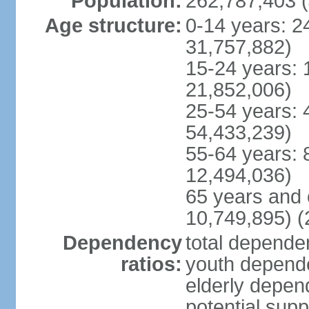
Population:
262,787,403 (
Age structure:
0-14 years: 2
31,757,882)
15-24 years: 
21,852,006)
25-54 years: 
54,433,239)
55-64 years: 
12,494,036)
65 years and 
10,749,895) (
Dependency
total dependen
ratios:
youth depende
elderly depend
potential supp