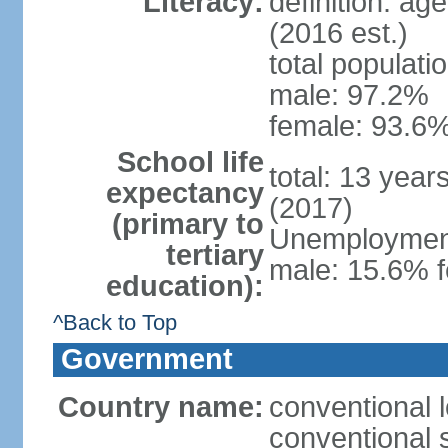
Literacy:
definition: ag
(2016 est.)
total populati
male: 97.2%
female: 93.6%
School life
total: 13 year
expectancy
(2017)
(primary to
Unemployment,
tertiary
male: 15.6% f
education):
^Back to Top
Government
Country name:
conventional 
conventional 