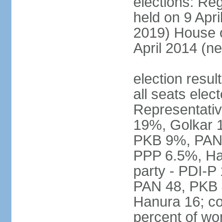
elections: Reg
held on 9 Apri
2019) House o
April 2014 (ne
election resul
all seats elec
Representativ
19%, Golkar 
PKB 9%, PAN
PPP 6.5%, Ha
party - PDI-P
PAN 48, PKB 
Hanura 16; c
percent of w