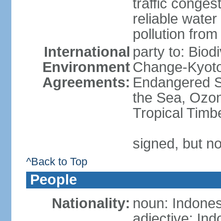
traffic conge
reliable wate
pollution from
International
party to: Biod
Environment
Change-Kyoto 
Agreements:
Endangered S
the Sea, Ozon
Tropical Timb
signed, but no
^Back to Top
People
Nationality:
noun: Indones
adjective: In