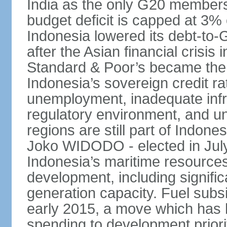
India as the only G20 members
budget deficit is capped at 3
Indonesia lowered its debt-to-
after the Asian financial crisi
Standard & Poor’s became the 
Indonesia’s sovereign credit r
unemployment, inadequate infr
regulatory environment, and un
regions are still part of Indon
Joko WIDODO - elected in Jul
Indonesia’s maritime resources
development, including significa
generation capacity. Fuel subsi
early 2015, a move which has h
spending to development priorit