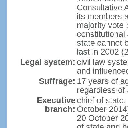
Consultative 
its members a
majority vote
constitutional 
state cannot
last in 2002 (
Legal system:
civil law sys
and influence
Suffrage:
17 years of a
regardless of
Executive
chief of stat
branch:
October 2014)
20 October 201
of state and 