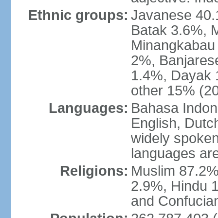
Ethnic groups:
Javanese 40.
Batak 3.6%, 
Minangkabau 
2%, Banjares
1.4%, Dayak 
other 15% (20
Languages:
Bahasa Indones
English, Dutch
widely spoken
languages are
Religions:
Muslim 87.2%
2.9%, Hindu 1
and Confucian