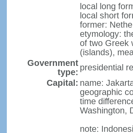
local long for
local short fo
former: Nethe
etymology: th
of two Greek w
(islands), mea
Government
presidential r
type:
Capital:
name: Jakart
geographic co
time differen
Washington, D
note: Indones