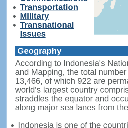
Transportation
Military
Transnational
Issues
Geography
According to Indonesia's Natio
and Mapping, the total number o
13,466, of which 922 are perma
world's largest country compris
straddles the equator and occup
along major sea lanes from the
Indonesia is one of the countri