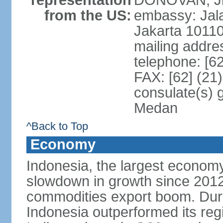
representation
DONOVAN, Jr.
from the US:
embassy: Jal
Jakarta 1011
mailing addre
telephone: [6
FAX: [62] (21
consulate(s) 
Medan
^Back to Top
Economy
Indonesia, the largest economy
slowdown in growth since 2012,
commodities export boom. During
Indonesia outperformed its reg