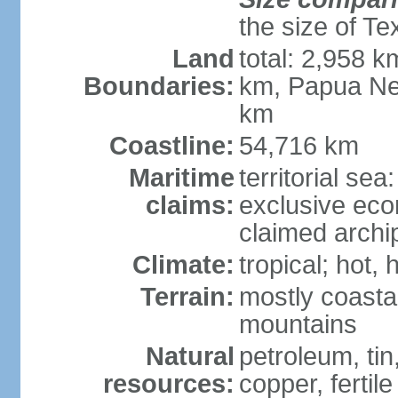
the size of Te
Land
total: 2,958 k
Boundaries:
km, Papua Ne
km
Coastline:
54,716 km
Maritime
territorial sea
claims:
exclusive ec
claimed archip
Climate:
tropical; hot
Terrain:
mostly coastal
mountains
Natural
petroleum, tin,
resources:
copper, fertile