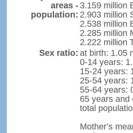
areas -
3.159 million 
population:
2.903 million
2.538 million
2.285 million
2.222 million
Sex ratio:
at birth: 1.05
0-14 years: 1
15-24 years: 
25-54 years: 
55-64 years: 
65 years and 
total populati
Mother's mean 