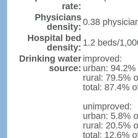
rate:
Physicians
0.38 physicia
density:
Hospital bed
1.2 beds/1,00
density:
Drinking water
improved:
source:
urban: 94.2% 
rural: 79.5% o
total: 87.4% o
unimproved:
urban: 5.8% o
rural: 20.5% o
total: 12.6% o