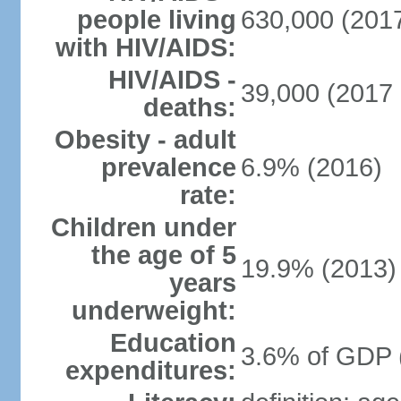
people living
630,000 (2017
with HIV/AIDS:
HIV/AIDS -
39,000 (2017 
deaths:
Obesity - adult
prevalence
6.9% (2016)
rate:
Children under
the age of 5
19.9% (2013)
years
underweight:
Education
3.6% of GDP 
expenditures: