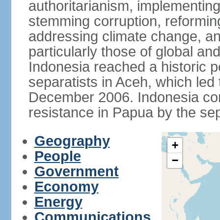
authoritarianism, implementing
stemming corruption, reforming
addressing climate change, and
particularly those of global an
Indonesia reached a historic
separatists in Aceh, which led 
December 2006. Indonesia cont
resistance in Papua by the s
Geography
+
People
−
Government
Economy
Energy
Communications