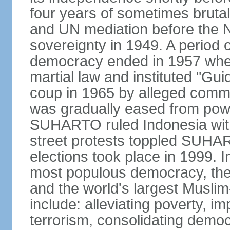
four years of sometimes brutal 
and UN mediation before the N
sovereignty in 1949. A period 
democracy ended in 1957 wh
martial law and instituted "Gu
coup in 1965 by alleged co
was gradually eased from powe
SUHARTO ruled Indonesia with
street protests toppled SUHART
elections took place in 1999. I
most populous democracy, the w
and the world's largest Muslim
include: alleviating poverty, i
terrorism, consolidating democ