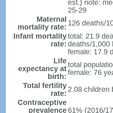
est.) note: m
25-29
Maternal
126 deaths/100
mortality rate:
Infant mortality
total: 21.9 de
rate:
deaths/1,000 l
female: 17.9 d
Life
total populati
expectancy at
female: 76 ye
birth:
Total fertility
2.08 children
rate:
Contraceptive
prevalence
61% (2016/17