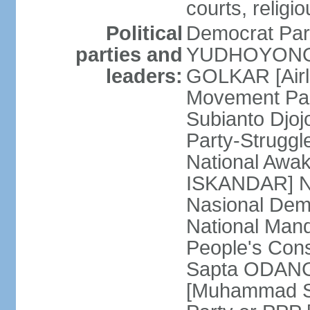
courts, religi
Political
Democrat Par
parties and
YUDHOYONO] 
leaders:
GOLKAR [Airl
Movement Pa
Subianto Djo
Party-Strugg
National Awa
ISKANDAR] Nat
Nasional Dem
National Mand
People's Con
Sapta ODANG]
[Muhammad So