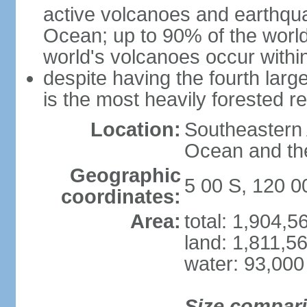
active volcanoes and earthqua
Ocean; up to 90% of the worl
world's volcanoes occur within
despite having the fourth larg
is the most heavily forested r
Location:
Southeastern 
Ocean and th
Geographic
5 00 S, 120 0
coordinates:
Area:
total: 1,904,
land: 1,811,5
water: 93,000
Size compar