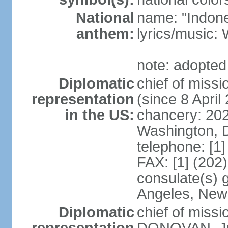
National
name: "Indone
anthem:
lyrics/musi
note: adopted
Diplomatic
chief of mis
representation
(since 8 April
in the US:
chancery: 20
Washington, 
telephone: [1
FAX: [1] (202
consulate(s) 
Angeles, New
Diplomatic
chief of miss