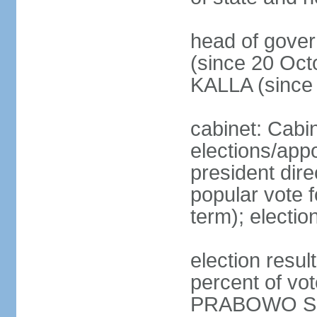
head of gove
(since 20 Oct
KALLA (since
cabinet: Cabi
elections/app
president dire
popular vote f
term); electio
election resu
percent of v
PRABOWO Su