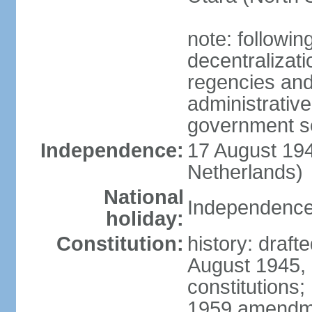
note: followin
decentralizat
regencies and
administrative
government s
Independence:
17 August 194
Netherlands)
National
Independence
holiday:
Constitution:
history: draft
August 1945,
constitutions;
1959 amendme