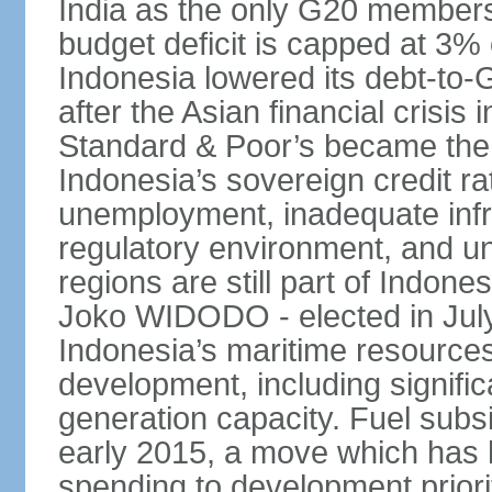
India as the only G20 members
budget deficit is capped at 3
Indonesia lowered its debt-to-
after the Asian financial crisi
Standard & Poor’s became the 
Indonesia’s sovereign credit r
unemployment, inadequate infr
regulatory environment, and un
regions are still part of Indon
Joko WIDODO - elected in Jul
Indonesia’s maritime resources
development, including significa
generation capacity. Fuel subsi
early 2015, a move which has h
spending to development priorit