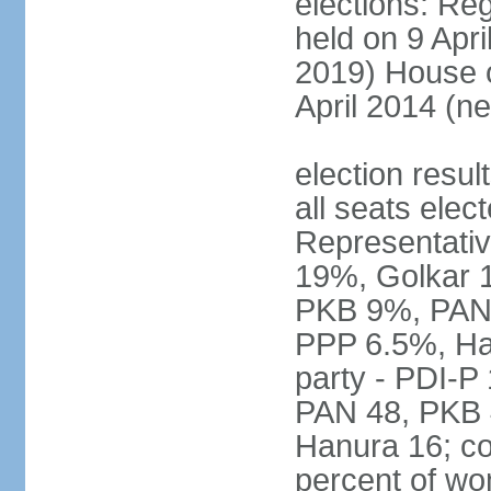
elections: Reg
held on 9 Apri
2019) House o
April 2014 (ne
election resul
all seats elec
Representativ
19%, Golkar 
PKB 9%, PAN
PPP 6.5%, Ha
party - PDI-P
PAN 48, PKB 
Hanura 16; c
percent of w