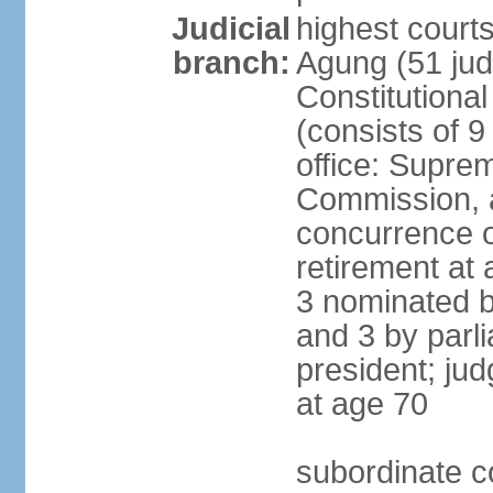
Judicial
highest cour
branch:
Agung (51 jud
Constitutiona
(consists of 9
office: Supre
Commission, a
concurrence of
retirement at 
3 nominated b
and 3 by parl
president; ju
at age 70
subordinate co