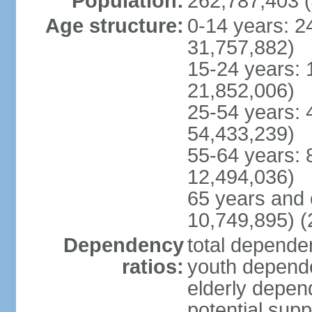
Population:
262,787,403 (
Age structure:
0-14 years: 2
31,757,882)
15-24 years: 
21,852,006)
25-54 years: 
54,433,239)
55-64 years: 
12,494,036)
65 years and 
10,749,895) (
Dependency
total dependen
ratios:
youth depende
elderly depend
potential supp