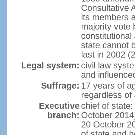
Consultative 
its members a
majority vote
constitutional 
state cannot
last in 2002 (
Legal system:
civil law sys
and influence
Suffrage:
17 years of a
regardless of
Executive
chief of stat
branch:
October 2014)
20 October 201
of state and 