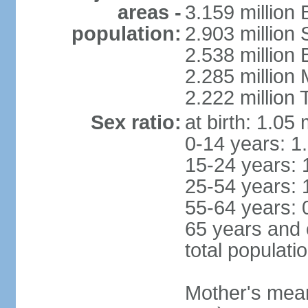
areas -
3.159 million 
population:
2.903 million
2.538 million
2.285 million
2.222 million
Sex ratio:
at birth: 1.05
0-14 years: 1
15-24 years: 
25-54 years: 
55-64 years: 
65 years and 
total populati
Mother's mean 