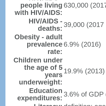
people living
630,000 (2017
with HIV/AIDS:
HIV/AIDS -
39,000 (2017 
deaths:
Obesity - adult
prevalence
6.9% (2016)
rate:
Children under
the age of 5
19.9% (2013)
years
underweight:
Education
3.6% of GDP 
expenditures: