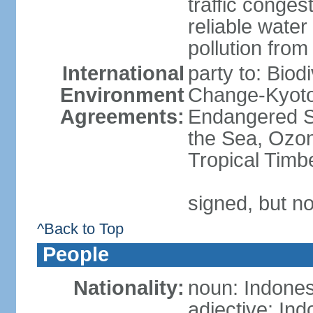
traffic conge
reliable wate
pollution from
International
party to: Biod
Environment
Change-Kyoto 
Agreements:
Endangered S
the Sea, Ozon
Tropical Timb
signed, but no
^Back to Top
People
Nationality:
noun: Indones
adjective: In