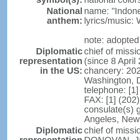
National
name: "Indone
anthem:
lyrics/musi
note: adopted
Diplomatic
chief of mis
representation
(since 8 April
in the US:
chancery: 20
Washington, 
telephone: [1
FAX: [1] (202
consulate(s) 
Angeles, New
Diplomatic
chief of miss