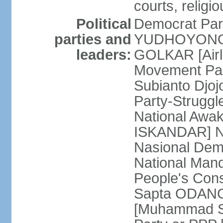
courts, religi
Political
Democrat Par
parties and
YUDHOYONO] 
leaders:
GOLKAR [Airl
Movement Pa
Subianto Djo
Party-Strugg
National Awa
ISKANDAR] Nat
Nasional Dem
National Mand
People's Con
Sapta ODANG]
[Muhammad So