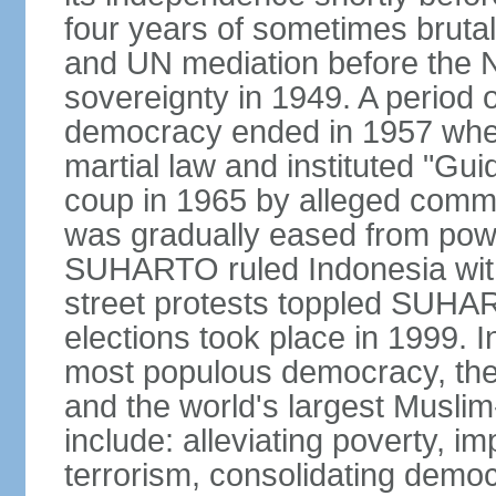
four years of sometimes brutal 
and UN mediation before the N
sovereignty in 1949. A period 
democracy ended in 1957 wh
martial law and instituted "Gu
coup in 1965 by alleged co
was gradually eased from powe
SUHARTO ruled Indonesia with
street protests toppled SUHART
elections took place in 1999. I
most populous democracy, the w
and the world's largest Muslim
include: alleviating poverty, i
terrorism, consolidating democ