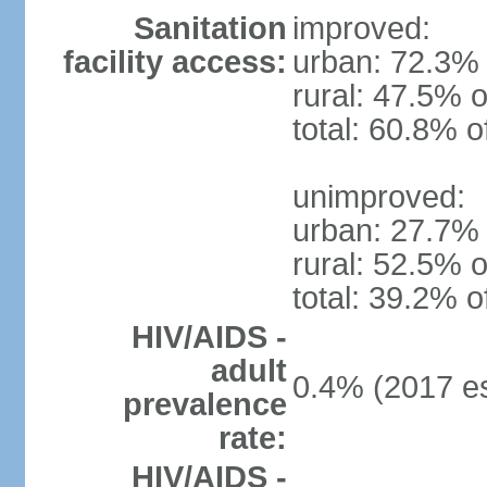
Sanitation
improved:
facility access:
urban: 72.3% 
rural: 47.5% o
total: 60.8% o
unimproved:
urban: 27.7% 
rural: 52.5% o
total: 39.2% o
HIV/AIDS -
adult
0.4% (2017 es
prevalence
rate:
HIV/AIDS -