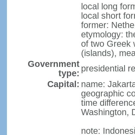
local long for
local short fo
former: Nethe
etymology: th
of two Greek w
(islands), mea
Government
presidential r
type:
Capital:
name: Jakart
geographic co
time differen
Washington, D
note: Indones