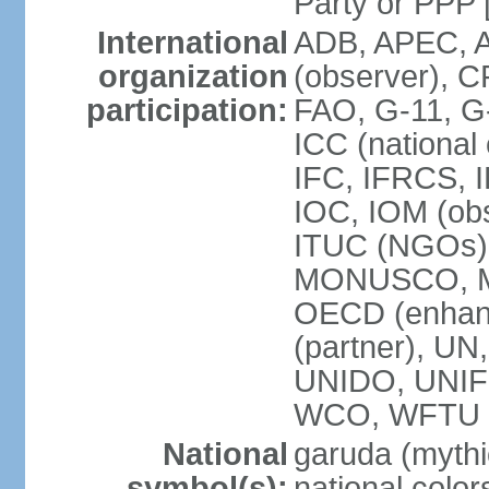
Party or P
International
ADB, APEC, A
organization
(observer), C
participation:
FAO, G-11, G
ICC (national
IFC, IFRCS, I
IOC, IOM (obs
ITUC (NGOs)
MONUSCO, MS
OECD (enhan
(partner), 
UNIDO, UNIF
WCO, WFTU 
National
garuda (mythic
symbol(s):
national color