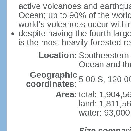
active volcanoes and earthqua
Ocean; up to 90% of the worl
world's volcanoes occur within
despite having the fourth larg
is the most heavily forested r
Location:
Southeastern 
Ocean and th
Geographic
5 00 S, 120 0
coordinates:
Area:
total: 1,904,
land: 1,811,5
water: 93,000
Size compar