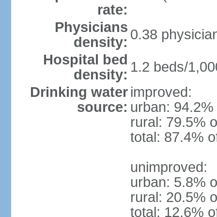
rate:
Physicians
0.38 physicia
density:
Hospital bed
1.2 beds/1,00
density:
Drinking water
improved:
source:
urban: 94.2% 
rural: 79.5% o
total: 87.4% o
unimproved:
urban: 5.8% o
rural: 20.5% o
total: 12.6% o