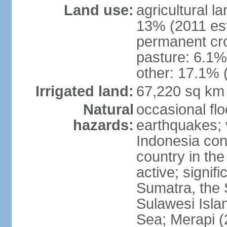
Land use:
agricultural l
13% (2011 est
permanent cro
pasture: 6.1% 
other: 17.1% 
Irrigated land:
67,220 sq km
Natural
occasional fl
hazards:
earthquakes; 
Indonesia con
country in the
active; signif
Sumatra, the 
Sulawesi Isla
Sea; Merapi (