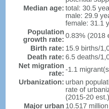
Median age:
total: 30.5 ye
male: 29.9 ye
female: 31.1 
Population
0.83% (2018 e
growth rate:
Birth rate:
15.9 births/1,
Death rate:
6.5 deaths/1,
Net migration
-1.1 migrant(s
rate:
Urbanization:
urban populati
rate of urban
(2015-20 est.
Major urban
10.517 millio