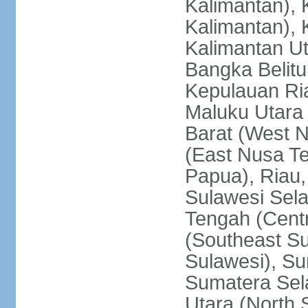
Kalimantan), 
Kalimantan), 
Kalimantan Ut
Bangka Belitu
Kepulauan Ria
Maluku Utara
Barat (West 
(East Nusa T
Papua), Riau,
Sulawesi Sela
Tengah (Centr
(Southeast Su
Sulawesi), Su
Sumatera Sel
Utara (North 