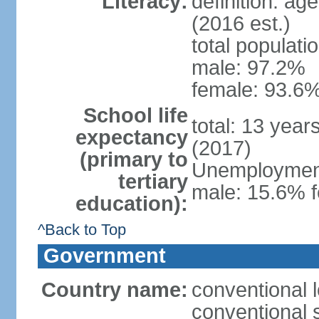
Literacy:
definition: ag
(2016 est.)
total populati
male: 97.2%
female: 93.6%
School life
total: 13 year
expectancy
(2017)
(primary to
Unemployment,
tertiary
male: 15.6% f
education):
^Back to Top
Government
Country name:
conventional 
conventional 