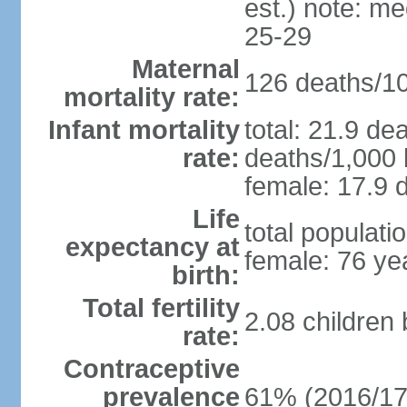
est.) note: m
25-29
Maternal
126 deaths/100
mortality rate:
Infant mortality
total: 21.9 de
rate:
deaths/1,000 l
female: 17.9 d
Life
total populati
expectancy at
female: 76 ye
birth:
Total fertility
2.08 children
rate:
Contraceptive
prevalence
61% (2016/17