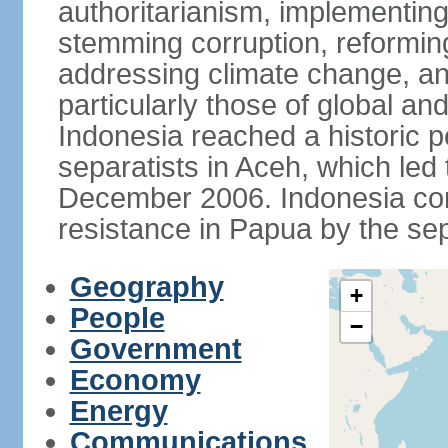
authoritarianism, implementing
stemming corruption, reforming
addressing climate change, and
particularly those of global an
Indonesia reached a historic
separatists in Aceh, which led 
December 2006. Indonesia cont
resistance in Papua by the s
Geography
+
People
−
Government
Economy
Energy
Communications