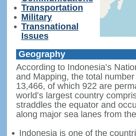
Transportation
Military
Transnational
Issues
Geography
According to Indonesia's Natio
and Mapping, the total number o
13,466, of which 922 are perma
world's largest country compris
straddles the equator and occup
along major sea lanes from the
Indonesia is one of the countri