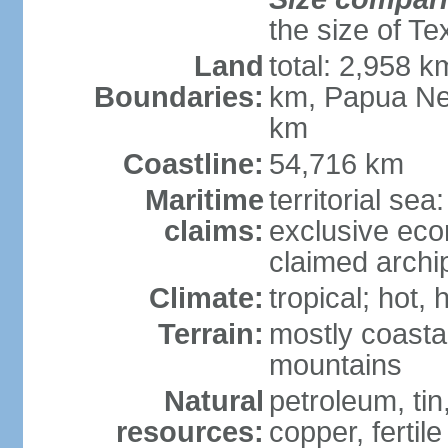
the size of Te
Land
total: 2,958 k
Boundaries:
km, Papua Ne
km
Coastline:
54,716 km
Maritime
territorial sea
claims:
exclusive ec
claimed archip
Climate:
tropical; hot
Terrain:
mostly coastal
mountains
Natural
petroleum, tin,
resources:
copper, fertile