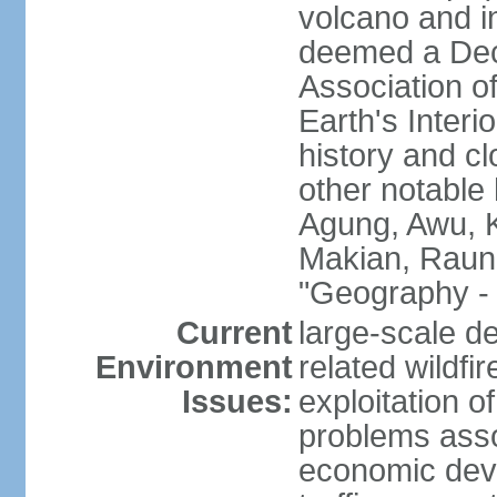
volcano and i
deemed a Deca
Association o
Earth's Interi
history and c
other notable 
Agung, Awu, K
Makian, Raun
"Geography - 
Current
large-scale de
Environment
related wildf
Issues:
exploitation 
problems asso
economic devel