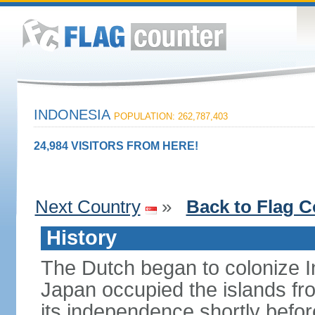
INDONESIA
POPULATION: 262,787,403
24,984 VISITORS FROM HERE!
Next Country
»
Back to Flag C
History
The Dutch began to colonize In
Japan occupied the islands fr
its independence shortly befor