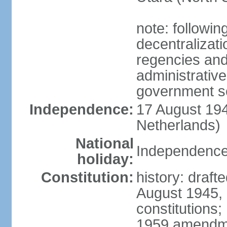
note: followin
decentralizat
regencies and
administrative
government s
Independence:
17 August 194
Netherlands)
National
Independence
holiday:
Constitution:
history: draft
August 1945,
constitutions;
1959 amendme