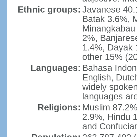
Ethnic groups:
Javanese 40.
Batak 3.6%, 
Minangkabau 
2%, Banjares
1.4%, Dayak 
other 15% (20
Languages:
Bahasa Indones
English, Dutch
widely spoken
languages are
Religions:
Muslim 87.2%
2.9%, Hindu 1
and Confucian