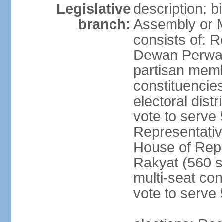
Legislative
description: 
branch:
Assembly or 
consists of: 
Dewan Perwak
partisan membe
constituencies
electoral dist
vote to serve 
Representative
House of Rep
Rakyat (560 s
multi-seat con
vote to serve