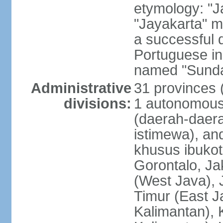
etymology: "J
"Jayakarta" me
a successful 
Portuguese in
named "Sunda
Administrative
31 provinces (
divisions:
1 autonomous 
(daerah-daera
istimewa), and
khusus ibukot
Gorontalo, Ja
(West Java), 
Timur (East J
Kalimantan), 