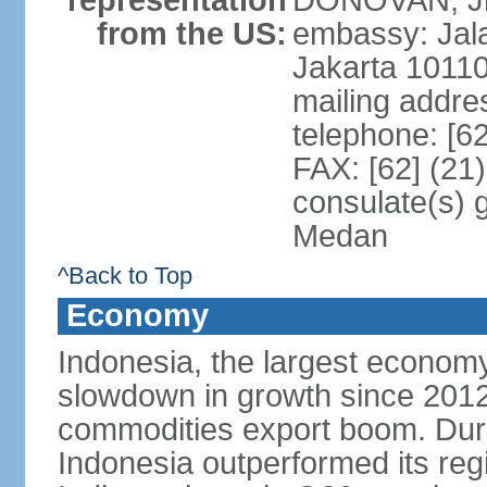
representation
DONOVAN, Jr.
from the US:
embassy: Jal
Jakarta 1011
mailing addre
telephone: [6
FAX: [62] (21
consulate(s) 
Medan
^Back to Top
Economy
Indonesia, the largest economy
slowdown in growth since 2012,
commodities export boom. During
Indonesia outperformed its reg