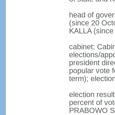
head of gove
(since 20 Oct
KALLA (since
cabinet: Cabi
elections/app
president dire
popular vote f
term); electio
election resu
percent of v
PRABOWO Su