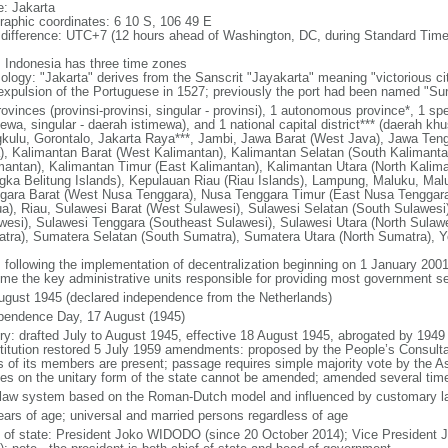
: Jakarta
raphic coordinates: 6 10 S, 106 49 E
 difference: UTC+7 (12 hours ahead of Washington, DC, during Standard Time
: Indonesia has three time zones
ology: "Jakarta" derives from the Sanscrit "Jayakarta" meaning "victorious cit
expulsion of the Portuguese in 1527; previously the port had been named "S
ovinces (provinsi-provinsi, singular - provinsi), 1 autonomous province*, 1 sp
ewa, singular - daerah istimewa), and 1 national capital district*** (daerah kh
kulu, Gorontalo, Jakarta Raya***, Jambi, Jawa Barat (West Java), Jawa Teng
), Kalimantan Barat (West Kalimantan), Kalimantan Selatan (South Kalimanta
mantan), Kalimantan Timur (East Kalimantan), Kalimantan Utara (North Kalim
gka Belitung Islands), Kepulauan Riau (Riau Islands), Lampung, Maluku, Mal
gara Barat (West Nusa Tenggara), Nusa Tenggara Timur (East Nusa Tenggar
a), Riau, Sulawesi Barat (West Sulawesi), Sulawesi Selatan (South Sulawesi)
wesi), Sulawesi Tenggara (Southeast Sulawesi), Sulawesi Utara (North Sulaw
tra), Sumatera Selatan (South Sumatra), Sumatera Utara (North Sumatra), Y
: following the implementation of decentralization beginning on 1 January 200
me the key administrative units responsible for providing most government s
ugust 1945 (declared independence from the Netherlands)
pendence Day, 17 August (1945)
ory: drafted July to August 1945, effective 18 August 1945, abrogated by 1949
titution restored 5 July 1959 amendments: proposed by the People’s Consulta
ds of its members are present; passage requires simple majority vote by the 
cles on the unitary form of the state cannot be amended; amended several time
l law system based on the Roman-Dutch model and influenced by customary l
ears of age; universal and married persons regardless of age
f of state: President Joko WIDODO (since 20 October 2014); Vice President 