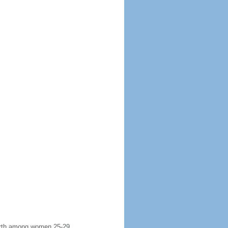
 birth among women 25-29