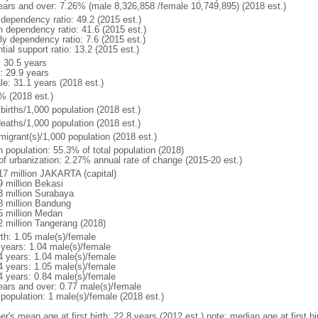
ears and over: 7.26% (male 8,326,858 /female 10,749,895) (2018 est.)
 dependency ratio: 49.2 (2015 est.)
h dependency ratio: 41.6 (2015 est.)
ly dependency ratio: 7.6 (2015 est.)
tial support ratio: 13.2 (2015 est.)
: 30.5 years
: 29.9 years
le: 31.1 years (2018 est.)
% (2018 est.)
births/1,000 population (2018 est.)
deaths/1,000 population (2018 est.)
migrant(s)/1,000 population (2018 est.)
n population: 55.3% of total population (2018)
 of urbanization: 2.27% annual rate of change (2015-20 est.)
17 million JAKARTA (capital)
9 million Bekasi
3 million Surabaya
8 million Bandung
5 million Medan
2 million Tangerang (2018)
rth: 1.05 male(s)/female
 years: 1.04 male(s)/female
4 years: 1.04 male(s)/female
4 years: 1.05 male(s)/female
4 years: 0.84 male(s)/female
ears and over: 0.77 male(s)/female
 population: 1 male(s)/female (2018 est.)
er's mean age at first birth: 22.8 years (2012 est.) note: median age at first