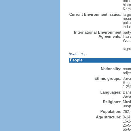
Inter
hist
Kara
Current Environment Issues:
large
reso
poll
indu
International Environment
part
Agreements:
Haza
Wetl
signe
^Back to Top
People
Nationality:
noun
adje
Ethnic groups:
Java
Bugi
1.2%
Languages:
Baha
Java
Religions:
Musl
unsp
Population:
262,
Age structure:
0-14
15-2
25-5
55-6