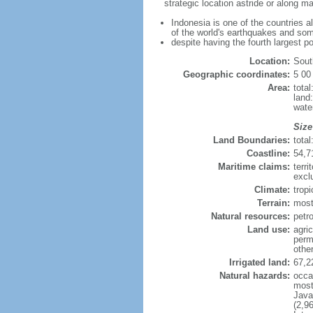
strategic location astride or along 
Indonesia is one of the countries a
of the world's earthquakes and som
despite having the fourth largest p
Location:
Sout
Geographic coordinates:
5 00
Area:
tota
land
wate
Size
Land Boundaries:
tota
Coastline:
54,7
Maritime claims:
terri
excl
Climate:
trop
Terrain:
most
Natural resources:
petro
Land use:
agric
perm
othe
Irrigated land:
67,2
Natural hazards:
occa
most 
Java
(2,9