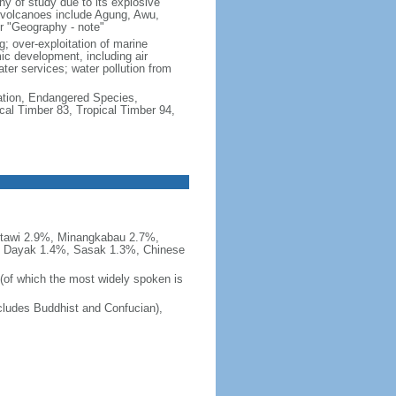
hy of study due to its explosive
e volcanoes include Agung, Awu,
r "Geography - note"
g; over-exploitation of marine
c development, including air
ter services; water pollution from
cation, Endangered Species,
cal Timber 83, Tropical Timber 94,
tawi 2.9%, Minangkabau 2.7%,
, Dayak 1.4%, Sasak 1.3%, Chinese
 (of which the most widely spoken is
ludes Buddhist and Confucian),