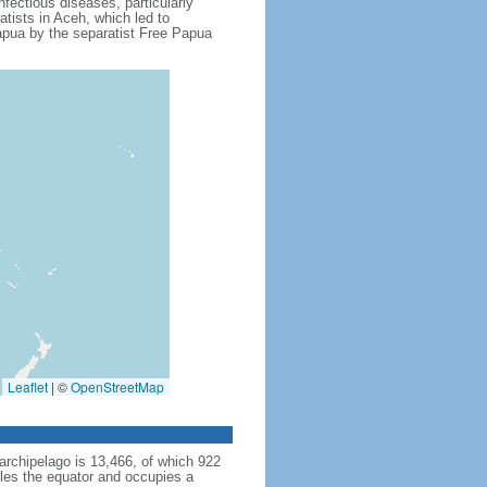
fectious diseases, particularly
tists in Aceh, which led to
apua by the separatist Free Papua
Leaflet
|
©
OpenStreetMap
archipelago is 13,466, of which 922
dles the equator and occupies a