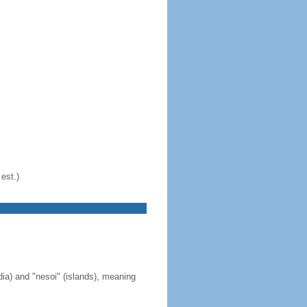
est.)
ia) and "nesoi" (islands), meaning