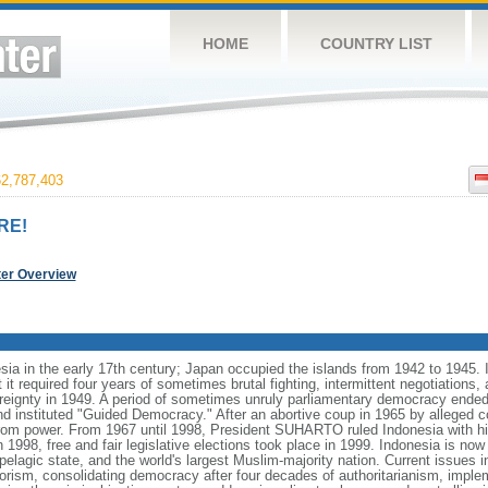
HOME
COUNTRY LIST
2,787,403
RE!
ter Overview
ia in the early 17th century; Japan occupied the islands from 1942 to 1945.
t it required four years of sometimes brutal fighting, intermittent negotiations
ereignty in 1949. A period of sometimes unruly parliamentary democracy ende
instituted "Guided Democracy." After an abortive coup in 1965 by alleged 
 power. From 1967 until 1998, President SUHARTO ruled Indonesia with hi
998, free and fair legislative elections took place in 1999. Indonesia is now
pelagic state, and the world's largest Muslim-majority nation. Current issues in
rorism, consolidating democracy after four decades of authoritarianism, impl