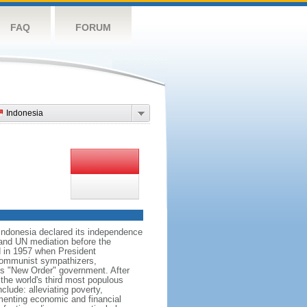
FAQ
FORUM
Indonesia
 Indonesia declared its independence
, and UN mediation before the
d in 1957 when President
communist sympathizers,
s "New Order" government. After
 the world's third most populous
clude: alleviating poverty,
ementing economic and financial