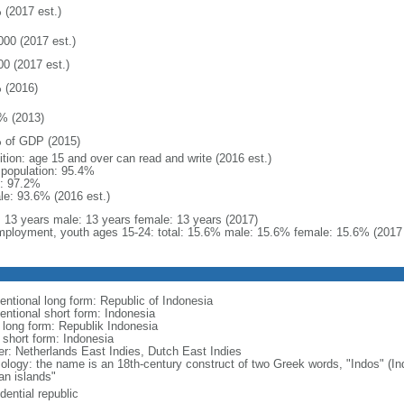
 (2017 est.)
000 (2017 est.)
00 (2017 est.)
 (2016)
% (2013)
 of GDP (2015)
ition: age 15 and over can read and write (2016 est.)
l population: 95.4%
: 97.2%
le: 93.6% (2016 est.)
l: 13 years male: 13 years female: 13 years (2017)
ployment, youth ages 15-24: total: 15.6% male: 15.6% female: 15.6% (2017 
entional long form: Republic of Indonesia
entional short form: Indonesia
l long form: Republik Indonesia
l short form: Indonesia
er: Netherlands East Indies, Dutch East Indies
ology: the name is an 18th-century construct of two Greek words, "Indos" (Ind
an islands"
dential republic