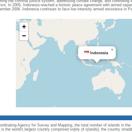
ing the criminal justice system, addressing climate change, and controlling in
ance. In 2005, Indonesia reached a historic peace agreement with armed separa
ember 2006. Indonesia continues to face low intensity armed resistance in P
+
−
×
Indonesia
ordinating Agency for Survey and Mapping, the total number of islands in the 
is the world's largest country comprised solely of islands); the country strad