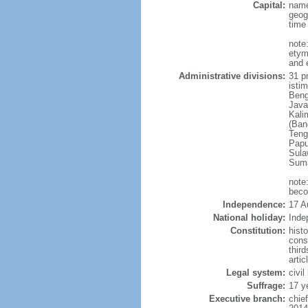
Capital:
name
geog
time
note
etym
and 
Administrative divisions:
31 pr
istim
Beng
Java
Kali
(Ban
Teng
Papu
Sula
Suma
note
beco
Independence:
17 A
National holiday:
Inde
Constitution:
hist
cons
thir
arti
Legal system:
civi
Suffrage:
17 y
Executive branch:
chie