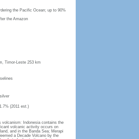
ordering the Pacific Ocean; up to 90%
after the Amazon
km, Timor-Leste 253 km
selines
silver
1.7% (2011 est.)
s volcanism: Indonesia contains the
ficant volcanic activity occurs on
land, and in the Banda Sea; Merapi
n deemed a Decade Volcano by the