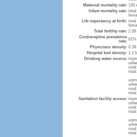
Maternal mortality rate:
126 
Infant mortality rate:
total
femal
Life expectancy at birth:
tota
fema
Total fertility rate:
2.08
Contraceptive prevalence
61% 
rate:
Physicians density:
0.38
Hospital bed density:
1.2 
Drinking water source:
impr
urba
rural
total
unim
urba
rural
total
Sanitation facility access:
impr
urba
rural
total
unim
urba
rural
total