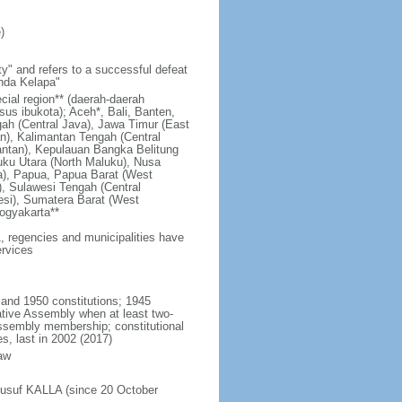
)
y" and refers to a successful defeat
unda Kelapa"
ecial region** (daerah-daerah
usus ibukota); Aceh*, Bali, Banten,
ah (Central Java), Jawa Timur (East
n), Kalimantan Tengah (Central
antan), Kepulauan Bangka Belitung
uku Utara (North Maluku), Nusa
a), Papua, Papua Barat (West
, Sulawesi Tengah (Central
esi), Sumatera Barat (West
ogyakarta**
1, regencies and municipalities have
ervices
 and 1950 constitutions; 1945
tive Assembly when at least two-
Assembly membership; constitutional
s, last in 2002 (2017)
aw
Jusuf KALLA (since 20 October