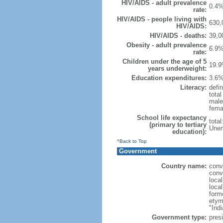
HIV/AIDS - adult prevalence
0.4%
rate:
HIV/AIDS - people living with
630,
HIV/AIDS:
HIV/AIDS - deaths:
39,0
Obesity - adult prevalence
6.9%
rate:
Children under the age of 5
19.9
years underweight:
Education expenditures:
3.6%
Literacy:
defin
tota
male
fema
School life expectancy
tota
(primary to tertiary
Unem
education):
^Back to Top
Government
Country name:
conv
conv
loca
loca
form
etym
"Indi
Government type:
presi