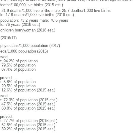
deaths/100,000 live births (2015 est.)
: 21.9 deaths/1,000 live births male: 25.7 deaths/1,000 live births
e: 17.9 deaths/1,000 live births (2018 est.)
l population: 73.2 years male: 70.6 years
le: 76 years (2018 est.)
 children born/woman (2018 est.)
(2016/17)
 physicians/1,000 population (2017)
beds/1,000 population (2015)
oved:
n: 94.2% of population
: 79.5% of population
: 87.4% of population
proved:
n: 5.8% of population
: 20.5% of population
: 12.6% of population (2015 est.)
oved:
n: 72.3% of population (2015 est.)
: 47.5% of population (2015 est.)
: 60.8% of population (2015 est.)
proved:
n: 27.7% of population (2015 est.)
: 52.5% of population (2015 est.)
: 39.2% of population (2015 est.)