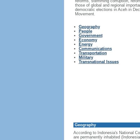
reforms, stemming corruption, reform
those of global and regional import
democratic elections in Aceh in Dec
Movement.
Geography
People
Government
Economy
Energy
Communications
Transportation
Military
Transnational Issues
Geography
According to Indonesia's National Co
are permanently inhabited (Indonesia 