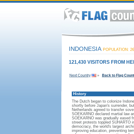
INDONESIA
POPULATION: 26
121,430 VISITORS FROM HE
Next Country
»
Back to Flag Coun
History
The Dutch began to colonize Indones
shortly before Japan's surrender, bu
Netherlands agreed to transfer sov
SOEKARNO declared martial law and 
SOEKARNO was gradually eased from
street protests toppled SUHARTO in 1
democracy, the world's largest archi
improving education, preventing ter