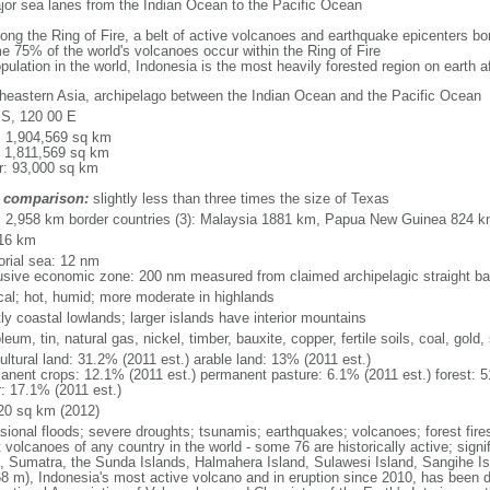
major sea lanes from the Indian Ocean to the Pacific Ocean
long the Ring of Fire, a belt of active volcanoes and earthquake epicenters b
e 75% of the world's volcanoes occur within the Ring of Fire
opulation in the world, Indonesia is the most heavily forested region on earth 
heastern Asia, archipelago between the Indian Ocean and the Pacific Ocean
 S, 120 00 E
l: 1,904,569 sq km
: 1,811,569 sq km
r: 93,000 sq km
 comparison:
slightly less than three times the size of Texas
l: 2,958 km border countries (3): Malaysia 1881 km, Papua New Guinea 824 
16 km
torial sea: 12 nm
usive economic zone: 200 nm measured from claimed archipelagic straight ba
ical; hot, humid; more moderate in highlands
ly coastal lowlands; larger islands have interior mountains
leum, tin, natural gas, nickel, timber, bauxite, copper, fertile soils, coal, gold, 
ultural land: 31.2% (2011 est.) arable land: 13% (2011 est.)
anent crops: 12.1% (2011 est.) permanent pasture: 6.1% (2011 est.) forest: 5
r: 17.1% (2011 est.)
20 sq km (2012)
sional floods; severe droughts; tsunamis; earthquakes; volcanoes; forest fire
volcanoes of any country in the world - some 76 are historically active; signi
, Sumatra, the Sunda Islands, Halmahera Island, Sulawesi Island, Sangihe Is
68 m), Indonesia's most active volcano and in eruption since 2010, has bee