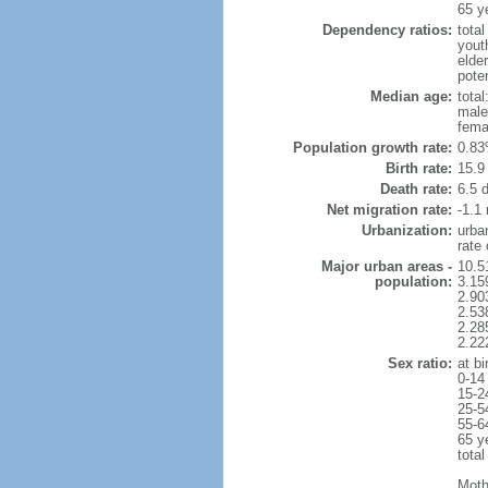
65 y
Dependency ratios:
total
yout
elder
poten
Median age:
total
male
fema
Population growth rate:
0.83
Birth rate:
15.9 
Death rate:
6.5 
Net migration rate:
-1.1 
Urbanization:
urba
rate
Major urban areas -
10.5
population:
3.15
2.90
2.53
2.28
2.22
Sex ratio:
at bi
0-14
15-2
25-5
55-6
65 y
total
Moth