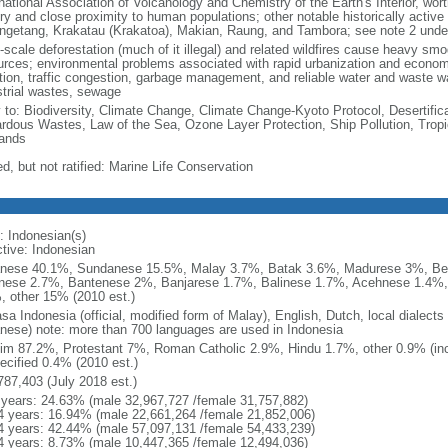
national Association of Volcanology and Chemistry of the Earth's Interior, wort
ory and close proximity to human populations; other notable historically activ
ngetang, Krakatau (Krakatoa), Makian, Raung, and Tambora; see note 2 unde
-scale deforestation (much of it illegal) and related wildfires cause heavy smo
urces; environmental problems associated with rapid urbanization and economi
ution, traffic congestion, garbage management, and reliable water and waste wa
strial wastes, sewage
y to: Biodiversity, Climate Change, Climate Change-Kyoto Protocol, Desertifi
rdous Wastes, Law of the Sea, Ozone Layer Protection, Ship Pollution, Tropi
ands
d, but not ratified: Marine Life Conservation
: Indonesian(s)
ctive: Indonesian
nese 40.1%, Sundanese 15.5%, Malay 3.7%, Batak 3.6%, Madurese 3%, Be
nese 2.7%, Bantenese 2%, Banjarese 1.7%, Balinese 1.7%, Acehnese 1.4%
, other 15% (2010 est.)
sa Indonesia (official, modified form of Malay), English, Dutch, local dialects
nese) note: more than 700 languages are used in Indonesia
im 87.2%, Protestant 7%, Roman Catholic 2.9%, Hindu 1.7%, other 0.9% (inc
ecified 0.4% (2010 est.)
787,403 (July 2018 est.)
 years: 24.63% (male 32,967,727 /female 31,757,882)
4 years: 16.94% (male 22,661,264 /female 21,852,006)
4 years: 42.44% (male 57,097,131 /female 54,433,239)
4 years: 8.73% (male 10,447,365 /female 12,494,036)