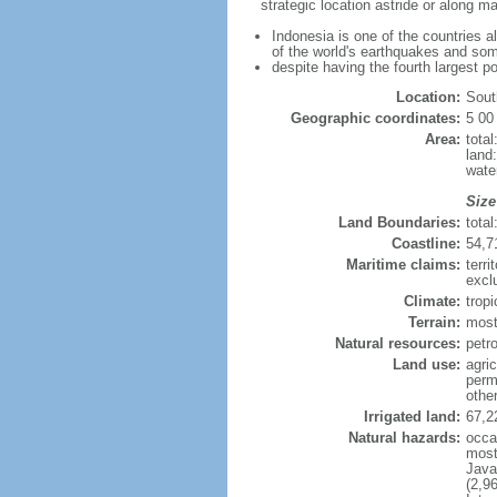
strategic location astride or along 
Indonesia is one of the countries a
of the world's earthquakes and som
despite having the fourth largest p
Location:
Sout
Geographic coordinates:
5 00
Area:
tota
land
wate
Size
Land Boundaries:
tota
Coastline:
54,7
Maritime claims:
terri
excl
Climate:
trop
Terrain:
most
Natural resources:
petro
Land use:
agric
perm
othe
Irrigated land:
67,2
Natural hazards:
occa
most 
Java
(2,9