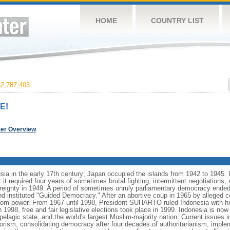
HOME
COUNTRY LIST
2,787,403
E!
ter Overview
ia in the early 17th century; Japan occupied the islands from 1942 to 1945.
t it required four years of sometimes brutal fighting, intermittent negotiations
ereignty in 1949. A period of sometimes unruly parliamentary democracy ende
instituted "Guided Democracy." After an abortive coup in 1965 by alleged 
 power. From 1967 until 1998, President SUHARTO ruled Indonesia with hi
998, free and fair legislative elections took place in 1999. Indonesia is now
pelagic state, and the world's largest Muslim-majority nation. Current issues in
rorism, consolidating democracy after four decades of authoritarianism, impl