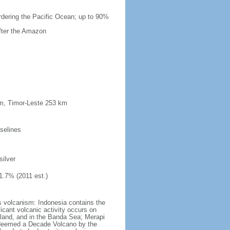
ordering the Pacific Ocean; up to 90%
after the Amazon
km, Timor-Leste 253 km
selines
silver
1.7% (2011 est.)
s volcanism: Indonesia contains the
ficant volcanic activity occurs on
land, and in the Banda Sea; Merapi
n deemed a Decade Volcano by the