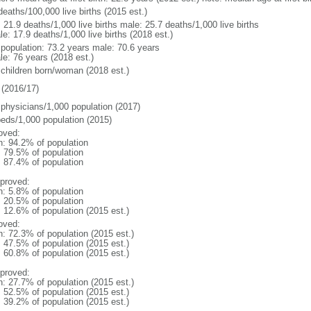
deaths/100,000 live births (2015 est.)
: 21.9 deaths/1,000 live births male: 25.7 deaths/1,000 live births
e: 17.9 deaths/1,000 live births (2018 est.)
l population: 73.2 years male: 70.6 years
le: 76 years (2018 est.)
 children born/woman (2018 est.)
(2016/17)
 physicians/1,000 population (2017)
beds/1,000 population (2015)
oved:
n: 94.2% of population
: 79.5% of population
: 87.4% of population
proved:
n: 5.8% of population
: 20.5% of population
: 12.6% of population (2015 est.)
oved:
n: 72.3% of population (2015 est.)
: 47.5% of population (2015 est.)
: 60.8% of population (2015 est.)
proved:
n: 27.7% of population (2015 est.)
: 52.5% of population (2015 est.)
: 39.2% of population (2015 est.)