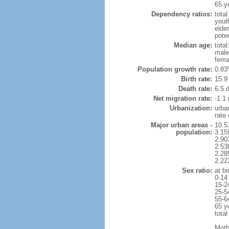
65 y
Dependency ratios:
total
yout
elder
poten
Median age:
total
male
fema
Population growth rate:
0.83
Birth rate:
15.9 
Death rate:
6.5 
Net migration rate:
-1.1 
Urbanization:
urba
rate
Major urban areas -
10.5
population:
3.15
2.90
2.53
2.28
2.22
Sex ratio:
at bi
0-14
15-2
25-5
55-6
65 y
total
Moth