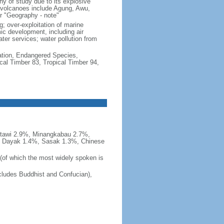
hy of study due to its explosive
e volcanoes include Agung, Awu,
r "Geography - note"
g; over-exploitation of marine
c development, including air
ter services; water pollution from
cation, Endangered Species,
cal Timber 83, Tropical Timber 94,
tawi 2.9%, Minangkabau 2.7%,
, Dayak 1.4%, Sasak 1.3%, Chinese
 (of which the most widely spoken is
ludes Buddhist and Confucian),