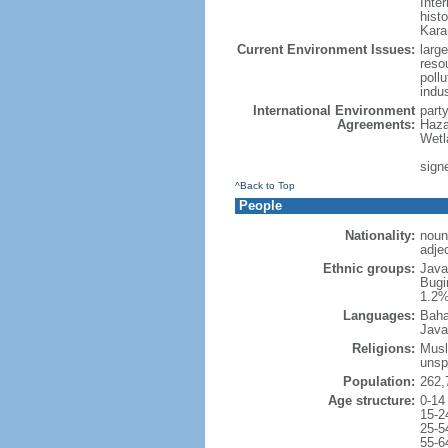
Inter
hist
Kara
Current Environment Issues:
large
reso
poll
indu
International Environment
part
Agreements:
Haza
Wetl
signe
^Back to Top
People
Nationality:
noun
adje
Ethnic groups:
Java
Bugi
1.2%
Languages:
Baha
Java
Religions:
Musl
unsp
Population:
262,
Age structure:
0-14
15-2
25-5
55-6