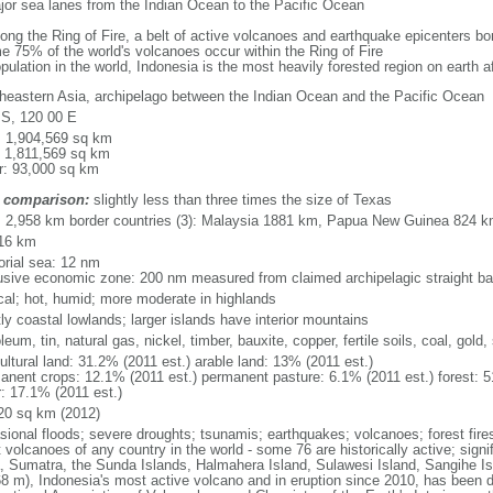
major sea lanes from the Indian Ocean to the Pacific Ocean
long the Ring of Fire, a belt of active volcanoes and earthquake epicenters b
e 75% of the world's volcanoes occur within the Ring of Fire
opulation in the world, Indonesia is the most heavily forested region on earth 
heastern Asia, archipelago between the Indian Ocean and the Pacific Ocean
 S, 120 00 E
l: 1,904,569 sq km
: 1,811,569 sq km
r: 93,000 sq km
 comparison:
slightly less than three times the size of Texas
l: 2,958 km border countries (3): Malaysia 1881 km, Papua New Guinea 824 
16 km
torial sea: 12 nm
usive economic zone: 200 nm measured from claimed archipelagic straight ba
ical; hot, humid; more moderate in highlands
ly coastal lowlands; larger islands have interior mountains
leum, tin, natural gas, nickel, timber, bauxite, copper, fertile soils, coal, gold, 
ultural land: 31.2% (2011 est.) arable land: 13% (2011 est.)
anent crops: 12.1% (2011 est.) permanent pasture: 6.1% (2011 est.) forest: 5
r: 17.1% (2011 est.)
20 sq km (2012)
sional floods; severe droughts; tsunamis; earthquakes; volcanoes; forest fire
volcanoes of any country in the world - some 76 are historically active; signi
, Sumatra, the Sunda Islands, Halmahera Island, Sulawesi Island, Sangihe Is
68 m), Indonesia's most active volcano and in eruption since 2010, has bee