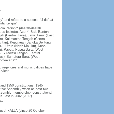
)
y" and refers to a successful defeat
unda Kelapa"
ecial region** (daerah-daerah
usus ibukota); Aceh*, Bali, Banten,
ah (Central Java), Jawa Timur (East
n), Kalimantan Tengah (Central
antan), Kepulauan Bangka Belitung
uku Utara (North Maluku), Nusa
a), Papua, Papua Barat (West
, Sulawesi Tengah (Central
esi), Sumatera Barat (West
ogyakarta**
1, regencies and municipalities have
ervices
 and 1950 constitutions; 1945
tive Assembly when at least two-
Assembly membership; constitutional
s, last in 2002 (2017)
aw
Jusuf KALLA (since 20 October