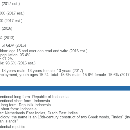
 (2017 est.)
000 (2017 est.)
00 (2017 est.)
 (2016)
% (2013)
 of GDP (2015)
ition: age 15 and over can read and write (2016 est.)
l population: 95.4%
: 97.2%
le: 93.6% (2016 est.)
l: 13 years male: 13 years female: 13 years (2017)
ployment, youth ages 15-24: total: 15.6% male: 15.6% female: 15.6% (2017 
entional long form: Republic of Indonesia
entional short form: Indonesia
l long form: Republik Indonesia
l short form: Indonesia
er: Netherlands East Indies, Dutch East Indies
ology: the name is an 18th-century construct of two Greek words, "Indos" (Ind
an islands"
dential republic