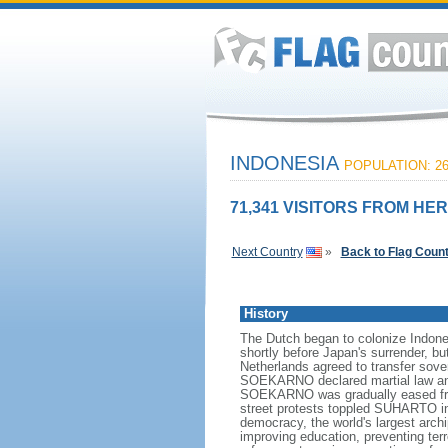
INDONESIA
POPULATION: 26
71,341 VISITORS FROM HER
Next Country
»
Back to Flag Coun
History
The Dutch began to colonize Indones
shortly before Japan's surrender, bu
Netherlands agreed to transfer sov
SOEKARNO declared martial law and 
SOEKARNO was gradually eased from
street protests toppled SUHARTO in 1
democracy, the world's largest archi
improving education, preventing ter