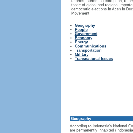
reforms, stemming corruption, reform
those of global and regional import
democratic elections in Aceh in Dec
Movement.
Geography
People
Government
Economy
Energy
Communications
Transportation
Military
Transnational Issues
Geography
According to Indonesia's National Co
are permanently inhabited (Indonesia 