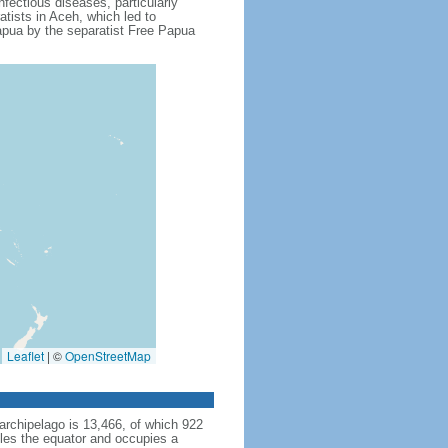
fectious diseases, particularly
tists in Aceh, which led to
apua by the separatist Free Papua
Leaflet
|
©
OpenStreetMap
archipelago is 13,466, of which 922
dles the equator and occupies a