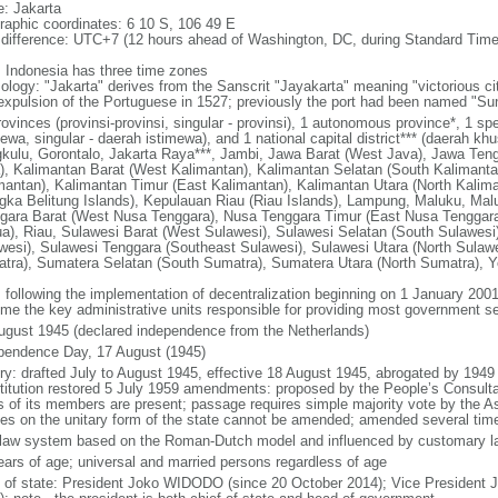
: Jakarta
raphic coordinates: 6 10 S, 106 49 E
 difference: UTC+7 (12 hours ahead of Washington, DC, during Standard Time
: Indonesia has three time zones
ology: "Jakarta" derives from the Sanscrit "Jayakarta" meaning "victorious cit
expulsion of the Portuguese in 1527; previously the port had been named "S
ovinces (provinsi-provinsi, singular - provinsi), 1 autonomous province*, 1 sp
ewa, singular - daerah istimewa), and 1 national capital district*** (daerah kh
kulu, Gorontalo, Jakarta Raya***, Jambi, Jawa Barat (West Java), Jawa Teng
), Kalimantan Barat (West Kalimantan), Kalimantan Selatan (South Kalimanta
mantan), Kalimantan Timur (East Kalimantan), Kalimantan Utara (North Kalim
gka Belitung Islands), Kepulauan Riau (Riau Islands), Lampung, Maluku, Mal
gara Barat (West Nusa Tenggara), Nusa Tenggara Timur (East Nusa Tenggar
a), Riau, Sulawesi Barat (West Sulawesi), Sulawesi Selatan (South Sulawesi)
wesi), Sulawesi Tenggara (Southeast Sulawesi), Sulawesi Utara (North Sulaw
tra), Sumatera Selatan (South Sumatra), Sumatera Utara (North Sumatra), Y
: following the implementation of decentralization beginning on 1 January 200
me the key administrative units responsible for providing most government s
ugust 1945 (declared independence from the Netherlands)
pendence Day, 17 August (1945)
ory: drafted July to August 1945, effective 18 August 1945, abrogated by 1949
titution restored 5 July 1959 amendments: proposed by the People’s Consulta
ds of its members are present; passage requires simple majority vote by the 
cles on the unitary form of the state cannot be amended; amended several time
l law system based on the Roman-Dutch model and influenced by customary l
ears of age; universal and married persons regardless of age
f of state: President Joko WIDODO (since 20 October 2014); Vice President 