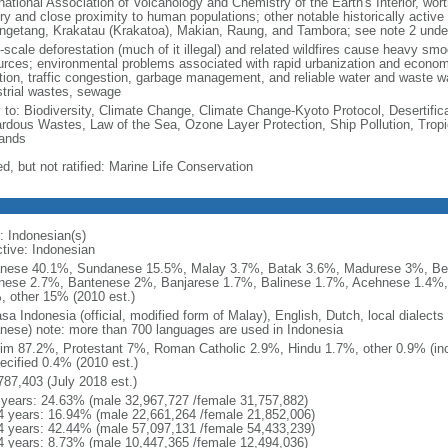
national Association of Volcanology and Chemistry of the Earth's Interior, wort
ory and close proximity to human populations; other notable historically activ
ngetang, Krakatau (Krakatoa), Makian, Raung, and Tambora; see note 2 unde
-scale deforestation (much of it illegal) and related wildfires cause heavy smo
urces; environmental problems associated with rapid urbanization and economi
ution, traffic congestion, garbage management, and reliable water and waste wa
strial wastes, sewage
y to: Biodiversity, Climate Change, Climate Change-Kyoto Protocol, Desertifi
rdous Wastes, Law of the Sea, Ozone Layer Protection, Ship Pollution, Tropi
ands
d, but not ratified: Marine Life Conservation
: Indonesian(s)
ctive: Indonesian
nese 40.1%, Sundanese 15.5%, Malay 3.7%, Batak 3.6%, Madurese 3%, Be
nese 2.7%, Bantenese 2%, Banjarese 1.7%, Balinese 1.7%, Acehnese 1.4%
, other 15% (2010 est.)
sa Indonesia (official, modified form of Malay), English, Dutch, local dialects
nese) note: more than 700 languages are used in Indonesia
im 87.2%, Protestant 7%, Roman Catholic 2.9%, Hindu 1.7%, other 0.9% (inc
ecified 0.4% (2010 est.)
787,403 (July 2018 est.)
 years: 24.63% (male 32,967,727 /female 31,757,882)
4 years: 16.94% (male 22,661,264 /female 21,852,006)
4 years: 42.44% (male 57,097,131 /female 54,433,239)
4 years: 8.73% (male 10,447,365 /female 12,494,036)