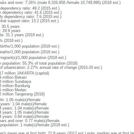
ears and over: 7.26% (male 8,326,858 /female 10,749,895) (2018 est.)
 dependency ratio: 49.2 (2015 est.)
h dependency ratio: 41.6 (2015 est.)
ly dependency ratio: 7.6 (2015 est.)
tial support ratio: 13.2 (2015 est.)
: 30.5 years
: 29.9 years
le: 31.1 years (2018 est.)
% (2018 est.)
births/1,000 population (2018 est.)
deaths/1,000 population (2018 est.)
migrant(s)/1,000 population (2018 est.)
n population: 55.3% of total population (2018)
 of urbanization: 2.27% annual rate of change (2015-20 est.)
17 million JAKARTA (capital)
9 million Bekasi
3 million Surabaya
8 million Bandung
5 million Medan
2 million Tangerang (2018)
rth: 1.05 male(s)/female
 years: 1.04 male(s)/female
4 years: 1.04 male(s)/female
4 years: 1.05 male(s)/female
4 years: 0.84 male(s)/female
ears and over: 0.77 male(s)/female
 population: 1 male(s)/female (2018 est.)
er's mean age at first birth: 22.8 years (2012 est.) note: median age at first