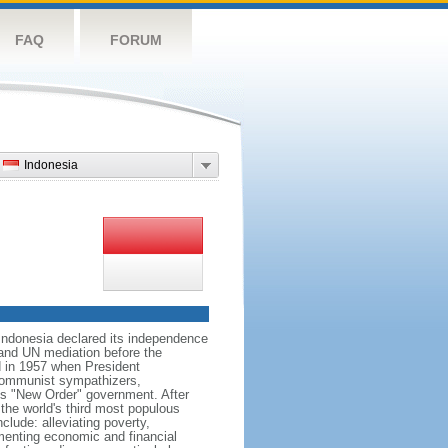
FAQ
FORUM
Indonesia
 Indonesia declared its independence
, and UN mediation before the
d in 1957 when President
communist sympathizers,
s "New Order" government. After
 the world's third most populous
clude: alleviating poverty,
ementing economic and financial