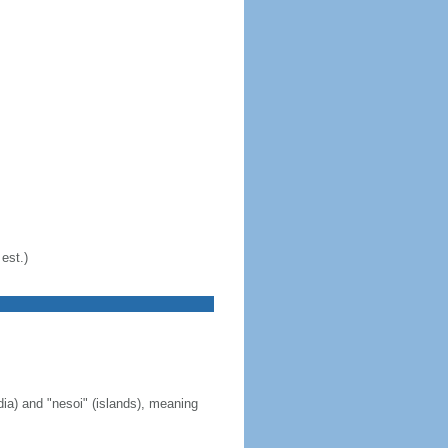
est.)
ia) and "nesoi" (islands), meaning