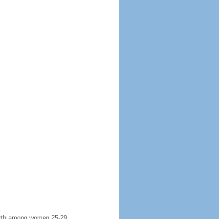
 birth among women 25-29