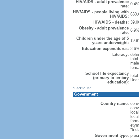
HIV/AIDS - adult prevalence
0.4%
rate:
HIV/AIDS - people living with
630,
HIV/AIDS:
HIV/AIDS - deaths:
39,0
Obesity - adult prevalence
6.9%
rate:
Children under the age of 5
19.9
years underweight:
Education expenditures:
3.6%
Literacy:
defin
tota
male
fema
School life expectancy
tota
(primary to tertiary
Unem
education):
^Back to Top
Government
Country name:
conv
conv
loca
loca
form
etym
"Indi
Government type:
presi