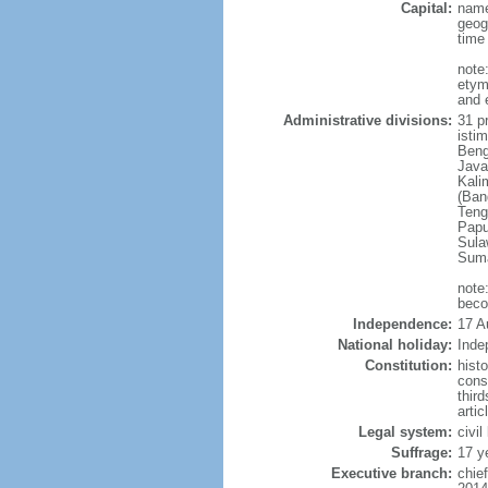
Capital:
name
geog
time
note
etym
and 
Administrative divisions:
31 pr
istim
Beng
Java
Kali
(Ban
Teng
Papu
Sula
Suma
note
beco
Independence:
17 A
National holiday:
Inde
Constitution:
hist
cons
thir
arti
Legal system:
civi
Suffrage:
17 y
Executive branch:
chie