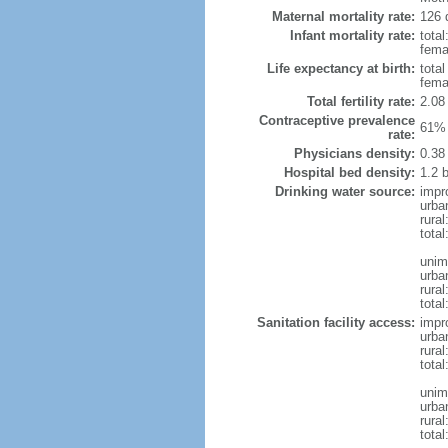
Maternal mortality rate:
126 
Infant mortality rate:
total
femal
Life expectancy at birth:
tota
fema
Total fertility rate:
2.08
Contraceptive prevalence
61% 
rate:
Physicians density:
0.38
Hospital bed density:
1.2 
Drinking water source:
impr
urba
rural
total
unim
urba
rural
total
Sanitation facility access:
impr
urba
rural
total
unim
urba
rural
total