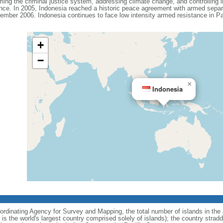
ing the criminal justice system, addressing climate change, and controlling in
ance. In 2005, Indonesia reached a historic peace agreement with armed separa
ember 2006. Indonesia continues to face low intensity armed resistance in P
+
−
×
Indonesia
ordinating Agency for Survey and Mapping, the total number of islands in the 
is the world's largest country comprised solely of islands); the country strad