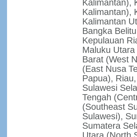
Kalimantan), 
Kalimantan), 
Kalimantan Ut
Bangka Belitu
Kepulauan Ria
Maluku Utara
Barat (West 
(East Nusa T
Papua), Riau,
Sulawesi Sela
Tengah (Centr
(Southeast Su
Sulawesi), Su
Sumatera Sel
Utara (North 