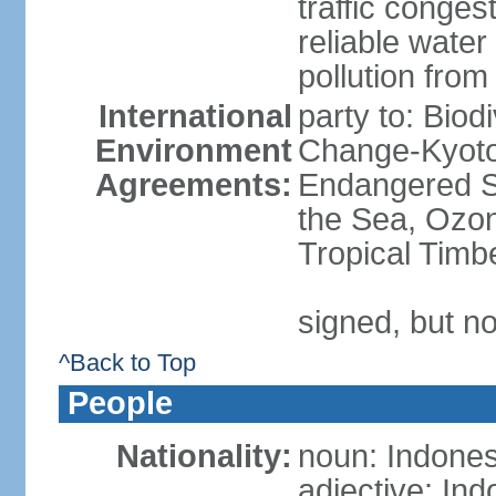
traffic conge
reliable wate
pollution from
International
party to: Biod
Environment
Change-Kyoto 
Agreements:
Endangered S
the Sea, Ozon
Tropical Timb
signed, but no
^Back to Top
People
Nationality:
noun: Indones
adjective: In