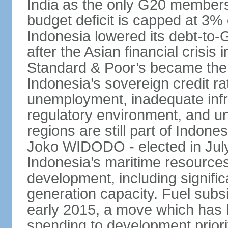
India as the only G20 members
budget deficit is capped at 3
Indonesia lowered its debt-to-
after the Asian financial crisi
Standard & Poor’s became the 
Indonesia’s sovereign credit r
unemployment, inadequate infr
regulatory environment, and un
regions are still part of Indon
Joko WIDODO - elected in Jul
Indonesia’s maritime resources
development, including significa
generation capacity. Fuel subsi
early 2015, a move which has h
spending to development priorit