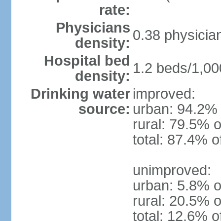
rate:
Physicians
0.38 physicia
density:
Hospital bed
1.2 beds/1,00
density:
Drinking water
improved:
source:
urban: 94.2% 
rural: 79.5% o
total: 87.4% o
unimproved:
urban: 5.8% o
rural: 20.5% o
total: 12.6% o