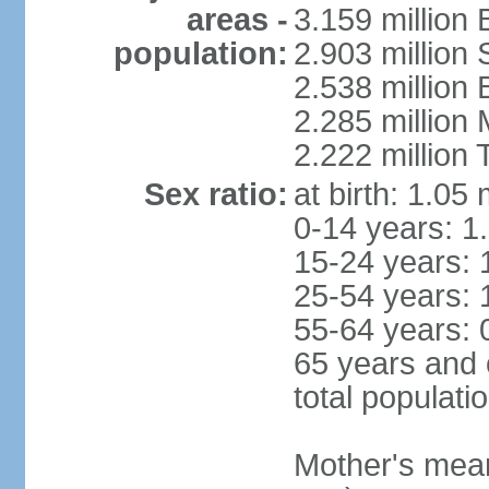
areas -
3.159 million 
population:
2.903 million
2.538 million
2.285 million
2.222 million
Sex ratio:
at birth: 1.05
0-14 years: 1
15-24 years: 
25-54 years: 
55-64 years: 
65 years and 
total populati
Mother's mean 