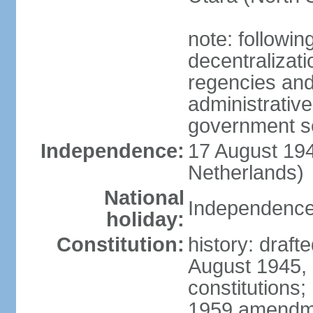
note: followin
decentralizat
regencies and
administrative
government s
Independence:
17 August 194
Netherlands)
National
Independence
holiday:
Constitution:
history: draft
August 1945,
constitutions;
1959 amendme