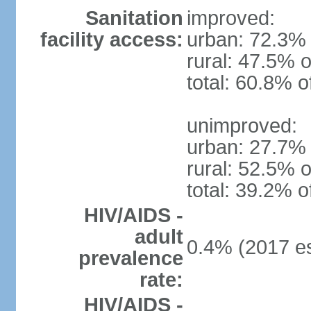
Sanitation
improved:
facility access:
urban: 72.3% 
rural: 47.5% o
total: 60.8% o
unimproved:
urban: 27.7% 
rural: 52.5% o
total: 39.2% o
HIV/AIDS -
adult
0.4% (2017 es
prevalence
rate:
HIV/AIDS -