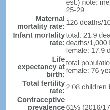
est.) note: m
25-29
Maternal
126 deaths/100
mortality rate:
Infant mortality
total: 21.9 de
rate:
deaths/1,000 l
female: 17.9 d
Life
total populati
expectancy at
female: 76 ye
birth:
Total fertility
2.08 children
rate:
Contraceptive
prevalence
61% (2016/17