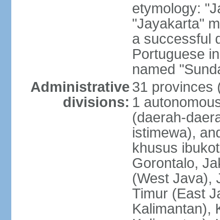
etymology: "J
"Jayakarta" me
a successful 
Portuguese in
named "Sunda
Administrative
31 provinces (
divisions:
1 autonomous 
(daerah-daera
istimewa), and
khusus ibukot
Gorontalo, Ja
(West Java), 
Timur (East J
Kalimantan), 