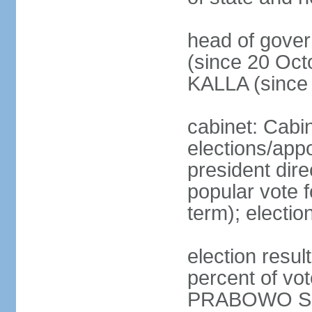
head of gove
(since 20 Oct
KALLA (since
cabinet: Cabi
elections/app
president dire
popular vote f
term); electio
election resu
percent of v
PRABOWO Su