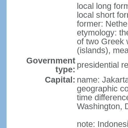
local long for
local short fo
former: Nethe
etymology: th
of two Greek w
(islands), mea
Government
presidential r
type:
Capital:
name: Jakart
geographic co
time differen
Washington, D
note: Indones