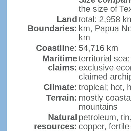
the size of Te
Land
total: 2,958 k
Boundaries:
km, Papua Ne
km
Coastline:
54,716 km
Maritime
territorial sea
claims:
exclusive ec
claimed archip
Climate:
tropical; hot
Terrain:
mostly coastal
mountains
Natural
petroleum, tin,
resources:
copper, fertile