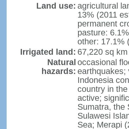
Land use:
agricultural l
13% (2011 est
permanent cro
pasture: 6.1% 
other: 17.1% 
Irrigated land:
67,220 sq km
Natural
occasional fl
hazards:
earthquakes; 
Indonesia con
country in the
active; signif
Sumatra, the 
Sulawesi Isla
Sea; Merapi (