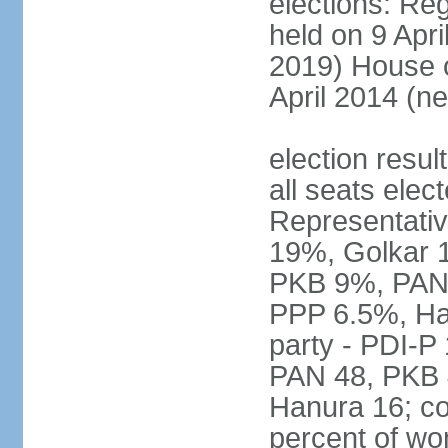
elections: Reg
held on 9 Apri
2019) House o
April 2014 (ne
election resul
all seats elec
Representativ
19%, Golkar 
PKB 9%, PAN
PPP 6.5%, Ha
party - PDI-P
PAN 48, PKB 
Hanura 16; c
percent of w