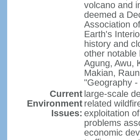
volcano and i
deemed a Deca
Association o
Earth's Interi
history and c
other notable 
Agung, Awu, K
Makian, Raun
"Geography - 
Current
large-scale de
Environment
related wildf
Issues:
exploitation 
problems asso
economic devel