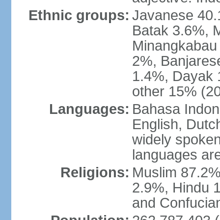
Ethnic groups:
Javanese 40.
Batak 3.6%, 
Minangkabau 
2%, Banjares
1.4%, Dayak 
other 15% (20
Languages:
Bahasa Indones
English, Dutch
widely spoken
languages are
Religions:
Muslim 87.2%
2.9%, Hindu 1
and Confucian