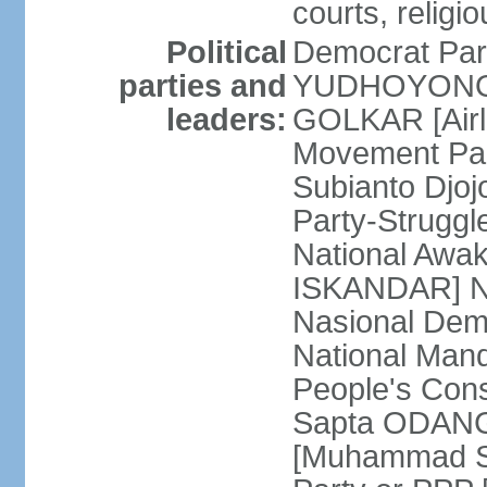
courts, religi
Political
Democrat Par
parties and
YUDHOYONO] 
leaders:
GOLKAR [Airl
Movement Pa
Subianto Djo
Party-Strugg
National Awa
ISKANDAR] Nat
Nasional Dem
National Mand
People's Con
Sapta ODANG]
[Muhammad So