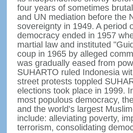
four years of sometimes brutal 
and UN mediation before the N
sovereignty in 1949. A period 
democracy ended in 1957 wh
martial law and instituted "Gu
coup in 1965 by alleged co
was gradually eased from powe
SUHARTO ruled Indonesia with
street protests toppled SUHART
elections took place in 1999. I
most populous democracy, the w
and the world's largest Muslim
include: alleviating poverty, i
terrorism, consolidating democ