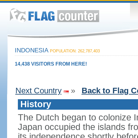
INDONESIA
POPULATION: 262,787,403
14,438 VISITORS FROM HERE!
Next Country
»
Back to Flag C
History
The Dutch began to colonize In
Japan occupied the islands fr
its independence shortly befor