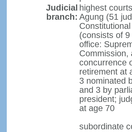
Judicial
highest cour
branch:
Agung (51 jud
Constitutiona
(consists of 9
office: Supre
Commission, a
concurrence of
retirement at 
3 nominated b
and 3 by parl
president; ju
at age 70
subordinate co