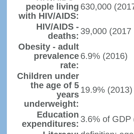
people living
630,000 (2017
with HIV/AIDS:
HIV/AIDS -
39,000 (2017 
deaths:
Obesity - adult
prevalence
6.9% (2016)
rate:
Children under
the age of 5
19.9% (2013)
years
underweight:
Education
3.6% of GDP 
expenditures: