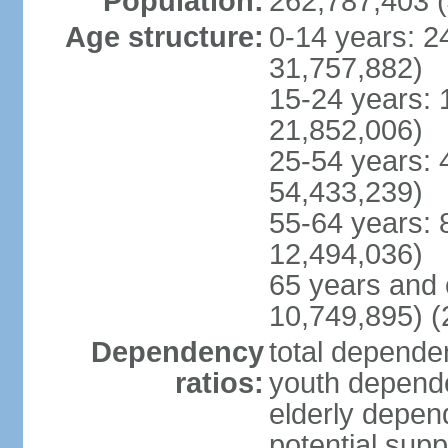
Population:
262,787,403 (
Age structure:
0-14 years: 2
31,757,882)
15-24 years: 
21,852,006)
25-54 years: 
54,433,239)
55-64 years: 
12,494,036)
65 years and 
10,749,895) (
Dependency
total dependen
ratios:
youth depende
elderly depend
potential supp