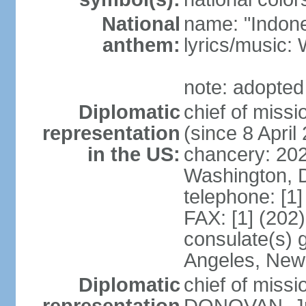
National
name: "Indone
anthem:
lyrics/musi
note: adopted
Diplomatic
chief of mis
representation
(since 8 April
in the US:
chancery: 20
Washington, 
telephone: [1
FAX: [1] (202
consulate(s) 
Angeles, New
Diplomatic
chief of miss