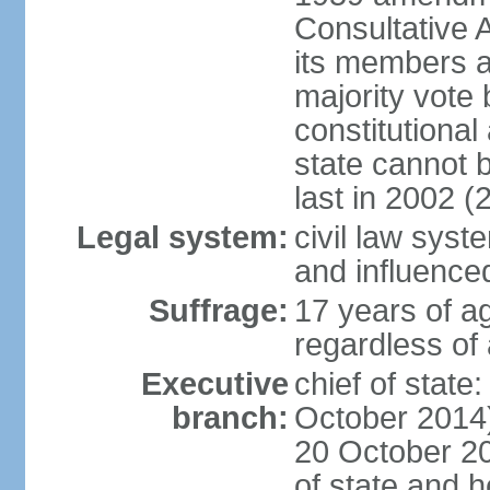
Consultative 
its members a
majority vote
constitutional 
state cannot
last in 2002 (
Legal system:
civil law sys
and influence
Suffrage:
17 years of a
regardless of
Executive
chief of stat
branch:
October 2014)
20 October 201
of state and 