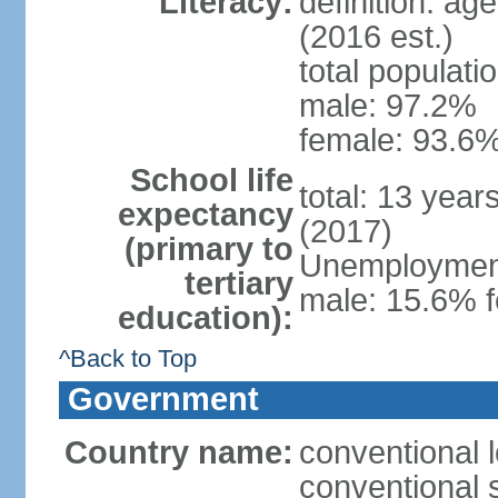
Literacy:
definition: ag
(2016 est.)
total populati
male: 97.2%
female: 93.6%
School life
total: 13 year
expectancy
(2017)
(primary to
Unemployment,
tertiary
male: 15.6% f
education):
^Back to Top
Government
Country name:
conventional 
conventional 