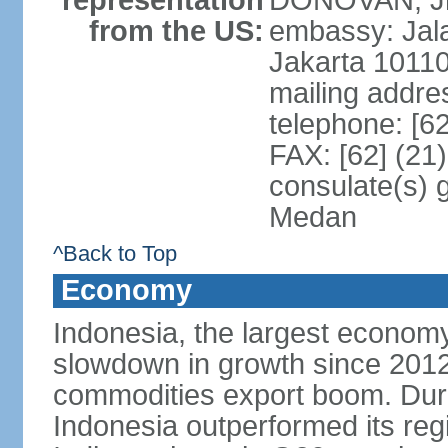
representation
DONOVAN, Jr.
from the US:
embassy: Jal
Jakarta 1011
mailing addre
telephone: [6
FAX: [62] (21
consulate(s) 
Medan
^Back to Top
Economy
Indonesia, the largest economy
slowdown in growth since 2012,
commodities export boom. During
Indonesia outperformed its reg