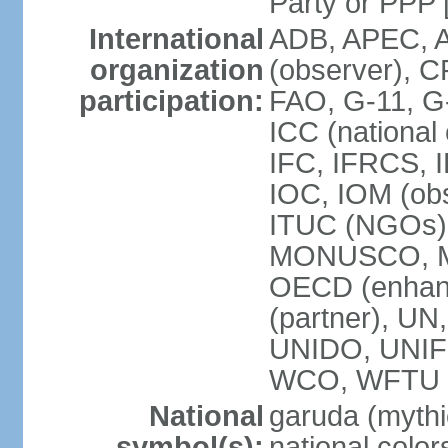
Party or P
International
ADB, APEC, A
organization
(observer), C
participation:
FAO, G-11, G
ICC (national
IFC, IFRCS, I
IOC, IOM (obs
ITUC (NGOs)
MONUSCO, MS
OECD (enhan
(partner), 
UNIDO, UNIF
WCO, WFTU 
National
garuda (mythic
symbol(s):
national color