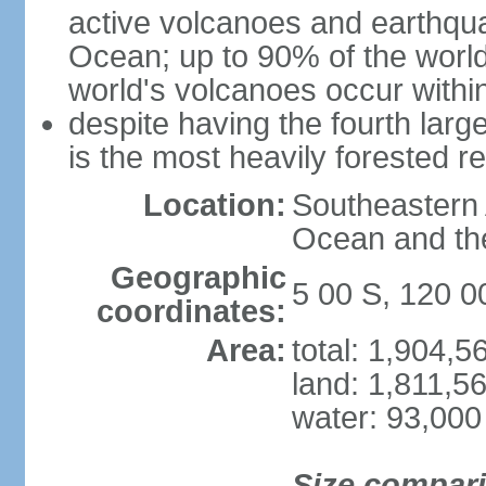
active volcanoes and earthqua
Ocean; up to 90% of the worl
world's volcanoes occur within
despite having the fourth larg
is the most heavily forested r
Location:
Southeastern 
Ocean and th
Geographic
5 00 S, 120 0
coordinates:
Area:
total: 1,904,
land: 1,811,5
water: 93,000
Size compar