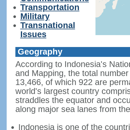
Transportation
Military
Transnational
Issues
Geography
According to Indonesia's Natio
and Mapping, the total number o
13,466, of which 922 are perma
world's largest country compris
straddles the equator and occup
along major sea lanes from the
Indonesia is one of the countri