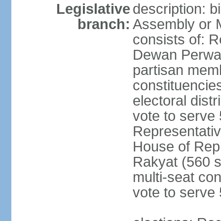
Legislative
description: 
branch:
Assembly or 
consists of: 
Dewan Perwak
partisan membe
constituencies
electoral dist
vote to serve 
Representative
House of Rep
Rakyat (560 s
multi-seat con
vote to serve