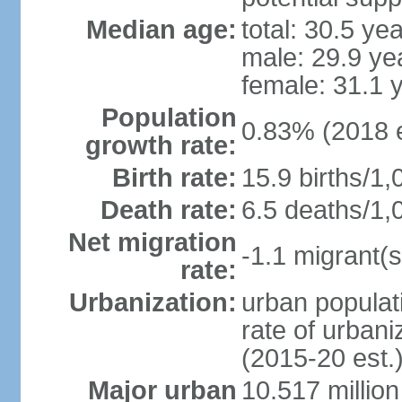
Median age:
total: 30.5 ye
male: 29.9 ye
female: 31.1 
Population
0.83% (2018 e
growth rate:
Birth rate:
15.9 births/1,
Death rate:
6.5 deaths/1,
Net migration
-1.1 migrant(s
rate:
Urbanization:
urban populati
rate of urban
(2015-20 est.
Major urban
10.517 millio