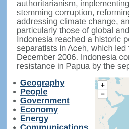
authoritarianism, implementing
stemming corruption, reforming
addressing climate change, and
particularly those of global an
Indonesia reached a historic
separatists in Aceh, which led 
December 2006. Indonesia cont
resistance in Papua by the s
Geography
+
People
−
Government
Economy
Energy
Communications