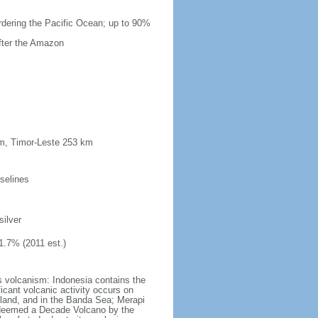
ordering the Pacific Ocean; up to 90%
after the Amazon
km, Timor-Leste 253 km
selines
silver
1.7% (2011 est.)
s volcanism: Indonesia contains the
ficant volcanic activity occurs on
land, and in the Banda Sea; Merapi
n deemed a Decade Volcano by the