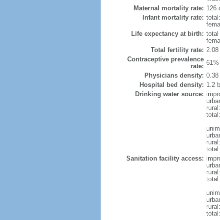
Maternal mortality rate:
126 
Infant mortality rate:
total
femal
Life expectancy at birth:
tota
fema
Total fertility rate:
2.08
Contraceptive prevalence
61% 
rate:
Physicians density:
0.38
Hospital bed density:
1.2 
Drinking water source:
impr
urba
rural
total
unim
urba
rural
total
Sanitation facility access:
impr
urba
rural
total
unim
urba
rural
total