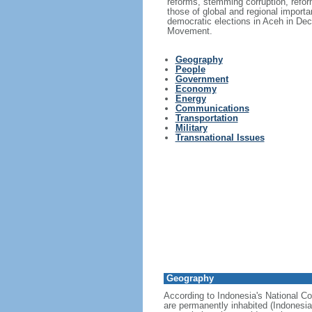
reforms, stemming corruption, reform
those of global and regional import
democratic elections in Aceh in Dec
Movement.
Geography
People
Government
Economy
Energy
Communications
Transportation
Military
Transnational Issues
Geography
According to Indonesia's National Co
are permanently inhabited (Indonesia 