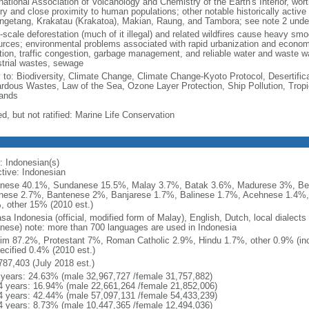
national Association of Volcanology and Chemistry of the Earth's Interior, wort
ory and close proximity to human populations; other notable historically activ
ngetang, Krakatau (Krakatoa), Makian, Raung, and Tambora; see note 2 unde
-scale deforestation (much of it illegal) and related wildfires cause heavy smo
urces; environmental problems associated with rapid urbanization and economi
ution, traffic congestion, garbage management, and reliable water and waste wa
strial wastes, sewage
y to: Biodiversity, Climate Change, Climate Change-Kyoto Protocol, Desertifi
rdous Wastes, Law of the Sea, Ozone Layer Protection, Ship Pollution, Tropi
ands
d, but not ratified: Marine Life Conservation
: Indonesian(s)
ctive: Indonesian
nese 40.1%, Sundanese 15.5%, Malay 3.7%, Batak 3.6%, Madurese 3%, Be
nese 2.7%, Bantenese 2%, Banjarese 1.7%, Balinese 1.7%, Acehnese 1.4%
, other 15% (2010 est.)
sa Indonesia (official, modified form of Malay), English, Dutch, local dialects
nese) note: more than 700 languages are used in Indonesia
im 87.2%, Protestant 7%, Roman Catholic 2.9%, Hindu 1.7%, other 0.9% (inc
ecified 0.4% (2010 est.)
787,403 (July 2018 est.)
 years: 24.63% (male 32,967,727 /female 31,757,882)
4 years: 16.94% (male 22,661,264 /female 21,852,006)
4 years: 42.44% (male 57,097,131 /female 54,433,239)
4 years: 8.73% (male 10,447,365 /female 12,494,036)