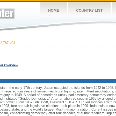
HOME
COUNTRY LIST
2,787,403
ter Overview
ia in the early 17th century; Japan occupied the islands from 1942 to 1945.
t it required four years of sometimes brutal fighting, intermittent negotiations
ereignty in 1949. A period of sometimes unruly parliamentary democracy ende
instituted "Guided Democracy." After an abortive coup in 1965 by alleged 
 power. From 1967 until 1998, President SUHARTO ruled Indonesia with hi
998, free and fair legislative elections took place in 1999. Indonesia is now
pelagic state, and the world's largest Muslim-majority nation. Current issues in
rorism, consolidating democracy after four decades of authoritarianism, impl