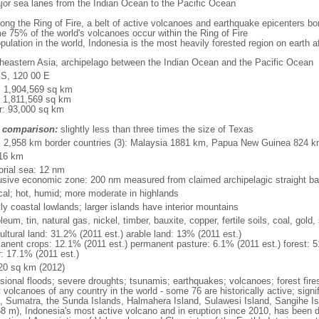
major sea lanes from the Indian Ocean to the Pacific Ocean
long the Ring of Fire, a belt of active volcanoes and earthquake epicenters b
e 75% of the world's volcanoes occur within the Ring of Fire
opulation in the world, Indonesia is the most heavily forested region on earth 
heastern Asia, archipelago between the Indian Ocean and the Pacific Ocean
 S, 120 00 E
l: 1,904,569 sq km
: 1,811,569 sq km
r: 93,000 sq km
 comparison:
slightly less than three times the size of Texas
l: 2,958 km border countries (3): Malaysia 1881 km, Papua New Guinea 824 
16 km
torial sea: 12 nm
usive economic zone: 200 nm measured from claimed archipelagic straight ba
ical; hot, humid; more moderate in highlands
ly coastal lowlands; larger islands have interior mountains
leum, tin, natural gas, nickel, timber, bauxite, copper, fertile soils, coal, gold, 
ultural land: 31.2% (2011 est.) arable land: 13% (2011 est.)
anent crops: 12.1% (2011 est.) permanent pasture: 6.1% (2011 est.) forest: 5
r: 17.1% (2011 est.)
20 sq km (2012)
sional floods; severe droughts; tsunamis; earthquakes; volcanoes; forest fire
volcanoes of any country in the world - some 76 are historically active; signi
, Sumatra, the Sunda Islands, Halmahera Island, Sulawesi Island, Sangihe Is
68 m), Indonesia's most active volcano and in eruption since 2010, has bee