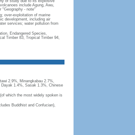
hy of study due to its explosive
e volcanoes include Agung, Awu,
r "Geography - note"
g; over-exploitation of marine
c development, including air
ter services; water pollution from
cation, Endangered Species,
cal Timber 83, Tropical Timber 94,
tawi 2.9%, Minangkabau 2.7%,
, Dayak 1.4%, Sasak 1.3%, Chinese
 (of which the most widely spoken is
ludes Buddhist and Confucian),