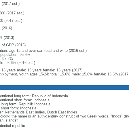
 (2017 est.)
000 (2017 est.)
00 (2017 est.)
 (2016)
% (2013)
 of GDP (2015)
ition: age 15 and over can read and write (2016 est.)
l population: 95.4%
: 97.2%
le: 93.6% (2016 est.)
l: 13 years male: 13 years female: 13 years (2017)
ployment, youth ages 15-24: total: 15.6% male: 15.6% female: 15.6% (2017 
entional long form: Republic of Indonesia
entional short form: Indonesia
l long form: Republik Indonesia
l short form: Indonesia
er: Netherlands East Indies, Dutch East Indies
ology: the name is an 18th-century construct of two Greek words, "Indos" (Ind
an islands"
dential republic