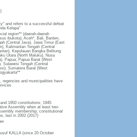
)
y" and refers to a successful defeat
unda Kelapa"
ecial region** (daerah-daerah
usus ibukota); Aceh*, Bali, Banten,
ah (Central Java), Jawa Timur (East
n), Kalimantan Tengah (Central
antan), Kepulauan Bangka Belitung
uku Utara (North Maluku), Nusa
a), Papua, Papua Barat (West
, Sulawesi Tengah (Central
esi), Sumatera Barat (West
ogyakarta**
1, regencies and municipalities have
ervices
 and 1950 constitutions; 1945
tive Assembly when at least two-
Assembly membership; constitutional
s, last in 2002 (2017)
aw
Jusuf KALLA (since 20 October