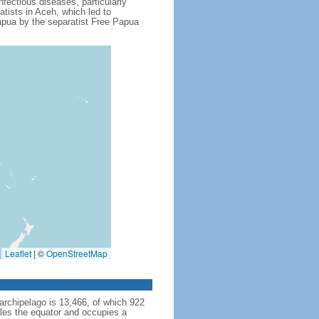
fectious diseases, particularly
tists in Aceh, which led to
apua by the separatist Free Papua
Leaflet
|
©
OpenStreetMap
archipelago is 13,466, of which 922
dles the equator and occupies a