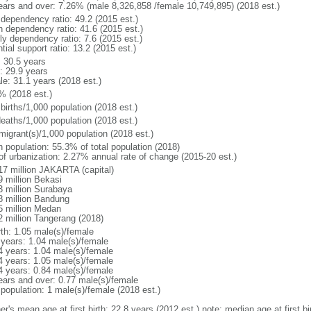
ears and over: 7.26% (male 8,326,858 /female 10,749,895) (2018 est.)
 dependency ratio: 49.2 (2015 est.)
h dependency ratio: 41.6 (2015 est.)
ly dependency ratio: 7.6 (2015 est.)
tial support ratio: 13.2 (2015 est.)
: 30.5 years
: 29.9 years
le: 31.1 years (2018 est.)
% (2018 est.)
births/1,000 population (2018 est.)
deaths/1,000 population (2018 est.)
migrant(s)/1,000 population (2018 est.)
n population: 55.3% of total population (2018)
 of urbanization: 2.27% annual rate of change (2015-20 est.)
17 million JAKARTA (capital)
9 million Bekasi
3 million Surabaya
8 million Bandung
5 million Medan
2 million Tangerang (2018)
rth: 1.05 male(s)/female
 years: 1.04 male(s)/female
4 years: 1.04 male(s)/female
4 years: 1.05 male(s)/female
4 years: 0.84 male(s)/female
ears and over: 0.77 male(s)/female
 population: 1 male(s)/female (2018 est.)
er's mean age at first birth: 22.8 years (2012 est.) note: median age at first