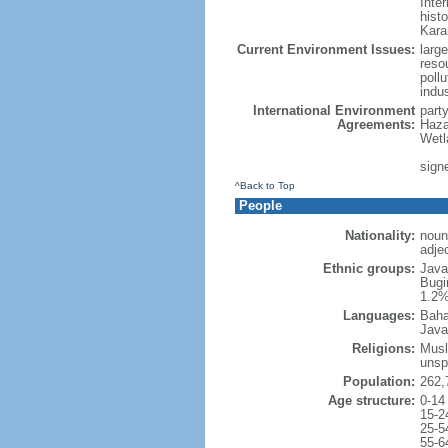
Inter
hist
Kara
Current Environment Issues:
large
reso
poll
indu
International Environment
part
Agreements:
Haza
Wetl
signe
^Back to Top
People
Nationality:
noun
adje
Ethnic groups:
Java
Bugi
1.2%
Languages:
Baha
Java
Religions:
Musl
unsp
Population:
262,
Age structure:
0-14
15-2
25-5
55-6