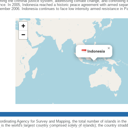
ing the criminal justice system, addressing climate change, and controlling in
ance. In 2005, Indonesia reached a historic peace agreement with armed separa
ember 2006. Indonesia continues to face low intensity armed resistance in P
+
−
×
Indonesia
ordinating Agency for Survey and Mapping, the total number of islands in the 
is the world's largest country comprised solely of islands); the country strad