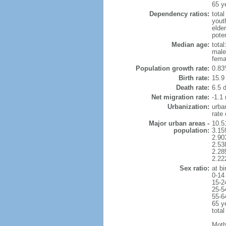
65 y
Dependency ratios:
total
yout
elder
poten
Median age:
total
male
fema
Population growth rate:
0.83
Birth rate:
15.9 
Death rate:
6.5 
Net migration rate:
-1.1 
Urbanization:
urba
rate
Major urban areas -
10.5
population:
3.15
2.90
2.53
2.28
2.22
Sex ratio:
at bi
0-14
15-2
25-5
55-6
65 y
total
Moth