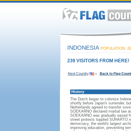
INDONESIA
POPULATION: 26
239 VISITORS FROM HERE!
Next Country
»
Back to Flag Coun
History
The Dutch began to colonize Indones
shortly before Japan's surrender, bu
Netherlands agreed to transfer sov
SOEKARNO declared martial law and 
SOEKARNO was gradually eased from
street protests toppled SUHARTO in 1
democracy, the world's largest archi
improving education, preventing ter