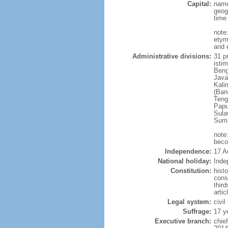
Capital:
name
geog
time
note
etym
and 
Administrative divisions:
31 pr
istim
Beng
Java
Kali
(Ban
Teng
Papu
Sula
Suma
note
beco
Independence:
17 A
National holiday:
Inde
Constitution:
hist
cons
thir
arti
Legal system:
civi
Suffrage:
17 y
Executive branch:
chie