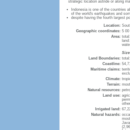
strategic location astride or along 
Indonesia is one of the countries a
of the world's earthquakes and som
despite having the fourth largest p
Location:
Sout
Geographic coordinates:
5 00
Area:
tota
land
wate
Size
Land Boundaries:
tota
Coastline:
54,7
Maritime claims:
terri
excl
Climate:
trop
Terrain:
most
Natural resources:
petro
Land use:
agric
perm
othe
Irrigated land:
67,2
Natural hazards:
occa
most 
Java
(2,9