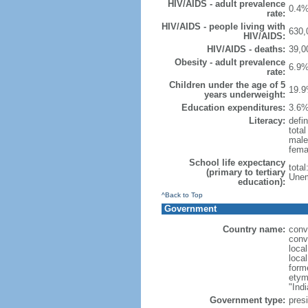
HIV/AIDS - adult prevalence
0.4%
rate:
HIV/AIDS - people living with
630,
HIV/AIDS:
HIV/AIDS - deaths:
39,0
Obesity - adult prevalence
6.9%
rate:
Children under the age of 5
19.9
years underweight:
Education expenditures:
3.6%
Literacy:
defin
tota
male
fema
School life expectancy
tota
(primary to tertiary
Unem
education):
^Back to Top
Government
Country name:
conv
conv
loca
loca
form
etym
"Indi
Government type:
presi