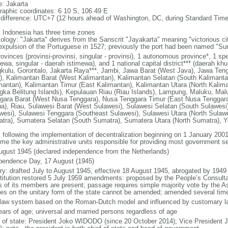
: Jakarta
raphic coordinates: 6 10 S, 106 49 E
 difference: UTC+7 (12 hours ahead of Washington, DC, during Standard Time
: Indonesia has three time zones
ology: "Jakarta" derives from the Sanscrit "Jayakarta" meaning "victorious cit
expulsion of the Portuguese in 1527; previously the port had been named "S
ovinces (provinsi-provinsi, singular - provinsi), 1 autonomous province*, 1 sp
ewa, singular - daerah istimewa), and 1 national capital district*** (daerah kh
kulu, Gorontalo, Jakarta Raya***, Jambi, Jawa Barat (West Java), Jawa Teng
), Kalimantan Barat (West Kalimantan), Kalimantan Selatan (South Kalimanta
mantan), Kalimantan Timur (East Kalimantan), Kalimantan Utara (North Kalim
gka Belitung Islands), Kepulauan Riau (Riau Islands), Lampung, Maluku, Mal
gara Barat (West Nusa Tenggara), Nusa Tenggara Timur (East Nusa Tenggar
a), Riau, Sulawesi Barat (West Sulawesi), Sulawesi Selatan (South Sulawesi)
wesi), Sulawesi Tenggara (Southeast Sulawesi), Sulawesi Utara (North Sulaw
tra), Sumatera Selatan (South Sumatra), Sumatera Utara (North Sumatra), Y
: following the implementation of decentralization beginning on 1 January 200
me the key administrative units responsible for providing most government s
ugust 1945 (declared independence from the Netherlands)
pendence Day, 17 August (1945)
ory: drafted July to August 1945, effective 18 August 1945, abrogated by 1949
titution restored 5 July 1959 amendments: proposed by the People’s Consulta
ds of its members are present; passage requires simple majority vote by the 
cles on the unitary form of the state cannot be amended; amended several time
l law system based on the Roman-Dutch model and influenced by customary l
ears of age; universal and married persons regardless of age
f of state: President Joko WIDODO (since 20 October 2014); Vice President 