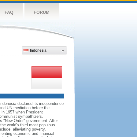
FAQ
FORUM
Indonesia
 Indonesia declared its independence
, and UN mediation before the
d in 1957 when President
communist sympathizers,
s "New Order" government. After
 the world's third most populous
clude: alleviating poverty,
ementing economic and financial