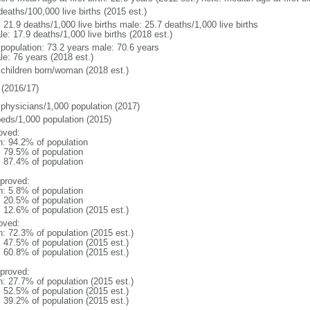
deaths/100,000 live births (2015 est.)
: 21.9 deaths/1,000 live births male: 25.7 deaths/1,000 live births
e: 17.9 deaths/1,000 live births (2018 est.)
l population: 73.2 years male: 70.6 years
le: 76 years (2018 est.)
 children born/woman (2018 est.)
(2016/17)
 physicians/1,000 population (2017)
beds/1,000 population (2015)
oved:
n: 94.2% of population
: 79.5% of population
: 87.4% of population
proved:
n: 5.8% of population
: 20.5% of population
: 12.6% of population (2015 est.)
oved:
n: 72.3% of population (2015 est.)
: 47.5% of population (2015 est.)
: 60.8% of population (2015 est.)
proved:
n: 27.7% of population (2015 est.)
: 52.5% of population (2015 est.)
: 39.2% of population (2015 est.)