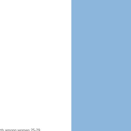
 birth among women 25-29