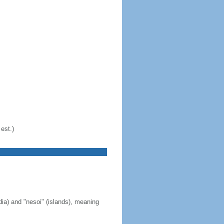
est.)
ia) and "nesoi" (islands), meaning